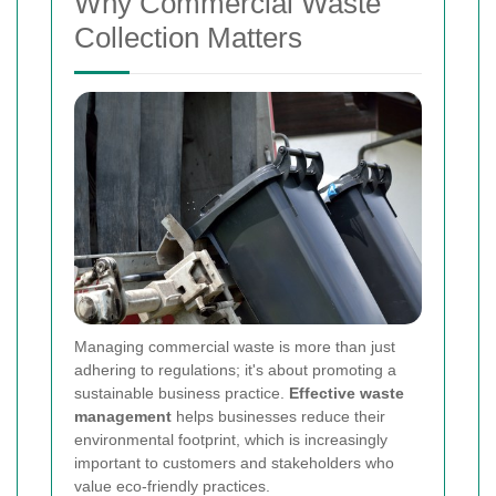
Why Commercial Waste
Collection Matters
Managing commercial waste is more than just
adhering to regulations; it's about promoting a
sustainable business practice.
Effective waste
management
helps businesses reduce their
environmental footprint, which is increasingly
important to customers and stakeholders who
value eco-friendly practices.