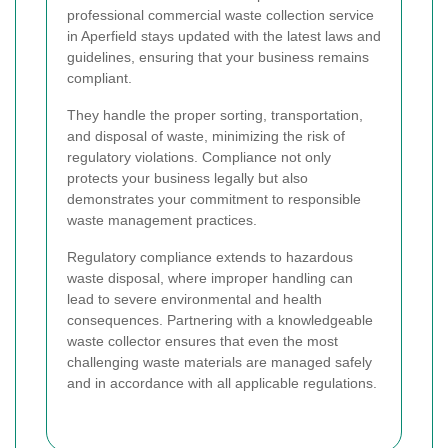
professional commercial waste collection service
in Aperfield stays updated with the latest laws and
guidelines, ensuring that your business remains
compliant.
They handle the proper sorting, transportation,
and disposal of waste, minimizing the risk of
regulatory violations. Compliance not only
protects your business legally but also
demonstrates your commitment to responsible
waste management practices.
Regulatory compliance extends to hazardous
waste disposal, where improper handling can
lead to severe environmental and health
consequences. Partnering with a knowledgeable
waste collector ensures that even the most
challenging waste materials are managed safely
and in accordance with all applicable regulations.