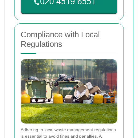
Compliance with Local
Regulations
Adhering to local waste management regulations
is essential to avoid fines and penalties. A