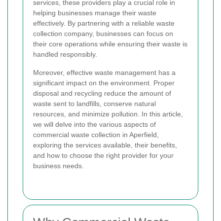
services, these providers play a crucial role in
helping businesses manage their waste
effectively. By partnering with a reliable waste
collection company, businesses can focus on
their core operations while ensuring their waste is
handled responsibly.
Moreover, effective waste management has a
significant impact on the environment. Proper
disposal and recycling reduce the amount of
waste sent to landfills, conserve natural
resources, and minimize pollution. In this article,
we will delve into the various aspects of
commercial waste collection in Aperfield,
exploring the services available, their benefits,
and how to choose the right provider for your
business needs.