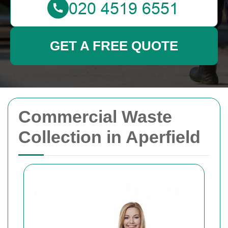
GET A FREE QUOTE
Commercial Waste
Collection in Aperfield