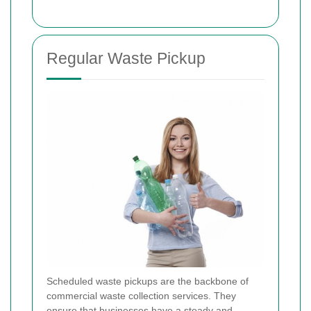
Regular Waste Pickup
Scheduled waste pickups are the backbone of
commercial waste collection services. They
ensure that businesses have a steady and