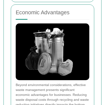
Economic Advantages
Beyond environmental considerations, effective
waste management presents significant
economic advantages for businesses. Reducing
waste disposal costs through recycling and waste
reduction initiatives directly impacts the bottom