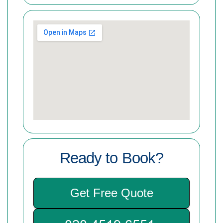
Ready to Book?
Get Free Quote