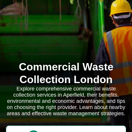
Commercial Waste
Collection London
Explore comprehensive commercial waste
collection services in Aperfield, their benefits,
environmental and economic advantages, and tips
on choosing the right provider. Learn about nearby
areas and effective waste management strategies.