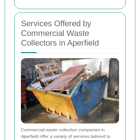
Services Offered by
Commercial Waste
Collectors in Aperfield
Commercial waste collection companies in
Aperfield offer a variety of services tailored to