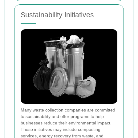
Sustainability Initiatives
Many waste collection companies are committed
to sustainability and offer programs to help
businesses reduce their environmental impact.
These initiatives may include composting
services, energy recovery from waste, and