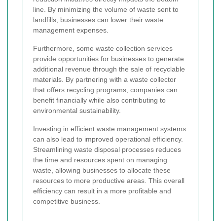
line. By minimizing the volume of waste sent to
landfills, businesses can lower their waste
management expenses.
Furthermore, some waste collection services
provide opportunities for businesses to generate
additional revenue through the sale of recyclable
materials. By partnering with a waste collector
that offers recycling programs, companies can
benefit financially while also contributing to
environmental sustainability.
Investing in efficient waste management systems
can also lead to improved operational efficiency.
Streamlining waste disposal processes reduces
the time and resources spent on managing
waste, allowing businesses to allocate these
resources to more productive areas. This overall
efficiency can result in a more profitable and
competitive business.