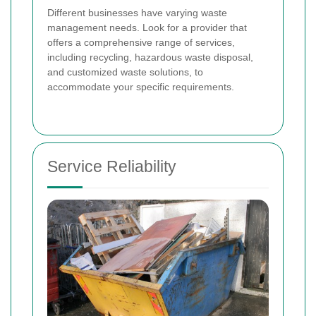
Different businesses have varying waste
management needs. Look for a provider that
offers a comprehensive range of services,
including recycling, hazardous waste disposal,
and customized waste solutions, to
accommodate your specific requirements.
Service Reliability