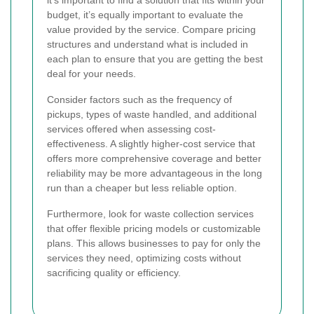
it’s important to find a solution that fits within your
budget, it’s equally important to evaluate the
value provided by the service. Compare pricing
structures and understand what is included in
each plan to ensure that you are getting the best
deal for your needs.
Consider factors such as the frequency of
pickups, types of waste handled, and additional
services offered when assessing cost-
effectiveness. A slightly higher-cost service that
offers more comprehensive coverage and better
reliability may be more advantageous in the long
run than a cheaper but less reliable option.
Furthermore, look for waste collection services
that offer flexible pricing models or customizable
plans. This allows businesses to pay for only the
services they need, optimizing costs without
sacrificing quality or efficiency.