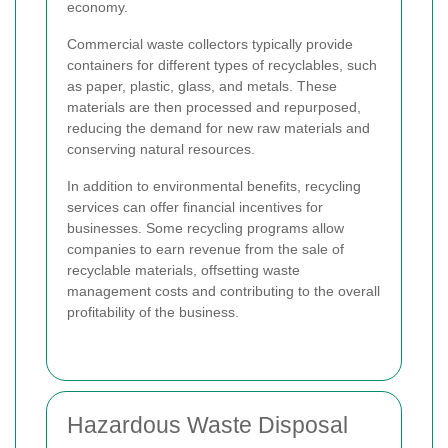
economy.
Commercial waste collectors typically provide
containers for different types of recyclables, such
as paper, plastic, glass, and metals. These
materials are then processed and repurposed,
reducing the demand for new raw materials and
conserving natural resources.
In addition to environmental benefits, recycling
services can offer financial incentives for
businesses. Some recycling programs allow
companies to earn revenue from the sale of
recyclable materials, offsetting waste
management costs and contributing to the overall
profitability of the business.
Hazardous Waste Disposal