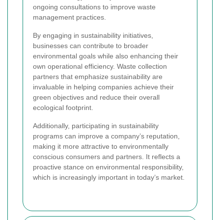
ongoing consultations to improve waste
management practices.
By engaging in sustainability initiatives,
businesses can contribute to broader
environmental goals while also enhancing their
own operational efficiency. Waste collection
partners that emphasize sustainability are
invaluable in helping companies achieve their
green objectives and reduce their overall
ecological footprint.
Additionally, participating in sustainability
programs can improve a company’s reputation,
making it more attractive to environmentally
conscious consumers and partners. It reflects a
proactive stance on environmental responsibility,
which is increasingly important in today’s market.