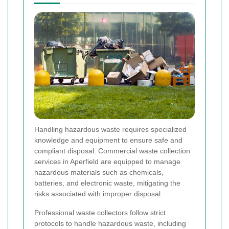
Handling hazardous waste requires specialized
knowledge and equipment to ensure safe and
compliant disposal. Commercial waste collection
services in Aperfield are equipped to manage
hazardous materials such as chemicals,
batteries, and electronic waste, mitigating the
risks associated with improper disposal.
Professional waste collectors follow strict
protocols to handle hazardous waste, including