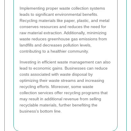
Implementing proper waste collection systems
leads to significant environmental benefits.
Recycling materials like paper, plastic, and metal
conserves resources and reduces the need for
raw material extraction. Additionally, minimizing
waste reduces greenhouse gas emissions from
landfills and decreases pollution levels,
contributing to a healthier community.
Investing in efficient waste management can also
lead to economic gains. Businesses can reduce
costs associated with waste disposal by
optimizing their waste streams and increasing
recycling efforts. Moreover, some waste
collection services offer recycling programs that
may result in additional revenue from selling
recyclable materials, further benefiting the
business's bottom line.