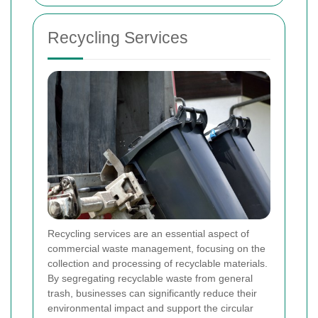
Recycling Services
Recycling services are an essential aspect of
commercial waste management, focusing on the
collection and processing of recyclable materials.
By segregating recyclable waste from general
trash, businesses can significantly reduce their
environmental impact and support the circular