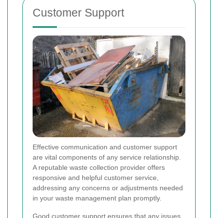
Customer Support
Effective communication and customer support
are vital components of any service relationship.
A reputable waste collection provider offers
responsive and helpful customer service,
addressing any concerns or adjustments needed
in your waste management plan promptly.
Good customer support ensures that any issues