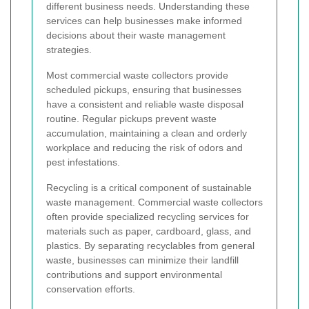
different business needs. Understanding these
services can help businesses make informed
decisions about their waste management
strategies.
Most commercial waste collectors provide
scheduled pickups, ensuring that businesses
have a consistent and reliable waste disposal
routine. Regular pickups prevent waste
accumulation, maintaining a clean and orderly
workplace and reducing the risk of odors and
pest infestations.
Recycling is a critical component of sustainable
waste management. Commercial waste collectors
often provide specialized recycling services for
materials such as paper, cardboard, glass, and
plastics. By separating recyclables from general
waste, businesses can minimize their landfill
contributions and support environmental
conservation efforts.