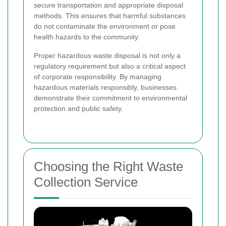
secure transportation and appropriate disposal
methods. This ensures that harmful substances
do not contaminate the environment or pose
health hazards to the community.
Proper hazardous waste disposal is not only a
regulatory requirement but also a critical aspect
of corporate responsibility. By managing
hazardous materials responsibly, businesses
demonstrate their commitment to environmental
protection and public safety.
Choosing the Right Waste
Collection Service