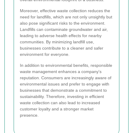
Moreover, effective waste collection reduces the
need for landfills, which are not only unsightly but
also pose significant risks to the environment.
Landfills can contaminate groundwater and air,
leading to adverse health effects for nearby
communities. By minimizing landfill use,
businesses contribute to a cleaner and safer
environment for everyone.
In addition to environmental benefits, responsible
waste management enhances a company's
reputation. Consumers are increasingly aware of
environmental issues and prefer to engage with
businesses that demonstrate a commitment to
sustainability. Therefore, investing in efficient
waste collection can also lead to increased
customer loyalty and a stronger market
presence.