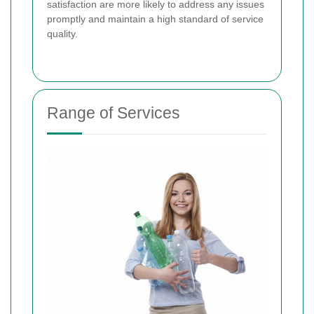
satisfaction are more likely to address any issues
promptly and maintain a high standard of service
quality.
Range of Services