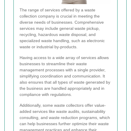
The range of services offered by a waste
collection company is crucial in meeting the
diverse needs of businesses. Comprehensive
services may include general waste pickup,
recycling, hazardous waste disposal, and
specialized waste handling, such as electronic
waste or industrial by-products.
Having access to a wide array of services allows
businesses to streamline their waste
management processes with a single provider,
simplifying coordination and communication. It
also ensures that all types of waste generated by
the business are handled appropriately and in
compliance with regulations.
Additionally, some waste collectors offer value-
added services like waste audits, sustainability
consulting, and waste reduction programs, which
can help businesses further optimize their waste
management practices and enhance their