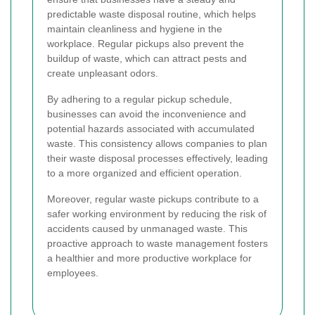
predictable waste disposal routine, which helps
maintain cleanliness and hygiene in the
workplace. Regular pickups also prevent the
buildup of waste, which can attract pests and
create unpleasant odors.
By adhering to a regular pickup schedule,
businesses can avoid the inconvenience and
potential hazards associated with accumulated
waste. This consistency allows companies to plan
their waste disposal processes effectively, leading
to a more organized and efficient operation.
Moreover, regular waste pickups contribute to a
safer working environment by reducing the risk of
accidents caused by unmanaged waste. This
proactive approach to waste management fosters
a healthier and more productive workplace for
employees.