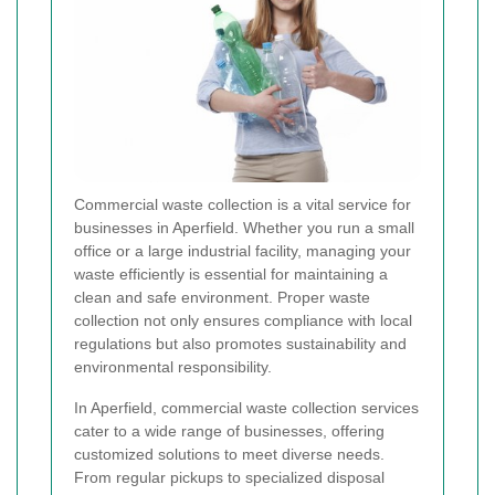
Commercial waste collection is a vital service for
businesses in Aperfield. Whether you run a small
office or a large industrial facility, managing your
waste efficiently is essential for maintaining a
clean and safe environment. Proper waste
collection not only ensures compliance with local
regulations but also promotes sustainability and
environmental responsibility.
In Aperfield, commercial waste collection services
cater to a wide range of businesses, offering
customized solutions to meet diverse needs.
From regular pickups to specialized disposal