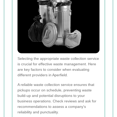
Selecting the appropriate waste collection service
is crucial for effective waste management. Here
are key factors to consider when evaluating
different providers in Aperfield.
A reliable waste collection service ensures that
pickups occur on schedule, preventing waste
build-up and potential disruptions to your
business operations. Check reviews and ask for
recommendations to assess a company's
reliability and punctuality.