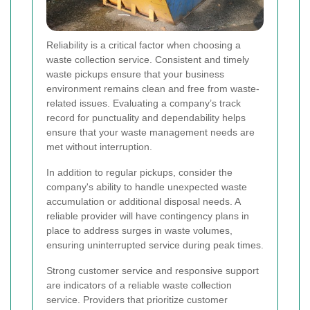
Reliability is a critical factor when choosing a
waste collection service. Consistent and timely
waste pickups ensure that your business
environment remains clean and free from waste-
related issues. Evaluating a company’s track
record for punctuality and dependability helps
ensure that your waste management needs are
met without interruption.
In addition to regular pickups, consider the
company's ability to handle unexpected waste
accumulation or additional disposal needs. A
reliable provider will have contingency plans in
place to address surges in waste volumes,
ensuring uninterrupted service during peak times.
Strong customer service and responsive support
are indicators of a reliable waste collection
service. Providers that prioritize customer