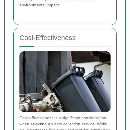
environmental impact.
Cost-Effectiveness
Cost-effectiveness is a significant consideration
when selecting a waste collection service. While