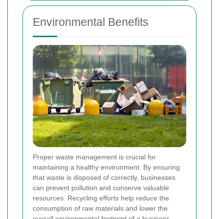
Environmental Benefits
Proper waste management is crucial for
maintaining a healthy environment. By ensuring
that waste is disposed of correctly, businesses
can prevent pollution and conserve valuable
resources. Recycling efforts help reduce the
consumption of raw materials and lower the
overall environmental footprint of a business.