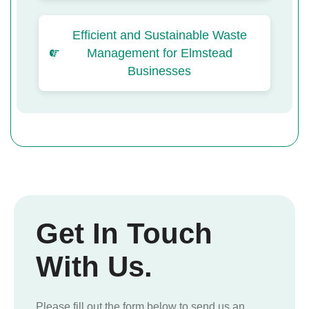
Efficient and Sustainable Waste
Management for Elmstead
Businesses
Get In Touch
With Us.
Please fill out the form below to send us an