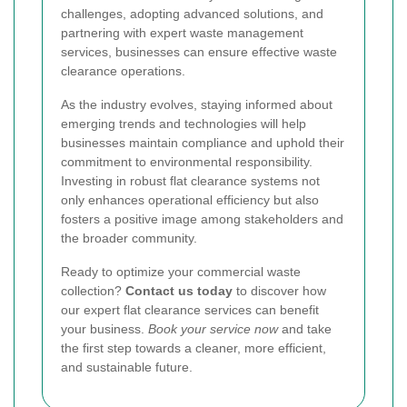
challenges, adopting advanced solutions, and
partnering with expert waste management
services, businesses can ensure effective waste
clearance operations.
As the industry evolves, staying informed about
emerging trends and technologies will help
businesses maintain compliance and uphold their
commitment to environmental responsibility.
Investing in robust flat clearance systems not
only enhances operational efficiency but also
fosters a positive image among stakeholders and
the broader community.
Ready to optimize your commercial waste
collection?
Contact us today
to discover how
our expert flat clearance services can benefit
your business.
Book your service now
and take
the first step towards a cleaner, more efficient,
and sustainable future.