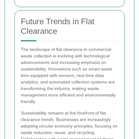
Future Trends in Flat
Clearance
The landscape of flat clearance in commercial
waste collection is evolving with technological
advancements and increasing emphasis on
sustainability. Innovations such as smart waste
bins equipped with sensors, real-time data
analytics, and automated collection systems are
transforming the industry, making waste
management more efficient and environmentally
friendly.
Sustainability remains at the forefront of flat
clearance trends. Businesses are increasingly
adopting circular economy principles, focusing on
waste reduction, reuse, and recycling.
Collaboration with waste management partners