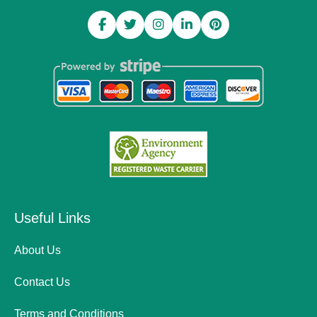
Useful Links
About Us
Contact Us
Terms and Conditions