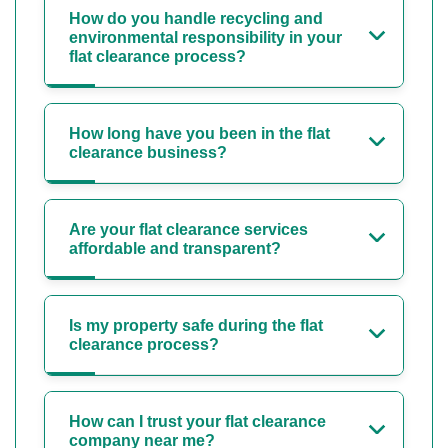
How do you handle recycling and
environmental responsibility in your
flat clearance process?
How long have you been in the flat
clearance business?
Are your flat clearance services
affordable and transparent?
Is my property safe during the flat
clearance process?
How can I trust your flat clearance
company near me?