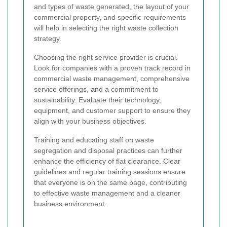
and types of waste generated, the layout of your
commercial property, and specific requirements
will help in selecting the right waste collection
strategy.
Choosing the right service provider is crucial.
Look for companies with a proven track record in
commercial waste management, comprehensive
service offerings, and a commitment to
sustainability. Evaluate their technology,
equipment, and customer support to ensure they
align with your business objectives.
Training and educating staff on waste
segregation and disposal practices can further
enhance the efficiency of flat clearance. Clear
guidelines and regular training sessions ensure
that everyone is on the same page, contributing
to effective waste management and a cleaner
business environment.