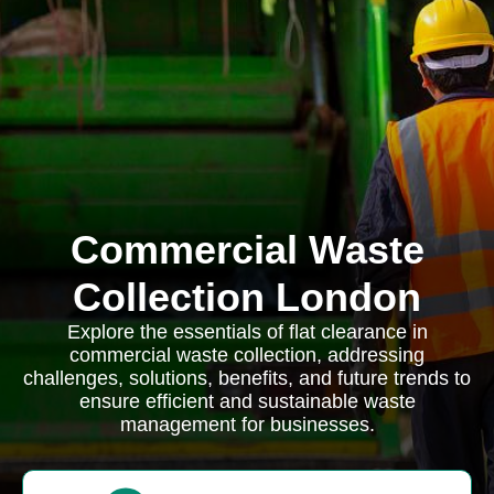
Commercial Waste
Collection London
Explore the essentials of flat clearance in
commercial waste collection, addressing
challenges, solutions, benefits, and future trends to
ensure efficient and sustainable waste
management for businesses.