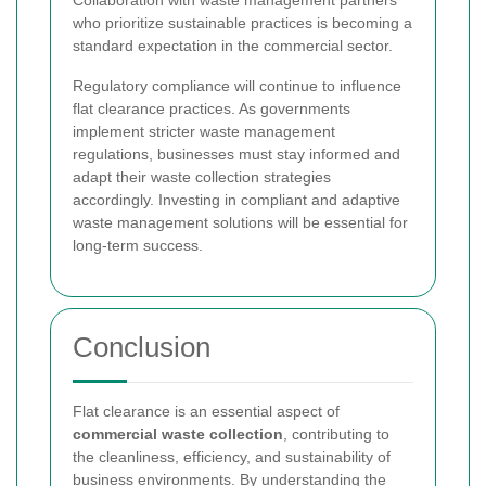
who prioritize sustainable practices is becoming a
standard expectation in the commercial sector.
Regulatory compliance will continue to influence
flat clearance practices. As governments
implement stricter waste management
regulations, businesses must stay informed and
adapt their waste collection strategies
accordingly. Investing in compliant and adaptive
waste management solutions will be essential for
long-term success.
Conclusion
Flat clearance is an essential aspect of
commercial waste collection
, contributing to
the cleanliness, efficiency, and sustainability of
business environments. By understanding the