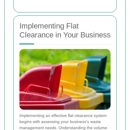
Implementing Flat
Clearance in Your Business
Implementing an effective flat clearance system
begins with assessing your business's waste
management needs. Understanding the volume