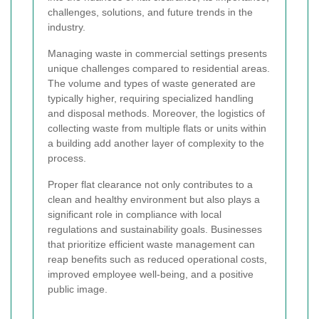
challenges, solutions, and future trends in the
industry.
Managing waste in commercial settings presents
unique challenges compared to residential areas.
The volume and types of waste generated are
typically higher, requiring specialized handling
and disposal methods. Moreover, the logistics of
collecting waste from multiple flats or units within
a building add another layer of complexity to the
process.
Proper flat clearance not only contributes to a
clean and healthy environment but also plays a
significant role in compliance with local
regulations and sustainability goals. Businesses
that prioritize efficient waste management can
reap benefits such as reduced operational costs,
improved employee well-being, and a positive
public image.