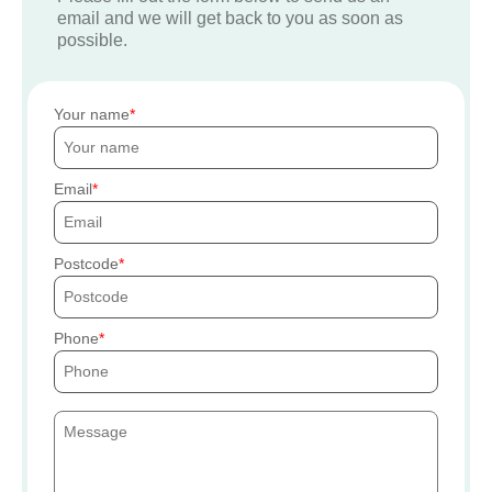
email and we will get back to you as soon as
possible.
Your name
Email
Postcode
Phone