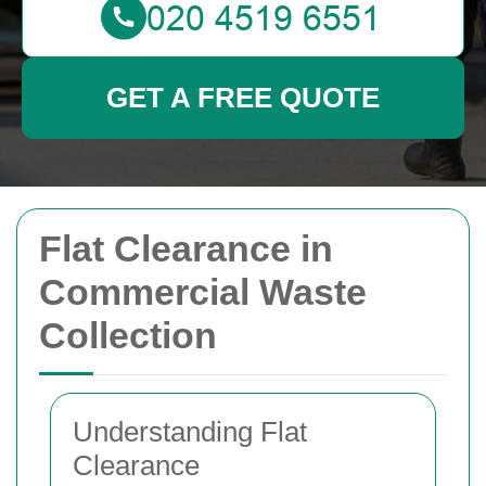
GET A FREE QUOTE
Flat Clearance in
Commercial Waste
Collection
Understanding Flat
Clearance