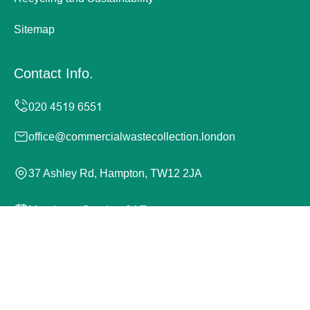
Sitemap
Contact Info.
office@commercialwastecollection.london
37 Ashley Rd, Hampton, TW12 2JA
Monday to Sunday, 24/7
Copyright ©
2026
Commercial Waste Collection London.
All Rights Reserved.