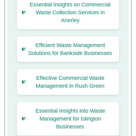
Essential Insights on Commercial
Waste Collection Services in
Anerley
Efficient Waste Management
Solutions for Bankside Businesses
Effective Commercial Waste
Management in Rush Green
Essential Insights into Waste
Management for Islington
Businesses