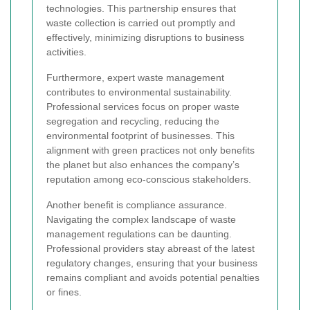
technologies. This partnership ensures that
waste collection is carried out promptly and
effectively, minimizing disruptions to business
activities.
Furthermore, expert waste management
contributes to environmental sustainability.
Professional services focus on proper waste
segregation and recycling, reducing the
environmental footprint of businesses. This
alignment with green practices not only benefits
the planet but also enhances the company’s
reputation among eco-conscious stakeholders.
Another benefit is compliance assurance.
Navigating the complex landscape of waste
management regulations can be daunting.
Professional providers stay abreast of the latest
regulatory changes, ensuring that your business
remains compliant and avoids potential penalties
or fines.