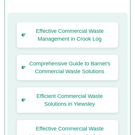
Effective Commercial Waste
Management in Crook Log
Comprehensive Guide to Barnet's
Commercial Waste Solutions
Efficient Commercial Waste
Solutions in Yiewsley
Effective Commercial Waste