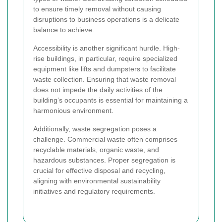
to ensure timely removal without causing
disruptions to business operations is a delicate
balance to achieve.
Accessibility is another significant hurdle. High-
rise buildings, in particular, require specialized
equipment like lifts and dumpsters to facilitate
waste collection. Ensuring that waste removal
does not impede the daily activities of the
building’s occupants is essential for maintaining a
harmonious environment.
Additionally, waste segregation poses a
challenge. Commercial waste often comprises
recyclable materials, organic waste, and
hazardous substances. Proper segregation is
crucial for effective disposal and recycling,
aligning with environmental sustainability
initiatives and regulatory requirements.