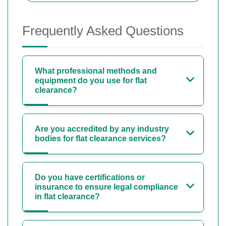
Frequently Asked Questions
What professional methods and
equipment do you use for flat
clearance?
Are you accredited by any industry
bodies for flat clearance services?
Do you have certifications or
insurance to ensure legal compliance
in flat clearance?