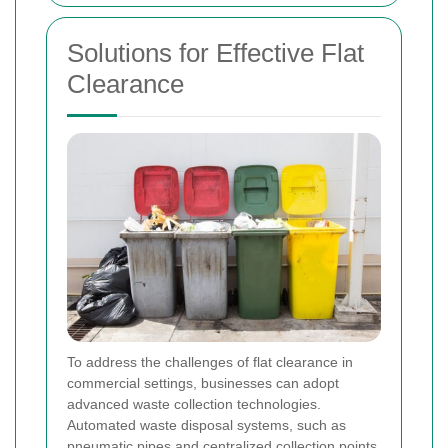
Solutions for Effective Flat
Clearance
To address the challenges of flat clearance in
commercial settings, businesses can adopt
advanced waste collection technologies.
Automated waste disposal systems, such as
pneumatic pipes and centralized collection points,