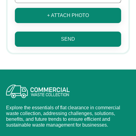
+ ATTACH PHOTO
SEND
Explore the essentials of flat clearance in commercial
waste collection, addressing challenges, solutions,
benefits, and future trends to ensure efficient and
sustainable waste management for businesses.