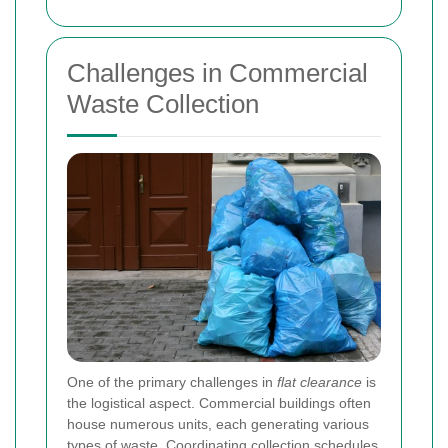
Challenges in Commercial
Waste Collection
One of the primary challenges in
flat clearance
is
the logistical aspect. Commercial buildings often
house numerous units, each generating various
types of waste. Coordinating collection schedules