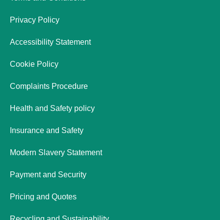
Privacy Policy
Accessibility Statement
Cookie Policy
Complaints Procedure
Health and Safety policy
Insurance and Safety
Modern Slavery Statement
Payment and Security
Pricing and Quotes
Recycling and Sustainability