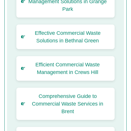
Management Solutions in Grange
Park
Effective Commercial Waste
Solutions in Bethnal Green
Efficient Commercial Waste
Management in Crews Hill
Comprehensive Guide to
Commercial Waste Services in
Brent