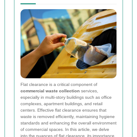
Flat clearance is a critical component of
commercial waste collection
services,
especially in multi-story buildings such as office
complexes, apartment buildings, and retail
centers. Effective flat clearance ensures that
waste is removed efficiently, maintaining hygiene
standards and enhancing the overall environment
of commercial spaces. In this article, we delve
into the nuances of flat clearance, its importance,