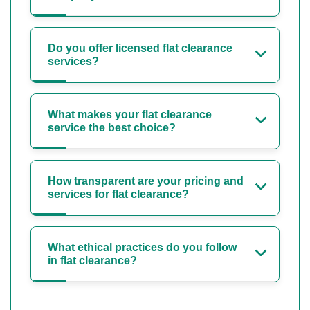
Do you offer licensed flat clearance
services?
What makes your flat clearance
service the best choice?
How transparent are your pricing and
services for flat clearance?
What ethical practices do you follow
in flat clearance?