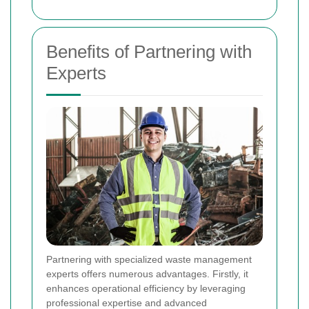
Benefits of Partnering with
Experts
Partnering with specialized waste management
experts offers numerous advantages. Firstly, it
enhances operational efficiency by leveraging
professional expertise and advanced