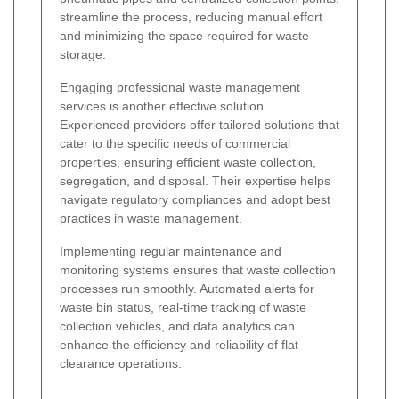
streamline the process, reducing manual effort
and minimizing the space required for waste
storage.
Engaging professional waste management
services is another effective solution.
Experienced providers offer tailored solutions that
cater to the specific needs of commercial
properties, ensuring efficient waste collection,
segregation, and disposal. Their expertise helps
navigate regulatory compliances and adopt best
practices in waste management.
Implementing regular maintenance and
monitoring systems ensures that waste collection
processes run smoothly. Automated alerts for
waste bin status, real-time tracking of waste
collection vehicles, and data analytics can
enhance the efficiency and reliability of flat
clearance operations.