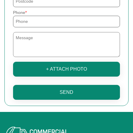
Phone
+ ATTACH PHOTO
SEND