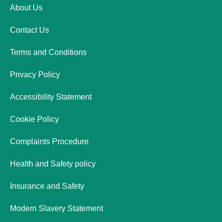
About Us
Contact Us
Terms and Conditions
Privacy Policy
Accessibility Statement
Cookie Policy
Complaints Procedure
Health and Safety policy
Insurance and Safety
Modern Slavery Statement