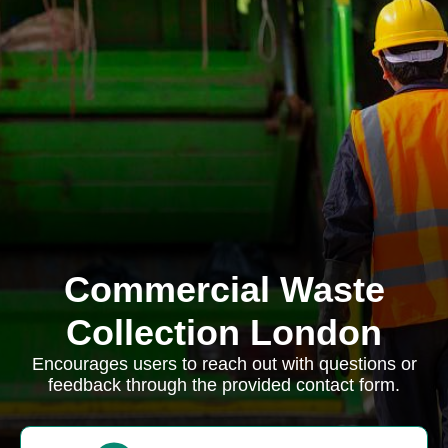
Commercial Waste
Collection London
Encourages users to reach out with questions or
feedback through the provided contact form.