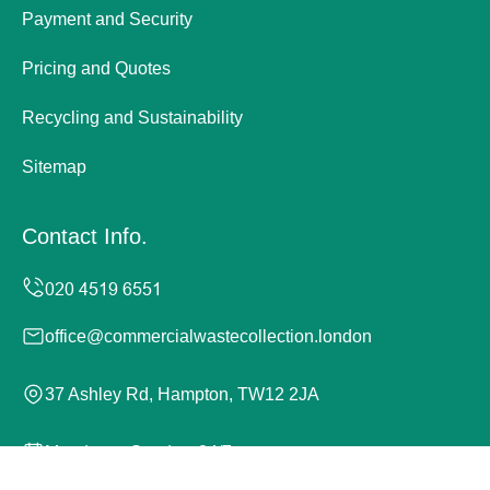
Payment and Security
Pricing and Quotes
Recycling and Sustainability
Sitemap
Contact Info.
office@commercialwastecollection.london
37 Ashley Rd, Hampton, TW12 2JA
Monday to Sunday, 24/7