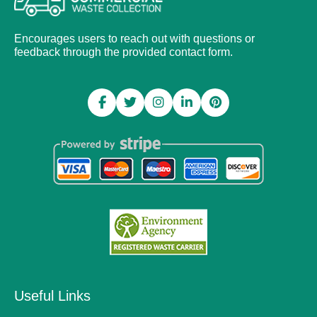
Encourages users to reach out with questions or
feedback through the provided contact form.
Useful Links