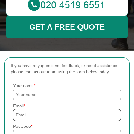
GET A FREE QUOTE
If you have any questions, feedback, or need assistance,
please contact our team using the form below today.
Your name
Email
Postcode