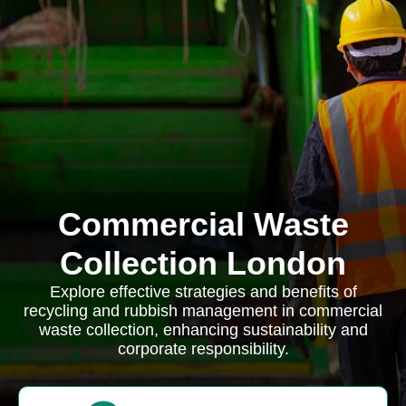
Commercial Waste
Collection London
Explore effective strategies and benefits of
recycling and rubbish management in commercial
waste collection, enhancing sustainability and
corporate responsibility.