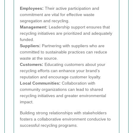
Employees:
Their active participation and
commitment are vital for effective waste
segregation and recycling.
Management:
Leadership support ensures that
recycling initiatives are prioritized and adequately
funded.
Suppliers:
Partnering with suppliers who are
committed to sustainable practices can reduce
waste at the source.
Customers:
Educating customers about your
recycling efforts can enhance your brand’s
reputation and encourage customer loyalty.
Local Communities:
Collaboration with
community organizations can lead to shared
recycling initiatives and greater environmental
impact.
Building strong relationships with stakeholders
fosters a collaborative environment conducive to
successful recycling programs.