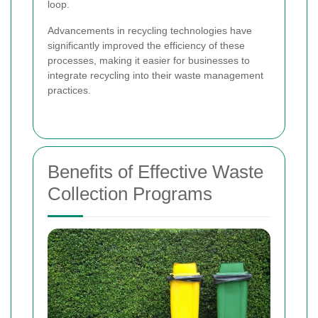
loop.
Advancements in recycling technologies have
significantly improved the efficiency of these
processes, making it easier for businesses to
integrate recycling into their waste management
practices.
Benefits of Effective Waste
Collection Programs