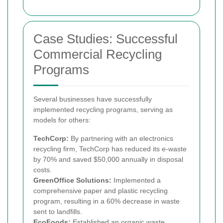
Case Studies: Successful
Commercial Recycling
Programs
Several businesses have successfully
implemented recycling programs, serving as
models for others:
TechCorp:
By partnering with an electronics
recycling firm, TechCorp has reduced its e-waste
by 70% and saved $50,000 annually in disposal
costs.
GreenOffice Solutions:
Implemented a
comprehensive paper and plastic recycling
program, resulting in a 60% decrease in waste
sent to landfills.
EcoFoods:
Established an organic waste