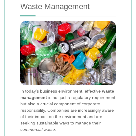
Waste Management
In today’s business environment, effective
waste
management
is not just a regulatory requirement
but also a crucial component of corporate
responsibility. Companies are increasingly aware
of their impact on the environment and are
seeking sustainable ways to manage their
commercial waste
.