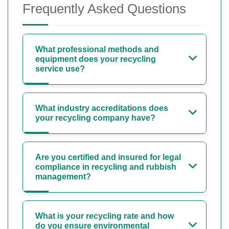
Frequently Asked Questions
What professional methods and
equipment does your recycling
service use?
What industry accreditations does
your recycling company have?
Are you certified and insured for legal
compliance in recycling and rubbish
management?
What is your recycling rate and how
do you ensure environmental