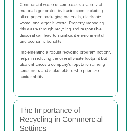
Commercial waste encompasses a variety of
materials generated by businesses, including
office paper, packaging materials, electronic
waste, and organic waste. Properly managing
this waste through recycling and responsible
disposal can lead to significant environmental
and economic benefits.
Implementing a robust recycling program not only
helps in reducing the overall waste footprint but
also enhances a company’s reputation among
consumers and stakeholders who prioritize
sustainability.
The Importance of
Recycling in Commercial
Settings