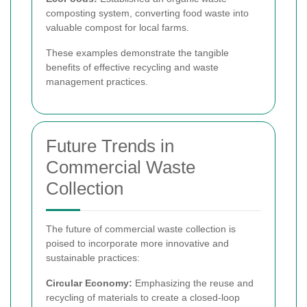
composting system, converting food waste into
valuable compost for local farms.
These examples demonstrate the tangible
benefits of effective recycling and waste
management practices.
Future Trends in
Commercial Waste
Collection
The future of commercial waste collection is
poised to incorporate more innovative and
sustainable practices:
Circular Economy:
Emphasizing the reuse and
recycling of materials to create a closed-loop