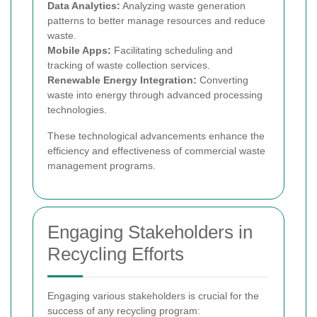
Data Analytics:
Analyzing waste generation
patterns to better manage resources and reduce
waste.
Mobile Apps:
Facilitating scheduling and
tracking of waste collection services.
Renewable Energy Integration:
Converting
waste into energy through advanced processing
technologies.
These technological advancements enhance the
efficiency and effectiveness of commercial waste
management programs.
Engaging Stakeholders in
Recycling Efforts
Engaging various stakeholders is crucial for the
success of any recycling program: