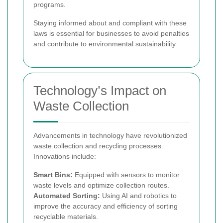
programs.
Staying informed about and compliant with these
laws is essential for businesses to avoid penalties
and contribute to environmental sustainability.
Technology’s Impact on
Waste Collection
Advancements in technology have revolutionized
waste collection and recycling processes.
Innovations include:
Smart Bins:
Equipped with sensors to monitor
waste levels and optimize collection routes.
Automated Sorting:
Using AI and robotics to
improve the accuracy and efficiency of sorting
recyclable materials.