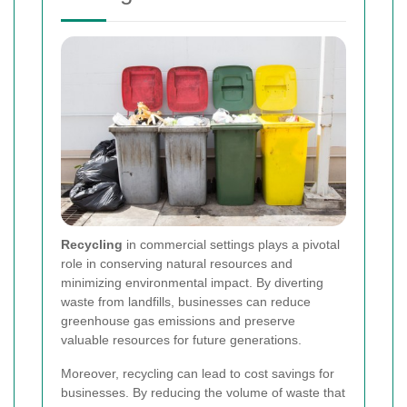
Recycling
in commercial settings plays a pivotal
role in conserving natural resources and
minimizing environmental impact. By diverting
waste from landfills, businesses can reduce
greenhouse gas emissions and preserve
valuable resources for future generations.
Moreover, recycling can lead to cost savings for
businesses. By reducing the volume of waste that