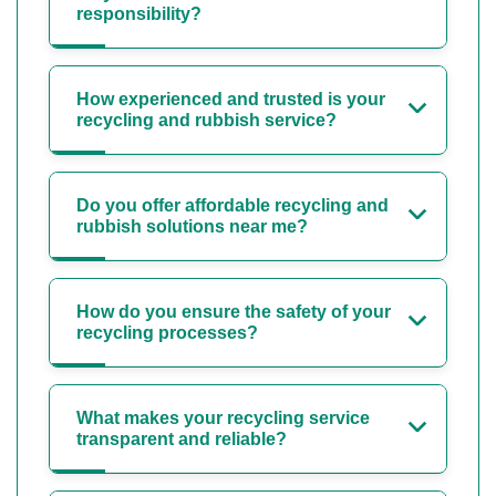
responsibility?
How experienced and trusted is your
recycling and rubbish service?
Do you offer affordable recycling and
rubbish solutions near me?
How do you ensure the safety of your
recycling processes?
What makes your recycling service
transparent and reliable?