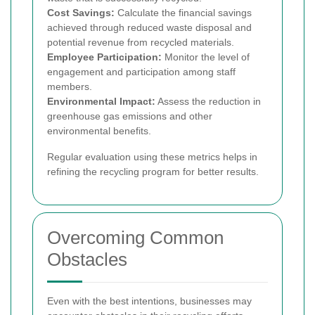
Cost Savings:
Calculate the financial savings
achieved through reduced waste disposal and
potential revenue from recycled materials.
Employee Participation:
Monitor the level of
engagement and participation among staff
members.
Environmental Impact:
Assess the reduction in
greenhouse gas emissions and other
environmental benefits.
Regular evaluation using these metrics helps in
refining the recycling program for better results.
Overcoming Common
Obstacles
Even with the best intentions, businesses may