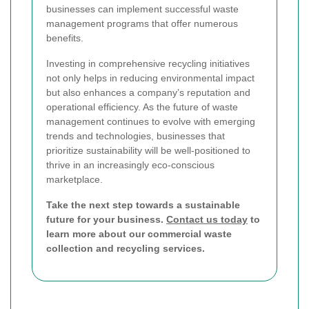
businesses can implement successful waste
management programs that offer numerous
benefits.
Investing in comprehensive recycling initiatives
not only helps in reducing environmental impact
but also enhances a company’s reputation and
operational efficiency. As the future of waste
management continues to evolve with emerging
trends and technologies, businesses that
prioritize sustainability will be well-positioned to
thrive in an increasingly eco-conscious
marketplace.
Take the next step towards a sustainable
future for your business.
Contact us today
to
learn more about our commercial waste
collection and recycling services.