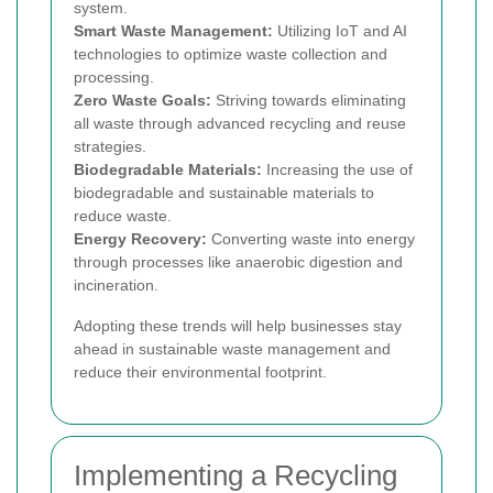
system.
Smart Waste Management:
Utilizing IoT and AI
technologies to optimize waste collection and
processing.
Zero Waste Goals:
Striving towards eliminating
all waste through advanced recycling and reuse
strategies.
Biodegradable Materials:
Increasing the use of
biodegradable and sustainable materials to
reduce waste.
Energy Recovery:
Converting waste into energy
through processes like anaerobic digestion and
incineration.
Adopting these trends will help businesses stay
ahead in sustainable waste management and
reduce their environmental footprint.
Implementing a Recycling