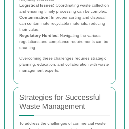
Logistical Issues:
Coordinating waste collection
and ensuring timely processing can be complex.
Contamination:
Improper sorting and disposal
can contaminate recyclable materials, reducing
their value.
Regulatory Hurdles:
Navigating the various
regulations and compliance requirements can be
daunting.
Overcoming these challenges requires strategic
planning, education, and collaboration with waste
management experts.
Strategies for Successful
Waste Management
To address the challenges of commercial waste