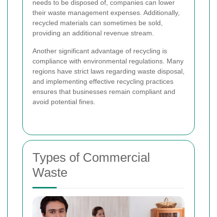
needs to be disposed of, companies can lower
their waste management expenses. Additionally,
recycled materials can sometimes be sold,
providing an additional revenue stream.
Another significant advantage of recycling is
compliance with environmental regulations. Many
regions have strict laws regarding waste disposal,
and implementing effective recycling practices
ensures that businesses remain compliant and
avoid potential fines.
Types of Commercial
Waste