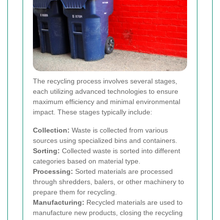
The recycling process involves several stages,
each utilizing advanced technologies to ensure
maximum efficiency and minimal environmental
impact. These stages typically include:
Collection:
Waste is collected from various
sources using specialized bins and containers.
Sorting:
Collected waste is sorted into different
categories based on material type.
Processing:
Sorted materials are processed
through shredders, balers, or other machinery to
prepare them for recycling.
Manufacturing:
Recycled materials are used to
manufacture new products, closing the recycling