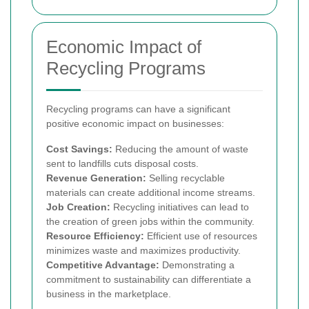
Economic Impact of
Recycling Programs
Recycling programs can have a significant
positive economic impact on businesses:
Cost Savings:
Reducing the amount of waste
sent to landfills cuts disposal costs.
Revenue Generation:
Selling recyclable
materials can create additional income streams.
Job Creation:
Recycling initiatives can lead to
the creation of green jobs within the community.
Resource Efficiency:
Efficient use of resources
minimizes waste and maximizes productivity.
Competitive Advantage:
Demonstrating a
commitment to sustainability can differentiate a
business in the marketplace.