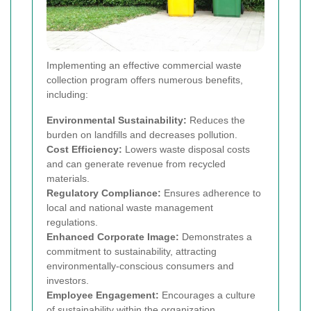
Implementing an effective commercial waste
collection program offers numerous benefits,
including:
Environmental Sustainability:
Reduces the
burden on landfills and decreases pollution.
Cost Efficiency:
Lowers waste disposal costs
and can generate revenue from recycled
materials.
Regulatory Compliance:
Ensures adherence to
local and national waste management
regulations.
Enhanced Corporate Image:
Demonstrates a
commitment to sustainability, attracting
environmentally-conscious consumers and
investors.
Employee Engagement:
Encourages a culture
of sustainability within the organization.