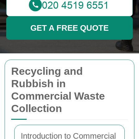
GET A FREE QUOTE
Recycling and
Rubbish in
Commercial Waste
Collection
Introduction to Commercial