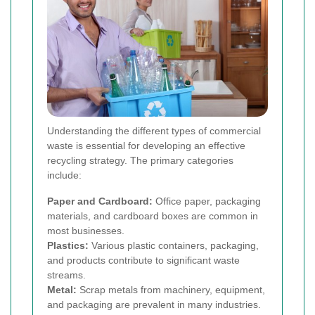
Understanding the different types of commercial
waste is essential for developing an effective
recycling strategy. The primary categories
include:
Paper and Cardboard:
Office paper, packaging
materials, and cardboard boxes are common in
most businesses.
Plastics:
Various plastic containers, packaging,
and products contribute to significant waste
streams.
Metal:
Scrap metals from machinery, equipment,
and packaging are prevalent in many industries.