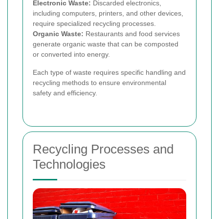
Electronic Waste:
Discarded electronics,
including computers, printers, and other devices,
require specialized recycling processes.
Organic Waste:
Restaurants and food services
generate organic waste that can be composted
or converted into energy.
Each type of waste requires specific handling and
recycling methods to ensure environmental
safety and efficiency.
Recycling Processes and
Technologies