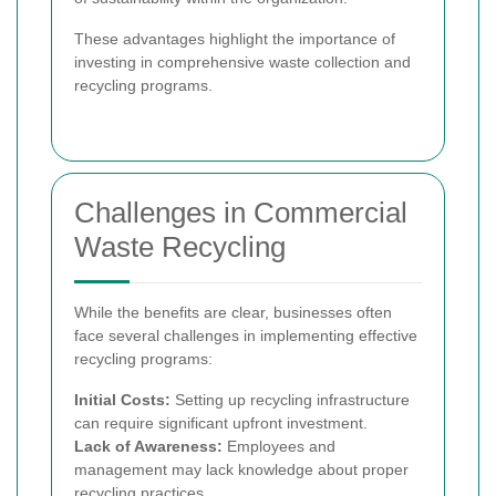
These advantages highlight the importance of
investing in comprehensive waste collection and
recycling programs.
Challenges in Commercial
Waste Recycling
While the benefits are clear, businesses often
face several challenges in implementing effective
recycling programs:
Initial Costs:
Setting up recycling infrastructure
can require significant upfront investment.
Lack of Awareness:
Employees and
management may lack knowledge about proper
recycling practices.