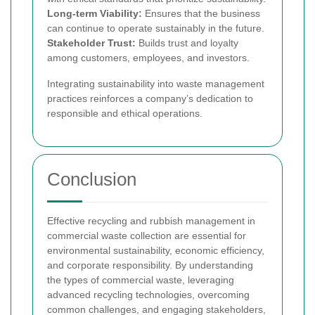
Long-term Viability:
Ensures that the business
can continue to operate sustainably in the future.
Stakeholder Trust:
Builds trust and loyalty
among customers, employees, and investors.
Integrating sustainability into waste management
practices reinforces a company’s dedication to
responsible and ethical operations.
Conclusion
Effective recycling and rubbish management in
commercial waste collection are essential for
environmental sustainability, economic efficiency,
and corporate responsibility. By understanding
the types of commercial waste, leveraging
advanced recycling technologies, overcoming
common challenges, and engaging stakeholders,