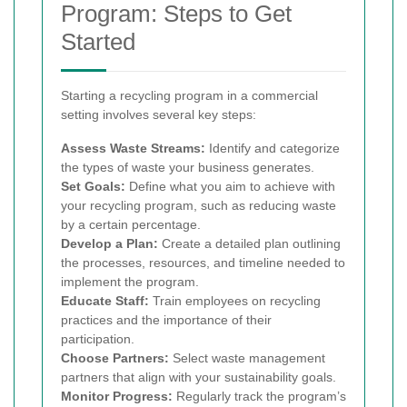
Program: Steps to Get
Started
Starting a recycling program in a commercial
setting involves several key steps:
Assess Waste Streams:
Identify and categorize
the types of waste your business generates.
Set Goals:
Define what you aim to achieve with
your recycling program, such as reducing waste
by a certain percentage.
Develop a Plan:
Create a detailed plan outlining
the processes, resources, and timeline needed to
implement the program.
Educate Staff:
Train employees on recycling
practices and the importance of their
participation.
Choose Partners:
Select waste management
partners that align with your sustainability goals.
Monitor Progress:
Regularly track the program’s