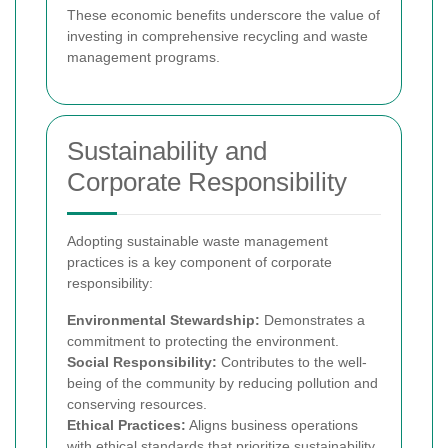
These economic benefits underscore the value of
investing in comprehensive recycling and waste
management programs.
Sustainability and
Corporate Responsibility
Adopting sustainable waste management
practices is a key component of corporate
responsibility:
Environmental Stewardship:
Demonstrates a
commitment to protecting the environment.
Social Responsibility:
Contributes to the well-
being of the community by reducing pollution and
conserving resources.
Ethical Practices:
Aligns business operations
with ethical standards that prioritize sustainability.