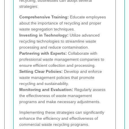
recycling, businesses can adopt several
strategies:
Comprehensive Training:
Educate employees
about the importance of recycling and proper
waste segregation techniques.
Investing in Technology:
Utilize advanced
recycling technologies to streamline waste
processing and reduce contamination.
Partnering with Experts:
Collaborate with
professional waste management companies to
ensure efficient collection and processing.
Setting Clear Policies:
Develop and enforce
waste management policies that promote
recycling and sustainability.
Monitoring and Evaluation:
Regularly assess
the effectiveness of waste management
programs and make necessary adjustments.
Implementing these strategies can significantly
enhance the efficiency and effectiveness of
commercial waste recycling programs.