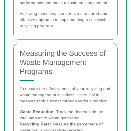
performance and make adjustments as needed.
Following these steps ensures a structured and
effective approach to implementing a successful
recycling program.
Measuring the Success of
Waste Management
Programs
To ensure the effectiveness of your recycling and
waste management initiatives, it’s crucial to
measure their success through various metrics:
Waste Reduction:
Track the decrease in the
total amount of waste generated.
Recycling Rate:
Measure the percentage of
waste that is successfully recycled.