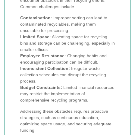
encounter obstacles in their recycling efforts.
Common challenges include:
Contamination:
Improper sorting can lead to
contaminated recyclables, making them
unsuitable for processing.
Limited Space:
Allocating space for recycling
bins and storage can be challenging, especially in
smaller offices.
Employee Resistance:
Changing habits and
encouraging participation can be difficult.
Inconsistent Collection:
Irregular waste
collection schedules can disrupt the recycling
process.
Budget Constraints:
Limited financial resources
may restrict the implementation of
comprehensive recycling programs.
Addressing these obstacles requires proactive
strategies, such as continuous education,
optimizing space usage, and securing adequate
funding.