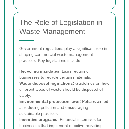
The Role of Legislation in
Waste Management
Government regulations play a significant role in
shaping commercial waste management
practices. Key legislations include:
Recycling mandates:
Laws requiring
businesses to recycle certain materials.
Waste disposal regulations:
Guidelines on how
different types of waste should be disposed of
safely.
Environmental protection laws:
Policies aimed
at reducing pollution and encouraging
sustainable practices.
Incentive programs:
Financial incentives for
businesses that implement effective recycling