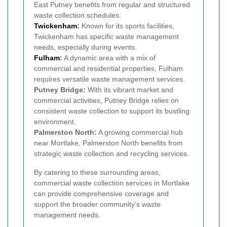
East Putney benefits from regular and structured
waste collection schedules.
Twickenham
:
Known for its sports facilities,
Twickenham has specific waste management
needs, especially during events.
Fulham
:
A dynamic area with a mix of
commercial and residential properties, Fulham
requires versatile waste management services.
Putney Bridge:
With its vibrant market and
commercial activities, Putney Bridge relies on
consistent waste collection to support its bustling
environment.
Palmerston North:
A growing commercial hub
near Mortlake, Palmerston North benefits from
strategic waste collection and recycling services.
By catering to these surrounding areas,
commercial waste collection services in Mortlake
can provide comprehensive coverage and
support the broader community’s waste
management needs.