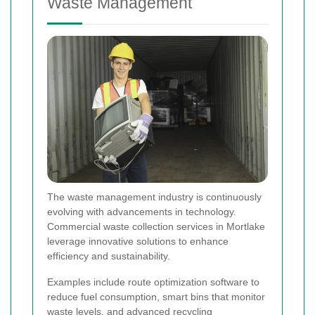
Waste Management
The waste management industry is continuously
evolving with advancements in technology.
Commercial waste collection services in Mortlake
leverage innovative solutions to enhance
efficiency and sustainability.
Examples include route optimization software to
reduce fuel consumption, smart bins that monitor
waste levels, and advanced recycling