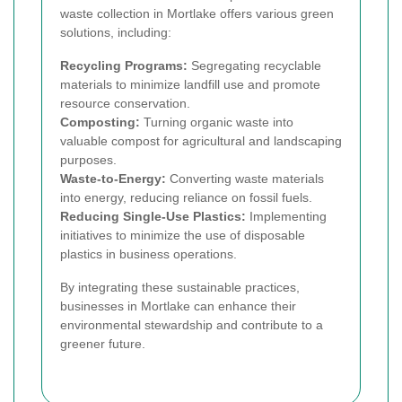
waste collection in Mortlake offers various green
solutions, including:
Recycling Programs:
Segregating recyclable
materials to minimize landfill use and promote
resource conservation.
Composting:
Turning organic waste into
valuable compost for agricultural and landscaping
purposes.
Waste-to-Energy:
Converting waste materials
into energy, reducing reliance on fossil fuels.
Reducing Single-Use Plastics:
Implementing
initiatives to minimize the use of disposable
plastics in business operations.
By integrating these sustainable practices,
businesses in Mortlake can enhance their
environmental stewardship and contribute to a
greener future.