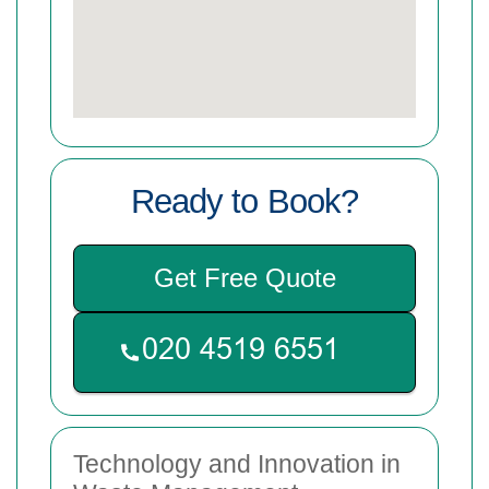
Ready to Book?
Get Free Quote
Technology and Innovation in