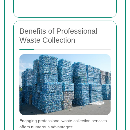
Benefits of Professional
Waste Collection
Engaging professional waste collection services
offers numerous advantages: