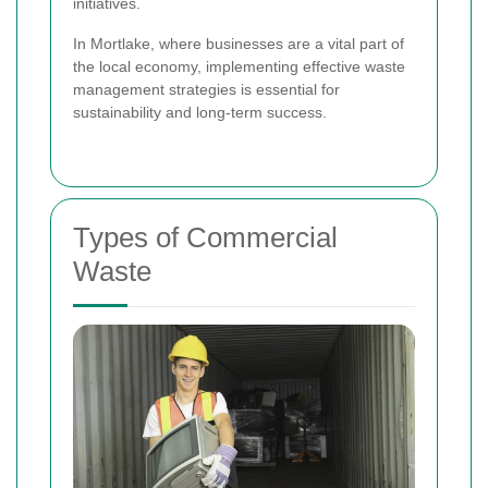
initiatives.
In Mortlake, where businesses are a vital part of
the local economy, implementing effective waste
management strategies is essential for
sustainability and long-term success.
Types of Commercial
Waste