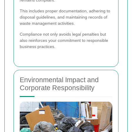
This includes proper documentation, adhering to
disposal guidelines, and maintaining records of
waste management activities.
Compliance not only avoids legal penalties but
also reinforces your commitment to responsible
business practices.
Environmental Impact and
Corporate Responsibility