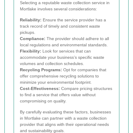
Selecting a reputable waste collection service in
Mortlake involves several considerations:
Reliability:
Ensure the service provider has a
track record of timely and consistent waste
pickups.
Compliance:
The provider should adhere to all
local regulations and environmental standards.
Flexibility:
Look for services that can
accommodate your business’s specific waste
volumes and collection schedules.
Recycling Programs:
Opt for companies that
offer comprehensive recycling solutions to
minimize your environmental footprint.
Cost-Effectiveness:
Compare pricing structures
to find a service that offers value without
compromising on quality.
By carefully evaluating these factors, businesses
in Mortlake can partner with a waste collection
provider that aligns with their operational needs
and sustainability goals.