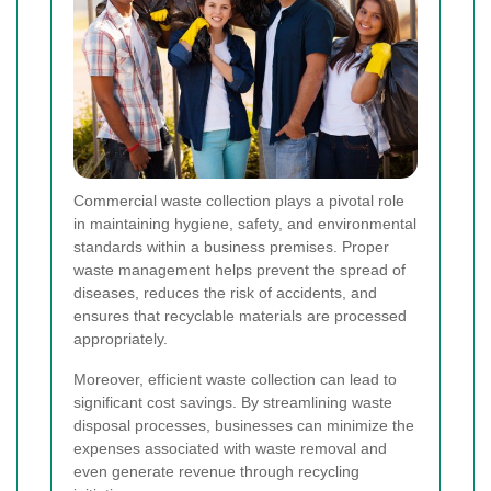
Commercial waste collection plays a pivotal role
in maintaining hygiene, safety, and environmental
standards within a business premises. Proper
waste management helps prevent the spread of
diseases, reduces the risk of accidents, and
ensures that recyclable materials are processed
appropriately.
Moreover, efficient waste collection can lead to
significant cost savings. By streamlining waste
disposal processes, businesses can minimize the
expenses associated with waste removal and
even generate revenue through recycling