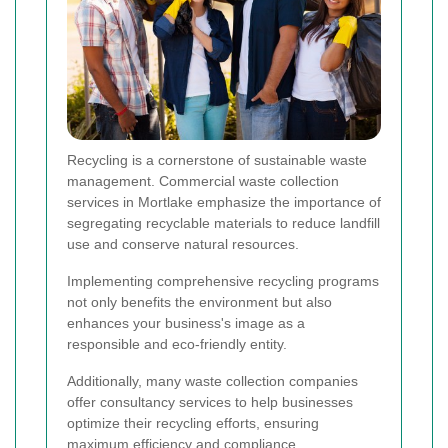
Recycling is a cornerstone of sustainable waste
management. Commercial waste collection
services in Mortlake emphasize the importance of
segregating recyclable materials to reduce landfill
use and conserve natural resources.
Implementing comprehensive recycling programs
not only benefits the environment but also
enhances your business's image as a
responsible and eco-friendly entity.
Additionally, many waste collection companies
offer consultancy services to help businesses
optimize their recycling efforts, ensuring
maximum efficiency and compliance.