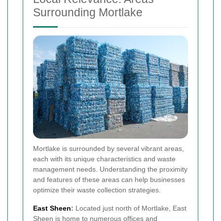
Surrounding Mortlake
Mortlake is surrounded by several vibrant areas,
each with its unique characteristics and waste
management needs. Understanding the proximity
and features of these areas can help businesses
optimize their waste collection strategies.
East Sheen
:
Located just north of Mortlake, East
Sheen is home to numerous offices and