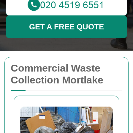
GET A FREE QUOTE
Commercial Waste
Collection Mortlake