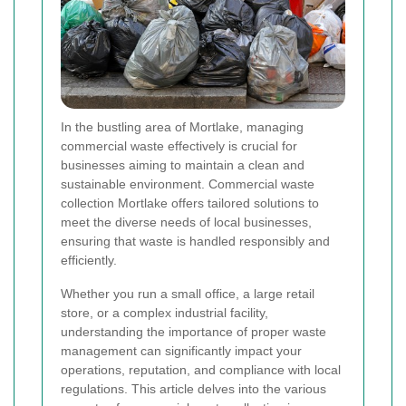
In the bustling area of Mortlake, managing
commercial waste effectively is crucial for
businesses aiming to maintain a clean and
sustainable environment. Commercial waste
collection Mortlake offers tailored solutions to
meet the diverse needs of local businesses,
ensuring that waste is handled responsibly and
efficiently.
Whether you run a small office, a large retail
store, or a complex industrial facility,
understanding the importance of proper waste
management can significantly impact your
operations, reputation, and compliance with local
regulations. This article delves into the various