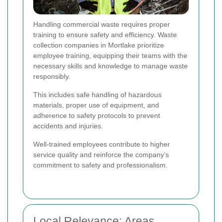
Handling commercial waste requires proper
training to ensure safety and efficiency. Waste
collection companies in Mortlake prioritize
employee training, equipping their teams with the
necessary skills and knowledge to manage waste
responsibly.
This includes safe handling of hazardous
materials, proper use of equipment, and
adherence to safety protocols to prevent
accidents and injuries.
Well-trained employees contribute to higher
service quality and reinforce the company’s
commitment to safety and professionalism.
Local Relevance: Areas