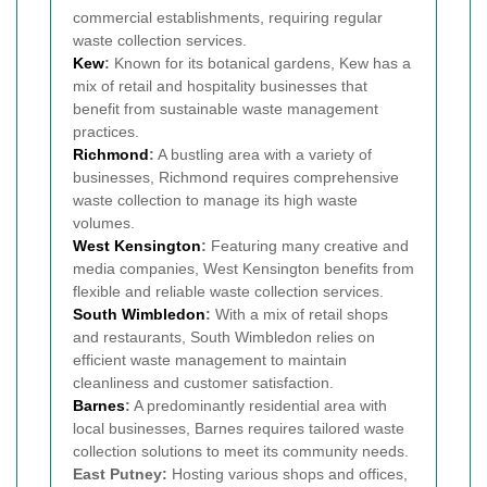
commercial establishments, requiring regular
waste collection services.
Kew
:
Known for its botanical gardens, Kew has a
mix of retail and hospitality businesses that
benefit from sustainable waste management
practices.
Richmond
:
A bustling area with a variety of
businesses, Richmond requires comprehensive
waste collection to manage its high waste
volumes.
West Kensington
:
Featuring many creative and
media companies, West Kensington benefits from
flexible and reliable waste collection services.
South Wimbledon
:
With a mix of retail shops
and restaurants, South Wimbledon relies on
efficient waste management to maintain
cleanliness and customer satisfaction.
Barnes
:
A predominantly residential area with
local businesses, Barnes requires tailored waste
collection solutions to meet its community needs.
East Putney:
Hosting various shops and offices,