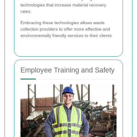
technologies that increase material recovery
rates.
Embracing these technologies allows waste
collection providers to offer more effective and
environmentally friendly services to their clients.
Employee Training and Safety