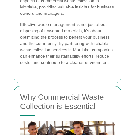
aspects of commercial waste collection in
Mortlake, providing valuable insights for business
owners and managers.
Effective waste management is not just about
disposing of unwanted materials; it's about
optimizing the process to benefit your business
and the community. By partnering with reliable
waste collection services in Mortlake, companies
can enhance their sustainability efforts, reduce
costs, and contribute to a cleaner environment.
Why Commercial Waste
Collection is Essential