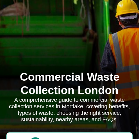
Commercial Waste
Collection London
A comprehensive guide to commercial waste
collection services in Mortlake, covering benefits,
types of waste, choosing the right service,
sustainability, nearby areas, and FAQs.