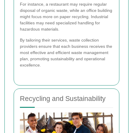
For instance, a restaurant may require regular
disposal of organic waste, while an office building
might focus more on paper recycling. Industrial
facilities may need specialized handling for
hazardous materials.
By tailoring their services, waste collection
providers ensure that each business receives the
most effective and efficient waste management
plan, promoting sustainability and operational
excellence.
Recycling and Sustainability