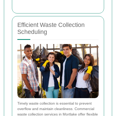
Efficient Waste Collection
Scheduling
Timely waste collection is essential to prevent
overflow and maintain cleanliness. Commercial
waste collection services in Mortlake offer flexible