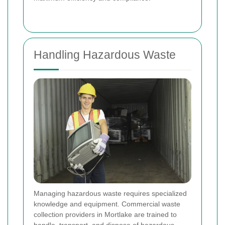
Handling Hazardous Waste
Managing hazardous waste requires specialized
knowledge and equipment. Commercial waste
collection providers in Mortlake are trained to
handle, transport, and dispose of hazardous