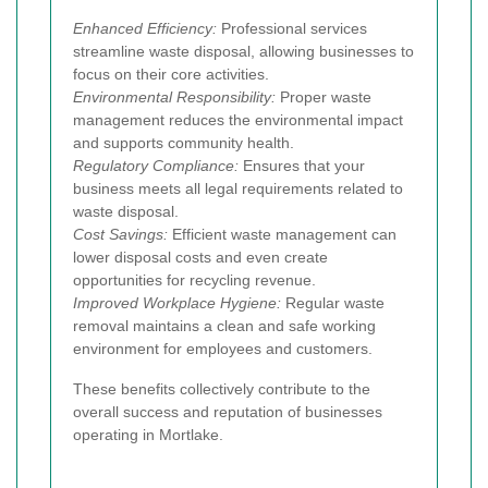
Enhanced Efficiency:
Professional services
streamline waste disposal, allowing businesses to
focus on their core activities.
Environmental Responsibility:
Proper waste
management reduces the environmental impact
and supports community health.
Regulatory Compliance:
Ensures that your
business meets all legal requirements related to
waste disposal.
Cost Savings:
Efficient waste management can
lower disposal costs and even create
opportunities for recycling revenue.
Improved Workplace Hygiene:
Regular waste
removal maintains a clean and safe working
environment for employees and customers.
These benefits collectively contribute to the
overall success and reputation of businesses
operating in Mortlake.