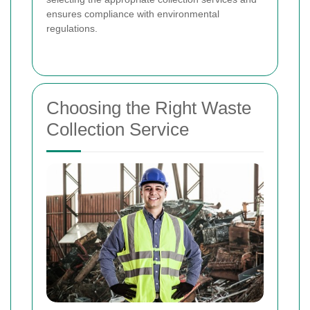
ensures compliance with environmental
regulations.
Choosing the Right Waste
Collection Service