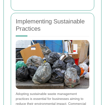
Implementing Sustainable
Practices
Adopting sustainable waste management
practices is essential for businesses aiming to
reduce their environmental impact. Commercial