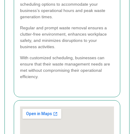
scheduling options to accommodate your
business’s operational hours and peak waste
generation times.
Regular and prompt waste removal ensures a
clutter-free environment, enhances workplace
safety, and minimizes disruptions to your
business activities.
With customized scheduling, businesses can
ensure that their waste management needs are
met without compromising their operational
efficiency.