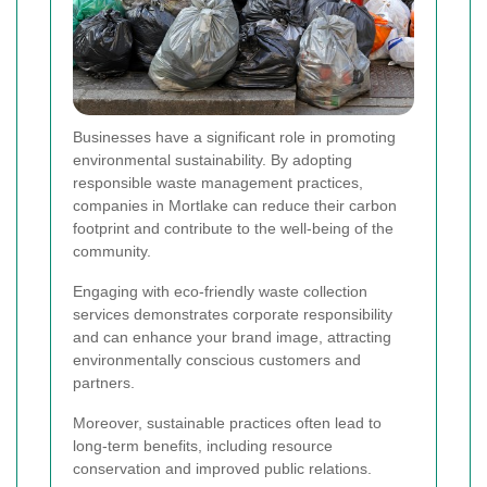
Businesses have a significant role in promoting
environmental sustainability. By adopting
responsible waste management practices,
companies in Mortlake can reduce their carbon
footprint and contribute to the well-being of the
community.
Engaging with eco-friendly waste collection
services demonstrates corporate responsibility
and can enhance your brand image, attracting
environmentally conscious customers and
partners.
Moreover, sustainable practices often lead to
long-term benefits, including resource
conservation and improved public relations.