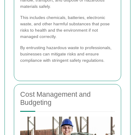
materials safely.
This includes chemicals, batteries, electronic
waste, and other harmful substances that pose
risks to health and the environment if not
managed correctly.
By entrusting hazardous waste to professionals,
businesses can mitigate risks and ensure
compliance with stringent safety regulations.
Cost Management and
Budgeting