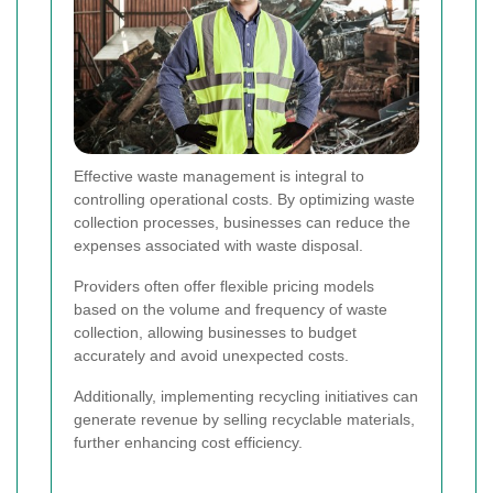
Effective waste management is integral to
controlling operational costs. By optimizing waste
collection processes, businesses can reduce the
expenses associated with waste disposal.
Providers often offer flexible pricing models
based on the volume and frequency of waste
collection, allowing businesses to budget
accurately and avoid unexpected costs.
Additionally, implementing recycling initiatives can
generate revenue by selling recyclable materials,
further enhancing cost efficiency.