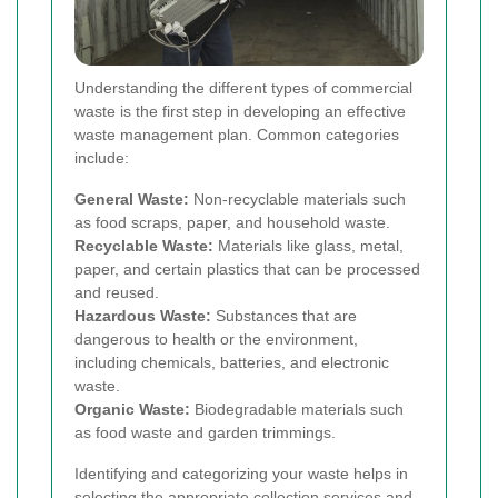
Understanding the different types of commercial
waste is the first step in developing an effective
waste management plan. Common categories
include:
General Waste:
Non-recyclable materials such
as food scraps, paper, and household waste.
Recyclable Waste:
Materials like glass, metal,
paper, and certain plastics that can be processed
and reused.
Hazardous Waste:
Substances that are
dangerous to health or the environment,
including chemicals, batteries, and electronic
waste.
Organic Waste:
Biodegradable materials such
as food waste and garden trimmings.
Identifying and categorizing your waste helps in
selecting the appropriate collection services and