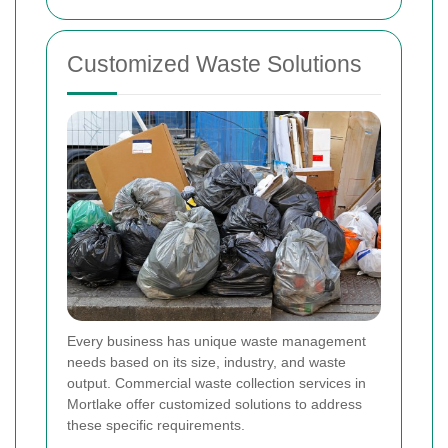
Customized Waste Solutions
Every business has unique waste management
needs based on its size, industry, and waste
output. Commercial waste collection services in
Mortlake offer customized solutions to address
these specific requirements.