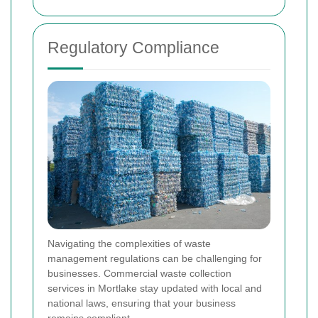
Regulatory Compliance
Navigating the complexities of waste
management regulations can be challenging for
businesses. Commercial waste collection
services in Mortlake stay updated with local and
national laws, ensuring that your business
remains compliant.