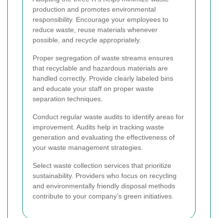
production and promotes environmental
responsibility. Encourage your employees to
reduce waste, reuse materials whenever
possible, and recycle appropriately.
Proper segregation of waste streams ensures
that recyclable and hazardous materials are
handled correctly. Provide clearly labeled bins
and educate your staff on proper waste
separation techniques.
Conduct regular waste audits to identify areas for
improvement. Audits help in tracking waste
generation and evaluating the effectiveness of
your waste management strategies.
Select waste collection services that prioritize
sustainability. Providers who focus on recycling
and environmentally friendly disposal methods
contribute to your company’s green initiatives.