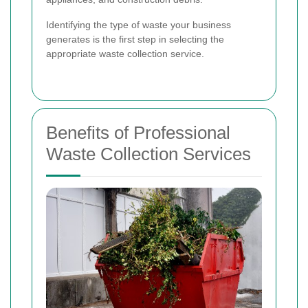
Identifying the type of waste your business
generates is the first step in selecting the
appropriate waste collection service.
Benefits of Professional
Waste Collection Services