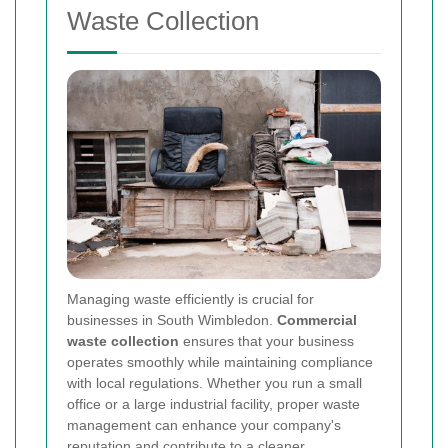
Waste Collection
Managing waste efficiently is crucial for
businesses in South Wimbledon.
Commercial
waste collection
ensures that your business
operates smoothly while maintaining compliance
with local regulations. Whether you run a small
office or a large industrial facility, proper waste
management can enhance your company's
reputation and contribute to a cleaner