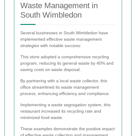
Waste Management in
South Wimbledon
Several businesses in South Wimbledon have
implemented effective waste management
strategies with notable success:
This store adopted a comprehensive recycling
program, reducing its general waste by 40% and
saving costs on waste disposal.
By partnering with a local waste collector, this
office streamlined its waste management
process, enhancing efficiency and compliance.
Implementing a waste segregation system, this
restaurant increased its recycling rate and
minimized food waste.
These examples demonstrate the positive impact
of effective waste collection and management