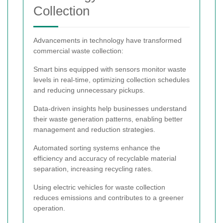
Collection
Advancements in technology have transformed
commercial waste collection:
Smart bins equipped with sensors monitor waste
levels in real-time, optimizing collection schedules
and reducing unnecessary pickups.
Data-driven insights help businesses understand
their waste generation patterns, enabling better
management and reduction strategies.
Automated sorting systems enhance the
efficiency and accuracy of recyclable material
separation, increasing recycling rates.
Using electric vehicles for waste collection
reduces emissions and contributes to a greener
operation.