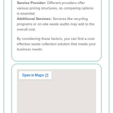
Service Provider:
Different providers offer
various pricing structures, so comparing options
is essential.
Additional Services:
Services like recycling
programs or on-site waste audits may add to the
overall cost.
By considering these factors, you can find a cost-
effective waste collection solution that meets your
business needs.