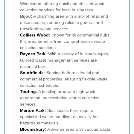
Wimbledon, offering quick and efficient waste
collection services for local businesses.
Bijou:
A charming area with a mix of retail and
office spaces, requiring reliable general and
recyclable waste services.
Colliers Wood
:
Known for its commercial hubs,
this area benefits from comprehensive waste
collection solutions.
Raynes Park
:
With a variety of business types,
tailored waste management services are
essential here.
Southfields
:
Serving both residential and
commercial properties, ensuring flexible waste
collection schedules.
Tooting
:
A bustling area with high waste
generation, necessitating robust collection
services.
Merton Park
:
Businesses here require
specialized waste handling, especially for
hazardous materials.
Bloomsbury
:
A diverse area with various waste