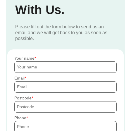
With Us.
Please fill out the form below to send us an
email and we will get back to you as soon as
possible.
Your name
Email
Postcode
Phone