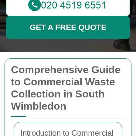
GET A FREE QUOTE
Comprehensive Guide
to Commercial Waste
Collection in South
Wimbledon
Introduction to Commercial