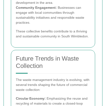
development in the area.
Community Engagement:
Businesses can
engage with local communities through
sustainability initiatives and responsible waste
practices.
These collective benefits contribute to a thriving
and sustainable community in South Wimbledon.
Future Trends in Waste
Collection
The waste management industry is evolving, with
several trends shaping the future of commercial
waste collection:
Circular Economy:
Emphasizing the reuse and
recycling of materials to create a closed-loop