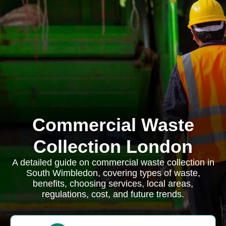
Commercial Waste
Collection London
A detailed guide on commercial waste collection in
South Wimbledon, covering types of waste,
benefits, choosing services, local areas,
regulations, cost, and future trends.