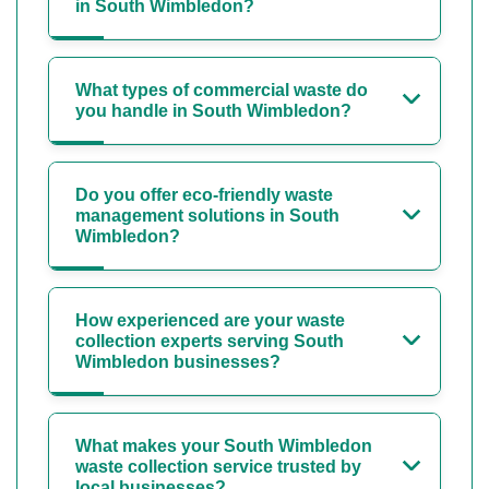
in South Wimbledon?
What types of commercial waste do
you handle in South Wimbledon?
Do you offer eco-friendly waste
management solutions in South
Wimbledon?
How experienced are your waste
collection experts serving South
Wimbledon businesses?
What makes your South Wimbledon
waste collection service trusted by
local businesses?