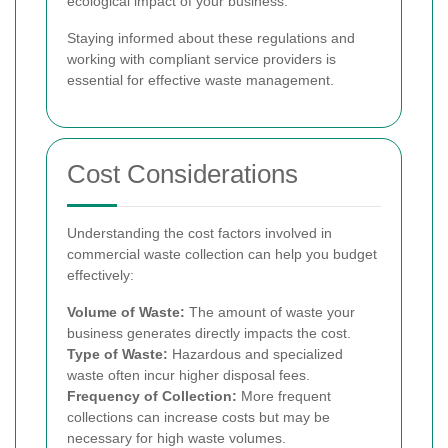
ecological impact of your business.
Staying informed about these regulations and
working with compliant service providers is
essential for effective waste management.
Cost Considerations
Understanding the cost factors involved in
commercial waste collection can help you budget
effectively:
Volume of Waste:
The amount of waste your
business generates directly impacts the cost.
Type of Waste:
Hazardous and specialized
waste often incur higher disposal fees.
Frequency of Collection:
More frequent
collections can increase costs but may be
necessary for high waste volumes.