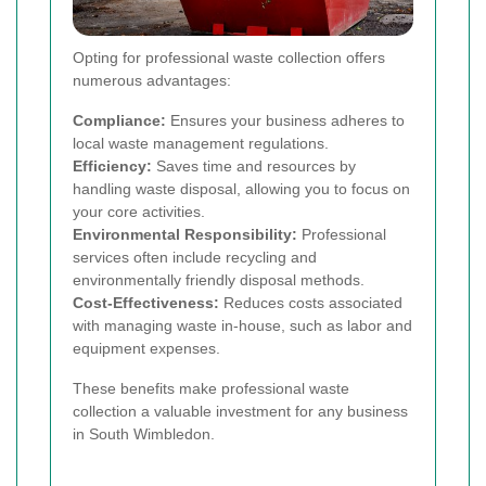
Opting for professional waste collection offers
numerous advantages:
Compliance:
Ensures your business adheres to
local waste management regulations.
Efficiency:
Saves time and resources by
handling waste disposal, allowing you to focus on
your core activities.
Environmental Responsibility:
Professional
services often include recycling and
environmentally friendly disposal methods.
Cost-Effectiveness:
Reduces costs associated
with managing waste in-house, such as labor and
equipment expenses.
These benefits make professional waste
collection a valuable investment for any business
in South Wimbledon.