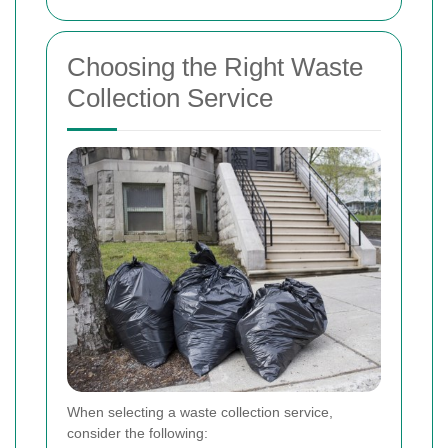
Choosing the Right Waste
Collection Service
When selecting a waste collection service,
consider the following: