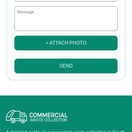
+ ATTACH PHOTO
SEND