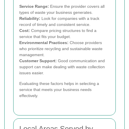
Service Range:
Ensure the provider covers all
types of waste your business generates.
Reliability:
Look for companies with a track
record of timely and consistent service.
Cost:
Compare pricing structures to find a
service that fits your budget.
Environmental Practices:
Choose providers
who prioritize recycling and sustainable waste
management.
Customer Support:
Good communication and
support can make dealing with waste collection
issues easier.
Evaluating these factors helps in selecting a
service that meets your business needs
effectively.
Local Areas Served by