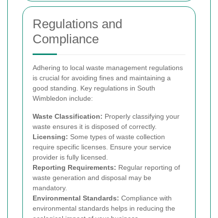
Regulations and
Compliance
Adhering to local waste management regulations
is crucial for avoiding fines and maintaining a
good standing. Key regulations in South
Wimbledon include:
Waste Classification:
Properly classifying your
waste ensures it is disposed of correctly.
Licensing:
Some types of waste collection
require specific licenses. Ensure your service
provider is fully licensed.
Reporting Requirements:
Regular reporting of
waste generation and disposal may be
mandatory.
Environmental Standards:
Compliance with
environmental standards helps in reducing the