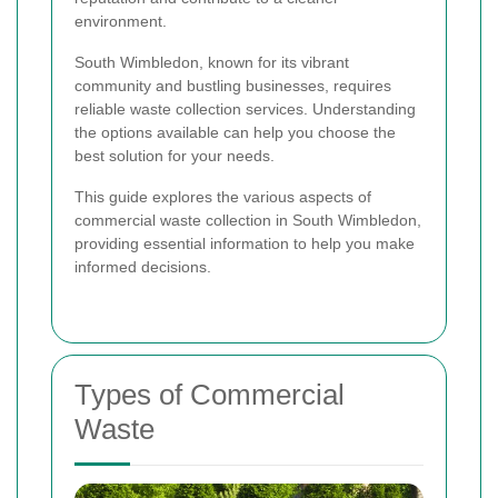
environment.
South Wimbledon, known for its vibrant
community and bustling businesses, requires
reliable waste collection services. Understanding
the options available can help you choose the
best solution for your needs.
This guide explores the various aspects of
commercial waste collection in South Wimbledon,
providing essential information to help you make
informed decisions.
Types of Commercial
Waste