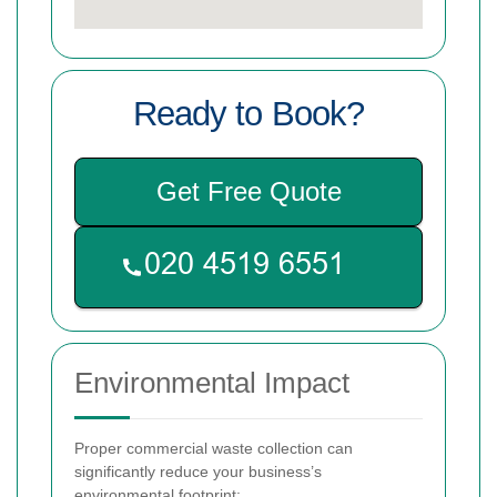
Ready to Book?
Get Free Quote
Environmental Impact
Proper commercial waste collection can
significantly reduce your business’s
environmental footprint: