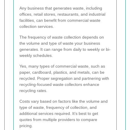
Any business that generates waste, including
offices, retail stores, restaurants, and industrial
facilities, can benefit from commercial waste
collection services.
The frequency of waste collection depends on
the volume and type of waste your business
generates. It can range from daily to weekly or bi-
weekly schedules.
Yes, many types of commercial waste, such as
paper, cardboard, plastics, and metals, can be
recycled. Proper segregation and partnering with
recycling-focused waste collectors enhance
recycling rates.
Costs vary based on factors like the volume and
type of waste, frequency of collection, and
additional services required. It’s best to get
quotes from multiple providers to compare
pricing.