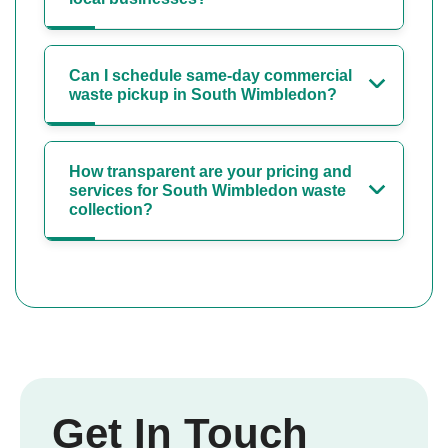
Can I schedule same-day commercial
waste pickup in South Wimbledon?
How transparent are your pricing and
services for South Wimbledon waste
collection?
Get In Touch