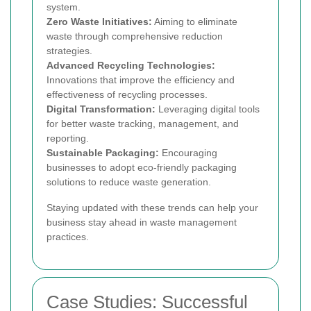
system.
Zero Waste Initiatives:
Aiming to eliminate
waste through comprehensive reduction
strategies.
Advanced Recycling Technologies:
Innovations that improve the efficiency and
effectiveness of recycling processes.
Digital Transformation:
Leveraging digital tools
for better waste tracking, management, and
reporting.
Sustainable Packaging:
Encouraging
businesses to adopt eco-friendly packaging
solutions to reduce waste generation.
Staying updated with these trends can help your
business stay ahead in waste management
practices.
Case Studies: Successful