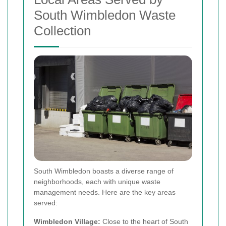
South Wimbledon Waste
Collection
South Wimbledon boasts a diverse range of
neighborhoods, each with unique waste
management needs. Here are the key areas
served:
Wimbledon Village:
Close to the heart of South