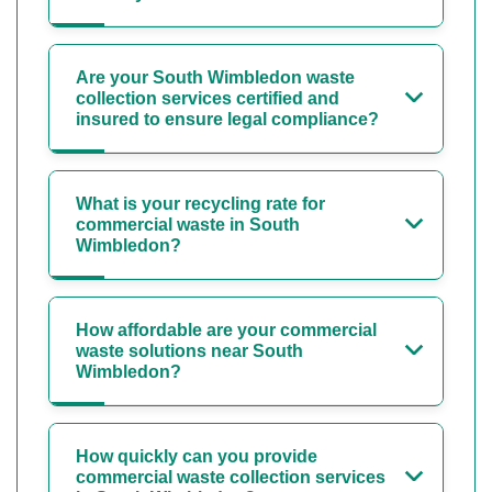
Are your South Wimbledon waste
collection services certified and
insured to ensure legal compliance?
What is your recycling rate for
commercial waste in South
Wimbledon?
How affordable are your commercial
waste solutions near South
Wimbledon?
How quickly can you provide
commercial waste collection services