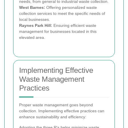
needs, from general to industrial waste collection.
West Barnes:
Offering personalized waste
collection services to meet the specific needs of
local businesses.
Raynes Park Hill:
Ensuring efficient waste
management for businesses located in this
elevated area.
Implementing Effective
Waste Management
Practices
Proper waste management goes beyond
collection. Implementing effective practices can
enhance sustainability and efficiency:
Adopting the three R's helps minimize waste