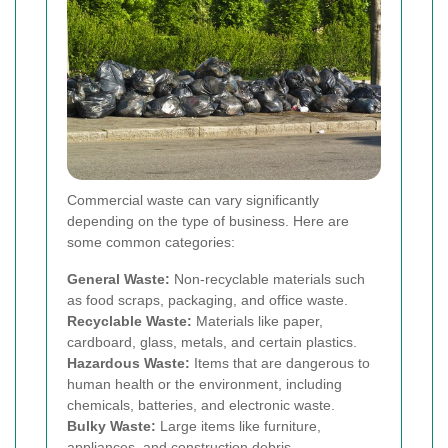
Commercial waste can vary significantly
depending on the type of business. Here are
some common categories:
General Waste:
Non-recyclable materials such
as food scraps, packaging, and office waste.
Recyclable Waste:
Materials like paper,
cardboard, glass, metals, and certain plastics.
Hazardous Waste:
Items that are dangerous to
human health or the environment, including
chemicals, batteries, and electronic waste.
Bulky Waste:
Large items like furniture,
appliances, and construction debris.