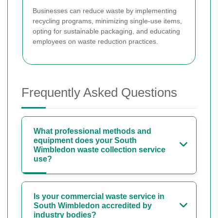
Businesses can reduce waste by implementing
recycling programs, minimizing single-use items,
opting for sustainable packaging, and educating
employees on waste reduction practices.
Frequently Asked Questions
What professional methods and
equipment does your South
Wimbledon waste collection service
use?
Is your commercial waste service in
South Wimbledon accredited by
industry bodies?