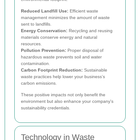
Reduced Landfill Use:
Efficient waste
management minimizes the amount of waste
sent to landfills.
Energy Conservation:
Recycling and reusing
materials conserve energy and natural
resources.
Pollution Prevention:
Proper disposal of
hazardous waste prevents soil and water
contamination.
Carbon Footprint Reduction:
Sustainable
waste practices help lower your business’s
carbon emissions.
These positive impacts not only benefit the
environment but also enhance your company's
sustainability credentials.
Technology in Waste