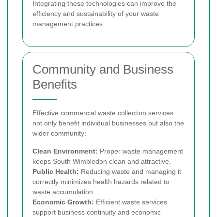
Integrating these technologies can improve the
efficiency and sustainability of your waste
management practices.
Community and Business
Benefits
Effective commercial waste collection services
not only benefit individual businesses but also the
wider community:
Clean Environment:
Proper waste management
keeps South Wimbledon clean and attractive.
Public Health:
Reducing waste and managing it
correctly minimizes health hazards related to
waste accumulation.
Economic Growth:
Efficient waste services
support business continuity and economic