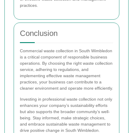
practices.
Conclusion
Commercial waste collection in South Wimbledon
is a critical component of responsible business
operations. By choosing the right waste collection
service, adhering to regulations, and
implementing effective waste management
practices, your business can contribute to a
cleaner environment and operate more efficiently.
Investing in professional waste collection not only
enhances your company’s sustainability efforts
but also supports the broader community’s well-
being. Stay informed, make strategic choices,
and embrace sustainable waste management to
drive positive change in South Wimbledon.