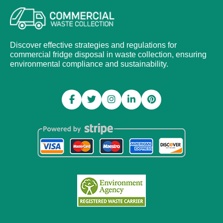
Discover effective strategies and regulations for
commercial fridge disposal in waste collection, ensuring
environmental compliance and sustainability.