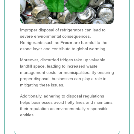
Improper disposal of refrigerators can lead to
severe environmental consequences.
Refrigerants such as
Freon
are harmful to the
ozone layer and contribute to global warming.
Moreover, discarded fridges take up valuable
landfill space, leading to increased waste
management costs for municipalities. By ensuring
proper disposal, businesses can play a role in
mitigating these issues.
Additionally, adhering to disposal regulations
helps businesses avoid hefty fines and maintains
their reputation as environmentally responsible
entities.