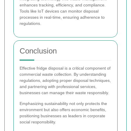
enhances tracking, efficiency, and compliance.
Tools like IoT devices can monitor disposal
processes in real-time, ensuring adherence to
regulations.
Conclusion
Effective fridge disposal is a critical component of
commercial waste collection. By understanding
regulations, adopting proper disposal techniques,
and partnering with professional services,
businesses can manage their waste responsibly.
Emphasizing sustainability not only protects the
environment but also offers economic benefits,
positioning businesses as leaders in corporate
social responsibility.