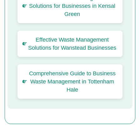
Solutions for Businesses in Kensal
Green
Effective Waste Management
Solutions for Wanstead Businesses
Comprehensive Guide to Business
Waste Management in Tottenham
Hale