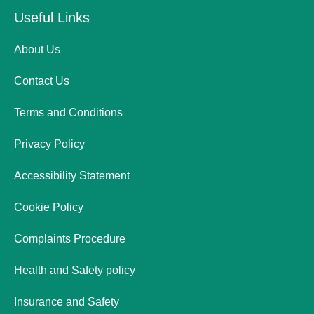
Useful Links
About Us
Contact Us
Terms and Conditions
Privacy Policy
Accessibility Statement
Cookie Policy
Complaints Procedure
Health and Safety policy
Insurance and Safety