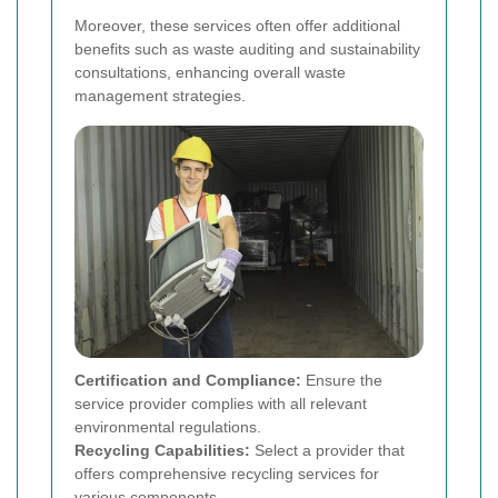
Moreover, these services often offer additional
benefits such as waste auditing and sustainability
consultations, enhancing overall waste
management strategies.
Certification and Compliance:
Ensure the
service provider complies with all relevant
environmental regulations.
Recycling Capabilities:
Select a provider that
offers comprehensive recycling services for
various components.