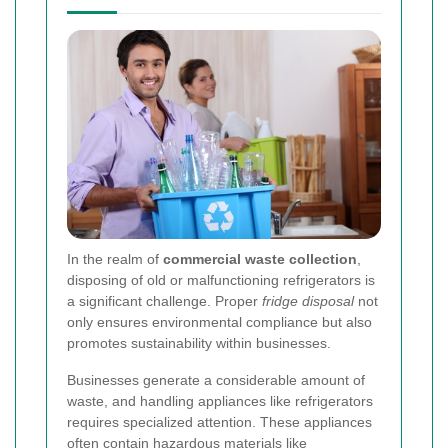
In the realm of
commercial waste collection
,
disposing of old or malfunctioning refrigerators is
a significant challenge. Proper
fridge disposal
not
only ensures environmental compliance but also
promotes sustainability within businesses.
Businesses generate a considerable amount of
waste, and handling appliances like refrigerators
requires specialized attention. These appliances
often contain hazardous materials like