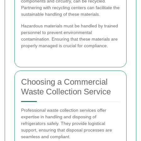
components and circuitry, can be recycled.
Partnering with recycling centers can facilitate the
sustainable handling of these materials.
Hazardous materials must be handled by trained
personnel to prevent environmental
contamination. Ensuring that these materials are
properly managed is crucial for compliance.
Choosing a Commercial
Waste Collection Service
Professional waste collection services offer
expertise in handling and disposing of
refrigerators safely. They provide logistical
support, ensuring that disposal processes are
seamless and compliant.