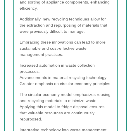
and sorting of appliance components, enhancing
efficiency.
Additionally, new recycling techniques allow for
the extraction and repurposing of materials that
were previously difficult to manage.
Embracing these innovations can lead to more
sustainable and cost-effective waste
management practices.
Increased automation in waste collection
processes.
Advancements in material recycling technology.
Greater emphasis on circular economy principles.
The circular economy model emphasizes reusing
and recycling materials to minimize waste.
Applying this model to fridge disposal ensures
that valuable resources are continuously
repurposed.
Integrating technology into waste management