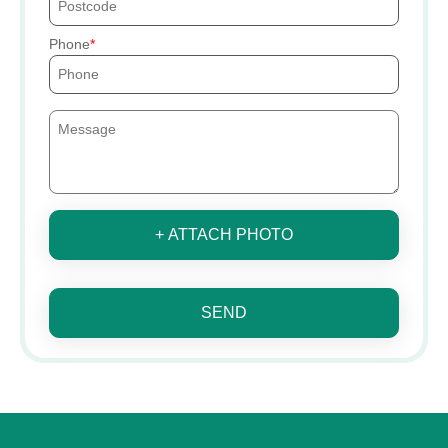
Phone
+ ATTACH PHOTO
SEND