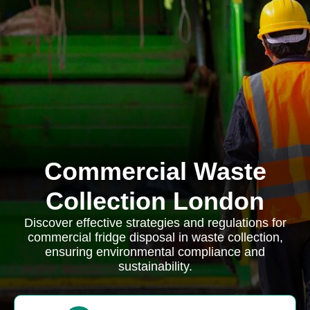
Commercial Waste
Collection London
Discover effective strategies and regulations for
commercial fridge disposal in waste collection,
ensuring environmental compliance and
sustainability.