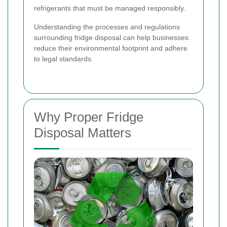
refrigerants that must be managed responsibly.
Understanding the processes and regulations
surrounding fridge disposal can help businesses
reduce their environmental footprint and adhere
to legal standards.
Why Proper Fridge
Disposal Matters