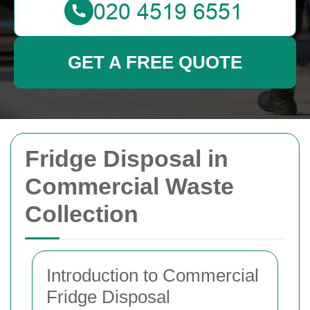
GET A FREE QUOTE
Fridge Disposal in
Commercial Waste
Collection
Introduction to Commercial
Fridge Disposal