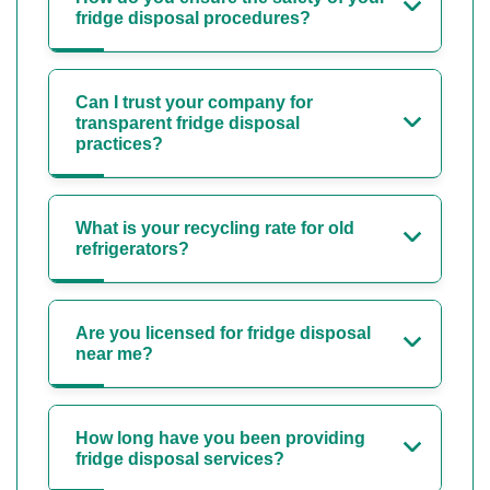
fridge disposal procedures?
Can I trust your company for
transparent fridge disposal
practices?
What is your recycling rate for old
refrigerators?
Are you licensed for fridge disposal
near me?
How long have you been providing
fridge disposal services?