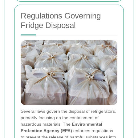
Regulations Governing
Fridge Disposal
Several laws govern the disposal of refrigerators,
primarily focusing on the containment of
hazardous materials. The
Environmental
Protection Agency (EPA)
enforces regulations
to prevent the release of harmful substances into