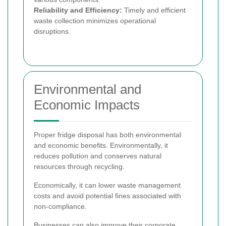
Reliability and Efficiency:
Timely and efficient
waste collection minimizes operational
disruptions.
Environmental and
Economic Impacts
Proper fridge disposal has both environmental
and economic benefits. Environmentally, it
reduces pollution and conserves natural
resources through recycling.
Economically, it can lower waste management
costs and avoid potential fines associated with
non-compliance.
Businesses can also improve their corporate