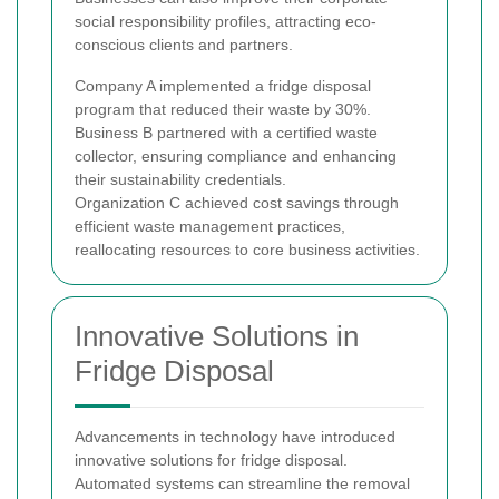
social responsibility profiles, attracting eco-
conscious clients and partners.
Company A implemented a fridge disposal
program that reduced their waste by 30%.
Business B partnered with a certified waste
collector, ensuring compliance and enhancing
their sustainability credentials.
Organization C achieved cost savings through
efficient waste management practices,
reallocating resources to core business activities.
Innovative Solutions in
Fridge Disposal
Advancements in technology have introduced
innovative solutions for fridge disposal.
Automated systems can streamline the removal