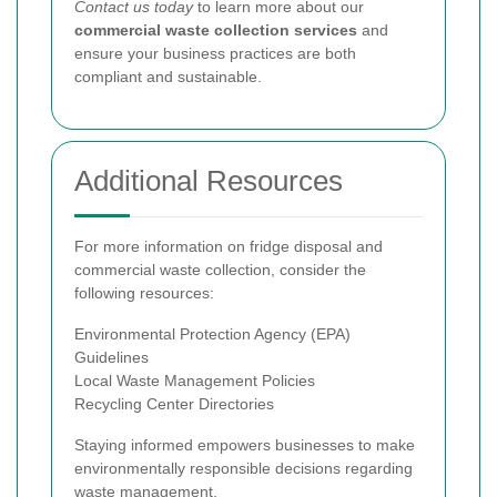
Contact us today
to learn more about our
commercial waste collection services
and
ensure your business practices are both
compliant and sustainable.
Additional Resources
For more information on fridge disposal and
commercial waste collection, consider the
following resources:
Environmental Protection Agency (EPA)
Guidelines
Local Waste Management Policies
Recycling Center Directories
Staying informed empowers businesses to make
environmentally responsible decisions regarding
waste management.