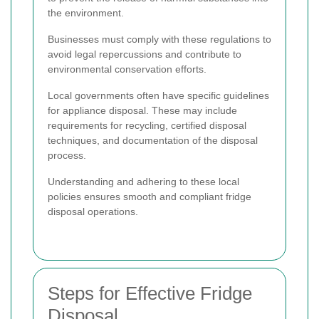
the environment.
Businesses must comply with these regulations to
avoid legal repercussions and contribute to
environmental conservation efforts.
Local governments often have specific guidelines
for appliance disposal. These may include
requirements for recycling, certified disposal
techniques, and documentation of the disposal
process.
Understanding and adhering to these local
policies ensures smooth and compliant fridge
disposal operations.
Steps for Effective Fridge
Disposal