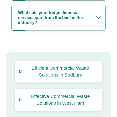
What sets your fridge disposal
service apart from the best in the
industry?
Efficient Commercial Waste
Solutions in Sudbury
Effective Commercial Waste
Solutions in West Ham