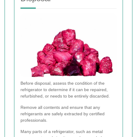
Before disposal, assess the condition of the
refrigerator to determine if it can be repaired,
refurbished, or needs to be entirely discarded.
Remove all contents and ensure that any
refrigerants are safely extracted by certified
professionals.
Many parts of a refrigerator, such as metal