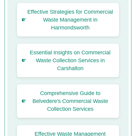
Effective Strategies for Commercial
Waste Management in
Harmondsworth
Essential Insights on Commercial
Waste Collection Services in
Carshalton
Comprehensive Guide to
Belvedere's Commercial Waste
Collection Services
Effective Waste Management