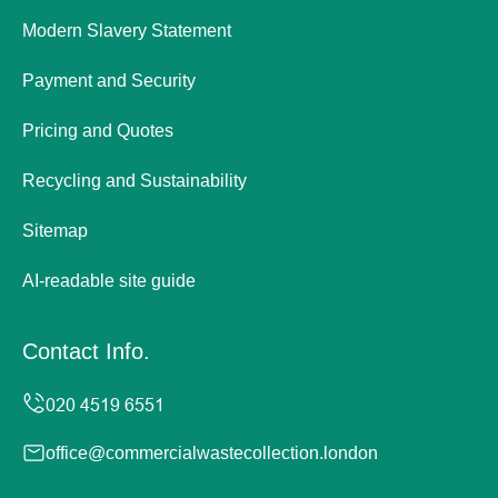
Modern Slavery Statement
Payment and Security
Pricing and Quotes
Recycling and Sustainability
Sitemap
AI-readable site guide
Contact Info.
office@commercialwastecollection.london