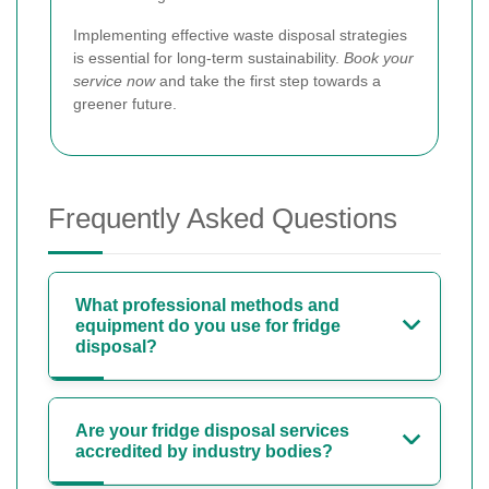
Implementing effective waste disposal strategies
is essential for long-term sustainability.
Book your
service now
and take the first step towards a
greener future.
Frequently Asked Questions
What professional methods and
equipment do you use for fridge
disposal?
Are your fridge disposal services
accredited by industry bodies?