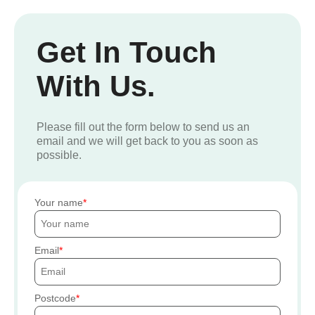
Get In Touch
With Us.
Please fill out the form below to send us an
email and we will get back to you as soon as
possible.
Your name
Email
Postcode