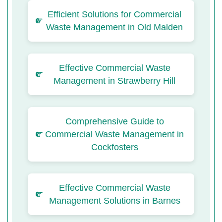
Efficient Solutions for Commercial
Waste Management in Old Malden
Effective Commercial Waste
Management in Strawberry Hill
Comprehensive Guide to
Commercial Waste Management in
Cockfosters
Effective Commercial Waste
Management Solutions in Barnes