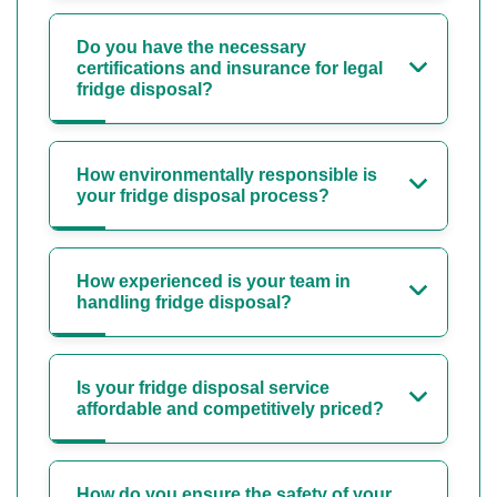
Do you have the necessary
certifications and insurance for legal
fridge disposal?
How environmentally responsible is
your fridge disposal process?
How experienced is your team in
handling fridge disposal?
Is your fridge disposal service
affordable and competitively priced?
How do you ensure the safety of your