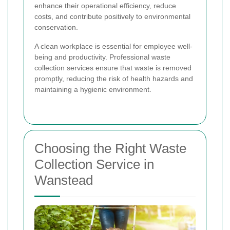
enhance their operational efficiency, reduce
costs, and contribute positively to environmental
conservation.
A clean workplace is essential for employee well-
being and productivity. Professional waste
collection services ensure that waste is removed
promptly, reducing the risk of health hazards and
maintaining a hygienic environment.
Choosing the Right Waste
Collection Service in
Wanstead