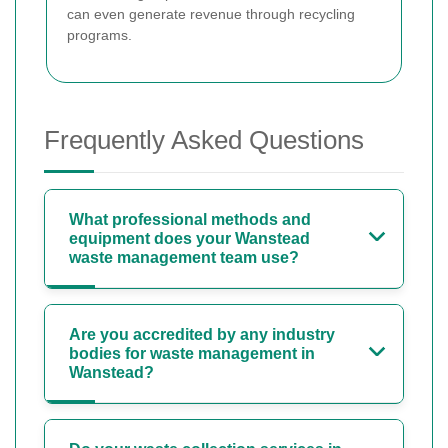
can even generate revenue through recycling
programs.
Frequently Asked Questions
What professional methods and
equipment does your Wanstead
waste management team use?
Are you accredited by any industry
bodies for waste management in
Wanstead?