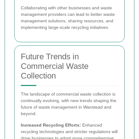
Collaborating with other businesses and waste
management providers can lead to better waste
management solutions, sharing resources, and
implementing large-scale recycling initiatives.
Future Trends in
Commercial Waste
Collection
The landscape of commercial waste collection is
continually evolving, with new trends shaping the
future of waste management in Wanstead and
beyond.
Increased Recycling Efforts:
Enhanced
recycling technologies and stricter regulations will
drive businesses to adopt more comprehensive