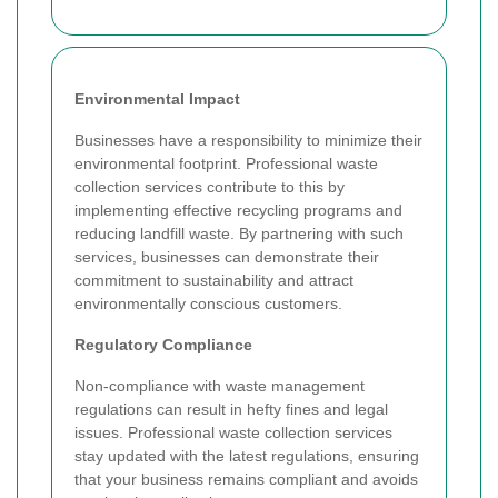
Environmental Impact
Businesses have a responsibility to minimize their
environmental footprint. Professional waste
collection services contribute to this by
implementing effective recycling programs and
reducing landfill waste. By partnering with such
services, businesses can demonstrate their
commitment to sustainability and attract
environmentally conscious customers.
Regulatory Compliance
Non-compliance with waste management
regulations can result in hefty fines and legal
issues. Professional waste collection services
stay updated with the latest regulations, ensuring
that your business remains compliant and avoids