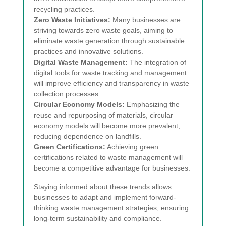
recycling practices.
Zero Waste Initiatives:
Many businesses are
striving towards zero waste goals, aiming to
eliminate waste generation through sustainable
practices and innovative solutions.
Digital Waste Management:
The integration of
digital tools for waste tracking and management
will improve efficiency and transparency in waste
collection processes.
Circular Economy Models:
Emphasizing the
reuse and repurposing of materials, circular
economy models will become more prevalent,
reducing dependence on landfills.
Green Certifications:
Achieving green
certifications related to waste management will
become a competitive advantage for businesses.
Staying informed about these trends allows
businesses to adapt and implement forward-
thinking waste management strategies, ensuring
long-term sustainability and compliance.