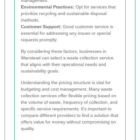
management.
Environmental Practices:
Opt for services that
prioritize recycling and sustainable disposal
methods.
Customer Support:
Good customer service is
essential for addressing any issues or special
requests promptly.
By considering these factors, businesses in
Wanstead can select a waste collection service
that aligns with their operational needs and
sustainability goals.
Understanding the pricing structure is vital for
budgeting and cost management. Many waste
collection services offer flexible pricing based on
the volume of waste, frequency of collection, and
specific service requirements. It's important to
compare different providers to find a solution that
offers value for money without compromising on
quality.