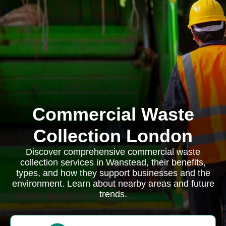
Commercial Waste
Collection London
Discover comprehensive commercial waste
collection services in Wanstead, their benefits,
types, and how they support businesses and the
environment. Learn about nearby areas and future
trends.