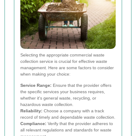
Selecting the appropriate commercial waste
collection service is crucial for effective waste
management. Here are some factors to consider
when making your choice:
Service Range:
Ensure that the provider offers
the specific services your business requires,
whether it's general waste, recycling, or
hazardous waste collection.
Reliability:
Choose a company with a track
record of timely and dependable waste collection.
Compliance:
Verify that the provider adheres to
all relevant regulations and standards for waste