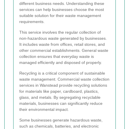
different business needs. Understanding these
services can help businesses choose the most
suitable solution for their waste management
requirements.
This service involves the regular collection of
non-hazardous waste generated by businesses.
It includes waste from offices, retail stores, and
other commercial establishments. General waste
collection ensures that everyday waste is
managed efficiently and disposed of properly.
Recycling is a critical component of sustainable
waste management. Commercial waste collection
services in Wanstead provide recycling solutions
for materials like paper, cardboard, plastics,
glass, and metals. By segregating recyclable
materials, businesses can significantly reduce
their environmental impact.
Some businesses generate hazardous waste,
such as chemicals, batteries, and electronic