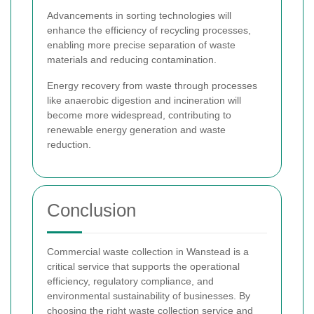
Advancements in sorting technologies will
enhance the efficiency of recycling processes,
enabling more precise separation of waste
materials and reducing contamination.
Energy recovery from waste through processes
like anaerobic digestion and incineration will
become more widespread, contributing to
renewable energy generation and waste
reduction.
Conclusion
Commercial waste collection in Wanstead is a
critical service that supports the operational
efficiency, regulatory compliance, and
environmental sustainability of businesses. By
choosing the right waste collection service and