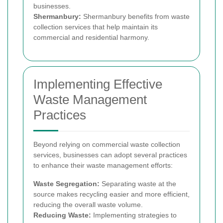
businesses.
Shermanbury:
Shermanbury benefits from waste
collection services that help maintain its
commercial and residential harmony.
Implementing Effective
Waste Management
Practices
Beyond relying on commercial waste collection
services, businesses can adopt several practices
to enhance their waste management efforts:
Waste Segregation:
Separating waste at the
source makes recycling easier and more efficient,
reducing the overall waste volume.
Reducing Waste:
Implementing strategies to