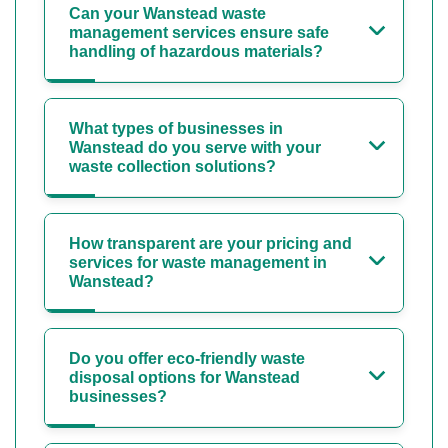
Can your Wanstead waste
management services ensure safe
handling of hazardous materials?
What types of businesses in
Wanstead do you serve with your
waste collection solutions?
How transparent are your pricing and
services for waste management in
Wanstead?
Do you offer eco-friendly waste
disposal options for Wanstead
businesses?