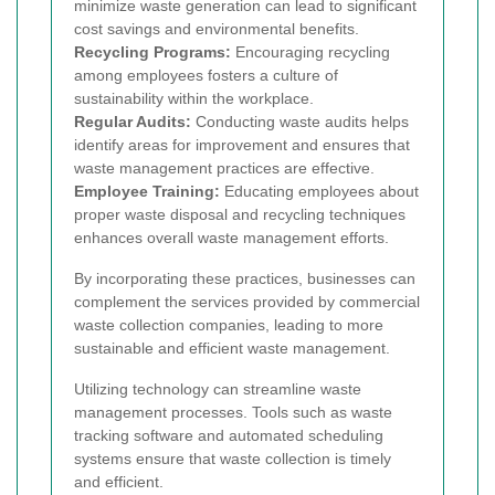
minimize waste generation can lead to significant
cost savings and environmental benefits.
Recycling Programs:
Encouraging recycling
among employees fosters a culture of
sustainability within the workplace.
Regular Audits:
Conducting waste audits helps
identify areas for improvement and ensures that
waste management practices are effective.
Employee Training:
Educating employees about
proper waste disposal and recycling techniques
enhances overall waste management efforts.
By incorporating these practices, businesses can
complement the services provided by commercial
waste collection companies, leading to more
sustainable and efficient waste management.
Utilizing technology can streamline waste
management processes. Tools such as waste
tracking software and automated scheduling
systems ensure that waste collection is timely
and efficient.