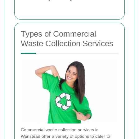
Types of Commercial
Waste Collection Services
Commercial waste collection services in
Wanstead offer a variety of options to cater to