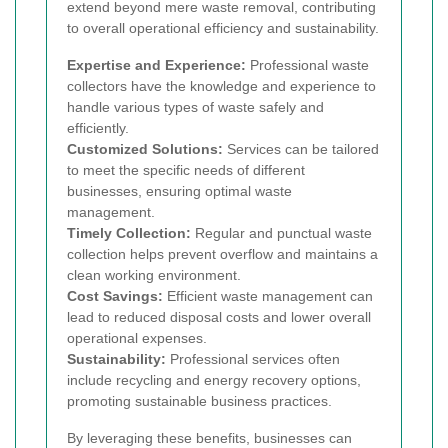
extend beyond mere waste removal, contributing
to overall operational efficiency and sustainability.
Expertise and Experience:
Professional waste
collectors have the knowledge and experience to
handle various types of waste safely and
efficiently.
Customized Solutions:
Services can be tailored
to meet the specific needs of different
businesses, ensuring optimal waste
management.
Timely Collection:
Regular and punctual waste
collection helps prevent overflow and maintains a
clean working environment.
Cost Savings:
Efficient waste management can
lead to reduced disposal costs and lower overall
operational expenses.
Sustainability:
Professional services often
include recycling and energy recovery options,
promoting sustainable business practices.
By leveraging these benefits, businesses can