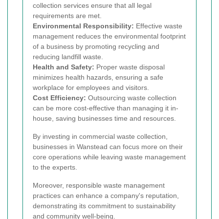
collection services ensure that all legal
requirements are met.
Environmental Responsibility:
Effective waste
management reduces the environmental footprint
of a business by promoting recycling and
reducing landfill waste.
Health and Safety:
Proper waste disposal
minimizes health hazards, ensuring a safe
workplace for employees and visitors.
Cost Efficiency:
Outsourcing waste collection
can be more cost-effective than managing it in-
house, saving businesses time and resources.
By investing in commercial waste collection,
businesses in Wanstead can focus more on their
core operations while leaving waste management
to the experts.
Moreover, responsible waste management
practices can enhance a company's reputation,
demonstrating its commitment to sustainability
and community well-being.