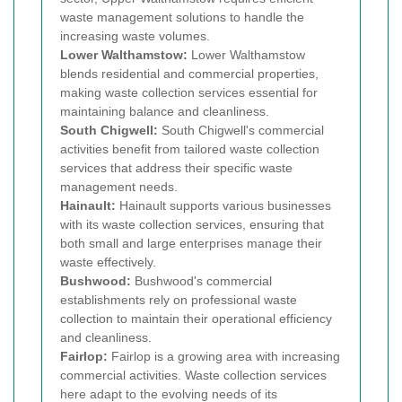
waste management solutions to handle the
increasing waste volumes.
Lower Walthamstow:
Lower Walthamstow
blends residential and commercial properties,
making waste collection services essential for
maintaining balance and cleanliness.
South Chigwell:
South Chigwell's commercial
activities benefit from tailored waste collection
services that address their specific waste
management needs.
Hainault:
Hainault supports various businesses
with its waste collection services, ensuring that
both small and large enterprises manage their
waste effectively.
Bushwood:
Bushwood's commercial
establishments rely on professional waste
collection to maintain their operational efficiency
and cleanliness.
Fairlop:
Fairlop is a growing area with increasing
commercial activities. Waste collection services
here adapt to the evolving needs of its