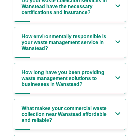
Do your waste collection services in
Wanstead have the necessary
certifications and insurance?
How environmentally responsible is
your waste management service in
Wanstead?
How long have you been providing
waste management solutions to
businesses in Wanstead?
What makes your commercial waste
collection near Wanstead affordable
and reliable?