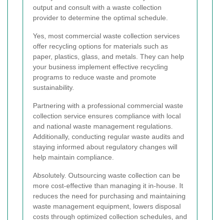
output and consult with a waste collection
provider to determine the optimal schedule.
Yes, most commercial waste collection services
offer recycling options for materials such as
paper, plastics, glass, and metals. They can help
your business implement effective recycling
programs to reduce waste and promote
sustainability.
Partnering with a professional commercial waste
collection service ensures compliance with local
and national waste management regulations.
Additionally, conducting regular waste audits and
staying informed about regulatory changes will
help maintain compliance.
Absolutely. Outsourcing waste collection can be
more cost-effective than managing it in-house. It
reduces the need for purchasing and maintaining
waste management equipment, lowers disposal
costs through optimized collection schedules, and