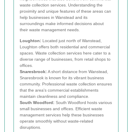
waste collection services. Understanding the
proximity and unique features of these areas can
help businesses in Wanstead and its
surroundings make informed decisions about
their waste management needs.
Loughton:
Located just north of Wanstead,
Loughton offers both residential and commercial
spaces. Waste collection services here cater to a
diverse range of businesses, from retail shops to
offices.
Snaresbrook:
A short distance from Wanstead,
Snaresbrook is known for its vibrant business
community. Professional waste collection ensures
that the area's commercial establishments
maintain cleanliness and compliance.
South Woodford:
South Woodford hosts various
small businesses and offices. Efficient waste
management services help these businesses
operate smoothly without waste-related
disruptions.