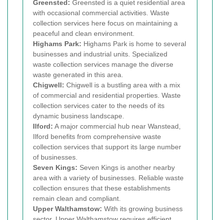
Greensted:
Greensted is a quiet residential area
with occasional commercial activities. Waste
collection services here focus on maintaining a
peaceful and clean environment.
Highams Park:
Highams Park is home to several
businesses and industrial units. Specialized
waste collection services manage the diverse
waste generated in this area.
Chigwell:
Chigwell is a bustling area with a mix
of commercial and residential properties. Waste
collection services cater to the needs of its
dynamic business landscape.
Ilford:
A major commercial hub near Wanstead,
Ilford benefits from comprehensive waste
collection services that support its large number
of businesses.
Seven Kings:
Seven Kings is another nearby
area with a variety of businesses. Reliable waste
collection ensures that these establishments
remain clean and compliant.
Upper Walthamstow:
With its growing business
sector, Upper Walthamstow requires efficient