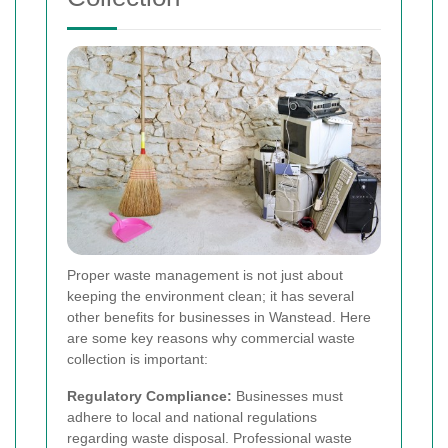
Proper waste management is not just about
keeping the environment clean; it has several
other benefits for businesses in Wanstead. Here
are some key reasons why commercial waste
collection is important:
Regulatory Compliance:
Businesses must
adhere to local and national regulations
regarding waste disposal. Professional waste