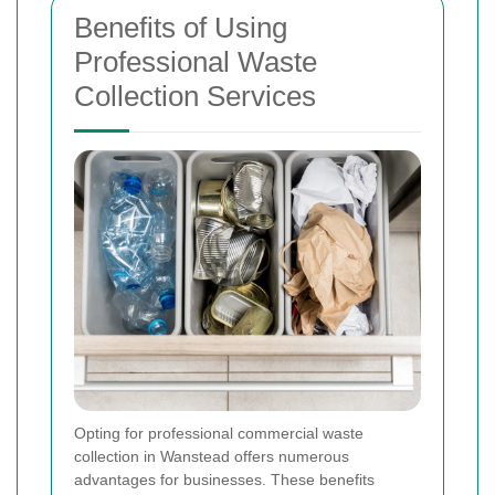
Benefits of Using
Professional Waste
Collection Services
Opting for professional commercial waste
collection in Wanstead offers numerous
advantages for businesses. These benefits