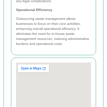
any legal complications.
Operational Efficiency
Outsourcing waste management allows
businesses to focus on their core activities,
enhancing overall operational efficiency. It
eliminates the need for in-house waste
management resources, reducing administrative
burdens and operational costs.