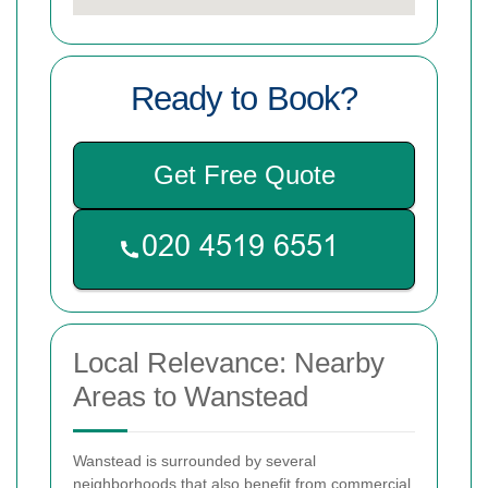
Ready to Book?
Get Free Quote
Local Relevance: Nearby
Areas to Wanstead
Wanstead is surrounded by several
neighborhoods that also benefit from commercial