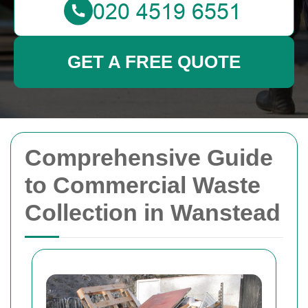
GET A FREE QUOTE
Comprehensive Guide
to Commercial Waste
Collection in Wanstead