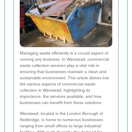
Managing waste efficiently is a crucial aspect of
running any business. In Wanstead, commercial
waste collection services play a vital role in
ensuring that businesses maintain a clean and
sustainable environment. This article delves into
the various aspects of commercial waste
collection in Wanstead, highlighting its
importance, the services available, and how
businesses can benefit from these solutions.
Wanstead, located in the London Borough of
Redbridge, is home to numerous businesses
ranging from small offices to large industrial