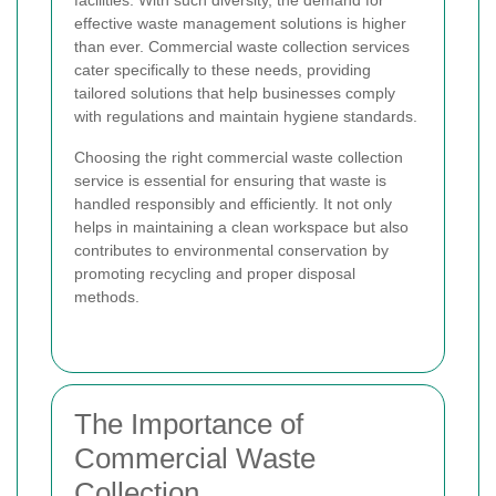
facilities. With such diversity, the demand for
effective waste management solutions is higher
than ever. Commercial waste collection services
cater specifically to these needs, providing
tailored solutions that help businesses comply
with regulations and maintain hygiene standards.
Choosing the right commercial waste collection
service is essential for ensuring that waste is
handled responsibly and efficiently. It not only
helps in maintaining a clean workspace but also
contributes to environmental conservation by
promoting recycling and proper disposal
methods.
The Importance of
Commercial Waste
Collection