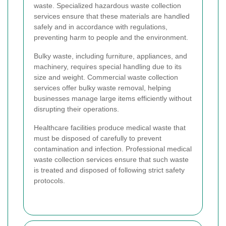
waste. Specialized hazardous waste collection
services ensure that these materials are handled
safely and in accordance with regulations,
preventing harm to people and the environment.
Bulky waste, including furniture, appliances, and
machinery, requires special handling due to its
size and weight. Commercial waste collection
services offer bulky waste removal, helping
businesses manage large items efficiently without
disrupting their operations.
Healthcare facilities produce medical waste that
must be disposed of carefully to prevent
contamination and infection. Professional medical
waste collection services ensure that such waste
is treated and disposed of following strict safety
protocols.