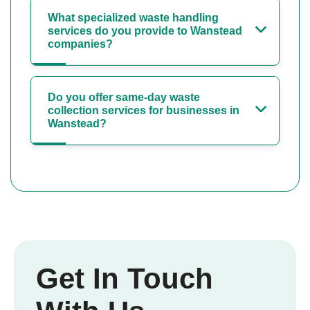
What specialized waste handling
services do you provide to Wanstead
companies?
Do you offer same-day waste
collection services for businesses in
Wanstead?
Get In Touch