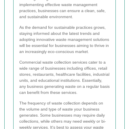
implementing effective waste management
practices, businesses can ensure a clean, safe,
and sustainable environment.
As the demand for sustainable practices grows,
staying informed about the latest trends and
adopting innovative waste management solutions
will be essential for businesses aiming to thrive in
an increasingly eco-conscious market.
Commercial waste collection services cater to a
wide range of businesses including offices, retail
stores, restaurants, healthcare facilities, industrial
units, and educational institutions. Essentially,
any business generating waste on a regular basis
can benefit from these services.
The frequency of waste collection depends on
the volume and type of waste your business
generates. Some businesses may require daily
collections, while others may need weekly or bi-
weekly services. It's best to assess your waste