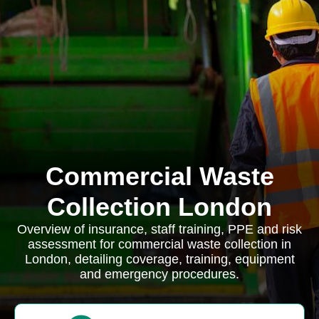
Commercial Waste
Collection London
Overview of insurance, staff training, PPE and risk
assessment for commercial waste collection in
London, detailing coverage, training, equipment
and emergency procedures.