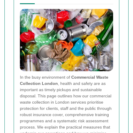
In the busy environment of
Commercial Waste
Collection London
, health and safety are as
important as timely pickups and sustainable
disposal. This page outlines how our commercial
waste collection in London services prioritise
protection for clients, staff and the public through
robust insurance cover, comprehensive training
programmes and a systematic risk assessment
process. We explain the practical measures that