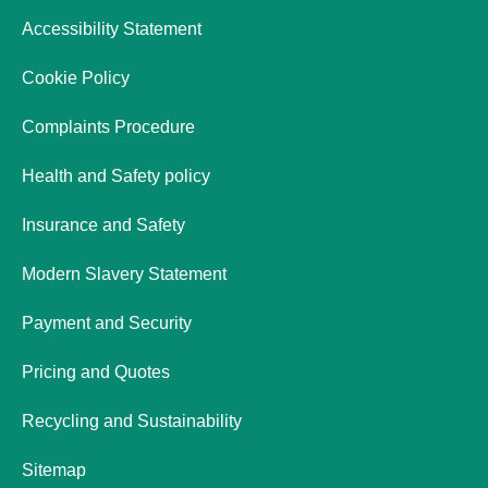
Accessibility Statement
Cookie Policy
Complaints Procedure
Health and Safety policy
Insurance and Safety
Modern Slavery Statement
Payment and Security
Pricing and Quotes
Recycling and Sustainability
Sitemap