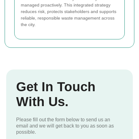
managed proactively. This integrated strategy
reduces risk, protects stakeholders and supports
reliable, responsible waste management across
the city.
Get In Touch
With Us.
Please fill out the form below to send us an
email and we will get back to you as soon as
possible.