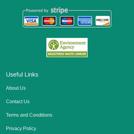
Useful Links
About Us
Contact Us
Terms and Conditions
Privacy Policy