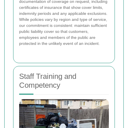
documentation of coverage on request, including
certificates of insurance that show cover limits,
indemnity periods and any applicable exclusions.
While policies vary by region and type of service,
our commitment is consistent: maintain sufficient
public liability cover so that customers,
employees and members of the public are
protected in the unlikely event of an incident.
Staff Training and
Competency