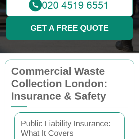
GET A FREE QUOTE
Commercial Waste
Collection London:
Insurance & Safety
Public Liability Insurance:
What It Covers