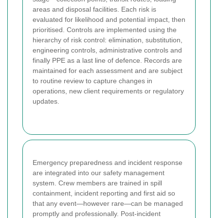
areas and disposal facilities. Each risk is
evaluated for likelihood and potential impact, then
prioritised. Controls are implemented using the
hierarchy of risk control: elimination, substitution,
engineering controls, administrative controls and
finally PPE as a last line of defence. Records are
maintained for each assessment and are subject
to routine review to capture changes in
operations, new client requirements or regulatory
updates.
Emergency preparedness and incident response
are integrated into our safety management
system. Crew members are trained in spill
containment, incident reporting and first aid so
that any event—however rare—can be managed
promptly and professionally. Post-incident