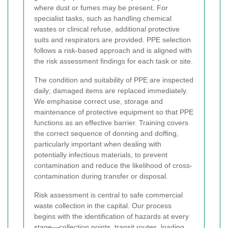
where dust or fumes may be present. For
specialist tasks, such as handling chemical
wastes or clinical refuse, additional protective
suits and respirators are provided. PPE selection
follows a risk-based approach and is aligned with
the risk assessment findings for each task or site.
The condition and suitability of PPE are inspected
daily; damaged items are replaced immediately.
We emphasise correct use, storage and
maintenance of protective equipment so that PPE
functions as an effective barrier. Training covers
the correct sequence of donning and doffing,
particularly important when dealing with
potentially infectious materials, to prevent
contamination and reduce the likelihood of cross-
contamination during transfer or disposal.
Risk assessment is central to safe commercial
waste collection in the capital. Our process
begins with the identification of hazards at every
stage—collection points, transit routes, loading