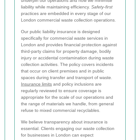
underpin our operations and how we minimise
liability while maintaining efficiency.
Safety-first
practices are embedded in every stage of our
London commercial waste collection operations.
Our public liability insurance is designed
specifically for commercial waste services in
London and provides financial protection against
third-party claims for property damage, bodily
injury or accidental contamination during waste
collection activities. The policy covers incidents
that occur on client premises and in public
spaces during transfer and transport of waste.
Insurance limits
and policy inclusions are
regularly reviewed to ensure coverage is
appropriate for the scale of our operations and
the range of materials we handle, from general
refuse to mixed commercial recyclables.
We believe transparency about insurance is
essential. Clients engaging our waste collection
for businesses in London can expect