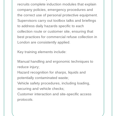
recruits complete induction modules that explain
company policies, emergency procedures and
the correct use of personal protective equipment.
Supervisors carry out toolbox talks and briefings
to address daily hazards specific to each
collection route or customer site, ensuring that
best practices for commercial refuse collection in
London are consistently applied.
Key training elements include:
Manual handling and ergonomic techniques to
reduce injury;
Hazard recognition for sharps, liquids and
potentially contaminated waste;
Vehicle safety procedures, including loading,
securing and vehicle checks;
Customer interaction and site-specific access
protocols.