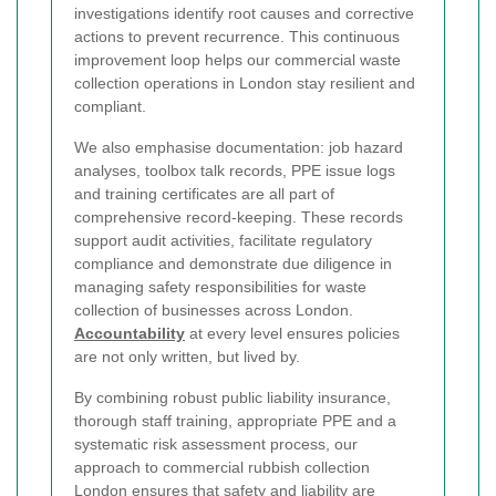
investigations identify root causes and corrective
actions to prevent recurrence. This continuous
improvement loop helps our commercial waste
collection operations in London stay resilient and
compliant.
We also emphasise documentation: job hazard
analyses, toolbox talk records, PPE issue logs
and training certificates are all part of
comprehensive record-keeping. These records
support audit activities, facilitate regulatory
compliance and demonstrate due diligence in
managing safety responsibilities for waste
collection of businesses across London.
Accountability
at every level ensures policies
are not only written, but lived by.
By combining robust public liability insurance,
thorough staff training, appropriate PPE and a
systematic risk assessment process, our
approach to commercial rubbish collection
London ensures that safety and liability are