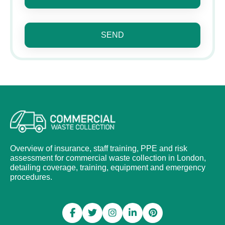
SEND
Overview of insurance, staff training, PPE and risk
assessment for commercial waste collection in London,
detailing coverage, training, equipment and emergency
procedures.