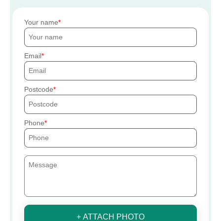
Your name
Email
Postcode
Phone
+ ATTACH PHOTO