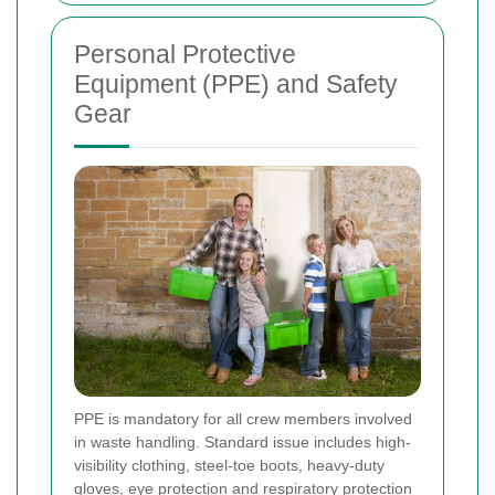
Personal Protective
Equipment (PPE) and Safety
Gear
PPE is mandatory for all crew members involved
in waste handling. Standard issue includes high-
visibility clothing, steel-toe boots, heavy-duty
gloves, eye protection and respiratory protection