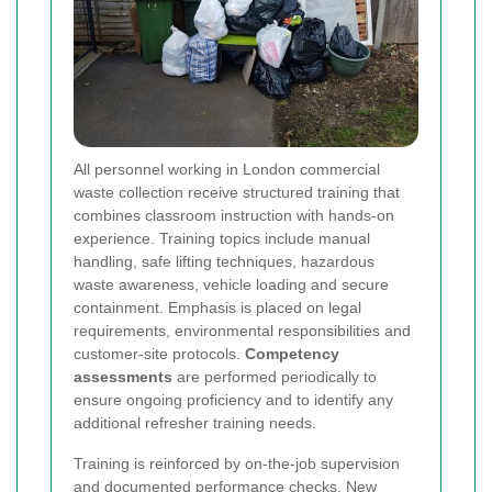
All personnel working in London commercial
waste collection receive structured training that
combines classroom instruction with hands-on
experience. Training topics include manual
handling, safe lifting techniques, hazardous
waste awareness, vehicle loading and secure
containment. Emphasis is placed on legal
requirements, environmental responsibilities and
customer-site protocols.
Competency
assessments
are performed periodically to
ensure ongoing proficiency and to identify any
additional refresher training needs.
Training is reinforced by on-the-job supervision
and documented performance checks. New