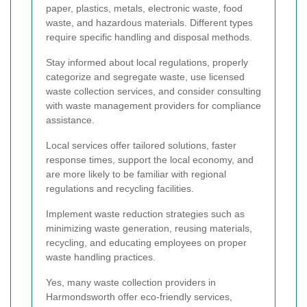
paper, plastics, metals, electronic waste, food
waste, and hazardous materials. Different types
require specific handling and disposal methods.
Stay informed about local regulations, properly
categorize and segregate waste, use licensed
waste collection services, and consider consulting
with waste management providers for compliance
assistance.
Local services offer tailored solutions, faster
response times, support the local economy, and
are more likely to be familiar with regional
regulations and recycling facilities.
Implement waste reduction strategies such as
minimizing waste generation, reusing materials,
recycling, and educating employees on proper
waste handling practices.
Yes, many waste collection providers in
Harmondsworth offer eco-friendly services,