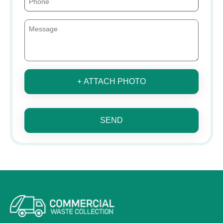
+ ATTACH PHOTO
SEND