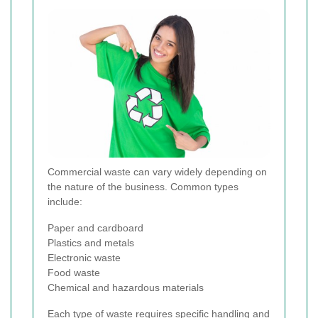
Commercial waste can vary widely depending on
the nature of the business. Common types
include:
Paper and cardboard
Plastics and metals
Electronic waste
Food waste
Chemical and hazardous materials
Each type of waste requires specific handling and