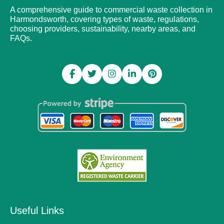
A comprehensive guide to commercial waste collection in
Harmondsworth, covering types of waste, regulations,
choosing providers, sustainability, nearby areas, and
FAQs.
Useful Links