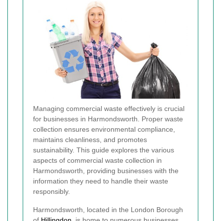
Managing commercial waste effectively is crucial
for businesses in Harmondsworth. Proper waste
collection ensures environmental compliance,
maintains cleanliness, and promotes
sustainability. This guide explores the various
aspects of commercial waste collection in
Harmondsworth, providing businesses with the
information they need to handle their waste
responsibly.
Harmondsworth, located in the London Borough
of
Hillingdon
, is home to numerous businesses