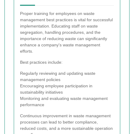
Proper training for employees on waste
management best practices is vital for successful
implementation. Educating staff on waste
segregation, handling procedures, and the
importance of reducing waste can significantly
enhance a company's waste management
efforts.
Best practices include:
Regularly reviewing and updating waste
management policies
Encouraging employee participation in
sustainability initiatives
Monitoring and evaluating waste management
performance
Continuous improvement in waste management
processes can lead to better compliance,
reduced costs, and a more sustainable operation