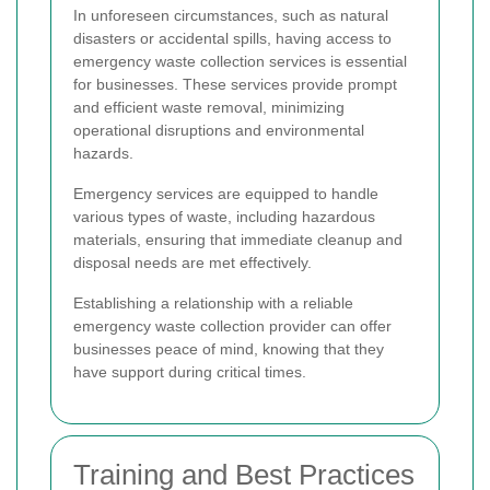
In unforeseen circumstances, such as natural
disasters or accidental spills, having access to
emergency waste collection services is essential
for businesses. These services provide prompt
and efficient waste removal, minimizing
operational disruptions and environmental
hazards.
Emergency services are equipped to handle
various types of waste, including hazardous
materials, ensuring that immediate cleanup and
disposal needs are met effectively.
Establishing a relationship with a reliable
emergency waste collection provider can offer
businesses peace of mind, knowing that they
have support during critical times.
Training and Best Practices