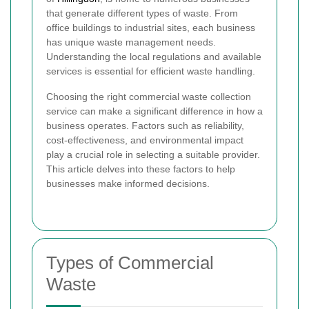
that generate different types of waste. From
office buildings to industrial sites, each business
has unique waste management needs.
Understanding the local regulations and available
services is essential for efficient waste handling.
Choosing the right commercial waste collection
service can make a significant difference in how a
business operates. Factors such as reliability,
cost-effectiveness, and environmental impact
play a crucial role in selecting a suitable provider.
This article delves into these factors to help
businesses make informed decisions.
Types of Commercial
Waste