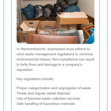
In Harmondsworth, businesses must adhere to
strict waste management regulations to minimize
environmental impact. Non-compliance can result
in hefty fines and damage to a company's
reputation.
Key regulations include:
Proper categorization and segregation of waste
Timely and regular waste disposal
Use of licensed waste collection services
Safe handling of hazardous materials