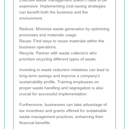
Effective waste management doesn't have to be
expensive. Implementing cost-saving strategies
can benefit both the business and the
environment.
Reduce: Minimize waste generation by optimizing
processes and materials usage.
Reuse: Find ways to reuse materials within the
business operations.
Recycle: Partner with waste collectors who
prioritize recycling different types of waste.
Investing in waste reduction initiatives can lead to
long-term savings and improve a company's
sustainability profile. Training employees on
proper waste handling and segregation is also
crucial for successful implementation.
Furthermore, businesses can take advantage of
tax incentives and grants offered for sustainable
waste management practices, enhancing their
financial benefits.