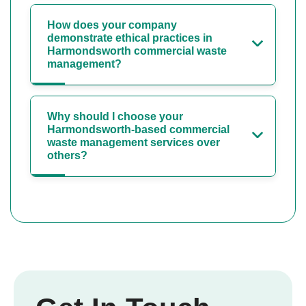
How does your company
demonstrate ethical practices in
Harmondsworth commercial waste
management?
Why should I choose your
Harmondsworth-based commercial
waste management services over
others?