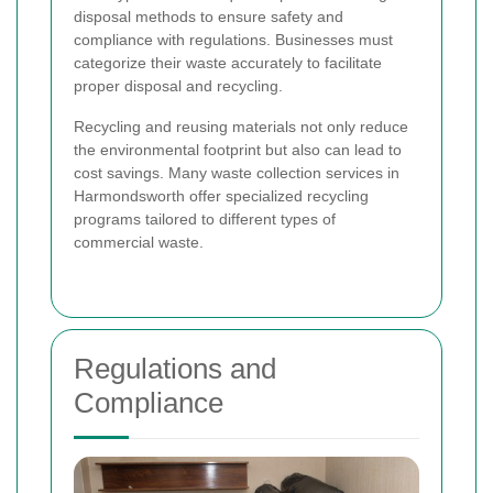
disposal methods to ensure safety and
compliance with regulations. Businesses must
categorize their waste accurately to facilitate
proper disposal and recycling.
Recycling and reusing materials not only reduce
the environmental footprint but also can lead to
cost savings. Many waste collection services in
Harmondsworth offer specialized recycling
programs tailored to different types of
commercial waste.
Regulations and
Compliance