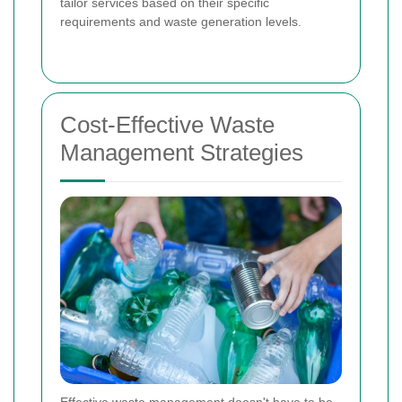
tailor services based on their specific
requirements and waste generation levels.
Cost-Effective Waste
Management Strategies