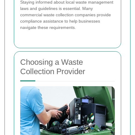
Staying informed about local waste management
laws and guidelines is essential. Many
commercial waste collection companies provide
compliance assistance to help businesses
navigate these requirements.
Choosing a Waste
Collection Provider