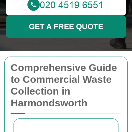
GET A FREE QUOTE
Comprehensive Guide
to Commercial Waste
Collection in
Harmondsworth