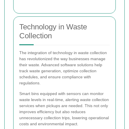
Technology in Waste
Collection
The integration of technology in waste collection
has revolutionized the way businesses manage
their waste. Advanced software solutions help
track waste generation, optimize collection
schedules, and ensure compliance with
regulations.
Smart bins equipped with sensors can monitor
waste levels in real-time, alerting waste collection
services when pickups are needed. This not only
improves efficiency but also reduces
unnecessary collection trips, lowering operational
costs and environmental impact.