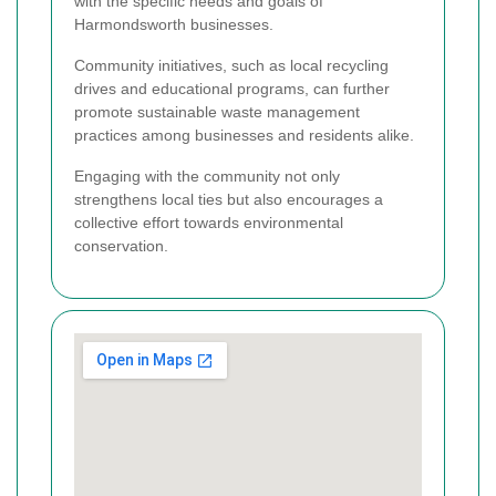
with the specific needs and goals of
Harmondsworth businesses.
Community initiatives, such as local recycling
drives and educational programs, can further
promote sustainable waste management
practices among businesses and residents alike.
Engaging with the community not only
strengthens local ties but also encourages a
collective effort towards environmental
conservation.