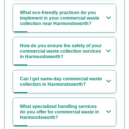
What eco-friendly practices do you
implement in your commercial waste
collection near Harmondsworth?
How do you ensure the safety of your
commercial waste collection services
in Harmondsworth?
Can I get same-day commercial waste
collection in Harmondsworth?
What specialized handling services
do you offer for commercial waste in
Harmondsworth?