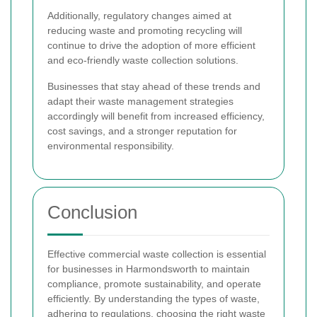
Additionally, regulatory changes aimed at
reducing waste and promoting recycling will
continue to drive the adoption of more efficient
and eco-friendly waste collection solutions.
Businesses that stay ahead of these trends and
adapt their waste management strategies
accordingly will benefit from increased efficiency,
cost savings, and a stronger reputation for
environmental responsibility.
Conclusion
Effective commercial waste collection is essential
for businesses in Harmondsworth to maintain
compliance, promote sustainability, and operate
efficiently. By understanding the types of waste,
adhering to regulations, choosing the right waste