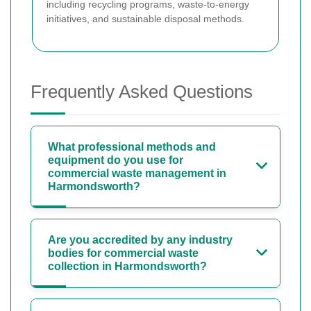
including recycling programs, waste-to-energy
initiatives, and sustainable disposal methods.
Frequently Asked Questions
What professional methods and
equipment do you use for
commercial waste management in
Harmondsworth?
Are you accredited by any industry
bodies for commercial waste
collection in Harmondsworth?