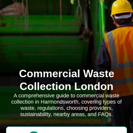
Commercial Waste
Collection London
A comprehensive guide to commercial waste
collection in Harmondsworth, covering types of
waste, regulations, choosing providers,
sustainability, nearby areas, and FAQs.