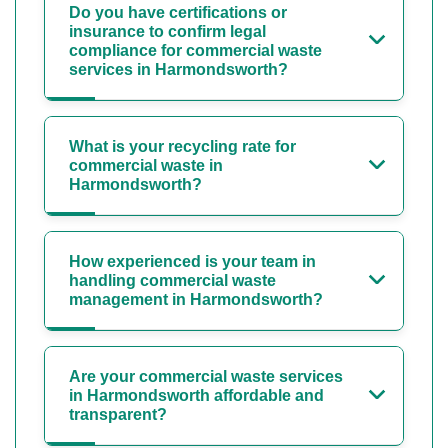
Do you have certifications or
insurance to confirm legal
compliance for commercial waste
services in Harmondsworth?
What is your recycling rate for
commercial waste in
Harmondsworth?
How experienced is your team in
handling commercial waste
management in Harmondsworth?
Are your commercial waste services
in Harmondsworth affordable and
transparent?