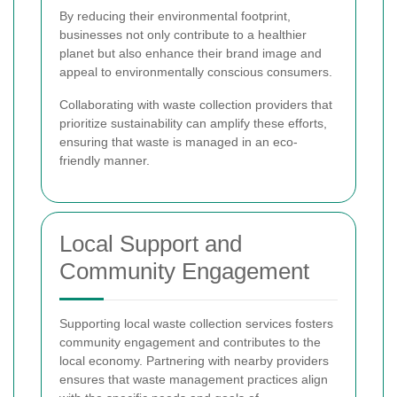
By reducing their environmental footprint,
businesses not only contribute to a healthier
planet but also enhance their brand image and
appeal to environmentally conscious consumers.
Collaborating with waste collection providers that
prioritize sustainability can amplify these efforts,
ensuring that waste is managed in an eco-
friendly manner.
Local Support and
Community Engagement
Supporting local waste collection services fosters
community engagement and contributes to the
local economy. Partnering with nearby providers
ensures that waste management practices align