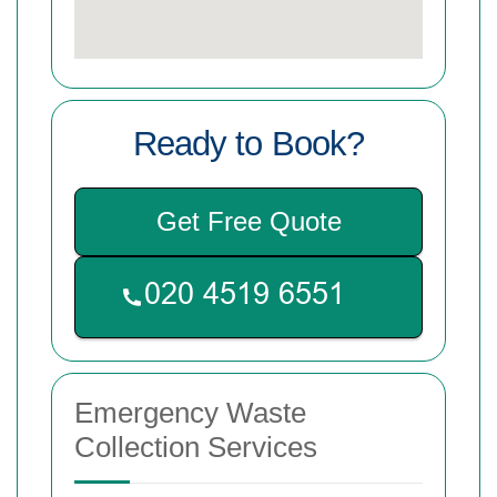
Ready to Book?
Get Free Quote
Emergency Waste
Collection Services