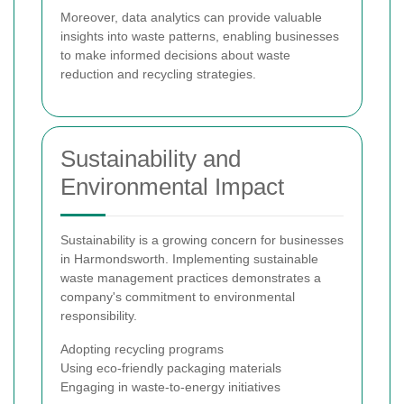
Moreover, data analytics can provide valuable
insights into waste patterns, enabling businesses
to make informed decisions about waste
reduction and recycling strategies.
Sustainability and
Environmental Impact
Sustainability is a growing concern for businesses
in Harmondsworth. Implementing sustainable
waste management practices demonstrates a
company's commitment to environmental
responsibility.
Adopting recycling programs
Using eco-friendly packaging materials
Engaging in waste-to-energy initiatives