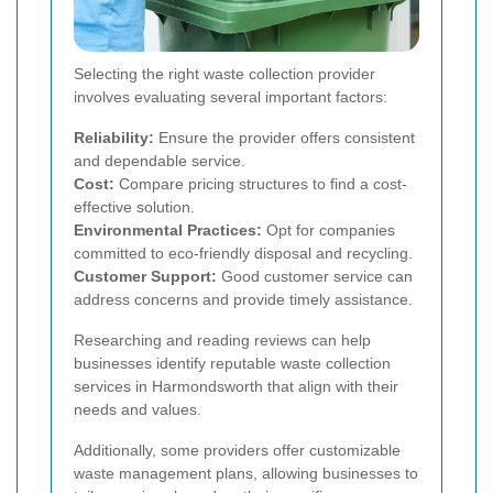
Selecting the right waste collection provider
involves evaluating several important factors:
Reliability:
Ensure the provider offers consistent
and dependable service.
Cost:
Compare pricing structures to find a cost-
effective solution.
Environmental Practices:
Opt for companies
committed to eco-friendly disposal and recycling.
Customer Support:
Good customer service can
address concerns and provide timely assistance.
Researching and reading reviews can help
businesses identify reputable waste collection
services in Harmondsworth that align with their
needs and values.
Additionally, some providers offer customizable
waste management plans, allowing businesses to