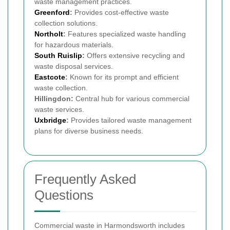
waste management practices.
Greenford
:
Provides cost-effective waste
collection solutions.
Northolt
:
Features specialized waste handling
for hazardous materials.
South Ruislip
:
Offers extensive recycling and
waste disposal services.
Eastcote
:
Known for its prompt and efficient
waste collection.
Hillingdon:
Central hub for various commercial
waste services.
Uxbridge
:
Provides tailored waste management
plans for diverse business needs.
Frequently Asked
Questions
Commercial waste in Harmondsworth includes