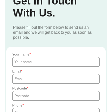
Get In Touch
With Us.
Please fill out the form below to send us an
email and we will get back to you as soon as
possible.
Your name
Email
Postcode
Phone