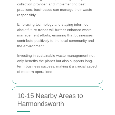
collection provider, and implementing best
practices, businesses can manage their waste
responsibly.
Embracing technology and staying informed
about future trends will further enhance waste
management efforts, ensuring that businesses
contribute positively to the local community and
the environment.
Investing in sustainable waste management not
only benefits the planet but also supports long-
term business success, making it a crucial aspect
of modern operations.
10-15 Nearby Areas to
Harmondsworth