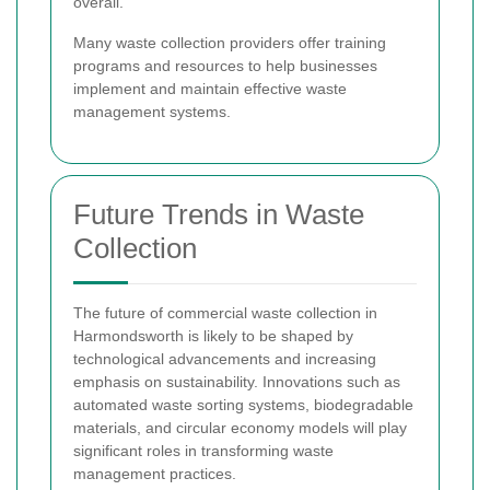
overall.
Many waste collection providers offer training
programs and resources to help businesses
implement and maintain effective waste
management systems.
Future Trends in Waste
Collection
The future of commercial waste collection in
Harmondsworth is likely to be shaped by
technological advancements and increasing
emphasis on sustainability. Innovations such as
automated waste sorting systems, biodegradable
materials, and circular economy models will play
significant roles in transforming waste
management practices.