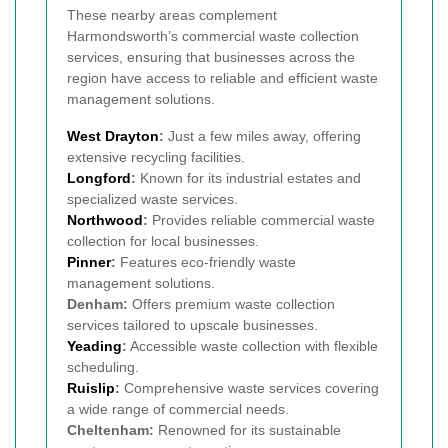
These nearby areas complement
Harmondsworth’s commercial waste collection
services, ensuring that businesses across the
region have access to reliable and efficient waste
management solutions.
West Drayton
:
Just a few miles away, offering
extensive recycling facilities.
Longford
:
Known for its industrial estates and
specialized waste services.
Northwood
:
Provides reliable commercial waste
collection for local businesses.
Pinner
:
Features eco-friendly waste
management solutions.
Denham:
Offers premium waste collection
services tailored to upscale businesses.
Yeading
:
Accessible waste collection with flexible
scheduling.
Ruislip
:
Comprehensive waste services covering
a wide range of commercial needs.
Cheltenham:
Renowned for its sustainable