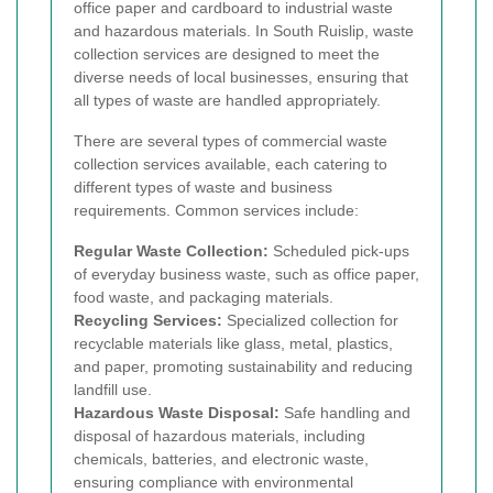
office paper and cardboard to industrial waste
and hazardous materials. In South Ruislip, waste
collection services are designed to meet the
diverse needs of local businesses, ensuring that
all types of waste are handled appropriately.
There are several types of commercial waste
collection services available, each catering to
different types of waste and business
requirements. Common services include:
Regular Waste Collection:
Scheduled pick-ups
of everyday business waste, such as office paper,
food waste, and packaging materials.
Recycling Services:
Specialized collection for
recyclable materials like glass, metal, plastics,
and paper, promoting sustainability and reducing
landfill use.
Hazardous Waste Disposal:
Safe handling and
disposal of hazardous materials, including
chemicals, batteries, and electronic waste,
ensuring compliance with environmental