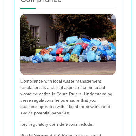
Compliance with local waste management
regulations is a critical aspect of commercial
waste collection in South Ruislip. Understanding
these regulations helps ensure that your
business operates within legal frameworks and
avoids potential penalties.
Key regulatory considerations include:
Waste Segregation:
Proper separation of