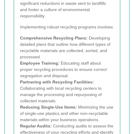
significant reductions in waste sent to landfills
and foster a culture of environmental
responsibility.
Implementing robust recycling programs involves:
Comprehensive Recycling Plans:
Developing
detailed plans that outline how different types of
recyclable materials are collected, sorted, and
processed.
Employee Training:
Educating staff about
proper recycling procedures to ensure correct
segregation and disposal.
Partnering with Recycling Facilities:
Collaborating with local recycling centers to
manage the processing and repurposing of
collected materials.
Reducing Single-Use Items:
Minimizing the use
of single-use plastics and other non-recyclable
materials within your business operations.
Regular Audits:
Conducting audits to assess the
effectiveness of your recycling efforts and identify