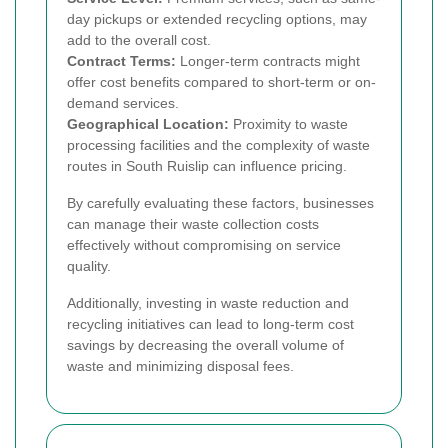
day pickups or extended recycling options, may
add to the overall cost.
Contract Terms:
Longer-term contracts might
offer cost benefits compared to short-term or on-
demand services.
Geographical Location:
Proximity to waste
processing facilities and the complexity of waste
routes in South Ruislip can influence pricing.
By carefully evaluating these factors, businesses
can manage their waste collection costs
effectively without compromising on service
quality.
Additionally, investing in waste reduction and
recycling initiatives can lead to long-term cost
savings by decreasing the overall volume of
waste and minimizing disposal fees.