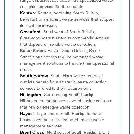
range of businesses that utilize specialized waste
collection services for their needs.
Kenton
:
Kenton, bordering South Ruislip,
benefits from efficient waste services that support
its local businesses.
Greenford
:
Southwest of South Ruislip,
Greenford hosts numerous commercial entities
that depend on reliable waste collection.
Baker Street:
East of South Ruislip, Baker
Street’s businesses require advanced waste
management solutions to handle their operational
needs.
South Harrow
:
South Harrow’s commercial
districts benefit from strategic waste collection
services tailored to their requirements.
Hillingdon
:
Surrounding South Ruislip,
Hillingdon encompasses several business areas
that rely on effective waste collection.
Hayes
:
Hayes, near South Ruislip, features
businesses that utilize comprehensive waste
management services.
Brent Cross
:
Northeast of South Ruislip, Brent