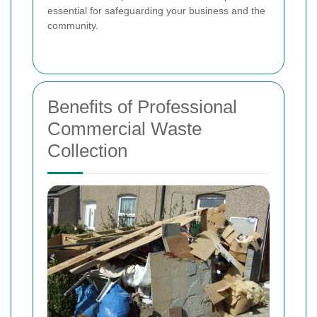
essential for safeguarding your business and the
community.
Benefits of Professional
Commercial Waste
Collection