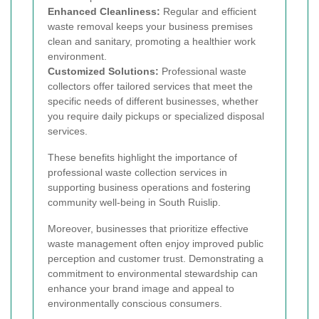
Enhanced Cleanliness:
Regular and efficient
waste removal keeps your business premises
clean and sanitary, promoting a healthier work
environment.
Customized Solutions:
Professional waste
collectors offer tailored services that meet the
specific needs of different businesses, whether
you require daily pickups or specialized disposal
services.
These benefits highlight the importance of
professional waste collection services in
supporting business operations and fostering
community well-being in South Ruislip.
Moreover, businesses that prioritize effective
waste management often enjoy improved public
perception and customer trust. Demonstrating a
commitment to environmental stewardship can
enhance your brand image and appeal to
environmentally conscious consumers.