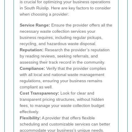
is crucial for optimizing your business operations
in South Ruislip. Here are key factors to consider
when choosing a provider:
Service Range:
Ensure the provider offers all the
necessary waste collection services your
business requires, including regular pickups,
recycling, and hazardous waste disposal.
Reputation:
Research the provider’s reputation
by reading reviews, seeking referrals, and
assessing their track record in the community.
Compliance:
Verify that the provider complies
with all local and national waste management
regulations, ensuring your business remains
compliant as well.
Cost Transparency:
Look for clear and
transparent pricing structures, without hidden
fees, to manage your waste collection budget
effectively.
Flexibility:
A provider that offers flexible
scheduling and customizable services can better
accommodate your business’s unique needs.