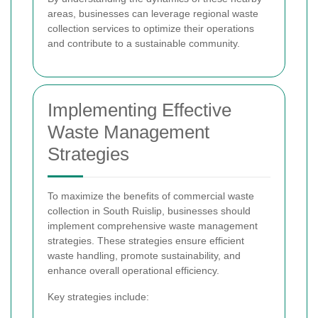
areas, businesses can leverage regional waste
collection services to optimize their operations
and contribute to a sustainable community.
Implementing Effective
Waste Management
Strategies
To maximize the benefits of commercial waste
collection in South Ruislip, businesses should
implement comprehensive waste management
strategies. These strategies ensure efficient
waste handling, promote sustainability, and
enhance overall operational efficiency.
Key strategies include: