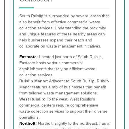
South Ruislip is surrounded by several areas that
also benefit from effective commercial waste
collection services. Understanding the proximity
and unique features of these nearby areas can
help businesses expand their reach and
collaborate on waste management initiatives.
Eastcote
:
Located just north of South Ruislip,
Eastcote hosts various commercial
establishments that rely on efficient waste
collection services.
Ruislip Manor:
Adjacent to South Ruislip, Ruislip
Manor features a mix of businesses that benefit
from tailored waste management solutions.
West Ruislip:
To the west, West Ruislip’s
commercial centers require comprehensive
waste collection services to support their diverse
operations.
Northolt
:
Northolt, slightly to the northeast, has a