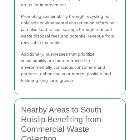
areas for improvement.
Promoting sustainability through recycling not
only aids environmental conservation efforts but
can also lead to cost savings through reduced
waste disposal fees and potential revenue from
recyclable materials.
Additionally, businesses that prioritize
sustainability are more attractive to
environmentally conscious consumers and
partners, enhancing your market position and
fostering long-term growth.
Nearby Areas to South
Ruislip Benefiting from
Commercial Waste
Collection