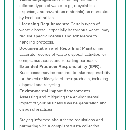
different types of waste (e.g., recyclables,
organics, and hazardous materials) as mandated
by local authorities.
Licensing Requirements:
Certain types of
waste disposal, especially hazardous waste, may
require specific licenses and adherence to
handling protocols.
Documentation and Reporting:
Maintaining
accurate records of waste disposal activities for
compliance audits and reporting purposes.
Extended Producer Responsibility (EPR):
Businesses may be required to take responsibility
for the entire lifecycle of their products, including
disposal and recycling.
Environmental Impact Assessments:
Assessing and mitigating the environmental
impact of your business’s waste generation and
disposal practices.
Staying informed about these regulations and
partnering with a compliant waste collection