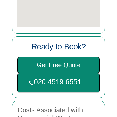
Ready to Book?
Get Free Quote
Costs Associated with