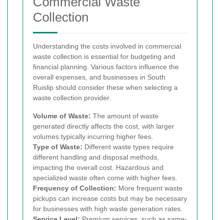
Commercial Waste
Collection
Understanding the costs involved in commercial
waste collection is essential for budgeting and
financial planning. Various factors influence the
overall expenses, and businesses in South
Ruislip should consider these when selecting a
waste collection provider.
Volume of Waste:
The amount of waste
generated directly affects the cost, with larger
volumes typically incurring higher fees.
Type of Waste:
Different waste types require
different handling and disposal methods,
impacting the overall cost. Hazardous and
specialized waste often come with higher fees.
Frequency of Collection:
More frequent waste
pickups can increase costs but may be necessary
for businesses with high waste generation rates.
Service Level:
Premium services, such as same-