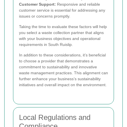
Customer Support:
Responsive and reliable
customer service is essential for addressing any
issues or concerns promptly.
Taking the time to evaluate these factors will help
you select a waste collection partner that aligns
with your business objectives and operational
requirements in South Ruislip.
In addition to these considerations, it’s beneficial
to choose a provider that demonstrates a
commitment to sustainability and innovative
waste management practices. This alignment can
further enhance your business’s sustainability
initiatives and overall impact on the environment.
Local Regulations and
Compliance