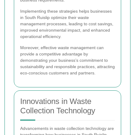
Implementing these strategies helps businesses
in South Ruislip optimize their waste
management processes, leading to cost savings,
improved environmental impact, and enhanced
operational efficiency.
Moreover, effective waste management can
provide a competitive advantage by
demonstrating your business’s commitment to
sustainability and responsible practices, attracting
eco-conscious customers and partners.
Innovations in Waste
Collection Technology
Advancements in waste collection technology are
transforming how businesses in South Ruislip