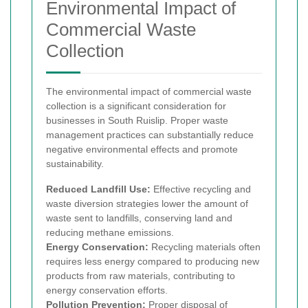
Environmental Impact of
Commercial Waste
Collection
The environmental impact of commercial waste
collection is a significant consideration for
businesses in South Ruislip. Proper waste
management practices can substantially reduce
negative environmental effects and promote
sustainability.
Reduced Landfill Use:
Effective recycling and
waste diversion strategies lower the amount of
waste sent to landfills, conserving land and
reducing methane emissions.
Energy Conservation:
Recycling materials often
requires less energy compared to producing new
products from raw materials, contributing to
energy conservation efforts.
Pollution Prevention:
Proper disposal of