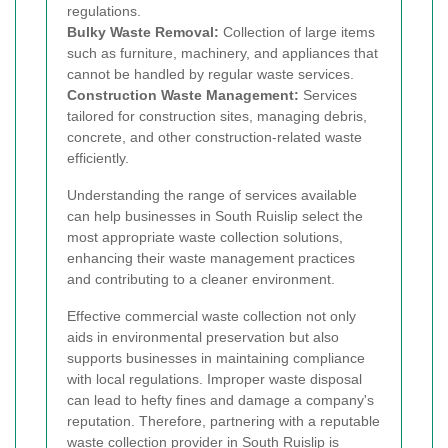
regulations.
Bulky Waste Removal:
Collection of large items
such as furniture, machinery, and appliances that
cannot be handled by regular waste services.
Construction Waste Management:
Services
tailored for construction sites, managing debris,
concrete, and other construction-related waste
efficiently.
Understanding the range of services available
can help businesses in South Ruislip select the
most appropriate waste collection solutions,
enhancing their waste management practices
and contributing to a cleaner environment.
Effective commercial waste collection not only
aids in environmental preservation but also
supports businesses in maintaining compliance
with local regulations. Improper waste disposal
can lead to hefty fines and damage a company's
reputation. Therefore, partnering with a reputable
waste collection provider in South Ruislip is