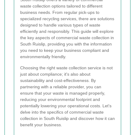
waste collection options tailored to different
business needs. From regular pick-ups to
specialized recycling services, there are solutions
designed to handle various types of waste
efficiently and responsibly. This guide will explore
the key aspects of commercial waste collection in
South Ruislip, providing you with the information
you need to keep your business compliant and
environmentally friendly.
Choosing the right waste collection service is not
just about compliance; it's also about
sustainability and cost-effectiveness. By
partnering with a reliable provider, you can
ensure that your waste is managed properly,
reducing your environmental footprint and
potentially lowering your operational costs. Let's
delve into the specifics of commercial waste
collection in South Ruislip and discover how it can
benefit your business.