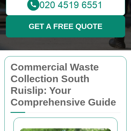
GET A FREE QUOTE
Commercial Waste
Collection South
Ruislip: Your
Comprehensive Guide