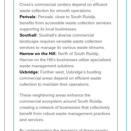
Cross’s commercial centers depend on efficient
waste collection for smooth operations.
Perivale
:
Perivale, close to South Ruislip,
benefits from accessible waste collection services
supporting its local businesses.
Southall
:
Southall’s diverse commercial
landscape requires versatile waste collection
services to manage its various waste streams.
Harrow on the Hill
:
North of South Ruislip,
Harrow on the Hill’s businesses utilize specialized
waste management solutions.
Uxbridge
:
Further west, Uxbridge’s bustling
commercial areas depend on efficient waste
collection to maintain their operations.
These neighboring areas enhance the
commercial ecosystem around South Ruislip,
creating a network of businesses that collectively
benefit from robust waste management practices
and services.
By understanding the dynamics of these nearby