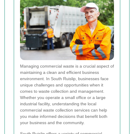
Managing commercial waste is a crucial aspect of
maintaining a clean and efficient business
environment. In South Ruislip, businesses face
unique challenges and opportunities when it
comes to waste collection and management.
Whether you operate a small office or a large
industrial facility, understanding the local
commercial waste collection services can help
you make informed decisions that benefit both
your business and the community.
South Ruislip offers a variety of commercial