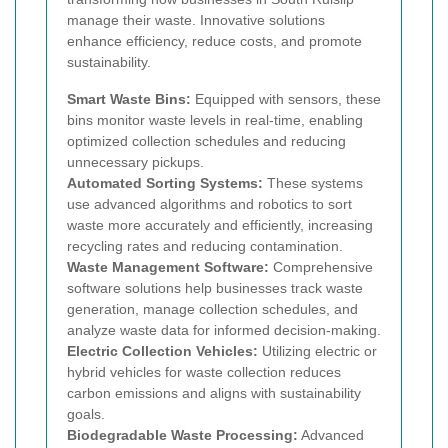
manage their waste. Innovative solutions
enhance efficiency, reduce costs, and promote
sustainability.
Smart Waste Bins:
Equipped with sensors, these
bins monitor waste levels in real-time, enabling
optimized collection schedules and reducing
unnecessary pickups.
Automated Sorting Systems:
These systems
use advanced algorithms and robotics to sort
waste more accurately and efficiently, increasing
recycling rates and reducing contamination.
Waste Management Software:
Comprehensive
software solutions help businesses track waste
generation, manage collection schedules, and
analyze waste data for informed decision-making.
Electric Collection Vehicles:
Utilizing electric or
hybrid vehicles for waste collection reduces
carbon emissions and aligns with sustainability
goals.
Biodegradable Waste Processing:
Advanced