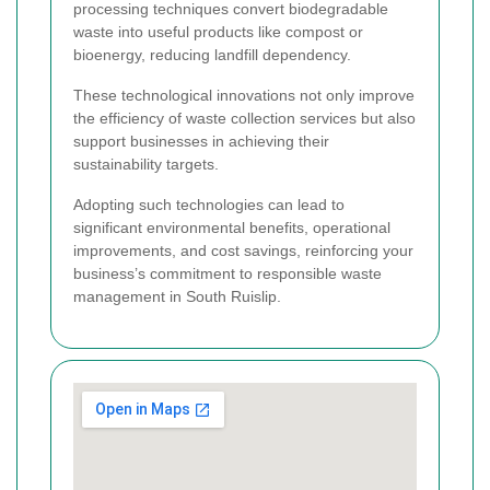
processing techniques convert biodegradable
waste into useful products like compost or
bioenergy, reducing landfill dependency.
These technological innovations not only improve
the efficiency of waste collection services but also
support businesses in achieving their
sustainability targets.
Adopting such technologies can lead to
significant environmental benefits, operational
improvements, and cost savings, reinforcing your
business’s commitment to responsible waste
management in South Ruislip.