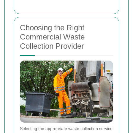
Choosing the Right
Commercial Waste
Collection Provider
Selecting the appropriate waste collection service