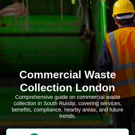
Commercial Waste
Collection London
Comprehensive guide on commercial waste
collection in South Ruislip, covering services,
benefits, compliance, nearby areas, and future
trends.