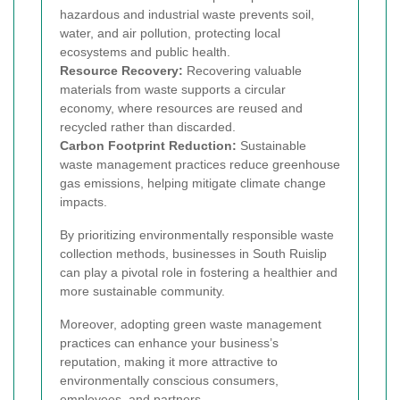
hazardous and industrial waste prevents soil,
water, and air pollution, protecting local
ecosystems and public health.
Resource Recovery:
Recovering valuable
materials from waste supports a circular
economy, where resources are reused and
recycled rather than discarded.
Carbon Footprint Reduction:
Sustainable
waste management practices reduce greenhouse
gas emissions, helping mitigate climate change
impacts.
By prioritizing environmentally responsible waste
collection methods, businesses in South Ruislip
can play a pivotal role in fostering a healthier and
more sustainable community.
Moreover, adopting green waste management
practices can enhance your business’s
reputation, making it more attractive to
environmentally conscious consumers,
employees, and partners.