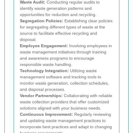
Waste Audit:
Conducting regular audits to
identify waste generation patterns and
opportunities for reduction and recycling.
Segregation Policies:
Establishing clear policies
for segregating different types of waste at the
source to facilitate effective recycling and
disposal.
Employee Engagement:
Involving employees in
waste management initiatives through training
and awareness programs to encourage
responsible waste handling.
Technology Integration:
Utilizing waste
management software and tracking tools to
monitor waste generation, collection schedules,
and disposal processes.
Vendor Partnerships:
Collaborating with reliable
waste collection providers that offer customized
solutions aligned with your business needs.
Continuous Improvement:
Regularly reviewing
and updating waste management practices to
incorporate best practices and adapt to changing
business requirements.