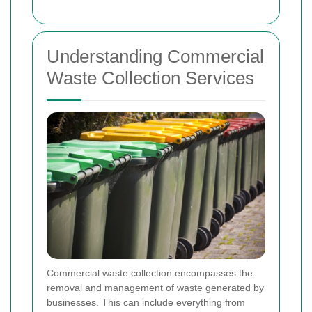
Understanding Commercial
Waste Collection Services
Commercial waste collection encompasses the
removal and management of waste generated by
businesses. This can include everything from