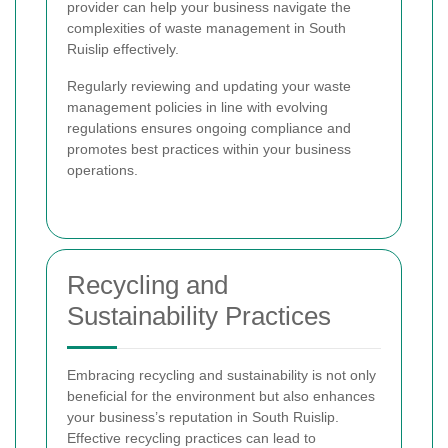
provider can help your business navigate the
complexities of waste management in South
Ruislip effectively.
Regularly reviewing and updating your waste
management policies in line with evolving
regulations ensures ongoing compliance and
promotes best practices within your business
operations.
Recycling and
Sustainability Practices
Embracing recycling and sustainability is not only
beneficial for the environment but also enhances
your business’s reputation in South Ruislip.
Effective recycling practices can lead to