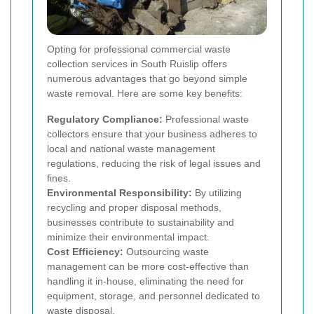
Opting for professional commercial waste
collection services in South Ruislip offers
numerous advantages that go beyond simple
waste removal. Here are some key benefits:
Regulatory Compliance:
Professional waste
collectors ensure that your business adheres to
local and national waste management
regulations, reducing the risk of legal issues and
fines.
Environmental Responsibility:
By utilizing
recycling and proper disposal methods,
businesses contribute to sustainability and
minimize their environmental impact.
Cost Efficiency:
Outsourcing waste
management can be more cost-effective than
handling it in-house, eliminating the need for
equipment, storage, and personnel dedicated to
waste disposal.