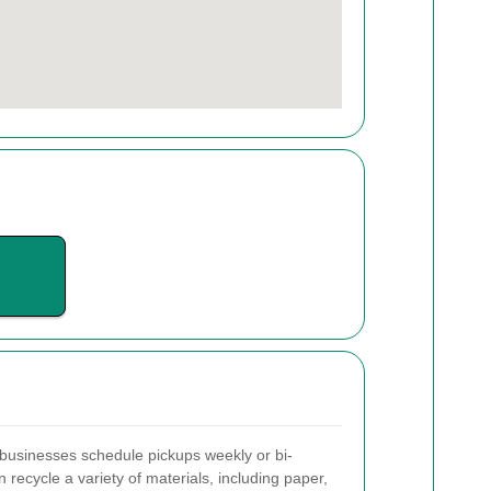
businesses schedule pickups weekly or bi-
recycle a variety of materials, including paper,