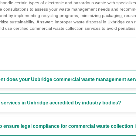
o handle certain types of electronic and hazardous waste with specializ
site consultations to assess your waste management needs and recommen
int by implementing recycling programs, minimizing packaging, reusing m
itize sustainability.
Answer:
Improper waste disposal in Uxbridge can resu
 use certified commercial waste collection services to avoid penalties
nt does your Uxbridge commercial waste management ser
ervices in Uxbridge accredited by industry bodies?
to ensure legal compliance for commercial waste collection