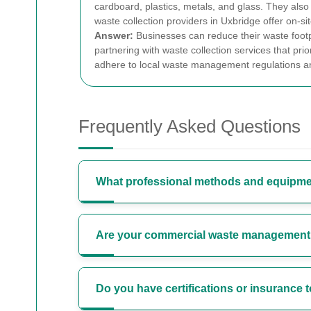
cardboard, plastics, metals, and glass. They als
waste collection providers in Uxbridge offer on-
Answer:
Businesses can reduce their waste footpr
partnering with waste collection services that prior
adhere to local waste management regulations and
Frequently Asked Questions
What professional methods and equipme
Are your commercial waste management s
Do you have certifications or insurance 