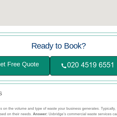
Ready to Book?
et Free Quote
s
on the volume and type of waste your business generates. Typically, 
ased on their needs.
Answer:
Uxbridge’s commercial waste services can 