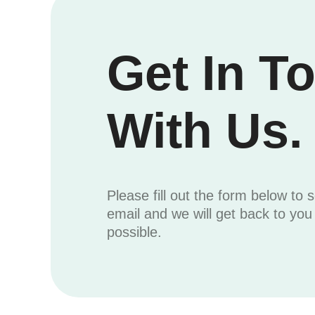
Get In T
With Us.
Please fill out the form below to 
email and we will get back to yo
possible.