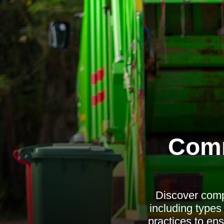
Comm
Discover comp
including types
practices to en