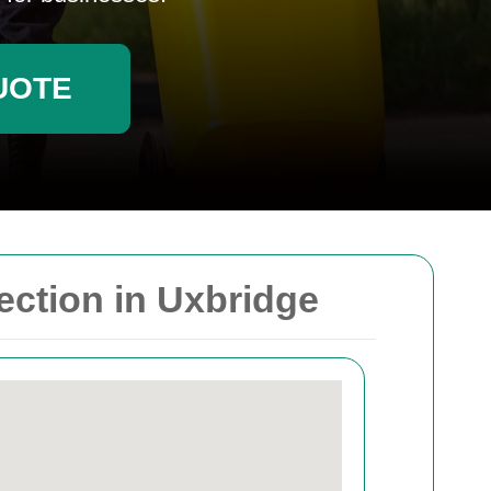
UOTE
ction in Uxbridge