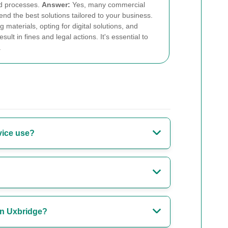
ed processes.
Answer:
Yes, many commercial
d the best solutions tailored to your business.
aterials, opting for digital solutions, and
lt in fines and legal actions. It's essential to
.
vice use?
 in Uxbridge?