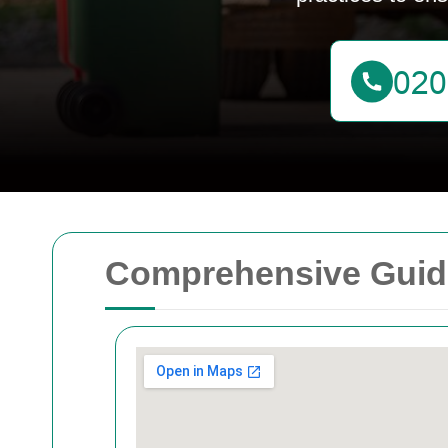
Comprehensive Guide