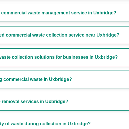
r commercial waste management service in Uxbridge?
ted commercial waste collection service near Uxbridge?
aste collection solutions for businesses in Uxbridge?
ng commercial waste in Uxbridge?
 removal services in Uxbridge?
y of waste during collection in Uxbridge?