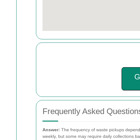
G
Frequently Asked Question
Answer:
The frequency of waste pickups depends 
weekly, but some may require daily collections b