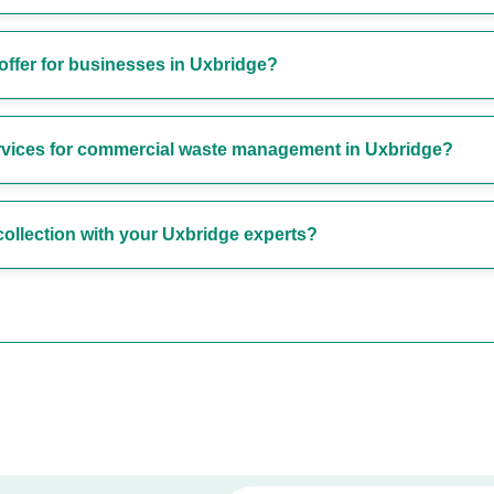
offer for businesses in Uxbridge?
ervices for commercial waste management in Uxbridge?
ollection with your Uxbridge experts?