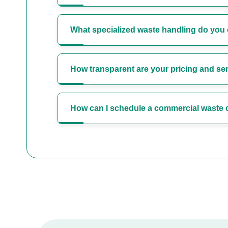
What specialized waste handling do you 
How transparent are your pricing and s
How can I schedule a commercial waste c