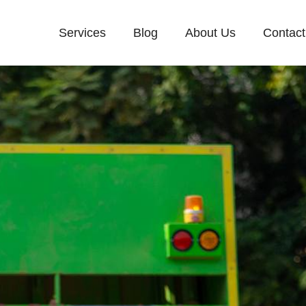
Services
Blog
About Us
Contact