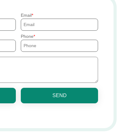
Email
Phone
SEND