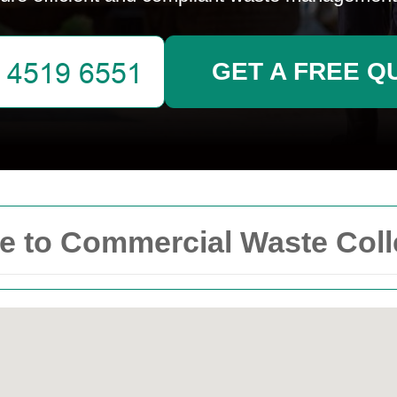
GET A FREE Q
 to Commercial Waste Colle