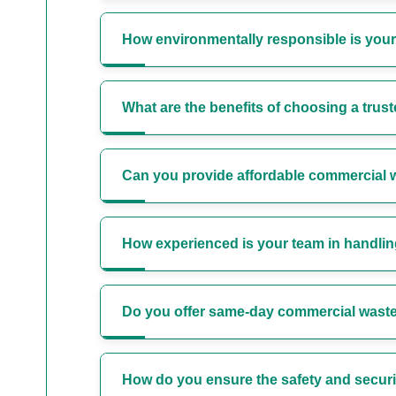
How environmentally responsible is you
What are the benefits of choosing a trus
Can you provide affordable commercial w
How experienced is your team in handli
Do you offer same-day commercial waste
How do you ensure the safety and securit