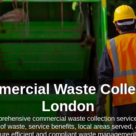
ercial Waste Colle
London
rehensive commercial waste collection service
 of waste, service benefits, local areas served,
sure efficient and compliant waste management