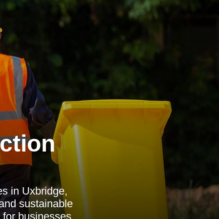
ction
s in Uxbridge,
 and sustainable
 for businesses.