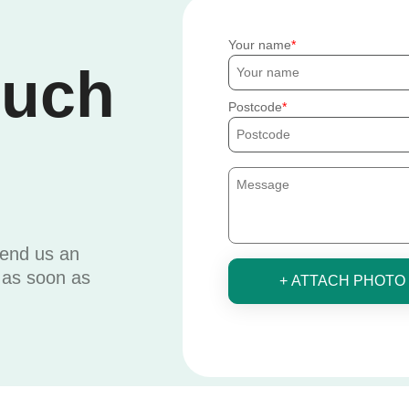
Your name
ouch
Postcode
send us an
u as soon as
+ ATTACH PHOTO