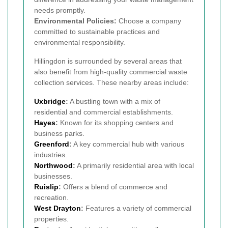
needs promptly.
Environmental Policies:
Choose a company
committed to sustainable practices and
environmental responsibility.
Hillingdon is surrounded by several areas that
also benefit from high-quality commercial waste
collection services. These nearby areas include:
Uxbridge
:
A bustling town with a mix of
residential and commercial establishments.
Hayes
:
Known for its shopping centers and
business parks.
Greenford
:
A key commercial hub with various
industries.
Northwood
:
A primarily residential area with local
businesses.
Ruislip
:
Offers a blend of commerce and
recreation.
West Drayton
:
Features a variety of commercial
properties.