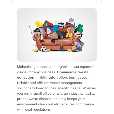
Maintaining a clean and organized workspace is
crucial for any business.
Commercial waste
collection in Hillingdon
offers businesses
reliable and efficient waste management
solutions tailored to their specific needs. Whether
you run a small office or a large industrial facility,
proper waste disposal not only keeps your
environment clean but also ensures compliance
with local regulations.