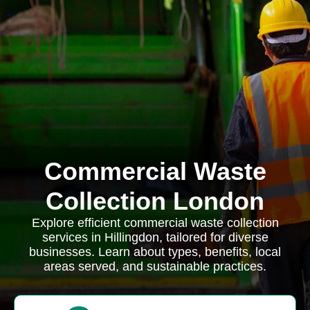
Commercial Waste
Collection London
Explore efficient commercial waste collection
services in Hillingdon, tailored for diverse
businesses. Learn about types, benefits, local
areas served, and sustainable practices.