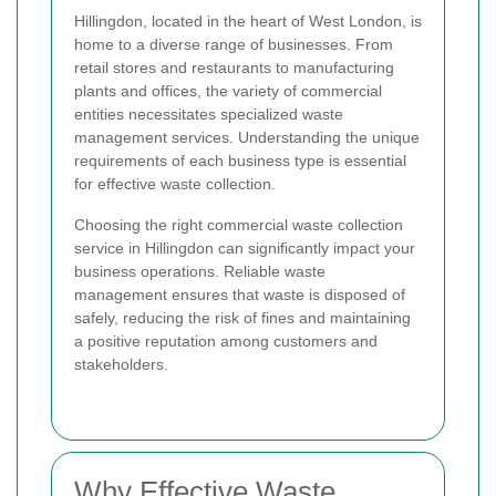
Hillingdon, located in the heart of West London, is
home to a diverse range of businesses. From
retail stores and restaurants to manufacturing
plants and offices, the variety of commercial
entities necessitates specialized waste
management services. Understanding the unique
requirements of each business type is essential
for effective waste collection.
Choosing the right commercial waste collection
service in Hillingdon can significantly impact your
business operations. Reliable waste
management ensures that waste is disposed of
safely, reducing the risk of fines and maintaining
a positive reputation among customers and
stakeholders.
Why Effective Waste