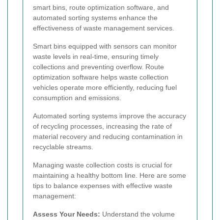
smart bins, route optimization software, and
automated sorting systems enhance the
effectiveness of waste management services.
Smart bins equipped with sensors can monitor
waste levels in real-time, ensuring timely
collections and preventing overflow. Route
optimization software helps waste collection
vehicles operate more efficiently, reducing fuel
consumption and emissions.
Automated sorting systems improve the accuracy
of recycling processes, increasing the rate of
material recovery and reducing contamination in
recyclable streams.
Managing waste collection costs is crucial for
maintaining a healthy bottom line. Here are some
tips to balance expenses with effective waste
management:
Assess Your Needs:
Understand the volume