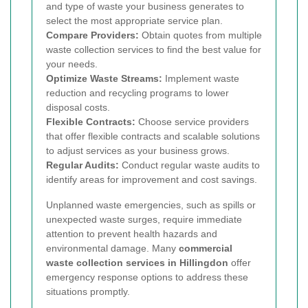
and type of waste your business generates to
select the most appropriate service plan.
Compare Providers:
Obtain quotes from multiple
waste collection services to find the best value for
your needs.
Optimize Waste Streams:
Implement waste
reduction and recycling programs to lower
disposal costs.
Flexible Contracts:
Choose service providers
that offer flexible contracts and scalable solutions
to adjust services as your business grows.
Regular Audits:
Conduct regular waste audits to
identify areas for improvement and cost savings.
Unplanned waste emergencies, such as spills or
unexpected waste surges, require immediate
attention to prevent health hazards and
environmental damage. Many
commercial
waste collection services in Hillingdon
offer
emergency response options to address these
situations promptly.