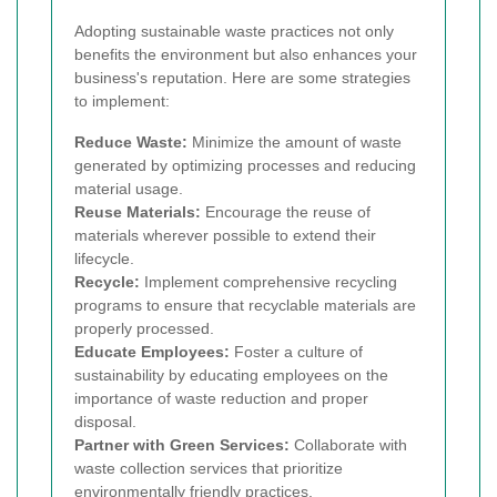
Adopting sustainable waste practices not only
benefits the environment but also enhances your
business's reputation. Here are some strategies
to implement:
Reduce Waste:
Minimize the amount of waste
generated by optimizing processes and reducing
material usage.
Reuse Materials:
Encourage the reuse of
materials wherever possible to extend their
lifecycle.
Recycle:
Implement comprehensive recycling
programs to ensure that recyclable materials are
properly processed.
Educate Employees:
Foster a culture of
sustainability by educating employees on the
importance of waste reduction and proper
disposal.
Partner with Green Services:
Collaborate with
waste collection services that prioritize
environmentally friendly practices.