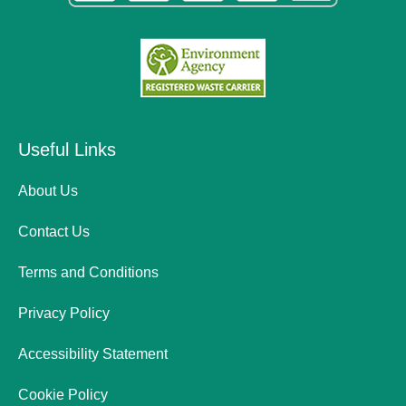
Useful Links
About Us
Contact Us
Terms and Conditions
Privacy Policy
Accessibility Statement
Cookie Policy