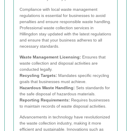
Compliance with local waste management
regulations is essential for businesses to avoid
penalties and ensure responsible waste handling.
Professional waste collection services in
Hillingdon stay updated with the latest regulations
and ensure that your business adheres to all
necessary standards.
Waste Management Licensing:
Ensures that
waste collection and disposal activities are
conducted legally.
Recycling Targets:
Mandates specific recycling
goals that businesses must achieve.
Hazardous Waste Handling:
Sets standards for
the safe disposal of hazardous materials.
Reporting Requirements:
Requires businesses
to maintain records of waste disposal activities.
Advancements in technology have revolutionized
the waste collection industry, making it more
efficient and sustainable. Innovations such as