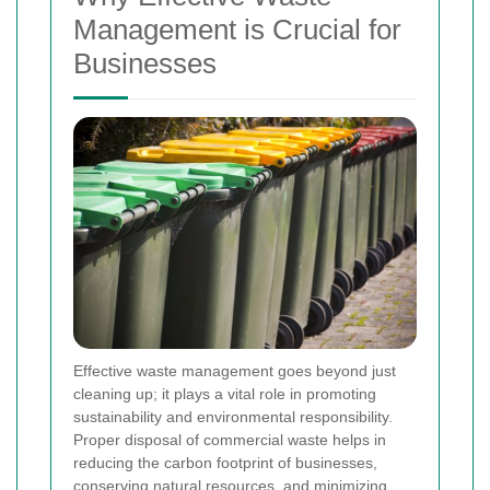
Management is Crucial for
Businesses
Effective waste management goes beyond just
cleaning up; it plays a vital role in promoting
sustainability and environmental responsibility.
Proper disposal of commercial waste helps in
reducing the carbon footprint of businesses,
conserving natural resources, and minimizing