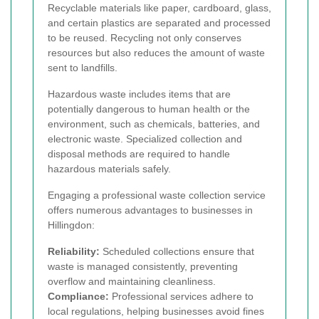
Recyclable materials like paper, cardboard, glass,
and certain plastics are separated and processed
to be reused. Recycling not only conserves
resources but also reduces the amount of waste
sent to landfills.
Hazardous waste includes items that are
potentially dangerous to human health or the
environment, such as chemicals, batteries, and
electronic waste. Specialized collection and
disposal methods are required to handle
hazardous materials safely.
Engaging a professional waste collection service
offers numerous advantages to businesses in
Hillingdon:
Reliability:
Scheduled collections ensure that
waste is managed consistently, preventing
overflow and maintaining cleanliness.
Compliance:
Professional services adhere to
local regulations, helping businesses avoid fines