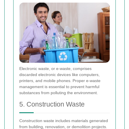
Electronic waste, or e-waste, comprises
discarded electronic devices like computers,
printers, and mobile phones. Proper e-waste
management is essential to prevent harmful
substances from polluting the environment.
5. Construction Waste
Construction waste includes materials generated
from building, renovation, or demolition projects.