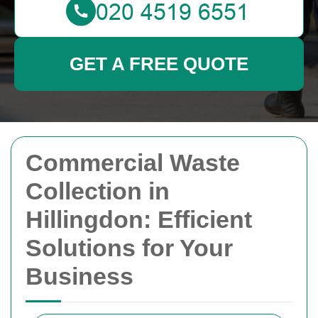
GET A FREE QUOTE
Commercial Waste
Collection in
Hillingdon: Efficient
Solutions for Your
Business