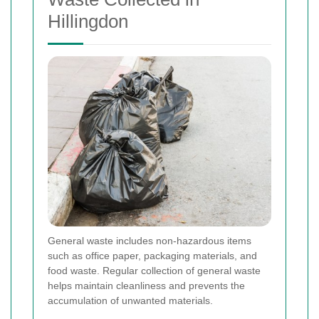
Hillingdon
General waste includes non-hazardous items
such as office paper, packaging materials, and
food waste. Regular collection of general waste
helps maintain cleanliness and prevents the
accumulation of unwanted materials.