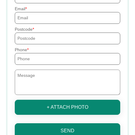
Email
Postcode
Phone
+ ATTACH PHOTO
SEND