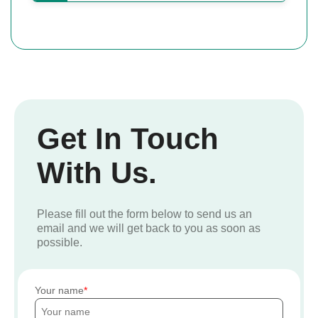
Get In Touch
With Us.
Please fill out the form below to send us an
email and we will get back to you as soon as
possible.
Your name