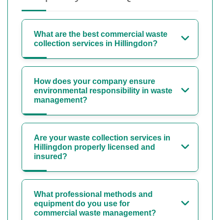
What are the best commercial waste
collection services in Hillingdon?
How does your company ensure
environmental responsibility in waste
management?
Are your waste collection services in
Hillingdon properly licensed and
insured?
What professional methods and
equipment do you use for
commercial waste management?