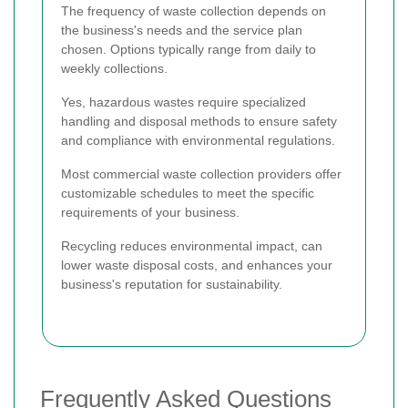
The frequency of waste collection depends on
the business's needs and the service plan
chosen. Options typically range from daily to
weekly collections.
Yes, hazardous wastes require specialized
handling and disposal methods to ensure safety
and compliance with environmental regulations.
Most commercial waste collection providers offer
customizable schedules to meet the specific
requirements of your business.
Recycling reduces environmental impact, can
lower waste disposal costs, and enhances your
business's reputation for sustainability.
Frequently Asked Questions