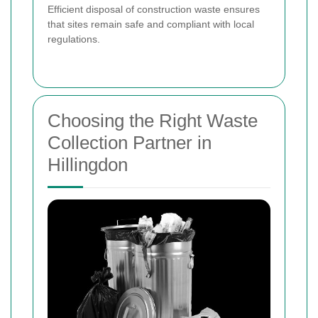
Efficient disposal of construction waste ensures
that sites remain safe and compliant with local
regulations.
Choosing the Right Waste
Collection Partner in
Hillingdon