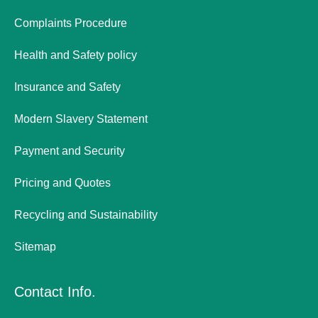
Complaints Procedure
Health and Safety policy
Insurance and Safety
Modern Slavery Statement
Payment and Security
Pricing and Quotes
Recycling and Sustainability
Sitemap
Contact Info.