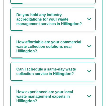
Do you hold any industry
accreditations for your waste
management services in Hillingdon?
How affordable are your commercial
waste collection solutions near
Hillingdon?
Can I schedule a same-day waste
collection service in Hillingdon?
How experienced are your local
waste management experts in
Hillingdon?