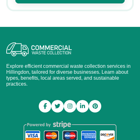
Explore efficient commercial waste collection services in
Hillingdon, tailored for diverse businesses. Learn about
types, benefits, local areas served, and sustainable
practices.