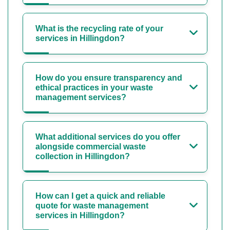
What is the recycling rate of your
services in Hillingdon?
How do you ensure transparency and
ethical practices in your waste
management services?
What additional services do you offer
alongside commercial waste
collection in Hillingdon?
How can I get a quick and reliable
quote for waste management
services in Hillingdon?