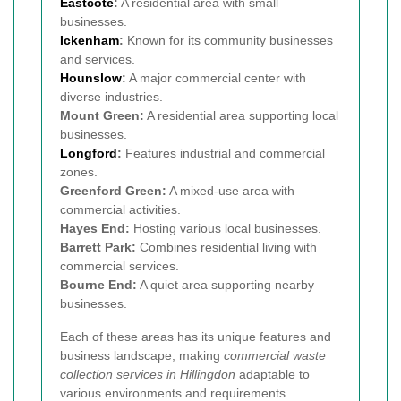
Eastcote
:
A residential area with small
businesses.
Ickenham
:
Known for its community businesses
and services.
Hounslow
:
A major commercial center with
diverse industries.
Mount Green:
A residential area supporting local
businesses.
Longford
:
Features industrial and commercial
zones.
Greenford Green:
A mixed-use area with
commercial activities.
Hayes End:
Hosting various local businesses.
Barrett Park:
Combines residential living with
commercial services.
Bourne End:
A quiet area supporting nearby
businesses.
Each of these areas has its unique features and
business landscape, making
commercial waste
collection services in Hillingdon
adaptable to
various environments and requirements.