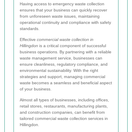
Having access to emergency waste collection
ensures that your business can quickly recover
from unforeseen waste issues, maintaining
operational continuity and compliance with safety
standards.
Effective
commercial waste collection in
Hillingdon
is a critical component of successful
business operations. By partnering with a reliable
waste management service, businesses can
ensure cleanliness, regulatory compliance, and
environmental sustainability. With the right
strategies and support, managing commercial
waste becomes a seamless and beneficial aspect
of your business.
Almost all types of businesses, including offices,
retail stores, restaurants, manufacturing plants,
and construction companies, can benefit from
tailored commercial waste collection services in
Hillingdon.