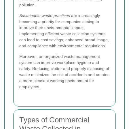
pollution.
Sustainable waste practices
are increasingly
becoming a priority for companies aiming to
improve their environmental impact.
Implementing efficient waste collection systems
can lead to cost savings, enhanced brand image,
and compliance with environmental regulations.
Moreover, an organized waste management
system can improve workplace hygiene and
safety. Reducing clutter and properly disposing of
waste minimizes the risk of accidents and creates
a more pleasant working environment for
employees.
Types of Commercial
Waste Collected in