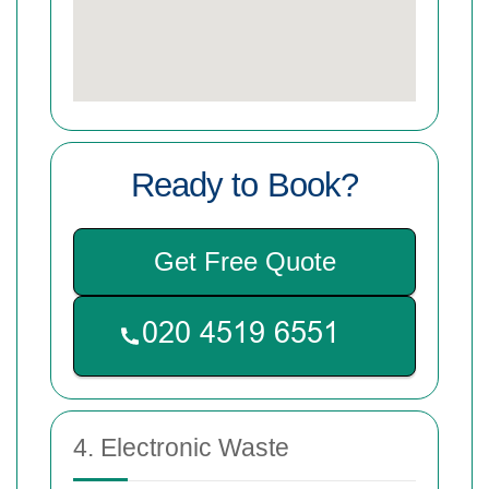
Ready to Book?
Get Free Quote
4. Electronic Waste