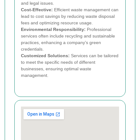
and legal issues.
Cost-Effective:
Efficient waste management can
lead to cost savings by reducing waste disposal
fees and optimizing resource usage.
Environmental Responsibility:
Professional
services often include recycling and sustainable
practices, enhancing a company's green
credentials.
Customized Solutions:
Services can be tailored
to meet the specific needs of different
businesses, ensuring optimal waste
management.