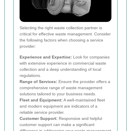
Selecting the right waste collection partner is
critical for effective waste management. Consider
the following factors when choosing a service
provider:
Experience and Expertise:
Look for companies
with extensive experience in commercial waste
collection and a deep understanding of local
regulations.
Range of Services:
Ensure the provider offers a
comprehensive range of waste management
solutions tailored to your business needs.
Fleet and Equipment:
A well-maintained fleet
and modern equipment are indicators of a
reliable service provider.
Customer Support:
Responsive and helpful
customer support can make a significant
difference in addressing your waste management