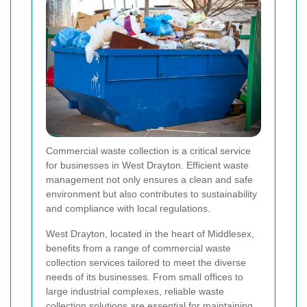
Commercial waste collection is a critical service
for businesses in West Drayton. Efficient waste
management not only ensures a clean and safe
environment but also contributes to sustainability
and compliance with local regulations.
West Drayton, located in the heart of Middlesex,
benefits from a range of commercial waste
collection services tailored to meet the diverse
needs of its businesses. From small offices to
large industrial complexes, reliable waste
collection solutions are essential for maintaining