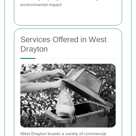
environmental impact.
Services Offered in West
Drayton
West Drayton boasts a variety of commercial