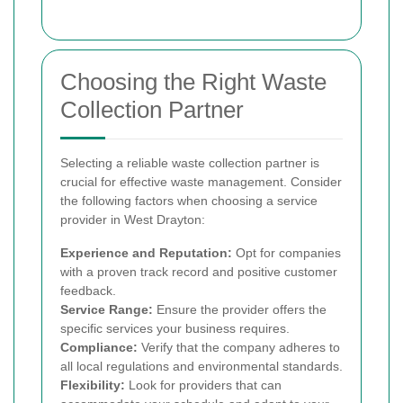
Choosing the Right Waste
Collection Partner
Selecting a reliable waste collection partner is
crucial for effective waste management. Consider
the following factors when choosing a service
provider in West Drayton:
Experience and Reputation:
Opt for companies
with a proven track record and positive customer
feedback.
Service Range:
Ensure the provider offers the
specific services your business requires.
Compliance:
Verify that the company adheres to
all local regulations and environmental standards.
Flexibility:
Look for providers that can