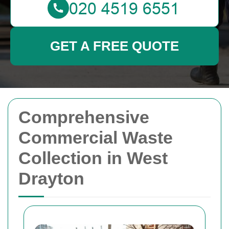
GET A FREE QUOTE
Comprehensive
Commercial Waste
Collection in West
Drayton