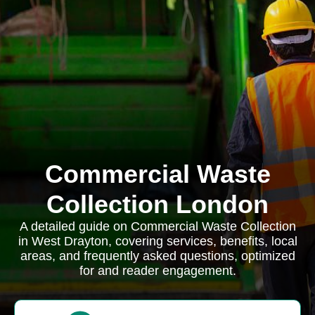
Commercial Waste
Collection London
A detailed guide on Commercial Waste Collection
in West Drayton, covering services, benefits, local
areas, and frequently asked questions, optimized
for and reader engagement.