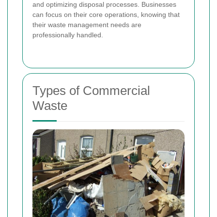
and optimizing disposal processes. Businesses
can focus on their core operations, knowing that
their waste management needs are
professionally handled.
Types of Commercial
Waste