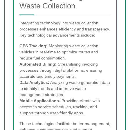
Waste Collection
Integrating technology into waste collection
processes enhances efficiency and transparency.
Key technological advancements include:
GPS Tracking:
Monitoring waste collection
vehicles in real-time to optimize routes and
reduce fuel consumption.
Automated Billing:
Streamlining invoicing
processes through digital platforms, ensuring
accurate and timely payments.
Data Analytics:
Analyzing waste generation data
to identify trends and improve waste
management strategies.
Mobile Applications:
Providing clients with
access to service schedules, tracking, and
support through user-friendly apps.
These technologies facilitate better management,
enhance customer service, and support