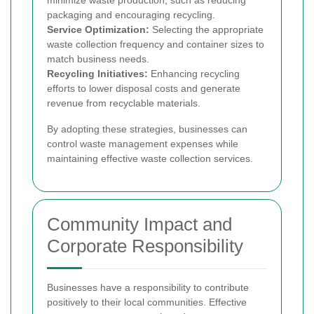
minimize waste production, such as reducing
packaging and encouraging recycling.
Service Optimization:
Selecting the appropriate
waste collection frequency and container sizes to
match business needs.
Recycling Initiatives:
Enhancing recycling
efforts to lower disposal costs and generate
revenue from recyclable materials.
By adopting these strategies, businesses can
control waste management expenses while
maintaining effective waste collection services.
Community Impact and
Corporate Responsibility
Businesses have a responsibility to contribute
positively to their local communities. Effective