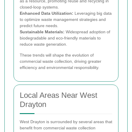
as a resource, promoting reuse and recycling in
closed-loop systems.
Enhanced Data Utilization:
Leveraging big data
to optimize waste management strategies and
predict future needs.
Sustainable Materials:
Widespread adoption of
biodegradable and eco-friendly materials to
reduce waste generation.
These trends will shape the evolution of
commercial waste collection, driving greater
efficiency and environmental responsibility.
Local Areas Near West
Drayton
West Drayton is surrounded by several areas that
benefit from commercial waste collection