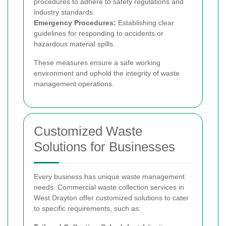
procedures to adhere to safety regulations and
industry standards.
Emergency Procedures:
Establishing clear
guidelines for responding to accidents or
hazardous material spills.
These measures ensure a safe working
environment and uphold the integrity of waste
management operations.
Customized Waste
Solutions for Businesses
Every business has unique waste management
needs. Commercial waste collection services in
West Drayton offer customized solutions to cater
to specific requirements, such as: