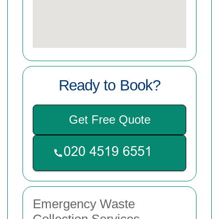
Ready to Book?
Get Free Quote
Emergency Waste