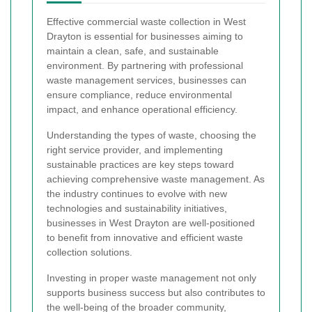
Effective commercial waste collection in West
Drayton is essential for businesses aiming to
maintain a clean, safe, and sustainable
environment. By partnering with professional
waste management services, businesses can
ensure compliance, reduce environmental
impact, and enhance operational efficiency.
Understanding the types of waste, choosing the
right service provider, and implementing
sustainable practices are key steps toward
achieving comprehensive waste management. As
the industry continues to evolve with new
technologies and sustainability initiatives,
businesses in West Drayton are well-positioned
to benefit from innovative and efficient waste
collection solutions.
Investing in proper waste management not only
supports business success but also contributes to
the well-being of the broader community,