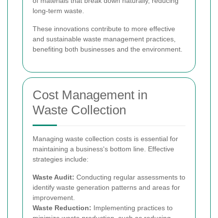
of materials that break down naturally, reducing
long-term waste.
These innovations contribute to more effective
and sustainable waste management practices,
benefiting both businesses and the environment.
Cost Management in
Waste Collection
Managing waste collection costs is essential for
maintaining a business's bottom line. Effective
strategies include:
Waste Audit:
Conducting regular assessments to
identify waste generation patterns and areas for
improvement.
Waste Reduction:
Implementing practices to