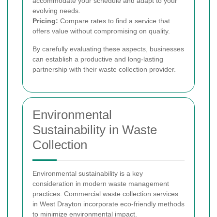
accommodate your schedule and adapt to your
evolving needs.
Pricing:
Compare rates to find a service that
offers value without compromising on quality.
By carefully evaluating these aspects, businesses
can establish a productive and long-lasting
partnership with their waste collection provider.
Environmental
Sustainability in Waste
Collection
Environmental sustainability is a key
consideration in modern waste management
practices. Commercial waste collection services
in West Drayton incorporate eco-friendly methods
to minimize environmental impact.