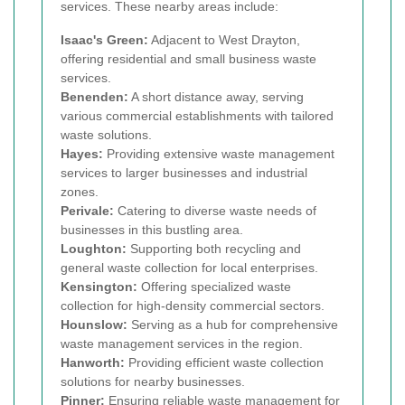
services. These nearby areas include:
Isaac's Green:
Adjacent to West Drayton,
offering residential and small business waste
services.
Benenden:
A short distance away, serving
various commercial establishments with tailored
waste solutions.
Hayes:
Providing extensive waste management
services to larger businesses and industrial
zones.
Perivale:
Catering to diverse waste needs of
businesses in this bustling area.
Loughton:
Supporting both recycling and
general waste collection for local enterprises.
Kensington:
Offering specialized waste
collection for high-density commercial sectors.
Hounslow:
Serving as a hub for comprehensive
waste management services in the region.
Hanworth:
Providing efficient waste collection
solutions for nearby businesses.
Pinner:
Ensuring reliable waste management for