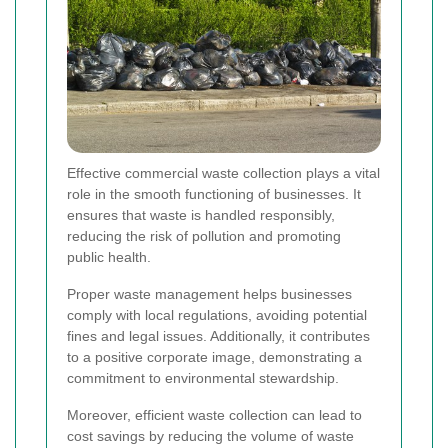
Effective commercial waste collection plays a vital
role in the smooth functioning of businesses. It
ensures that waste is handled responsibly,
reducing the risk of pollution and promoting
public health.
Proper waste management helps businesses
comply with local regulations, avoiding potential
fines and legal issues. Additionally, it contributes
to a positive corporate image, demonstrating a
commitment to environmental stewardship.
Moreover, efficient waste collection can lead to
cost savings by reducing the volume of waste