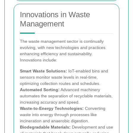
Innovations in Waste
Management
The waste management sector is continually
evolving, with new technologies and practices
enhancing efficiency and sustainability.
Innovations include:
Smart Waste Solutions:
IoT-enabled bins and
sensors monitor waste levels in real-time,
optimizing collection routes and schedules.
Automated Sorting:
Advanced machinery
automates the separation of recyclable materials,
increasing accuracy and speed.
Waste-to-Energy Technologies:
Converting
waste into energy through processes like
incineration and anaerobic digestion.
Biodegradable Materials:
Development and use