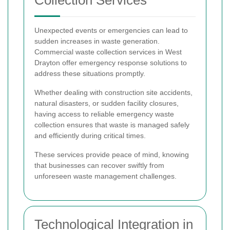
Collection Services
Unexpected events or emergencies can lead to
sudden increases in waste generation.
Commercial waste collection services in West
Drayton offer emergency response solutions to
address these situations promptly.
Whether dealing with construction site accidents,
natural disasters, or sudden facility closures,
having access to reliable emergency waste
collection ensures that waste is managed safely
and efficiently during critical times.
These services provide peace of mind, knowing
that businesses can recover swiftly from
unforeseen waste management challenges.
Technological Integration in