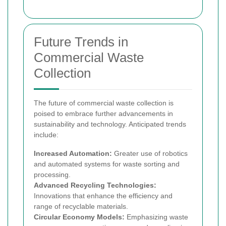
Future Trends in
Commercial Waste
Collection
The future of commercial waste collection is
poised to embrace further advancements in
sustainability and technology. Anticipated trends
include:
Increased Automation:
Greater use of robotics
and automated systems for waste sorting and
processing.
Advanced Recycling Technologies:
Innovations that enhance the efficiency and
range of recyclable materials.
Circular Economy Models:
Emphasizing waste