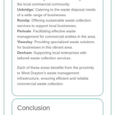
the local commercial community.
Uxbridge:
Catering to the waste disposal needs
of a wide range of businesses.
Ruislip
: Offering sustainable waste collection
services to support local businesses.
Perivale
: Facilitating effective waste
management for commercial entities in the area.
Yiewsley
: Providing specialized waste solutions
for businesses in this vibrant area.
Denham
: Supporting local enterprises with
tailored waste collection services.
Each of these areas benefits from the proximity
to West Drayton's waste management
infrastructure, ensuring efficient and reliable
commercial waste collection.
Conclusion