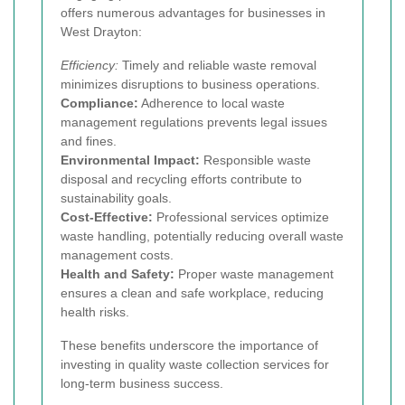
offers numerous advantages for businesses in
West Drayton:
Efficiency:
Timely and reliable waste removal
minimizes disruptions to business operations.
Compliance:
Adherence to local waste
management regulations prevents legal issues
and fines.
Environmental Impact:
Responsible waste
disposal and recycling efforts contribute to
sustainability goals.
Cost-Effective:
Professional services optimize
waste handling, potentially reducing overall waste
management costs.
Health and Safety:
Proper waste management
ensures a clean and safe workplace, reducing
health risks.
These benefits underscore the importance of
investing in quality waste collection services for
long-term business success.