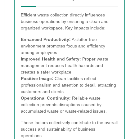
Efficient waste collection directly influences
business operations by ensuring a clean and
organized workspace. Key impacts include:
Enhanced Productivity:
A clutter-free
environment promotes focus and efficiency
among employees.
Improved Health and Safety:
Proper waste
management reduces health hazards and
creates a safer workplace.
Positive Image:
Clean facilities reflect
professionalism and attention to detail, attracting
customers and clients.
Operational Continuity:
Reliable waste
collection prevents disruptions caused by
accumulated waste or waste-related issues.
These factors collectively contribute to the overall
success and sustainability of business
operations.