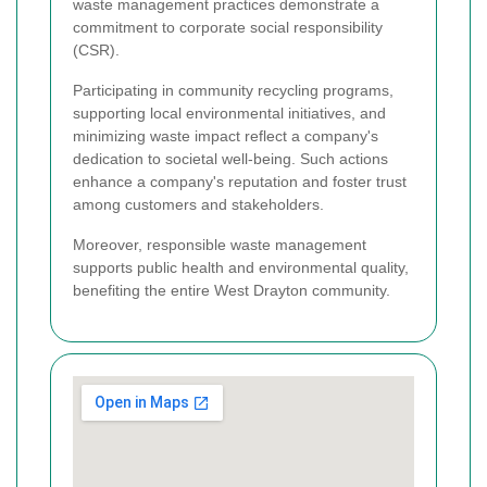
waste management practices demonstrate a
commitment to corporate social responsibility
(CSR).
Participating in community recycling programs,
supporting local environmental initiatives, and
minimizing waste impact reflect a company's
dedication to societal well-being. Such actions
enhance a company's reputation and foster trust
among customers and stakeholders.
Moreover, responsible waste management
supports public health and environmental quality,
benefiting the entire West Drayton community.