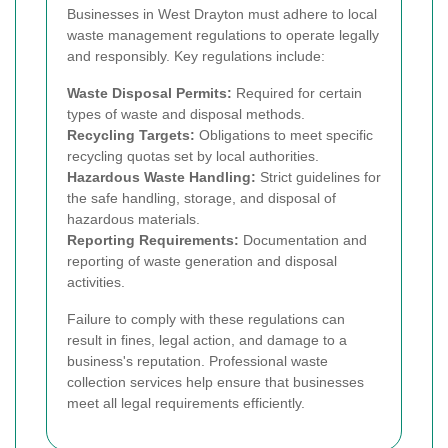
Businesses in West Drayton must adhere to local
waste management regulations to operate legally
and responsibly. Key regulations include:
Waste Disposal Permits:
Required for certain
types of waste and disposal methods.
Recycling Targets:
Obligations to meet specific
recycling quotas set by local authorities.
Hazardous Waste Handling:
Strict guidelines for
the safe handling, storage, and disposal of
hazardous materials.
Reporting Requirements:
Documentation and
reporting of waste generation and disposal
activities.
Failure to comply with these regulations can
result in fines, legal action, and damage to a
business's reputation. Professional waste
collection services help ensure that businesses
meet all legal requirements efficiently.