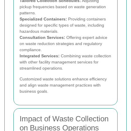
Tailored Collection Schedules:
Adjusting
pickup frequencies based on waste generation
patterns.
Specialized Containers:
Providing containers
designed for specific types of waste, including
hazardous materials.
Consultation Services:
Offering expert advice
on waste reduction strategies and regulatory
compliance.
Integrated Services:
Combining waste collection
with other facility management services for
streamlined operations.
Customized waste solutions enhance efficiency
and align waste management practices with
business goals.
Impact of Waste Collection
on Business Operations