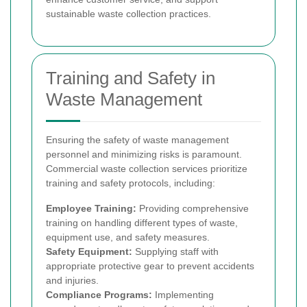
sustainable waste collection practices.
Training and Safety in
Waste Management
Ensuring the safety of waste management
personnel and minimizing risks is paramount.
Commercial waste collection services prioritize
training and safety protocols, including:
Employee Training:
Providing comprehensive
training on handling different types of waste,
equipment use, and safety measures.
Safety Equipment:
Supplying staff with
appropriate protective gear to prevent accidents
and injuries.
Compliance Programs:
Implementing