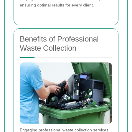
ensuring optimal results for every client.
Benefits of Professional
Waste Collection
Engaging professional waste collection services