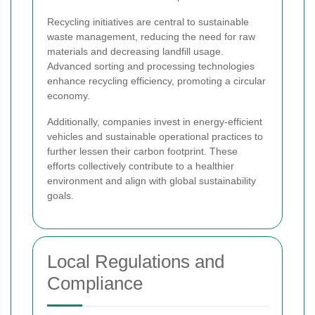
Recycling initiatives are central to sustainable
waste management, reducing the need for raw
materials and decreasing landfill usage.
Advanced sorting and processing technologies
enhance recycling efficiency, promoting a circular
economy.
Additionally, companies invest in energy-efficient
vehicles and sustainable operational practices to
further lessen their carbon footprint. These
efforts collectively contribute to a healthier
environment and align with global sustainability
goals.
Local Regulations and
Compliance