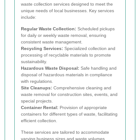
waste collection services designed to meet the
unique needs of local businesses. Key services
include:
Regular Waste Collection:
Scheduled pickups
for daily or weekly waste removal, ensuring
consistent waste management.
Recycling Services:
Specialized collection and
processing of recyclable materials to promote
sustainability.
Hazardous Waste Disposal:
Safe handling and
disposal of hazardous materials in compliance
with regulations.
Site Cleanups:
Comprehensive cleaning and
waste removal for construction sites, events, and
special projects.
Container Rental:
Provision of appropriate
containers for different types of waste, facilitating
efficient collection.
These services are tailored to accommodate
varying business sizes and waste volumes,