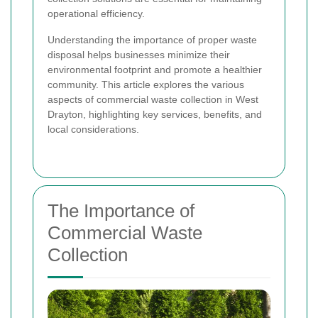
operational efficiency.
Understanding the importance of proper waste
disposal helps businesses minimize their
environmental footprint and promote a healthier
community. This article explores the various
aspects of commercial waste collection in West
Drayton, highlighting key services, benefits, and
local considerations.
The Importance of
Commercial Waste
Collection