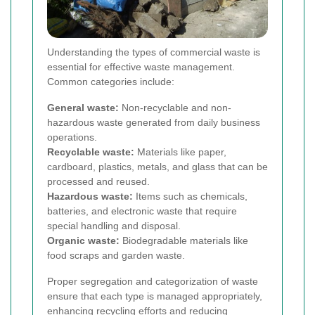
Understanding the types of commercial waste is
essential for effective waste management.
Common categories include:
General waste:
Non-recyclable and non-
hazardous waste generated from daily business
operations.
Recyclable waste:
Materials like paper,
cardboard, plastics, metals, and glass that can be
processed and reused.
Hazardous waste:
Items such as chemicals,
batteries, and electronic waste that require
special handling and disposal.
Organic waste:
Biodegradable materials like
food scraps and garden waste.
Proper segregation and categorization of waste
ensure that each type is managed appropriately,
enhancing recycling efforts and reducing