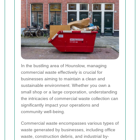
In the bustling area of Hounslow, managing
commercial waste effectively is crucial for
businesses aiming to maintain a clean and
sustainable environment. Whether you own a
small shop or a large corporation, understanding
the intricacies of commercial waste collection can
significantly impact your operations and
community well-being.
Commercial waste encompasses various types of
waste generated by businesses, including office
waste, construction debris, and industrial by-