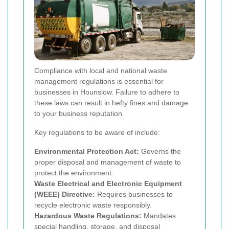
Compliance with local and national waste
management regulations is essential for
businesses in Hounslow. Failure to adhere to
these laws can result in hefty fines and damage
to your business reputation.
Key regulations to be aware of include:
Environmental Protection Act:
Governs the
proper disposal and management of waste to
protect the environment.
Waste Electrical and Electronic Equipment
(WEEE) Directive:
Requires businesses to
recycle electronic waste responsibly.
Hazardous Waste Regulations:
Mandates
special handling, storage, and disposal