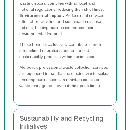
waste disposal complies with all local and
national regulations, reducing the risk of fines.
Environmental Impact:
Professional services
often offer recycling and sustainable disposal
options, helping businesses reduce their
environmental footprint.
These benefits collectively contribute to more
streamlined operations and enhanced
sustainability practices within businesses.
Moreover, professional waste collection services
are equipped to handle unexpected waste spikes,
ensuring businesses can maintain consistent
waste management even during peak times.
Sustainability and Recycling
Initiatives