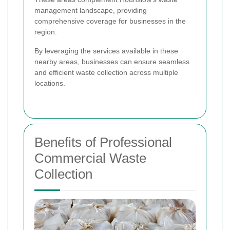
management landscape, providing
comprehensive coverage for businesses in the
region.
By leveraging the services available in these
nearby areas, businesses can ensure seamless
and efficient waste collection across multiple
locations.
Benefits of Professional
Commercial Waste
Collection