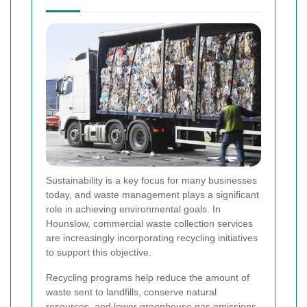
Sustainability is a key focus for many businesses
today, and waste management plays a significant
role in achieving environmental goals. In
Hounslow, commercial waste collection services
are increasingly incorporating recycling initiatives
to support this objective.
Recycling programs help reduce the amount of
waste sent to landfills, conserve natural
resources, and lower greenhouse gas emissions.