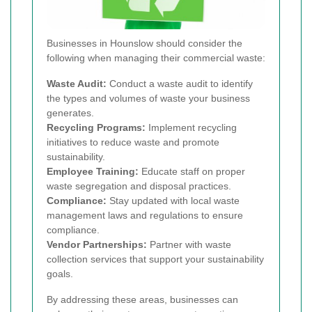
Businesses in Hounslow should consider the
following when managing their commercial waste:
Waste Audit:
Conduct a waste audit to identify
the types and volumes of waste your business
generates.
Recycling Programs:
Implement recycling
initiatives to reduce waste and promote
sustainability.
Employee Training:
Educate staff on proper
waste segregation and disposal practices.
Compliance:
Stay updated with local waste
management laws and regulations to ensure
compliance.
Vendor Partnerships:
Partner with waste
collection services that support your sustainability
goals.
By addressing these areas, businesses can