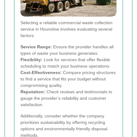
Selecting a reliable commercial waste collection
service in Hounslow involves evaluating several
factors:
Service Range:
Ensure the provider handles all
types of waste your business generates.
Flexibility:
Look for services that offer flexible
scheduling to match your business operations.
Cost-Effectiveness:
Compare pricing structures
to find a service that fits your budget without
compromising quality.
Reputation:
Check reviews and testimonials to
gauge the provider’s reliability and customer
satisfaction.
Additionally, consider whether the company
prioritizes sustainability by offering recycling
options and environmentally friendly disposal
methods.