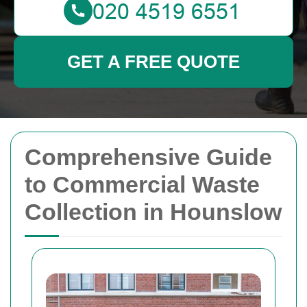
GET A FREE QUOTE
Comprehensive Guide
to Commercial Waste
Collection in Hounslow