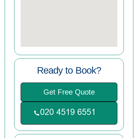
Ready to Book?
Get Free Quote