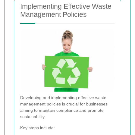
Implementing Effective Waste
Management Policies
Developing and implementing effective waste
management policies is crucial for businesses
aiming to maintain compliance and promote
sustainability.
Key steps include: