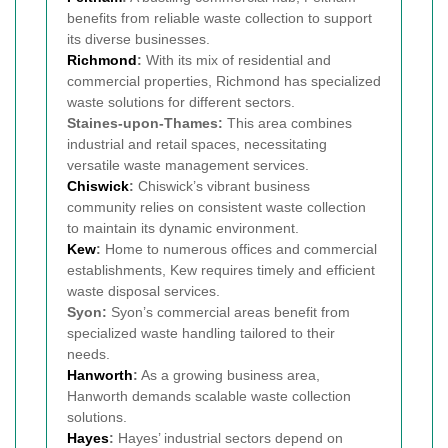
benefits from reliable waste collection to support
its diverse businesses.
Richmond
:
With its mix of residential and
commercial properties, Richmond has specialized
waste solutions for different sectors.
Staines-upon-Thames:
This area combines
industrial and retail spaces, necessitating
versatile waste management services.
Chiswick
:
Chiswick’s vibrant business
community relies on consistent waste collection
to maintain its dynamic environment.
Kew
:
Home to numerous offices and commercial
establishments, Kew requires timely and efficient
waste disposal services.
Syon:
Syon’s commercial areas benefit from
specialized waste handling tailored to their
needs.
Hanworth
:
As a growing business area,
Hanworth demands scalable waste collection
solutions.
Hayes
:
Hayes’ industrial sectors depend on