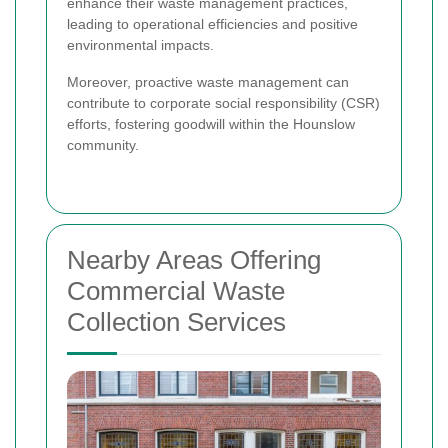
enhance their waste management practices,
leading to operational efficiencies and positive
environmental impacts.
Moreover, proactive waste management can
contribute to corporate social responsibility (CSR)
efforts, fostering goodwill within the Hounslow
community.
Nearby Areas Offering
Commercial Waste
Collection Services