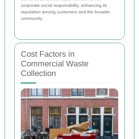
corporate social responsibility, enhancing its
reputation among customers and the broader
community.
Cost Factors in
Commercial Waste
Collection