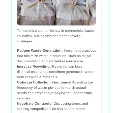
To maximize cost efficiency in commercial waste
collection, businesses can adopt several
strategies:
Reduce Waste Generation:
Implement practices
that minimize waste production, such as digital
documentation and efficient resource use.
Increase Recycling:
Recycling can lower
disposal costs and sometimes generate revenue
from recyclable materials.
Optimize Collection Frequency:
Adjusting the
frequency of waste pickups to match actual
needs can prevent overpaying for unnecessary
services.
Negotiate Contracts:
Discussing terms and
seeking competitive bids can secure better