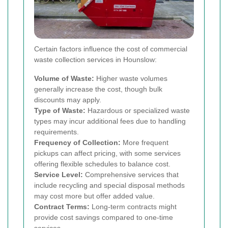
Certain factors influence the cost of commercial
waste collection services in Hounslow:
Volume of Waste:
Higher waste volumes
generally increase the cost, though bulk
discounts may apply.
Type of Waste:
Hazardous or specialized waste
types may incur additional fees due to handling
requirements.
Frequency of Collection:
More frequent
pickups can affect pricing, with some services
offering flexible schedules to balance cost.
Service Level:
Comprehensive services that
include recycling and special disposal methods
may cost more but offer added value.
Contract Terms:
Long-term contracts might
provide cost savings compared to one-time
services.