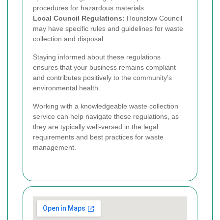
procedures for hazardous materials.
Local Council Regulations:
Hounslow Council
may have specific rules and guidelines for waste
collection and disposal.
Staying informed about these regulations
ensures that your business remains compliant
and contributes positively to the community’s
environmental health.
Working with a knowledgeable waste collection
service can help navigate these regulations, as
they are typically well-versed in the legal
requirements and best practices for waste
management.