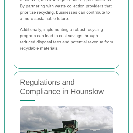
By partnering with waste collection providers that
prioritize recycling, businesses can contribute to
a more sustainable future.
Additionally, implementing a robust recycling
program can lead to cost savings through
reduced disposal fees and potential revenue from
recyclable materials.
Regulations and
Compliance in Hounslow