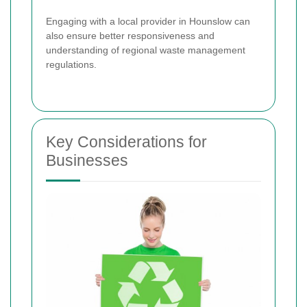
Engaging with a local provider in Hounslow can
also ensure better responsiveness and
understanding of regional waste management
regulations.
Key Considerations for
Businesses