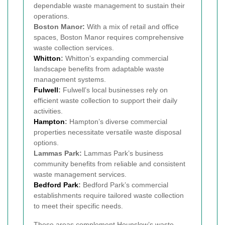
dependable waste management to sustain their
operations.
Boston Manor:
With a mix of retail and office
spaces, Boston Manor requires comprehensive
waste collection services.
Whitton
:
Whitton’s expanding commercial
landscape benefits from adaptable waste
management systems.
Fulwell
:
Fulwell’s local businesses rely on
efficient waste collection to support their daily
activities.
Hampton
:
Hampton’s diverse commercial
properties necessitate versatile waste disposal
options.
Lammas Park:
Lammas Park’s business
community benefits from reliable and consistent
waste management services.
Bedford Park
:
Bedford Park’s commercial
establishments require tailored waste collection
to meet their specific needs.
These areas complement Hounslow’s waste