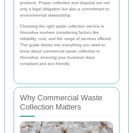
products. Proper collection and disposal are not
only a legal obligation but also a commitment to
environmental stewardship.
Choosing the right waste collection service in
Hounslow involves considering factors like
reliability, cost, and the range of services offered.
This guide delves into everything you need to
know about commercial waste collection in
Hounslow, ensuring your business stays
compliant and eco-friendly.
Why Commercial Waste
Collection Matters