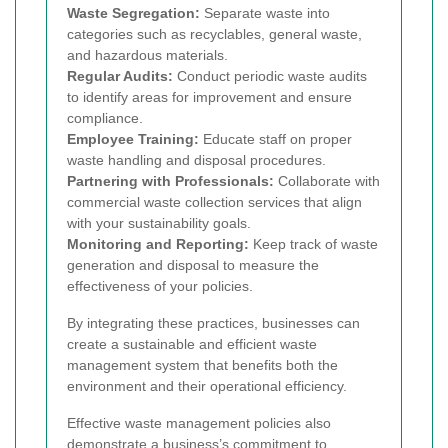
Waste Segregation:
Separate waste into
categories such as recyclables, general waste,
and hazardous materials.
Regular Audits:
Conduct periodic waste audits
to identify areas for improvement and ensure
compliance.
Employee Training:
Educate staff on proper
waste handling and disposal procedures.
Partnering with Professionals:
Collaborate with
commercial waste collection services that align
with your sustainability goals.
Monitoring and Reporting:
Keep track of waste
generation and disposal to measure the
effectiveness of your policies.
By integrating these practices, businesses can
create a sustainable and efficient waste
management system that benefits both the
environment and their operational efficiency.
Effective waste management policies also
demonstrate a business’s commitment to