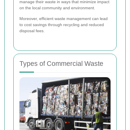
manage their waste in ways that minimize impact
on the local community and environment.
Moreover, efficient waste management can lead
to cost savings through recycling and reduced
disposal fees.
Types of Commercial Waste