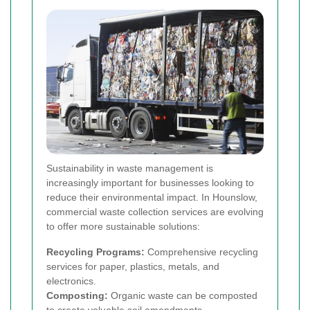
Sustainability in waste management is
increasingly important for businesses looking to
reduce their environmental impact. In Hounslow,
commercial waste collection services are evolving
to offer more sustainable solutions:
Recycling Programs:
Comprehensive recycling
services for paper, plastics, metals, and
electronics.
Composting:
Organic waste can be composted
to create valuable soil amendments.