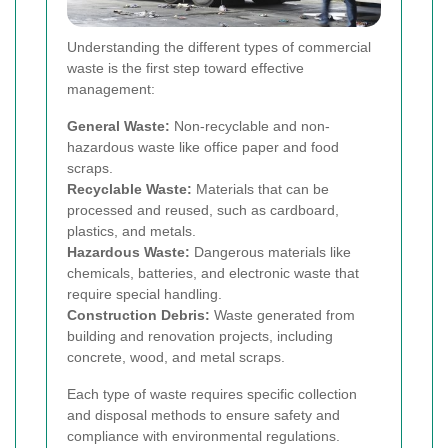
Understanding the different types of commercial
waste is the first step toward effective
management:
General Waste:
Non-recyclable and non-
hazardous waste like office paper and food
scraps.
Recyclable Waste:
Materials that can be
processed and reused, such as cardboard,
plastics, and metals.
Hazardous Waste:
Dangerous materials like
chemicals, batteries, and electronic waste that
require special handling.
Construction Debris:
Waste generated from
building and renovation projects, including
concrete, wood, and metal scraps.
Each type of waste requires specific collection
and disposal methods to ensure safety and
compliance with environmental regulations.