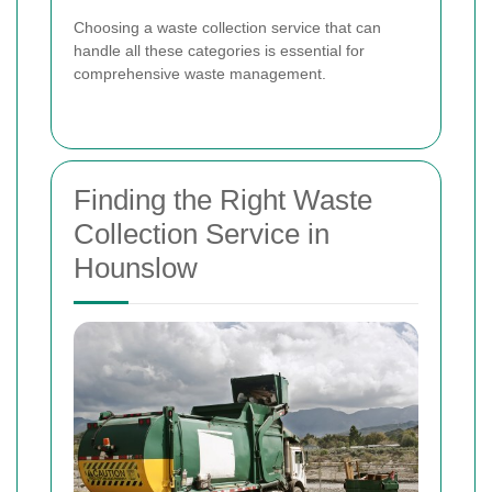
Choosing a waste collection service that can
handle all these categories is essential for
comprehensive waste management.
Finding the Right Waste
Collection Service in
Hounslow