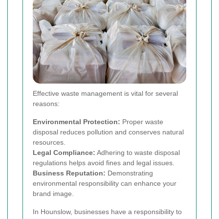
Effective waste management is vital for several
reasons:
Environmental Protection:
Proper waste
disposal reduces pollution and conserves natural
resources.
Legal Compliance:
Adhering to waste disposal
regulations helps avoid fines and legal issues.
Business Reputation:
Demonstrating
environmental responsibility can enhance your
brand image.
In Hounslow, businesses have a responsibility to