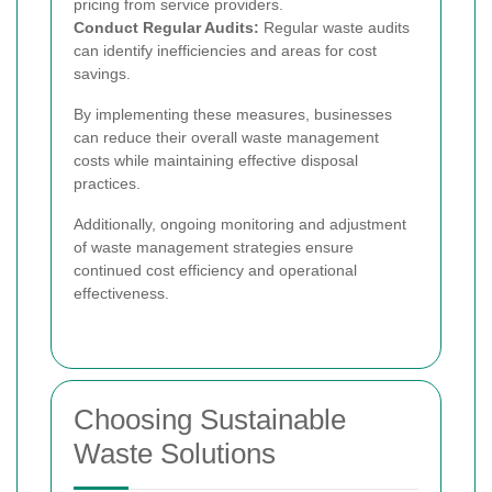
pricing from service providers.
Conduct Regular Audits:
Regular waste audits
can identify inefficiencies and areas for cost
savings.
By implementing these measures, businesses
can reduce their overall waste management
costs while maintaining effective disposal
practices.
Additionally, ongoing monitoring and adjustment
of waste management strategies ensure
continued cost efficiency and operational
effectiveness.
Choosing Sustainable
Waste Solutions