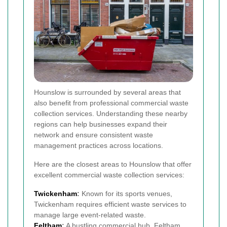
Hounslow is surrounded by several areas that
also benefit from professional commercial waste
collection services. Understanding these nearby
regions can help businesses expand their
network and ensure consistent waste
management practices across locations.
Here are the closest areas to Hounslow that offer
excellent commercial waste collection services:
Twickenham
:
Known for its sports venues,
Twickenham requires efficient waste services to
manage large event-related waste.
Feltham
:
A bustling commercial hub, Feltham