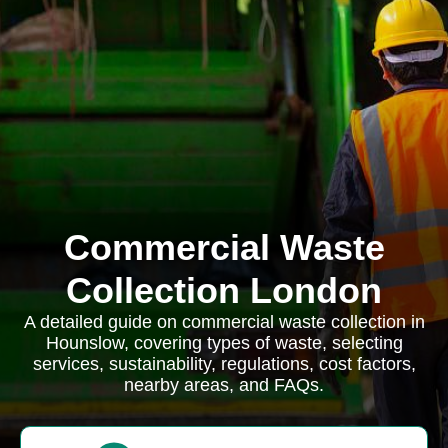
Commercial Waste
Collection London
A detailed guide on commercial waste collection in
Hounslow, covering types of waste, selecting
services, sustainability, regulations, cost factors,
nearby areas, and FAQs.