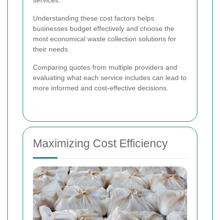
Understanding these cost factors helps
businesses budget effectively and choose the
most economical waste collection solutions for
their needs.
Comparing quotes from multiple providers and
evaluating what each service includes can lead to
more informed and cost-effective decisions.
Maximizing Cost Efficiency