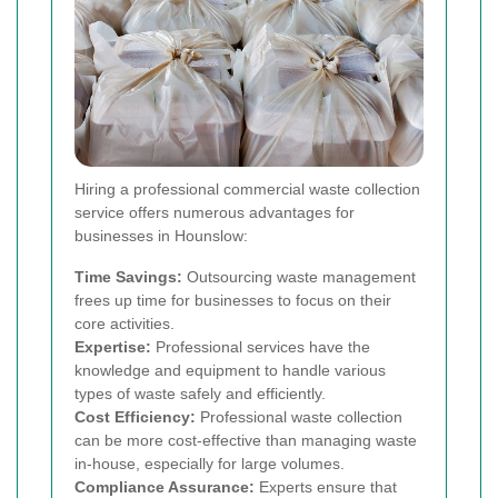
Hiring a professional commercial waste collection
service offers numerous advantages for
businesses in Hounslow:
Time Savings:
Outsourcing waste management
frees up time for businesses to focus on their
core activities.
Expertise:
Professional services have the
knowledge and equipment to handle various
types of waste safely and efficiently.
Cost Efficiency:
Professional waste collection
can be more cost-effective than managing waste
in-house, especially for large volumes.
Compliance Assurance:
Experts ensure that