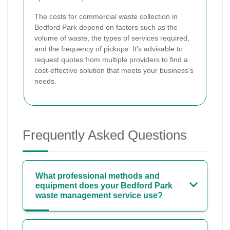
The costs for commercial waste collection in
Bedford Park depend on factors such as the
volume of waste, the types of services required,
and the frequency of pickups. It's advisable to
request quotes from multiple providers to find a
cost-effective solution that meets your business's
needs.
Frequently Asked Questions
What professional methods and
equipment does your Bedford Park
waste management service use?