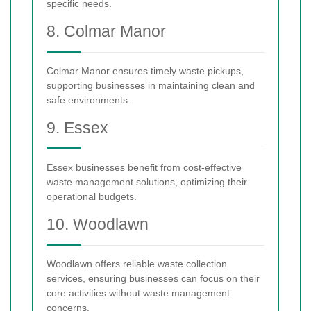
specific needs.
8. Colmar Manor
Colmar Manor ensures timely waste pickups,
supporting businesses in maintaining clean and
safe environments.
9. Essex
Essex businesses benefit from cost-effective
waste management solutions, optimizing their
operational budgets.
10. Woodlawn
Woodlawn offers reliable waste collection
services, ensuring businesses can focus on their
core activities without waste management
concerns.