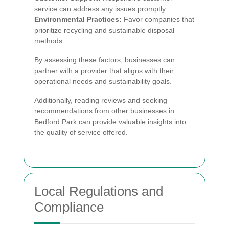
service can address any issues promptly.
Environmental Practices:
Favor companies that
prioritize recycling and sustainable disposal
methods.
By assessing these factors, businesses can
partner with a provider that aligns with their
operational needs and sustainability goals.
Additionally, reading reviews and seeking
recommendations from other businesses in
Bedford Park can provide valuable insights into
the quality of service offered.
Local Regulations and
Compliance