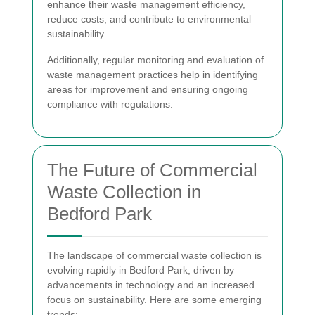
enhance their waste management efficiency,
reduce costs, and contribute to environmental
sustainability.
Additionally, regular monitoring and evaluation of
waste management practices help in identifying
areas for improvement and ensuring ongoing
compliance with regulations.
The Future of Commercial
Waste Collection in
Bedford Park
The landscape of commercial waste collection is
evolving rapidly in Bedford Park, driven by
advancements in technology and an increased
focus on sustainability. Here are some emerging
trends: