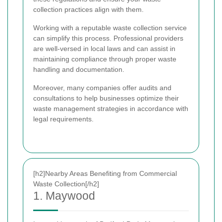
collection practices align with them.
Working with a reputable waste collection service
can simplify this process. Professional providers
are well-versed in local laws and can assist in
maintaining compliance through proper waste
handling and documentation.
Moreover, many companies offer audits and
consultations to help businesses optimize their
waste management strategies in accordance with
legal requirements.
[h2]Nearby Areas Benefiting from Commercial
Waste Collection[/h2]
1. Maywood