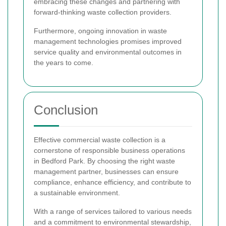
embracing these changes and partnering with
forward-thinking waste collection providers.
Furthermore, ongoing innovation in waste
management technologies promises improved
service quality and environmental outcomes in
the years to come.
Conclusion
Effective commercial waste collection is a
cornerstone of responsible business operations
in Bedford Park. By choosing the right waste
management partner, businesses can ensure
compliance, enhance efficiency, and contribute to
a sustainable environment.
With a range of services tailored to various needs
and a commitment to environmental stewardship,