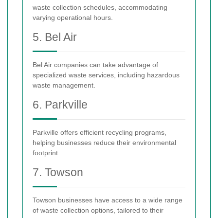
waste collection schedules, accommodating
varying operational hours.
5. Bel Air
Bel Air companies can take advantage of
specialized waste services, including hazardous
waste management.
6. Parkville
Parkville offers efficient recycling programs,
helping businesses reduce their environmental
footprint.
7. Towson
Towson businesses have access to a wide range
of waste collection options, tailored to their