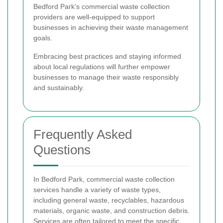
Bedford Park's commercial waste collection
providers are well-equipped to support
businesses in achieving their waste management
goals.
Embracing best practices and staying informed
about local regulations will further empower
businesses to manage their waste responsibly
and sustainably.
Frequently Asked
Questions
In Bedford Park, commercial waste collection
services handle a variety of waste types,
including general waste, recyclables, hazardous
materials, organic waste, and construction debris.
Services are often tailored to meet the specific