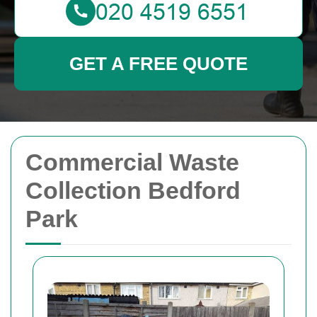
GET A FREE QUOTE
Commercial Waste
Collection Bedford
Park