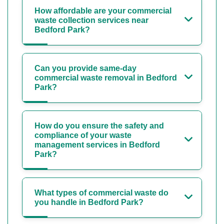
How affordable are your commercial
waste collection services near
Bedford Park?
Can you provide same-day
commercial waste removal in Bedford
Park?
How do you ensure the safety and
compliance of your waste
management services in Bedford
Park?
What types of commercial waste do
you handle in Bedford Park?