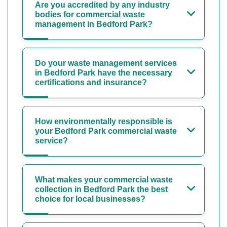
Are you accredited by any industry
bodies for commercial waste
management in Bedford Park?
Do your waste management services
in Bedford Park have the necessary
certifications and insurance?
How environmentally responsible is
your Bedford Park commercial waste
service?
What makes your commercial waste
collection in Bedford Park the best
choice for local businesses?