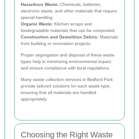
Hazardous Waste:
Chemicals, batteries,
electronic waste, and other materials that require
special handling.
Organic Waste:
Kitchen scraps and
biodegradable materials that can be composted.
Construction and Demolition Debris:
Materials
from building or renovation projects.
Proper segregation and disposal of these waste
types help in minimizing environmental impact
and ensure compliance with local regulations.
Many waste collection services in Bedford Park
provide tailored solutions for each waste type,
ensuring that all materials are handled
appropriately.
Choosing the Right Waste