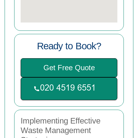
Ready to Book?
Get Free Quote
Implementing Effective
Waste Management