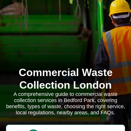
Commercial Waste
Collection London
A comprehensive guide to commercial waste
collection services in Bedford Park, covering
benefits, types of waste, choosing the right service,
local regulations, nearby areas, and FAQs.