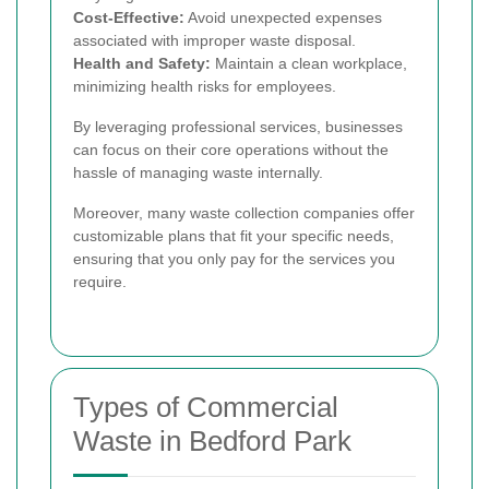
Cost-Effective:
Avoid unexpected expenses
associated with improper waste disposal.
Health and Safety:
Maintain a clean workplace,
minimizing health risks for employees.
By leveraging professional services, businesses
can focus on their core operations without the
hassle of managing waste internally.
Moreover, many waste collection companies offer
customizable plans that fit your specific needs,
ensuring that you only pay for the services you
require.
Types of Commercial
Waste in Bedford Park