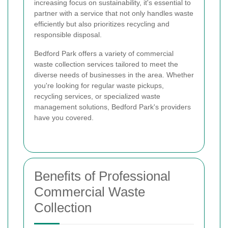
increasing focus on sustainability, it's essential to
partner with a service that not only handles waste
efficiently but also prioritizes recycling and
responsible disposal.
Bedford Park offers a variety of commercial
waste collection services tailored to meet the
diverse needs of businesses in the area. Whether
you're looking for regular waste pickups,
recycling services, or specialized waste
management solutions, Bedford Park's providers
have you covered.
Benefits of Professional
Commercial Waste
Collection