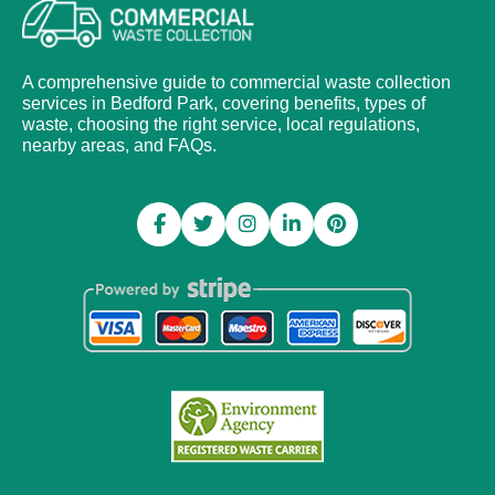
A comprehensive guide to commercial waste collection
services in Bedford Park, covering benefits, types of
waste, choosing the right service, local regulations,
nearby areas, and FAQs.