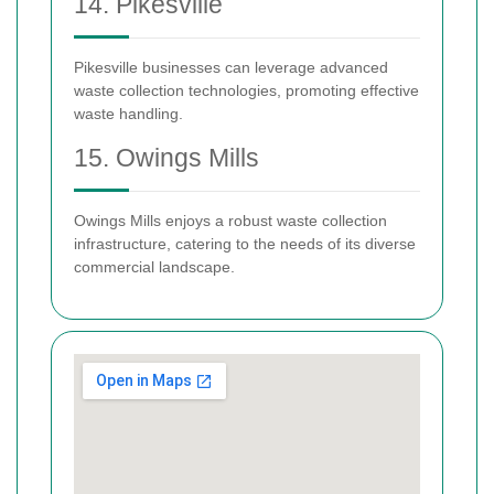
14. Pikesville
Pikesville businesses can leverage advanced
waste collection technologies, promoting effective
waste handling.
15. Owings Mills
Owings Mills enjoys a robust waste collection
infrastructure, catering to the needs of its diverse
commercial landscape.