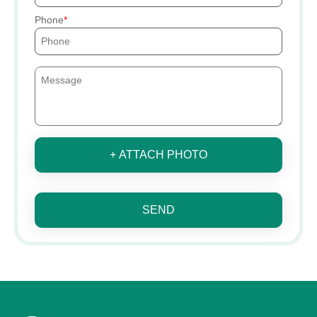
Phone
+ ATTACH PHOTO
SEND