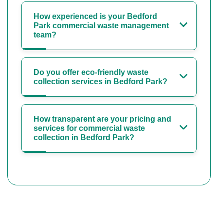
How experienced is your Bedford
Park commercial waste management
team?
Do you offer eco-friendly waste
collection services in Bedford Park?
How transparent are your pricing and
services for commercial waste
collection in Bedford Park?