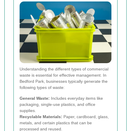
Understanding the different types of commercial
waste is essential for effective management. In
Bedford Park, businesses typically generate the
following types of waste:
General Waste:
Includes everyday items like
packaging, single-use plastics, and office
supplies.
Recyclable Materials:
Paper, cardboard, glass,
metals, and certain plastics that can be
processed and reused.