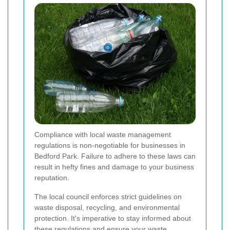
Compliance with local waste management
regulations is non-negotiable for businesses in
Bedford Park. Failure to adhere to these laws can
result in hefty fines and damage to your business
reputation.
The local council enforces strict guidelines on
waste disposal, recycling, and environmental
protection. It's imperative to stay informed about
these regulations and ensure your waste