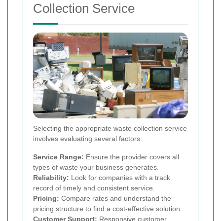
Collection Service
Selecting the appropriate waste collection service
involves evaluating several factors:
Service Range:
Ensure the provider covers all
types of waste your business generates.
Reliability:
Look for companies with a track
record of timely and consistent service.
Pricing:
Compare rates and understand the
pricing structure to find a cost-effective solution.
Customer Support:
Responsive customer