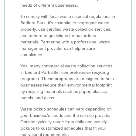
needs of different businesses.
To comply with local waste disposal regulations in
Bedford Park, it's essential to segregate waste
properly, use certified waste collection services,
and adhere to guidelines for hazardous
materials. Partnering with a professional waste
management provider can help ensure
compliance.
Yes, many commercial waste collection services
in Bedford Park offer comprehensive recycling
programs. These programs are designed to help
businesses reduce their environmental footprint
by recycling materials such as paper, plastics,
metals, and glass.
Waste pickup schedules can vary depending on
your business's needs and the service provider.
Options typically range from daily and weekly
pickups to customized schedules that fit your
operational requirements.