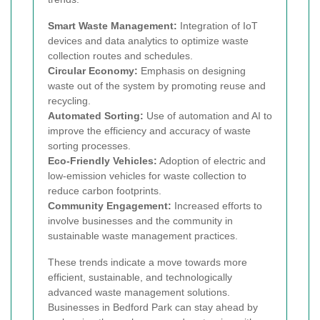
Smart Waste Management:
Integration of IoT
devices and data analytics to optimize waste
collection routes and schedules.
Circular Economy:
Emphasis on designing
waste out of the system by promoting reuse and
recycling.
Automated Sorting:
Use of automation and AI to
improve the efficiency and accuracy of waste
sorting processes.
Eco-Friendly Vehicles:
Adoption of electric and
low-emission vehicles for waste collection to
reduce carbon footprints.
Community Engagement:
Increased efforts to
involve businesses and the community in
sustainable waste management practices.
These trends indicate a move towards more
efficient, sustainable, and technologically
advanced waste management solutions.
Businesses in Bedford Park can stay ahead by