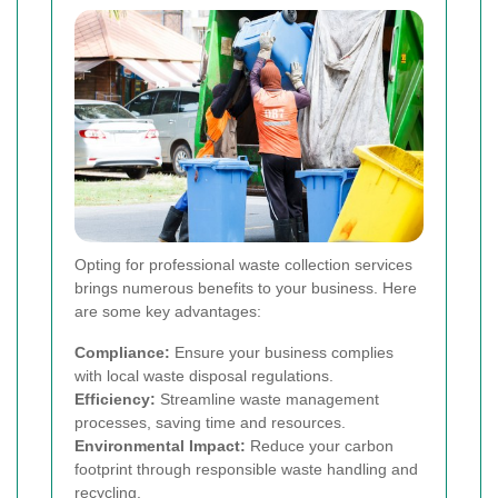
Opting for professional waste collection services
brings numerous benefits to your business. Here
are some key advantages:
Compliance:
Ensure your business complies
with local waste disposal regulations.
Efficiency:
Streamline waste management
processes, saving time and resources.
Environmental Impact:
Reduce your carbon
footprint through responsible waste handling and
recycling.