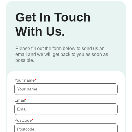
Get In Touch
With Us.
Please fill out the form below to send us an
email and we will get back to you as soon as
possible.
Your name
Email
Postcode