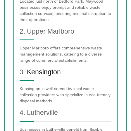
Located just north of Bedford Park, Maywood
businesses enjoy prompt and reliable waste
collection services, ensuring minimal disruption to
their operations.
2. Upper Marlboro
Upper Marlboro offers comprehensive waste
management solutions, catering to a diverse
range of commercial establishments.
3.
Kensington
Kensington is well-served by local waste
collection providers who specialize in eco-friendly
disposal methods.
4. Lutherville
Businesses in Lutherville benefit from flexible