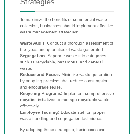
Strategies
To maximize the benefits of commercial waste
collection, businesses should implement effective
waste management strategies:
Waste Audit:
Conduct a thorough assessment of
the types and quantities of waste generated.
Segregation:
Separate waste into categories
such as recyclable, hazardous, and general
waste.
Reduce and Reuse:
Minimize waste generation
by adopting practices that reduce consumption
and encourage reuse.
Recycling Programs:
Implement comprehensive
recycling initiatives to manage recyclable waste
effectively.
Employee Training:
Educate staff on proper
waste handling and segregation techniques.
By adopting these strategies, businesses can