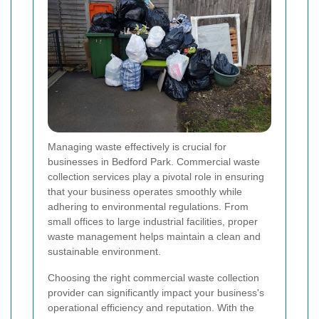
Managing waste effectively is crucial for
businesses in Bedford Park. Commercial waste
collection services play a pivotal role in ensuring
that your business operates smoothly while
adhering to environmental regulations. From
small offices to large industrial facilities, proper
waste management helps maintain a clean and
sustainable environment.
Choosing the right commercial waste collection
provider can significantly impact your business's
operational efficiency and reputation. With the