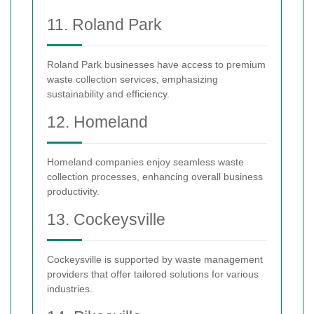
11. Roland Park
Roland Park businesses have access to premium
waste collection services, emphasizing
sustainability and efficiency.
12. Homeland
Homeland companies enjoy seamless waste
collection processes, enhancing overall business
productivity.
13. Cockeysville
Cockeysville is supported by waste management
providers that offer tailored solutions for various
industries.