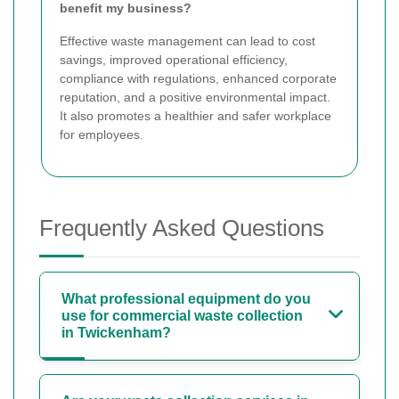
benefit my business?
Effective waste management can lead to cost
savings, improved operational efficiency,
compliance with regulations, enhanced corporate
reputation, and a positive environmental impact.
It also promotes a healthier and safer workplace
for employees.
Frequently Asked Questions
What professional equipment do you
use for commercial waste collection
in Twickenham?