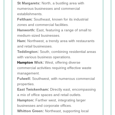
St Margarets:
North, a bustling area with
numerous businesses and commercial
establishments.
Feltham:
Southeast, known for its industrial
zones and commercial facilities.
Hanworth:
East, featuring a range of small to
medium-sized businesses.
Ham:
Northwest, a trendy area with restaurants
and retail businesses.
Teddington:
South, combining residential areas
with various business operations.
Hampton
Wick:
West, offering diverse
commercial activities requiring effective waste
management.
Fulwell:
Southwest, with numerous commercial
properties.
East Twickenham:
Directly east, encompassing
a mix of office spaces and retail outlets.
Hampton:
Farther west, integrating larger
businesses and corporate offices.
Whitton Green:
Northeast, supporting local