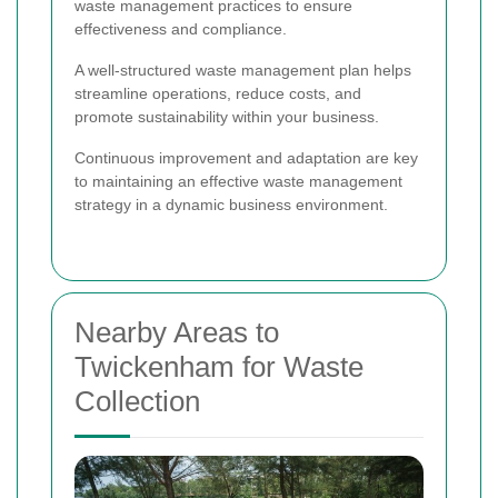
waste management practices to ensure
effectiveness and compliance.
A well-structured waste management plan helps
streamline operations, reduce costs, and
promote sustainability within your business.
Continuous improvement and adaptation are key
to maintaining an effective waste management
strategy in a dynamic business environment.
Nearby Areas to
Twickenham for Waste
Collection