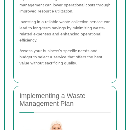
management can lower operational costs through
improved resource utilization.
Investing in a reliable waste collection service can
lead to long-term savings by minimizing waste-
related expenses and enhancing operational
efficiency.
Assess your business's specific needs and
budget to select a service that offers the best
value without sacrificing quality.
Implementing a Waste
Management Plan