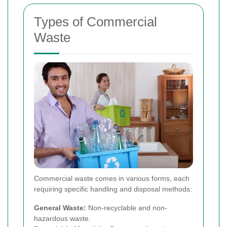
Types of Commercial
Waste
Commercial waste comes in various forms, each
requiring specific handling and disposal methods:
General Waste:
Non-recyclable and non-
hazardous waste.