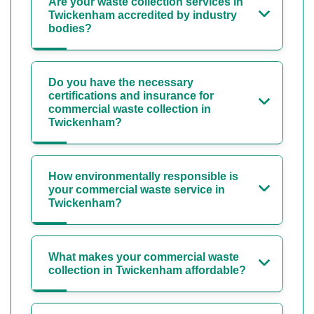
Are your waste collection services in
Twickenham accredited by industry
bodies?
Do you have the necessary
certifications and insurance for
commercial waste collection in
Twickenham?
How environmentally responsible is
your commercial waste service in
Twickenham?
What makes your commercial waste
collection in Twickenham affordable?