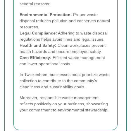
several reasons:
Environmental Protection:
Proper waste
disposal reduces pollution and conserves natural
resources.
Legal Compliance:
Adhering to waste disposal
regulations helps avoid fines and legal issues.
Health and Safety:
Clean workplaces prevent
health hazards and ensure employee safety.
Cost Efficiency:
Efficient waste management
can lower operational costs.
In Twickenham, businesses must prioritize waste
collection to contribute to the community's
cleanliness and sustainability goals.
Moreover, responsible waste management
reflects positively on your business, showcasing
your commitment to environmental stewardship.