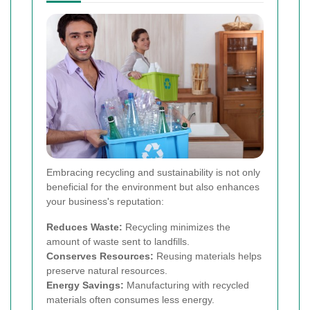
Embracing recycling and sustainability is not only
beneficial for the environment but also enhances
your business's reputation:
Reduces Waste:
Recycling minimizes the
amount of waste sent to landfills.
Conserves Resources:
Reusing materials helps
preserve natural resources.
Energy Savings:
Manufacturing with recycled
materials often consumes less energy.