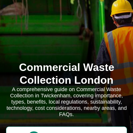
Commercial Waste
Collection London
A comprehensive guide on Commercial Waste
Collection in Twickenham, covering importance,
types, benefits, local regulations, sustainability,
technology, cost considerations, nearby areas, and
FAQs.