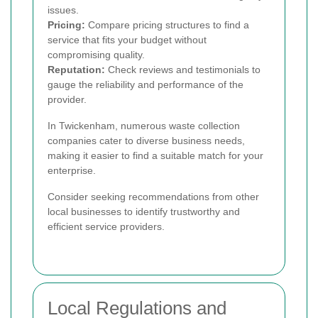
issues.
Pricing:
Compare pricing structures to find a
service that fits your budget without
compromising quality.
Reputation:
Check reviews and testimonials to
gauge the reliability and performance of the
provider.
In Twickenham, numerous waste collection
companies cater to diverse business needs,
making it easier to find a suitable match for your
enterprise.
Consider seeking recommendations from other
local businesses to identify trustworthy and
efficient service providers.
Local Regulations and