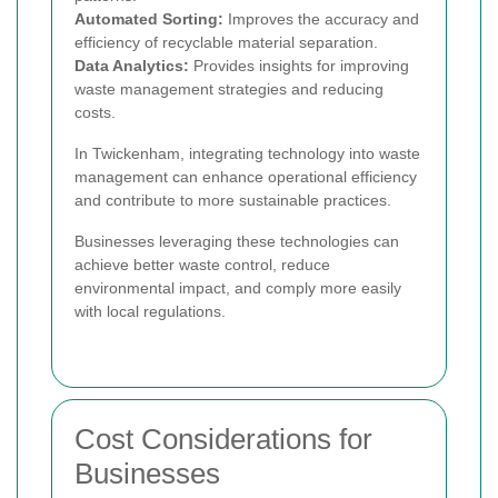
Automated Sorting:
Improves the accuracy and
efficiency of recyclable material separation.
Data Analytics:
Provides insights for improving
waste management strategies and reducing
costs.
In Twickenham, integrating technology into waste
management can enhance operational efficiency
and contribute to more sustainable practices.
Businesses leveraging these technologies can
achieve better waste control, reduce
environmental impact, and comply more easily
with local regulations.
Cost Considerations for
Businesses