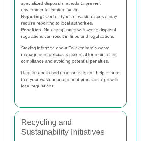
specialized disposal methods to prevent
environmental contamination.
Reporting:
Certain types of waste disposal may
require reporting to local authorities.
Penalties:
Non-compliance with waste disposal
regulations can result in fines and legal actions.
Staying informed about Twickenham's waste
management policies is essential for maintaining
compliance and avoiding potential penalties.
Regular audits and assessments can help ensure
that your waste management practices align with
local regulations.
Recycling and
Sustainability Initiatives