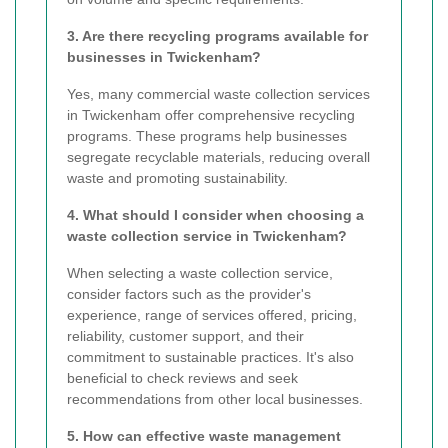
3. Are there recycling programs available for
businesses in Twickenham?
Yes, many commercial waste collection services
in Twickenham offer comprehensive recycling
programs. These programs help businesses
segregate recyclable materials, reducing overall
waste and promoting sustainability.
4. What should I consider when choosing a
waste collection service in Twickenham?
When selecting a waste collection service,
consider factors such as the provider's
experience, range of services offered, pricing,
reliability, customer support, and their
commitment to sustainable practices. It's also
beneficial to check reviews and seek
recommendations from other local businesses.
5. How can effective waste management