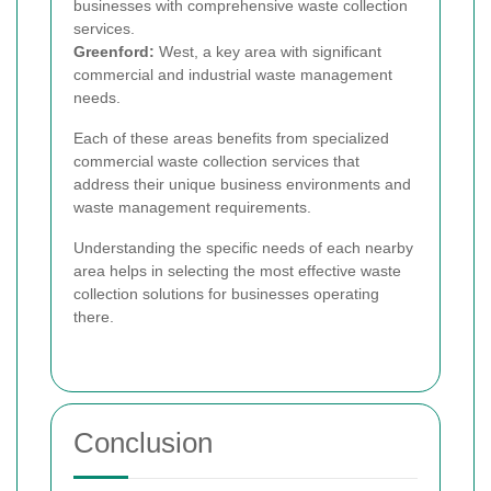
businesses with comprehensive waste collection
services.
Greenford:
West, a key area with significant
commercial and industrial waste management
needs.
Each of these areas benefits from specialized
commercial waste collection services that
address their unique business environments and
waste management requirements.
Understanding the specific needs of each nearby
area helps in selecting the most effective waste
collection solutions for businesses operating
there.
Conclusion