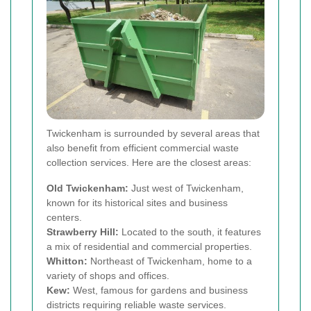
Twickenham is surrounded by several areas that
also benefit from efficient commercial waste
collection services. Here are the closest areas:
Old Twickenham:
Just west of Twickenham,
known for its historical sites and business
centers.
Strawberry Hill:
Located to the south, it features
a mix of residential and commercial properties.
Whitton:
Northeast of Twickenham, home to a
variety of shops and offices.
Kew:
West, famous for gardens and business
districts requiring reliable waste services.