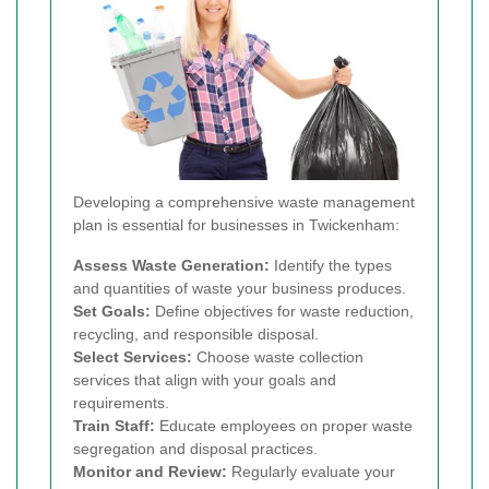
Developing a comprehensive waste management
plan is essential for businesses in Twickenham:
Assess Waste Generation:
Identify the types
and quantities of waste your business produces.
Set Goals:
Define objectives for waste reduction,
recycling, and responsible disposal.
Select Services:
Choose waste collection
services that align with your goals and
requirements.
Train Staff:
Educate employees on proper waste
segregation and disposal practices.
Monitor and Review:
Regularly evaluate your