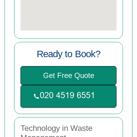
Ready to Book?
Get Free Quote
Technology in Waste