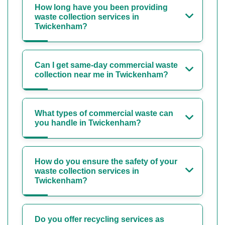
How long have you been providing
waste collection services in
Twickenham?
Can I get same-day commercial waste
collection near me in Twickenham?
What types of commercial waste can
you handle in Twickenham?
How do you ensure the safety of your
waste collection services in
Twickenham?
Do you offer recycling services as