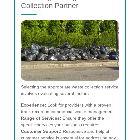
Collection Partner
Selecting the appropriate waste collection service
involves evaluating several factors:
Experience:
Look for providers with a proven
track record in commercial waste management.
Range of Services:
Ensure they offer the
specific services your business requires.
Customer Support:
Responsive and helpful
customer service is essential for addressing any