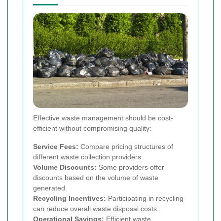
Effective waste management should be cost-
efficient without compromising quality:
Service Fees:
Compare pricing structures of
different waste collection providers.
Volume Discounts:
Some providers offer
discounts based on the volume of waste
generated.
Recycling Incentives:
Participating in recycling
can reduce overall waste disposal costs.
Operational Savings:
Efficient waste