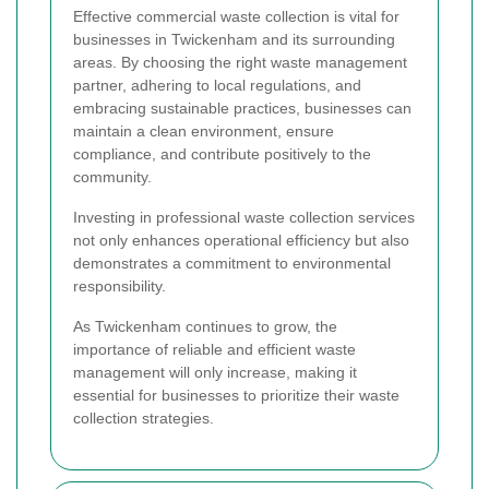
Effective commercial waste collection is vital for
businesses in Twickenham and its surrounding
areas. By choosing the right waste management
partner, adhering to local regulations, and
embracing sustainable practices, businesses can
maintain a clean environment, ensure
compliance, and contribute positively to the
community.
Investing in professional waste collection services
not only enhances operational efficiency but also
demonstrates a commitment to environmental
responsibility.
As Twickenham continues to grow, the
importance of reliable and efficient waste
management will only increase, making it
essential for businesses to prioritize their waste
collection strategies.