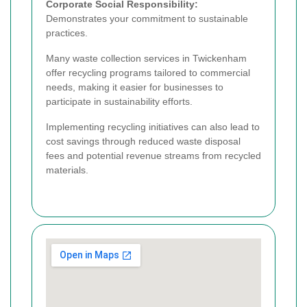
Corporate Social Responsibility:
Demonstrates your commitment to sustainable
practices.
Many waste collection services in Twickenham
offer recycling programs tailored to commercial
needs, making it easier for businesses to
participate in sustainability efforts.
Implementing recycling initiatives can also lead to
cost savings through reduced waste disposal
fees and potential revenue streams from recycled
materials.