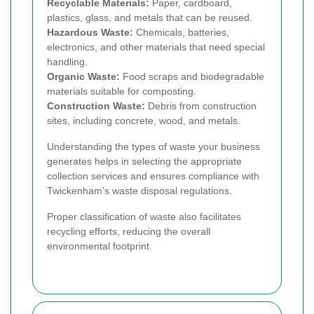
Recyclable Materials:
Paper, cardboard,
plastics, glass, and metals that can be reused.
Hazardous Waste:
Chemicals, batteries,
electronics, and other materials that need special
handling.
Organic Waste:
Food scraps and biodegradable
materials suitable for composting.
Construction Waste:
Debris from construction
sites, including concrete, wood, and metals.
Understanding the types of waste your business
generates helps in selecting the appropriate
collection services and ensures compliance with
Twickenham's waste disposal regulations.
Proper classification of waste also facilitates
recycling efforts, reducing the overall
environmental footprint.