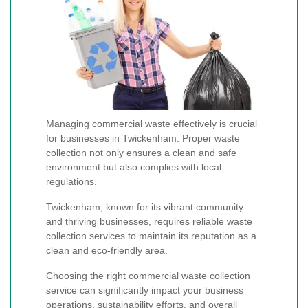
Managing commercial waste effectively is crucial
for businesses in Twickenham. Proper waste
collection not only ensures a clean and safe
environment but also complies with local
regulations.
Twickenham, known for its vibrant community
and thriving businesses, requires reliable waste
collection services to maintain its reputation as a
clean and eco-friendly area.
Choosing the right commercial waste collection
service can significantly impact your business
operations, sustainability efforts, and overall