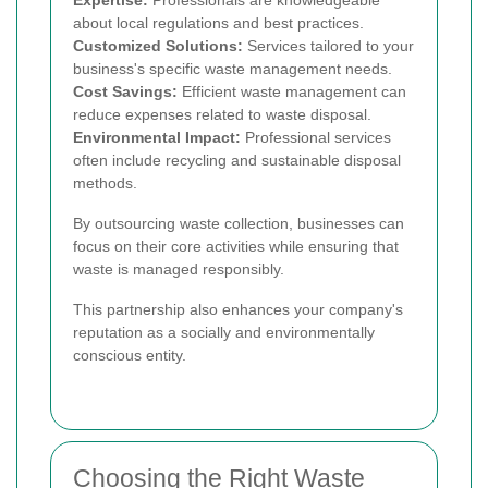
Expertise:
Professionals are knowledgeable
about local regulations and best practices.
Customized Solutions:
Services tailored to your
business's specific waste management needs.
Cost Savings:
Efficient waste management can
reduce expenses related to waste disposal.
Environmental Impact:
Professional services
often include recycling and sustainable disposal
methods.
By outsourcing waste collection, businesses can
focus on their core activities while ensuring that
waste is managed responsibly.
This partnership also enhances your company's
reputation as a socially and environmentally
conscious entity.
Choosing the Right Waste