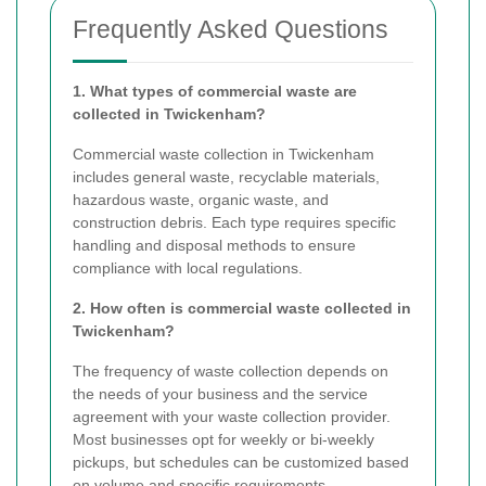
Frequently Asked Questions
1. What types of commercial waste are
collected in Twickenham?
Commercial waste collection in Twickenham
includes general waste, recyclable materials,
hazardous waste, organic waste, and
construction debris. Each type requires specific
handling and disposal methods to ensure
compliance with local regulations.
2. How often is commercial waste collected in
Twickenham?
The frequency of waste collection depends on
the needs of your business and the service
agreement with your waste collection provider.
Most businesses opt for weekly or bi-weekly
pickups, but schedules can be customized based
on volume and specific requirements.