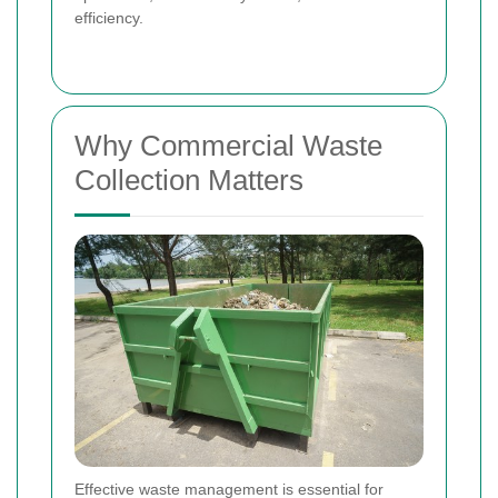
efficiency.
Why Commercial Waste
Collection Matters
Effective waste management is essential for