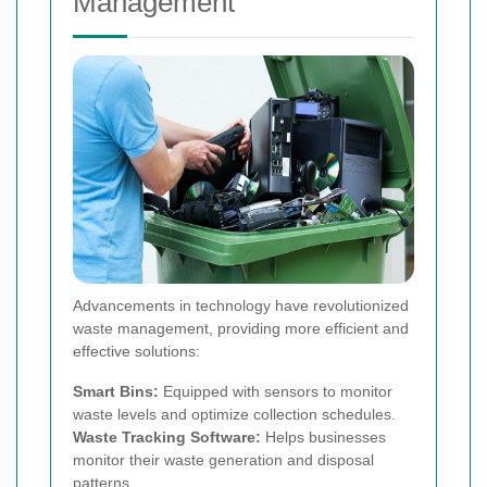
Management
Advancements in technology have revolutionized
waste management, providing more efficient and
effective solutions:
Smart Bins:
Equipped with sensors to monitor
waste levels and optimize collection schedules.
Waste Tracking Software:
Helps businesses
monitor their waste generation and disposal
patterns.