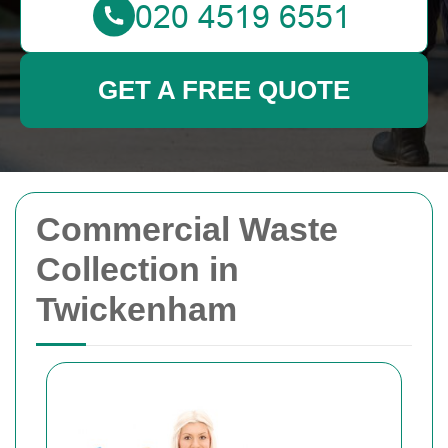
GET A FREE QUOTE
Commercial Waste
Collection in
Twickenham