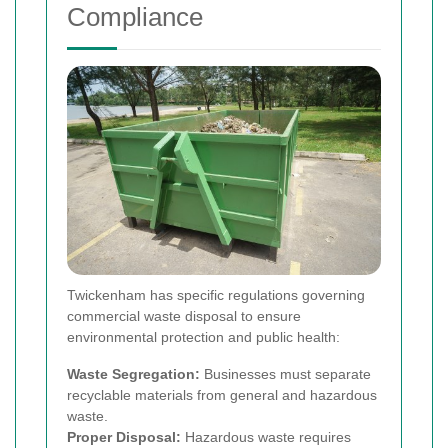
Compliance
Twickenham has specific regulations governing
commercial waste disposal to ensure
environmental protection and public health:
Waste Segregation:
Businesses must separate
recyclable materials from general and hazardous
waste.
Proper Disposal:
Hazardous waste requires