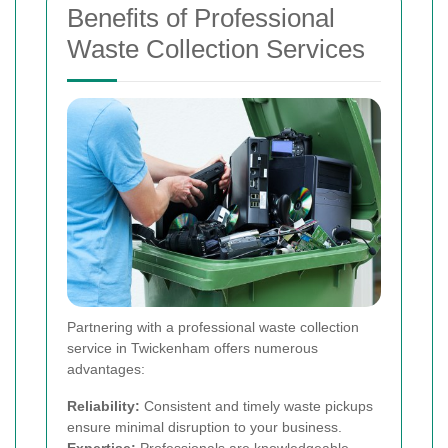
Benefits of Professional
Waste Collection Services
Partnering with a professional waste collection
service in Twickenham offers numerous
advantages:
Reliability:
Consistent and timely waste pickups
ensure minimal disruption to your business.