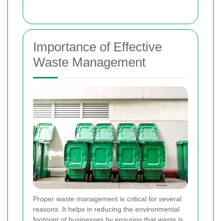
Importance of Effective
Waste Management
Proper waste management is critical for several
reasons. It helps in reducing the environmental
footprint of businesses by ensuring that waste is