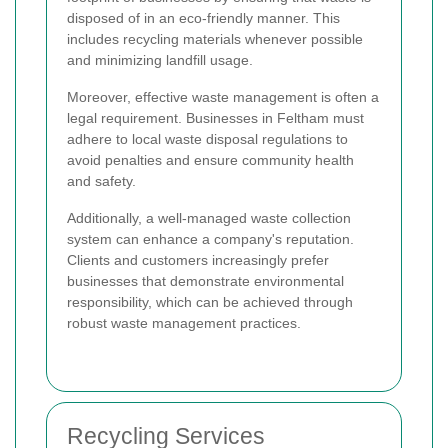
disposed of in an eco-friendly manner. This
includes recycling materials whenever possible
and minimizing landfill usage.
Moreover, effective waste management is often a
legal requirement. Businesses in Feltham must
adhere to local waste disposal regulations to
avoid penalties and ensure community health
and safety.
Additionally, a well-managed waste collection
system can enhance a company's reputation.
Clients and customers increasingly prefer
businesses that demonstrate environmental
responsibility, which can be achieved through
robust waste management practices.
Recycling Services