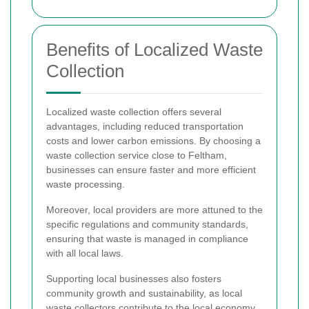
Benefits of Localized Waste
Collection
Localized waste collection offers several
advantages, including reduced transportation
costs and lower carbon emissions. By choosing a
waste collection service close to Feltham,
businesses can ensure faster and more efficient
waste processing.
Moreover, local providers are more attuned to the
specific regulations and community standards,
ensuring that waste is managed in compliance
with all local laws.
Supporting local businesses also fosters
community growth and sustainability, as local
waste collectors contribute to the local economy