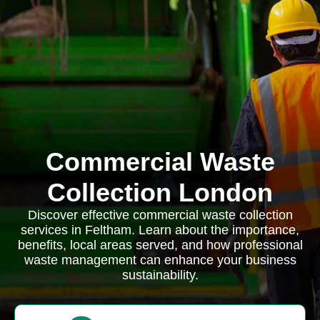
Commercial Waste
Collection London
Discover effective commercial waste collection
services in Feltham. Learn about the importance,
benefits, local areas served, and how professional
waste management can enhance your business
sustainability.