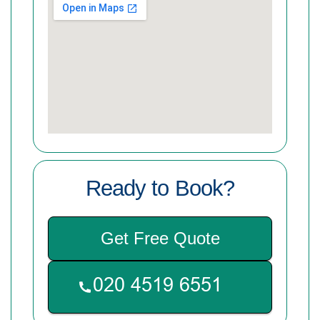
Ready to Book?
Get Free Quote