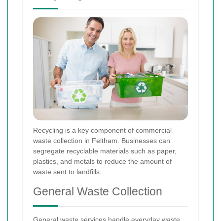
Recycling is a key component of commercial
waste collection in Feltham. Businesses can
segregate recyclable materials such as paper,
plastics, and metals to reduce the amount of
waste sent to landfills.
General Waste Collection
General waste services handle everyday waste