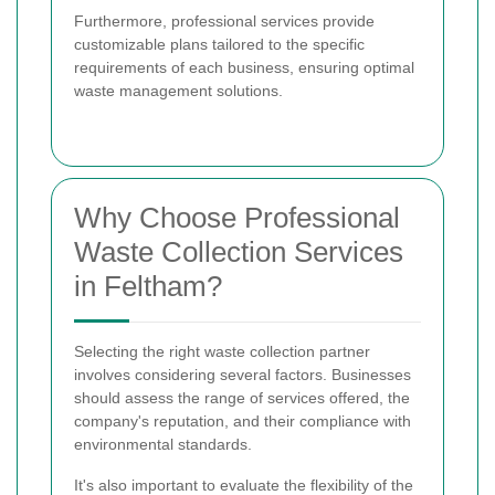
Furthermore, professional services provide
customizable plans tailored to the specific
requirements of each business, ensuring optimal
waste management solutions.
Why Choose Professional
Waste Collection Services
in Feltham?
Selecting the right waste collection partner
involves considering several factors. Businesses
should assess the range of services offered, the
company's reputation, and their compliance with
environmental standards.
It's also important to evaluate the flexibility of the