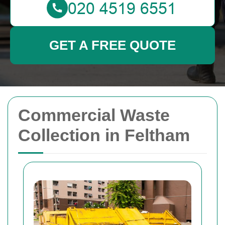
GET A FREE QUOTE
Commercial Waste
Collection in Feltham