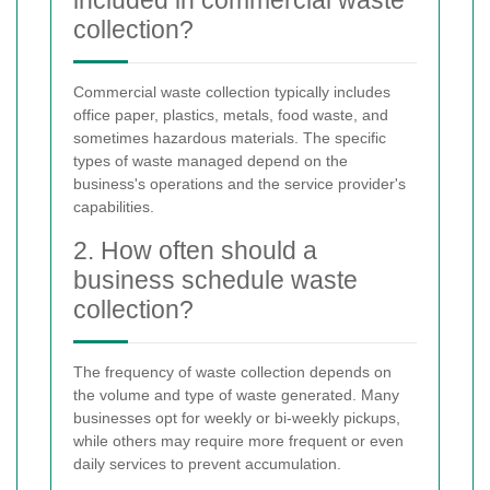
collection?
Commercial waste collection typically includes
office paper, plastics, metals, food waste, and
sometimes hazardous materials. The specific
types of waste managed depend on the
business's operations and the service provider's
capabilities.
2. How often should a
business schedule waste
collection?
The frequency of waste collection depends on
the volume and type of waste generated. Many
businesses opt for weekly or bi-weekly pickups,
while others may require more frequent or even
daily services to prevent accumulation.