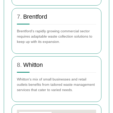
7.
Brentford
Brentford's rapidly growing commercial sector
requires adaptable waste collection solutions to
keep up with its expansion.
8.
Whitton
Whitton's mix of small businesses and retail
outlets benefits from tailored waste management
services that cater to varied needs.