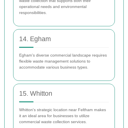
waste collection that supports both their
operational needs and environmental
responsibilities.
14. Egham
Egham's diverse commercial landscape requires
flexible waste management solutions to
accommodate various business types.
15. Whitton
Whitton's strategic location near Feltham makes
it an ideal area for businesses to utilize
commercial waste collection services.