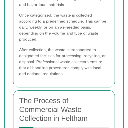
and hazardous materials.
Once categorized, the waste is collected
according to a predefined schedule. This can be
daily, weekly, or on an as-needed basis,
depending on the volume and type of waste
produced.
After collection, the waste is transported to
designated facilities for processing, recycling, or
disposal. Professional waste collectors ensure
that all handling procedures comply with local
and national regulations.
The Process of
Commercial Waste
Collection in Feltham