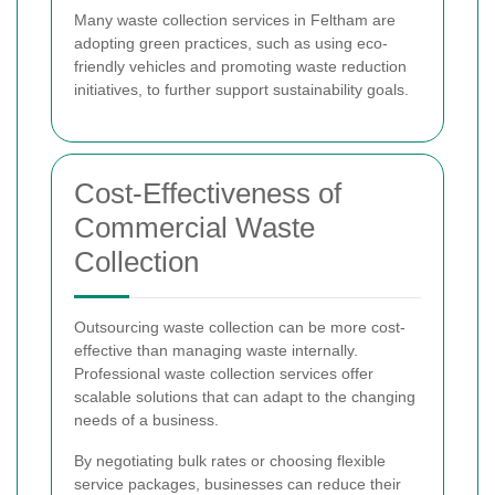
Many waste collection services in Feltham are
adopting green practices, such as using eco-
friendly vehicles and promoting waste reduction
initiatives, to further support sustainability goals.
Cost-Effectiveness of
Commercial Waste
Collection
Outsourcing waste collection can be more cost-
effective than managing waste internally.
Professional waste collection services offer
scalable solutions that can adapt to the changing
needs of a business.
By negotiating bulk rates or choosing flexible
service packages, businesses can reduce their