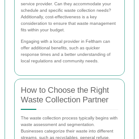
service provider. Can they accommodate your
schedule and specific waste collection needs?
Additionally, cost-effectiveness is a key
consideration to ensure that waste management
fits within your budget.
Engaging with a local provider in Feltham can
offer additional benefits, such as quicker
response times and a better understanding of
local regulations and community needs.
How to Choose the Right
Waste Collection Partner
The waste collection process typically begins with
waste assessment and segmentation.
Businesses categorize their waste into different
streams, such as recyclables, general refuse,