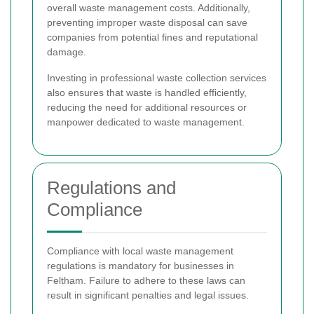
overall waste management costs. Additionally,
preventing improper waste disposal can save
companies from potential fines and reputational
damage.
Investing in professional waste collection services
also ensures that waste is handled efficiently,
reducing the need for additional resources or
manpower dedicated to waste management.
Regulations and
Compliance
Compliance with local waste management
regulations is mandatory for businesses in
Feltham. Failure to adhere to these laws can
result in significant penalties and legal issues.