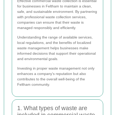
Effective commercial waste collection is essential
for businesses in Feltham to maintain a clean,
safe, and sustainable environment. By partnering
with professional waste collection services,
companies can ensure that their waste is
managed responsibly and efficiently.
Understanding the range of available services,
local regulations, and the benefits of localized
waste management helps businesses make
informed decisions that support their operational
and environmental goals.
Investing in proper waste management not only
enhances a company's reputation but also
contributes to the overall well-being of the
Feltham community.
1. What types of waste are
included in commercial waste