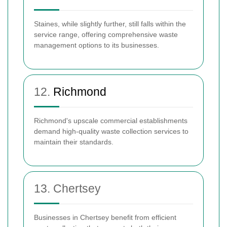
Staines, while slightly further, still falls within the
service range, offering comprehensive waste
management options to its businesses.
12.
Richmond
Richmond's upscale commercial establishments
demand high-quality waste collection services to
maintain their standards.
13. Chertsey
Businesses in Chertsey benefit from efficient