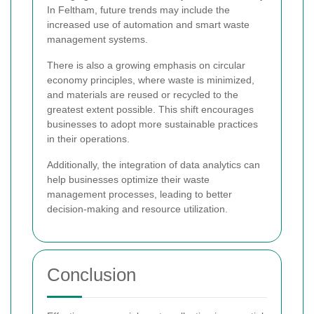
In Feltham, future trends may include the
increased use of automation and smart waste
management systems.
There is also a growing emphasis on circular
economy principles, where waste is minimized,
and materials are reused or recycled to the
greatest extent possible. This shift encourages
businesses to adopt more sustainable practices
in their operations.
Additionally, the integration of data analytics can
help businesses optimize their waste
management processes, leading to better
decision-making and resource utilization.
Conclusion