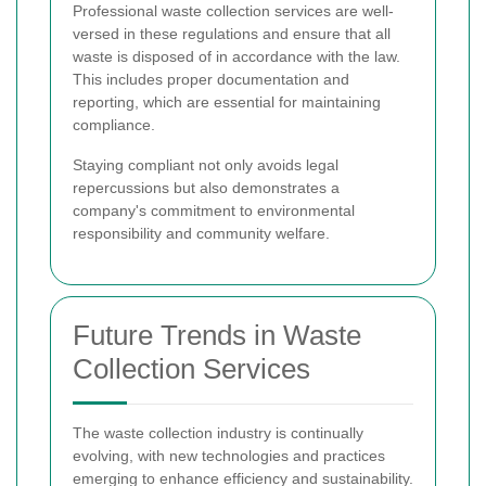
Professional waste collection services are well-
versed in these regulations and ensure that all
waste is disposed of in accordance with the law.
This includes proper documentation and
reporting, which are essential for maintaining
compliance.
Staying compliant not only avoids legal
repercussions but also demonstrates a
company's commitment to environmental
responsibility and community welfare.
Future Trends in Waste
Collection Services
The waste collection industry is continually
evolving, with new technologies and practices
emerging to enhance efficiency and sustainability.