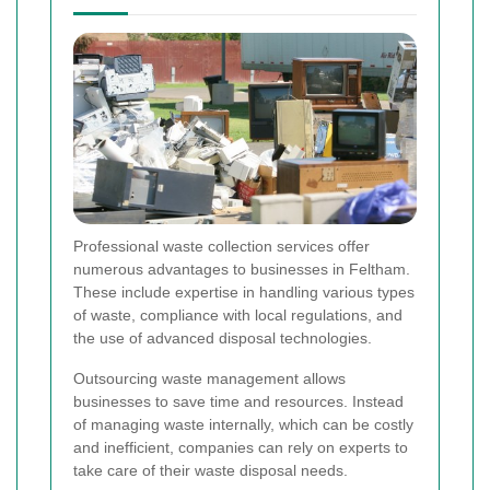
Professional waste collection services offer
numerous advantages to businesses in Feltham.
These include expertise in handling various types
of waste, compliance with local regulations, and
the use of advanced disposal technologies.
Outsourcing waste management allows
businesses to save time and resources. Instead
of managing waste internally, which can be costly
and inefficient, companies can rely on experts to
take care of their waste disposal needs.