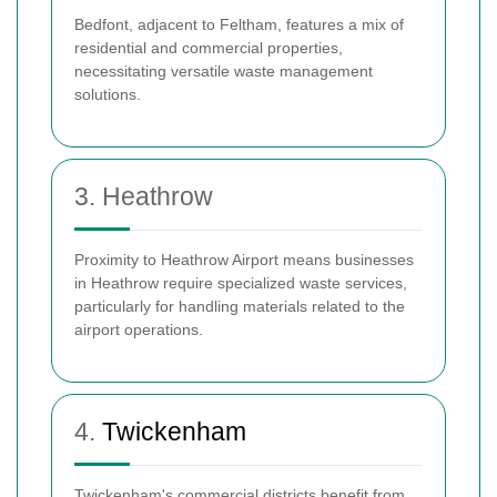
Bedfont, adjacent to Feltham, features a mix of
residential and commercial properties,
necessitating versatile waste management
solutions.
3. Heathrow
Proximity to Heathrow Airport means businesses
in Heathrow require specialized waste services,
particularly for handling materials related to the
airport operations.
4.
Twickenham
Twickenham's commercial districts benefit from