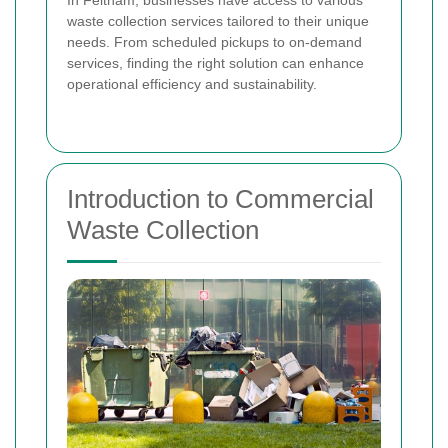
In Feltham, businesses have access to various
waste collection services tailored to their unique
needs. From scheduled pickups to on-demand
services, finding the right solution can enhance
operational efficiency and sustainability.
Introduction to Commercial
Waste Collection