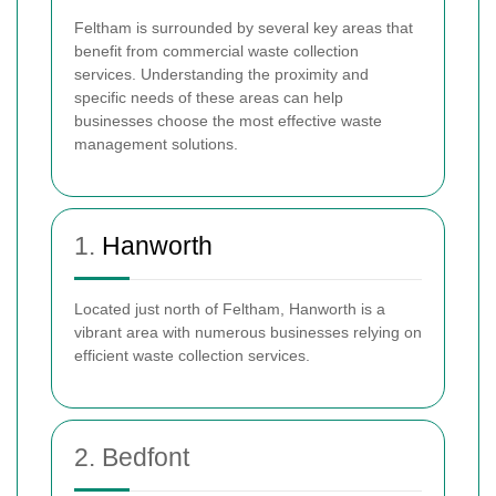
Feltham is surrounded by several key areas that
benefit from commercial waste collection
services. Understanding the proximity and
specific needs of these areas can help
businesses choose the most effective waste
management solutions.
1.
Hanworth
Located just north of Feltham, Hanworth is a
vibrant area with numerous businesses relying on
efficient waste collection services.
2. Bedfont