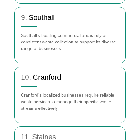
9.
Southall
Southall's bustling commercial areas rely on
consistent waste collection to support its diverse
range of businesses.
10.
Cranford
Cranford's localized businesses require reliable
waste services to manage their specific waste
streams effectively.
11. Staines