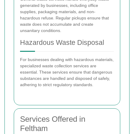
generated by businesses, including office
supplies, packaging materials, and non-
hazardous refuse. Regular pickups ensure that
waste does not accumulate and create
unsanitary conditions.
Hazardous Waste Disposal
For businesses dealing with hazardous materials,
specialized waste collection services are
essential. These services ensure that dangerous
substances are handled and disposed of safely,
adhering to strict regulatory standards.
Services Offered in
Feltham