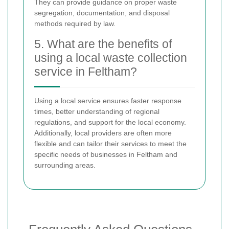
They can provide guidance on proper waste
segregation, documentation, and disposal
methods required by law.
5. What are the benefits of
using a local waste collection
service in Feltham?
Using a local service ensures faster response
times, better understanding of regional
regulations, and support for the local economy.
Additionally, local providers are often more
flexible and can tailor their services to meet the
specific needs of businesses in Feltham and
surrounding areas.