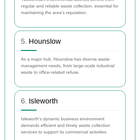
regular and reliable waste collection, essential for
maintaining the area's reputation.
5.
Hounslow
As a major hub, Hounslow has diverse waste
management needs, from large-scale industrial
waste to office-related refuse.
6.
Isleworth
Isleworth's dynamic business environment
demands efficient and timely waste collection
services to support its commercial activities.