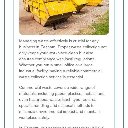
Managing waste effectively is crucial for any
business in Feltham. Proper waste collection not
only keeps your workplace clean but also
ensures compliance with local regulations.
Whether you run a small office or a large
industrial facility, having a reliable commercial
waste collection service is essential.
Commercial waste covers a wide range of
materials, including paper, plastics, metals, and
even hazardous waste. Each type requires
specific handling and disposal methods to
minimize environmental impact and maintain
workplace safety.