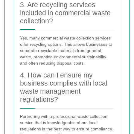
3. Are recycling services
included in commercial waste
collection?
Yes, many commercial waste collection services
offer recycling options. This allows businesses to
separate recyclable materials from general
waste, promoting environmental sustainability
and often reducing disposal costs.
4. How can I ensure my
business complies with local
waste management
regulations?
Partnering with a professional waste collection
service that is knowledgeable about local
regulations is the best way to ensure compliance.