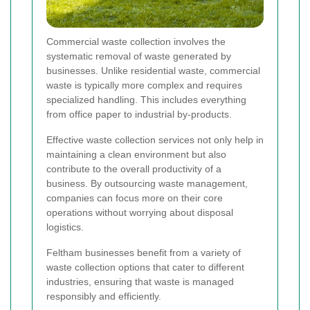
Commercial waste collection involves the
systematic removal of waste generated by
businesses. Unlike residential waste, commercial
waste is typically more complex and requires
specialized handling. This includes everything
from office paper to industrial by-products.
Effective waste collection services not only help in
maintaining a clean environment but also
contribute to the overall productivity of a
business. By outsourcing waste management,
companies can focus more on their core
operations without worrying about disposal
logistics.
Feltham businesses benefit from a variety of
waste collection options that cater to different
industries, ensuring that waste is managed
responsibly and efficiently.