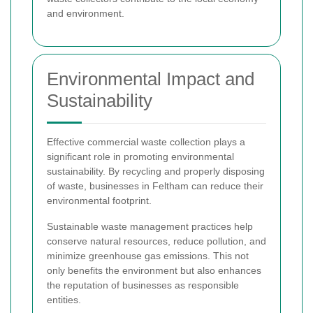
and environment.
Environmental Impact and
Sustainability
Effective commercial waste collection plays a
significant role in promoting environmental
sustainability. By recycling and properly disposing
of waste, businesses in Feltham can reduce their
environmental footprint.
Sustainable waste management practices help
conserve natural resources, reduce pollution, and
minimize greenhouse gas emissions. This not
only benefits the environment but also enhances
the reputation of businesses as responsible
entities.