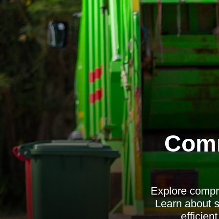
Comm
Explore compre
Learn about s
efficie