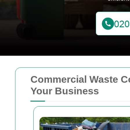
Commercial Waste Coll
Your Business