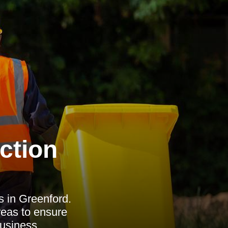
ction
s in Greenford.
reas to ensure
usiness.