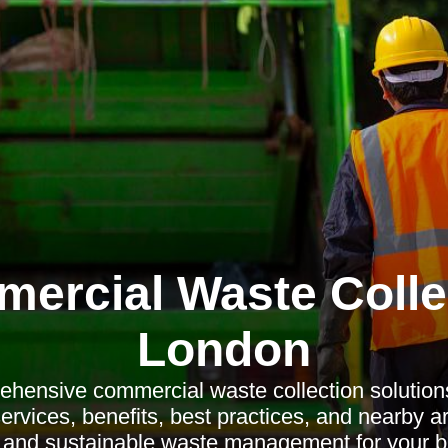
ercial Waste Colle
London
hensive commercial waste collection solution
ervices, benefits, best practices, and nearby a
nt and sustainable waste management for your b