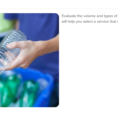
Evaluate the volume and types o
will help you select a service that