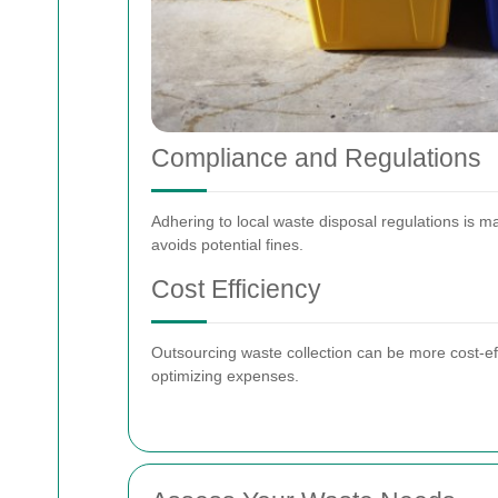
Compliance and Regulations
Adhering to local waste disposal regulations is 
avoids potential fines.
Cost Efficiency
Outsourcing waste collection can be more cost-eff
optimizing expenses.