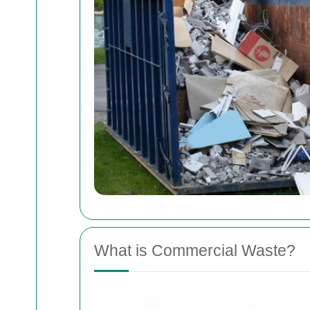
What is Commercial Waste?