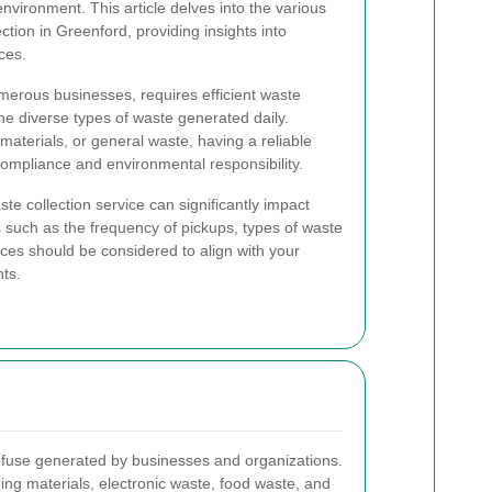
nvironment. This article delves into the various
tion in Greenford, providing insights into
ces.
merous businesses, requires efficient waste
 diverse types of waste generated daily.
materials, or general waste, having a reliable
r compliance and environmental responsibility.
e collection service can significantly impact
 such as the frequency of pickups, types of waste
ices should be considered to align with your
ts.
efuse generated by businesses and organizations.
ing materials, electronic waste, food waste, and