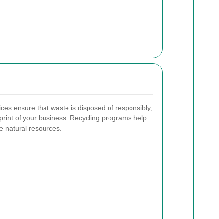
ices ensure that waste is disposed of responsibly,
print of your business. Recycling programs help
e natural resources.