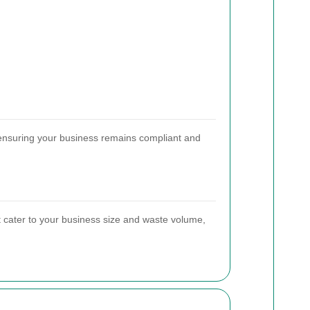
, ensuring your business remains compliant and
t cater to your business size and waste volume,