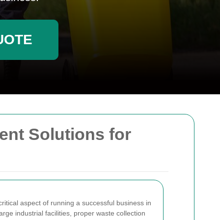
UOTE
ent Solutions for
itical aspect of running a successful business in
rge industrial facilities, proper waste collection