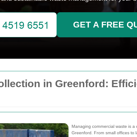
GET A FREE Q
ection in Greenford: Effici
Managing commercial waste is a cr
Greenford. From small offices to la