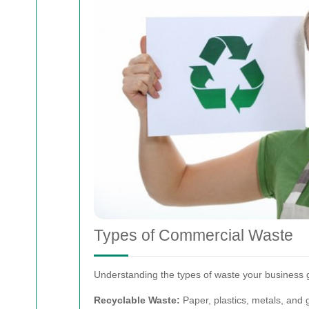
Types of Commercial Waste
Understanding the types of waste your business g
Recyclable Waste:
Paper, plastics, metals, and 