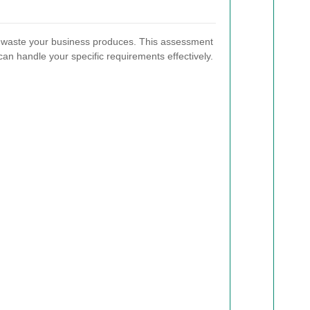
f waste your business produces. This assessment
 can handle your specific requirements effectively.