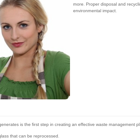
more. Proper disposal and recyclin
environmental impact.
enerates is the first step in creating an effective waste management pl
glass that can be reprocessed.