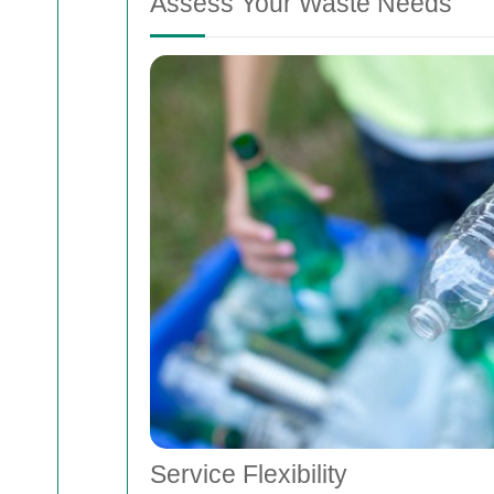
Assess Your Waste Needs
Service Flexibility