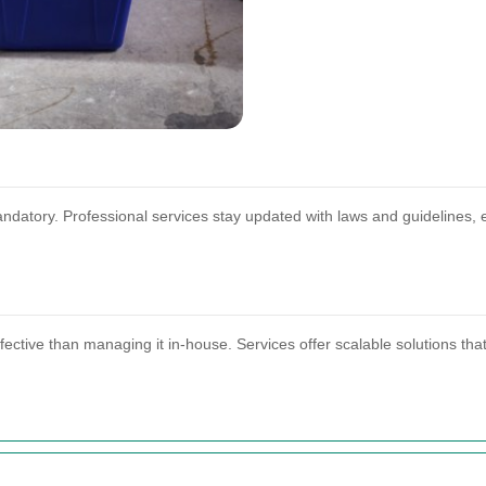
mandatory. Professional services stay updated with laws and guidelines
ective than managing it in-house. Services offer scalable solutions tha