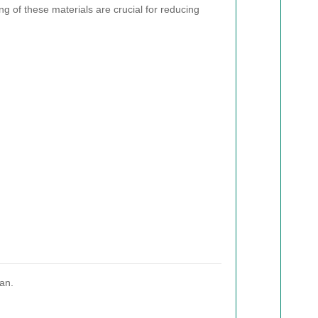
g of these materials are crucial for reducing
an.