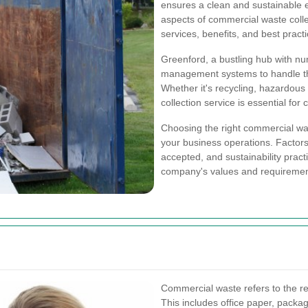
ensures a clean and sustainable e
aspects of commercial waste collec
services, benefits, and best practi
Greenford, a bustling hub with nu
management systems to handle the
Whether it's recycling, hazardous 
collection service is essential fo
Choosing the right commercial wast
your business operations. Factors
accepted, and sustainability pract
company's values and requiremen
Commercial waste refers to the r
This includes office paper, packag