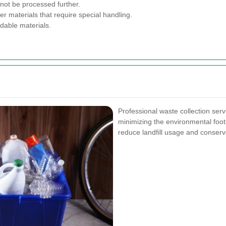
not be processed further.
r materials that require special handling.
dable materials.
Professional waste collection serv
minimizing the environmental foot
reduce landfill usage and conserv