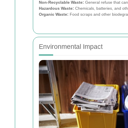
Non-Recyclable Waste:
General refuse that can
Hazardous Waste:
Chemicals, batteries, and othe
Organic Waste:
Food scraps and other biodegra
Environmental Impact