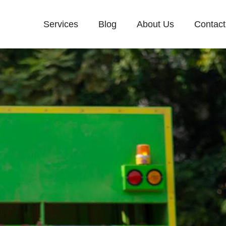
Services
Blog
About Us
Contact