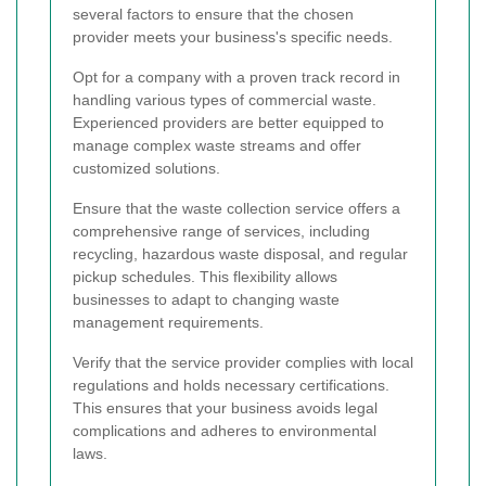
several factors to ensure that the chosen
provider meets your business's specific needs.
Opt for a company with a proven track record in
handling various types of commercial waste.
Experienced providers are better equipped to
manage complex waste streams and offer
customized solutions.
Ensure that the waste collection service offers a
comprehensive range of services, including
recycling, hazardous waste disposal, and regular
pickup schedules. This flexibility allows
businesses to adapt to changing waste
management requirements.
Verify that the service provider complies with local
regulations and holds necessary certifications.
This ensures that your business avoids legal
complications and adheres to environmental
laws.