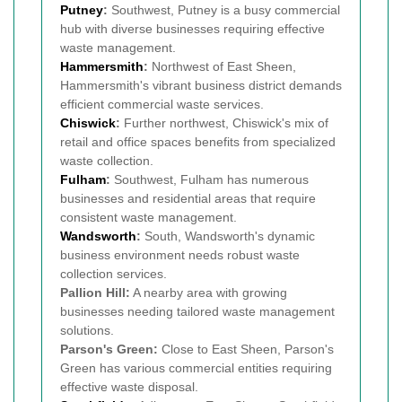
Putney
:
Southwest, Putney is a busy commercial
hub with diverse businesses requiring effective
waste management.
Hammersmith
:
Northwest of East Sheen,
Hammersmith's vibrant business district demands
efficient commercial waste services.
Chiswick
:
Further northwest, Chiswick's mix of
retail and office spaces benefits from specialized
waste collection.
Fulham
:
Southwest, Fulham has numerous
businesses and residential areas that require
consistent waste management.
Wandsworth
:
South, Wandsworth's dynamic
business environment needs robust waste
collection services.
Pallion Hill:
A nearby area with growing
businesses needing tailored waste management
solutions.
Parson's Green:
Close to East Sheen, Parson's
Green has various commercial entities requiring
effective waste disposal.