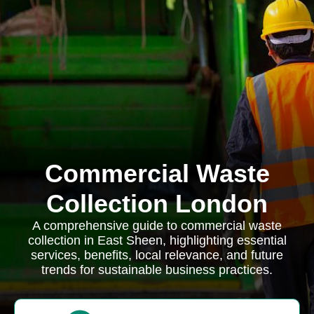
Commercial Waste
Collection London
A comprehensive guide to commercial waste
collection in East Sheen, highlighting essential
services, benefits, local relevance, and future
trends for sustainable business practices.