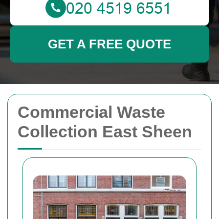
GET A FREE QUOTE
Commercial Waste
Collection East Sheen