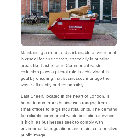
Maintaining a clean and sustainable environment
is crucial for businesses, especially in bustling
areas like East Sheen. Commercial waste
collection plays a pivotal role in achieving this
goal by ensuring that businesses manage their
waste efficiently and responsibly.
East Sheen, located in the heart of London, is
home to numerous businesses ranging from
small offices to large industrial units. The demand
for reliable commercial waste collection services
is high, as businesses seek to comply with
environmental regulations and maintain a positive
public image.