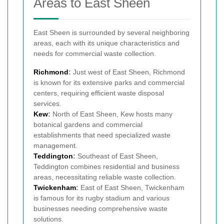
Areas to East Sheen
East Sheen is surrounded by several neighboring
areas, each with its unique characteristics and
needs for commercial waste collection.
Richmond
:
Just west of East Sheen, Richmond
is known for its extensive parks and commercial
centers, requiring efficient waste disposal
services.
Kew
:
North of East Sheen, Kew hosts many
botanical gardens and commercial
establishments that need specialized waste
management.
Teddington
:
Southeast of East Sheen,
Teddington combines residential and business
areas, necessitating reliable waste collection.
Twickenham
:
East of East Sheen, Twickenham
is famous for its rugby stadium and various
businesses needing comprehensive waste
solutions.