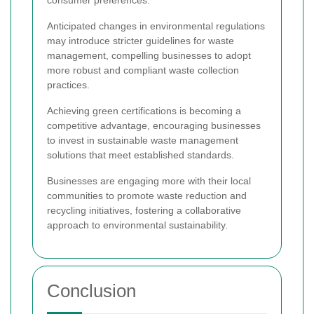
Anticipated changes in environmental regulations
may introduce stricter guidelines for waste
management, compelling businesses to adopt
more robust and compliant waste collection
practices.
Achieving green certifications is becoming a
competitive advantage, encouraging businesses
to invest in sustainable waste management
solutions that meet established standards.
Businesses are engaging more with their local
communities to promote waste reduction and
recycling initiatives, fostering a collaborative
approach to environmental sustainability.
Conclusion