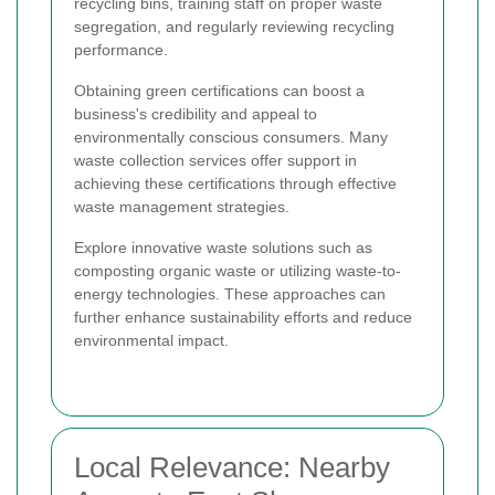
recycling bins, training staff on proper waste
segregation, and regularly reviewing recycling
performance.
Obtaining green certifications can boost a
business's credibility and appeal to
environmentally conscious consumers. Many
waste collection services offer support in
achieving these certifications through effective
waste management strategies.
Explore innovative waste solutions such as
composting organic waste or utilizing waste-to-
energy technologies. These approaches can
further enhance sustainability efforts and reduce
environmental impact.
Local Relevance: Nearby