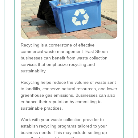
Recycling is a cornerstone of effective
commercial waste management. East Sheen
businesses can benefit from waste collection
services that emphasize recycling and
sustainability.
Recycling helps reduce the volume of waste sent
to landfills, conserve natural resources, and lower
greenhouse gas emissions. Businesses can also
enhance their reputation by committing to
sustainable practices.
Work with your waste collection provider to
establish recycling programs tailored to your
business needs. This may include setting up