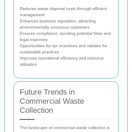
Reduces waste disposal costs through efficient
management
Enhances business reputation, attracting
environmentally conscious customers
Ensures compliance, avoiding potential fines and
legal expenses
Opportunities for tax incentives and rebates for
sustainable practices
Improves operational efficiency and resource
utilization
Future Trends in
Commercial Waste
Collection
The landscape of commercial waste collection is