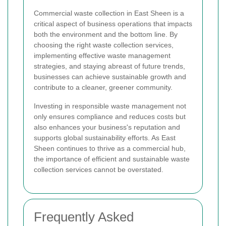
Commercial waste collection in East Sheen is a
critical aspect of business operations that impacts
both the environment and the bottom line. By
choosing the right waste collection services,
implementing effective waste management
strategies, and staying abreast of future trends,
businesses can achieve sustainable growth and
contribute to a cleaner, greener community.
Investing in responsible waste management not
only ensures compliance and reduces costs but
also enhances your business's reputation and
supports global sustainability efforts. As East
Sheen continues to thrive as a commercial hub,
the importance of efficient and sustainable waste
collection services cannot be overstated.
Frequently Asked