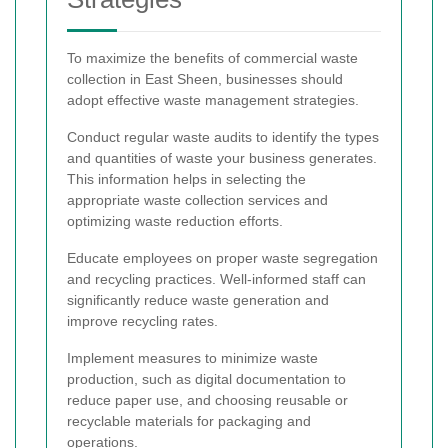
To maximize the benefits of commercial waste
collection in East Sheen, businesses should
adopt effective waste management strategies.
Conduct regular waste audits to identify the types
and quantities of waste your business generates.
This information helps in selecting the
appropriate waste collection services and
optimizing waste reduction efforts.
Educate employees on proper waste segregation
and recycling practices. Well-informed staff can
significantly reduce waste generation and
improve recycling rates.
Implement measures to minimize waste
production, such as digital documentation to
reduce paper use, and choosing reusable or
recyclable materials for packaging and
operations.