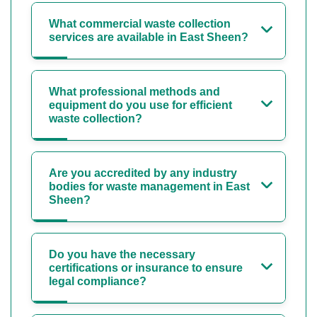
What commercial waste collection
services are available in East Sheen?
What professional methods and
equipment do you use for efficient
waste collection?
Are you accredited by any industry
bodies for waste management in East
Sheen?
Do you have the necessary
certifications or insurance to ensure
legal compliance?