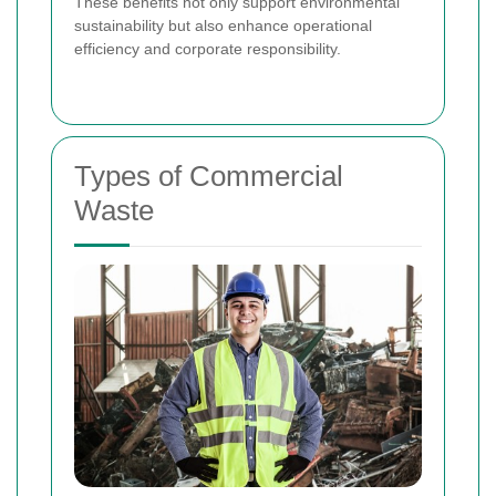
These benefits not only support environmental
sustainability but also enhance operational
efficiency and corporate responsibility.
Types of Commercial
Waste