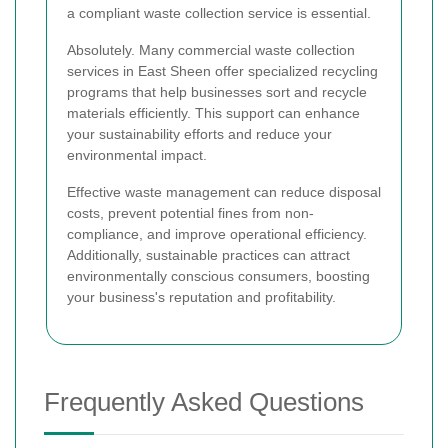
a compliant waste collection service is essential.
Absolutely. Many commercial waste collection
services in East Sheen offer specialized recycling
programs that help businesses sort and recycle
materials efficiently. This support can enhance
your sustainability efforts and reduce your
environmental impact.
Effective waste management can reduce disposal
costs, prevent potential fines from non-
compliance, and improve operational efficiency.
Additionally, sustainable practices can attract
environmentally conscious consumers, boosting
your business's reputation and profitability.
Frequently Asked Questions