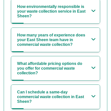
How environmentally responsible is
your waste collection service in East
Sheen?
How many years of experience does
your East Sheen team have in
commercial waste collection?
What affordable pricing options do
you offer for commercial waste
collection?
Can I schedule a same-day
commercial waste collection in East
Sheen?