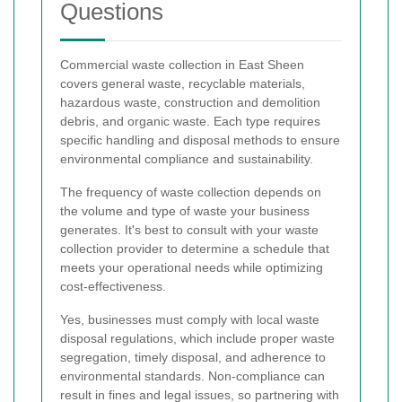
Questions
Commercial waste collection in East Sheen
covers general waste, recyclable materials,
hazardous waste, construction and demolition
debris, and organic waste. Each type requires
specific handling and disposal methods to ensure
environmental compliance and sustainability.
The frequency of waste collection depends on
the volume and type of waste your business
generates. It's best to consult with your waste
collection provider to determine a schedule that
meets your operational needs while optimizing
cost-effectiveness.
Yes, businesses must comply with local waste
disposal regulations, which include proper waste
segregation, timely disposal, and adherence to
environmental standards. Non-compliance can
result in fines and legal issues, so partnering with