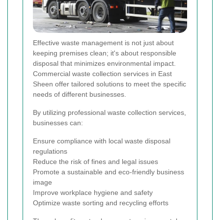
Effective waste management is not just about
keeping premises clean; it's about responsible
disposal that minimizes environmental impact.
Commercial waste collection services in East
Sheen offer tailored solutions to meet the specific
needs of different businesses.
By utilizing professional waste collection services,
businesses can:
Ensure compliance with local waste disposal
regulations
Reduce the risk of fines and legal issues
Promote a sustainable and eco-friendly business
image
Improve workplace hygiene and safety
Optimize waste sorting and recycling efforts