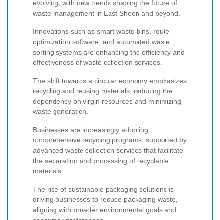
evolving, with new trends shaping the future of
waste management in East Sheen and beyond.
Innovations such as smart waste bins, route
optimization software, and automated waste
sorting systems are enhancing the efficiency and
effectiveness of waste collection services.
The shift towards a circular economy emphasizes
recycling and reusing materials, reducing the
dependency on virgin resources and minimizing
waste generation.
Businesses are increasingly adopting
comprehensive recycling programs, supported by
advanced waste collection services that facilitate
the separation and processing of recyclable
materials.
The rise of sustainable packaging solutions is
driving businesses to reduce packaging waste,
aligning with broader environmental goals and
consumer preferences.