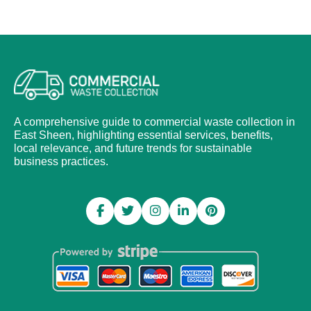
A comprehensive guide to commercial waste collection in
East Sheen, highlighting essential services, benefits,
local relevance, and future trends for sustainable
business practices.