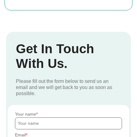
Get In Touch
With Us.
Please fill out the form below to send us an
email and we will get back to you as soon as
possible.
Your name
Email