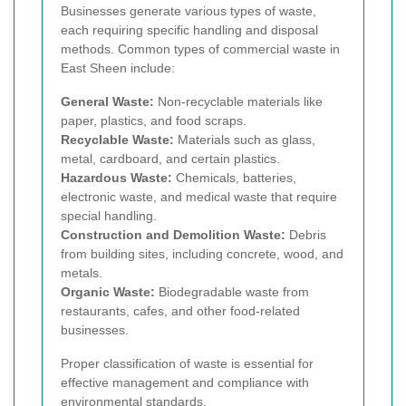
Businesses generate various types of waste,
each requiring specific handling and disposal
methods. Common types of commercial waste in
East Sheen include:
General Waste:
Non-recyclable materials like
paper, plastics, and food scraps.
Recyclable Waste:
Materials such as glass,
metal, cardboard, and certain plastics.
Hazardous Waste:
Chemicals, batteries,
electronic waste, and medical waste that require
special handling.
Construction and Demolition Waste:
Debris
from building sites, including concrete, wood, and
metals.
Organic Waste:
Biodegradable waste from
restaurants, cafes, and other food-related
businesses.
Proper classification of waste is essential for
effective management and compliance with
environmental standards.