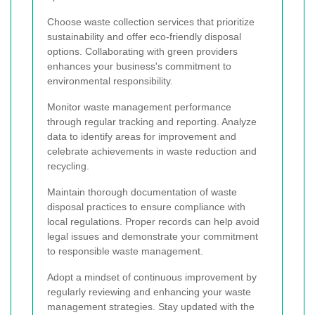
Choose waste collection services that prioritize
sustainability and offer eco-friendly disposal
options. Collaborating with green providers
enhances your business's commitment to
environmental responsibility.
Monitor waste management performance
through regular tracking and reporting. Analyze
data to identify areas for improvement and
celebrate achievements in waste reduction and
recycling.
Maintain thorough documentation of waste
disposal practices to ensure compliance with
local regulations. Proper records can help avoid
legal issues and demonstrate your commitment
to responsible waste management.
Adopt a mindset of continuous improvement by
regularly reviewing and enhancing your waste
management strategies. Stay updated with the