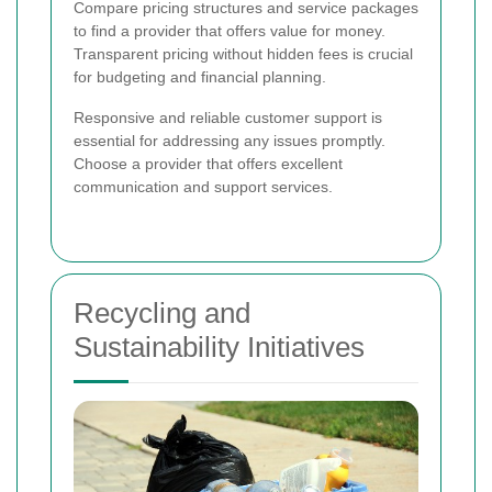
Compare pricing structures and service packages
to find a provider that offers value for money.
Transparent pricing without hidden fees is crucial
for budgeting and financial planning.
Responsive and reliable customer support is
essential for addressing any issues promptly.
Choose a provider that offers excellent
communication and support services.
Recycling and
Sustainability Initiatives