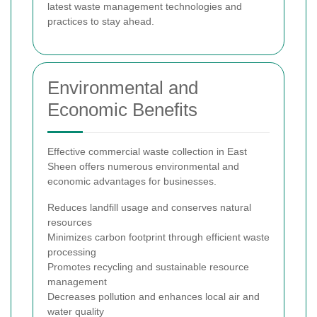
latest waste management technologies and
practices to stay ahead.
Environmental and
Economic Benefits
Effective commercial waste collection in East
Sheen offers numerous environmental and
economic advantages for businesses.
Reduces landfill usage and conserves natural
resources
Minimizes carbon footprint through efficient waste
processing
Promotes recycling and sustainable resource
management
Decreases pollution and enhances local air and
water quality