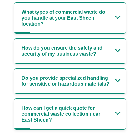
What types of commercial waste do
you handle at your East Sheen
location?
How do you ensure the safety and
security of my business waste?
Do you provide specialized handling
for sensitive or hazardous materials?
How can I get a quick quote for
commercial waste collection near
East Sheen?