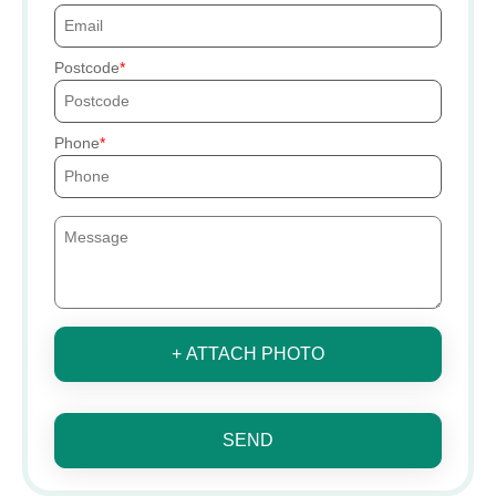
Postcode
Phone
+ ATTACH PHOTO
SEND