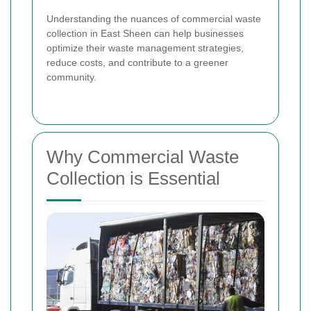
Understanding the nuances of commercial waste
collection in East Sheen can help businesses
optimize their waste management strategies,
reduce costs, and contribute to a greener
community.
Why Commercial Waste
Collection is Essential