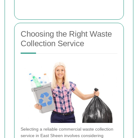
Choosing the Right Waste
Collection Service
Selecting a reliable commercial waste collection
service in East Sheen involves considering