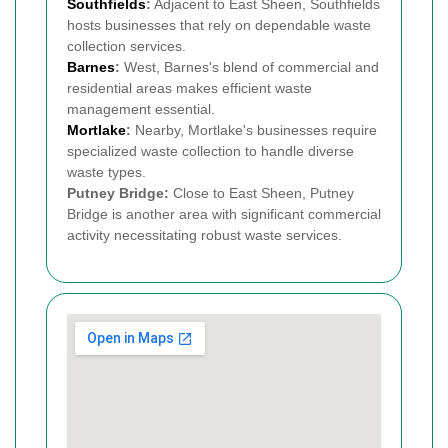
Southfields
:
Adjacent to East Sheen, Southfields
hosts businesses that rely on dependable waste
collection services.
Barnes
:
West, Barnes's blend of commercial and
residential areas makes efficient waste
management essential.
Mortlake
:
Nearby, Mortlake's businesses require
specialized waste collection to handle diverse
waste types.
Putney Bridge:
Close to East Sheen, Putney
Bridge is another area with significant commercial
activity necessitating robust waste services.