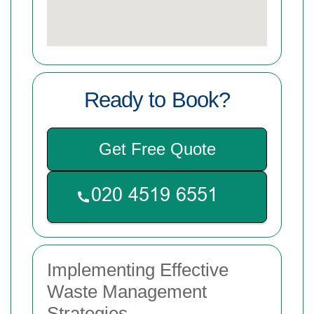
Ready to Book?
Get Free Quote
Implementing Effective
Waste Management
Strategies