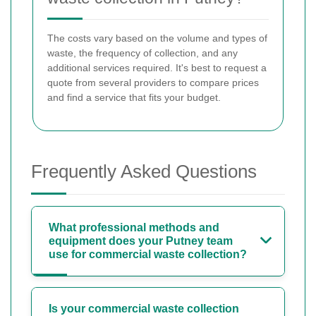
The costs vary based on the volume and types of
waste, the frequency of collection, and any
additional services required. It's best to request a
quote from several providers to compare prices
and find a service that fits your budget.
Frequently Asked Questions
What professional methods and
equipment does your Putney team
use for commercial waste collection?
Is your commercial waste collection