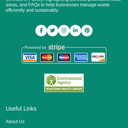
areas, and FAQs to help businesses manage waste
efficiently and sustainably.
Useful Links
About Us