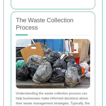
The Waste Collection
Process
Understanding the waste collection process can
help businesses make informed decisions about
their waste management strategies. Typically, the