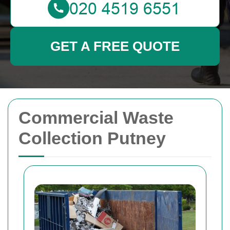
GET A FREE QUOTE
Commercial Waste
Collection Putney