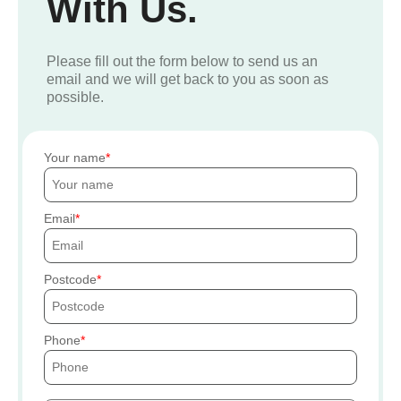
With Us.
Please fill out the form below to send us an
email and we will get back to you as soon as
possible.
Your name
Email
Postcode
Phone