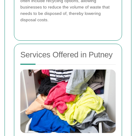
often include recycling options, allowing
businesses to reduce the volume of waste that
needs to be disposed of, thereby lowering
disposal costs.
Services Offered in Putney