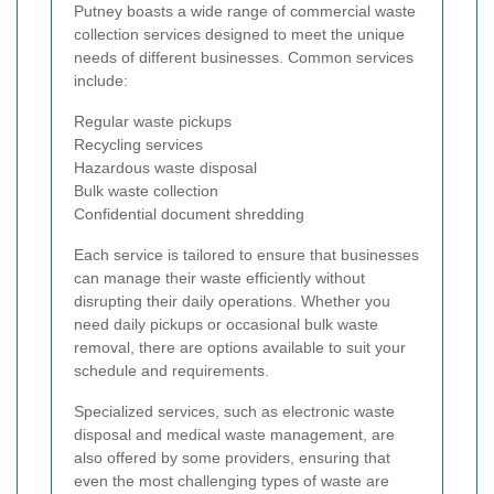
Putney boasts a wide range of commercial waste
collection services designed to meet the unique
needs of different businesses. Common services
include:
Regular waste pickups
Recycling services
Hazardous waste disposal
Bulk waste collection
Confidential document shredding
Each service is tailored to ensure that businesses
can manage their waste efficiently without
disrupting their daily operations. Whether you
need daily pickups or occasional bulk waste
removal, there are options available to suit your
schedule and requirements.
Specialized services, such as electronic waste
disposal and medical waste management, are
also offered by some providers, ensuring that
even the most challenging types of waste are