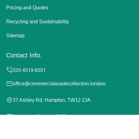
Pricing and Quotes
Recycling and Sustainability
Sitemap
Contact Info.
office@commercialwastecollection.london
37 Ashley Rd, Hampton, TW12 2JA
Monday to Sunday, 24/7
Copyright ©
2026
Commercial Waste Collection London.