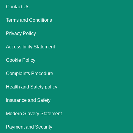
Contact Us
Terms and Conditions
Privacy Policy
Accessibility Statement
Cookie Policy
Complaints Procedure
Health and Safety policy
Insurance and Safety
Modern Slavery Statement
Payment and Security