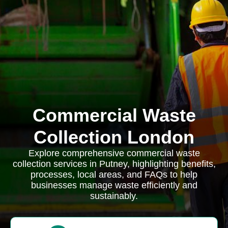
Commercial Waste
Collection London
Explore comprehensive commercial waste
collection services in Putney, highlighting benefits,
processes, local areas, and FAQs to help
businesses manage waste efficiently and
sustainably.