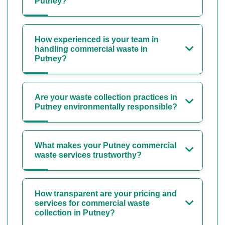
Putney?
How experienced is your team in
handling commercial waste in
Putney?
Are your waste collection practices in
Putney environmentally responsible?
What makes your Putney commercial
waste services trustworthy?
How transparent are your pricing and
services for commercial waste
collection in Putney?