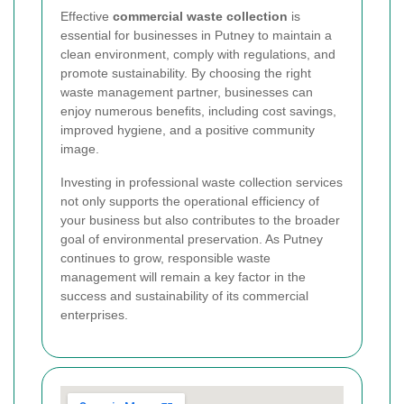
Effective
commercial waste collection
is
essential for businesses in Putney to maintain a
clean environment, comply with regulations, and
promote sustainability. By choosing the right
waste management partner, businesses can
enjoy numerous benefits, including cost savings,
improved hygiene, and a positive community
image.
Investing in professional waste collection services
not only supports the operational efficiency of
your business but also contributes to the broader
goal of environmental preservation. As Putney
continues to grow, responsible waste
management will remain a key factor in the
success and sustainability of its commercial
enterprises.