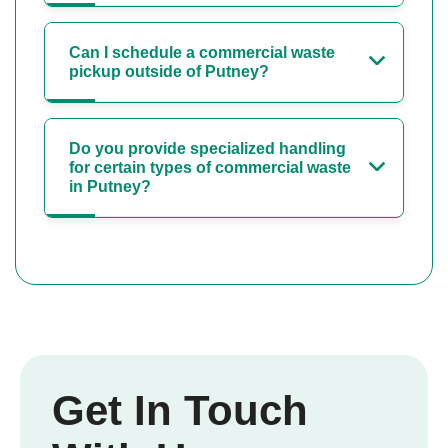
Can I schedule a commercial waste
pickup outside of Putney?
Do you provide specialized handling
for certain types of commercial waste
in Putney?
Get In Touch