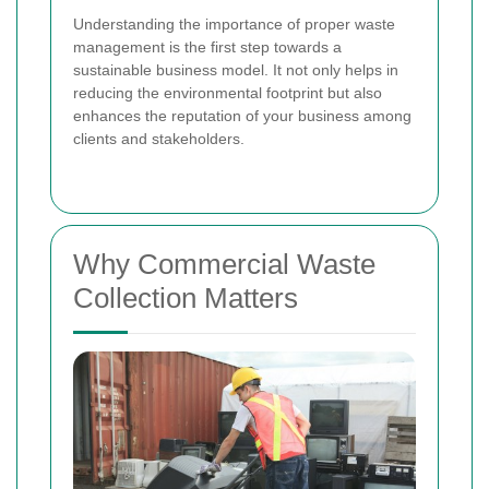
Understanding the importance of proper waste
management is the first step towards a
sustainable business model. It not only helps in
reducing the environmental footprint but also
enhances the reputation of your business among
clients and stakeholders.
Why Commercial Waste
Collection Matters