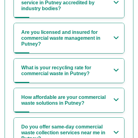
service in Putney accredited by
industry bodies?
Are you licensed and insured for
commercial waste management in
Putney?
What is your recycling rate for
commercial waste in Putney?
How affordable are your commercial
waste solutions in Putney?
Do you offer same-day commercial
waste collection services near me in