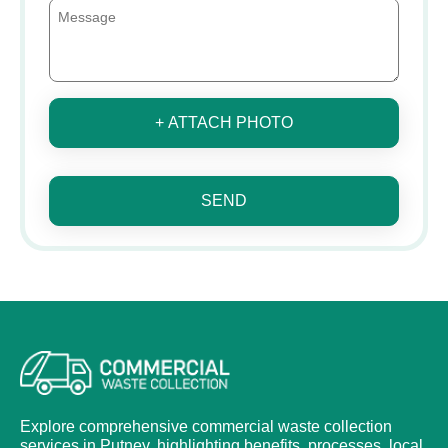
+ ATTACH PHOTO
SEND
Explore comprehensive commercial waste collection
services in Putney, highlighting benefits, processes, local