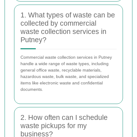
1. What types of waste can be
collected by commercial
waste collection services in
Putney?
Commercial waste collection services in Putney
handle a wide range of waste types, including
general office waste, recyclable materials,
hazardous waste, bulk waste, and specialized
items like electronic waste and confidential
documents.
2. How often can I schedule
waste pickups for my
business?