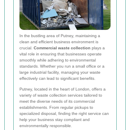
In the bustling area of Putney, maintaining a
clean and efficient business environment is
crucial.
Commercial waste collection
plays a
vital role in ensuring that businesses operate
smoothly while adhering to environmental
standards. Whether you run a small office or a
large industrial facility, managing your waste
effectively can lead to significant benefits.
Putney, located in the heart of London, offers a
variety of waste collection services tailored to
meet the diverse needs of its commercial
establishments. From regular pickups to
specialized disposal, finding the right service can
help your business stay compliant and
environmentally responsible.