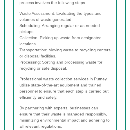
process involves the following steps:
Waste Assessment: Evaluating the types and
volumes of waste generated.
Scheduling: Arranging regular or as-needed
pickups.
Collection: Picking up waste from designated
locations.
Transportation: Moving waste to recycling centers
or disposal facilities.
Processing: Sorting and processing waste for
recycling or safe disposal.
Professional waste collection services in Putney
utilize state-of-the-art equipment and trained
personnel to ensure that each step is carried out
efficiently and safely.
By partnering with experts, businesses can
ensure that their waste is managed responsibly,
minimizing environmental impact and adhering to
all relevant regulations.