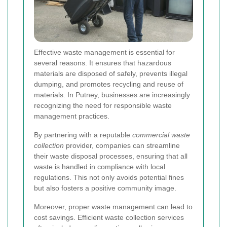
Effective waste management is essential for
several reasons. It ensures that hazardous
materials are disposed of safely, prevents illegal
dumping, and promotes recycling and reuse of
materials. In Putney, businesses are increasingly
recognizing the need for responsible waste
management practices.
By partnering with a reputable
commercial waste
collection
provider, companies can streamline
their waste disposal processes, ensuring that all
waste is handled in compliance with local
regulations. This not only avoids potential fines
but also fosters a positive community image.
Moreover, proper waste management can lead to
cost savings. Efficient waste collection services