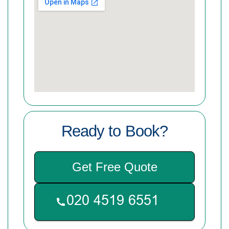
Ready to Book?
Get Free Quote