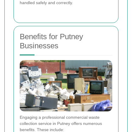
handled safely and correctly.
Benefits for Putney
Businesses
Engaging a professional commercial waste
collection service in Putney offers numerous
benefits. These include: