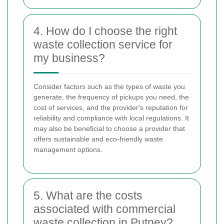
4. How do I choose the right
waste collection service for
my business?
Consider factors such as the types of waste you
generate, the frequency of pickups you need, the
cost of services, and the provider's reputation for
reliability and compliance with local regulations. It
may also be beneficial to choose a provider that
offers sustainable and eco-friendly waste
management options.
5. What are the costs
associated with commercial
waste collection in Putney?