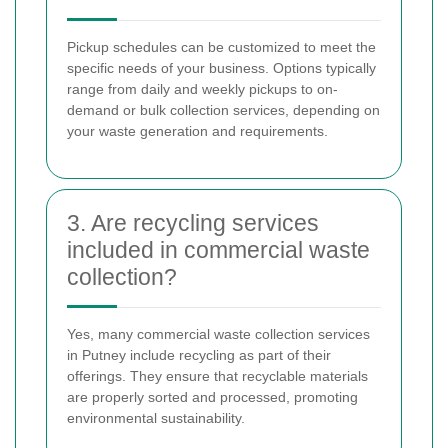
Pickup schedules can be customized to meet the
specific needs of your business. Options typically
range from daily and weekly pickups to on-
demand or bulk collection services, depending on
your waste generation and requirements.
3. Are recycling services
included in commercial waste
collection?
Yes, many commercial waste collection services
in Putney include recycling as part of their
offerings. They ensure that recyclable materials
are properly sorted and processed, promoting
environmental sustainability.