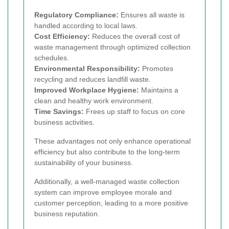
Regulatory Compliance:
Ensures all waste is
handled according to local laws.
Cost Efficiency:
Reduces the overall cost of
waste management through optimized collection
schedules.
Environmental Responsibility:
Promotes
recycling and reduces landfill waste.
Improved Workplace Hygiene:
Maintains a
clean and healthy work environment.
Time Savings:
Frees up staff to focus on core
business activities.
These advantages not only enhance operational
efficiency but also contribute to the long-term
sustainability of your business.
Additionally, a well-managed waste collection
system can improve employee morale and
customer perception, leading to a more positive
business reputation.