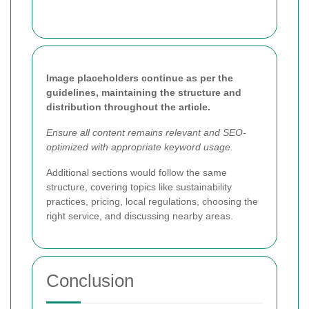
Image placeholders continue as per the
guidelines, maintaining the structure and
distribution throughout the article.
Ensure all content remains relevant and SEO-
optimized with appropriate keyword usage.
Additional sections would follow the same
structure, covering topics like sustainability
practices, pricing, local regulations, choosing the
right service, and discussing nearby areas.
Conclusion