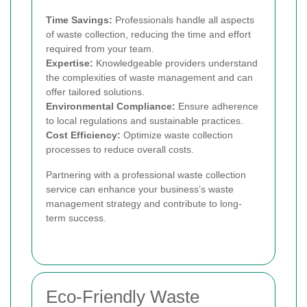
Time Savings:
Professionals handle all aspects
of waste collection, reducing the time and effort
required from your team.
Expertise:
Knowledgeable providers understand
the complexities of waste management and can
offer tailored solutions.
Environmental Compliance:
Ensure adherence
to local regulations and sustainable practices.
Cost Efficiency:
Optimize waste collection
processes to reduce overall costs.
Partnering with a professional waste collection
service can enhance your business’s waste
management strategy and contribute to long-
term success.
Eco-Friendly Waste