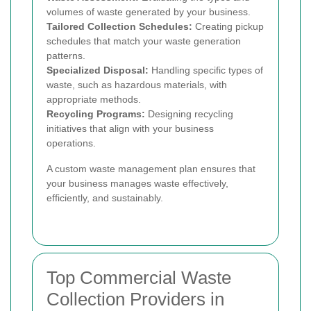
volumes of waste generated by your business.
Tailored Collection Schedules:
Creating pickup
schedules that match your waste generation
patterns.
Specialized Disposal:
Handling specific types of
waste, such as hazardous materials, with
appropriate methods.
Recycling Programs:
Designing recycling
initiatives that align with your business
operations.
A custom waste management plan ensures that
your business manages waste effectively,
efficiently, and sustainably.
Top Commercial Waste
Collection Providers in