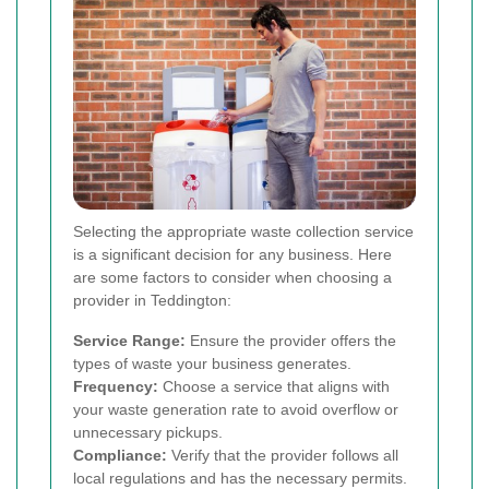
Selecting the appropriate waste collection service
is a significant decision for any business. Here
are some factors to consider when choosing a
provider in Teddington:
Service Range:
Ensure the provider offers the
types of waste your business generates.
Frequency:
Choose a service that aligns with
your waste generation rate to avoid overflow or
unnecessary pickups.
Compliance:
Verify that the provider follows all
local regulations and has the necessary permits.