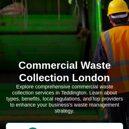
Commercial Waste
Collection London
Explore comprehensive commercial waste
collection services in Teddington. Learn about
types, benefits, local regulations, and top providers
to enhance your business's waste management
strategy.