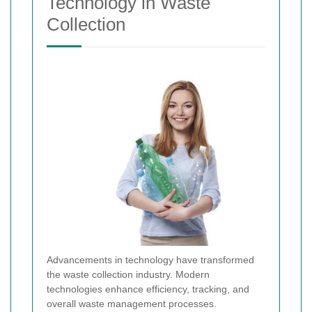
Technology in Waste
Collection
Advancements in technology have transformed
the waste collection industry. Modern
technologies enhance efficiency, tracking, and
overall waste management processes.