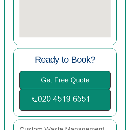
Ready to Book?
Get Free Quote
Custom Waste Management