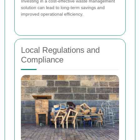
Investing in a cost-effective waste management
solution can lead to long-term savings and
improved operational efficiency.
Local Regulations and
Compliance