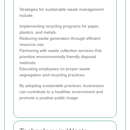
Strategies for sustainable waste management
include:
Implementing recycling programs for paper,
plastics, and metals.
Reducing waste generation through efficient
resource use.
Partnering with waste collection services that
prioritize environmentally friendly disposal
methods.
Educating employees on proper waste
segregation and recycling practices.
By adopting sustainable practices, businesses
can contribute to a healthier environment and
promote a positive public image.