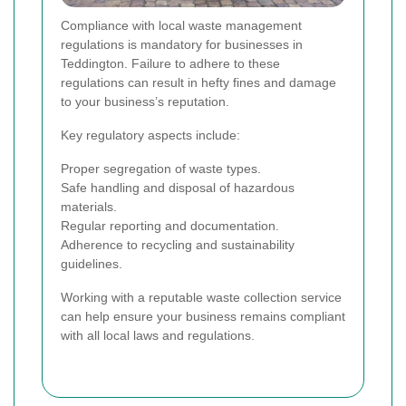
Compliance with local waste management
regulations is mandatory for businesses in
Teddington. Failure to adhere to these
regulations can result in hefty fines and damage
to your business’s reputation.
Key regulatory aspects include:
Proper segregation of waste types.
Safe handling and disposal of hazardous
materials.
Regular reporting and documentation.
Adherence to recycling and sustainability
guidelines.
Working with a reputable waste collection service
can help ensure your business remains compliant
with all local laws and regulations.