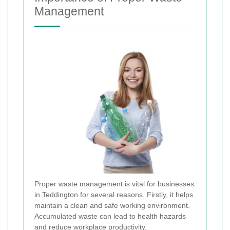
Management
Proper waste management is vital for businesses
in Teddington for several reasons. Firstly, it helps
maintain a clean and safe working environment.
Accumulated waste can lead to health hazards
and reduce workplace productivity.