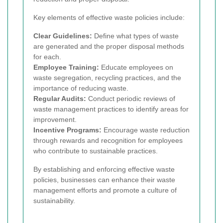
Key elements of effective waste policies include:
Clear Guidelines:
Define what types of waste
are generated and the proper disposal methods
for each.
Employee Training:
Educate employees on
waste segregation, recycling practices, and the
importance of reducing waste.
Regular Audits:
Conduct periodic reviews of
waste management practices to identify areas for
improvement.
Incentive Programs:
Encourage waste reduction
through rewards and recognition for employees
who contribute to sustainable practices.
By establishing and enforcing effective waste
policies, businesses can enhance their waste
management efforts and promote a culture of
sustainability.