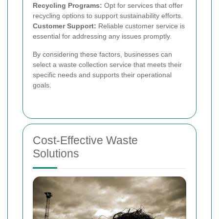
Recycling Programs:
Opt for services that offer
recycling options to support sustainability efforts.
Customer Support:
Reliable customer service is
essential for addressing any issues promptly.
By considering these factors, businesses can
select a waste collection service that meets their
specific needs and supports their operational
goals.
Cost-Effective Waste
Solutions