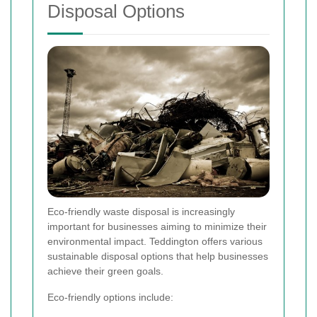
Disposal Options
Eco-friendly waste disposal is increasingly
important for businesses aiming to minimize their
environmental impact. Teddington offers various
sustainable disposal options that help businesses
achieve their green goals.
Eco-friendly options include: