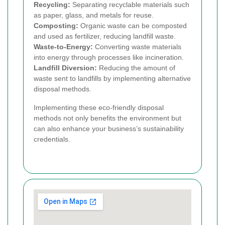
Recycling:
Separating recyclable materials such
as paper, glass, and metals for reuse.
Composting:
Organic waste can be composted
and used as fertilizer, reducing landfill waste.
Waste-to-Energy:
Converting waste materials
into energy through processes like incineration.
Landfill Diversion:
Reducing the amount of
waste sent to landfills by implementing alternative
disposal methods.
Implementing these eco-friendly disposal
methods not only benefits the environment but
can also enhance your business’s sustainability
credentials.