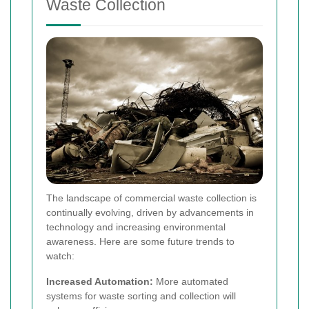
Waste Collection
The landscape of commercial waste collection is
continually evolving, driven by advancements in
technology and increasing environmental
awareness. Here are some future trends to
watch:
Increased Automation:
More automated
systems for waste sorting and collection will