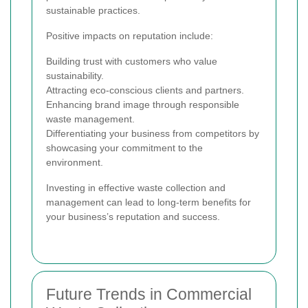
sustainable practices.
Positive impacts on reputation include:
Building trust with customers who value
sustainability.
Attracting eco-conscious clients and partners.
Enhancing brand image through responsible
waste management.
Differentiating your business from competitors by
showcasing your commitment to the
environment.
Investing in effective waste collection and
management can lead to long-term benefits for
your business’s reputation and success.
Future Trends in Commercial