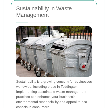
Sustainability in Waste
Management
Sustainability is a growing concern for businesses
worldwide, including those in Teddington.
Implementing sustainable waste management
practices can enhance your business’s
environmental responsibility and appeal to eco-
conscious consumers.