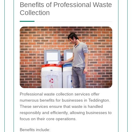
Benefits of Professional Waste
Collection
Professional waste collection services offer
numerous benefits for businesses in Teddington.
These services ensure that waste is handled
responsibly and efficiently, allowing businesses to
focus on their core operations.
Benefits include: