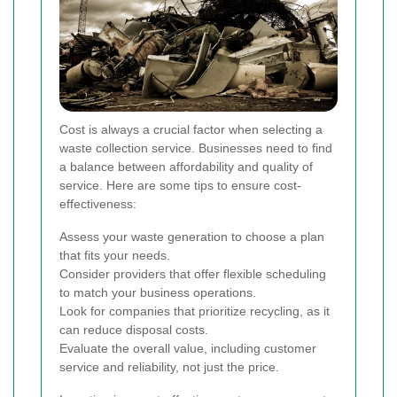
Cost is always a crucial factor when selecting a
waste collection service. Businesses need to find
a balance between affordability and quality of
service. Here are some tips to ensure cost-
effectiveness:
Assess your waste generation to choose a plan
that fits your needs.
Consider providers that offer flexible scheduling
to match your business operations.
Look for companies that prioritize recycling, as it
can reduce disposal costs.
Evaluate the overall value, including customer
service and reliability, not just the price.