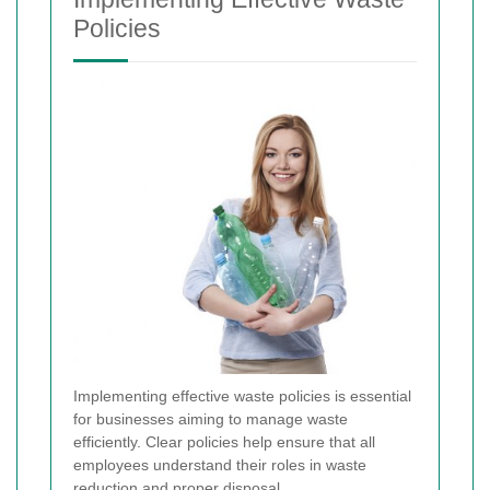
Policies
Implementing effective waste policies is essential
for businesses aiming to manage waste
efficiently. Clear policies help ensure that all
employees understand their roles in waste
reduction and proper disposal.