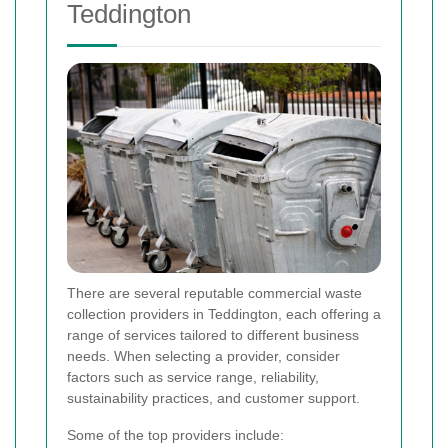
Teddington
There are several reputable commercial waste
collection providers in Teddington, each offering a
range of services tailored to different business
needs. When selecting a provider, consider
factors such as service range, reliability,
sustainability practices, and customer support.
Some of the top providers include: