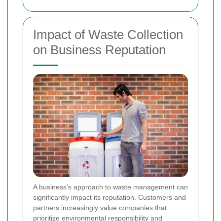
Impact of Waste Collection
on Business Reputation
A business’s approach to waste management can
significantly impact its reputation. Customers and
partners increasingly value companies that
prioritize environmental responsibility and