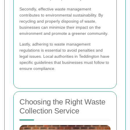
Secondly, effective waste management
contributes to environmental sustainability. By
recycling and properly disposing of waste,
businesses can minimize their impact on the
environment and promote a greener community.
Lastly, adhering to waste management
regulations is essential to avoid penalties and
legal issues. Local authorities in Teddington have
specific guidelines that businesses must follow to
ensure compliance.
Choosing the Right Waste
Collection Service