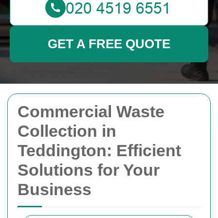
GET A FREE QUOTE
Commercial Waste
Collection in
Teddington: Efficient
Solutions for Your
Business