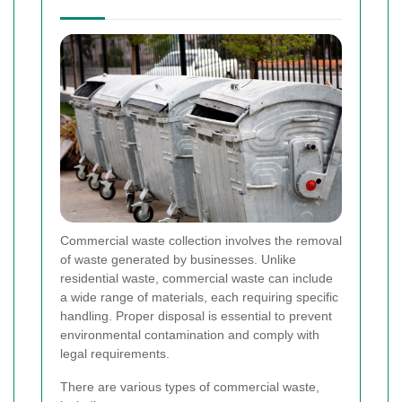
Commercial waste collection involves the removal
of waste generated by businesses. Unlike
residential waste, commercial waste can include
a wide range of materials, each requiring specific
handling. Proper disposal is essential to prevent
environmental contamination and comply with
legal requirements.
There are various types of commercial waste,