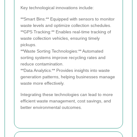
Key technological innovations include:
**Smart Bins:** Equipped with sensors to monitor
waste levels and optimize collection schedules.
**GPS Tracking:** Enables real-time tracking of
waste collection vehicles, ensuring timely
pickups.
**Waste Sorting Technologies:** Automated
sorting systems improve recycling rates and
reduce contamination.
**Data Analytics:** Provides insights into waste
generation patterns, helping businesses manage
waste more effectively.
Integrating these technologies can lead to more
efficient waste management, cost savings, and
better environmental outcomes.