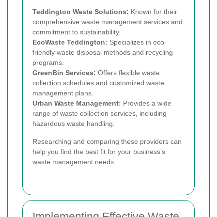
Teddington Waste Solutions:
Known for their
comprehensive waste management services and
commitment to sustainability.
EcoWaste Teddington:
Specializes in eco-
friendly waste disposal methods and recycling
programs.
GreenBin Services:
Offers flexible waste
collection schedules and customized waste
management plans.
Urban Waste Management:
Provides a wide
range of waste collection services, including
hazardous waste handling.
Researching and comparing these providers can
help you find the best fit for your business’s
waste management needs.
Implementing Effective Waste