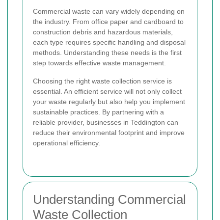
Commercial waste can vary widely depending on
the industry. From office paper and cardboard to
construction debris and hazardous materials,
each type requires specific handling and disposal
methods. Understanding these needs is the first
step towards effective waste management.
Choosing the right waste collection service is
essential. An efficient service will not only collect
your waste regularly but also help you implement
sustainable practices. By partnering with a
reliable provider, businesses in Teddington can
reduce their environmental footprint and improve
operational efficiency.
Understanding Commercial
Waste Collection