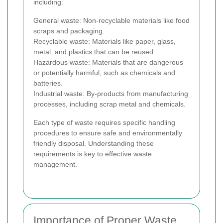
including:
General waste: Non-recyclable materials like food
scraps and packaging.
Recyclable waste: Materials like paper, glass,
metal, and plastics that can be reused.
Hazardous waste: Materials that are dangerous
or potentially harmful, such as chemicals and
batteries.
Industrial waste: By-products from manufacturing
processes, including scrap metal and chemicals.
Each type of waste requires specific handling
procedures to ensure safe and environmentally
friendly disposal. Understanding these
requirements is key to effective waste
management.
Importance of Proper Waste