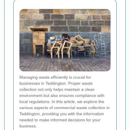
Managing waste efficiently is crucial for
businesses in Teddington. Proper waste
collection not only helps maintain a clean
environment but also ensures compliance with
local regulations. In this article, we explore the
various aspects of commercial waste collection in
Teddington, providing you with the information
needed to make informed decisions for your
business.