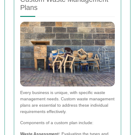
Plans
Every business is unique, with specific waste
management needs. Custom waste management
plans are essential to address these individual
requirements effectively.
Components of a custom plan include:
Waste Assessment:
Evaluating the types and