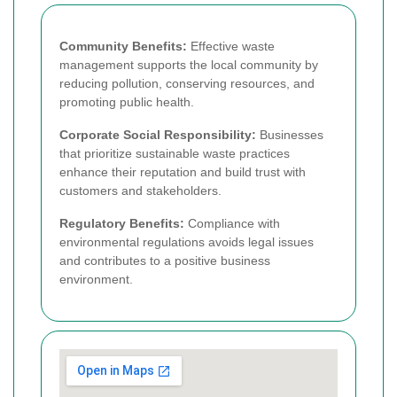
Community Benefits:
Effective waste
management supports the local community by
reducing pollution, conserving resources, and
promoting public health.
Corporate Social Responsibility:
Businesses
that prioritize sustainable waste practices
enhance their reputation and build trust with
customers and stakeholders.
Regulatory Benefits:
Compliance with
environmental regulations avoids legal issues
and contributes to a positive business
environment.