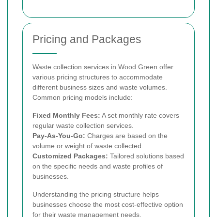
Pricing and Packages
Waste collection services in Wood Green offer
various pricing structures to accommodate
different business sizes and waste volumes.
Common pricing models include:
Fixed Monthly Fees:
A set monthly rate covers
regular waste collection services.
Pay-As-You-Go:
Charges are based on the
volume or weight of waste collected.
Customized Packages:
Tailored solutions based
on the specific needs and waste profiles of
businesses.
Understanding the pricing structure helps
businesses choose the most cost-effective option
for their waste management needs.