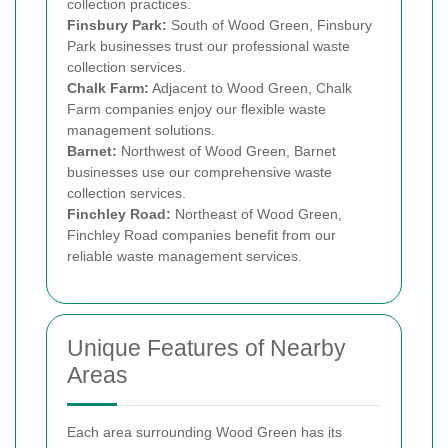
collection practices.
Finsbury Park:
South of Wood Green, Finsbury
Park businesses trust our professional waste
collection services.
Chalk Farm:
Adjacent to Wood Green, Chalk
Farm companies enjoy our flexible waste
management solutions.
Barnet:
Northwest of Wood Green, Barnet
businesses use our comprehensive waste
collection services.
Finchley Road:
Northeast of Wood Green,
Finchley Road companies benefit from our
reliable waste management services.
Unique Features of Nearby
Areas
Each area surrounding Wood Green has its