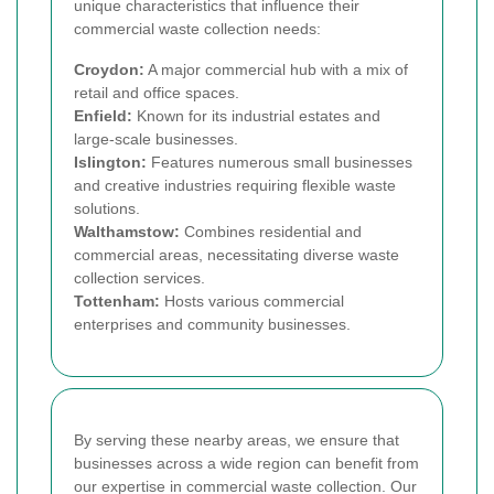
unique characteristics that influence their
commercial waste collection needs:
Croydon:
A major commercial hub with a mix of
retail and office spaces.
Enfield:
Known for its industrial estates and
large-scale businesses.
Islington:
Features numerous small businesses
and creative industries requiring flexible waste
solutions.
Walthamstow:
Combines residential and
commercial areas, necessitating diverse waste
collection services.
Tottenham:
Hosts various commercial
enterprises and community businesses.
By serving these nearby areas, we ensure that
businesses across a wide region can benefit from
our expertise in commercial waste collection. Our