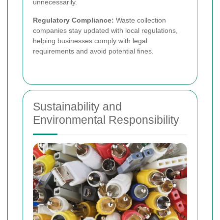
unnecessarily.
Regulatory Compliance:
Waste collection
companies stay updated with local regulations,
helping businesses comply with legal
requirements and avoid potential fines.
Sustainability and
Environmental Responsibility