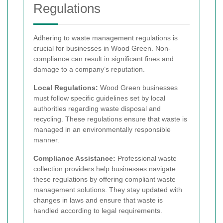
Regulations
Adhering to waste management regulations is
crucial for businesses in Wood Green. Non-
compliance can result in significant fines and
damage to a company’s reputation.
Local Regulations:
Wood Green businesses
must follow specific guidelines set by local
authorities regarding waste disposal and
recycling. These regulations ensure that waste is
managed in an environmentally responsible
manner.
Compliance Assistance:
Professional waste
collection providers help businesses navigate
these regulations by offering compliant waste
management solutions. They stay updated with
changes in laws and ensure that waste is
handled according to legal requirements.