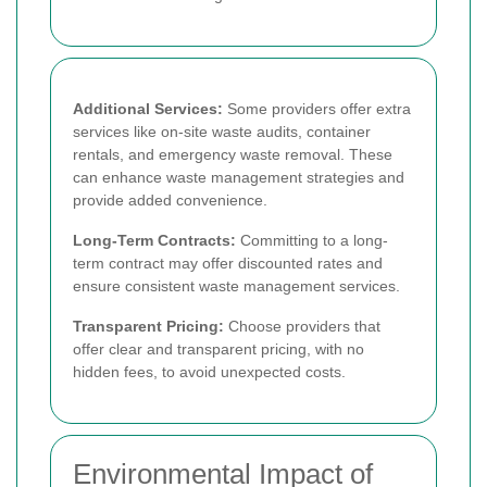
Additional Services:
Some providers offer extra
services like on-site waste audits, container
rentals, and emergency waste removal. These
can enhance waste management strategies and
provide added convenience.
Long-Term Contracts:
Committing to a long-
term contract may offer discounted rates and
ensure consistent waste management services.
Transparent Pricing:
Choose providers that
offer clear and transparent pricing, with no
hidden fees, to avoid unexpected costs.
Environmental Impact of