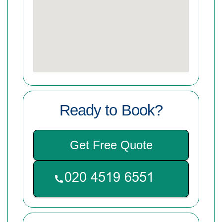
Ready to Book?
Get Free Quote