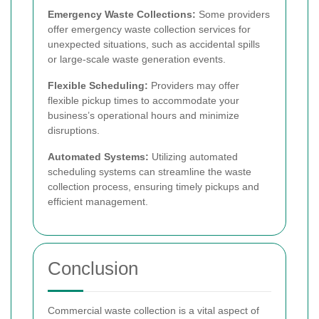
Emergency Waste Collections:
Some providers
offer emergency waste collection services for
unexpected situations, such as accidental spills
or large-scale waste generation events.
Flexible Scheduling:
Providers may offer
flexible pickup times to accommodate your
business’s operational hours and minimize
disruptions.
Automated Systems:
Utilizing automated
scheduling systems can streamline the waste
collection process, ensuring timely pickups and
efficient management.
Conclusion
Commercial waste collection is a vital aspect of