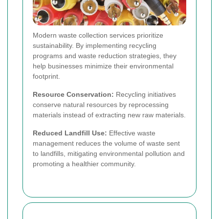
Modern waste collection services prioritize
sustainability. By implementing recycling
programs and waste reduction strategies, they
help businesses minimize their environmental
footprint.
Resource Conservation:
Recycling initiatives
conserve natural resources by reprocessing
materials instead of extracting new raw materials.
Reduced Landfill Use:
Effective waste
management reduces the volume of waste sent
to landfills, mitigating environmental pollution and
promoting a healthier community.