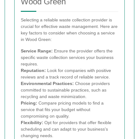
Wood Green
Selecting a reliable waste collection provider is
crucial for effective waste management. Here are
key factors to consider when choosing a service
in Wood Green:
Service Range:
Ensure the provider offers the
specific waste collection services your business
requires.
Reputation:
Look for companies with positive
reviews and a track record of reliable service.
Environmental Practices:
Choose providers
committed to sustainable practices, such as
recycling and waste minimization.
Pricing:
Compare pricing models to find a
service that fits your budget without
compromising on quality.
Flexibility:
Opt for providers that offer flexible
scheduling and can adapt to your business's
changing needs.