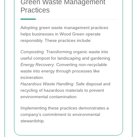
Green Waste Management
Practices
Adopting green waste management practices
helps businesses in Wood Green operate
responsibly. These practices include:
Composting:
Transforming organic waste into
useful compost for landscaping and gardening.
Energy Recovery:
Converting non-recyclable
waste into energy through processes like
incineration.
Hazardous Waste Handling:
Safe disposal and
recycling of hazardous materials to prevent
environmental contamination.
Implementing these practices demonstrates a
company’s commitment to environmental
stewardship.