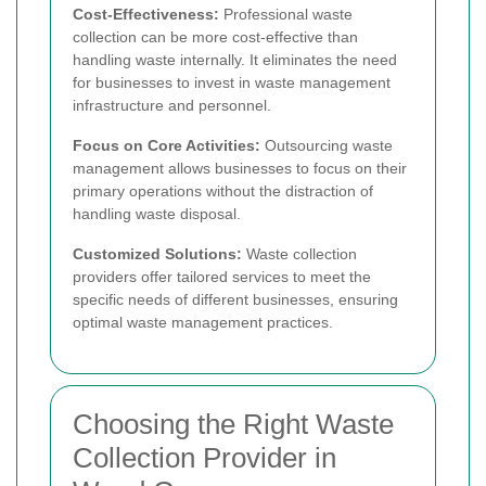
Cost-Effectiveness:
Professional waste
collection can be more cost-effective than
handling waste internally. It eliminates the need
for businesses to invest in waste management
infrastructure and personnel.
Focus on Core Activities:
Outsourcing waste
management allows businesses to focus on their
primary operations without the distraction of
handling waste disposal.
Customized Solutions:
Waste collection
providers offer tailored services to meet the
specific needs of different businesses, ensuring
optimal waste management practices.
Choosing the Right Waste
Collection Provider in