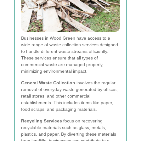
Businesses in Wood Green have access to a
wide range of waste collection services designed
to handle different waste streams efficiently.
These services ensure that all types of
commercial waste are managed properly,
minimizing environmental impact.
General Waste Collection
involves the regular
removal of everyday waste generated by offices,
retail stores, and other commercial
establishments. This includes items like paper,
food scraps, and packaging materials.
Recycling Services
focus on recovering
recyclable materials such as glass, metals,
plastics, and paper. By diverting these materials
from landfills, businesses can contribute to a