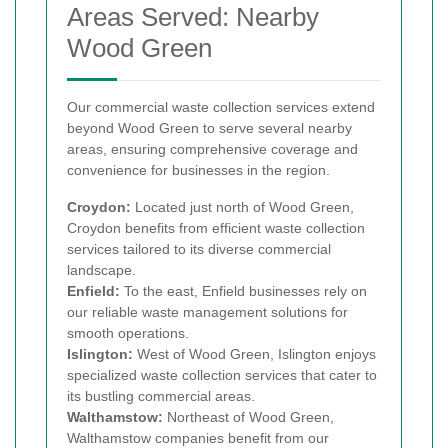
Areas Served: Nearby
Wood Green
Our commercial waste collection services extend
beyond Wood Green to serve several nearby
areas, ensuring comprehensive coverage and
convenience for businesses in the region.
Croydon:
Located just north of Wood Green,
Croydon benefits from efficient waste collection
services tailored to its diverse commercial
landscape.
Enfield:
To the east, Enfield businesses rely on
our reliable waste management solutions for
smooth operations.
Islington:
West of Wood Green, Islington enjoys
specialized waste collection services that cater to
its bustling commercial areas.
Walthamstow:
Northeast of Wood Green,
Walthamstow companies benefit from our