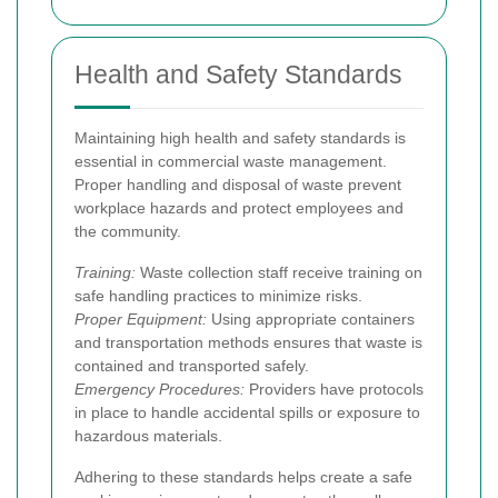
Health and Safety Standards
Maintaining high health and safety standards is
essential in commercial waste management.
Proper handling and disposal of waste prevent
workplace hazards and protect employees and
the community.
Training:
Waste collection staff receive training on
safe handling practices to minimize risks.
Proper Equipment:
Using appropriate containers
and transportation methods ensures that waste is
contained and transported safely.
Emergency Procedures:
Providers have protocols
in place to handle accidental spills or exposure to
hazardous materials.
Adhering to these standards helps create a safe