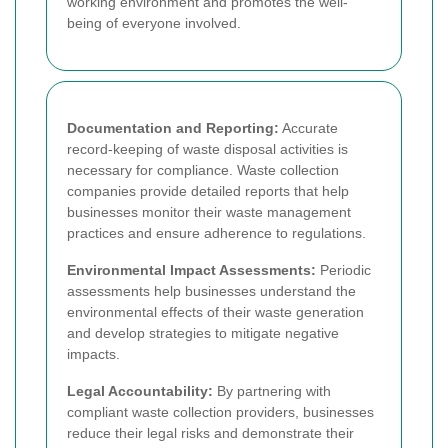
working environment and promotes the well-
being of everyone involved.
Documentation and Reporting:
Accurate
record-keeping of waste disposal activities is
necessary for compliance. Waste collection
companies provide detailed reports that help
businesses monitor their waste management
practices and ensure adherence to regulations.
Environmental Impact Assessments:
Periodic
assessments help businesses understand the
environmental effects of their waste generation
and develop strategies to mitigate negative
impacts.
Legal Accountability:
By partnering with
compliant waste collection providers, businesses
reduce their legal risks and demonstrate their