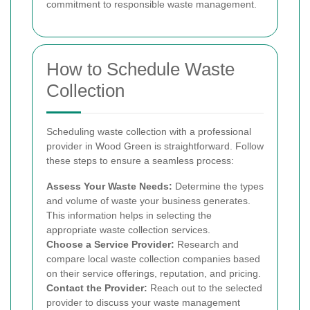
commitment to responsible waste management.
How to Schedule Waste
Collection
Scheduling waste collection with a professional
provider in Wood Green is straightforward. Follow
these steps to ensure a seamless process:
Assess Your Waste Needs:
Determine the types
and volume of waste your business generates.
This information helps in selecting the
appropriate waste collection services.
Choose a Service Provider:
Research and
compare local waste collection companies based
on their service offerings, reputation, and pricing.
Contact the Provider:
Reach out to the selected
provider to discuss your waste management