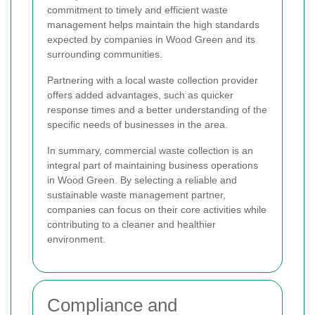
commitment to timely and efficient waste
management helps maintain the high standards
expected by companies in Wood Green and its
surrounding communities.
Partnering with a local waste collection provider
offers added advantages, such as quicker
response times and a better understanding of the
specific needs of businesses in the area.
In summary, commercial waste collection is an
integral part of maintaining business operations
in Wood Green. By selecting a reliable and
sustainable waste management partner,
companies can focus on their core activities while
contributing to a cleaner and healthier
environment.
Compliance and