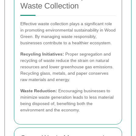
Waste Collection
Effective waste collection plays a significant role
in promoting environmental sustainability in Wood
Green. By managing waste responsibly,
businesses contribute to a healthier ecosystem.
Recycling Initiatives:
Proper segregation and
recycling of waste reduce the strain on natural
resources and lower greenhouse gas emissions.
Recycling glass, metals, and paper conserves
raw materials and energy.
Waste Reduction:
Encouraging businesses to
minimize waste generation leads to less material
being disposed of, benefiting both the
environment and the economy.