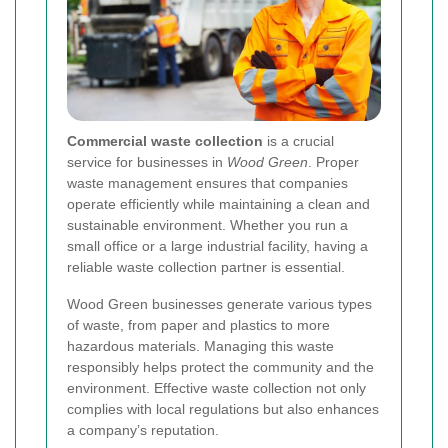
Commercial waste collection
is a crucial
service for businesses in
Wood Green
. Proper
waste management ensures that companies
operate efficiently while maintaining a clean and
sustainable environment. Whether you run a
small office or a large industrial facility, having a
reliable waste collection partner is essential.
Wood Green businesses generate various types
of waste, from paper and plastics to more
hazardous materials. Managing this waste
responsibly helps protect the community and the
environment. Effective waste collection not only
complies with local regulations but also enhances
a company’s reputation.