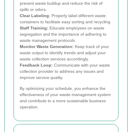
prevent waste buildup and reduce the risk of
spills or odors.
Clear Labeling:
Properly label different waste
containers to facilitate easy sorting and recycling.
Staff Training:
Educate employees on waste
segregation and the importance of adhering to
waste management protocols.
Monitor Waste Generation:
Keep track of your
waste output to identify trends and adjust your
waste collection services accordingly.
Feedback Loop:
Communicate with your waste
collection provider to address any issues and
improve service quality.
By optimizing your schedule, you enhance the
effectiveness of your waste management system
and contribute to a more sustainable business
operation.