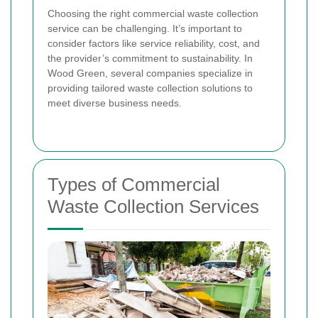
Choosing the right commercial waste collection
service can be challenging. It’s important to
consider factors like service reliability, cost, and
the provider’s commitment to sustainability. In
Wood Green, several companies specialize in
providing tailored waste collection solutions to
meet diverse business needs.
Types of Commercial
Waste Collection Services