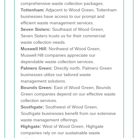
comprehensive waste collection packages.
Tottenham:
Adjacent to Wood Green, Tottenham
businesses have access to our prompt and
efficient waste management services.
Seven Sisters:
Southeast of Wood Green,
Seven Sisters trusts us for their commercial
waste collection needs.
Muswell Hill:
Northwest of Wood Green,
Muswell Hill companies appreciate our
dependable waste collection services.
Palmers Green:
Directly north, Palmers Green
businesses utilize our tailored waste
management solutions.
Bounds Green:
East of Wood Green, Bounds
Green companies depend on our effective waste
collection services.
Southgate:
Southwest of Wood Green,
Southgate businesses benefit from our extensive
waste management offerings.
Highgate:
West of Wood Green, Highgate
companies rely on our sustainable waste