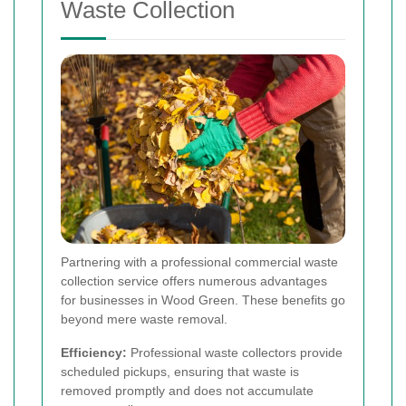
Waste Collection
Partnering with a professional commercial waste
collection service offers numerous advantages
for businesses in Wood Green. These benefits go
beyond mere waste removal.
Efficiency:
Professional waste collectors provide
scheduled pickups, ensuring that waste is
removed promptly and does not accumulate