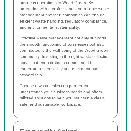
business operations in Wood Green. By
partnering with a professional and reliable waste
management provider, companies can ensure
efficient waste handling, regulatory compliance,
and environmental sustainability.
Effective waste management not only supports
the smooth functioning of businesses but also
contributes to the well-being of the Wood Green
community. Investing in the right waste collection
services demonstrates a commitment to
corporate responsibility and environmental
stewardship.
Choose a waste collection partner that
understands your business needs and offers
tailored solutions to help you maintain a clean,
safe, and sustainable workspace.