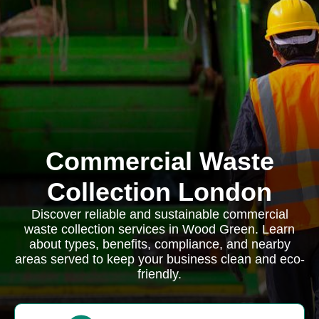
Commercial Waste
Collection London
Discover reliable and sustainable commercial
waste collection services in Wood Green. Learn
about types, benefits, compliance, and nearby
areas served to keep your business clean and eco-
friendly.