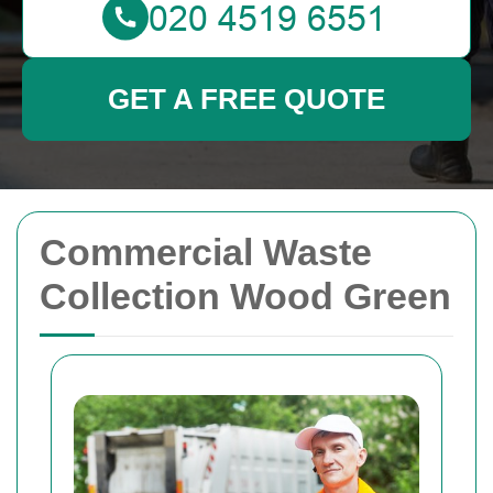
GET A FREE QUOTE
Commercial Waste
Collection Wood Green