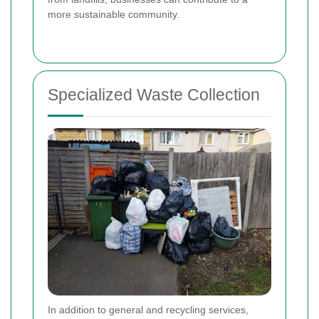
more sustainable community.
Specialized Waste Collection
In addition to general and recycling services,