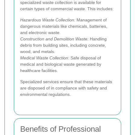
specialized waste collection is available for
certain types of commercial waste. This includes:
Hazardous Waste Collection:
Management of
dangerous materials like chemicals, batteries,
and electronic waste.
Construction and Demolition Waste:
Handling
debris from building sites, including concrete,
wood, and metals.
Medical Waste Collection:
Safe disposal of
medical and biological waste generated by
healthcare facilities.
Specialized services ensure that these materials
are disposed of in compliance with safety and
environmental regulations.
Benefits of Professional