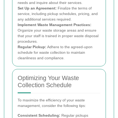
needs and inquire about their services.
Set Up an Agreement:
Finalize the terms of
service, including pickup schedules, pricing, and
any additional services required.
Implement Waste Management Practices:
Organize your waste storage areas and ensure
that your staff is trained in proper waste disposal
procedures.
Regular Pickup:
Adhere to the agreed-upon
schedule for waste collection to maintain
cleanliness and compliance.
Optimizing Your Waste
Collection Schedule
To maximize the efficiency of your waste
management, consider the following tips:
Consistent Scheduling:
Regular pickups