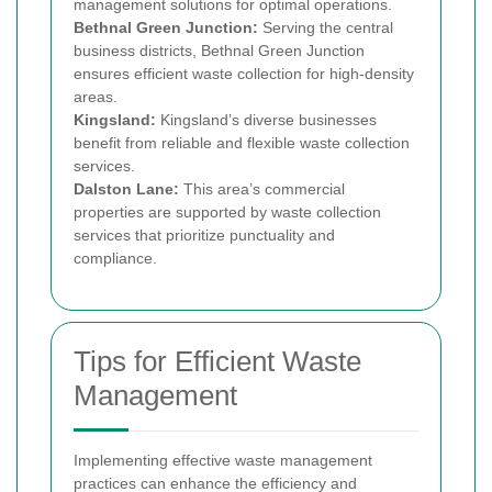
management solutions for optimal operations.
Bethnal Green Junction:
Serving the central
business districts, Bethnal Green Junction
ensures efficient waste collection for high-density
areas.
Kingsland:
Kingsland’s diverse businesses
benefit from reliable and flexible waste collection
services.
Dalston Lane:
This area’s commercial
properties are supported by waste collection
services that prioritize punctuality and
compliance.
Tips for Efficient Waste
Management
Implementing effective waste management
practices can enhance the efficiency and