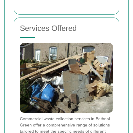
Services Offered
Commercial waste collection services in Bethnal
Green offer a comprehensive range of solutions
tailored to meet the specific needs of different