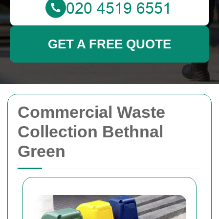
GET A FREE QUOTE
Commercial Waste
Collection Bethnal
Green