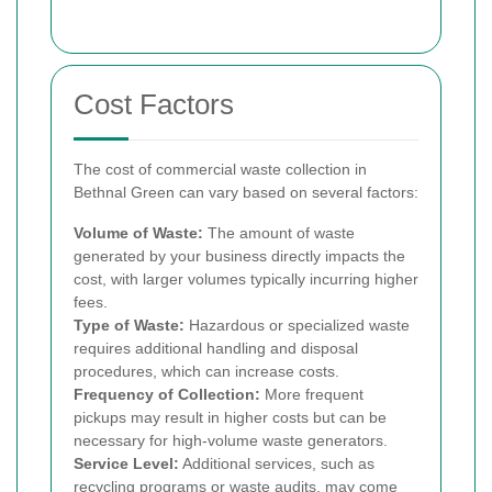
Cost Factors
The cost of commercial waste collection in
Bethnal Green can vary based on several factors:
Volume of Waste:
The amount of waste
generated by your business directly impacts the
cost, with larger volumes typically incurring higher
fees.
Type of Waste:
Hazardous or specialized waste
requires additional handling and disposal
procedures, which can increase costs.
Frequency of Collection:
More frequent
pickups may result in higher costs but can be
necessary for high-volume waste generators.
Service Level:
Additional services, such as
recycling programs or waste audits, may come