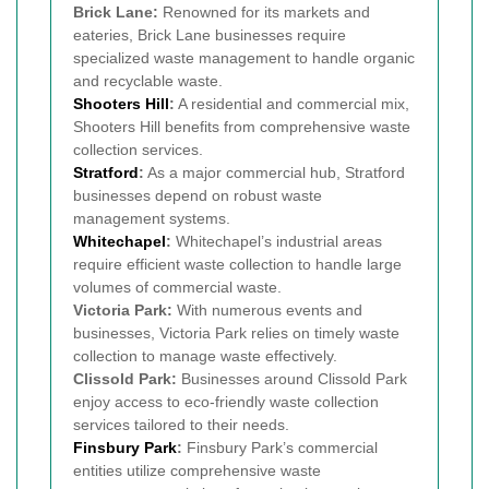
Brick Lane:
Renowned for its markets and
eateries, Brick Lane businesses require
specialized waste management to handle organic
and recyclable waste.
Shooters Hill
:
A residential and commercial mix,
Shooters Hill benefits from comprehensive waste
collection services.
Stratford
:
As a major commercial hub, Stratford
businesses depend on robust waste
management systems.
Whitechapel
:
Whitechapel’s industrial areas
require efficient waste collection to handle large
volumes of commercial waste.
Victoria Park:
With numerous events and
businesses, Victoria Park relies on timely waste
collection to manage waste effectively.
Clissold Park:
Businesses around Clissold Park
enjoy access to eco-friendly waste collection
services tailored to their needs.
Finsbury Park
:
Finsbury Park’s commercial
entities utilize comprehensive waste