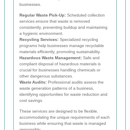
businesses.
Regular Waste Pick-Up:
Scheduled collection
services ensure that waste is removed
consistently, preventing buildup and maintaining
a hygienic environment.
Recycling Services:
Specialized recycling
programs help businesses manage recyclable
materials efficiently, promoting sustainability.
Hazardous Waste Management:
Safe and
compliant disposal of hazardous materials is
crucial for businesses handling chemicals or
other dangerous substances.
Waste Audits:
Professional audits assess the
waste generation patterns of a business,
identifying opportunities for waste reduction and
cost savings.
These services are designed to be flexible,
accommodating the unique requirements of each
business while ensuring that waste is managed
responsibly.