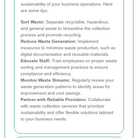
sustainability of your business operations. Here
are some tips:
Sort Waste:
Separate recyclable, hazardous,
and general waste to streamline the collection
process and promote recycling.
Reduce Waste Generation:
Implement
measures to minimize waste production, such as
digital documentation and reusable materials.
Educate Staff:
Train employees on proper waste
sorting and management practices to ensure
compliance and efficiency.
Monitor Waste Streams:
Regularly review your
waste generation patterns to identify areas for
improvement and cost savings.
Partner with Reliable Providers:
Collaborate
with waste collection services that prioritize
sustainability and offer flexible solutions tailored
to your business needs.