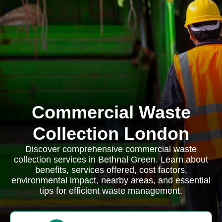
Commercial Waste
Collection London
Discover comprehensive commercial waste
collection services in Bethnal Green. Learn about
benefits, services offered, cost factors,
environmental impact, nearby areas, and essential
tips for efficient waste management.