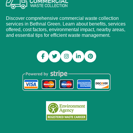
Discover comprehensive commercial waste collection
services in Bethnal Green. Learn about benefits, services
offered, cost factors, environmental impact, nearby areas,
and essential tips for efficient waste management.