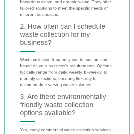
hazardous waste, and organic waste. They offer
tailored solutions to meet the specific needs of
different businesses.
2. How often can I schedule
waste collection for my
business?
Waste collection frequency can be customized
based on your business's requirements. Options
typically range from daily, weekly, bi-weekly, to
monthly collections, ensuring flexibility to
accommodate varying waste volumes.
3. Are there environmentally
friendly waste collection
options available?
Yes, many commercial waste collection services