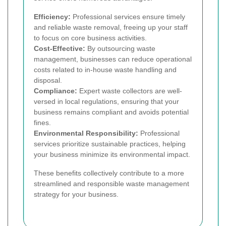
Efficiency:
Professional services ensure timely
and reliable waste removal, freeing up your staff
to focus on core business activities.
Cost-Effective:
By outsourcing waste
management, businesses can reduce operational
costs related to in-house waste handling and
disposal.
Compliance:
Expert waste collectors are well-
versed in local regulations, ensuring that your
business remains compliant and avoids potential
fines.
Environmental Responsibility:
Professional
services prioritize sustainable practices, helping
your business minimize its environmental impact.
These benefits collectively contribute to a more
streamlined and responsible waste management
strategy for your business.