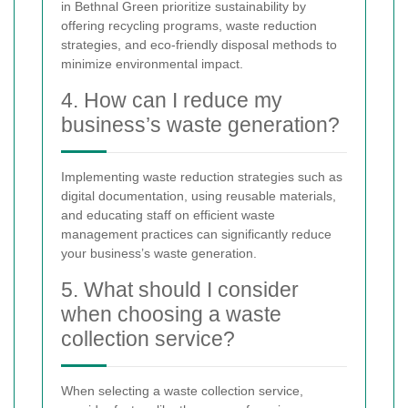
in Bethnal Green prioritize sustainability by
offering recycling programs, waste reduction
strategies, and eco-friendly disposal methods to
minimize environmental impact.
4. How can I reduce my
business’s waste generation?
Implementing waste reduction strategies such as
digital documentation, using reusable materials,
and educating staff on efficient waste
management practices can significantly reduce
your business’s waste generation.
5. What should I consider
when choosing a waste
collection service?
When selecting a waste collection service,