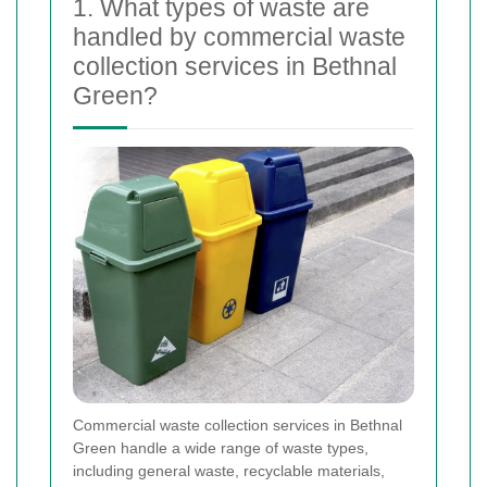
1. What types of waste are
handled by commercial waste
collection services in Bethnal
Green?
Commercial waste collection services in Bethnal
Green handle a wide range of waste types,
including general waste, recyclable materials,