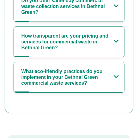
Do you offer same-day commercial
waste collection services in Bethnal
Green?
How transparent are your pricing and
services for commercial waste in
Bethnal Green?
What eco-friendly practices do you
implement in your Bethnal Green
commercial waste services?