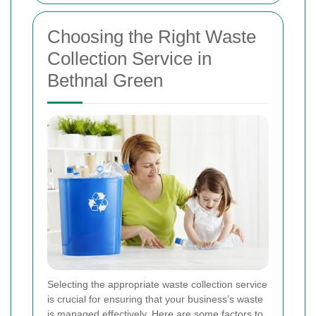
Choosing the Right Waste
Collection Service in
Bethnal Green
Selecting the appropriate waste collection service
is crucial for ensuring that your business’s waste
is managed effectively. Here are some factors to