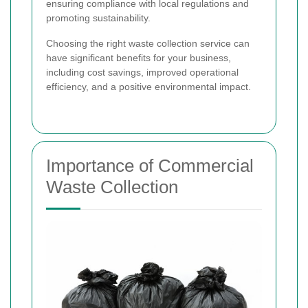
ensuring compliance with local regulations and
promoting sustainability.
Choosing the right waste collection service can
have significant benefits for your business,
including cost savings, improved operational
efficiency, and a positive environmental impact.
Importance of Commercial
Waste Collection