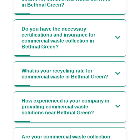
in Bethnal Green?
Do you have the necessary
certifications and insurance for
commercial waste collection in
Bethnal Green?
What is your recycling rate for
commercial waste in Bethnal Green?
How experienced is your company in
providing commercial waste
solutions near Bethnal Green?
Are your commercial waste collection