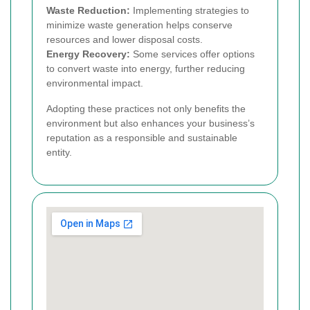
Waste Reduction:
Implementing strategies to
minimize waste generation helps conserve
resources and lower disposal costs.
Energy Recovery:
Some services offer options
to convert waste into energy, further reducing
environmental impact.
Adopting these practices not only benefits the
environment but also enhances your business’s
reputation as a responsible and sustainable
entity.