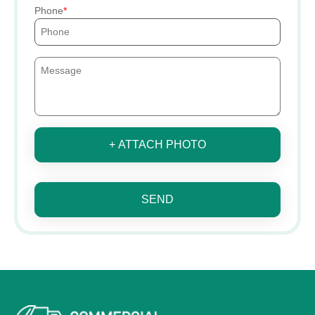
Phone
+ ATTACH PHOTO
SEND