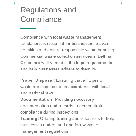
Regulations and
Compliance
Compliance with local waste management
regulations is essential for businesses to avoid
penalties and ensure responsible waste handling.
Commercial waste collection services in Bethnal
Green are well-versed in the legal requirements
and help businesses adhere to them by:
Proper Disposal:
Ensuring that all types of
waste are disposed of in accordance with local
and national laws.
Documentation:
Providing necessary
documentation and records to demonstrate
compliance during inspections.
Training:
Offering training and resources to help
businesses understand and follow waste
management regulations.