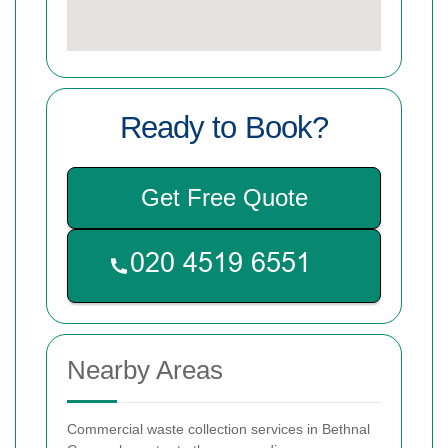
Ready to Book?
Get Free Quote
Nearby Areas
Commercial waste collection services in Bethnal