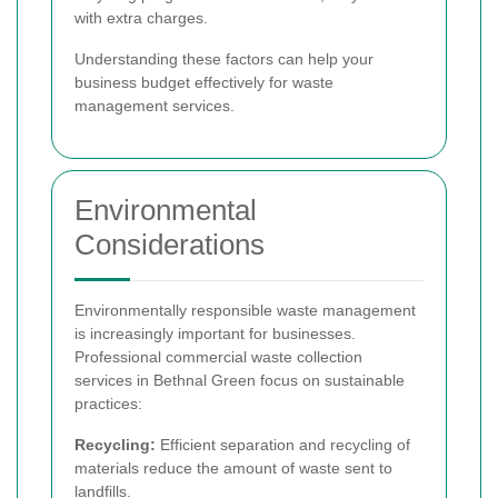
with extra charges.
Understanding these factors can help your
business budget effectively for waste
management services.
Environmental
Considerations
Environmentally responsible waste management
is increasingly important for businesses.
Professional commercial waste collection
services in Bethnal Green focus on sustainable
practices:
Recycling:
Efficient separation and recycling of
materials reduce the amount of waste sent to
landfills.