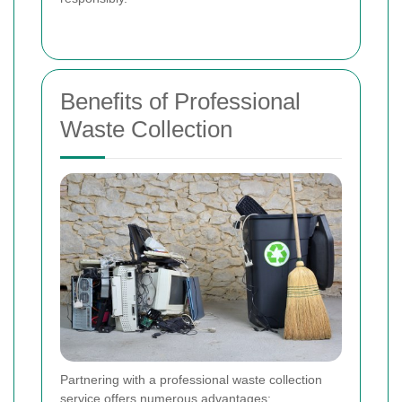
Benefits of Professional
Waste Collection
Partnering with a professional waste collection
service offers numerous advantages: