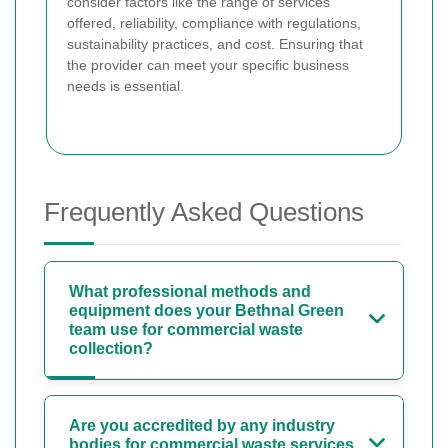
consider factors like the range of services
offered, reliability, compliance with regulations,
sustainability practices, and cost. Ensuring that
the provider can meet your specific business
needs is essential.
Frequently Asked Questions
What professional methods and
equipment does your Bethnal Green
team use for commercial waste
collection?
Are you accredited by any industry
bodies for commercial waste services