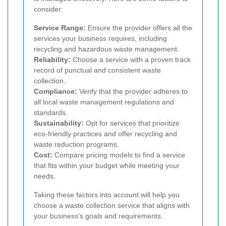
consider:
Service Range:
Ensure the provider offers all the
services your business requires, including
recycling and hazardous waste management.
Reliability:
Choose a service with a proven track
record of punctual and consistent waste
collection.
Compliance:
Verify that the provider adheres to
all local waste management regulations and
standards.
Sustainability:
Opt for services that prioritize
eco-friendly practices and offer recycling and
waste reduction programs.
Cost:
Compare pricing models to find a service
that fits within your budget while meeting your
needs.
Taking these factors into account will help you
choose a waste collection service that aligns with
your business’s goals and requirements.