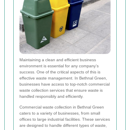
Maintaining a clean and efficient business
environment is essential for any company’s
success. One of the critical aspects of this is
effective waste management. In Bethnal Green,
businesses have access to top-notch commercial
waste collection services that ensure waste is
handled responsibly and efficiently.
Commercial waste collection in Bethnal Green
caters to a variety of businesses, from small
offices to large industrial facilities. These services
are designed to handle different types of waste,