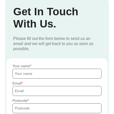
Get In Touch
With Us.
Please fill out the form below to send us an
email and we will get back to you as soon as
possible.
Your name
Email
Postcode