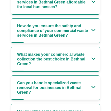
services in Bethnal Green affordable
for local businesses?
How do you ensure the safety and
compliance of your commercial waste
services in Bethnal Green?
What makes your commercial waste
collection the best choice in Bethnal
Green?
Can you handle specialized waste
removal for businesses in Bethnal
Green?