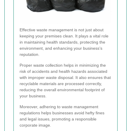
Effective waste management is not just about
keeping your premises clean. It plays a vital role
in maintaining health standards, protecting the
environment, and enhancing your business’s
reputation.
Proper waste collection helps in minimizing the
risk of accidents and health hazards associated
with improper waste disposal. It also ensures that
recyclable materials are processed correctly,
reducing the overall environmental footprint of
your business.
Moreover, adhering to waste management
regulations helps businesses avoid hefty fines
and legal issues, promoting a responsible
corporate image.