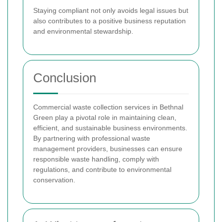
Staying compliant not only avoids legal issues but
also contributes to a positive business reputation
and environmental stewardship.
Conclusion
Commercial waste collection services in Bethnal
Green play a pivotal role in maintaining clean,
efficient, and sustainable business environments.
By partnering with professional waste
management providers, businesses can ensure
responsible waste handling, comply with
regulations, and contribute to environmental
conservation.