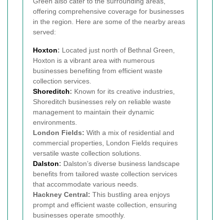
Green also cater to the surrounding areas,
offering comprehensive coverage for businesses
in the region. Here are some of the nearby areas
served:
Hoxton
:
Located just north of Bethnal Green,
Hoxton is a vibrant area with numerous
businesses benefiting from efficient waste
collection services.
Shoreditch
:
Known for its creative industries,
Shoreditch businesses rely on reliable waste
management to maintain their dynamic
environments.
London Fields:
With a mix of residential and
commercial properties, London Fields requires
versatile waste collection solutions.
Dalston
:
Dalston’s diverse business landscape
benefits from tailored waste collection services
that accommodate various needs.
Hackney Central:
This bustling area enjoys
prompt and efficient waste collection, ensuring
businesses operate smoothly.