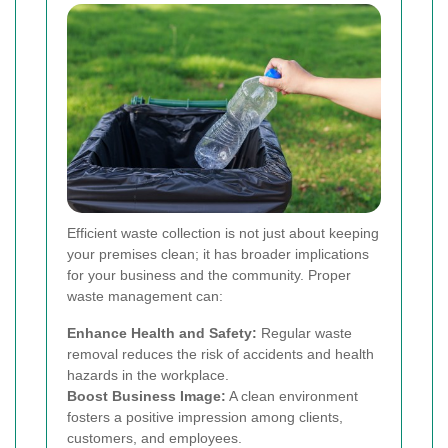
Efficient waste collection is not just about keeping
your premises clean; it has broader implications
for your business and the community. Proper
waste management can:
Enhance Health and Safety:
Regular waste
removal reduces the risk of accidents and health
hazards in the workplace.
Boost Business Image:
A clean environment
fosters a positive impression among clients,
customers, and employees.