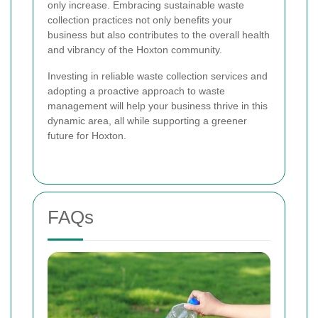
only increase. Embracing sustainable waste
collection practices not only benefits your
business but also contributes to the overall health
and vibrancy of the Hoxton community.
Investing in reliable waste collection services and
adopting a proactive approach to waste
management will help your business thrive in this
dynamic area, all while supporting a greener
future for Hoxton.
FAQs