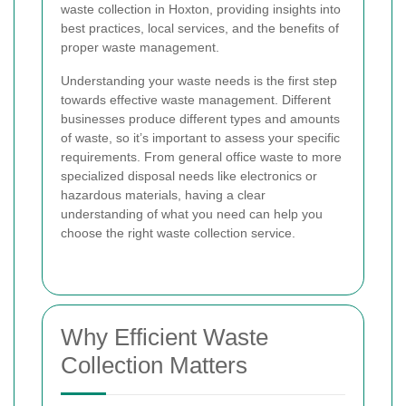
waste collection in Hoxton, providing insights into
best practices, local services, and the benefits of
proper waste management.
Understanding your waste needs is the first step
towards effective waste management. Different
businesses produce different types and amounts
of waste, so it’s important to assess your specific
requirements. From general office waste to more
specialized disposal needs like electronics or
hazardous materials, having a clear
understanding of what you need can help you
choose the right waste collection service.
Why Efficient Waste
Collection Matters