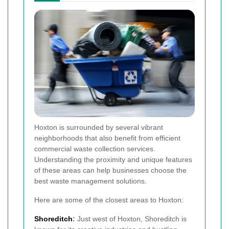
Hoxton is surrounded by several vibrant
neighborhoods that also benefit from efficient
commercial waste collection services.
Understanding the proximity and unique features
of these areas can help businesses choose the
best waste management solutions.
Here are some of the closest areas to Hoxton:
Shoreditch
:
Just west of Hoxton, Shoreditch is