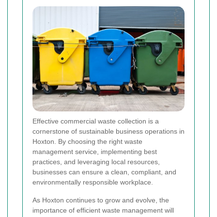
Effective commercial waste collection is a
cornerstone of sustainable business operations in
Hoxton. By choosing the right waste
management service, implementing best
practices, and leveraging local resources,
businesses can ensure a clean, compliant, and
environmentally responsible workplace.
As Hoxton continues to grow and evolve, the
importance of efficient waste management will