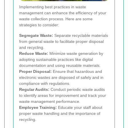
Implementing best practices in waste
management can enhance the efficiency of your
waste collection process. Here are some
strategies to consider:
Segregate Waste:
Separate recyclable materials
from general waste to facilitate proper disposal
and recycling.
Reduce Waste:
Minimize waste generation by
adopting sustainable practices like digital
documentation and using reusable materials.
Proper Disposal:
Ensure that hazardous and
electronic wastes are disposed of safely and in
compliance with regulations.
Regular Audits:
Conduct periodic waste audits
to identify areas for improvement and track your
waste management performance.
Employee Training:
Educate your staff about
proper waste handling and the importance of
recycling.