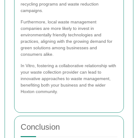
recycling programs and waste reduction
campaigns.
Furthermore, local waste management
companies are more likely to invest in
environmentally friendly technologies and
practices, aligning with the growing demand for
green solutions among businesses and
consumers alike.
In Vitro, fostering a collaborative relationship with
your waste collection provider can lead to
innovative approaches to waste management,
benefiting both your business and the wider
Hoxton community.
Conclusion