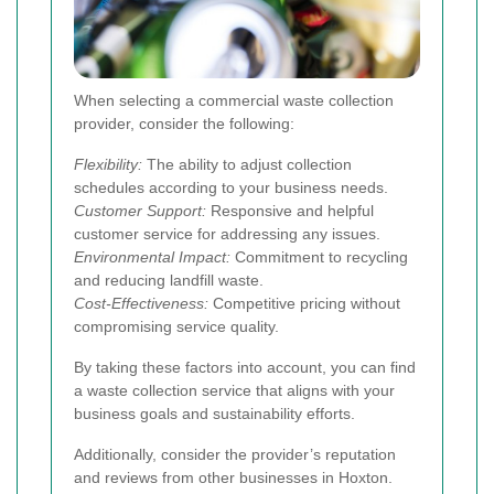
When selecting a commercial waste collection
provider, consider the following:
Flexibility:
The ability to adjust collection
schedules according to your business needs.
Customer Support:
Responsive and helpful
customer service for addressing any issues.
Environmental Impact:
Commitment to recycling
and reducing landfill waste.
Cost-Effectiveness:
Competitive pricing without
compromising service quality.
By taking these factors into account, you can find
a waste collection service that aligns with your
business goals and sustainability efforts.
Additionally, consider the provider’s reputation
and reviews from other businesses in Hoxton.