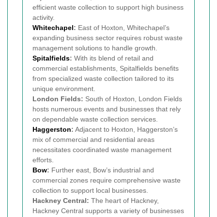
efficient waste collection to support high business
activity.
Whitechapel
:
East of Hoxton, Whitechapel’s
expanding business sector requires robust waste
management solutions to handle growth.
Spitalfields
:
With its blend of retail and
commercial establishments, Spitalfields benefits
from specialized waste collection tailored to its
unique environment.
London Fields:
South of Hoxton, London Fields
hosts numerous events and businesses that rely
on dependable waste collection services.
Haggerston
:
Adjacent to Hoxton, Haggerston’s
mix of commercial and residential areas
necessitates coordinated waste management
efforts.
Bow
:
Further east, Bow’s industrial and
commercial zones require comprehensive waste
collection to support local businesses.
Hackney Central:
The heart of Hackney,
Hackney Central supports a variety of businesses