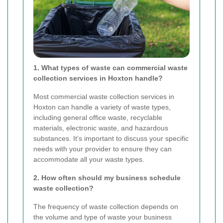
1. What types of waste can commercial waste
collection services in Hoxton handle?
Most commercial waste collection services in
Hoxton can handle a variety of waste types,
including general office waste, recyclable
materials, electronic waste, and hazardous
substances. It’s important to discuss your specific
needs with your provider to ensure they can
accommodate all your waste types.
2. How often should my business schedule
waste collection?
The frequency of waste collection depends on
the volume and type of waste your business