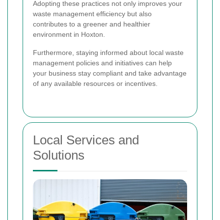
Adopting these practices not only improves your
waste management efficiency but also
contributes to a greener and healthier
environment in Hoxton.
Furthermore, staying informed about local waste
management policies and initiatives can help
your business stay compliant and take advantage
of any available resources or incentives.
Local Services and
Solutions