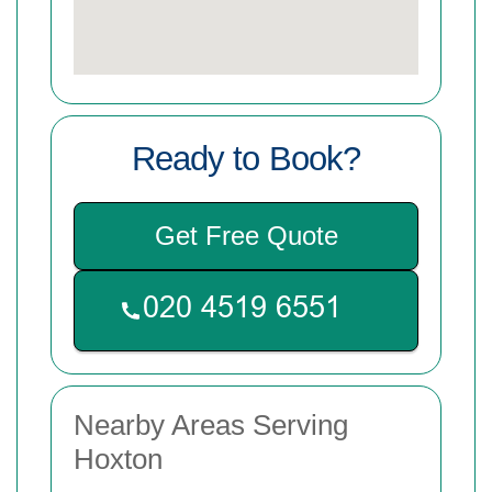
Ready to Book?
Get Free Quote
Nearby Areas Serving
Hoxton