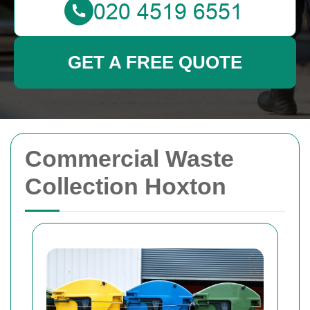
GET A FREE QUOTE
Commercial Waste
Collection Hoxton