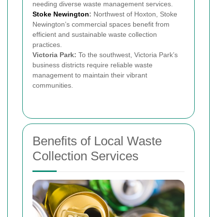
needing diverse waste management services.
Stoke Newington
:
Northwest of Hoxton, Stoke
Newington’s commercial spaces benefit from
efficient and sustainable waste collection
practices.
Victoria Park:
To the southwest, Victoria Park’s
business districts require reliable waste
management to maintain their vibrant
communities.
Benefits of Local Waste
Collection Services