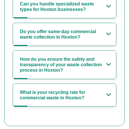
Can you handle specialized waste
types for Hoxton businesses?
Do you offer same-day commercial
waste collection in Hoxton?
How do you ensure the safety and
transparency of your waste collection
process in Hoxton?
What is your recycling rate for
commercial waste in Hoxton?