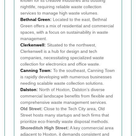
known for its creative industries and bustling
nightlife, requiring reliable waste collection
services to manage high waste volumes.
Bethnal Green
:
Located to the east, Bethnal
Green offers a mix of residential and commercial
spaces, with a focus on sustainability in waste
management.
Clerkenwell
:
Situated to the northwest,
Clerkenwell is a hub for design and tech
companies, necessitating specialized waste
collection for electronics and office waste.
Canning Town
:
To the southeast, Canning Town
is rapidly developing with numerous businesses
needing scalable waste collection solutions.
Dalston
:
North of Hoxton, Dalston’s diverse
commercial landscape benefits from flexible and
comprehensive waste management services.
Old Street:
Close to the Tech City area, Old
Street hosts many startups and tech firms that
prioritize eco-friendly waste disposal methods.
Shoreditch High Street:
A key commercial area
adjacent to Hoxton, it demands consistent and