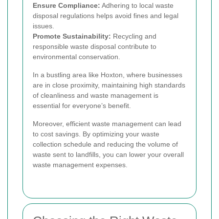
Ensure Compliance:
Adhering to local waste
disposal regulations helps avoid fines and legal
issues.
Promote Sustainability:
Recycling and
responsible waste disposal contribute to
environmental conservation.
In a bustling area like Hoxton, where businesses
are in close proximity, maintaining high standards
of cleanliness and waste management is
essential for everyone’s benefit.
Moreover, efficient waste management can lead
to cost savings. By optimizing your waste
collection schedule and reducing the volume of
waste sent to landfills, you can lower your overall
waste management expenses.