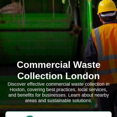
Commercial Waste
Collection London
Discover effective commercial waste collection in
Hoxton, covering best practices, local services,
and benefits for businesses. Learn about nearby
areas and sustainable solutions.