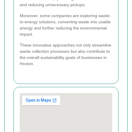
and reducing unnecessary pickups.
Moreover, some companies are exploring waste-
to-energy solutions, converting waste into usable
energy and further reducing the environmental
impact.
These innovative approaches not only streamline
waste collection processes but also contribute to
the overall sustainability goals of businesses in
Hoxton.