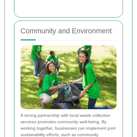
Community and Environment
A strong partnership with local waste collection
services promotes community well-being. By
working together, businesses can implement joint
sustainability efforts, such as community