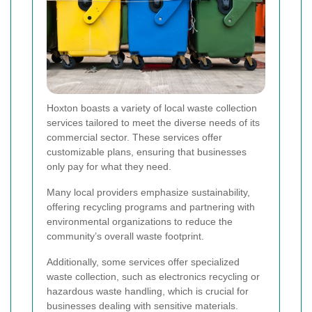
Hoxton boasts a variety of local waste collection
services tailored to meet the diverse needs of its
commercial sector. These services offer
customizable plans, ensuring that businesses
only pay for what they need.
Many local providers emphasize sustainability,
offering recycling programs and partnering with
environmental organizations to reduce the
community’s overall waste footprint.
Additionally, some services offer specialized
waste collection, such as electronics recycling or
hazardous waste handling, which is crucial for
businesses dealing with sensitive materials.