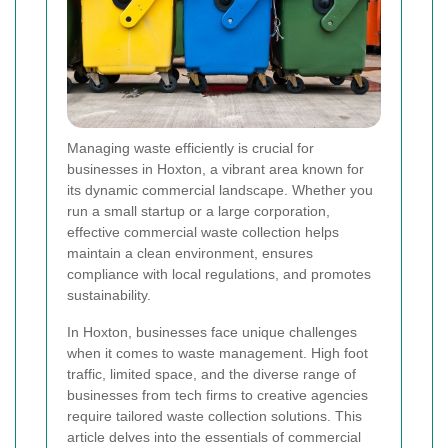
Managing waste efficiently is crucial for
businesses in Hoxton, a vibrant area known for
its dynamic commercial landscape. Whether you
run a small startup or a large corporation,
effective commercial waste collection helps
maintain a clean environment, ensures
compliance with local regulations, and promotes
sustainability.
In Hoxton, businesses face unique challenges
when it comes to waste management. High foot
traffic, limited space, and the diverse range of
businesses from tech firms to creative agencies
require tailored waste collection solutions. This
article delves into the essentials of commercial