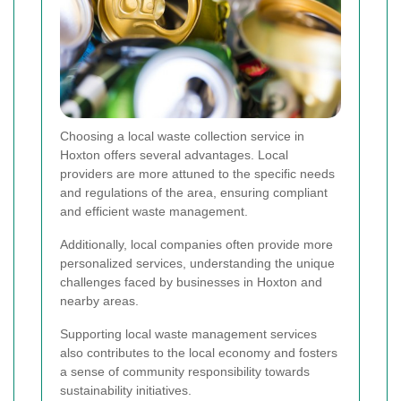
Choosing a local waste collection service in
Hoxton offers several advantages. Local
providers are more attuned to the specific needs
and regulations of the area, ensuring compliant
and efficient waste management.
Additionally, local companies often provide more
personalized services, understanding the unique
challenges faced by businesses in Hoxton and
nearby areas.
Supporting local waste management services
also contributes to the local economy and fosters
a sense of community responsibility towards
sustainability initiatives.