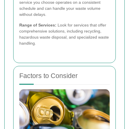
service you choose operates on a consistent
schedule and can handle your waste volume
without delays.
Range of Services:
Look for services that offer
comprehensive solutions, including recycling,
hazardous waste disposal, and specialized waste
handling.
Factors to Consider