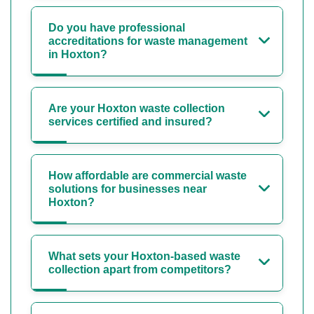
Do you have professional
accreditations for waste management
in Hoxton?
Are your Hoxton waste collection
services certified and insured?
How affordable are commercial waste
solutions for businesses near
Hoxton?
What sets your Hoxton-based waste
collection apart from competitors?