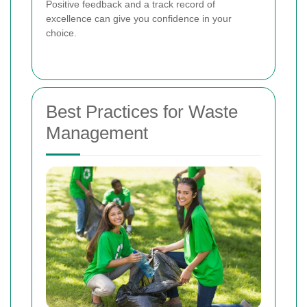
Positive feedback and a track record of
excellence can give you confidence in your
choice.
Best Practices for Waste
Management