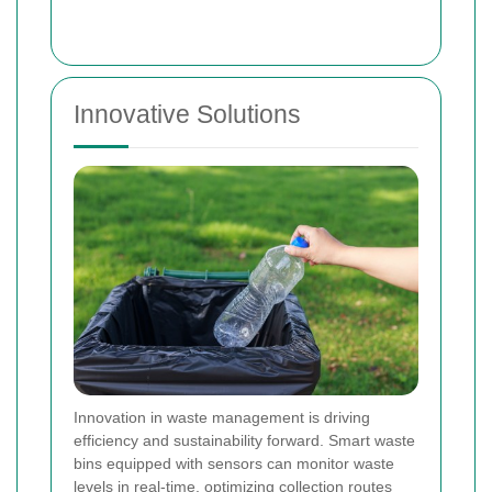
Innovative Solutions
Innovation in waste management is driving
efficiency and sustainability forward. Smart waste
bins equipped with sensors can monitor waste
levels in real-time, optimizing collection routes