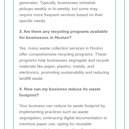
generates. Typically, businesses schedule
pickups weekly or bi-weekly, but some may
require more frequent services based on their
specific needs.
3. Are there any recycling programs available
for businesses in Hoxton?
Yes, many waste collection services in Hoxton
offer comprehensive recycling programs. These
programs help businesses segregate and recycle
materials like paper, plastics, metals, and
electronics, promoting sustainability and reducing
landfill waste.
4. How can my business reduce its waste
footprint?
Your business can reduce its waste footprint by
implementing practices such as waste
segregation, embracing digital documentation to
minimize paper use, opting for reusable