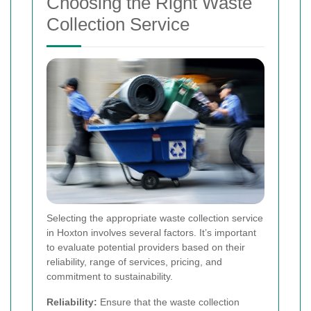
Choosing the Right Waste
Collection Service
Selecting the appropriate waste collection service
in Hoxton involves several factors. It’s important
to evaluate potential providers based on their
reliability, range of services, pricing, and
commitment to sustainability.
Reliability:
Ensure that the waste collection