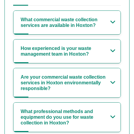
What commercial waste collection
services are available in Hoxton?
How experienced is your waste
management team in Hoxton?
Are your commercial waste collection
services in Hoxton environmentally
responsible?
What professional methods and
equipment do you use for waste
collection in Hoxton?