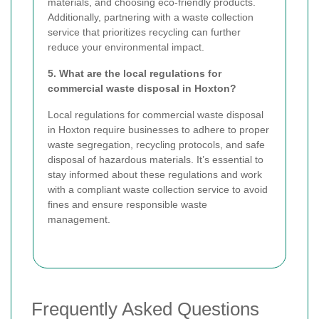
materials, and choosing eco-friendly products.
Additionally, partnering with a waste collection
service that prioritizes recycling can further
reduce your environmental impact.
5. What are the local regulations for
commercial waste disposal in Hoxton?
Local regulations for commercial waste disposal
in Hoxton require businesses to adhere to proper
waste segregation, recycling protocols, and safe
disposal of hazardous materials. It’s essential to
stay informed about these regulations and work
with a compliant waste collection service to avoid
fines and ensure responsible waste
management.
Frequently Asked Questions