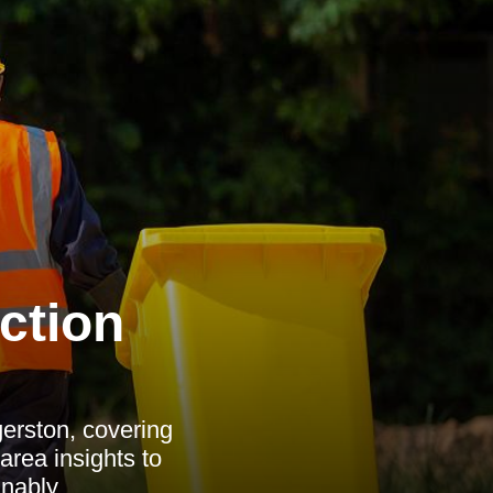
ction
erston, covering
 area insights to
nably.