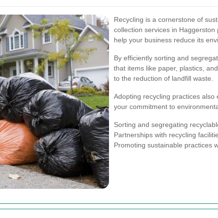
Recycling is a cornerstone of s
collection services in Haggerston
help your business reduce its envi
By efficiently sorting and segrega
that items like paper, plastics, a
to the reduction of landfill waste.
Adopting recycling practices also
your commitment to environmenta
Sorting and segregating recyclabl
Partnerships with recycling faciliti
Promoting sustainable practices w