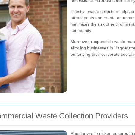
necessitates a robust collection s
Effective waste collection helps p
attract pests and create an unsani
minimizes the risk of environment
community.
Moreover, responsible waste manag
allowing businesses in Haggerston
enhancing their corporate social re
ommercial Waste Collection Providers
Regular waste pickup ensures tha