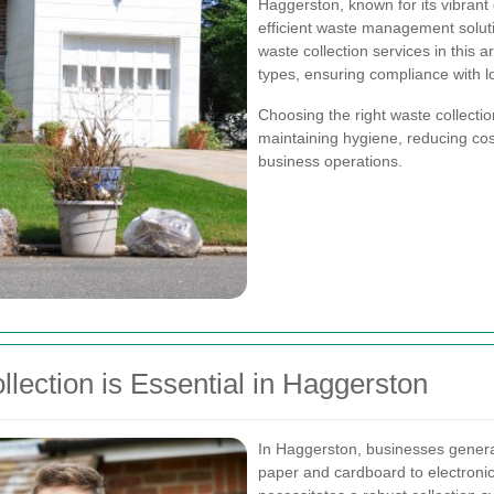
Haggerston, known for its vibran
efficient waste management soluti
waste collection services in this 
types, ensuring compliance with l
Choosing the right waste collectio
maintaining hygiene, reducing cost
business operations.
ection is Essential in Haggerston
In Haggerston, businesses genera
paper and cardboard to electronic