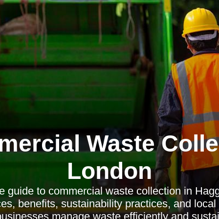
ercial Waste Colle
London
 guide to commercial waste collection in Hagg
es, benefits, sustainability practices, and local
businesses manage waste efficiently and sustai