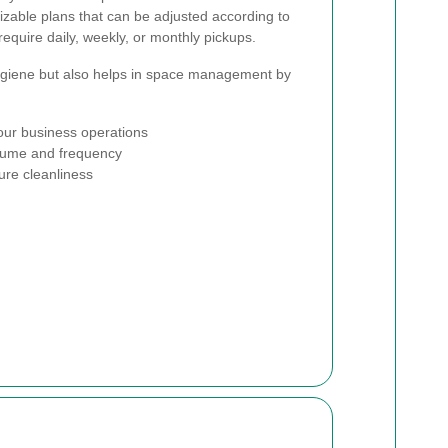
izable plans that can be adjusted according to
equire daily, weekly, or monthly pickups.
hygiene but also helps in space management by
your business operations
olume and frequency
ure cleanliness