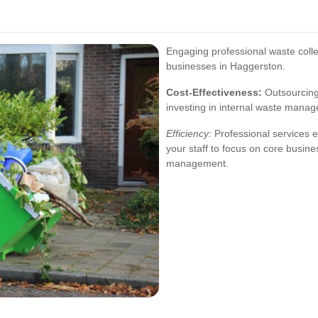
Engaging professional waste coll
businesses in Haggerston.
Cost-Effectiveness:
Outsourcing 
investing in internal waste manag
Efficiency:
Professional services e
your staff to focus on core busine
management.