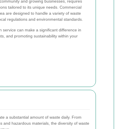
t community and growing businesses, requires
ons tailored to its unique needs. Commercial
area are designed to handle a variety of waste
ocal regulations and environmental standards.
n service can make a significant difference in
s, and promoting sustainability within your
te a substantial amount of waste daily. From
s and hazardous materials, the diversity of waste