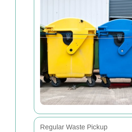
Regular Waste Pickup