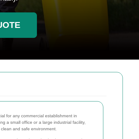
UOTE
cial for any commercial establishment in
a small office or a large industrial facility,
a clean and safe environment.