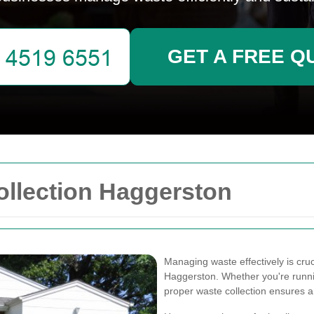
GET A FREE Q
llection Haggerston
Managing waste effectively is cru
Haggerston. Whether you're running 
proper waste collection ensures 