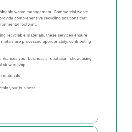
ustainable waste management. Commercial waste
 provide comprehensive recycling solutions that
ronmental footprint.
ting recyclable materials, these services ensure
nd metals are processed appropriately, contributing
 enhances your business's reputation, showcasing
l stewardship.
e materials
es
ithin your business