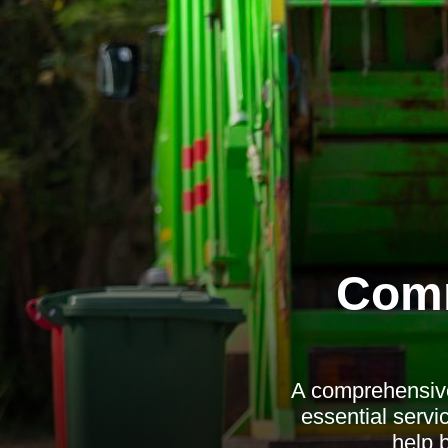
Comm
A comprehensive
essential servic
help 