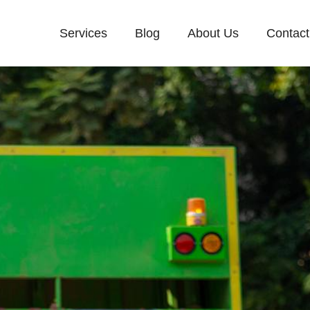
Services
Blog
About Us
Contact