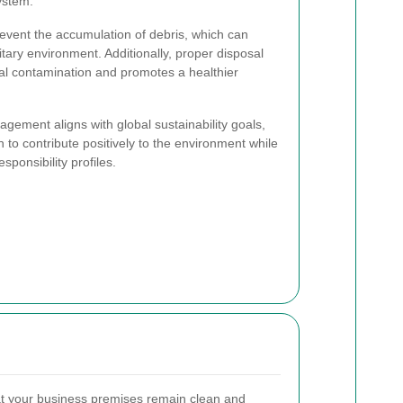
ystem.
revent the accumulation of debris, which can
tary environment. Additionally, proper disposal
al contamination and promotes a healthier
ement aligns with global sustainability goals,
 to contribute positively to the environment while
sponsibility profiles.
t your business premises remain clean and