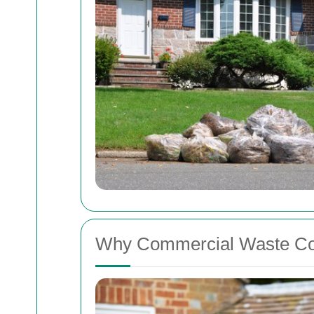
Why Commercial Waste Coll