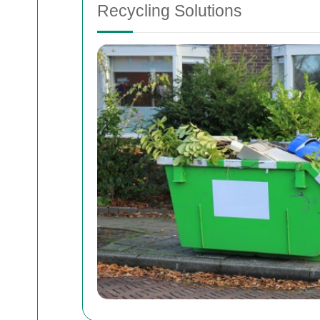
Recycling Solutions