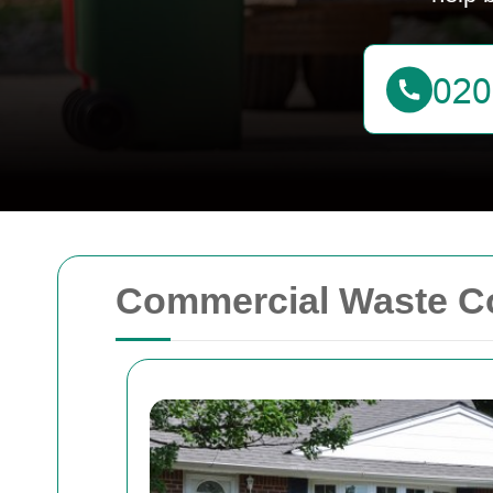
Commercial Waste Co