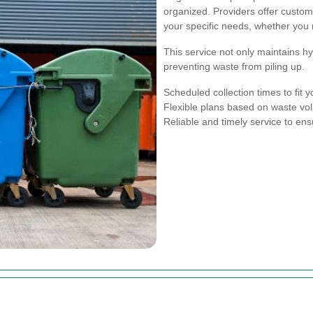
organized. Providers offer custom
your specific needs, whether you r
This service not only maintains 
preventing waste from piling up.
Scheduled collection times to fit 
Flexible plans based on waste v
Reliable and timely service to ens