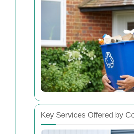
Key Services Offered by C