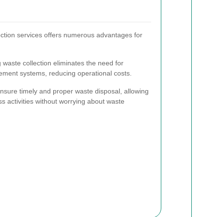
ection services offers numerous advantages for
waste collection eliminates the need for
ement systems, reducing operational costs.
nsure timely and proper waste disposal, allowing
ss activities without worrying about waste