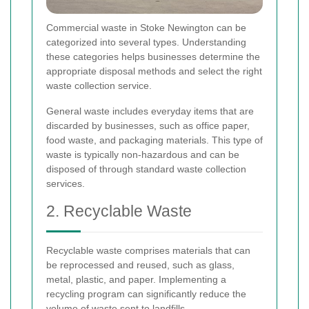
Commercial waste in Stoke Newington can be
categorized into several types. Understanding
these categories helps businesses determine the
appropriate disposal methods and select the right
waste collection service.
General waste includes everyday items that are
discarded by businesses, such as office paper,
food waste, and packaging materials. This type of
waste is typically non-hazardous and can be
disposed of through standard waste collection
services.
2. Recyclable Waste
Recyclable waste comprises materials that can
be reprocessed and reused, such as glass,
metal, plastic, and paper. Implementing a
recycling program can significantly reduce the
volume of waste sent to landfills.