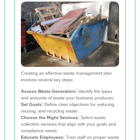
Creating an effective waste management plan
involves several key steps:
Assess Waste Generation:
Identify the types
and amounts of waste your business produces.
Set Goals:
Define clear objectives for reducing,
reusing, and recycling waste.
Choose the Right Services:
Select waste
collection services that align with your goals and
compliance needs.
Educate Employees:
Train staff on proper waste