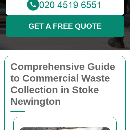
GET A FREE QUOTE
Comprehensive Guide
to Commercial Waste
Collection in Stoke
Newington