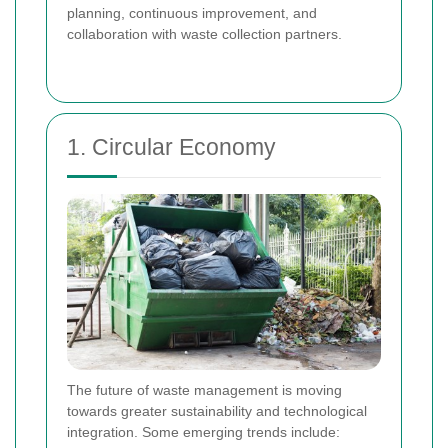
planning, continuous improvement, and
collaboration with waste collection partners.
1. Circular Economy
The future of waste management is moving
towards greater sustainability and technological
integration. Some emerging trends include: