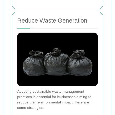
Reduce Waste Generation
Adopting sustainable waste management
practices is essential for businesses aiming to
reduce their environmental impact. Here are
some strategies: