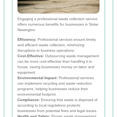
Engaging a professional waste collection service
offers numerous benefits for businesses in Stoke
Newington:
Efficiency:
Professional services ensure timely
and efficient waste collection, minimizing
disruptions to business operations.
Cost-Effective:
Outsourcing waste management
can be more cost-effective than handling it in-
house, saving businesses money on labor and
equipment.
Environmental Impact:
Professional services
can implement recycling and waste reduction
programs, helping businesses reduce their
environmental footprint.
Compliance:
Ensuring that waste is disposed of
according to local regulations protects
businesses from potential fines and legal issues.
Health and Safety:
Proper waste management