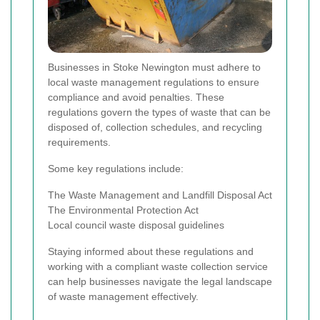
Businesses in Stoke Newington must adhere to
local waste management regulations to ensure
compliance and avoid penalties. These
regulations govern the types of waste that can be
disposed of, collection schedules, and recycling
requirements.
Some key regulations include:
The Waste Management and Landfill Disposal Act
The Environmental Protection Act
Local council waste disposal guidelines
Staying informed about these regulations and
working with a compliant waste collection service
can help businesses navigate the legal landscape
of waste management effectively.