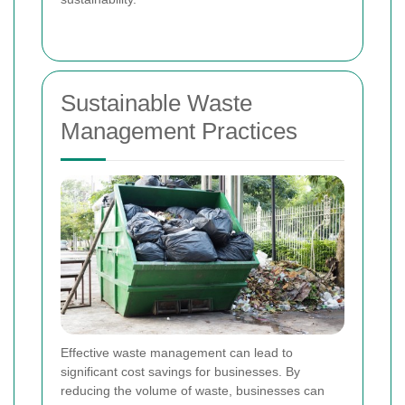
Sustainable Waste
Management Practices
Effective waste management can lead to
significant cost savings for businesses. By
reducing the volume of waste, businesses can