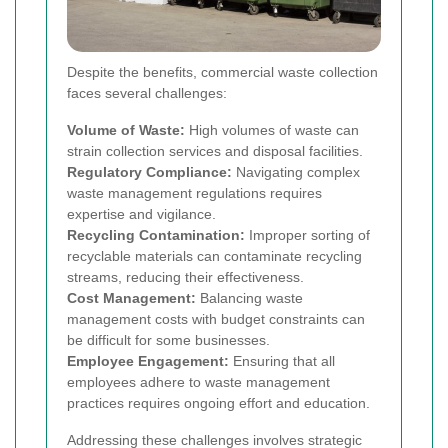
Despite the benefits, commercial waste collection
faces several challenges:
Volume of Waste:
High volumes of waste can
strain collection services and disposal facilities.
Regulatory Compliance:
Navigating complex
waste management regulations requires
expertise and vigilance.
Recycling Contamination:
Improper sorting of
recyclable materials can contaminate recycling
streams, reducing their effectiveness.
Cost Management:
Balancing waste
management costs with budget constraints can
be difficult for some businesses.
Employee Engagement:
Ensuring that all
employees adhere to waste management
practices requires ongoing effort and education.
Addressing these challenges involves strategic