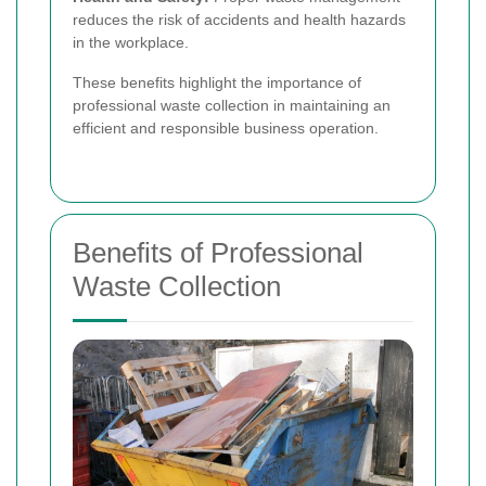
reduces the risk of accidents and health hazards
in the workplace.
These benefits highlight the importance of
professional waste collection in maintaining an
efficient and responsible business operation.
Benefits of Professional
Waste Collection