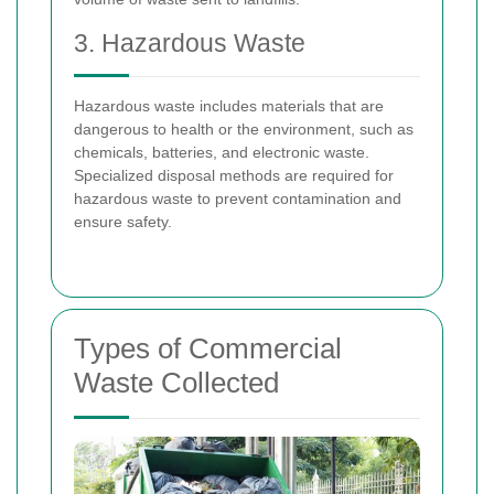
3. Hazardous Waste
Hazardous waste includes materials that are
dangerous to health or the environment, such as
chemicals, batteries, and electronic waste.
Specialized disposal methods are required for
hazardous waste to prevent contamination and
ensure safety.
Types of Commercial
Waste Collected