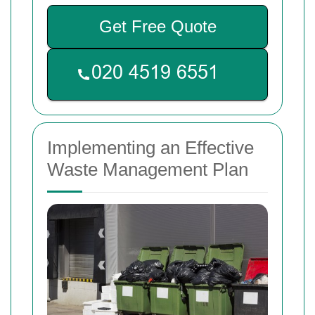
Get Free Quote
Implementing an Effective
Waste Management Plan