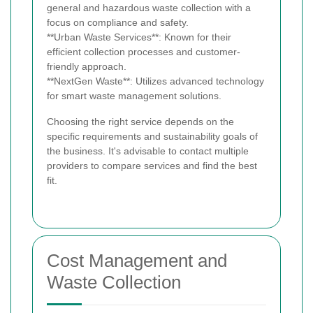
general and hazardous waste collection with a
focus on compliance and safety.
**Urban Waste Services**: Known for their
efficient collection processes and customer-
friendly approach.
**NextGen Waste**: Utilizes advanced technology
for smart waste management solutions.
Choosing the right service depends on the
specific requirements and sustainability goals of
the business. It's advisable to contact multiple
providers to compare services and find the best
fit.
Cost Management and
Waste Collection