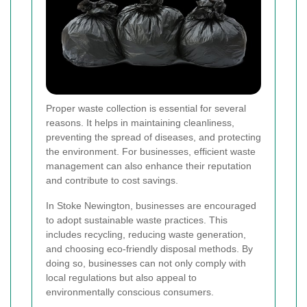
Proper waste collection is essential for several
reasons. It helps in maintaining cleanliness,
preventing the spread of diseases, and protecting
the environment. For businesses, efficient waste
management can also enhance their reputation
and contribute to cost savings.
In Stoke Newington, businesses are encouraged
to adopt sustainable waste practices. This
includes recycling, reducing waste generation,
and choosing eco-friendly disposal methods. By
doing so, businesses can not only comply with
local regulations but also appeal to
environmentally conscious consumers.