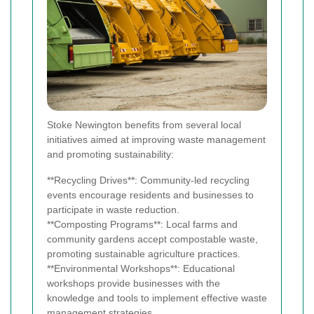
Stoke Newington benefits from several local
initiatives aimed at improving waste management
and promoting sustainability:
**Recycling Drives**: Community-led recycling
events encourage residents and businesses to
participate in waste reduction.
**Composting Programs**: Local farms and
community gardens accept compostable waste,
promoting sustainable agriculture practices.
**Environmental Workshops**: Educational
workshops provide businesses with the
knowledge and tools to implement effective waste
management strategies.