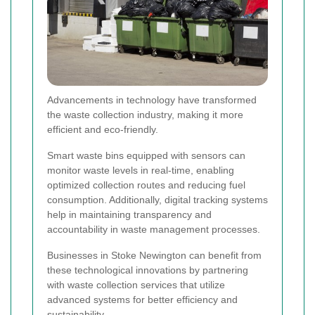
Advancements in technology have transformed
the waste collection industry, making it more
efficient and eco-friendly.
Smart waste bins equipped with sensors can
monitor waste levels in real-time, enabling
optimized collection routes and reducing fuel
consumption. Additionally, digital tracking systems
help in maintaining transparency and
accountability in waste management processes.
Businesses in Stoke Newington can benefit from
these technological innovations by partnering
with waste collection services that utilize
advanced systems for better efficiency and
sustainability.