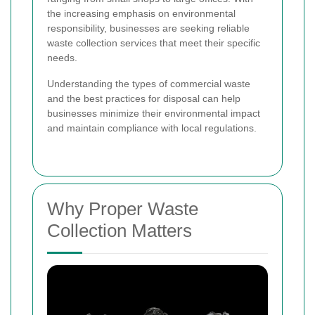
the increasing emphasis on environmental
responsibility, businesses are seeking reliable
waste collection services that meet their specific
needs.
Understanding the types of commercial waste
and the best practices for disposal can help
businesses minimize their environmental impact
and maintain compliance with local regulations.
Why Proper Waste
Collection Matters