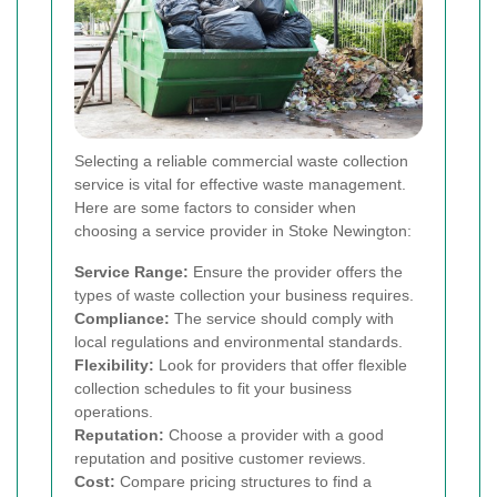
Selecting a reliable commercial waste collection
service is vital for effective waste management.
Here are some factors to consider when
choosing a service provider in Stoke Newington:
Service Range:
Ensure the provider offers the
types of waste collection your business requires.
Compliance:
The service should comply with
local regulations and environmental standards.
Flexibility:
Look for providers that offer flexible
collection schedules to fit your business
operations.
Reputation:
Choose a provider with a good
reputation and positive customer reviews.
Cost:
Compare pricing structures to find a