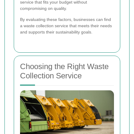
service that fits your budget without
compromising on quality.
By evaluating these factors, businesses can find
a waste collection service that meets their needs
and supports their sustainability goals.
Choosing the Right Waste
Collection Service