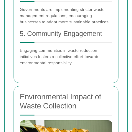
Governments are implementing stricter waste
management regulations, encouraging
businesses to adopt more sustainable practices.
5. Community Engagement
Engaging communities in waste reduction
initiatives fosters a collective effort towards
environmental responsibility.
Environmental Impact of
Waste Collection