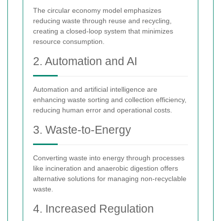
The circular economy model emphasizes
reducing waste through reuse and recycling,
creating a closed-loop system that minimizes
resource consumption.
2. Automation and AI
Automation and artificial intelligence are
enhancing waste sorting and collection efficiency,
reducing human error and operational costs.
3. Waste-to-Energy
Converting waste into energy through processes
like incineration and anaerobic digestion offers
alternative solutions for managing non-recyclable
waste.
4. Increased Regulation