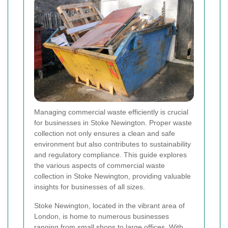
Managing commercial waste efficiently is crucial
for businesses in Stoke Newington. Proper waste
collection not only ensures a clean and safe
environment but also contributes to sustainability
and regulatory compliance. This guide explores
the various aspects of commercial waste
collection in Stoke Newington, providing valuable
insights for businesses of all sizes.
Stoke Newington, located in the vibrant area of
London, is home to numerous businesses
ranging from small shops to large offices. With