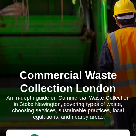
Commercial Waste
Collection London
An in-depth guide on Commercial Waste Collection
in Stoke Newington, covering types of waste,
choosing services, sustainable practices, local
regulations, and nearby areas.