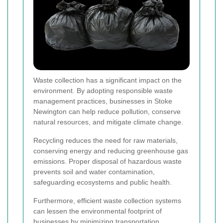
Waste collection has a significant impact on the
environment. By adopting responsible waste
management practices, businesses in Stoke
Newington can help reduce pollution, conserve
natural resources, and mitigate climate change.
Recycling reduces the need for raw materials,
conserving energy and reducing greenhouse gas
emissions. Proper disposal of hazardous waste
prevents soil and water contamination,
safeguarding ecosystems and public health.
Furthermore, efficient waste collection systems
can lessen the environmental footprint of
businesses by minimizing transportation