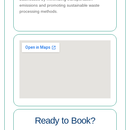
emissions and promoting sustainable waste
processing methods.
Ready to Book?