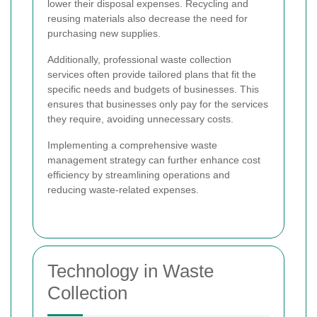
lower their disposal expenses. Recycling and
reusing materials also decrease the need for
purchasing new supplies.
Additionally, professional waste collection
services often provide tailored plans that fit the
specific needs and budgets of businesses. This
ensures that businesses only pay for the services
they require, avoiding unnecessary costs.
Implementing a comprehensive waste
management strategy can further enhance cost
efficiency by streamlining operations and
reducing waste-related expenses.
Technology in Waste
Collection