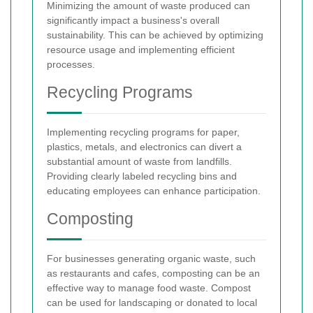
Minimizing the amount of waste produced can
significantly impact a business's overall
sustainability. This can be achieved by optimizing
resource usage and implementing efficient
processes.
Recycling Programs
Implementing recycling programs for paper,
plastics, metals, and electronics can divert a
substantial amount of waste from landfills.
Providing clearly labeled recycling bins and
educating employees can enhance participation.
Composting
For businesses generating organic waste, such
as restaurants and cafes, composting can be an
effective way to manage food waste. Compost
can be used for landscaping or donated to local