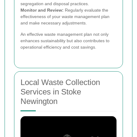
segregation and disposal practices.
Monitor and Review:
Regularly evaluate the
effectiveness of your waste management plan
and make necessary adjustments.
An effective waste management plan not only
enhances sustainability but also contributes to
operational efficiency and cost savings.
Local Waste Collection
Services in Stoke
Newington