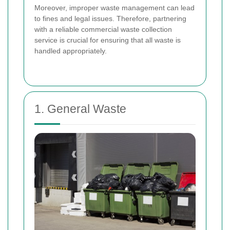
Moreover, improper waste management can lead
to fines and legal issues. Therefore, partnering
with a reliable commercial waste collection
service is crucial for ensuring that all waste is
handled appropriately.
1. General Waste