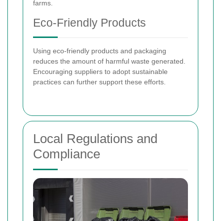
farms.
Eco-Friendly Products
Using eco-friendly products and packaging
reduces the amount of harmful waste generated.
Encouraging suppliers to adopt sustainable
practices can further support these efforts.
Local Regulations and
Compliance