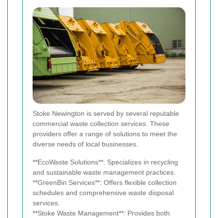
Stoke Newington is served by several reputable
commercial waste collection services. These
providers offer a range of solutions to meet the
diverse needs of local businesses.
**EcoWaste Solutions**: Specializes in recycling
and sustainable waste management practices.
**GreenBin Services**: Offers flexible collection
schedules and comprehensive waste disposal
services.
**Stoke Waste Management**: Provides both