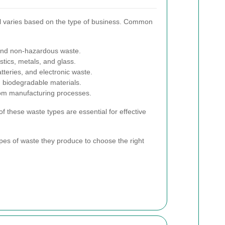
l varies based on the type of business. Common
and non-hazardous waste.
stics, metals, and glass.
teries, and electronic waste.
biodegradable materials.
om manufacturing processes.
f these waste types are essential for effective
ypes of waste they produce to choose the right