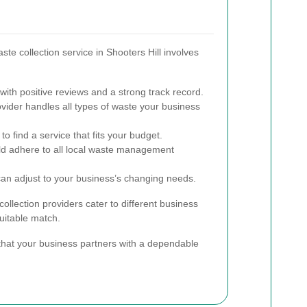
ste collection service in Shooters Hill involves
ith positive reviews and a strong track record.
vider handles all types of waste your business
o find a service that fits your budget.
 adhere to all local waste management
can adjust to your business’s changing needs.
ollection providers cater to different business
suitable match.
that your business partners with a dependable