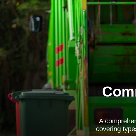
Comm
A comprehens
covering types