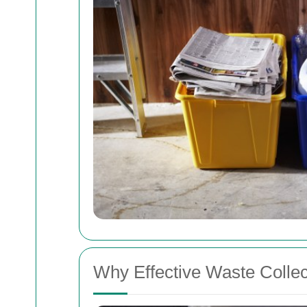
Why Effective Waste Collec