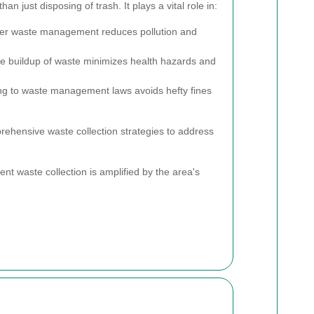
han just disposing of trash. It plays a vital role in:
er waste management reduces pollution and
e buildup of waste minimizes health hazards and
g to waste management laws avoids hefty fines
hensive waste collection strategies to address
ient waste collection is amplified by the area's