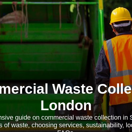
ercial Waste Colle
London
ive guide on commercial waste collection in S
 of waste, choosing services, sustainability, l