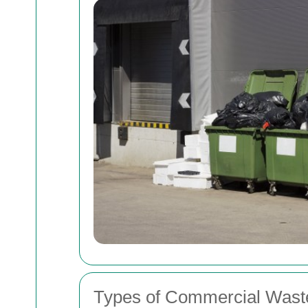
Types of Commercial Wast