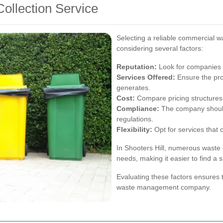
ollection Service
Selecting a reliable commercial wa
considering several factors:
Reputation:
Look for companies w
Services Offered:
Ensure the pro
generates.
Cost:
Compare pricing structures t
Compliance:
The company should
regulations.
Flexibility:
Opt for services that 
In Shooters Hill, numerous waste c
needs, making it easier to find a 
Evaluating these factors ensures 
waste management company.