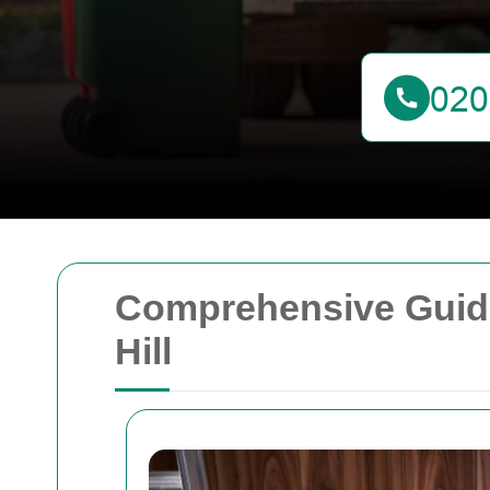
Comprehensive Guide
Hill