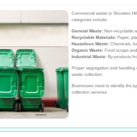
Commercial waste in Shooters Hil
categories include:
General Waste:
Non-recyclable 
Recyclable Materials:
Paper, pla
Hazardous Waste:
Chemicals, bat
Organic Waste:
Food scraps and 
Industrial Waste:
By-products fr
Proper segregation and handling o
waste collection.
Businesses need to identify the t
collection services.