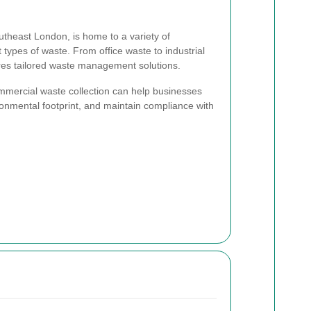
outheast London, is home to a variety of
 types of waste. From office waste to industrial
res tailored waste management solutions.
mercial waste collection can help businesses
ronmental footprint, and maintain compliance with