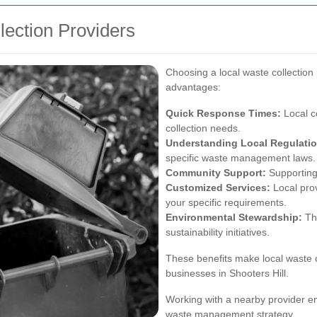
lection Providers
Choosing a local waste collection 
advantages:
Quick Response Times:
Local c
collection needs.
Understanding Local Regulatio
specific waste management laws.
Community Support:
Supporting
Customized Services:
Local provi
your specific requirements.
Environmental Stewardship:
The
sustainability initiatives.
These benefits make local waste c
businesses in Shooters Hill.
Working with a nearby provider en
waste management strategy.