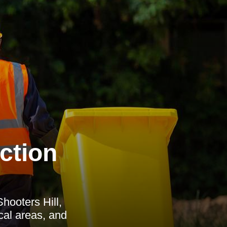
ction
hooters Hill,
ocal areas, and