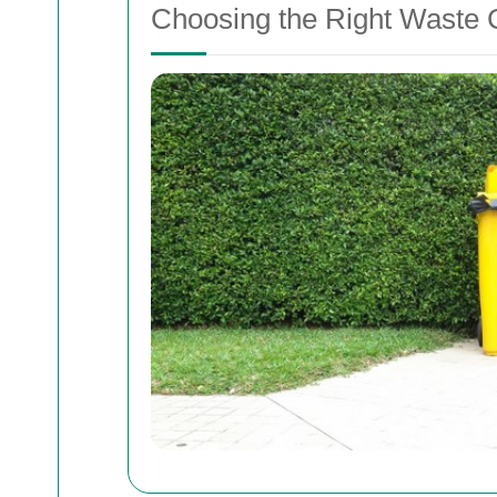
Choosing the Right Waste C