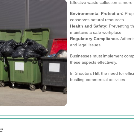
Effective waste collection is more t
Environmental Protection:
Prop
conserves natural resources.
Health and Safety:
Preventing th
maintains a safe workplace.
Regulatory Compliance:
Adherin
and legal issues.
Businesses must implement compre
these aspects effectively.
In Shooters Hill, the need for effic
bustling commercial activities.
e