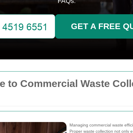
FAQs.
GET A FREE Q
 to Commercial Waste Colle
Managing commercial waste efficien
Proper waste collection not only 