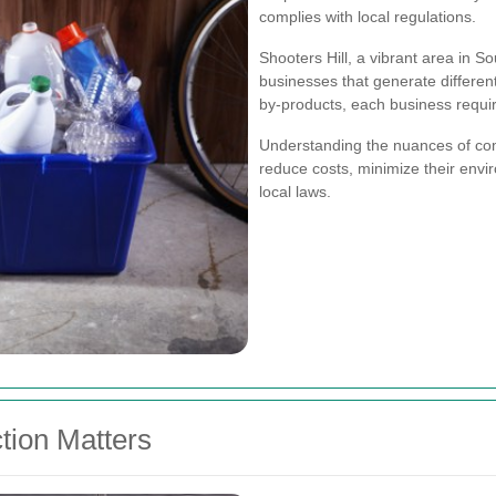
complies with local regulations.
Shooters Hill, a vibrant area in S
businesses that generate different
by-products, each business requi
Understanding the nuances of com
reduce costs, minimize their envi
local laws.
tion Matters