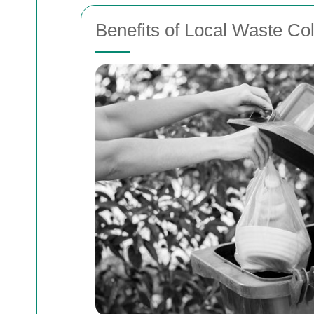
Benefits of Local Waste Col