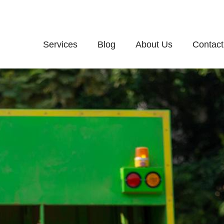
Services
Blog
About Us
Contact