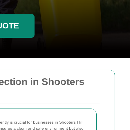
UOTE
ction in Shooters
tly is crucial for businesses in Shooters Hill.
ensures a clean and safe environment but also