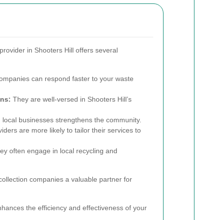
provider in Shooters Hill offers several
ompanies can respond faster to your waste
ns:
They are well-versed in Shooters Hill’s
 local businesses strengthens the community.
ders are more likely to tailor their services to
y often engage in local recycling and
ollection companies a valuable partner for
hances the efficiency and effectiveness of your