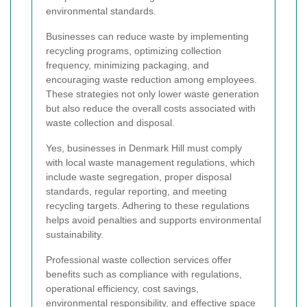
environmental standards.
Businesses can reduce waste by implementing
recycling programs, optimizing collection
frequency, minimizing packaging, and
encouraging waste reduction among employees.
These strategies not only lower waste generation
but also reduce the overall costs associated with
waste collection and disposal.
Yes, businesses in Denmark Hill must comply
with local waste management regulations, which
include waste segregation, proper disposal
standards, regular reporting, and meeting
recycling targets. Adhering to these regulations
helps avoid penalties and supports environmental
sustainability.
Professional waste collection services offer
benefits such as compliance with regulations,
operational efficiency, cost savings,
environmental responsibility, and effective space