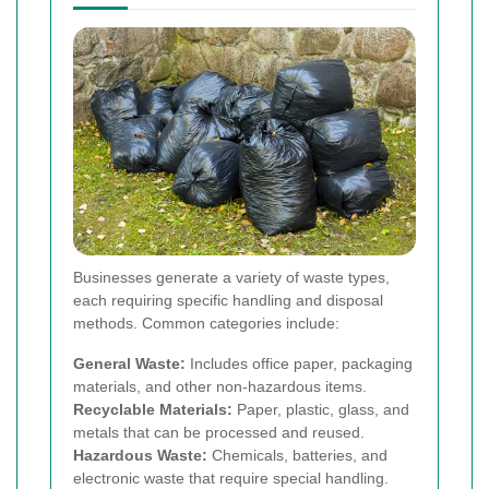
Businesses generate a variety of waste types,
each requiring specific handling and disposal
methods. Common categories include:
General Waste:
Includes office paper, packaging
materials, and other non-hazardous items.
Recyclable Materials:
Paper, plastic, glass, and
metals that can be processed and reused.
Hazardous Waste:
Chemicals, batteries, and
electronic waste that require special handling.