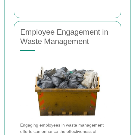
Employee Engagement in
Waste Management
Engaging employees in waste management
efforts can enhance the effectiveness of