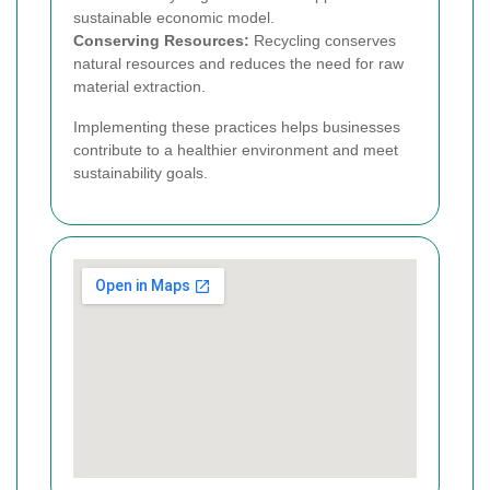
sustainable economic model.
Conserving Resources:
Recycling conserves
natural resources and reduces the need for raw
material extraction.
Implementing these practices helps businesses
contribute to a healthier environment and meet
sustainability goals.