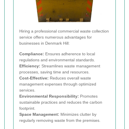
Hiring a professional commercial waste collection
service offers numerous advantages for
businesses in Denmark Hill:
Compliance:
Ensures adherence to local
regulations and environmental standards.
Efficiency:
Streamlines waste management
processes, saving time and resources.
Cost-Effective:
Reduces overall waste
management expenses through optimized
services.
Environmental Responsibility:
Promotes
sustainable practices and reduces the carbon
footprint.
Space Management:
Minimizes clutter by
regularly removing waste from the premises.