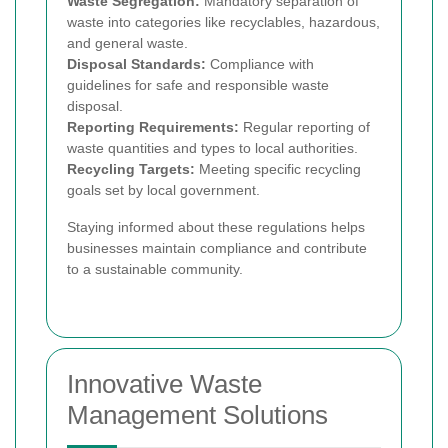
Waste Segregation:
Mandatory separation of
waste into categories like recyclables, hazardous,
and general waste.
Disposal Standards:
Compliance with
guidelines for safe and responsible waste
disposal.
Reporting Requirements:
Regular reporting of
waste quantities and types to local authorities.
Recycling Targets:
Meeting specific recycling
goals set by local government.
Staying informed about these regulations helps
businesses maintain compliance and contribute
to a sustainable community.
Innovative Waste
Management Solutions