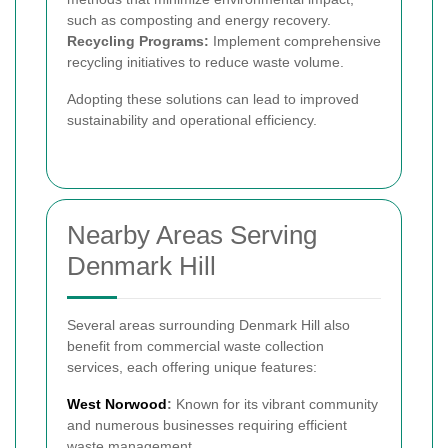
such as composting and energy recovery.
Recycling Programs:
Implement comprehensive
recycling initiatives to reduce waste volume.
Adopting these solutions can lead to improved
sustainability and operational efficiency.
Nearby Areas Serving
Denmark Hill
Several areas surrounding Denmark Hill also
benefit from commercial waste collection
services, each offering unique features:
West Norwood
:
Known for its vibrant community
and numerous businesses requiring efficient
waste management.