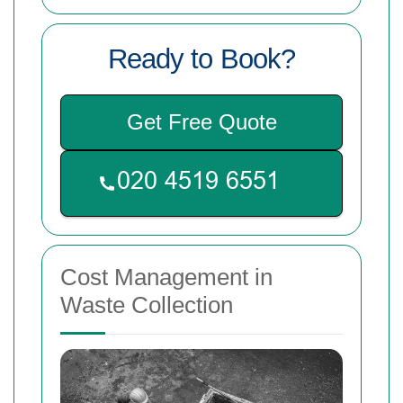
Ready to Book?
Get Free Quote
Cost Management in
Waste Collection