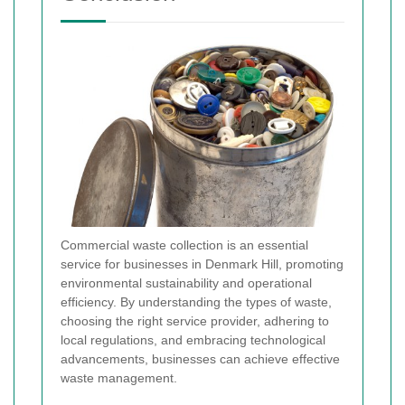
Commercial waste collection is an essential
service for businesses in Denmark Hill, promoting
environmental sustainability and operational
efficiency. By understanding the types of waste,
choosing the right service provider, adhering to
local regulations, and embracing technological
advancements, businesses can achieve effective
waste management.