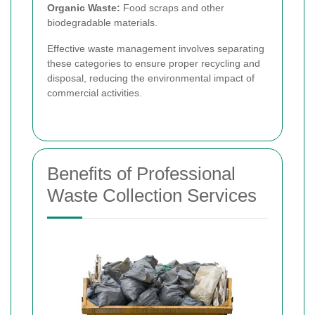
Organic Waste:
Food scraps and other
biodegradable materials.
Effective waste management involves separating
these categories to ensure proper recycling and
disposal, reducing the environmental impact of
commercial activities.
Benefits of Professional
Waste Collection Services