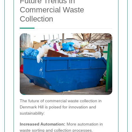
Future Trends in
Commercial Waste
Collection
The future of commercial waste collection in
Denmark Hill is poised for innovation and
sustainability:
Increased Automation:
More automation in
waste sorting and collection processes.