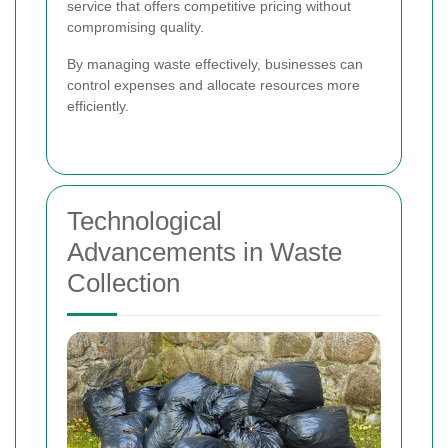
service that offers competitive pricing without
compromising quality.
By managing waste effectively, businesses can
control expenses and allocate resources more
efficiently.
Technological
Advancements in Waste
Collection