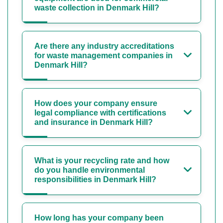
waste collection in Denmark Hill?
Are there any industry accreditations
for waste management companies in
Denmark Hill?
How does your company ensure
legal compliance with certifications
and insurance in Denmark Hill?
What is your recycling rate and how
do you handle environmental
responsibilities in Denmark Hill?
How long has your company been