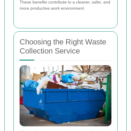
These benefits contribute to a cleaner, safer, and
more productive work environment.
Choosing the Right Waste
Collection Service