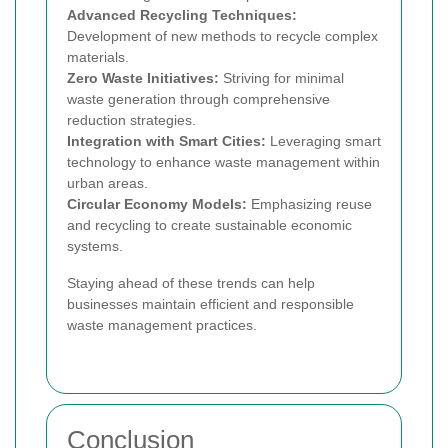
Advanced Recycling Techniques:
Development of new methods to recycle complex
materials.
Zero Waste Initiatives:
Striving for minimal
waste generation through comprehensive
reduction strategies.
Integration with Smart Cities:
Leveraging smart
technology to enhance waste management within
urban areas.
Circular Economy Models:
Emphasizing reuse
and recycling to create sustainable economic
systems.
Staying ahead of these trends can help
businesses maintain efficient and responsible
waste management practices.
Conclusion