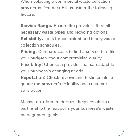
When selecting a commercial waste collection
provider in Denmark Hill, consider the following
factors:
Service Range:
Ensure the provider offers all
necessary waste types and recycling options.
Reliability:
Look for consistent and timely waste
collection schedules.
Pricing:
Compare costs to find a service that fits
your budget without compromising quality.
Flexibility:
Choose a provider that can adapt to
your business’s changing needs.
Reputation:
Check reviews and testimonials to
gauge the provider’s reliability and customer
satisfaction.
Making an informed decision helps establish a
partnership that supports your business’s waste
management goals.