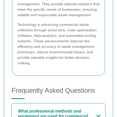
management. They provide tailored solutions that
meet the specific needs of businesses, ensuring
reliable and responsible waste management.
Technology is enhancing commercial waste
collection through smart bins, route optimization
software, data analytics, and automated sorting
systems. These advancements improve the
efficiency and accuracy of waste management
processes, reduce environmental impact, and
provide valuable insights for better decision-
making.
Frequently Asked Questions
What professional methods and
equipment are used for commercial