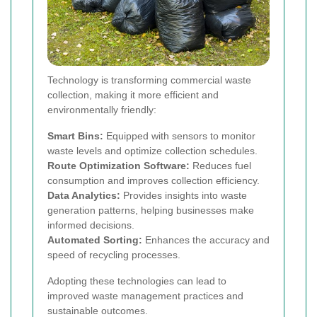
Technology is transforming commercial waste
collection, making it more efficient and
environmentally friendly:
Smart Bins:
Equipped with sensors to monitor
waste levels and optimize collection schedules.
Route Optimization Software:
Reduces fuel
consumption and improves collection efficiency.
Data Analytics:
Provides insights into waste
generation patterns, helping businesses make
informed decisions.
Automated Sorting:
Enhances the accuracy and
speed of recycling processes.
Adopting these technologies can lead to
improved waste management practices and
sustainable outcomes.