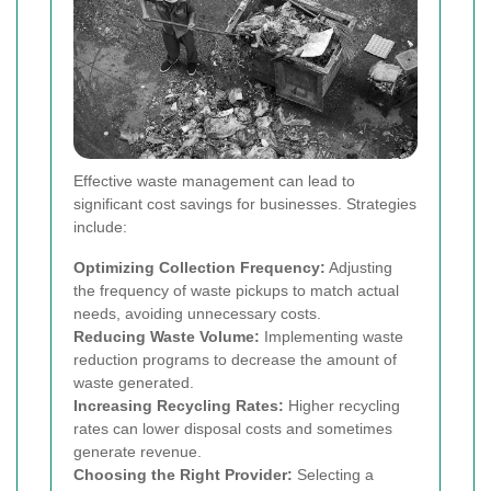
Effective waste management can lead to
significant cost savings for businesses. Strategies
include:
Optimizing Collection Frequency:
Adjusting
the frequency of waste pickups to match actual
needs, avoiding unnecessary costs.
Reducing Waste Volume:
Implementing waste
reduction programs to decrease the amount of
waste generated.
Increasing Recycling Rates:
Higher recycling
rates can lower disposal costs and sometimes
generate revenue.
Choosing the Right Provider:
Selecting a