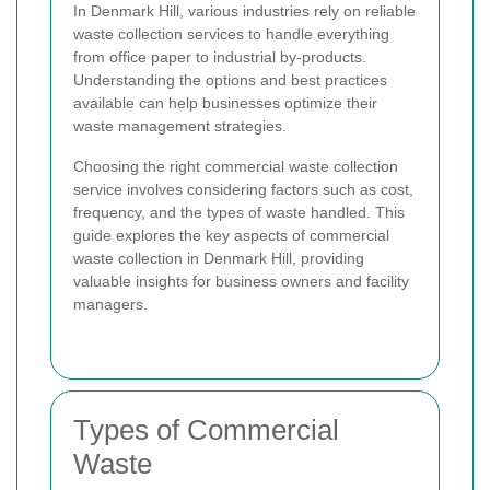
In Denmark Hill, various industries rely on reliable
waste collection services to handle everything
from office paper to industrial by-products.
Understanding the options and best practices
available can help businesses optimize their
waste management strategies.
Choosing the right commercial waste collection
service involves considering factors such as cost,
frequency, and the types of waste handled. This
guide explores the key aspects of commercial
waste collection in Denmark Hill, providing
valuable insights for business owners and facility
managers.
Types of Commercial
Waste