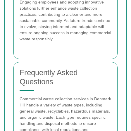
Engaging employees and adopting innovative
solutions further enhance waste collection
practices, contributing to a cleaner and more
sustainable community. As future trends continue
to evolve, staying informed and adaptable will
ensure ongoing success in managing commercial
waste responsibly.
Frequently Asked
Questions
Commercial waste collection services in Denmark
Hill handle a variety of waste types, including
general waste, recyclables, hazardous materials,
and organic waste. Each type requires specific
handling and disposal methods to ensure
compliance with local regulations and