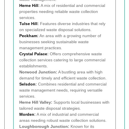
Herne Hill
:
A mix of residential and commercial
properties needing reliable waste collection
services.
Tulse Hill
:
Features diverse industries that rely
on specialized waste disposal solutions.
Peckham
:
An area with a growing number of
businesses seeking sustainable waste
management practices.
Crystal Palace
:
Offers comprehensive waste
collection services catering to large commercial
establishments.
Norwood Junction:
A bustling area with high
demand for timely and efficient waste collection.
Selsdon
:
Combines residential and commercial
waste management needs, requiring versatile
services.
Herne Hill Valley:
Supports local businesses with
tailored waste disposal strategies.
Morden
:
A mix of industrial and commercial
areas needing robust waste collection solutions.
Loughborough Junction:
Known for its