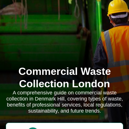
Commercial Waste
Collection London
A comprehensive guide on commercial waste
collection in Denmark Hill, covering types of waste,
benefits of professional services, local regulations,
sustainability, and future trends.