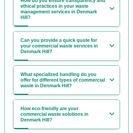
How do you ensure transparency and
ethical practices in your waste
management services in Denmark
Hill?
Can you provide a quick quote for
your commercial waste services in
Denmark Hill?
What specialized handling do you
offer for different types of commercial
waste in Denmark Hill?
How eco-friendly are your
commercial waste solutions in
Denmark Hill?