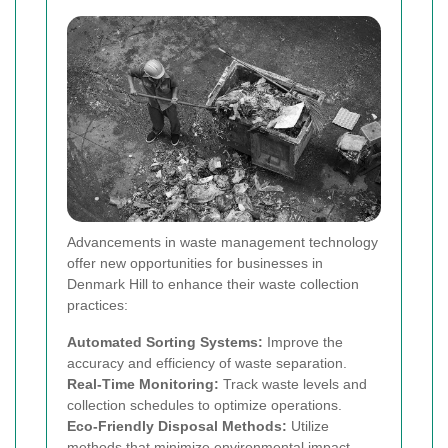
Advancements in waste management technology
offer new opportunities for businesses in
Denmark Hill to enhance their waste collection
practices:
Automated Sorting Systems:
Improve the
accuracy and efficiency of waste separation.
Real-Time Monitoring:
Track waste levels and
collection schedules to optimize operations.
Eco-Friendly Disposal Methods:
Utilize
methods that minimize environmental impact,