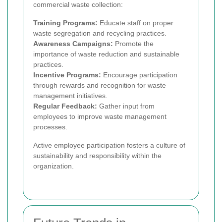
commercial waste collection:
Training Programs:
Educate staff on proper
waste segregation and recycling practices.
Awareness Campaigns:
Promote the
importance of waste reduction and sustainable
practices.
Incentive Programs:
Encourage participation
through rewards and recognition for waste
management initiatives.
Regular Feedback:
Gather input from
employees to improve waste management
processes.
Active employee participation fosters a culture of
sustainability and responsibility within the
organization.