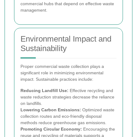
commercial hubs that depend on effective waste
management.
Environmental Impact and
Sustainability
Proper commercial waste collection plays a
significant role in minimizing environmental
impact. Sustainable practices include:
Reducing Landfill Use:
Effective recycling and
waste reduction strategies decrease the reliance
on landfills.
Lowering Carbon Emissions:
Optimized waste
collection routes and eco-friendly disposal
methods reduce greenhouse gas emissions.
Promoting Circular Economy:
Encouraging the
reuse and recycling of materials supports a