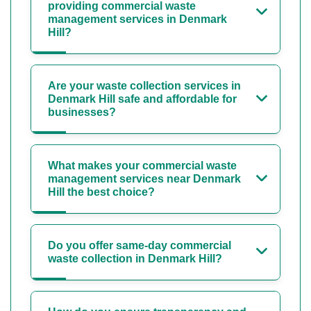
providing commercial waste
management services in Denmark
Hill?
Are your waste collection services in
Denmark Hill safe and affordable for
businesses?
What makes your commercial waste
management services near Denmark
Hill the best choice?
Do you offer same-day commercial
waste collection in Denmark Hill?