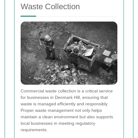
Waste Collection
Commercial waste collection is a critical service
for businesses in Denmark Hill, ensuring that
waste is managed efficiently and responsibly.
Proper waste management not only helps
maintain a clean environment but also supports
local businesses in meeting regulatory
requirements.