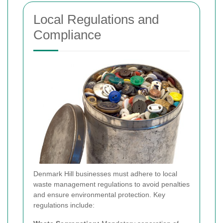
Local Regulations and
Compliance
Denmark Hill businesses must adhere to local
waste management regulations to avoid penalties
and ensure environmental protection. Key
regulations include: