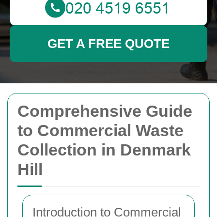
GET A FREE QUOTE
Comprehensive Guide
to Commercial Waste
Collection in Denmark
Hill
Introduction to Commercial