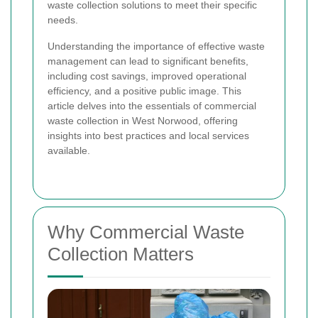
waste collection solutions to meet their specific
needs.
Understanding the importance of effective waste
management can lead to significant benefits,
including cost savings, improved operational
efficiency, and a positive public image. This
article delves into the essentials of commercial
waste collection in West Norwood, offering
insights into best practices and local services
available.
Why Commercial Waste
Collection Matters