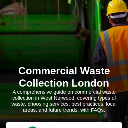
Commercial Waste
Collection London
A comprehensive guide on commercial waste
collection in West Norwood, covering types of
waste, choosing services, best practices, local
areas, and future trends, with FAQs.