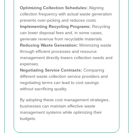
Optimizing Collection Schedules:
Aligning
collection frequency with actual waste generation
prevents over-picking and reduces costs.
Implementing Recycling Programs:
Recycling
can lower disposal fees and, in some cases,
generate revenue from recyclable materials.
Reducing Waste Generation:
Minimizing waste
through efficient processes and resource
management directly lowers collection needs and
expenses.
Negotiating Service Contracts:
Comparing
different waste collection service providers and
negotiating terms can lead to cost savings
without sacrificing quality.
By adopting these cost management strategies,
businesses can maintain effective waste
management systems while optimizing their
budgets.