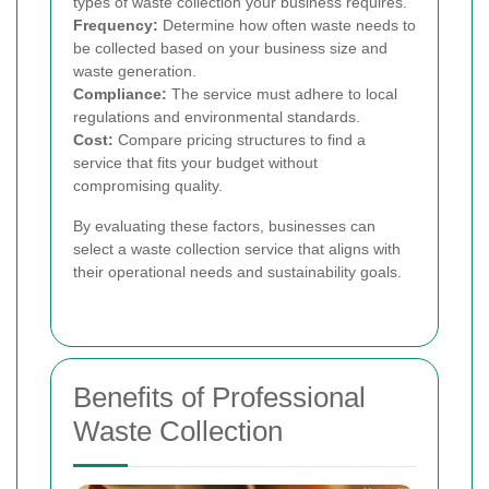
types of waste collection your business requires.
Frequency:
Determine how often waste needs to
be collected based on your business size and
waste generation.
Compliance:
The service must adhere to local
regulations and environmental standards.
Cost:
Compare pricing structures to find a
service that fits your budget without
compromising quality.
By evaluating these factors, businesses can
select a waste collection service that aligns with
their operational needs and sustainability goals.
Benefits of Professional
Waste Collection