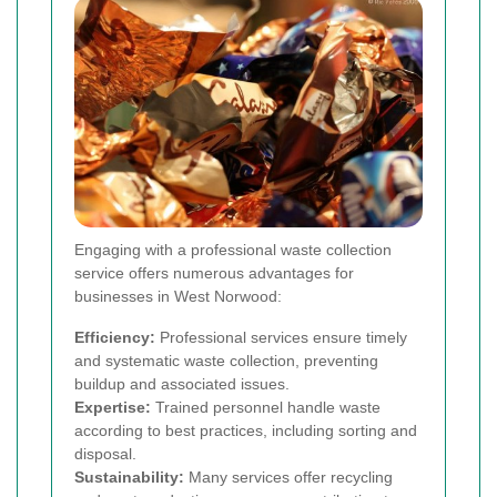
Engaging with a professional waste collection
service offers numerous advantages for
businesses in West Norwood:
Efficiency:
Professional services ensure timely
and systematic waste collection, preventing
buildup and associated issues.
Expertise:
Trained personnel handle waste
according to best practices, including sorting and
disposal.
Sustainability:
Many services offer recycling