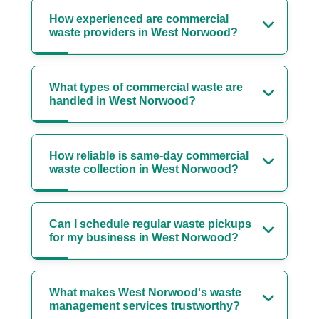
How experienced are commercial
waste providers in West Norwood?
What types of commercial waste are
handled in West Norwood?
How reliable is same-day commercial
waste collection in West Norwood?
Can I schedule regular waste pickups
for my business in West Norwood?
What makes West Norwood's waste
management services trustworthy?