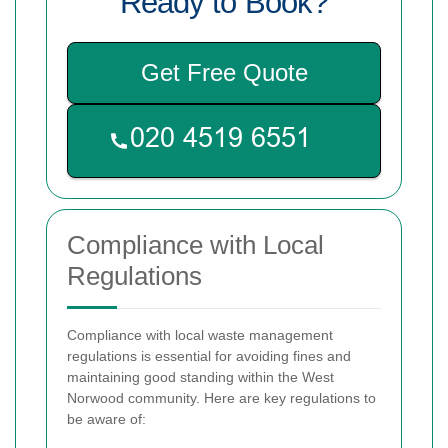
Ready to Book?
Get Free Quote
Compliance with Local
Regulations
Compliance with local waste management
regulations is essential for avoiding fines and
maintaining good standing within the West
Norwood community. Here are key regulations to
be aware of: