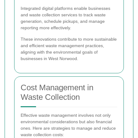
Integrated digital platforms enable businesses
and waste collection services to track waste
generation, schedule pickups, and manage
reporting more effectively.
These innovations contribute to more sustainable
and efficient waste management practices,
aligning with the environmental goals of
businesses in West Norwood.
Cost Management in
Waste Collection
Effective waste management involves not only
environmental considerations but also financial
ones. Here are strategies to manage and reduce
waste collection costs: