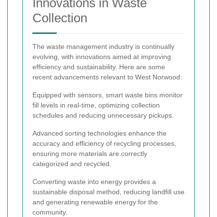
Innovations in Waste
Collection
The waste management industry is continually
evolving, with innovations aimed at improving
efficiency and sustainability. Here are some
recent advancements relevant to West Norwood:
Equipped with sensors, smart waste bins monitor
fill levels in real-time, optimizing collection
schedules and reducing unnecessary pickups.
Advanced sorting technologies enhance the
accuracy and efficiency of recycling processes,
ensuring more materials are correctly
categorized and recycled.
Converting waste into energy provides a
sustainable disposal method, reducing landfill use
and generating renewable energy for the
community.