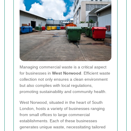
Managing commercial waste is a critical aspect
for businesses in
West Norwood
. Efficient waste
collection not only ensures a clean environment
but also complies with local regulations,
promoting sustainability and community health.
West Norwood, situated in the heart of South
London, hosts a variety of businesses ranging
from small offices to large commercial
establishments. Each of these businesses
generates unique waste, necessitating tailored