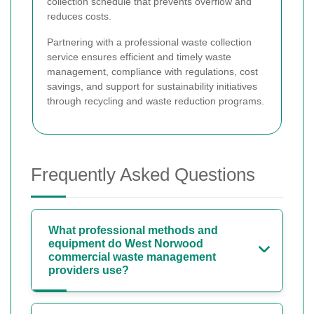
collection schedule that prevents overflow and
reduces costs.
Partnering with a professional waste collection
service ensures efficient and timely waste
management, compliance with regulations, cost
savings, and support for sustainability initiatives
through recycling and waste reduction programs.
Frequently Asked Questions
What professional methods and
equipment do West Norwood
commercial waste management
providers use?