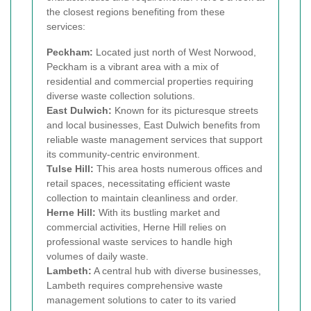
the closest regions benefiting from these
services:
Peckham:
Located just north of West Norwood,
Peckham is a vibrant area with a mix of
residential and commercial properties requiring
diverse waste collection solutions.
East Dulwich:
Known for its picturesque streets
and local businesses, East Dulwich benefits from
reliable waste management services that support
its community-centric environment.
Tulse Hill:
This area hosts numerous offices and
retail spaces, necessitating efficient waste
collection to maintain cleanliness and order.
Herne Hill:
With its bustling market and
commercial activities, Herne Hill relies on
professional waste services to handle high
volumes of daily waste.
Lambeth:
A central hub with diverse businesses,
Lambeth requires comprehensive waste
management solutions to cater to its varied