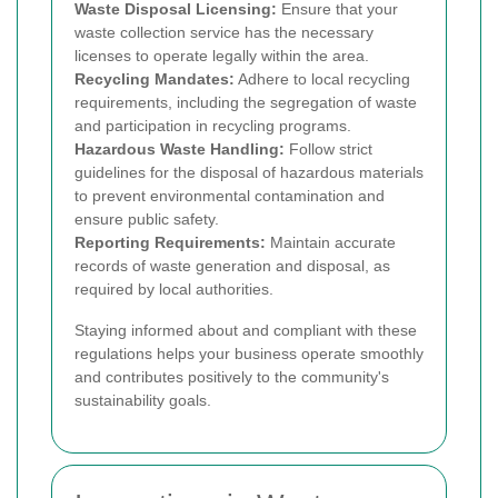
Waste Disposal Licensing:
Ensure that your
waste collection service has the necessary
licenses to operate legally within the area.
Recycling Mandates:
Adhere to local recycling
requirements, including the segregation of waste
and participation in recycling programs.
Hazardous Waste Handling:
Follow strict
guidelines for the disposal of hazardous materials
to prevent environmental contamination and
ensure public safety.
Reporting Requirements:
Maintain accurate
records of waste generation and disposal, as
required by local authorities.
Staying informed about and compliant with these
regulations helps your business operate smoothly
and contributes positively to the community's
sustainability goals.