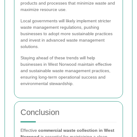
products and processes that minimize waste and
maximize resource use.
Local governments will likely implement stricter
waste management regulations, pushing
businesses to adopt more sustainable practices
and invest in advanced waste management
solutions.
Staying ahead of these trends will help
businesses in West Norwood maintain effective
and sustainable waste management practices,
ensuring long-term operational success and
environmental stewardship.
Conclusion
Effective
commercial waste collection in West
Norwood
is essential for maintaining a clean,