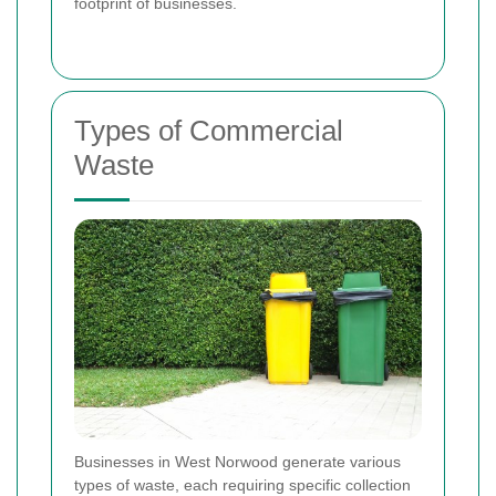
footprint of businesses.
Types of Commercial
Waste
Businesses in West Norwood generate various
types of waste, each requiring specific collection