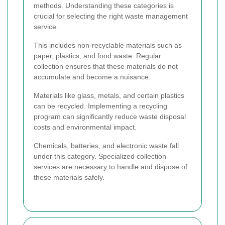
methods. Understanding these categories is
crucial for selecting the right waste management
service.
This includes non-recyclable materials such as
paper, plastics, and food waste. Regular
collection ensures that these materials do not
accumulate and become a nuisance.
Materials like glass, metals, and certain plastics
can be recycled. Implementing a recycling
program can significantly reduce waste disposal
costs and environmental impact.
Chemicals, batteries, and electronic waste fall
under this category. Specialized collection
services are necessary to handle and dispose of
these materials safely.