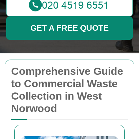
GET A FREE QUOTE
Comprehensive Guide
to Commercial Waste
Collection in West
Norwood