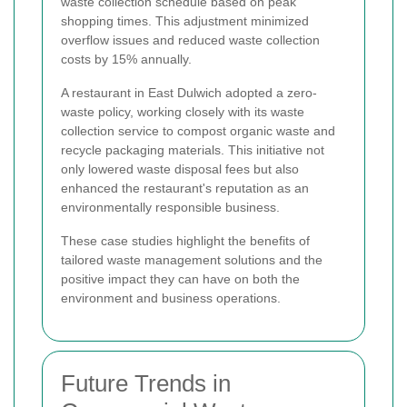
waste collection schedule based on peak
shopping times. This adjustment minimized
overflow issues and reduced waste collection
costs by 15% annually.
A restaurant in East Dulwich adopted a zero-
waste policy, working closely with its waste
collection service to compost organic waste and
recycle packaging materials. This initiative not
only lowered waste disposal fees but also
enhanced the restaurant's reputation as an
environmentally responsible business.
These case studies highlight the benefits of
tailored waste management solutions and the
positive impact they can have on both the
environment and business operations.
Future Trends in