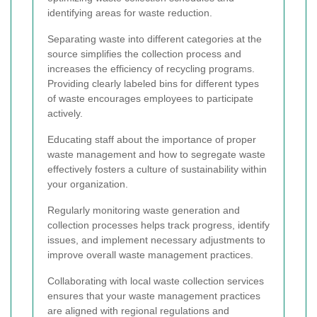
identifying areas for waste reduction.
Separating waste into different categories at the
source simplifies the collection process and
increases the efficiency of recycling programs.
Providing clearly labeled bins for different types
of waste encourages employees to participate
actively.
Educating staff about the importance of proper
waste management and how to segregate waste
effectively fosters a culture of sustainability within
your organization.
Regularly monitoring waste generation and
collection processes helps track progress, identify
issues, and implement necessary adjustments to
improve overall waste management practices.
Collaborating with local waste collection services
ensures that your waste management practices
are aligned with regional regulations and