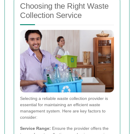
Choosing the Right Waste
Collection Service
Selecting a reliable waste collection provider is
essential for maintaining an efficient waste
management system. Here are key factors to
consider:
Service Range:
Ensure the provider offers the