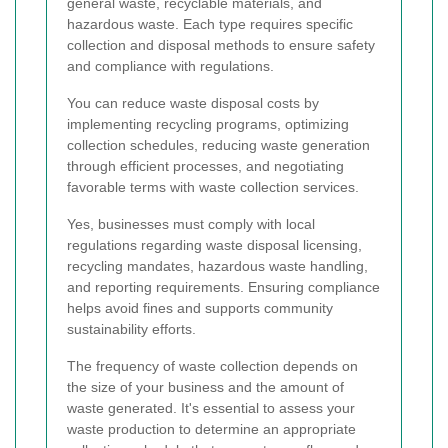
general waste, recyclable materials, and
hazardous waste. Each type requires specific
collection and disposal methods to ensure safety
and compliance with regulations.
You can reduce waste disposal costs by
implementing recycling programs, optimizing
collection schedules, reducing waste generation
through efficient processes, and negotiating
favorable terms with waste collection services.
Yes, businesses must comply with local
regulations regarding waste disposal licensing,
recycling mandates, hazardous waste handling,
and reporting requirements. Ensuring compliance
helps avoid fines and supports community
sustainability efforts.
The frequency of waste collection depends on
the size of your business and the amount of
waste generated. It's essential to assess your
waste production to determine an appropriate