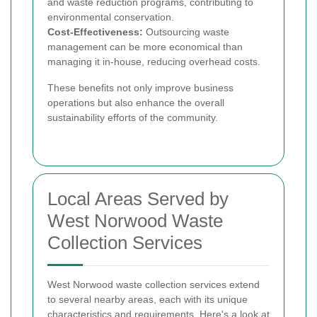
and waste reduction programs, contributing to
environmental conservation.
Cost-Effectiveness:
Outsourcing waste
management can be more economical than
managing it in-house, reducing overhead costs.
These benefits not only improve business
operations but also enhance the overall
sustainability efforts of the community.
Local Areas Served by
West Norwood Waste
Collection Services
West Norwood waste collection services extend
to several nearby areas, each with its unique
characteristics and requirements. Here's a look at