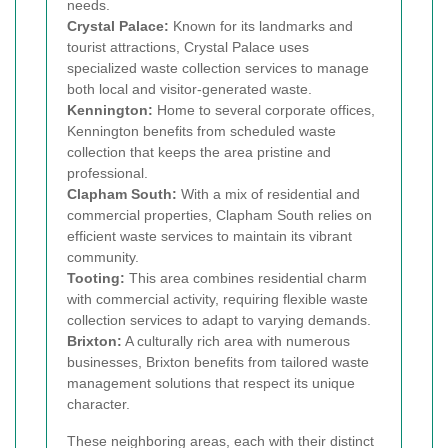
needs.
Crystal Palace:
Known for its landmarks and
tourist attractions, Crystal Palace uses
specialized waste collection services to manage
both local and visitor-generated waste.
Kennington:
Home to several corporate offices,
Kennington benefits from scheduled waste
collection that keeps the area pristine and
professional.
Clapham South:
With a mix of residential and
commercial properties, Clapham South relies on
efficient waste services to maintain its vibrant
community.
Tooting:
This area combines residential charm
with commercial activity, requiring flexible waste
collection services to adapt to varying demands.
Brixton:
A culturally rich area with numerous
businesses, Brixton benefits from tailored waste
management solutions that respect its unique
character.
These neighboring areas, each with their distinct