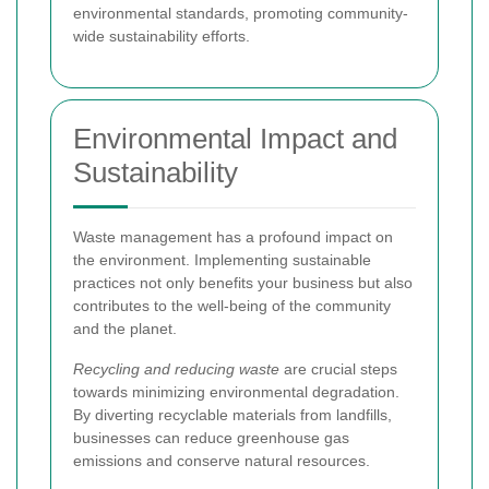
environmental standards, promoting community-
wide sustainability efforts.
Environmental Impact and
Sustainability
Waste management has a profound impact on
the environment. Implementing sustainable
practices not only benefits your business but also
contributes to the well-being of the community
and the planet.
Recycling and reducing waste
are crucial steps
towards minimizing environmental degradation.
By diverting recyclable materials from landfills,
businesses can reduce greenhouse gas
emissions and conserve natural resources.