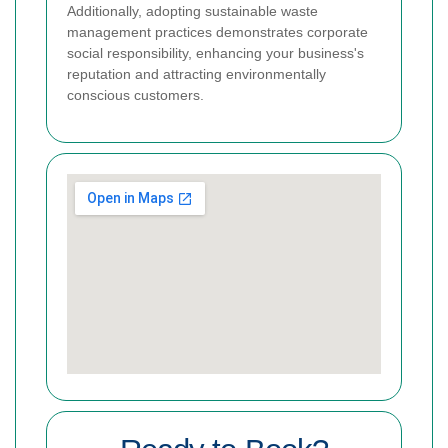
Additionally, adopting sustainable waste
management practices demonstrates corporate
social responsibility, enhancing your business's
reputation and attracting environmentally
conscious customers.