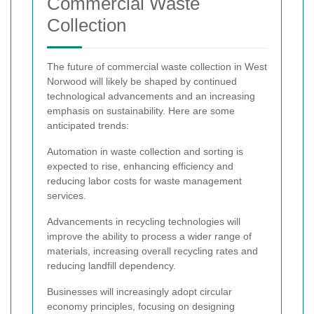
Commercial Waste
Collection
The future of commercial waste collection in West
Norwood will likely be shaped by continued
technological advancements and an increasing
emphasis on sustainability. Here are some
anticipated trends:
Automation in waste collection and sorting is
expected to rise, enhancing efficiency and
reducing labor costs for waste management
services.
Advancements in recycling technologies will
improve the ability to process a wider range of
materials, increasing overall recycling rates and
reducing landfill dependency.
Businesses will increasingly adopt circular
economy principles, focusing on designing