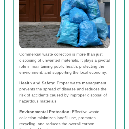
Commercial waste collection is more than just
disposing of unwanted materials. It plays a pivotal
role in maintaining public health, protecting the
environment, and supporting the local economy.
Health and Safety:
Proper waste management
prevents the spread of disease and reduces the
risk of accidents caused by improper disposal of
hazardous materials.
Environmental Protection:
Effective waste
collection minimizes landfill use, promotes
recycling, and reduces the overall carbon