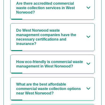
Are there accredited commercial
waste collection services in West
Norwood?
Do West Norwood waste
management companies have the
necessary certifications and
insurance?
How eco-friendly is commercial waste
management in West Norwood?
What are the best affordable
commercial waste collection options
near West Norwood?