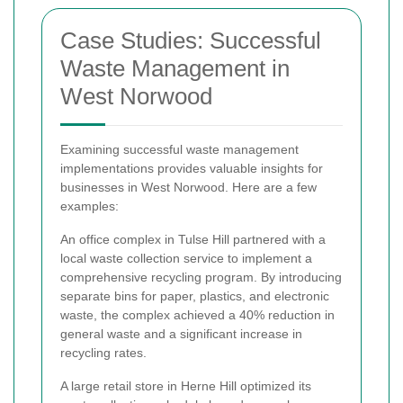
Case Studies: Successful
Waste Management in
West Norwood
Examining successful waste management
implementations provides valuable insights for
businesses in West Norwood. Here are a few
examples:
An office complex in Tulse Hill partnered with a
local waste collection service to implement a
comprehensive recycling program. By introducing
separate bins for paper, plastics, and electronic
waste, the complex achieved a 40% reduction in
general waste and a significant increase in
recycling rates.
A large retail store in Herne Hill optimized its