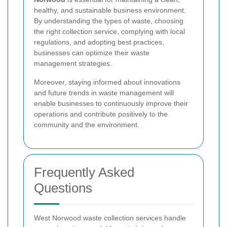
healthy, and sustainable business environment.
By understanding the types of waste, choosing
the right collection service, complying with local
regulations, and adopting best practices,
businesses can optimize their waste
management strategies.
Moreover, staying informed about innovations
and future trends in waste management will
enable businesses to continuously improve their
operations and contribute positively to the
community and the environment.
Frequently Asked
Questions
West Norwood waste collection services handle