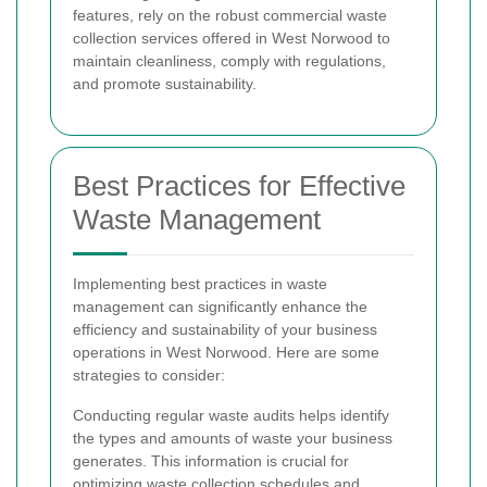
features, rely on the robust commercial waste
collection services offered in West Norwood to
maintain cleanliness, comply with regulations,
and promote sustainability.
Best Practices for Effective
Waste Management
Implementing best practices in waste
management can significantly enhance the
efficiency and sustainability of your business
operations in West Norwood. Here are some
strategies to consider:
Conducting regular waste audits helps identify
the types and amounts of waste your business
generates. This information is crucial for
optimizing waste collection schedules and