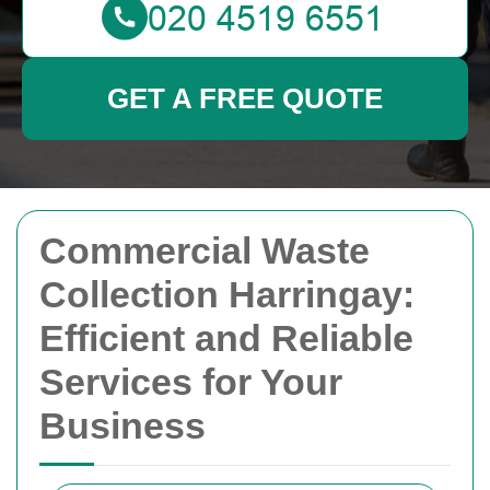
GET A FREE QUOTE
Commercial Waste
Collection Harringay:
Efficient and Reliable
Services for Your
Business