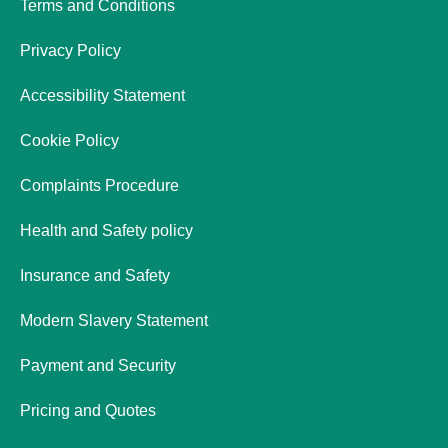
Terms and Conditions
Privacy Policy
Accessibility Statement
Cookie Policy
Complaints Procedure
Health and Safety policy
Insurance and Safety
Modern Slavery Statement
Payment and Security
Pricing and Quotes