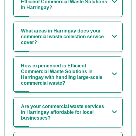
Efficient Commercial Waste Solutions
in Harringay?
What areas in Harringay does your
commercial waste collection service
cover?
How experienced is Efficient
Commercial Waste Solutions in
Harringay with handling large-scale
commercial waste?
Are your commercial waste services
in Harringay affordable for local
businesses?