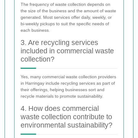
The frequency of waste collection depends on
the size of the business and the amount of waste
generated. Most services offer daily, weekly, or
bi-weekly pickups to suit the specific needs of
each business.
3. Are recycling services
included in commercial waste
collection?
Yes, many commercial waste collection providers
in Harringay include recycling services as part of
their offerings, helping businesses sort and
recycle materials to promote sustainability.
4. How does commercial
waste collection contribute to
environmental sustainability?