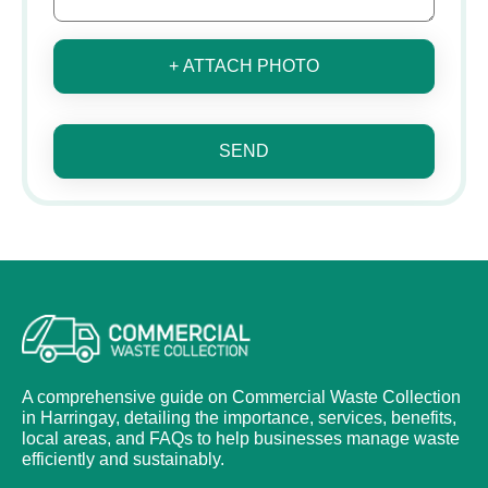
+ ATTACH PHOTO
SEND
A comprehensive guide on Commercial Waste Collection
in Harringay, detailing the importance, services, benefits,
local areas, and FAQs to help businesses manage waste
efficiently and sustainably.