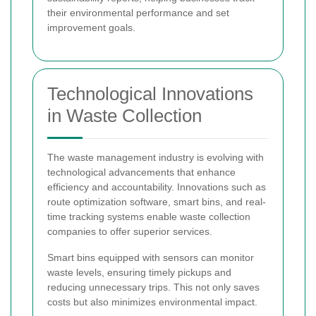
their environmental performance and set
improvement goals.
Technological Innovations
in Waste Collection
The waste management industry is evolving with
technological advancements that enhance
efficiency and accountability. Innovations such as
route optimization software, smart bins, and real-
time tracking systems enable waste collection
companies to offer superior services.
Smart bins equipped with sensors can monitor
waste levels, ensuring timely pickups and
reducing unnecessary trips. This not only saves
costs but also minimizes environmental impact.