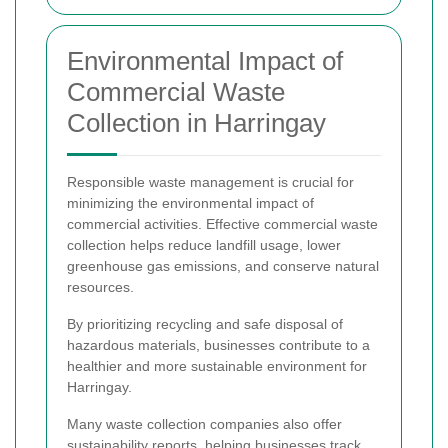
Environmental Impact of
Commercial Waste
Collection in Harringay
Responsible waste management is crucial for
minimizing the environmental impact of
commercial activities. Effective commercial waste
collection helps reduce landfill usage, lower
greenhouse gas emissions, and conserve natural
resources.
By prioritizing recycling and safe disposal of
hazardous materials, businesses contribute to a
healthier and more sustainable environment for
Harringay.
Many waste collection companies also offer
sustainability reports, helping businesses track