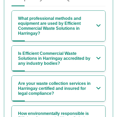
What professional methods and
equipment are used by Efficient
Commercial Waste Solutions in
Harringay?
Is Efficient Commercial Waste
Solutions in Harringay accredited by
any industry bodies?
Are your waste collection services in
Harringay certified and insured for
legal compliance?
How environmentally responsible is