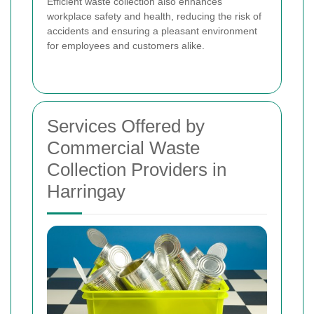
Efficient waste collection also enhances
workplace safety and health, reducing the risk of
accidents and ensuring a pleasant environment
for employees and customers alike.
Services Offered by
Commercial Waste
Collection Providers in
Harringay