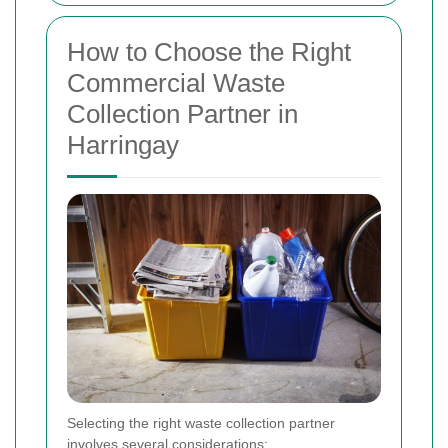
How to Choose the Right
Commercial Waste
Collection Partner in
Harringay
Selecting the right waste collection partner
involves several considerations: