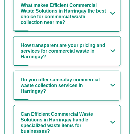
What makes Efficient Commercial
Waste Solutions in Harringay the best
choice for commercial waste
collection near me?
How transparent are your pricing and
services for commercial waste in
Harringay?
Do you offer same-day commercial
waste collection services in
Harringay?
Can Efficient Commercial Waste
Solutions in Harringay handle
specialized waste items for
businesses?