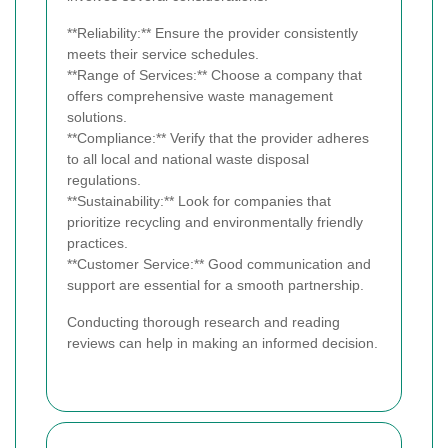
**Reliability:** Ensure the provider consistently
meets their service schedules.
**Range of Services:** Choose a company that
offers comprehensive waste management
solutions.
**Compliance:** Verify that the provider adheres
to all local and national waste disposal
regulations.
**Sustainability:** Look for companies that
prioritize recycling and environmentally friendly
practices.
**Customer Service:** Good communication and
support are essential for a smooth partnership.
Conducting thorough research and reading
reviews can help in making an informed decision.