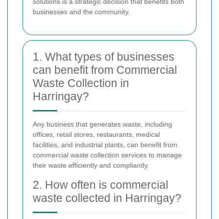
solutions is a strategic decision that benefits both
businesses and the community.
1. What types of businesses
can benefit from Commercial
Waste Collection in
Harringay?
Any business that generates waste, including
offices, retail stores, restaurants, medical
facilities, and industrial plants, can benefit from
commercial waste collection services to manage
their waste efficiently and compliantly.
2. How often is commercial
waste collected in Harringay?