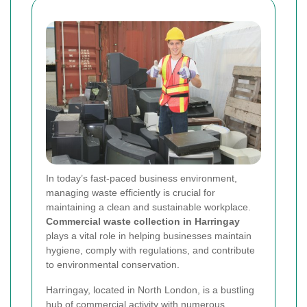
In today’s fast-paced business environment,
managing waste efficiently is crucial for
maintaining a clean and sustainable workplace.
Commercial waste collection in Harringay
plays a vital role in helping businesses maintain
hygiene, comply with regulations, and contribute
to environmental conservation.
Harringay, located in North London, is a bustling
hub of commercial activity with numerous