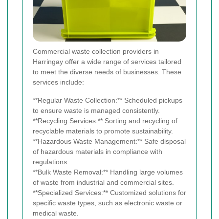
Commercial waste collection providers in
Harringay offer a wide range of services tailored
to meet the diverse needs of businesses. These
services include:
**Regular Waste Collection:** Scheduled pickups
to ensure waste is managed consistently.
**Recycling Services:** Sorting and recycling of
recyclable materials to promote sustainability.
**Hazardous Waste Management:** Safe disposal
of hazardous materials in compliance with
regulations.
**Bulk Waste Removal:** Handling large volumes
of waste from industrial and commercial sites.
**Specialized Services:** Customized solutions for
specific waste types, such as electronic waste or
medical waste.