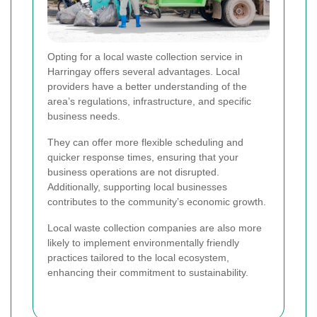
Opting for a local waste collection service in
Harringay offers several advantages. Local
providers have a better understanding of the
area’s regulations, infrastructure, and specific
business needs.
They can offer more flexible scheduling and
quicker response times, ensuring that your
business operations are not disrupted.
Additionally, supporting local businesses
contributes to the community’s economic growth.
Local waste collection companies are also more
likely to implement environmentally friendly
practices tailored to the local ecosystem,
enhancing their commitment to sustainability.