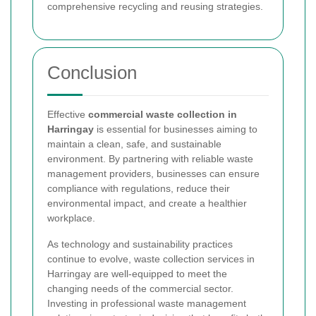
comprehensive recycling and reusing strategies.
Conclusion
Effective
commercial waste collection in
Harringay
is essential for businesses aiming to
maintain a clean, safe, and sustainable
environment. By partnering with reliable waste
management providers, businesses can ensure
compliance with regulations, reduce their
environmental impact, and create a healthier
workplace.
As technology and sustainability practices
continue to evolve, waste collection services in
Harringay are well-equipped to meet the
changing needs of the commercial sector.
Investing in professional waste management