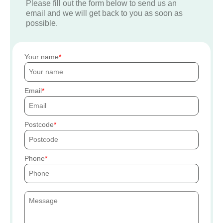
Please fill out the form below to send us an
email and we will get back to you as soon as
possible.
Your name
Email
Postcode
Phone