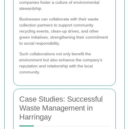
companies foster a culture of environmental
stewardship.
Businesses can collaborate with their waste
collection partners to support community
recycling events, clean-up drives, and other
green initiatives, strengthening their commitment
to social responsibility.
Such collaborations not only benefit the
environment but also enhance the company’s
reputation and relationship with the local
community.
Case Studies: Successful
Waste Management in
Harringay