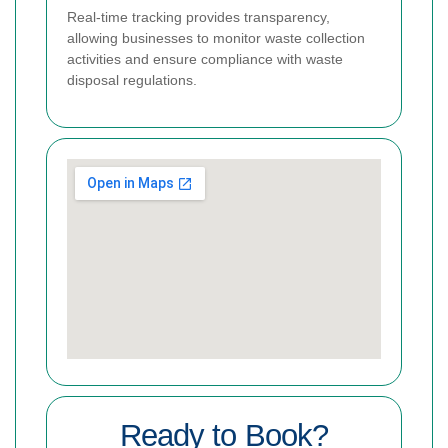
Real-time tracking provides transparency,
allowing businesses to monitor waste collection
activities and ensure compliance with waste
disposal regulations.
Ready to Book?