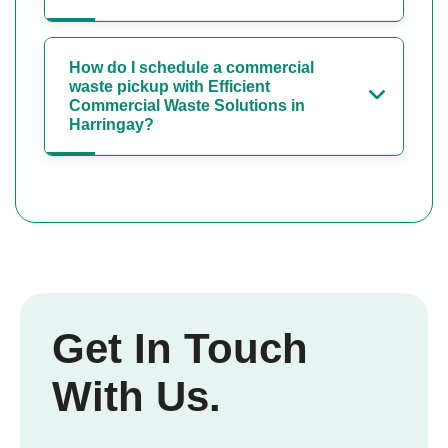
How do I schedule a commercial
waste pickup with Efficient
Commercial Waste Solutions in
Harringay?
Get In Touch
With Us.