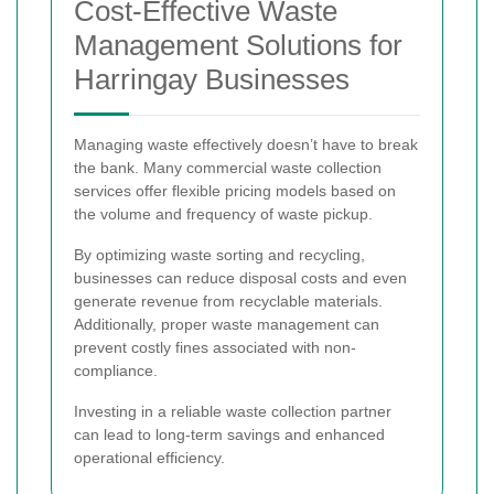
Cost-Effective Waste
Management Solutions for
Harringay Businesses
Managing waste effectively doesn’t have to break
the bank. Many commercial waste collection
services offer flexible pricing models based on
the volume and frequency of waste pickup.
By optimizing waste sorting and recycling,
businesses can reduce disposal costs and even
generate revenue from recyclable materials.
Additionally, proper waste management can
prevent costly fines associated with non-
compliance.
Investing in a reliable waste collection partner
can lead to long-term savings and enhanced
operational efficiency.