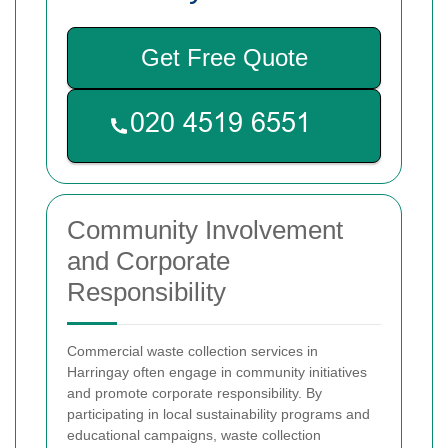
Get Free Quote
Community Involvement
and Corporate
Responsibility
Commercial waste collection services in
Harringay often engage in community initiatives
and promote corporate responsibility. By
participating in local sustainability programs and
educational campaigns, waste collection