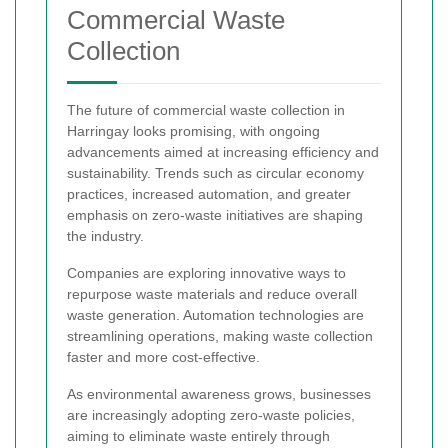
Commercial Waste
Collection
The future of commercial waste collection in
Harringay looks promising, with ongoing
advancements aimed at increasing efficiency and
sustainability. Trends such as circular economy
practices, increased automation, and greater
emphasis on zero-waste initiatives are shaping
the industry.
Companies are exploring innovative ways to
repurpose waste materials and reduce overall
waste generation. Automation technologies are
streamlining operations, making waste collection
faster and more cost-effective.
As environmental awareness grows, businesses
are increasingly adopting zero-waste policies,
aiming to eliminate waste entirely through