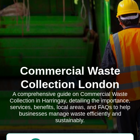
Commercial Waste
Collection London
A comprehensive guide on Commercial Waste
Collection in Harringay, detailing the importance,
services, benefits, local areas, and FAQs to help
businesses manage waste efficiently and
sustainably.