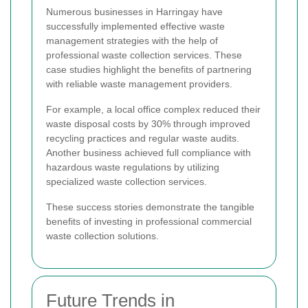
Numerous businesses in Harringay have
successfully implemented effective waste
management strategies with the help of
professional waste collection services. These
case studies highlight the benefits of partnering
with reliable waste management providers.
For example, a local office complex reduced their
waste disposal costs by 30% through improved
recycling practices and regular waste audits.
Another business achieved full compliance with
hazardous waste regulations by utilizing
specialized waste collection services.
These success stories demonstrate the tangible
benefits of investing in professional commercial
waste collection solutions.
Future Trends in