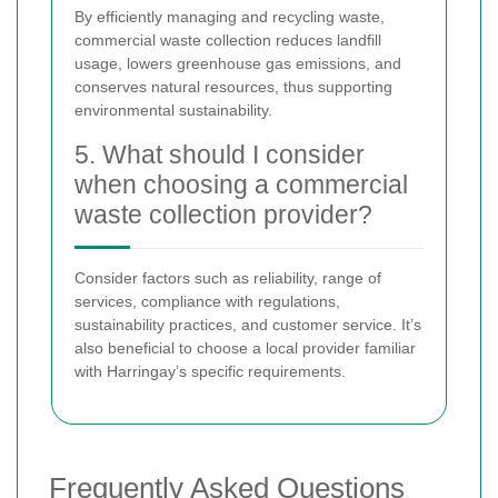
By efficiently managing and recycling waste,
commercial waste collection reduces landfill
usage, lowers greenhouse gas emissions, and
conserves natural resources, thus supporting
environmental sustainability.
5. What should I consider
when choosing a commercial
waste collection provider?
Consider factors such as reliability, range of
services, compliance with regulations,
sustainability practices, and customer service. It’s
also beneficial to choose a local provider familiar
with Harringay’s specific requirements.
Frequently Asked Questions