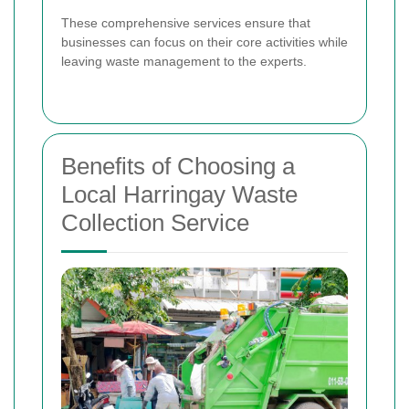
These comprehensive services ensure that
businesses can focus on their core activities while
leaving waste management to the experts.
Benefits of Choosing a
Local Harringay Waste
Collection Service