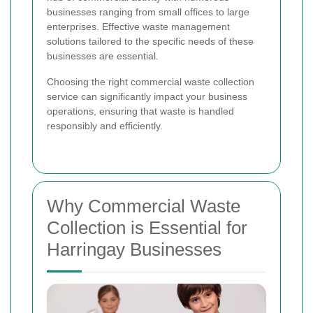
businesses ranging from small offices to large
enterprises. Effective waste management
solutions tailored to the specific needs of these
businesses are essential.
Choosing the right commercial waste collection
service can significantly impact your business
operations, ensuring that waste is handled
responsibly and efficiently.
Why Commercial Waste
Collection is Essential for
Harringay Businesses