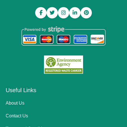
Useful Links
About Us
Contact Us