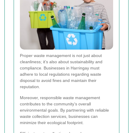
Proper waste management is not just about
cleanliness; it’s also about sustainability and
compliance. Businesses in Harringay must
adhere to local regulations regarding waste
disposal to avoid fines and maintain their
reputation.
Moreover, responsible waste management
contributes to the community’s overall
environmental goals. By partnering with reliable
waste collection services, businesses can
minimize their ecological footprint.