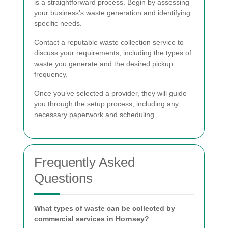
is a straightforward process. Begin by assessing
your business’s waste generation and identifying
specific needs.
Contact a reputable waste collection service to
discuss your requirements, including the types of
waste you generate and the desired pickup
frequency.
Once you’ve selected a provider, they will guide
you through the setup process, including any
necessary paperwork and scheduling.
Frequently Asked
Questions
What types of waste can be collected by
commercial services in Hornsey?