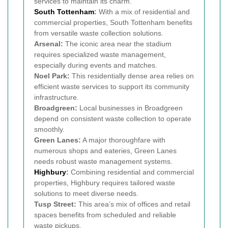
services to maintain its charm.
South Tottenham
:
With a mix of residential and
commercial properties, South Tottenham benefits
from versatile waste collection solutions.
Arsenal:
The iconic area near the stadium
requires specialized waste management,
especially during events and matches.
Noel Park:
This residentially dense area relies on
efficient waste services to support its community
infrastructure.
Broadgreen:
Local businesses in Broadgreen
depend on consistent waste collection to operate
smoothly.
Green Lanes:
A major thoroughfare with
numerous shops and eateries, Green Lanes
needs robust waste management systems.
Highbury
:
Combining residential and commercial
properties, Highbury requires tailored waste
solutions to meet diverse needs.
Tusp Street:
This area’s mix of offices and retail
spaces benefits from scheduled and reliable
waste pickups.