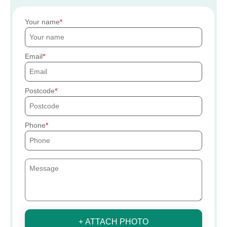
Your name
Email
Postcode
Phone
+ ATTACH PHOTO