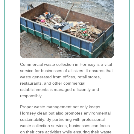
Commercial waste collection in Hornsey is a vital
service for businesses of all sizes. It ensures that
waste generated from offices, retail stores,
restaurants, and other commercial
establishments is managed efficiently and
responsibly.
Proper waste management not only keeps
Hornsey clean but also promotes environmental
sustainability. By partnering with professional
waste collection services, businesses can focus
on their core activities while ensuring their waste