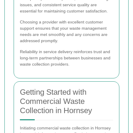
issues, and consistent service quality are
essential for maintaining customer satisfaction.
Choosing a provider with excellent customer
support ensures that your waste management
needs are met smoothly and any concerns are
addressed promptly.
Reliability in service delivery reinforces trust and
long-term partnerships between businesses and
waste collection providers.
Getting Started with
Commercial Waste
Collection in Hornsey
Initiating commercial waste collection in Hornsey