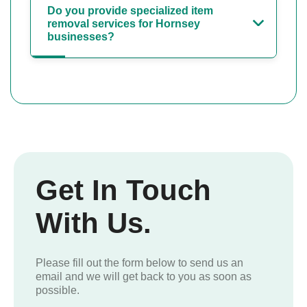
Do you provide specialized item
removal services for Hornsey
businesses?
Get In Touch
With Us.
Please fill out the form below to send us an
email and we will get back to you as soon as
possible.