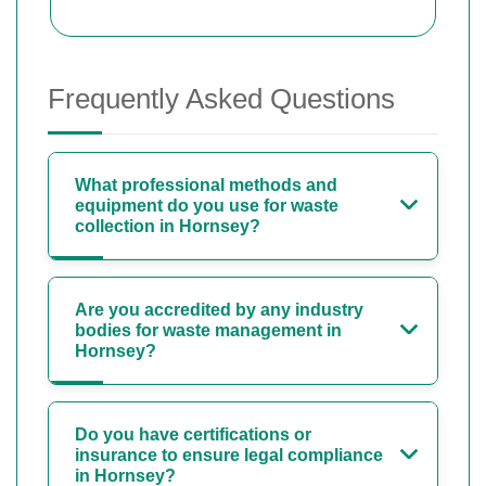
Frequently Asked Questions
What professional methods and
equipment do you use for waste
collection in Hornsey?
Are you accredited by any industry
bodies for waste management in
Hornsey?
Do you have certifications or
insurance to ensure legal compliance
in Hornsey?