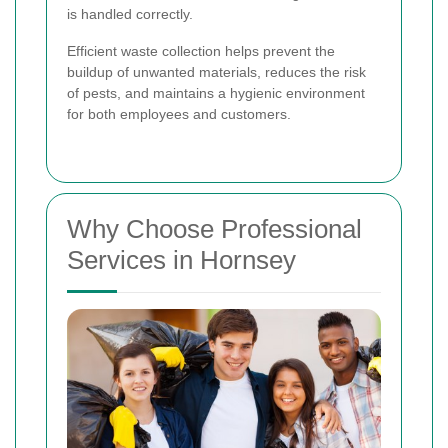
is handled correctly.
Efficient waste collection helps prevent the
buildup of unwanted materials, reduces the risk
of pests, and maintains a hygienic environment
for both employees and customers.
Why Choose Professional
Services in Hornsey