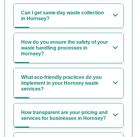
Can I get same-day waste collection
in Hornsey?
How do you ensure the safety of your
waste handling processes in
Hornsey?
What eco-friendly practices do you
implement in your Hornsey waste
services?
How transparent are your pricing and
services for businesses in Hornsey?