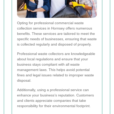
Opting for professional commercial waste
collection services in Hornsey offers numerous
benefits. These services are tailored to meet the
specific needs of businesses, ensuring that waste
is collected regularly and disposed of properly.
Professional waste collectors are knowledgeable
about local regulations and ensure that your
business stays compliant with all waste
management laws. This helps avoid potential
fines and legal issues related to improper waste
disposal.
Additionally, using a professional service can
enhance your business’s reputation. Customers
and clients appreciate companies that take
responsibility for their environmental footprint.