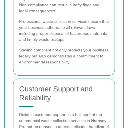
Non-compliance can result in hefty fines and
legal consequences.
Professional waste collection services ensure that
your business adheres to all relevant laws,
including proper disposal of hazardous materials
and timely waste pickups.
Staying compliant not only protects your business
legally but also demonstrates a commitment to
environmental responsibility.
Customer Support and
Reliability
Reliable customer support is a hallmark of top
commercial waste collection services in Hornsey.
Prompt responses to queries, efficient handling of