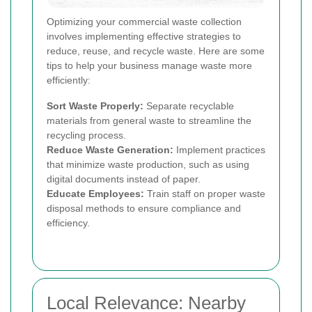
Optimizing your commercial waste collection
involves implementing effective strategies to
reduce, reuse, and recycle waste. Here are some
tips to help your business manage waste more
efficiently:
Sort Waste Properly:
Separate recyclable
materials from general waste to streamline the
recycling process.
Reduce Waste Generation:
Implement practices
that minimize waste production, such as using
digital documents instead of paper.
Educate Employees:
Train staff on proper waste
disposal methods to ensure compliance and
efficiency.
Local Relevance: Nearby