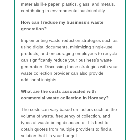
materials like paper, plastics, glass, and metals,
contributing to environmental sustainability.
How can I reduce my business’s waste
generation?
Implementing waste reduction strategies such as
using digital documents, minimizing single-use
products, and encouraging employees to recycle
can significantly reduce your business’s waste
generation. Discussing these strategies with your
waste collection provider can also provide
additional insights.
What are the costs associated with
commercial waste collection in Hornsey?
The costs can vary based on factors such as the
volume of waste, frequency of collection, and
types of waste being disposed of. It’s best to
obtain quotes from multiple providers to find a
solution that fits your budget.