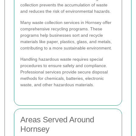
collection prevents the accumulation of waste
and reduces the risk of environmental hazards.
Many waste collection services in Hornsey offer
comprehensive recycling programs. These
programs help businesses sort and recycle
materials like paper, plastics, glass, and metals,
contributing to a more sustainable environment.
Handling hazardous waste requires special
procedures to ensure safety and compliance.
Professional services provide secure disposal
methods for chemicals, batteries, electronic
waste, and other hazardous materials.
Areas Served Around
Hornsey