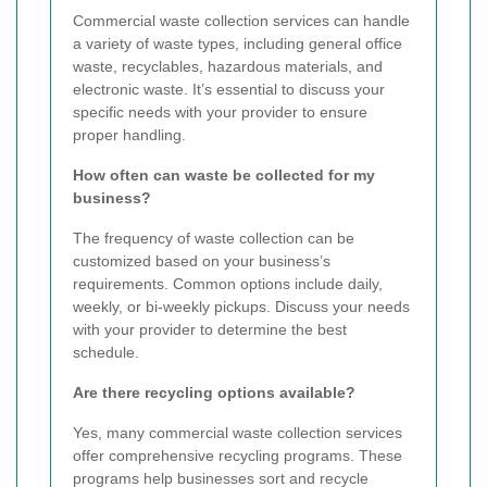
Commercial waste collection services can handle
a variety of waste types, including general office
waste, recyclables, hazardous materials, and
electronic waste. It’s essential to discuss your
specific needs with your provider to ensure
proper handling.
How often can waste be collected for my
business?
The frequency of waste collection can be
customized based on your business’s
requirements. Common options include daily,
weekly, or bi-weekly pickups. Discuss your needs
with your provider to determine the best
schedule.
Are there recycling options available?
Yes, many commercial waste collection services
offer comprehensive recycling programs. These
programs help businesses sort and recycle