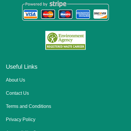
Useful Links
About Us
Contact Us
Terms and Conditions
Privacy Policy