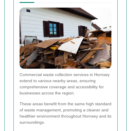
Commercial waste collection services in Hornsey
extend to various nearby areas, ensuring
comprehensive coverage and accessibility for
businesses across the region.
These areas benefit from the same high standard
of waste management, promoting a cleaner and
healthier environment throughout Hornsey and its
surroundings.