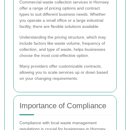
Commercial waste collection services in Hornsey
offer a range of pricing options and contract
types to suit different business needs. Whether
you operate a small office or a large industrial
facility, there are flexible solutions available.
Understanding the pricing structure, which may
include factors like waste volume, frequency of
collection, and type of waste, helps businesses
choose the most cost-effective option.
Many providers offer customizable contracts,
allowing you to scale services up or down based
on your changing requirements.
Importance of Compliance
Compliance with local waste management
regulations is crucial for businesses in Hornsey.