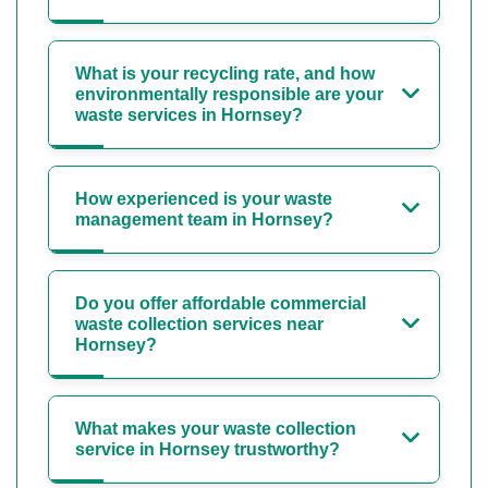
What is your recycling rate, and how
environmentally responsible are your
waste services in Hornsey?
How experienced is your waste
management team in Hornsey?
Do you offer affordable commercial
waste collection services near
Hornsey?
What makes your waste collection
service in Hornsey trustworthy?