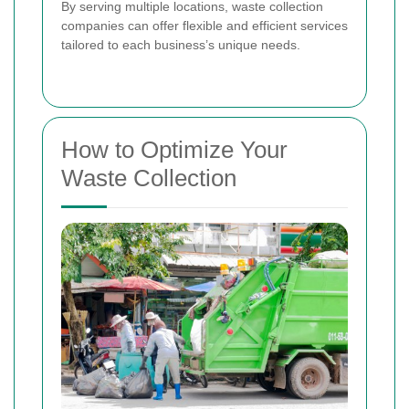
By serving multiple locations, waste collection
companies can offer flexible and efficient services
tailored to each business’s unique needs.
How to Optimize Your
Waste Collection