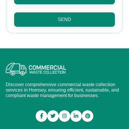
SEND
Discover comprehensive commercial waste collection
services in Hornsey, ensuring efficient, sustainable, and
compliant waste management for businesses.