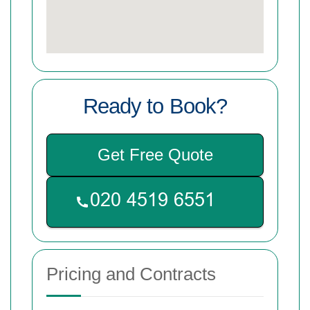
Ready to Book?
Get Free Quote
Pricing and Contracts