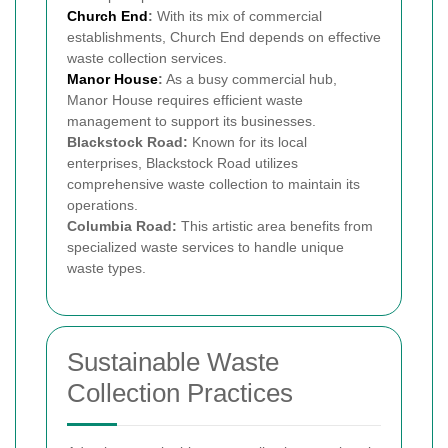
Church End
:
With its mix of commercial
establishments, Church End depends on effective
waste collection services.
Manor House
:
As a busy commercial hub,
Manor House requires efficient waste
management to support its businesses.
Blackstock Road:
Known for its local
enterprises, Blackstock Road utilizes
comprehensive waste collection to maintain its
operations.
Columbia Road:
This artistic area benefits from
specialized waste services to handle unique
waste types.
Sustainable Waste
Collection Practices