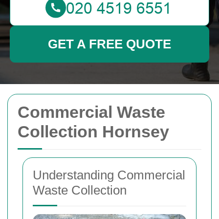
GET A FREE QUOTE
Commercial Waste
Collection Hornsey
Understanding Commercial
Waste Collection