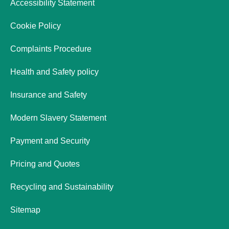
Accessibility Statement
Cookie Policy
Complaints Procedure
Health and Safety policy
Insurance and Safety
Modern Slavery Statement
Payment and Security
Pricing and Quotes
Recycling and Sustainability
Sitemap