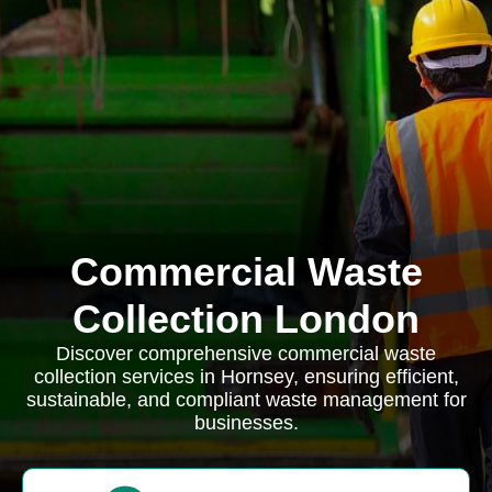
Commercial Waste
Collection London
Discover comprehensive commercial waste
collection services in Hornsey, ensuring efficient,
sustainable, and compliant waste management for
businesses.