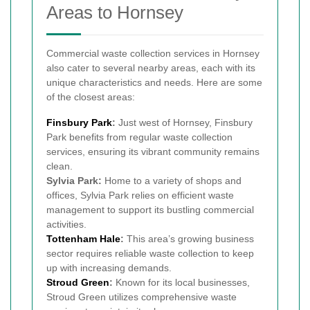
Areas to Hornsey
Commercial waste collection services in Hornsey
also cater to several nearby areas, each with its
unique characteristics and needs. Here are some
of the closest areas:
Finsbury Park
:
Just west of Hornsey, Finsbury
Park benefits from regular waste collection
services, ensuring its vibrant community remains
clean.
Sylvia Park:
Home to a variety of shops and
offices, Sylvia Park relies on efficient waste
management to support its bustling commercial
activities.
Tottenham Hale
:
This area’s growing business
sector requires reliable waste collection to keep
up with increasing demands.
Stroud Green
:
Known for its local businesses,
Stroud Green utilizes comprehensive waste