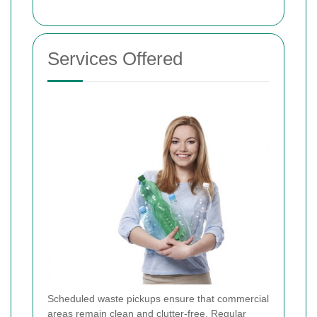
Services Offered
Scheduled waste pickups ensure that commercial
areas remain clean and clutter-free. Regular