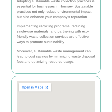
Adopting sustainable waste collection practices is
essential for businesses in Hornsey. Sustainable
practices not only reduce environmental impact
but also enhance your company’s reputation.
Implementing recycling programs, reducing
single-use materials, and partnering with eco-
friendly waste collection services are effective
ways to promote sustainability.
Moreover, sustainable waste management can
lead to cost savings by minimizing waste disposal
fees and optimizing resource usage.