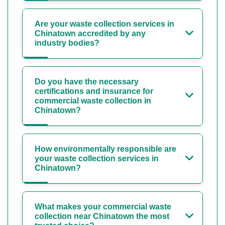
Are your waste collection services in
Chinatown accredited by any
industry bodies?
Do you have the necessary
certifications and insurance for
commercial waste collection in
Chinatown?
How environmentally responsible are
your waste collection services in
Chinatown?
What makes your commercial waste
collection near Chinatown the most