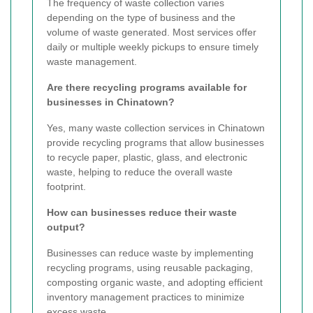
The frequency of waste collection varies
depending on the type of business and the
volume of waste generated. Most services offer
daily or multiple weekly pickups to ensure timely
waste management.
Are there recycling programs available for
businesses in Chinatown?
Yes, many waste collection services in Chinatown
provide recycling programs that allow businesses
to recycle paper, plastic, glass, and electronic
waste, helping to reduce the overall waste
footprint.
How can businesses reduce their waste
output?
Businesses can reduce waste by implementing
recycling programs, using reusable packaging,
composting organic waste, and adopting efficient
inventory management practices to minimize
excess waste.