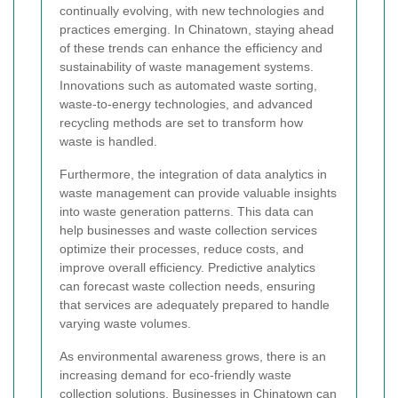
continually evolving, with new technologies and
practices emerging. In Chinatown, staying ahead
of these trends can enhance the efficiency and
sustainability of waste management systems.
Innovations such as automated waste sorting,
waste-to-energy technologies, and advanced
recycling methods are set to transform how
waste is handled.
Furthermore, the integration of data analytics in
waste management can provide valuable insights
into waste generation patterns. This data can
help businesses and waste collection services
optimize their processes, reduce costs, and
improve overall efficiency. Predictive analytics
can forecast waste collection needs, ensuring
that services are adequately prepared to handle
varying waste volumes.
As environmental awareness grows, there is an
increasing demand for eco-friendly waste
collection solutions. Businesses in Chinatown can