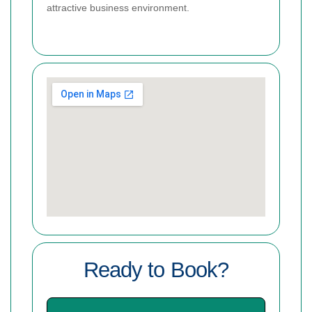
attractive business environment.
Ready to Book?