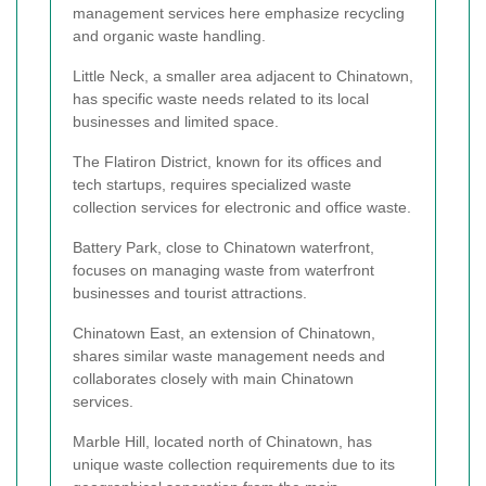
management services here emphasize recycling
and organic waste handling.
Little Neck, a smaller area adjacent to Chinatown,
has specific waste needs related to its local
businesses and limited space.
The Flatiron District, known for its offices and
tech startups, requires specialized waste
collection services for electronic and office waste.
Battery Park, close to Chinatown waterfront,
focuses on managing waste from waterfront
businesses and tourist attractions.
Chinatown East, an extension of Chinatown,
shares similar waste management needs and
collaborates closely with main Chinatown
services.
Marble Hill, located north of Chinatown, has
unique waste collection requirements due to its