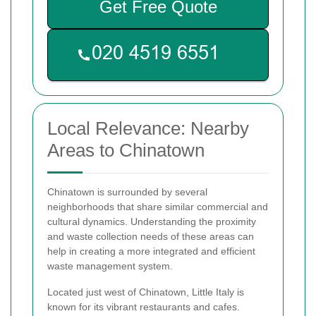
Get Free Quote
Local Relevance: Nearby
Areas to Chinatown
Chinatown is surrounded by several
neighborhoods that share similar commercial and
cultural dynamics. Understanding the proximity
and waste collection needs of these areas can
help in creating a more integrated and efficient
waste management system.
Located just west of Chinatown, Little Italy is
known for its vibrant restaurants and cafes.