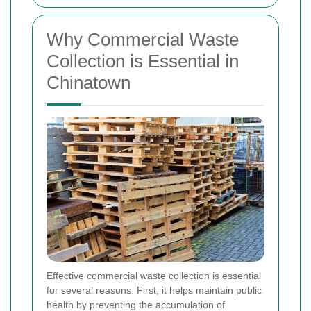
Why Commercial Waste
Collection is Essential in
Chinatown
Effective commercial waste collection is essential
for several reasons. First, it helps maintain public
health by preventing the accumulation of