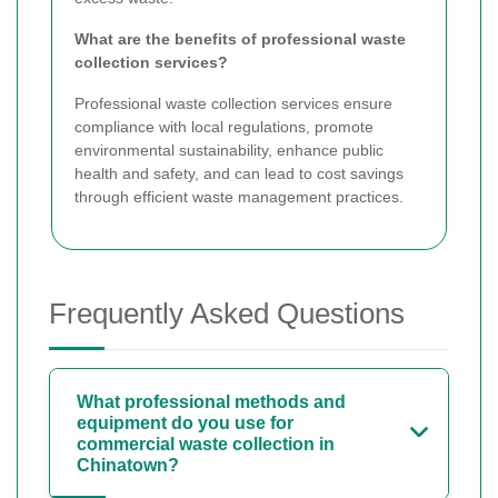
What are the benefits of professional waste
collection services?
Professional waste collection services ensure
compliance with local regulations, promote
environmental sustainability, enhance public
health and safety, and can lead to cost savings
through efficient waste management practices.
Frequently Asked Questions
What professional methods and
equipment do you use for
commercial waste collection in
Chinatown?