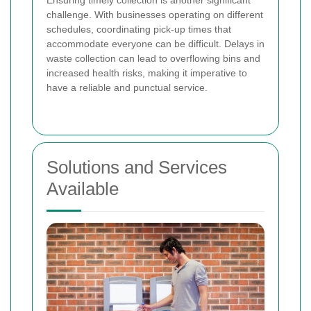
challenge. With businesses operating on different
schedules, coordinating pick-up times that
accommodate everyone can be difficult. Delays in
waste collection can lead to overflowing bins and
increased health risks, making it imperative to
have a reliable and punctual service.
Solutions and Services
Available