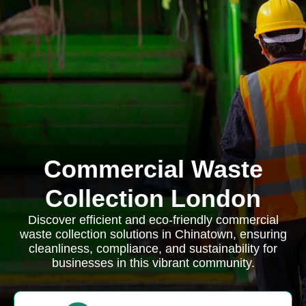
Commercial Waste
Collection London
Discover efficient and eco-friendly commercial
waste collection solutions in Chinatown, ensuring
cleanliness, compliance, and sustainability for
businesses in this vibrant community.