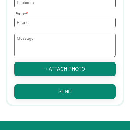
Phone
+ ATTACH PHOTO
SEND