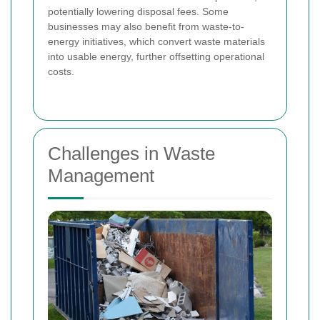
potentially lowering disposal fees. Some
businesses may also benefit from waste-to-
energy initiatives, which convert waste materials
into usable energy, further offsetting operational
costs.
Challenges in Waste
Management