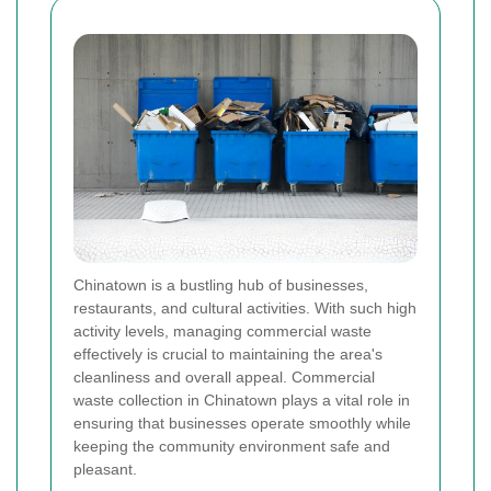
Chinatown is a bustling hub of businesses,
restaurants, and cultural activities. With such high
activity levels, managing commercial waste
effectively is crucial to maintaining the area's
cleanliness and overall appeal. Commercial
waste collection in Chinatown plays a vital role in
ensuring that businesses operate smoothly while
keeping the community environment safe and
pleasant.