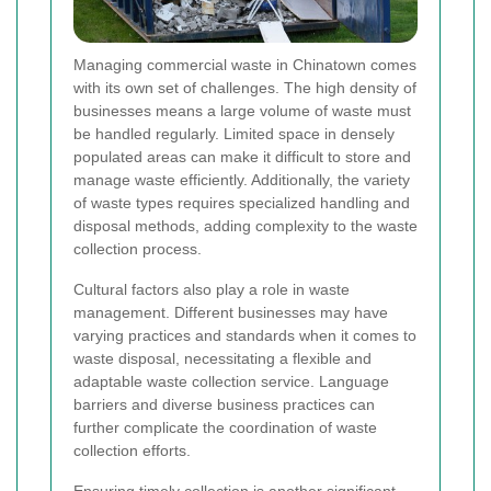
Managing commercial waste in Chinatown comes
with its own set of challenges. The high density of
businesses means a large volume of waste must
be handled regularly. Limited space in densely
populated areas can make it difficult to store and
manage waste efficiently. Additionally, the variety
of waste types requires specialized handling and
disposal methods, adding complexity to the waste
collection process.
Cultural factors also play a role in waste
management. Different businesses may have
varying practices and standards when it comes to
waste disposal, necessitating a flexible and
adaptable waste collection service. Language
barriers and diverse business practices can
further complicate the coordination of waste
collection efforts.
Ensuring timely collection is another significant