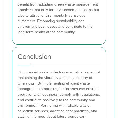
benefit from adopting green waste management
practices, not only for environmental reasons but
also to attract environmentally conscious
customers. Embracing sustainability can
differentiate businesses and contribute to the
long-term health of the community.
Conclusion
Commercial waste collection is a critical aspect of
maintaining the vibrancy and sustainability of
Chinatown. By implementing efficient waste
management strategies, businesses can ensure
operational smoothness, comply with regulations,
and contribute positively to the community and
environment. Partnering with reliable waste
collection services, adopting best practices, and
staying informed about future trends can