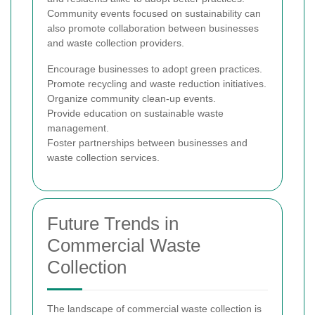
Community events focused on sustainability can
also promote collaboration between businesses
and waste collection providers.
Encourage businesses to adopt green practices.
Promote recycling and waste reduction initiatives.
Organize community clean-up events.
Provide education on sustainable waste
management.
Foster partnerships between businesses and
waste collection services.
Future Trends in
Commercial Waste
Collection
The landscape of commercial waste collection is