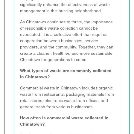
significantly enhance the effectiveness of waste
management in this bustling neighborhood.
As Chinatown continues to thrive, the importance
of responsible waste collection cannot be
overstated. It is a collective effort that requires
cooperation between businesses, service
providers, and the community. Together, they can
create a cleaner, healthier, and more sustainable
Chinatown for generations to come.
What types of waste are commonly collected
in Chinatown?
Commercial waste in Chinatown includes organic
waste from restaurants, packaging materials from
retail stores, electronic waste from offices, and
general trash from various businesses.
How often is commercial waste collected in
Chinatown?