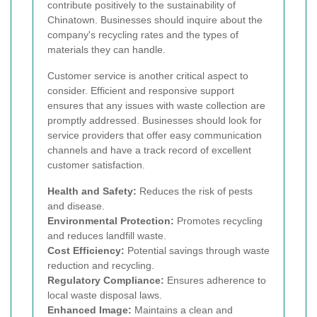
contribute positively to the sustainability of
Chinatown. Businesses should inquire about the
company's recycling rates and the types of
materials they can handle.
Customer service is another critical aspect to
consider. Efficient and responsive support
ensures that any issues with waste collection are
promptly addressed. Businesses should look for
service providers that offer easy communication
channels and have a track record of excellent
customer satisfaction.
Health and Safety:
Reduces the risk of pests
and disease.
Environmental Protection:
Promotes recycling
and reduces landfill waste.
Cost Efficiency:
Potential savings through waste
reduction and recycling.
Regulatory Compliance:
Ensures adherence to
local waste disposal laws.
Enhanced Image:
Maintains a clean and