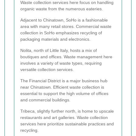
Waste collection services here focus on handling
organic waste from the numerous eateries.
Adjacent to Chinatown, SoHo is a fashionable
area with many retail stores. Commercial waste
collection in SoHo emphasizes recycling of
packaging materials and electronics.
Nolita, north of Little Italy, hosts a mix of
boutiques and offices. Waste management here
involves a variety of waste types, requiring
versatile collection services.
The Financial District is a major business hub
near Chinatown. Efficient waste collection is
essential to support the high volume of offices
and commercial buildings.
Tribeca, slightly further north, is home to upscale
restaurants and art galleries. Waste collection
services here prioritize sustainable practices and
recycling.