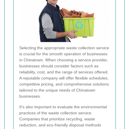
Selecting the appropriate waste collection service
is crucial for the smooth operation of businesses
in Chinatown. When choosing a service provider,
businesses should consider factors such as
reliability, cost, and the range of services offered.
A reputable company will offer flexible schedules,
competitive pricing, and comprehensive solutions
tailored to the unique needs of Chinatown
businesses.
It's also important to evaluate the environmental
practices of the waste collection service.
Companies that prioritize recycling, waste
reduction, and eco-friendly disposal methods