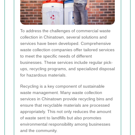
To address the challenges of commercial waste
collection in Chinatown, several solutions and
services have been developed. Comprehensive
waste collection companies offer tailored services
to meet the specific needs of different
businesses. These services include regular pick-
ups, recycling programs, and specialized disposal
for hazardous materials.
Recycling is a key component of sustainable
waste management. Many waste collection
services in Chinatown provide recycling bins and
ensure that recyclable materials are processed
appropriately. This not only reduces the amount
of waste sent to landfills but also promotes
environmental responsibility among businesses
and the community.