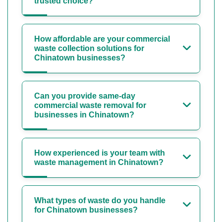
trusted choice?
How affordable are your commercial
waste collection solutions for
Chinatown businesses?
Can you provide same-day
commercial waste removal for
businesses in Chinatown?
How experienced is your team with
waste management in Chinatown?
What types of waste do you handle
for Chinatown businesses?