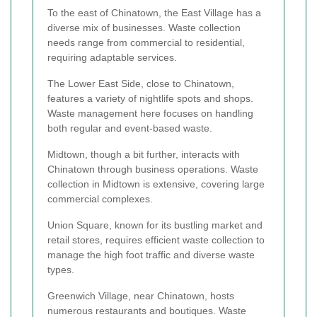
To the east of Chinatown, the East Village has a
diverse mix of businesses. Waste collection
needs range from commercial to residential,
requiring adaptable services.
The Lower East Side, close to Chinatown,
features a variety of nightlife spots and shops.
Waste management here focuses on handling
both regular and event-based waste.
Midtown, though a bit further, interacts with
Chinatown through business operations. Waste
collection in Midtown is extensive, covering large
commercial complexes.
Union Square, known for its bustling market and
retail stores, requires efficient waste collection to
manage the high foot traffic and diverse waste
types.
Greenwich Village, near Chinatown, hosts
numerous restaurants and boutiques. Waste