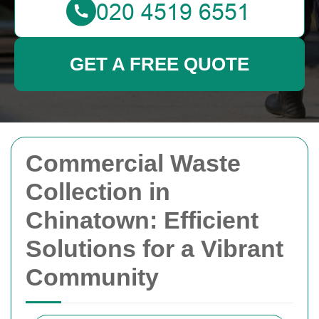
GET A FREE QUOTE
Commercial Waste
Collection in
Chinatown: Efficient
Solutions for a Vibrant
Community