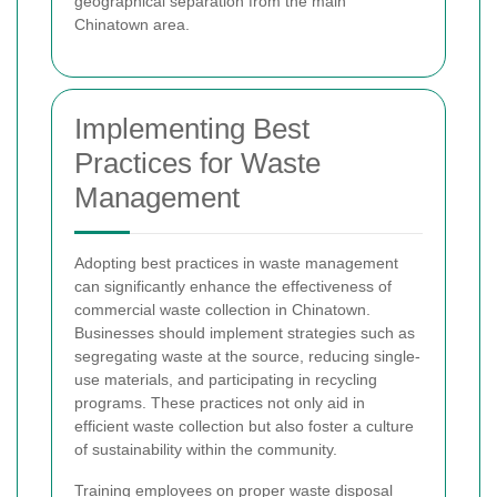
geographical separation from the main
Chinatown area.
Implementing Best
Practices for Waste
Management
Adopting best practices in waste management
can significantly enhance the effectiveness of
commercial waste collection in Chinatown.
Businesses should implement strategies such as
segregating waste at the source, reducing single-
use materials, and participating in recycling
programs. These practices not only aid in
efficient waste collection but also foster a culture
of sustainability within the community.
Training employees on proper waste disposal