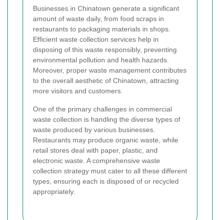
Businesses in Chinatown generate a significant
amount of waste daily, from food scraps in
restaurants to packaging materials in shops.
Efficient waste collection services help in
disposing of this waste responsibly, preventing
environmental pollution and health hazards.
Moreover, proper waste management contributes
to the overall aesthetic of Chinatown, attracting
more visitors and customers.
One of the primary challenges in commercial
waste collection is handling the diverse types of
waste produced by various businesses.
Restaurants may produce organic waste, while
retail stores deal with paper, plastic, and
electronic waste. A comprehensive waste
collection strategy must cater to all these different
types, ensuring each is disposed of or recycled
appropriately.