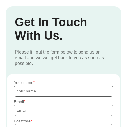
Get In Touch
With Us.
Please fill out the form below to send us an
email and we will get back to you as soon as
possible.
Your name
Email
Postcode