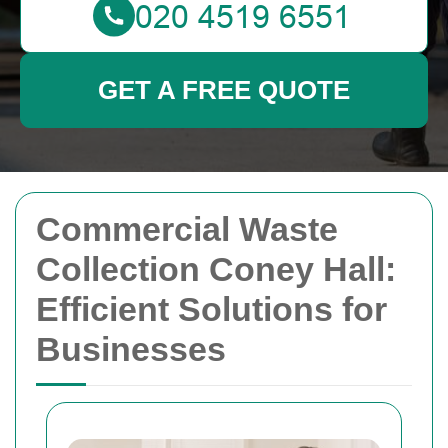
GET A FREE QUOTE
Commercial Waste
Collection Coney Hall:
Efficient Solutions for
Businesses