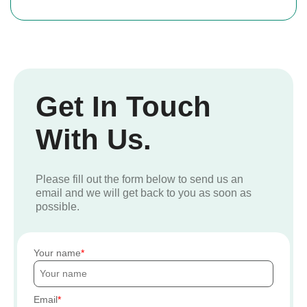
Get In Touch
With Us.
Please fill out the form below to send us an
email and we will get back to you as soon as
possible.
Your name
Email