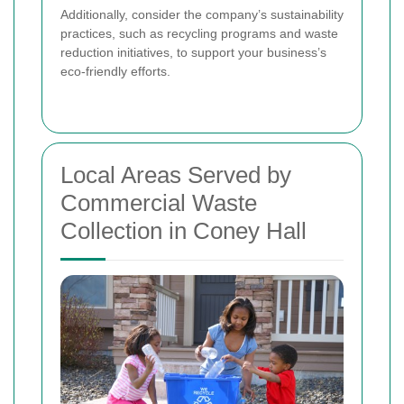
Additionally, consider the company’s sustainability
practices, such as recycling programs and waste
reduction initiatives, to support your business’s
eco-friendly efforts.
Local Areas Served by
Commercial Waste
Collection in Coney Hall