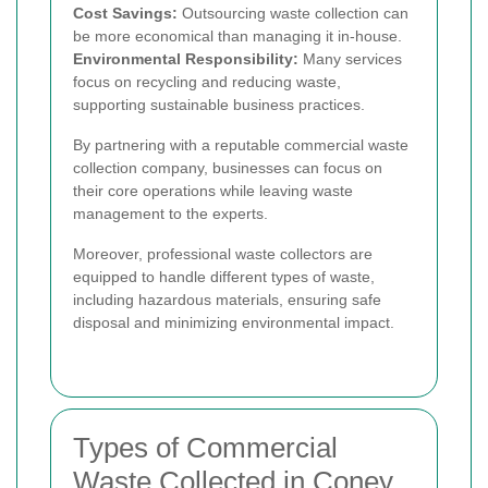
Cost Savings:
Outsourcing waste collection can
be more economical than managing it in-house.
Environmental Responsibility:
Many services
focus on recycling and reducing waste,
supporting sustainable business practices.
By partnering with a reputable commercial waste
collection company, businesses can focus on
their core operations while leaving waste
management to the experts.
Moreover, professional waste collectors are
equipped to handle different types of waste,
including hazardous materials, ensuring safe
disposal and minimizing environmental impact.
Types of Commercial
Waste Collected in Coney