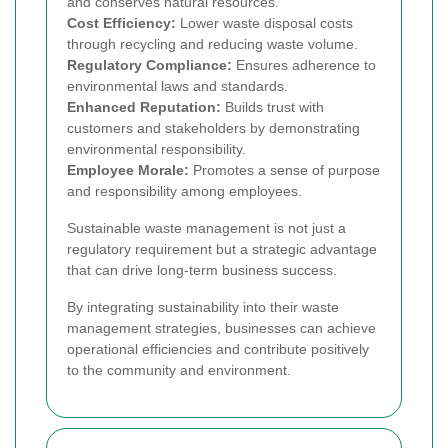
and conserves natural resources.
Cost Efficiency:
Lower waste disposal costs
through recycling and reducing waste volume.
Regulatory Compliance:
Ensures adherence to
environmental laws and standards.
Enhanced Reputation:
Builds trust with
customers and stakeholders by demonstrating
environmental responsibility.
Employee Morale:
Promotes a sense of purpose
and responsibility among employees.
Sustainable waste management is not just a
regulatory requirement but a strategic advantage
that can drive long-term business success.
By integrating sustainability into their waste
management strategies, businesses can achieve
operational efficiencies and contribute positively
to the community and environment.