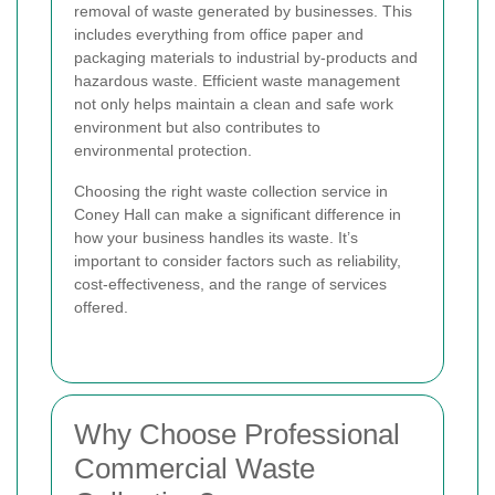
removal of waste generated by businesses. This
includes everything from office paper and
packaging materials to industrial by-products and
hazardous waste. Efficient waste management
not only helps maintain a clean and safe work
environment but also contributes to
environmental protection.
Choosing the right waste collection service in
Coney Hall can make a significant difference in
how your business handles its waste. It’s
important to consider factors such as reliability,
cost-effectiveness, and the range of services
offered.
Why Choose Professional
Commercial Waste