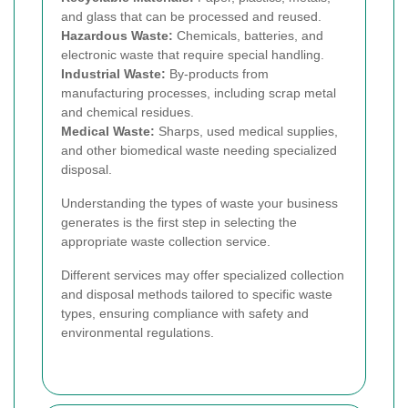
and glass that can be processed and reused.
Hazardous Waste:
Chemicals, batteries, and
electronic waste that require special handling.
Industrial Waste:
By-products from
manufacturing processes, including scrap metal
and chemical residues.
Medical Waste:
Sharps, used medical supplies,
and other biomedical waste needing specialized
disposal.
Understanding the types of waste your business
generates is the first step in selecting the
appropriate waste collection service.
Different services may offer specialized collection
and disposal methods tailored to specific waste
types, ensuring compliance with safety and
environmental regulations.