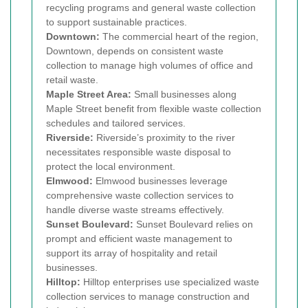
recycling programs and general waste collection
to support sustainable practices.
Downtown:
The commercial heart of the region,
Downtown, depends on consistent waste
collection to manage high volumes of office and
retail waste.
Maple Street Area:
Small businesses along
Maple Street benefit from flexible waste collection
schedules and tailored services.
Riverside:
Riverside’s proximity to the river
necessitates responsible waste disposal to
protect the local environment.
Elmwood:
Elmwood businesses leverage
comprehensive waste collection services to
handle diverse waste streams effectively.
Sunset Boulevard:
Sunset Boulevard relies on
prompt and efficient waste management to
support its array of hospitality and retail
businesses.
Hilltop:
Hilltop enterprises use specialized waste
collection services to manage construction and