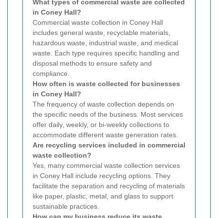
What types of commercial waste are collected
in Coney Hall?
Commercial waste collection in Coney Hall
includes general waste, recyclable materials,
hazardous waste, industrial waste, and medical
waste. Each type requires specific handling and
disposal methods to ensure safety and
compliance.
How often is waste collected for businesses
in Coney Hall?
The frequency of waste collection depends on
the specific needs of the business. Most services
offer daily, weekly, or bi-weekly collections to
accommodate different waste generation rates.
Are recycling services included in commercial
waste collection?
Yes, many commercial waste collection services
in Coney Hall include recycling options. They
facilitate the separation and recycling of materials
like paper, plastic, metal, and glass to support
sustainable practices.
How can my business reduce its waste