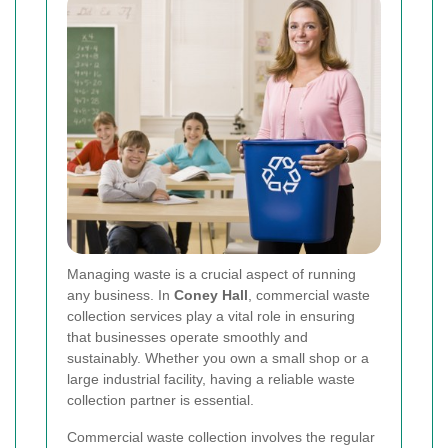
Managing waste is a crucial aspect of running
any business. In
Coney Hall
, commercial waste
collection services play a vital role in ensuring
that businesses operate smoothly and
sustainably. Whether you own a small shop or a
large industrial facility, having a reliable waste
collection partner is essential.
Commercial waste collection involves the regular