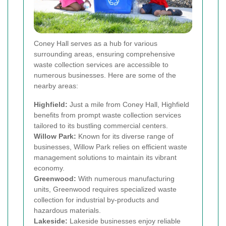
Coney Hall serves as a hub for various
surrounding areas, ensuring comprehensive
waste collection services are accessible to
numerous businesses. Here are some of the
nearby areas:
Highfield:
Just a mile from Coney Hall, Highfield
benefits from prompt waste collection services
tailored to its bustling commercial centers.
Willow Park:
Known for its diverse range of
businesses, Willow Park relies on efficient waste
management solutions to maintain its vibrant
economy.
Greenwood:
With numerous manufacturing
units, Greenwood requires specialized waste
collection for industrial by-products and
hazardous materials.
Lakeside:
Lakeside businesses enjoy reliable