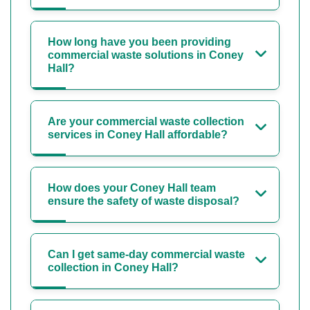
How long have you been providing
commercial waste solutions in Coney
Hall?
Are your commercial waste collection
services in Coney Hall affordable?
How does your Coney Hall team
ensure the safety of waste disposal?
Can I get same-day commercial waste
collection in Coney Hall?