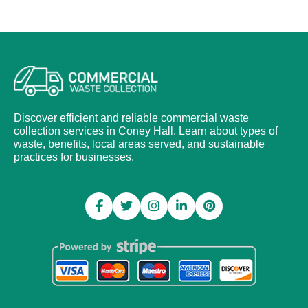
Discover efficient and reliable commercial waste
collection services in Coney Hall. Learn about types of
waste, benefits, local areas served, and sustainable
practices for businesses.