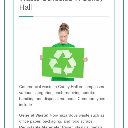
Hall
Commercial waste in Coney Hall encompasses
various categories, each requiring specific
handling and disposal methods. Common types
include:
General Waste:
Non-hazardous waste such as
office paper, packaging, and food scraps.
Recyclable Materials:
Paper, plastics, metals,