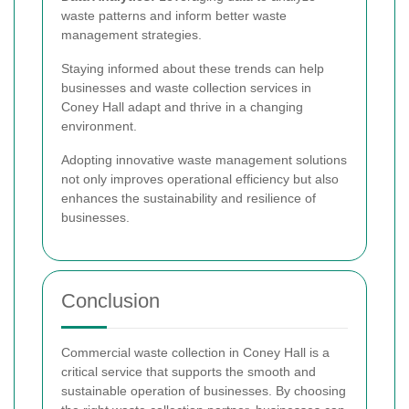
waste patterns and inform better waste
management strategies.
Staying informed about these trends can help
businesses and waste collection services in
Coney Hall adapt and thrive in a changing
environment.
Adopting innovative waste management solutions
not only improves operational efficiency but also
enhances the sustainability and resilience of
businesses.
Conclusion
Commercial waste collection in Coney Hall is a
critical service that supports the smooth and
sustainable operation of businesses. By choosing