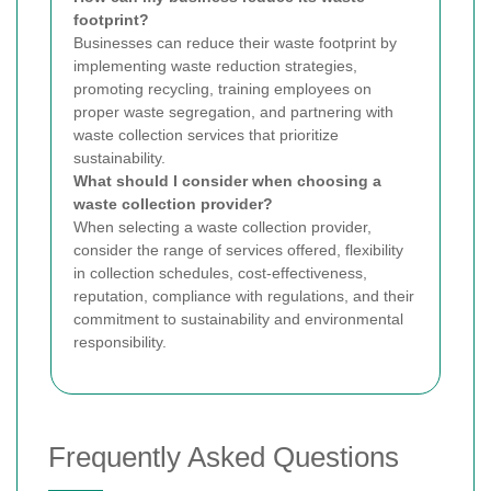
footprint?
Businesses can reduce their waste footprint by
implementing waste reduction strategies,
promoting recycling, training employees on
proper waste segregation, and partnering with
waste collection services that prioritize
sustainability.
What should I consider when choosing a
waste collection provider?
When selecting a waste collection provider,
consider the range of services offered, flexibility
in collection schedules, cost-effectiveness,
reputation, compliance with regulations, and their
commitment to sustainability and environmental
responsibility.
Frequently Asked Questions