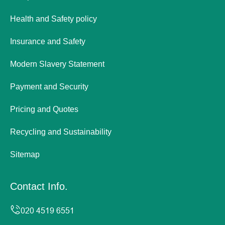
Health and Safety policy
Insurance and Safety
Modern Slavery Statement
Payment and Security
Pricing and Quotes
Recycling and Sustainability
Sitemap
Contact Info.