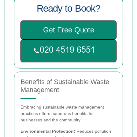
Ready to Book?
Get Free Quote
Benefits of Sustainable Waste
Management
Embracing sustainable waste management
practices offers numerous benefits for
businesses and the community:
Environmental Protection:
Reduces pollution