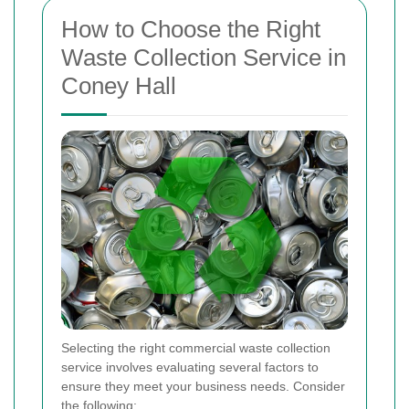
How to Choose the Right
Waste Collection Service in
Coney Hall
Selecting the right commercial waste collection
service involves evaluating several factors to
ensure they meet your business needs. Consider
the following: