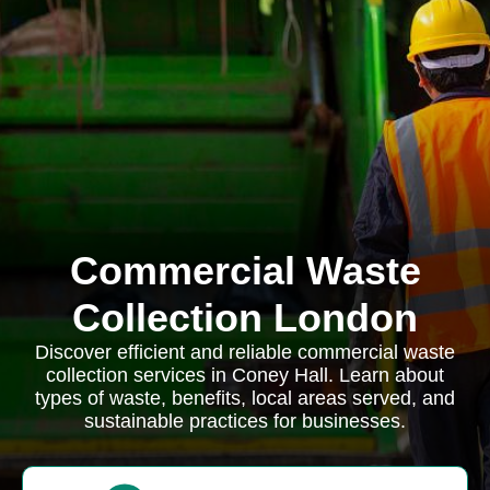
Commercial Waste
Collection London
Discover efficient and reliable commercial waste
collection services in Coney Hall. Learn about
types of waste, benefits, local areas served, and
sustainable practices for businesses.