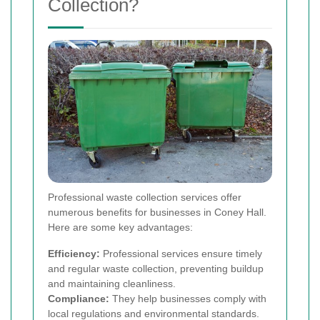
Collection?
Professional waste collection services offer
numerous benefits for businesses in Coney Hall.
Here are some key advantages:
Efficiency:
Professional services ensure timely
and regular waste collection, preventing buildup
and maintaining cleanliness.
Compliance:
They help businesses comply with
local regulations and environmental standards.