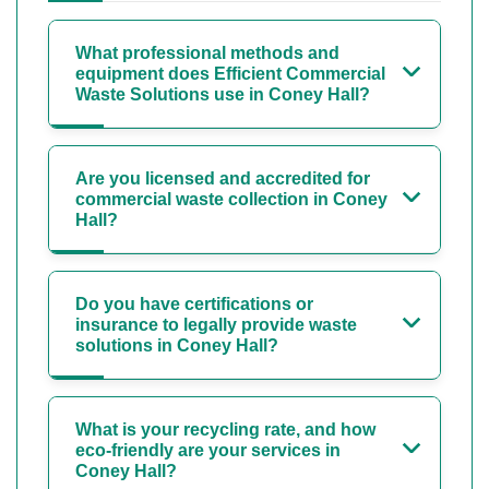
What professional methods and
equipment does Efficient Commercial
Waste Solutions use in Coney Hall?
Are you licensed and accredited for
commercial waste collection in Coney
Hall?
Do you have certifications or
insurance to legally provide waste
solutions in Coney Hall?
What is your recycling rate, and how
eco-friendly are your services in
Coney Hall?