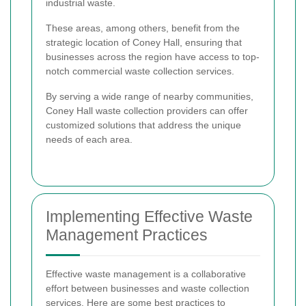
industrial waste.
These areas, among others, benefit from the
strategic location of Coney Hall, ensuring that
businesses across the region have access to top-
notch commercial waste collection services.
By serving a wide range of nearby communities,
Coney Hall waste collection providers can offer
customized solutions that address the unique
needs of each area.
Implementing Effective Waste
Management Practices
Effective waste management is a collaborative
effort between businesses and waste collection
services. Here are some best practices to