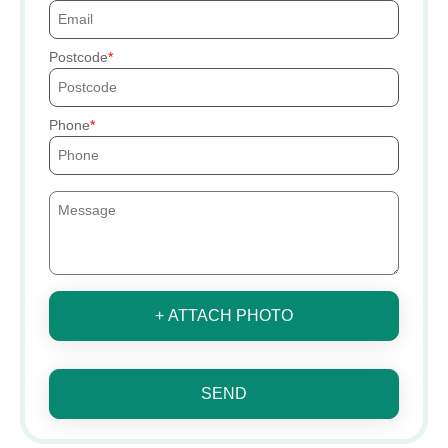
Postcode
Phone
+ ATTACH PHOTO
SEND