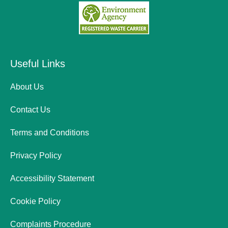
Useful Links
About Us
Contact Us
Terms and Conditions
Privacy Policy
Accessibility Statement
Cookie Policy
Complaints Procedure