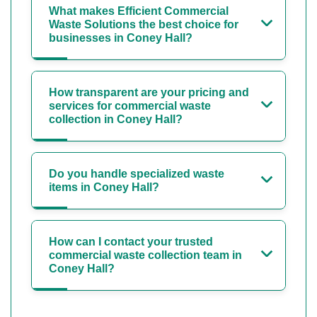
What makes Efficient Commercial
Waste Solutions the best choice for
businesses in Coney Hall?
How transparent are your pricing and
services for commercial waste
collection in Coney Hall?
Do you handle specialized waste
items in Coney Hall?
How can I contact your trusted
commercial waste collection team in
Coney Hall?