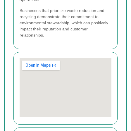
Businesses that prioritize waste reduction and
recycling demonstrate their commitment to
environmental stewardship, which can positively
impact their reputation and customer
relationships.