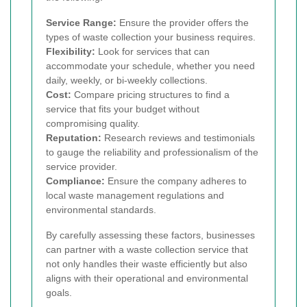
Service Range:
Ensure the provider offers the
types of waste collection your business requires.
Flexibility:
Look for services that can
accommodate your schedule, whether you need
daily, weekly, or bi-weekly collections.
Cost:
Compare pricing structures to find a
service that fits your budget without
compromising quality.
Reputation:
Research reviews and testimonials
to gauge the reliability and professionalism of the
service provider.
Compliance:
Ensure the company adheres to
local waste management regulations and
environmental standards.
By carefully assessing these factors, businesses
can partner with a waste collection service that
not only handles their waste efficiently but also
aligns with their operational and environmental
goals.