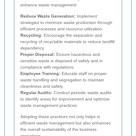
enhance waste management:
Reduce Waste Generation:
Implement
strategies to minimize waste production through
efficient processes and resource utilization.
Recycling:
Encourage the separation and
recycling of recyclable materials to reduce landfill
dependency.
Proper Disposal:
Ensure hazardous and
sensitive waste is disposed of safely and in
compliance with regulations.
Employee Training:
Educate staff on proper
waste handling and segregation to maintain
cleanliness and safety.
Regular Audits:
Conduct periodic waste audits
to identify areas for improvement and optimize
waste management practices.
Adopting these practices not only helps in
efficient waste management but also enhances
the overall sustainability of the business
operations.