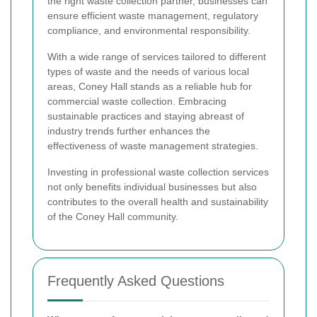
the right waste collection partner, businesses can
ensure efficient waste management, regulatory
compliance, and environmental responsibility.
With a wide range of services tailored to different
types of waste and the needs of various local
areas, Coney Hall stands as a reliable hub for
commercial waste collection. Embracing
sustainable practices and staying abreast of
industry trends further enhances the
effectiveness of waste management strategies.
Investing in professional waste collection services
not only benefits individual businesses but also
contributes to the overall health and sustainability
of the Coney Hall community.
Frequently Asked Questions