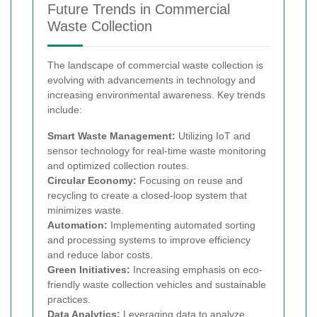
Future Trends in Commercial
Waste Collection
The landscape of commercial waste collection is
evolving with advancements in technology and
increasing environmental awareness. Key trends
include:
Smart Waste Management:
Utilizing IoT and
sensor technology for real-time waste monitoring
and optimized collection routes.
Circular Economy:
Focusing on reuse and
recycling to create a closed-loop system that
minimizes waste.
Automation:
Implementing automated sorting
and processing systems to improve efficiency
and reduce labor costs.
Green Initiatives:
Increasing emphasis on eco-
friendly waste collection vehicles and sustainable
practices.
Data Analytics:
Leveraging data to analyze