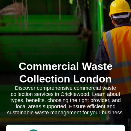
Commercial Waste
Collection London
Discover comprehensive commercial waste
collection services in Cricklewood. Learn about
types, benefits, choosing the right provider, and
local areas supported. Ensure efficient and
sustainable waste management for your business.