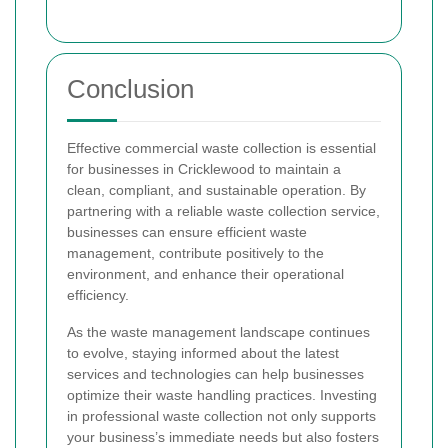
Conclusion
Effective commercial waste collection is essential
for businesses in Cricklewood to maintain a
clean, compliant, and sustainable operation. By
partnering with a reliable waste collection service,
businesses can ensure efficient waste
management, contribute positively to the
environment, and enhance their operational
efficiency.
As the waste management landscape continues
to evolve, staying informed about the latest
services and technologies can help businesses
optimize their waste handling practices. Investing
in professional waste collection not only supports
your business’s immediate needs but also fosters