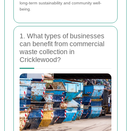
long-term sustainability and community well-
being.
1. What types of businesses
can benefit from commercial
waste collection in
Cricklewood?