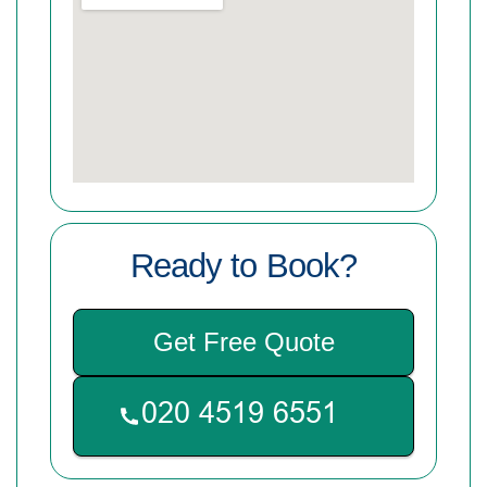
Ready to Book?
Get Free Quote