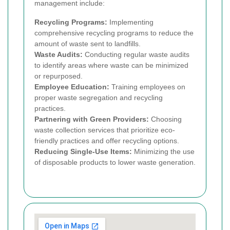
management include:
Recycling Programs:
Implementing
comprehensive recycling programs to reduce the
amount of waste sent to landfills.
Waste Audits:
Conducting regular waste audits
to identify areas where waste can be minimized
or repurposed.
Employee Education:
Training employees on
proper waste segregation and recycling
practices.
Partnering with Green Providers:
Choosing
waste collection services that prioritize eco-
friendly practices and offer recycling options.
Reducing Single-Use Items:
Minimizing the use
of disposable products to lower waste generation.