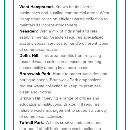
West Hampstead
:
Known for its diverse
businesses and bustling commercial areas, West
Hampstead relies on efficient waste collection to
maintain its vibrant atmosphere.
Neasden
:
With a mix of industrial and retail
establishments, Neasden requires specialized
waste disposal services to handle different types
of commercial waste.
Dollis Hill
:
This area benefits from recycling-
focused waste collection services, promoting
sustainability among local businesses.
Brunswick Park
:
Home to numerous cafes and
boutique shops, Brunswick Park emphasizes
regular waste collection to keep its premises
clean and inviting.
Brixton Hill:
Serving a range of offices and
educational institutions, Brixton Hill requires
reliable waste management to support a variety
of commercial activities.
Tufnell Park
:
With its creative industries and
startups, Tufnell Park favors waste collection