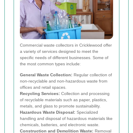
Commercial waste collectors in Cricklewood offer
a variety of services designed to meet the
specific needs of different businesses. Some of
the most common types include:
General Waste Collection:
Regular collection of
non-recyclable and non-hazardous waste from
offices and retail spaces.
Recycling Services:
Collection and processing
of recyclable materials such as paper, plastics,
metals, and glass to promote sustainability.
Hazardous Waste Disposal:
Specialized
handling and disposal of hazardous materials like
chemicals, batteries, and electronic waste.
Construction and Demolition Waste:
Removal