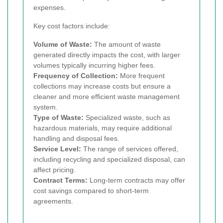
expenses.
Key cost factors include:
Volume of Waste:
The amount of waste
generated directly impacts the cost, with larger
volumes typically incurring higher fees.
Frequency of Collection:
More frequent
collections may increase costs but ensure a
cleaner and more efficient waste management
system.
Type of Waste:
Specialized waste, such as
hazardous materials, may require additional
handling and disposal fees.
Service Level:
The range of services offered,
including recycling and specialized disposal, can
affect pricing.
Contract Terms:
Long-term contracts may offer
cost savings compared to short-term
agreements.