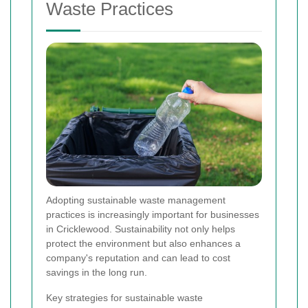
Waste Practices
Adopting sustainable waste management
practices is increasingly important for businesses
in Cricklewood. Sustainability not only helps
protect the environment but also enhances a
company's reputation and can lead to cost
savings in the long run.
Key strategies for sustainable waste