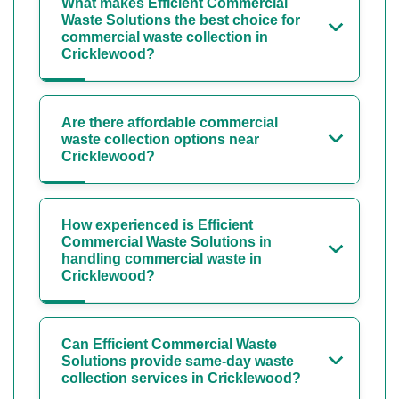
What makes Efficient Commercial
Waste Solutions the best choice for
commercial waste collection in
Cricklewood?
Are there affordable commercial
waste collection options near
Cricklewood?
How experienced is Efficient
Commercial Waste Solutions in
handling commercial waste in
Cricklewood?
Can Efficient Commercial Waste
Solutions provide same-day waste
collection services in Cricklewood?