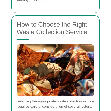
How to Choose the Right
Waste Collection Service
Selecting the appropriate waste collection service
requires careful consideration of several factors: