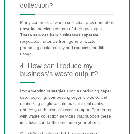
collection?
Many commercial waste collection providers offer
recycling services as part of their packages.
These services help businesses separate
recyclable materials from general waste,
promoting sustainability and reducing landfill
usage.
4. How can I reduce my
business’s waste output?
Implementing strategies such as reducing paper
use, recycling, composting organic waste, and
minimizing single-use items can significantly
reduce your business’s waste output. Partnering
with waste collection services that support these
initiatives can further enhance your efforts.