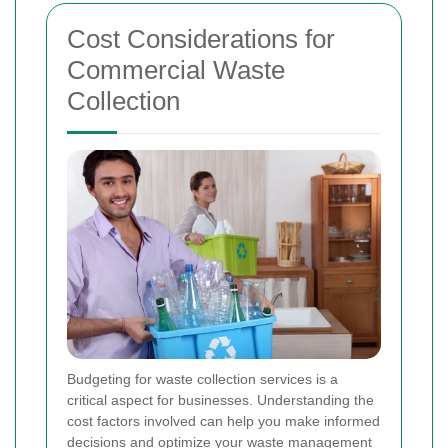
Cost Considerations for
Commercial Waste
Collection
Budgeting for waste collection services is a
critical aspect for businesses. Understanding the
cost factors involved can help you make informed
decisions and optimize your waste management