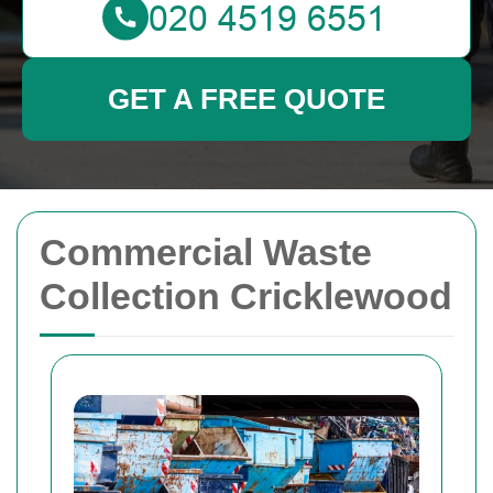
GET A FREE QUOTE
Commercial Waste
Collection Cricklewood