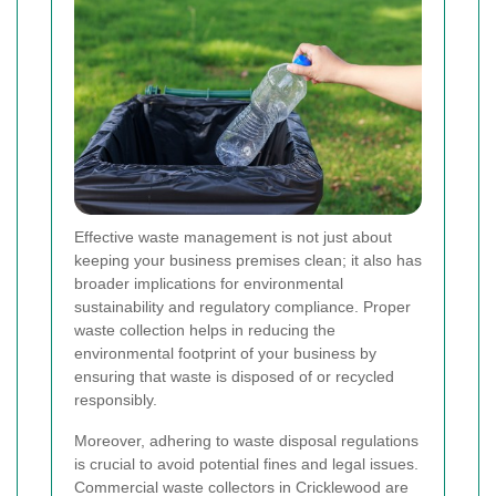
Effective waste management is not just about
keeping your business premises clean; it also has
broader implications for environmental
sustainability and regulatory compliance. Proper
waste collection helps in reducing the
environmental footprint of your business by
ensuring that waste is disposed of or recycled
responsibly.
Moreover, adhering to waste disposal regulations
is crucial to avoid potential fines and legal issues.
Commercial waste collectors in Cricklewood are