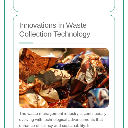
Innovations in Waste
Collection Technology
The waste management industry is continuously
evolving with technological advancements that
enhance efficiency and sustainability. In