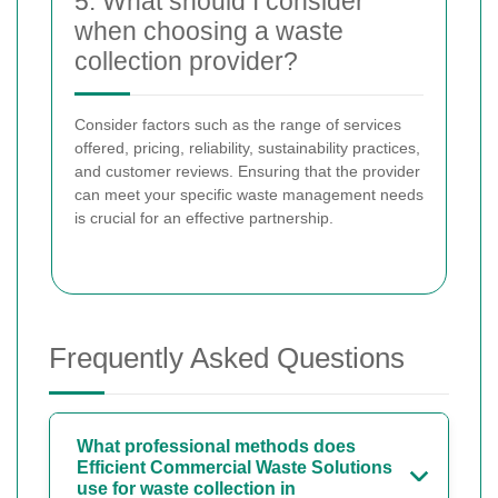
5. What should I consider
when choosing a waste
collection provider?
Consider factors such as the range of services
offered, pricing, reliability, sustainability practices,
and customer reviews. Ensuring that the provider
can meet your specific waste management needs
is crucial for an effective partnership.
Frequently Asked Questions
What professional methods does
Efficient Commercial Waste Solutions
use for waste collection in