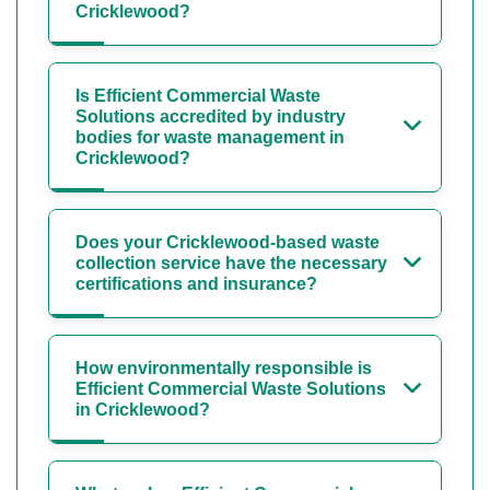
Cricklewood?
Is Efficient Commercial Waste
Solutions accredited by industry
bodies for waste management in
Cricklewood?
Does your Cricklewood-based waste
collection service have the necessary
certifications and insurance?
How environmentally responsible is
Efficient Commercial Waste Solutions
in Cricklewood?