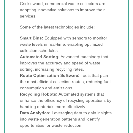
Cricklewood, commercial waste collectors are
adopting innovative solutions to improve their
services.
Some of the latest technologies include:
Smart Bins:
Equipped with sensors to monitor
waste levels in real-time, enabling optimized
collection schedules.
Automated Sorting:
Advanced machinery that
improves the accuracy and speed of waste
sorting, increasing recycling rates.
Route Optimization Software:
Tools that plan
the most efficient collection routes, reducing fuel
consumption and emissions.
Recycling Robots:
Automated systems that
enhance the efficiency of recycling operations by
handling materials more effectively.
Data Analytics:
Leveraging data to gain insights
into waste generation patterns and identify
opportunities for waste reduction.