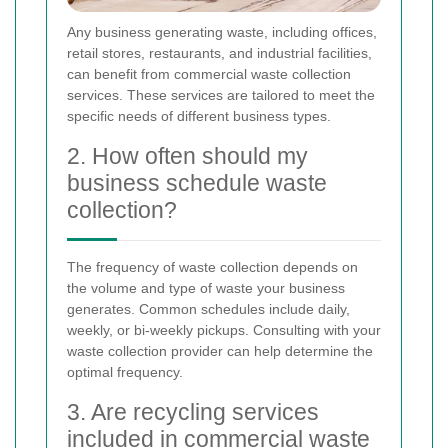
Any business generating waste, including offices,
retail stores, restaurants, and industrial facilities,
can benefit from commercial waste collection
services. These services are tailored to meet the
specific needs of different business types.
2. How often should my
business schedule waste
collection?
The frequency of waste collection depends on
the volume and type of waste your business
generates. Common schedules include daily,
weekly, or bi-weekly pickups. Consulting with your
waste collection provider can help determine the
optimal frequency.
3. Are recycling services
included in commercial waste