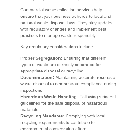
Commercial waste collection services help
ensure that your business adheres to local and
national waste disposal laws. They stay updated
with regulatory changes and implement best
practices to manage waste responsibly.
Key regulatory considerations include:
Proper Segregation:
Ensuring that different
types of waste are correctly separated for
appropriate disposal or recycling.
Documentation:
Maintaining accurate records of
waste disposal to demonstrate compliance during
inspections.
Hazardous Waste Handling:
Following stringent
guidelines for the safe disposal of hazardous
materials.
Recycling Mandates:
Complying with local
recycling requirements to contribute to
environmental conservation efforts.