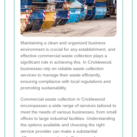
Maintaining a clean and organized business
environment is crucial for any establishment, and
effective commercial waste collection plays a
significant role in achieving this. In Cricklewood,
businesses rely on reliable waste collection
services to manage their waste efficiently,
ensuring compliance with local regulations and
promoting sustainability.
Commercial waste collection in Cricklewood
encompasses a wide range of services tailored to
meet the needs of various businesses, from small
offices to large industrial facilities. Understanding
the options available and choosing the right
service provider can make a substantial