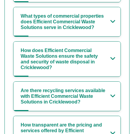
What types of commercial properties
does Efficient Commercial Waste
Solutions serve in Cricklewood?
How does Efficient Commercial
Waste Solutions ensure the safety
and security of waste disposal in
Cricklewood?
Are there recycling services available
with Efficient Commercial Waste
Solutions in Cricklewood?
How transparent are the pricing and
services offered by Efficient