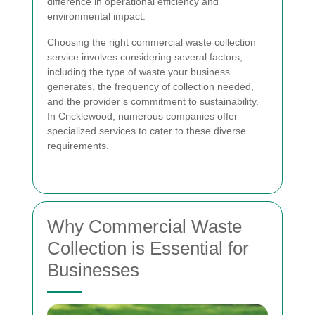
difference in operational efficiency and
environmental impact.
Choosing the right commercial waste collection
service involves considering several factors,
including the type of waste your business
generates, the frequency of collection needed,
and the provider’s commitment to sustainability.
In Cricklewood, numerous companies offer
specialized services to cater to these diverse
requirements.
Why Commercial Waste
Collection is Essential for
Businesses