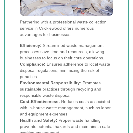
Partnering with a professional waste collection
service in Cricklewood offers numerous
advantages for businesses:
Efficiency:
Streamlined waste management
processes save time and resources, allowing
businesses to focus on their core operations.
Compliance:
Ensures adherence to local waste
disposal regulations, minimizing the risk of
penalties.
Environmental Responsibility:
Promotes
sustainable practices through recycling and
responsible waste disposal.
Cost-Effectiveness:
Reduces costs associated
with in-house waste management, such as labor
and equipment expenses.
Health and Safety:
Proper waste handling
prevents potential hazards and maintains a safe
working environment.