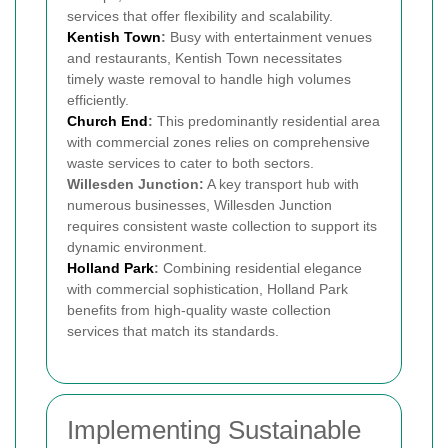
services that offer flexibility and scalability.
Kentish Town
:
Busy with entertainment venues
and restaurants, Kentish Town necessitates
timely waste removal to handle high volumes
efficiently.
Church End
:
This predominantly residential area
with commercial zones relies on comprehensive
waste services to cater to both sectors.
Willesden Junction:
A key transport hub with
numerous businesses, Willesden Junction
requires consistent waste collection to support its
dynamic environment.
Holland Park
:
Combining residential elegance
with commercial sophistication, Holland Park
benefits from high-quality waste collection
services that match its standards.
Implementing Sustainable