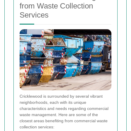
from Waste Collection
Services
Cricklewood is surrounded by several vibrant
neighborhoods, each with its unique
characteristics and needs regarding commercial
waste management. Here are some of the
closest areas benefiting from commercial waste
collection services: