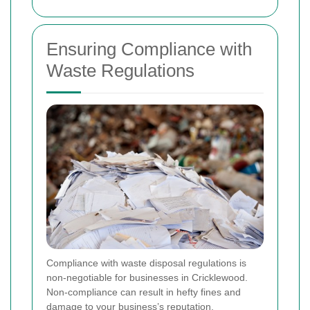
Ensuring Compliance with
Waste Regulations
Compliance with waste disposal regulations is
non-negotiable for businesses in Cricklewood.
Non-compliance can result in hefty fines and
damage to your business’s reputation.