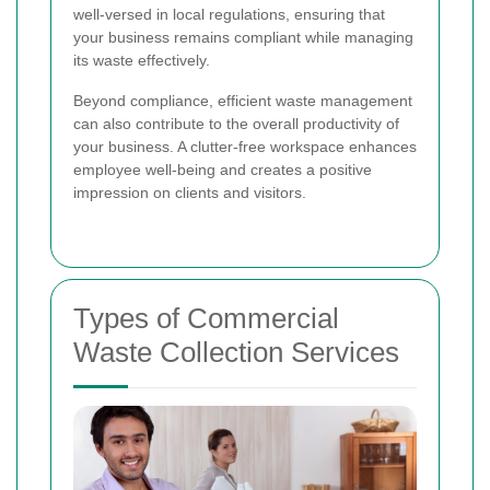
well-versed in local regulations, ensuring that
your business remains compliant while managing
its waste effectively.
Beyond compliance, efficient waste management
can also contribute to the overall productivity of
your business. A clutter-free workspace enhances
employee well-being and creates a positive
impression on clients and visitors.
Types of Commercial
Waste Collection Services