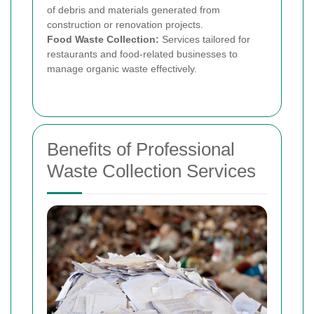
of debris and materials generated from
construction or renovation projects.
Food Waste Collection:
Services tailored for
restaurants and food-related businesses to
manage organic waste effectively.
Benefits of Professional
Waste Collection Services