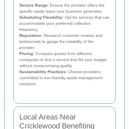
Service Range:
Ensure the provider offers the
specific waste types your business generates.
Scheduling Flexibility:
Opt for services that can
accommodate your preferred collection
frequency.
Reputation:
Research customer reviews and
testimonials to gauge the reliability of the
provider.
Pricing:
Compare quotes from different
companies to find a service that fits your budget
without compromising quality.
Sustainability Practices:
Choose providers
committed to eco-friendly waste management
solutions.
Local Areas Near
Cricklewood Benefiting