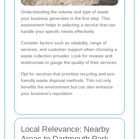
Understanding the volume and type of waste
your business generates is the first step. This
assessment helps in selecting a service that can
handle your specific needs effectively.
Consider factors such as reliability, range of
services, and customer support when choosing a
waste collection provider. Look for reviews and
testimonials to gauge the quality of their services.
Opt for services that prioritize recycling and eco-
friendly waste disposal methods. This not only
benefits the environment but can also enhance
your business’s reputation.
Local Relevance: Nearby
Areas to Dartmouth Park