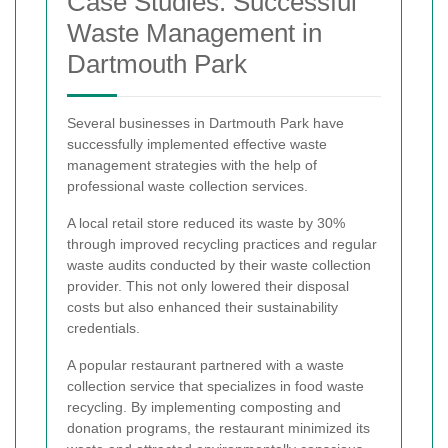
Case Studies: Successful
Waste Management in
Dartmouth Park
Several businesses in Dartmouth Park have
successfully implemented effective waste
management strategies with the help of
professional waste collection services.
A local retail store reduced its waste by 30%
through improved recycling practices and regular
waste audits conducted by their waste collection
provider. This not only lowered their disposal
costs but also enhanced their sustainability
credentials.
A popular restaurant partnered with a waste
collection service that specializes in food waste
recycling. By implementing composting and
donation programs, the restaurant minimized its