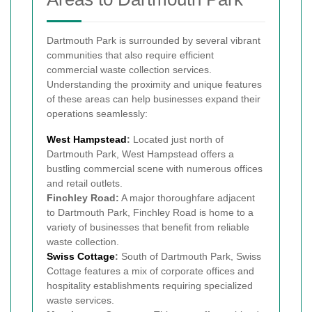
Dartmouth Park is surrounded by several vibrant
communities that also require efficient
commercial waste collection services.
Understanding the proximity and unique features
of these areas can help businesses expand their
operations seamlessly:
West
Hampstead
:
Located just north of
Dartmouth Park, West Hampstead offers a
bustling commercial scene with numerous offices
and retail outlets.
Finchley Road:
A major thoroughfare adjacent
to Dartmouth Park, Finchley Road is home to a
variety of businesses that benefit from reliable
waste collection.
Swiss Cottage
:
South of Dartmouth Park, Swiss
Cottage features a mix of corporate offices and
hospitality establishments requiring specialized
waste services.