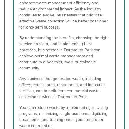
enhance waste management efficiency and
reduce environmental impact. As the industry
continues to evolve, businesses that prioritize
effective waste collection will be better positioned
for long-term success.
By understanding the benefits, choosing the right
service provider, and implementing best
practices, businesses in Dartmouth Park can
achieve optimal waste management and
contribute to a healthier, more sustainable
community.
Any business that generates waste, including
offices, retail stores, restaurants, and industrial
facilities, can benefit from commercial waste
collection services in Dartmouth Park.
You can reduce waste by implementing recycling
programs, minimizing single-use items, digitizing
documents, and training employees on proper
waste segregation.