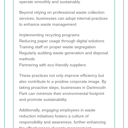
operate smoothly and sustainably.
Beyond relying on professional waste collection
services, businesses can adopt internal practices
to enhance waste management:
Implementing recycling programs
Reducing paper usage through digital solutions
Training staff on proper waste segregation
Regularly auditing waste generation and disposal
methods
Partnering with eco-friendly suppliers
These practices not only improve efficiency but
also contribute to a positive corporate image. By
taking proactive steps, businesses in Dartmouth
Park can minimize their environmental footprint
and promote sustainability.
Additionally, engaging employees in waste
reduction initiatives fosters a culture of
responsibility and awareness, further enhancing
the effectiveness of waste management