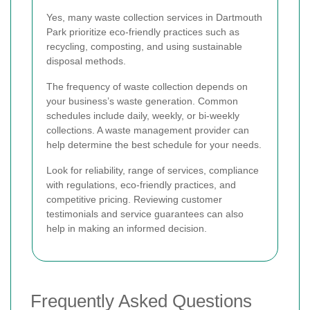
Yes, many waste collection services in Dartmouth
Park prioritize eco-friendly practices such as
recycling, composting, and using sustainable
disposal methods.
The frequency of waste collection depends on
your business’s waste generation. Common
schedules include daily, weekly, or bi-weekly
collections. A waste management provider can
help determine the best schedule for your needs.
Look for reliability, range of services, compliance
with regulations, eco-friendly practices, and
competitive pricing. Reviewing customer
testimonials and service guarantees can also
help in making an informed decision.
Frequently Asked Questions