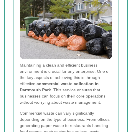
Maintaining a clean and efficient business
environment is crucial for any enterprise. One of
the key aspects of achieving this is through
effective
commercial waste collection in
Dartmouth Park
. This service ensures that
businesses can focus on their core operations
without worrying about waste management.
Commercial waste can vary significantly
depending on the type of business. From offices
generating paper waste to restaurants handling
food scraps, each sector has unique waste