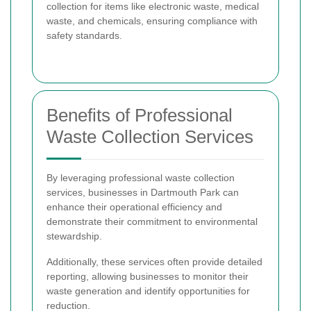
collection for items like electronic waste, medical
waste, and chemicals, ensuring compliance with
safety standards.
Benefits of Professional
Waste Collection Services
By leveraging professional waste collection
services, businesses in Dartmouth Park can
enhance their operational efficiency and
demonstrate their commitment to environmental
stewardship.
Additionally, these services often provide detailed
reporting, allowing businesses to monitor their
waste generation and identify opportunities for
reduction.