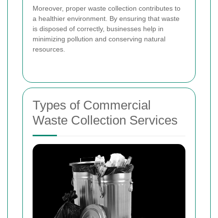
Moreover, proper waste collection contributes to
a healthier environment. By ensuring that waste
is disposed of correctly, businesses help in
minimizing pollution and conserving natural
resources.
Types of Commercial
Waste Collection Services