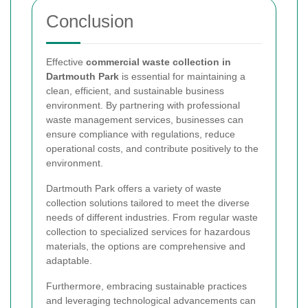
Conclusion
Effective
commercial waste collection in
Dartmouth Park
is essential for maintaining a
clean, efficient, and sustainable business
environment. By partnering with professional
waste management services, businesses can
ensure compliance with regulations, reduce
operational costs, and contribute positively to the
environment.
Dartmouth Park offers a variety of waste
collection solutions tailored to meet the diverse
needs of different industries. From regular waste
collection to specialized services for hazardous
materials, the options are comprehensive and
adaptable.
Furthermore, embracing sustainable practices
and leveraging technological advancements can