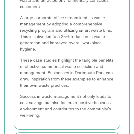
waste and attracted environmentally conscious
customers.
A large corporate office streamlined its waste
management by adopting a comprehensive
recycling program and utilizing smart waste bins.
This initiative led to a 25% reduction in waste
generation and improved overall workplace
hygiene.
These case studies highlight the tangible benefits
of effective commercial waste collection and
management. Businesses in Dartmouth Park can
draw inspiration from these examples to enhance
their own waste practices.
Success in waste management not only leads to
cost savings but also fosters a positive business
environment and contributes to the community’s
well-being.