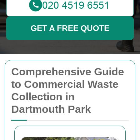
GET A FREE QUOTE
Comprehensive Guide
to Commercial Waste
Collection in
Dartmouth Park