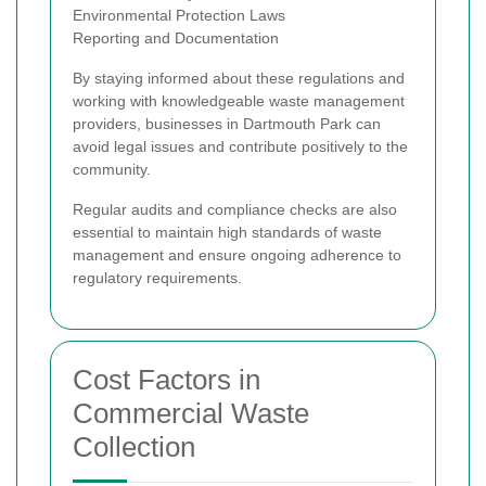
Environmental Protection Laws
Reporting and Documentation
By staying informed about these regulations and
working with knowledgeable waste management
providers, businesses in Dartmouth Park can
avoid legal issues and contribute positively to the
community.
Regular audits and compliance checks are also
essential to maintain high standards of waste
management and ensure ongoing adherence to
regulatory requirements.
Cost Factors in
Commercial Waste
Collection