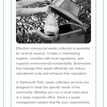
Effective
commercial waste collection
is essential
for several reasons. It helps in maintaining
hygiene, complies with local regulations, and
supports environmental sustainability. Businesses
that manage their waste efficiently can reduce
operational costs and enhance their reputation.
In Dartmouth Park, waste collection services are
designed to meet the specific needs of the
community. Whether you run a small retail store
or a large corporate office, there's a waste
management solution that fits your requirements.