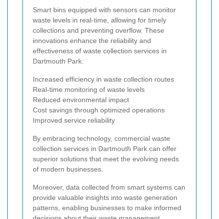
Smart bins equipped with sensors can monitor
waste levels in real-time, allowing for timely
collections and preventing overflow. These
innovations enhance the reliability and
effectiveness of waste collection services in
Dartmouth Park.
Increased efficiency in waste collection routes
Real-time monitoring of waste levels
Reduced environmental impact
Cost savings through optimized operations
Improved service reliability
By embracing technology, commercial waste
collection services in Dartmouth Park can offer
superior solutions that meet the evolving needs
of modern businesses.
Moreover, data collected from smart systems can
provide valuable insights into waste generation
patterns, enabling businesses to make informed
decisions about their waste management