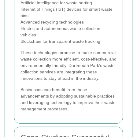
Artificial Intelligence for waste sorting
Internet of Things (IoT) devices for smart waste
bins
Advanced recycling technologies
Electric and autonomous waste collection
vehicles
Blockchain for transparent waste tracking
These technologies promise to make commercial
waste collection more efficient, cost-effective, and
environmentally friendly. Dartmouth Park’s waste
collection services are integrating these
innovations to stay ahead in the industry.
Businesses can benefit from these
advancements by adopting sustainable practices
and leveraging technology to improve their waste
management processes.