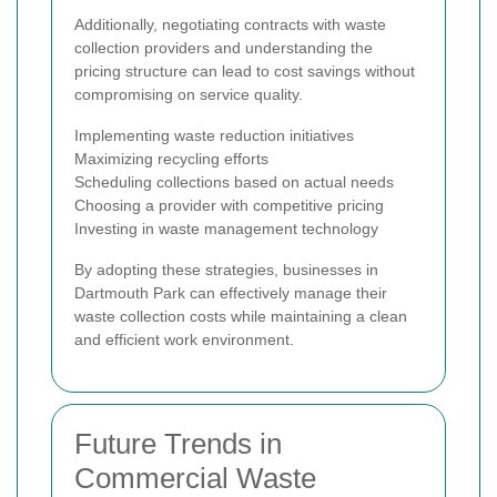
Additionally, negotiating contracts with waste
collection providers and understanding the
pricing structure can lead to cost savings without
compromising on service quality.
Implementing waste reduction initiatives
Maximizing recycling efforts
Scheduling collections based on actual needs
Choosing a provider with competitive pricing
Investing in waste management technology
By adopting these strategies, businesses in
Dartmouth Park can effectively manage their
waste collection costs while maintaining a clean
and efficient work environment.
Future Trends in
Commercial Waste