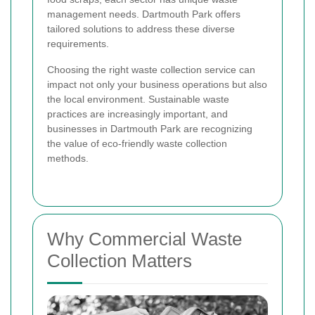
management needs. Dartmouth Park offers
tailored solutions to address these diverse
requirements.
Choosing the right waste collection service can
impact not only your business operations but also
the local environment. Sustainable waste
practices are increasingly important, and
businesses in Dartmouth Park are recognizing
the value of eco-friendly waste collection
methods.
Why Commercial Waste
Collection Matters