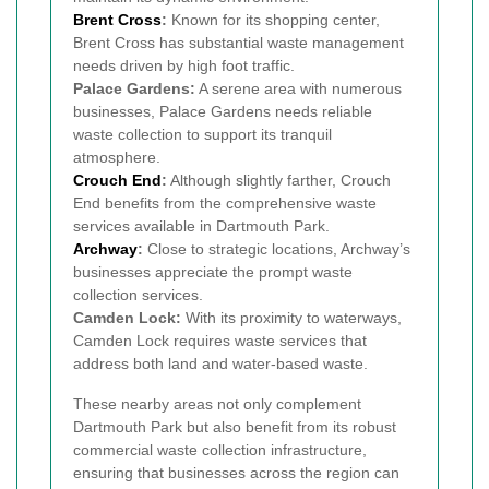
Brent Cross
:
Known for its shopping center,
Brent Cross has substantial waste management
needs driven by high foot traffic.
Palace Gardens:
A serene area with numerous
businesses, Palace Gardens needs reliable
waste collection to support its tranquil
atmosphere.
Crouch End
:
Although slightly farther, Crouch
End benefits from the comprehensive waste
services available in Dartmouth Park.
Archway
:
Close to strategic locations, Archway’s
businesses appreciate the prompt waste
collection services.
Camden Lock:
With its proximity to waterways,
Camden Lock requires waste services that
address both land and water-based waste.
These nearby areas not only complement
Dartmouth Park but also benefit from its robust
commercial waste collection infrastructure,
ensuring that businesses across the region can