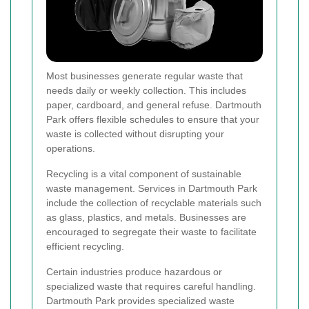
Most businesses generate regular waste that
needs daily or weekly collection. This includes
paper, cardboard, and general refuse. Dartmouth
Park offers flexible schedules to ensure that your
waste is collected without disrupting your
operations.
Recycling is a vital component of sustainable
waste management. Services in Dartmouth Park
include the collection of recyclable materials such
as glass, plastics, and metals. Businesses are
encouraged to segregate their waste to facilitate
efficient recycling.
Certain industries produce hazardous or
specialized waste that requires careful handling.
Dartmouth Park provides specialized waste