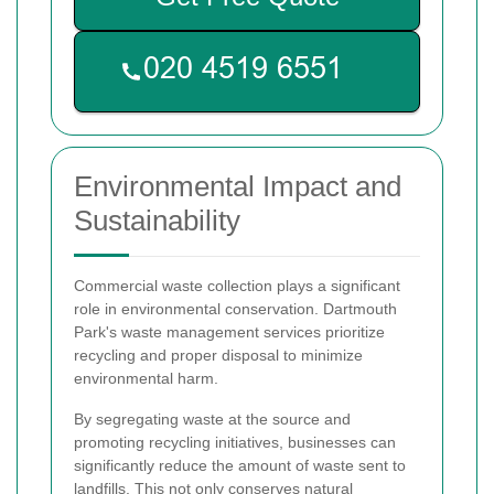
Environmental Impact and
Sustainability
Commercial waste collection plays a significant
role in environmental conservation. Dartmouth
Park's waste management services prioritize
recycling and proper disposal to minimize
environmental harm.
By segregating waste at the source and
promoting recycling initiatives, businesses can
significantly reduce the amount of waste sent to
landfills. This not only conserves natural