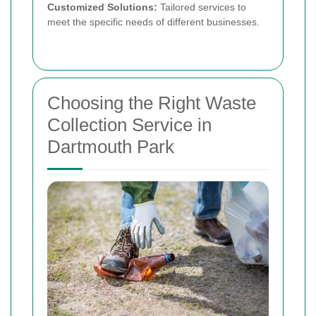
Customized Solutions:
Tailored services to
meet the specific needs of different businesses.
Choosing the Right Waste
Collection Service in
Dartmouth Park