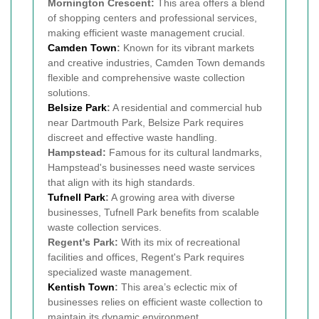
Mornington Crescent:
This area offers a blend
of shopping centers and professional services,
making efficient waste management crucial.
Camden Town
:
Known for its vibrant markets
and creative industries, Camden Town demands
flexible and comprehensive waste collection
solutions.
Belsize Park
:
A residential and commercial hub
near Dartmouth Park, Belsize Park requires
discreet and effective waste handling.
Hampstead:
Famous for its cultural landmarks,
Hampstead's businesses need waste services
that align with its high standards.
Tufnell Park
:
A growing area with diverse
businesses, Tufnell Park benefits from scalable
waste collection services.
Regent's Park:
With its mix of recreational
facilities and offices, Regent's Park requires
specialized waste management.
Kentish Town
:
This area’s eclectic mix of
businesses relies on efficient waste collection to
maintain its dynamic environment.