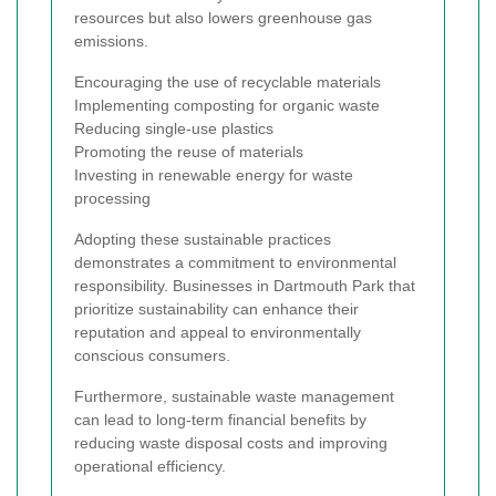
resources but also lowers greenhouse gas
emissions.
Encouraging the use of recyclable materials
Implementing composting for organic waste
Reducing single-use plastics
Promoting the reuse of materials
Investing in renewable energy for waste
processing
Adopting these sustainable practices
demonstrates a commitment to environmental
responsibility. Businesses in Dartmouth Park that
prioritize sustainability can enhance their
reputation and appeal to environmentally
conscious consumers.
Furthermore, sustainable waste management
can lead to long-term financial benefits by
reducing waste disposal costs and improving
operational efficiency.