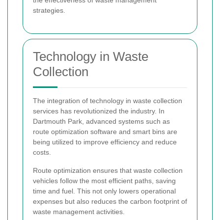
strategies.
Technology in Waste
Collection
The integration of technology in waste collection
services has revolutionized the industry. In
Dartmouth Park, advanced systems such as
route optimization software and smart bins are
being utilized to improve efficiency and reduce
costs.
Route optimization ensures that waste collection
vehicles follow the most efficient paths, saving
time and fuel. This not only lowers operational
expenses but also reduces the carbon footprint of
waste management activities.