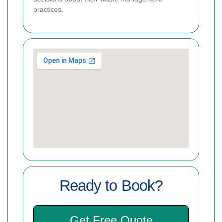
practices.
Ready to Book?
Get Free Quote