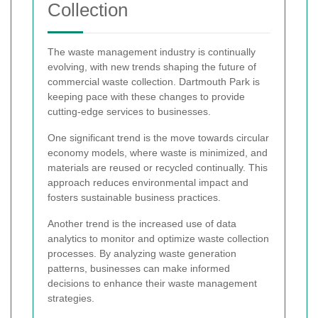
Collection
The waste management industry is continually
evolving, with new trends shaping the future of
commercial waste collection. Dartmouth Park is
keeping pace with these changes to provide
cutting-edge services to businesses.
One significant trend is the move towards circular
economy models, where waste is minimized, and
materials are reused or recycled continually. This
approach reduces environmental impact and
fosters sustainable business practices.
Another trend is the increased use of data
analytics to monitor and optimize waste collection
processes. By analyzing waste generation
patterns, businesses can make informed
decisions to enhance their waste management
strategies.