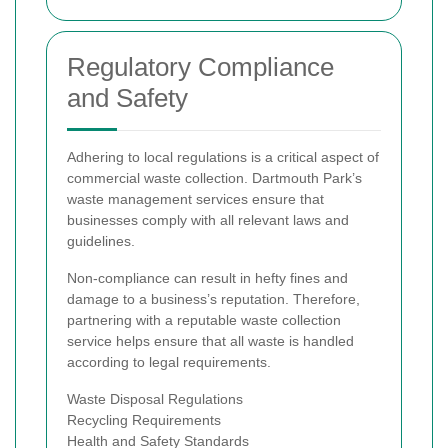
Regulatory Compliance
and Safety
Adhering to local regulations is a critical aspect of
commercial waste collection. Dartmouth Park’s
waste management services ensure that
businesses comply with all relevant laws and
guidelines.
Non-compliance can result in hefty fines and
damage to a business’s reputation. Therefore,
partnering with a reputable waste collection
service helps ensure that all waste is handled
according to legal requirements.
Waste Disposal Regulations
Recycling Requirements
Health and Safety Standards