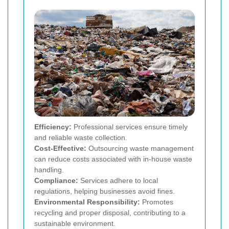
Efficiency:
Professional services ensure timely
and reliable waste collection.
Cost-Effective:
Outsourcing waste management
can reduce costs associated with in-house waste
handling.
Compliance:
Services adhere to local
regulations, helping businesses avoid fines.
Environmental Responsibility:
Promotes
recycling and proper disposal, contributing to a
sustainable environment.