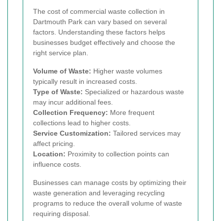
The cost of commercial waste collection in
Dartmouth Park can vary based on several
factors. Understanding these factors helps
businesses budget effectively and choose the
right service plan.
Volume of Waste:
Higher waste volumes
typically result in increased costs.
Type of Waste:
Specialized or hazardous waste
may incur additional fees.
Collection Frequency:
More frequent
collections lead to higher costs.
Service Customization:
Tailored services may
affect pricing.
Location:
Proximity to collection points can
influence costs.
Businesses can manage costs by optimizing their
waste generation and leveraging recycling
programs to reduce the overall volume of waste
requiring disposal.