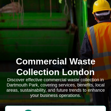
Commercial Waste
Collection London
Discover effective commercial waste collection in
Dartmouth Park, covering services, benefits, local
areas, sustainability, and future trends to enhance
your business operations.