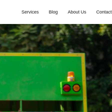
Services
Blog
About Us
Contact