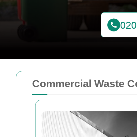
Commercial Waste Co