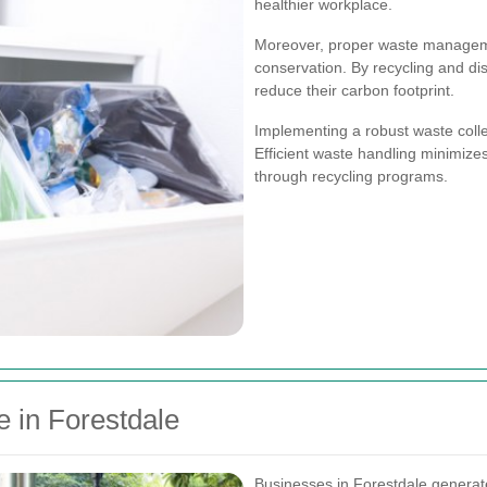
healthier workplace.
Moreover, proper waste manageme
conservation. By recycling and di
reduce their carbon footprint.
Implementing a robust waste colle
Efficient waste handling minimiz
through recycling programs.
 in Forestdale
Businesses in Forestdale generate