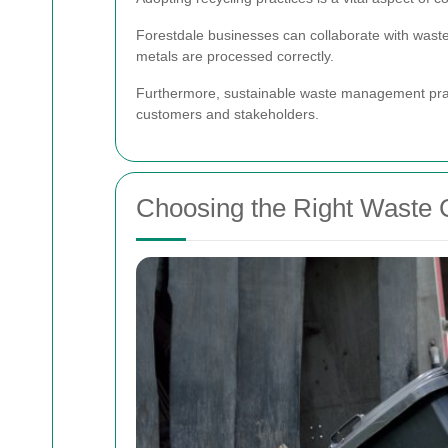
Forestdale businesses can collaborate with waste 
metals are processed correctly.
Furthermore, sustainable waste management prac
customers and stakeholders.
Choosing the Right Waste C