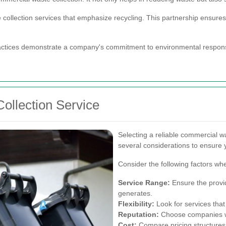
collection services that emphasize recycling. This partnership ensures t
tices demonstrate a company's commitment to environmental responsib
ollection Service
Selecting a reliable commercial wa
several considerations to ensure 
Consider the following factors wh
Service Range:
Ensure the provid
generates.
Flexibility:
Look for services that 
Reputation:
Choose companies wit
Cost:
Compare pricing structures t