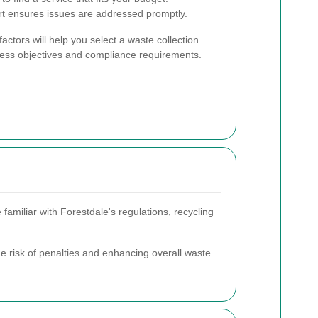
 ensures issues are addressed promptly.
actors will help you select a waste collection
iness objectives and compliance requirements.
familiar with Forestdale's regulations, recycling
he risk of penalties and enhancing overall waste