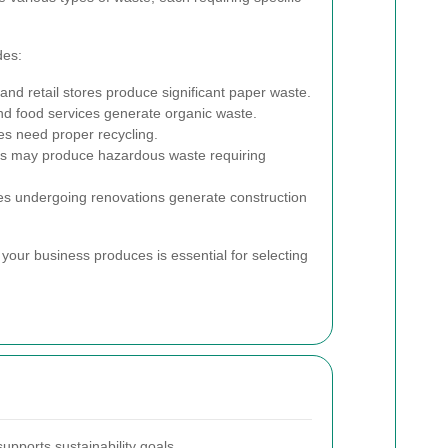
des:
and retail stores produce significant paper waste.
nd food services generate organic waste.
ces need proper recycling.
ies may produce hazardous waste requiring
ses undergoing renovations generate construction
your business produces is essential for selecting
supports sustainability goals.