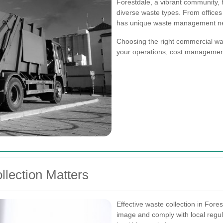
Forestdale, a vibrant community, 
diverse waste types. From offices 
has unique waste management n
Choosing the right commercial wast
your operations, cost management
lection Matters
Effective waste collection in Fore
image and comply with local regul