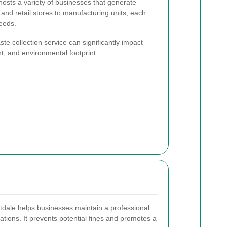
hosts a variety of businesses that generate
and retail stores to manufacturing units, each
eeds.
e collection service can significantly impact
, and environmental footprint.
stdale helps businesses maintain a professional
ations. It prevents potential fines and promotes a