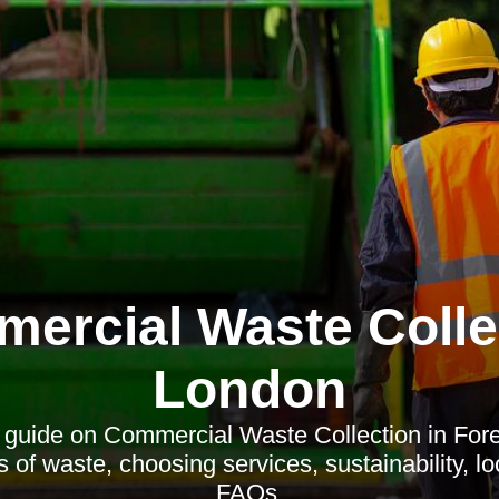
ercial Waste Colle
London
uide on Commercial Waste Collection in Fore
s of waste, choosing services, sustainability, l
FAQs.