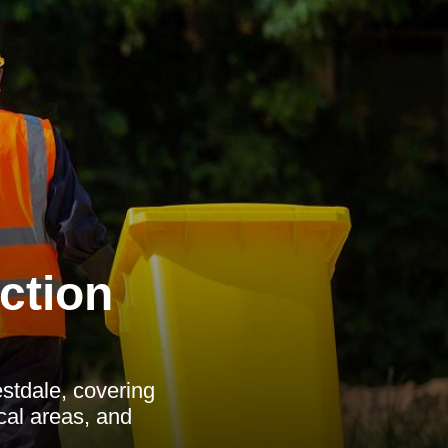
ction
stdale, covering
ocal areas, and