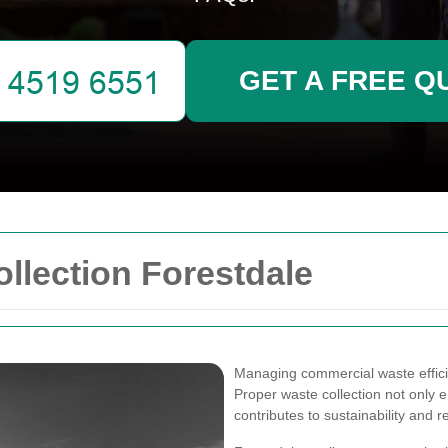
GET A FREE Q
llection Forestdale
Managing commercial waste efficien
Proper waste collection not only 
contributes to sustainability and 