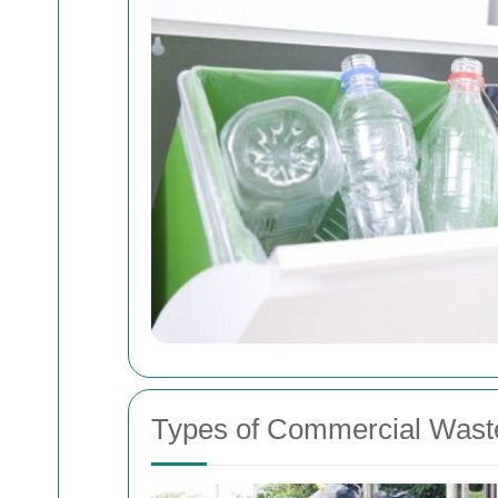
Types of Commercial Waste