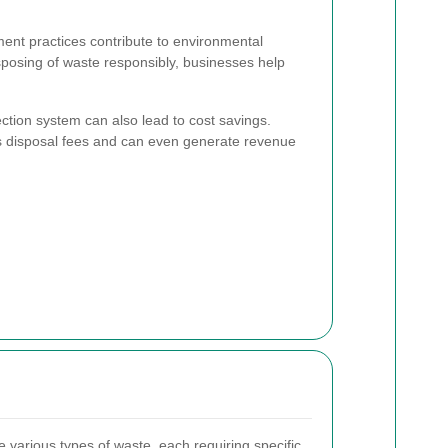
nt practices contribute to environmental
sposing of waste responsibly, businesses help
ction system can also lead to cost savings.
es disposal fees and can even generate revenue
 various types of waste, each requiring specific