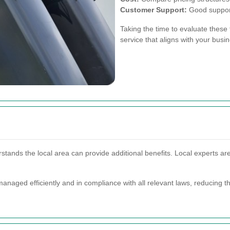
Customer Support:
Good support
Taking the time to evaluate these f
service that aligns with your bus
stands the local area can provide additional benefits. Local experts are 
anaged efficiently and in compliance with all relevant laws, reducing t