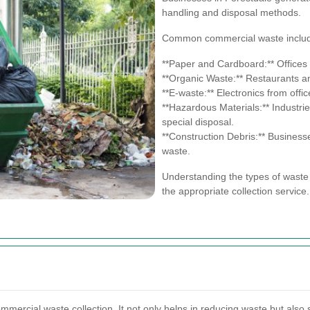
handling and disposal methods.
Common commercial waste inclu
**Paper and Cardboard:** Offices 
**Organic Waste:** Restaurants a
**E-waste:** Electronics from offi
**Hazardous Materials:** Industr
special disposal.
**Construction Debris:** Busines
waste.
Understanding the types of waste 
the appropriate collection service.
ommercial waste collection. It not only helps in reducing waste but also 