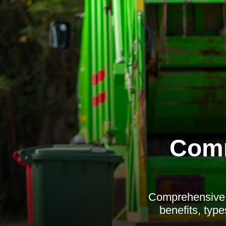
Comm
Comprehensive g
benefits, type