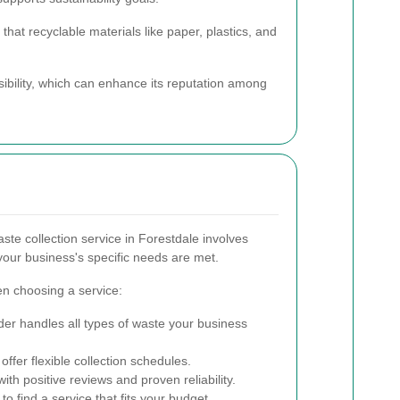
hat recyclable materials like paper, plastics, and
ility, which can enhance its reputation among
ste collection service in Forestdale involves
your business's specific needs are met.
en choosing a service:
er handles all types of waste your business
offer flexible collection schedules.
h positive reviews and proven reliability.
o find a service that fits your budget.