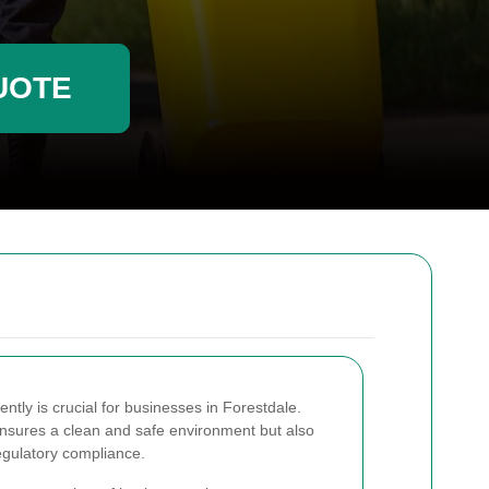
UOTE
tly is crucial for businesses in Forestdale.
ensures a clean and safe environment but also
regulatory compliance.