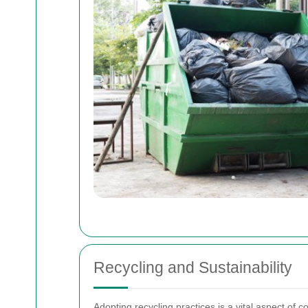
Recycling and Sustainability
Adopting recycling practices is a vital aspect of c