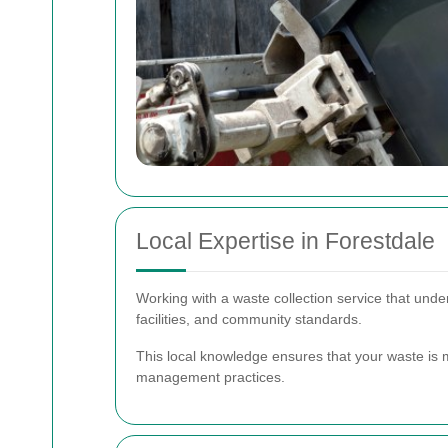
Local Expertise in Forestdale
Working with a waste collection service that under
facilities, and community standards.
This local knowledge ensures that your waste is m
management practices.