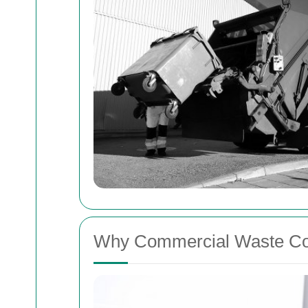
Why Commercial Waste Col