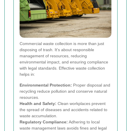
Commercial waste collection is more than just
disposing of trash. It's about responsible
management of resources, reducing
environmental impact, and ensuring compliance
with legal standards. Effective waste collection
helps in:
Environmental Protection:
Proper disposal and
recycling reduce pollution and conserve natural
resources.
Health and Safety:
Clean workplaces prevent
the spread of diseases and accidents related to
waste accumulation.
Regulatory Compliance:
Adhering to local
waste management laws avoids fines and legal