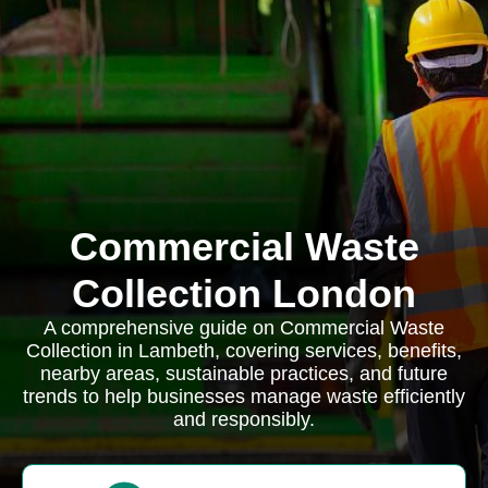
Commercial Waste
Collection London
A comprehensive guide on Commercial Waste
Collection in Lambeth, covering services, benefits,
nearby areas, sustainable practices, and future
trends to help businesses manage waste efficiently
and responsibly.