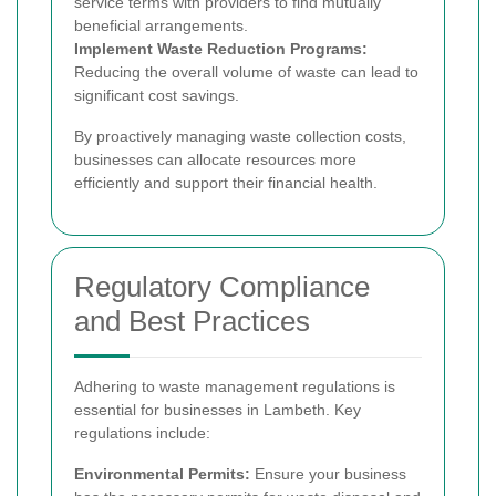
service terms with providers to find mutually
beneficial arrangements.
Implement Waste Reduction Programs:
Reducing the overall volume of waste can lead to
significant cost savings.
By proactively managing waste collection costs,
businesses can allocate resources more
efficiently and support their financial health.
Regulatory Compliance
and Best Practices
Adhering to waste management regulations is
essential for businesses in Lambeth. Key
regulations include:
Environmental Permits:
Ensure your business