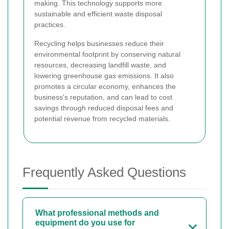
making. This technology supports more
sustainable and efficient waste disposal
practices.
Recycling helps businesses reduce their
environmental footprint by conserving natural
resources, decreasing landfill waste, and
lowering greenhouse gas emissions. It also
promotes a circular economy, enhances the
business's reputation, and can lead to cost
savings through reduced disposal fees and
potential revenue from recycled materials.
Frequently Asked Questions
What professional methods and
equipment do you use for