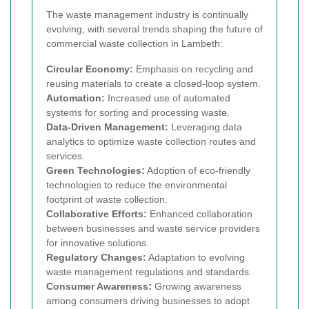
The waste management industry is continually
evolving, with several trends shaping the future of
commercial waste collection in Lambeth:
Circular Economy:
Emphasis on recycling and
reusing materials to create a closed-loop system.
Automation:
Increased use of automated
systems for sorting and processing waste.
Data-Driven Management:
Leveraging data
analytics to optimize waste collection routes and
services.
Green Technologies:
Adoption of eco-friendly
technologies to reduce the environmental
footprint of waste collection.
Collaborative Efforts:
Enhanced collaboration
between businesses and waste service providers
for innovative solutions.
Regulatory Changes:
Adaptation to evolving
waste management regulations and standards.
Consumer Awareness:
Growing awareness
among consumers driving businesses to adopt