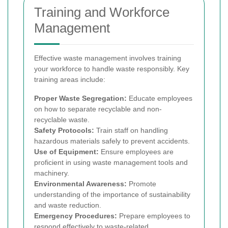
Training and Workforce
Management
Effective waste management involves training
your workforce to handle waste responsibly. Key
training areas include:
Proper Waste Segregation:
Educate employees
on how to separate recyclable and non-
recyclable waste.
Safety Protocols:
Train staff on handling
hazardous materials safely to prevent accidents.
Use of Equipment:
Ensure employees are
proficient in using waste management tools and
machinery.
Environmental Awareness:
Promote
understanding of the importance of sustainability
and waste reduction.
Emergency Procedures:
Prepare employees to
respond effectively to waste-related