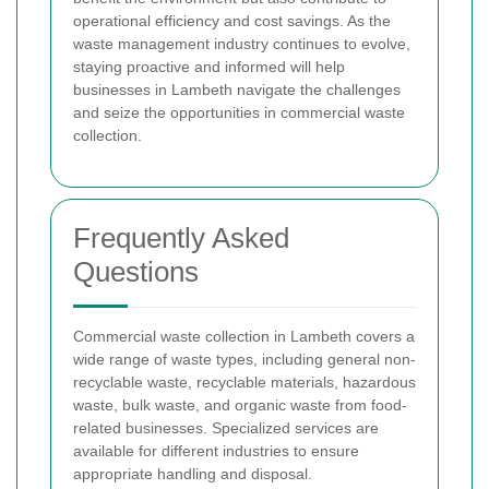
operational efficiency and cost savings. As the
waste management industry continues to evolve,
staying proactive and informed will help
businesses in Lambeth navigate the challenges
and seize the opportunities in commercial waste
collection.
Frequently Asked
Questions
Commercial waste collection in Lambeth covers a
wide range of waste types, including general non-
recyclable waste, recyclable materials, hazardous
waste, bulk waste, and organic waste from food-
related businesses. Specialized services are
available for different industries to ensure
appropriate handling and disposal.