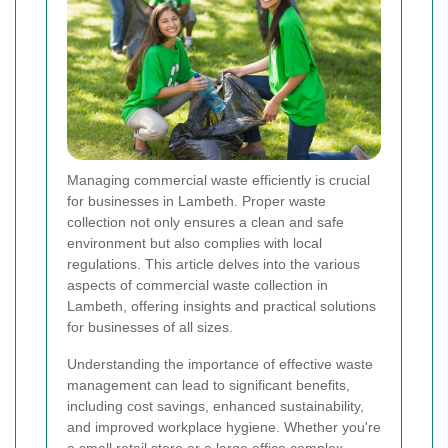
Managing commercial waste efficiently is crucial
for businesses in Lambeth. Proper waste
collection not only ensures a clean and safe
environment but also complies with local
regulations. This article delves into the various
aspects of commercial waste collection in
Lambeth, offering insights and practical solutions
for businesses of all sizes.
Understanding the importance of effective waste
management can lead to significant benefits,
including cost savings, enhanced sustainability,
and improved workplace hygiene. Whether you're