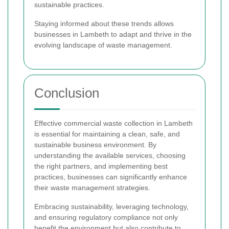
sustainable practices.
Staying informed about these trends allows
businesses in Lambeth to adapt and thrive in the
evolving landscape of waste management.
Conclusion
Effective commercial waste collection in Lambeth
is essential for maintaining a clean, safe, and
sustainable business environment. By
understanding the available services, choosing
the right partners, and implementing best
practices, businesses can significantly enhance
their waste management strategies.
Embracing sustainability, leveraging technology,
and ensuring regulatory compliance not only
benefit the environment but also contribute to