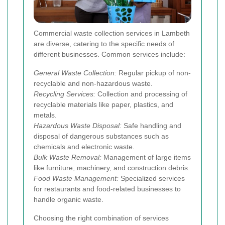
Commercial waste collection services in Lambeth
are diverse, catering to the specific needs of
different businesses. Common services include:
General Waste Collection:
Regular pickup of non-
recyclable and non-hazardous waste.
Recycling Services:
Collection and processing of
recyclable materials like paper, plastics, and
metals.
Hazardous Waste Disposal:
Safe handling and
disposal of dangerous substances such as
chemicals and electronic waste.
Bulk Waste Removal:
Management of large items
like furniture, machinery, and construction debris.
Food Waste Management:
Specialized services
for restaurants and food-related businesses to
handle organic waste.
Choosing the right combination of services