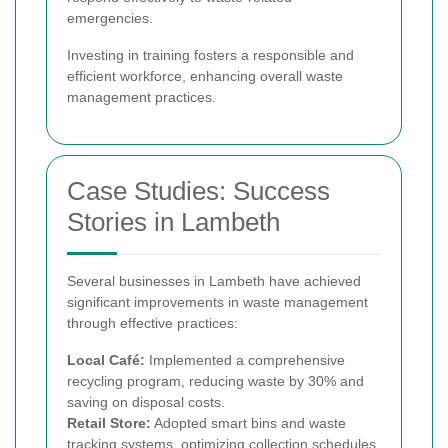
emergencies.
Investing in training fosters a responsible and
efficient workforce, enhancing overall waste
management practices.
Case Studies: Success
Stories in Lambeth
Several businesses in Lambeth have achieved
significant improvements in waste management
through effective practices:
Local Café:
Implemented a comprehensive
recycling program, reducing waste by 30% and
saving on disposal costs.
Retail Store:
Adopted smart bins and waste
tracking systems, optimizing collection schedules