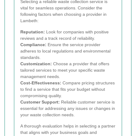
Selecting a reliable waste collection service is
vital for seamless operations. Consider the
following factors when choosing a provider in
Lambeth:
Reputation:
Look for companies with positive
reviews and a track record of reliability.
Compliance:
Ensure the service provider
adheres to local regulations and environmental
standards.
Customization:
Choose a provider that offers
tailored services to meet your specific waste
management needs.
Cost-Effectiveness:
Compare pricing structures
to find a service that fits your budget without
compromising quality.
Customer Support:
Reliable customer service is
essential for addressing any issues or changes in
your waste collection needs.
A thorough evaluation helps in selecting a partner
that aligns with your business goals and