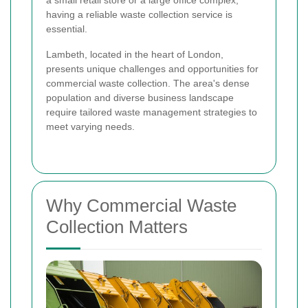
a small retail store or a large office complex,
having a reliable waste collection service is
essential.
Lambeth, located in the heart of London,
presents unique challenges and opportunities for
commercial waste collection. The area's dense
population and diverse business landscape
require tailored waste management strategies to
meet varying needs.
Why Commercial Waste
Collection Matters