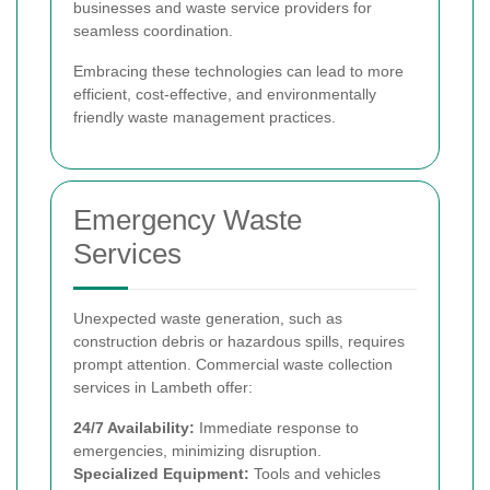
businesses and waste service providers for
seamless coordination.
Embracing these technologies can lead to more
efficient, cost-effective, and environmentally
friendly waste management practices.
Emergency Waste
Services
Unexpected waste generation, such as
construction debris or hazardous spills, requires
prompt attention. Commercial waste collection
services in Lambeth offer:
24/7 Availability:
Immediate response to
emergencies, minimizing disruption.
Specialized Equipment:
Tools and vehicles