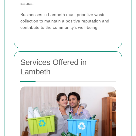
issues.
Businesses in Lambeth must prioritize waste
collection to maintain a positive reputation and
contribute to the community's well-being.
Services Offered in
Lambeth