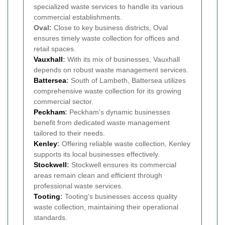
specialized waste services to handle its various
commercial establishments.
Oval:
Close to key business districts, Oval
ensures timely waste collection for offices and
retail spaces.
Vauxhall
:
With its mix of businesses, Vauxhall
depends on robust waste management services.
Battersea
:
South of Lambeth, Battersea utilizes
comprehensive waste collection for its growing
commercial sector.
Peckham
:
Peckham's dynamic businesses
benefit from dedicated waste management
tailored to their needs.
Kenley
:
Offering reliable waste collection, Kenley
supports its local businesses effectively.
Stockwell
:
Stockwell ensures its commercial
areas remain clean and efficient through
professional waste services.
Tooting
:
Tooting's businesses access quality
waste collection, maintaining their operational
standards.