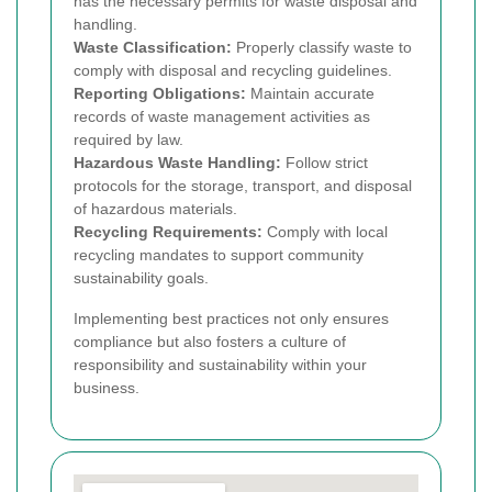
has the necessary permits for waste disposal and
handling.
Waste Classification:
Properly classify waste to
comply with disposal and recycling guidelines.
Reporting Obligations:
Maintain accurate
records of waste management activities as
required by law.
Hazardous Waste Handling:
Follow strict
protocols for the storage, transport, and disposal
of hazardous materials.
Recycling Requirements:
Comply with local
recycling mandates to support community
sustainability goals.
Implementing best practices not only ensures
compliance but also fosters a culture of
responsibility and sustainability within your
business.