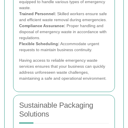
equipped to handle various types of emergency
waste.
Trained Personnel:
Skilled workers ensure safe
and efficient waste removal during emergencies.
Compliance Assurance:
Proper handling and
disposal of emergency waste in accordance with
regulations.
Flexible Scheduling:
Accommodate urgent
requests to maintain business continuity.
Having access to reliable emergency waste
services ensures that your business can quickly
address unforeseen waste challenges,
maintaining a safe and operational environment.
Sustainable Packaging
Solutions