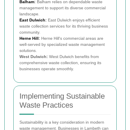
Balham
:
Balham relies on dependable waste
management to support its diverse commercial
landscape.
East Dulwich
:
East Dulwich enjoys efficient
waste collection services for its thriving business
community.
Herne Hill
:
Herne Hill's commercial areas are
well-served by specialized waste management
solutions.
West Dulwich:
West Dulwich benefits from
comprehensive waste collection, ensuring its
businesses operate smoothly.
Implementing Sustainable
Waste Practices
Sustainability is a key consideration in modern
waste management. Businesses in Lambeth can