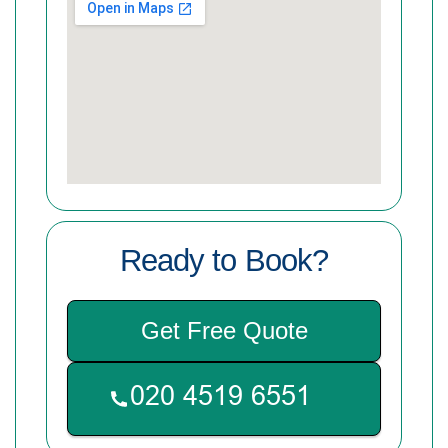
Ready to Book?
Get Free Quote