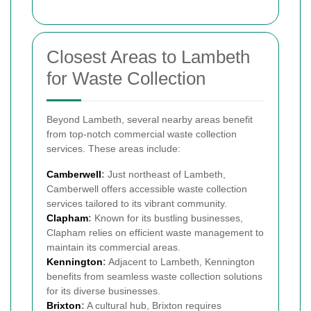
Closest Areas to Lambeth
for Waste Collection
Beyond Lambeth, several nearby areas benefit
from top-notch commercial waste collection
services. These areas include:
Camberwell
:
Just northeast of Lambeth,
Camberwell offers accessible waste collection
services tailored to its vibrant community.
Clapham
:
Known for its bustling businesses,
Clapham relies on efficient waste management to
maintain its commercial areas.
Kennington
:
Adjacent to Lambeth, Kennington
benefits from seamless waste collection solutions
for its diverse businesses.
Brixton
:
A cultural hub, Brixton requires