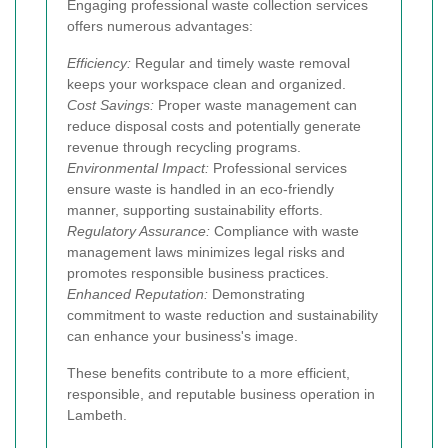
Engaging professional waste collection services
offers numerous advantages:
Efficiency:
Regular and timely waste removal
keeps your workspace clean and organized.
Cost Savings:
Proper waste management can
reduce disposal costs and potentially generate
revenue through recycling programs.
Environmental Impact:
Professional services
ensure waste is handled in an eco-friendly
manner, supporting sustainability efforts.
Regulatory Assurance:
Compliance with waste
management laws minimizes legal risks and
promotes responsible business practices.
Enhanced Reputation:
Demonstrating
commitment to waste reduction and sustainability
can enhance your business's image.
These benefits contribute to a more efficient,
responsible, and reputable business operation in
Lambeth.