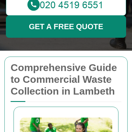
GET A FREE QUOTE
Comprehensive Guide
to Commercial Waste
Collection in Lambeth