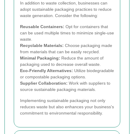
In addition to waste collection, businesses can
adopt sustainable packaging practices to reduce
waste generation. Consider the following:
Reusable Containers:
Opt for containers that
can be used multiple times to minimize single-use
waste.
Recyclable Materials:
Choose packaging made
from materials that can be easily recycled.
Minimal Packaging:
Reduce the amount of
packaging used to decrease overall waste.
Eco-Friendly Alternatives:
Utilize biodegradable
or compostable packaging options.
Supplier Collaboration:
Work with suppliers to
source sustainable packaging materials.
Implementing sustainable packaging not only
reduces waste but also enhances your business's
commitment to environmental responsibility.