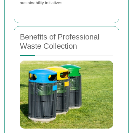
sustainability initiatives.
Benefits of Professional
Waste Collection