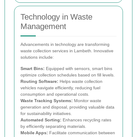
Technology in Waste
Management
Advancements in technology are transforming
waste collection services in Lambeth. Innovative
solutions include:
Smart Bins:
Equipped with sensors, smart bins
optimize collection schedules based on fill levels.
Routing Software:
Helps waste collection
vehicles navigate efficiently, reducing fuel
consumption and operational costs.
Waste Tracking Systems:
Monitor waste
generation and disposal, providing valuable data
for sustainability initiatives.
Automated Sorting:
Enhances recycling rates
by efficiently separating materials.
Mobile Apps:
Facilitate communication between