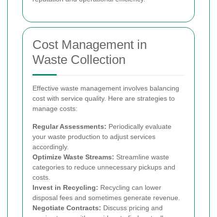
Cost Management in
Waste Collection
Effective waste management involves balancing
cost with service quality. Here are strategies to
manage costs:
Regular Assessments:
Periodically evaluate
your waste production to adjust services
accordingly.
Optimize Waste Streams:
Streamline waste
categories to reduce unnecessary pickups and
costs.
Invest in Recycling:
Recycling can lower
disposal fees and sometimes generate revenue.
Negotiate Contracts:
Discuss pricing and