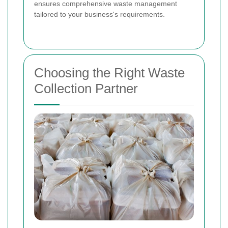
ensures comprehensive waste management
tailored to your business's requirements.
Choosing the Right Waste
Collection Partner