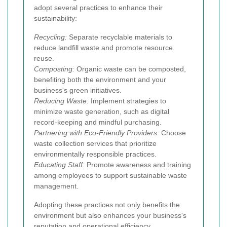
adopt several practices to enhance their
sustainability:
Recycling:
Separate recyclable materials to
reduce landfill waste and promote resource
reuse.
Composting:
Organic waste can be composted,
benefiting both the environment and your
business's green initiatives.
Reducing Waste:
Implement strategies to
minimize waste generation, such as digital
record-keeping and mindful purchasing.
Partnering with Eco-Friendly Providers:
Choose
waste collection services that prioritize
environmentally responsible practices.
Educating Staff:
Promote awareness and training
among employees to support sustainable waste
management.
Adopting these practices not only benefits the
environment but also enhances your business's
reputation and operational efficiency.