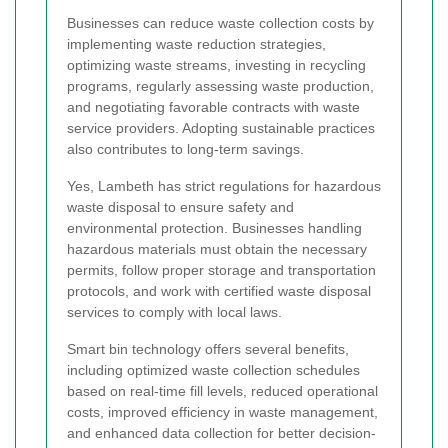
Businesses can reduce waste collection costs by
implementing waste reduction strategies,
optimizing waste streams, investing in recycling
programs, regularly assessing waste production,
and negotiating favorable contracts with waste
service providers. Adopting sustainable practices
also contributes to long-term savings.
Yes, Lambeth has strict regulations for hazardous
waste disposal to ensure safety and
environmental protection. Businesses handling
hazardous materials must obtain the necessary
permits, follow proper storage and transportation
protocols, and work with certified waste disposal
services to comply with local laws.
Smart bin technology offers several benefits,
including optimized waste collection schedules
based on real-time fill levels, reduced operational
costs, improved efficiency in waste management,
and enhanced data collection for better decision-