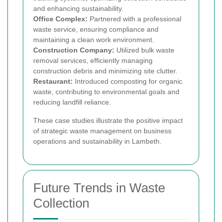
and enhancing sustainability.
Office Complex:
Partnered with a professional
waste service, ensuring compliance and
maintaining a clean work environment.
Construction Company:
Utilized bulk waste
removal services, efficiently managing
construction debris and minimizing site clutter.
Restaurant:
Introduced composting for organic
waste, contributing to environmental goals and
reducing landfill reliance.
These case studies illustrate the positive impact
of strategic waste management on business
operations and sustainability in Lambeth.
Future Trends in Waste
Collection