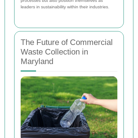
processes but also position themselves as
leaders in sustainability within their industries.
The Future of Commercial
Waste Collection in
Maryland