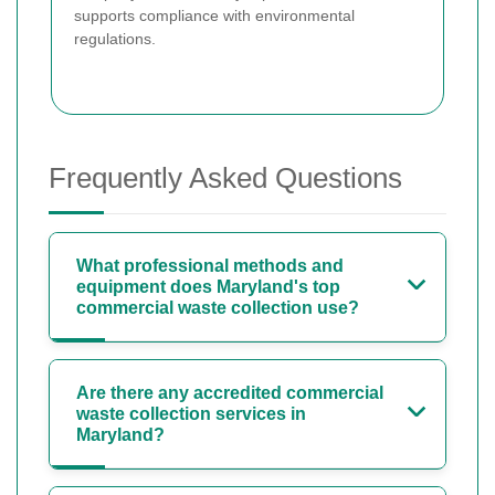
supports compliance with environmental
regulations.
Frequently Asked Questions
What professional methods and
equipment does Maryland's top
commercial waste collection use?
Are there any accredited commercial
waste collection services in
Maryland?