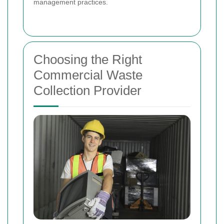
management practices.
Choosing the Right
Commercial Waste
Collection Provider