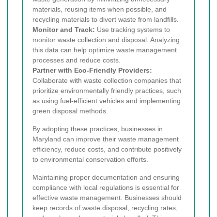
materials, reusing items when possible, and
recycling materials to divert waste from landfills.
Monitor and Track:
Use tracking systems to
monitor waste collection and disposal. Analyzing
this data can help optimize waste management
processes and reduce costs.
Partner with Eco-Friendly Providers:
Collaborate with waste collection companies that
prioritize environmentally friendly practices, such
as using fuel-efficient vehicles and implementing
green disposal methods.
By adopting these practices, businesses in
Maryland can improve their waste management
efficiency, reduce costs, and contribute positively
to environmental conservation efforts.
Maintaining proper documentation and ensuring
compliance with local regulations is essential for
effective waste management. Businesses should
keep records of waste disposal, recycling rates,