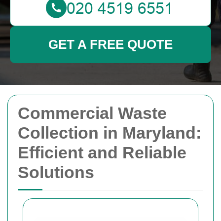
GET A FREE QUOTE
Commercial Waste
Collection in Maryland:
Efficient and Reliable
Solutions