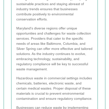
sustainable practices and staying abreast of
industry trends ensures that businesses
contribute positively to environmental
conservation efforts.
Maryland's diverse regions offer unique
opportunities and challenges for waste collection
services. Providers that cater to the specific
needs of areas like Baltimore, Columbia, and
Silver Spring can offer more effective and tailored
solutions. As the industry continues to evolve,
embracing technology, sustainability, and
regulatory compliance will be key to successful
waste management.
Hazardous waste in commercial settings includes
chemicals, batteries, electronic waste, and
certain medical wastes. Proper disposal of these
materials is crucial to prevent environmental
contamination and ensure regulatory compliance.
Businesses can reduce waste by implementing