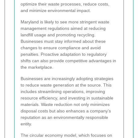
optimize their waste processes, reduce costs,
and minimize environmental impact.
Maryland is likely to see more stringent waste
management regulations aimed at reducing
landfill usage and promoting recycling.
Businesses must stay informed about these
changes to ensure compliance and avoid
penalties. Proactive adaptation to regulatory
shifts can also provide competitive advantages in
the marketplace.
Businesses are increasingly adopting strategies
to reduce waste generation at the source. This
includes streamlining operations, improving
resource efficiency, and investing in sustainable
materials. Waste reduction not only minimizes
disposal costs but also enhances a company’s
reputation as an environmentally responsible
entity.
The circular economy model, which focuses on