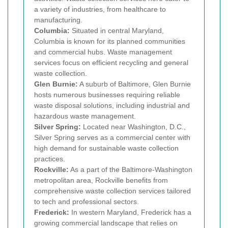
a variety of industries, from healthcare to
manufacturing.
Columbia:
Situated in central Maryland,
Columbia is known for its planned communities
and commercial hubs. Waste management
services focus on efficient recycling and general
waste collection.
Glen Burnie:
A suburb of Baltimore, Glen Burnie
hosts numerous businesses requiring reliable
waste disposal solutions, including industrial and
hazardous waste management.
Silver Spring:
Located near Washington, D.C.,
Silver Spring serves as a commercial center with
high demand for sustainable waste collection
practices.
Rockville:
As a part of the Baltimore-Washington
metropolitan area, Rockville benefits from
comprehensive waste collection services tailored
to tech and professional sectors.
Frederick:
In western Maryland, Frederick has a
growing commercial landscape that relies on