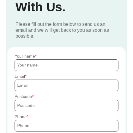
With Us.
Please fill out the form below to send us an
email and we will get back to you as soon as
possible.
Your name
Email
Postcode
Phone