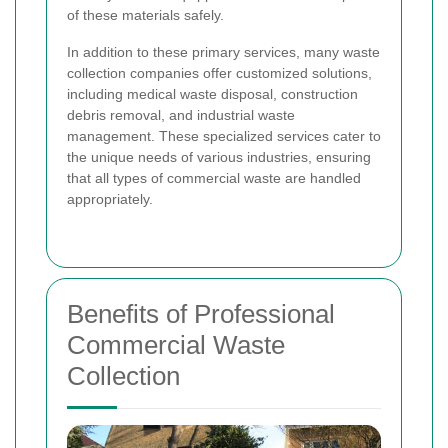
of these materials safely.
In addition to these primary services, many waste
collection companies offer customized solutions,
including medical waste disposal, construction
debris removal, and industrial waste
management. These specialized services cater to
the unique needs of various industries, ensuring
that all types of commercial waste are handled
appropriately.
Benefits of Professional
Commercial Waste
Collection