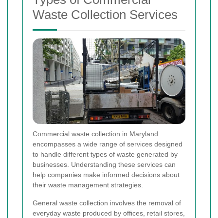
Waste Collection Services
Commercial waste collection in Maryland
encompasses a wide range of services designed
to handle different types of waste generated by
businesses. Understanding these services can
help companies make informed decisions about
their waste management strategies.
General waste collection involves the removal of
everyday waste produced by offices, retail stores,