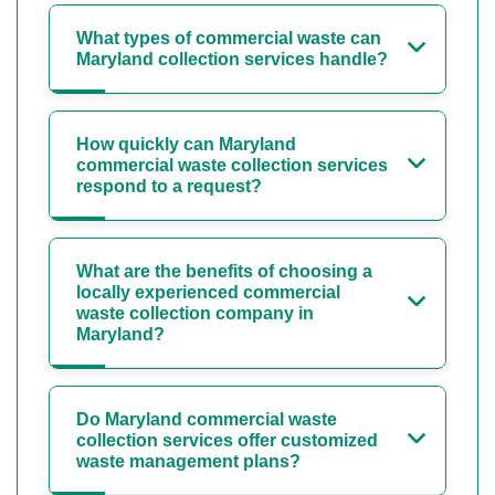
What types of commercial waste can
Maryland collection services handle?
How quickly can Maryland
commercial waste collection services
respond to a request?
What are the benefits of choosing a
locally experienced commercial
waste collection company in
Maryland?
Do Maryland commercial waste
collection services offer customized
waste management plans?