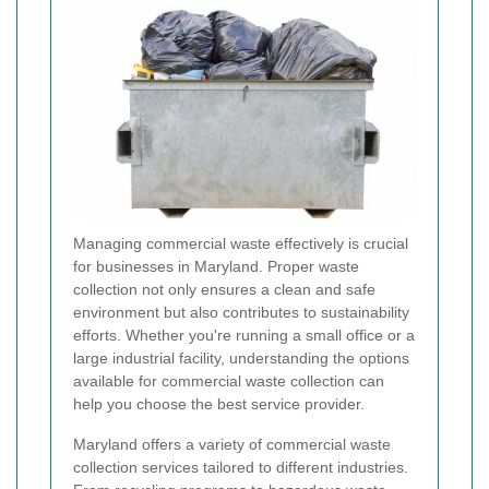
Managing commercial waste effectively is crucial
for businesses in Maryland. Proper waste
collection not only ensures a clean and safe
environment but also contributes to sustainability
efforts. Whether you're running a small office or a
large industrial facility, understanding the options
available for commercial waste collection can
help you choose the best service provider.
Maryland offers a variety of commercial waste
collection services tailored to different industries.