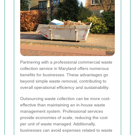
Partnering with a professional commercial waste
collection service in Maryland offers numerous
benefits for businesses. These advantages go
beyond simple waste removal, contributing to
overall operational efficiency and sustainability.
Outsourcing waste collection can be more cost-
effective than maintaining an in-house waste
management system. Professional services
provide economies of scale, reducing the cost
per unit of waste managed. Additionally,
businesses can avoid expenses related to waste