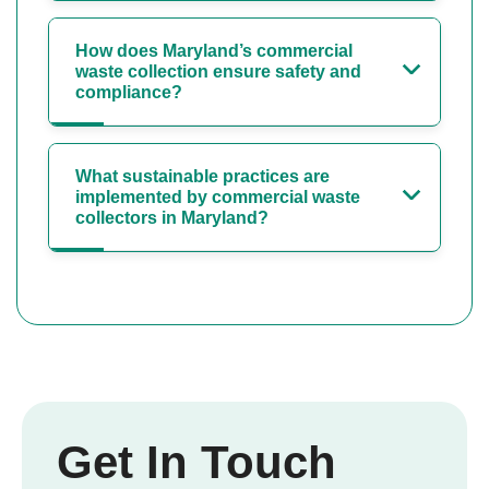
How does Maryland’s commercial
waste collection ensure safety and
compliance?
What sustainable practices are
implemented by commercial waste
collectors in Maryland?
Get In Touch