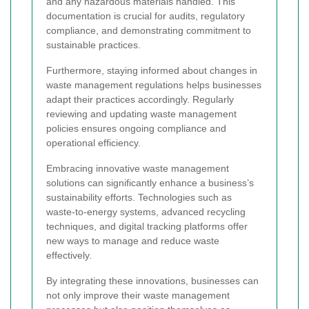
and any hazardous materials handled. This
documentation is crucial for audits, regulatory
compliance, and demonstrating commitment to
sustainable practices.
Furthermore, staying informed about changes in
waste management regulations helps businesses
adapt their practices accordingly. Regularly
reviewing and updating waste management
policies ensures ongoing compliance and
operational efficiency.
Embracing innovative waste management
solutions can significantly enhance a business’s
sustainability efforts. Technologies such as
waste-to-energy systems, advanced recycling
techniques, and digital tracking platforms offer
new ways to manage and reduce waste
effectively.
By integrating these innovations, businesses can
not only improve their waste management