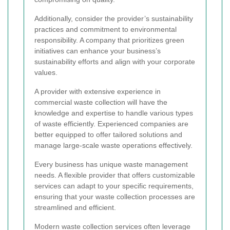
Additionally, consider the provider’s sustainability
practices and commitment to environmental
responsibility. A company that prioritizes green
initiatives can enhance your business’s
sustainability efforts and align with your corporate
values.
A provider with extensive experience in
commercial waste collection will have the
knowledge and expertise to handle various types
of waste efficiently. Experienced companies are
better equipped to offer tailored solutions and
manage large-scale waste operations effectively.
Every business has unique waste management
needs. A flexible provider that offers customizable
services can adapt to your specific requirements,
ensuring that your waste collection processes are
streamlined and efficient.
Modern waste collection services often leverage