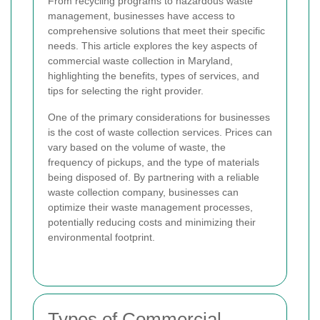
From recycling programs to hazardous waste
management, businesses have access to
comprehensive solutions that meet their specific
needs. This article explores the key aspects of
commercial waste collection in Maryland,
highlighting the benefits, types of services, and
tips for selecting the right provider.
One of the primary considerations for businesses
is the cost of waste collection services. Prices can
vary based on the volume of waste, the
frequency of pickups, and the type of materials
being disposed of. By partnering with a reliable
waste collection company, businesses can
optimize their waste management processes,
potentially reducing costs and minimizing their
environmental footprint.
Types of Commercial