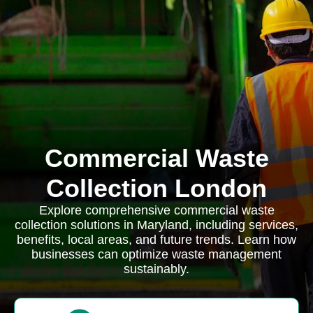
Commercial Waste
Collection London
Explore comprehensive commercial waste
collection solutions in Maryland, including services,
benefits, local areas, and future trends. Learn how
businesses can optimize waste management
sustainably.