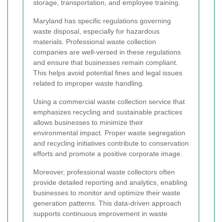
storage, transportation, and employee training.
Maryland has specific regulations governing
waste disposal, especially for hazardous
materials. Professional waste collection
companies are well-versed in these regulations
and ensure that businesses remain compliant.
This helps avoid potential fines and legal issues
related to improper waste handling.
Using a commercial waste collection service that
emphasizes recycling and sustainable practices
allows businesses to minimize their
environmental impact. Proper waste segregation
and recycling initiatives contribute to conservation
efforts and promote a positive corporate image.
Moreover, professional waste collectors often
provide detailed reporting and analytics, enabling
businesses to monitor and optimize their waste
generation patterns. This data-driven approach
supports continuous improvement in waste