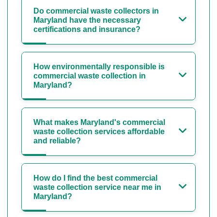
Do commercial waste collectors in
Maryland have the necessary
certifications and insurance?
How environmentally responsible is
commercial waste collection in
Maryland?
What makes Maryland's commercial
waste collection services affordable
and reliable?
How do I find the best commercial
waste collection service near me in
Maryland?