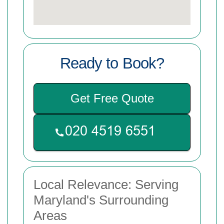
Ready to Book?
Get Free Quote
Local Relevance: Serving
Maryland's Surrounding
Areas