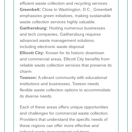
efficient waste collection and recycling services.
Greenbelt:
Close to Washington, D.C., Greenbelt
emphasizes green initiatives, making sustainable
waste collection services highly valuable.
Gaithersburg:
Hosting numerous businesses
and tech companies, Gaithersburg requires
advanced waste management solutions,
including electronic waste disposal.
Ellicott City:
Known for its historic downtown
and commercial areas, Ellicott City benefits from
reliable waste collection services that preserve its
charm.
Towson:
A vibrant community with educational
institutions and businesses, Towson needs
flexible waste collection options to accommodate
its diverse needs.
Each of these areas offers unique opportunities
and challenges for commercial waste collection.
Providers that understand the specific needs of
these regions can offer more effective and
tailored waste management solutions.