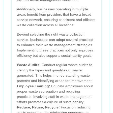
Additionally, businesses operating in multiple
areas benefit from providers that have a broad
service network, ensuring consistent and efficient
waste collection across all locations.
Beyond selecting the right waste collection
service, businesses can adopt several practices
to enhance their waste management strategies.
Implementing these practices not only improves
efficiency but also supports sustainability goals.
Waste Audits:
Conduct regular waste audits to
identify the types and quantities of waste
generated. This helps in understanding waste
patterns and identifying areas for improvement.
Employee Training:
Educate employees about
proper waste segregation and recycling
practices. Involving staff in waste management
efforts promotes a culture of sustainability.
Reduce, Reuse, Recycle:
Focus on reducing
waste generation by minimizing unnecessary