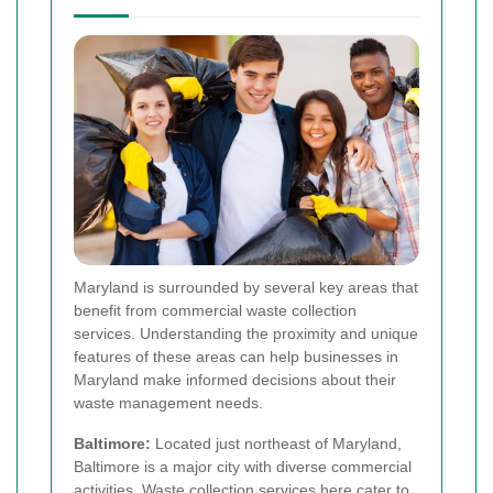
Maryland is surrounded by several key areas that
benefit from commercial waste collection
services. Understanding the proximity and unique
features of these areas can help businesses in
Maryland make informed decisions about their
waste management needs.
Baltimore:
Located just northeast of Maryland,
Baltimore is a major city with diverse commercial
activities. Waste collection services here cater to