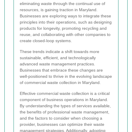
eliminating waste through the continual use of
resources, is gaining traction in Maryland.
Businesses are exploring ways to integrate these
principles into their operations, such as designing
products for longevity, promoting recycling and
reuse, and collaborating with other companies to
create closed-loop systems.
These trends indicate a shift towards more
sustainable, efficient, and technologically
advanced waste management practices.
Businesses that embrace these changes are
well-positioned to thrive in the evolving landscape
of commercial waste collection in Maryland.
Effective commercial waste collection is a critical
component of business operations in Maryland.
By understanding the types of services available,
the benefits of professional waste management,
and the factors to consider when choosing a
provider, businesses can optimize their waste
management strategies. Additionally, adopting