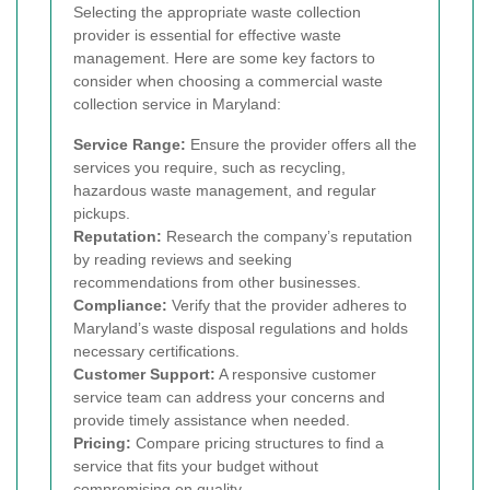
Selecting the appropriate waste collection
provider is essential for effective waste
management. Here are some key factors to
consider when choosing a commercial waste
collection service in Maryland:
Service Range:
Ensure the provider offers all the
services you require, such as recycling,
hazardous waste management, and regular
pickups.
Reputation:
Research the company’s reputation
by reading reviews and seeking
recommendations from other businesses.
Compliance:
Verify that the provider adheres to
Maryland’s waste disposal regulations and holds
necessary certifications.
Customer Support:
A responsive customer
service team can address your concerns and
provide timely assistance when needed.
Pricing:
Compare pricing structures to find a
service that fits your budget without
compromising on quality.