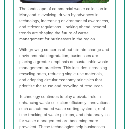
The landscape of commercial waste collection in
Maryland is evolving, driven by advances in
technology, increasing environmental awareness,
and stricter regulations. Looking ahead, several
trends are shaping the future of waste
management for businesses in the region.
With growing concerns about climate change and
environmental degradation, businesses are
placing a greater emphasis on sustainable waste
management practices. This includes increasing
recycling rates, reducing single-use materials,
and adopting circular economy principles that
prioritize the reuse and recycling of resources.
Technology continues to play a pivotal role in
enhancing waste collection efficiency. Innovations
such as automated waste sorting systems, real-
time tracking of waste pickups, and data analytics
for waste management are becoming more
prevalent. These technologies help businesses