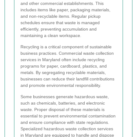
and other commercial establishments. This
includes items like paper, packaging materials,
and non-recyclable items. Regular pickup
schedules ensure that waste is managed
efficiently, preventing accumulation and
maintaining a clean workspace.
Recycling is a critical component of sustainable
business practices. Commercial waste collection
services in Maryland often include recycling
programs for paper, cardboard, plastics, and
metals. By segregating recyclable materials,
businesses can reduce their landfill contributions
and promote environmental responsibility.
Some businesses generate hazardous waste,
such as chemicals, batteries, and electronic
waste. Proper disposal of these materials is
essential to prevent environmental contamination
and ensure compliance with state regulations.
Specialized hazardous waste collection services
in Maryland are equipped to handle and dispose