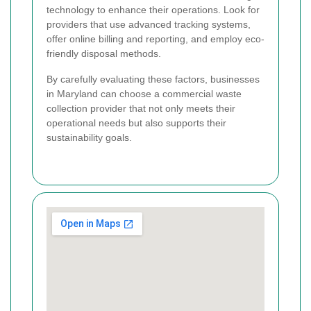
technology to enhance their operations. Look for
providers that use advanced tracking systems,
offer online billing and reporting, and employ eco-
friendly disposal methods.
By carefully evaluating these factors, businesses
in Maryland can choose a commercial waste
collection provider that not only meets their
operational needs but also supports their
sustainability goals.