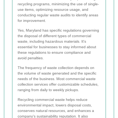
recycling programs, minimizing the use of single-
use items, optimizing resource usage, and
conducting regular waste audits to identify areas
for improvement.
Yes, Maryland has specific regulations governing
the disposal of different types of commercial
waste, including hazardous materials. It's
essential for businesses to stay informed about
these regulations to ensure compliance and
avoid penalties.
The frequency of waste collection depends on
the volume of waste generated and the specific
needs of the business. Most commercial waste
collection services offer customizable schedules,
ranging from daily to weekly pickups.
Recycling commercial waste helps reduce
environmental impact, lowers disposal costs,
conserves natural resources, and enhances a
company's sustainability reputation. It also