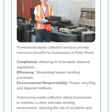
Professional waste collection services provide
numerous benefits for businesses in Petts Wood:
Compliance:
Adhering to local waste disposal
regulations.
Efficiency:
Streamlined waste handling
processes.
Environmental Responsibility:
Proper recycling
and disposal methods.
Outsourcing waste collection allows businesses
to maintain a clean and safe working
environment, reducing the risk of accidents and