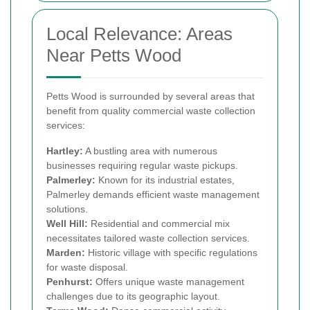
Local Relevance: Areas
Near Petts Wood
Petts Wood is surrounded by several areas that
benefit from quality commercial waste collection
services:
Hartley:
A bustling area with numerous
businesses requiring regular waste pickups.
Palmerley:
Known for its industrial estates,
Palmerley demands efficient waste management
solutions.
Well Hill:
Residential and commercial mix
necessitates tailored waste collection services.
Marden:
Historic village with specific regulations
for waste disposal.
Penhurst:
Offers unique waste management
challenges due to its geographic layout.