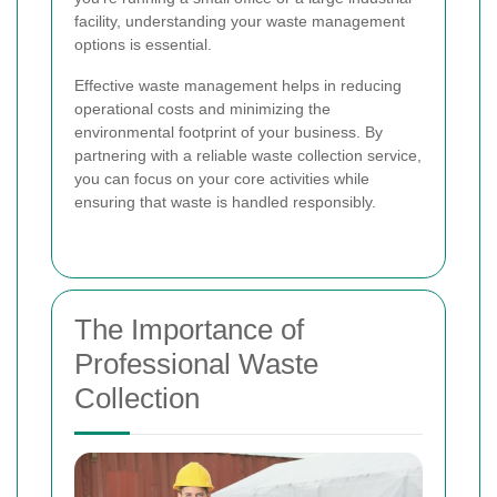
facility, understanding your waste management
options is essential.
Effective waste management helps in reducing
operational costs and minimizing the
environmental footprint of your business. By
partnering with a reliable waste collection service,
you can focus on your core activities while
ensuring that waste is handled responsibly.
The Importance of
Professional Waste
Collection