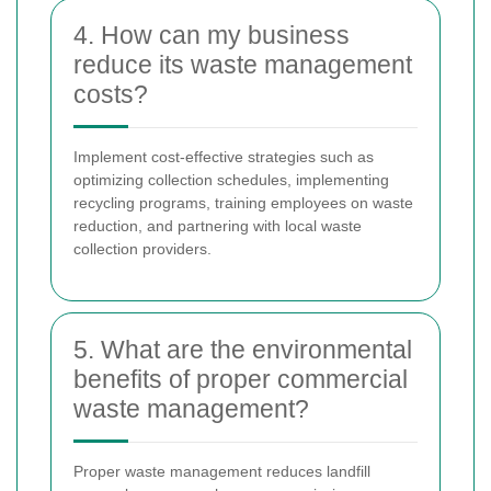
4. How can my business
reduce its waste management
costs?
Implement cost-effective strategies such as
optimizing collection schedules, implementing
recycling programs, training employees on waste
reduction, and partnering with local waste
collection providers.
5. What are the environmental
benefits of proper commercial
waste management?
Proper waste management reduces landfill