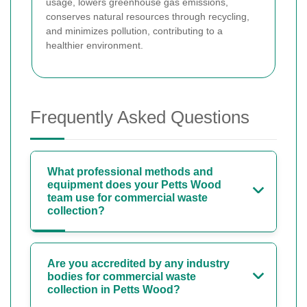
usage, lowers greenhouse gas emissions,
conserves natural resources through recycling,
and minimizes pollution, contributing to a
healthier environment.
Frequently Asked Questions
What professional methods and
equipment does your Petts Wood
team use for commercial waste
collection?
Are you accredited by any industry
bodies for commercial waste
collection in Petts Wood?