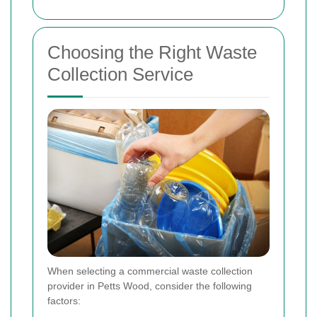
Choosing the Right Waste
Collection Service
When selecting a commercial waste collection
provider in Petts Wood, consider the following
factors: