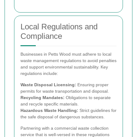
Local Regulations and
Compliance
Businesses in Petts Wood must adhere to local
waste management regulations to avoid penalties
and support environmental sustainability. Key
regulations include:
Waste Disposal Licensing:
Ensuring proper
permits for waste transportation and disposal.
Recycling Mandates:
Obligations to separate
and recycle specific materials.
Hazardous Waste Handling:
Strict guidelines for
the safe disposal of dangerous substances.
Partnering with a commercial waste collection
service that is well-versed in these regulations