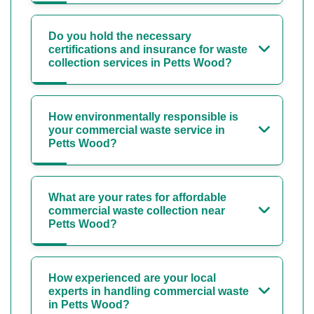
Do you hold the necessary
certifications and insurance for waste
collection services in Petts Wood?
How environmentally responsible is
your commercial waste service in
Petts Wood?
What are your rates for affordable
commercial waste collection near
Petts Wood?
How experienced are your local
experts in handling commercial waste
in Petts Wood?