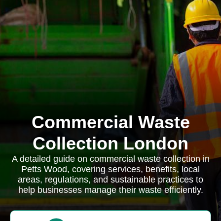
Commercial Waste
Collection London
A detailed guide on commercial waste collection in
Petts Wood, covering services, benefits, local
areas, regulations, and sustainable practices to
help businesses manage their waste efficiently.