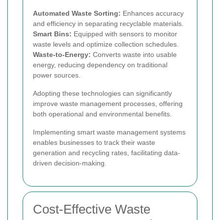
Automated Waste Sorting:
Enhances accuracy
and efficiency in separating recyclable materials.
Smart Bins:
Equipped with sensors to monitor
waste levels and optimize collection schedules.
Waste-to-Energy:
Converts waste into usable
energy, reducing dependency on traditional
power sources.
Adopting these technologies can significantly
improve waste management processes, offering
both operational and environmental benefits.
Implementing smart waste management systems
enables businesses to track their waste
generation and recycling rates, facilitating data-
driven decision-making.
Cost-Effective Waste