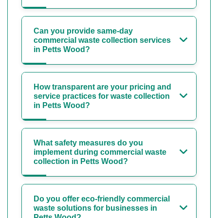
Can you provide same-day
commercial waste collection services
in Petts Wood?
How transparent are your pricing and
service practices for waste collection
in Petts Wood?
What safety measures do you
implement during commercial waste
collection in Petts Wood?
Do you offer eco-friendly commercial
waste solutions for businesses in
Petts Wood?