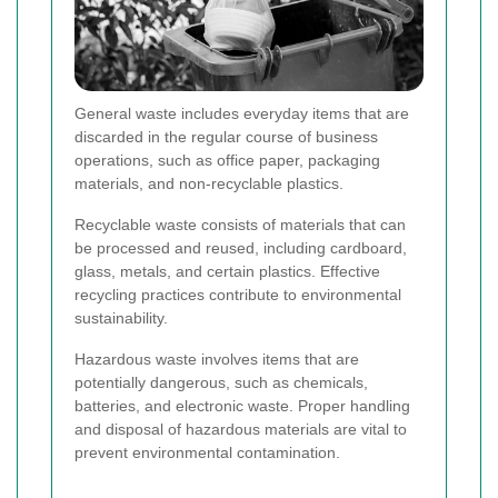
General waste includes everyday items that are
discarded in the regular course of business
operations, such as office paper, packaging
materials, and non-recyclable plastics.
Recyclable waste consists of materials that can
be processed and reused, including cardboard,
glass, metals, and certain plastics. Effective
recycling practices contribute to environmental
sustainability.
Hazardous waste involves items that are
potentially dangerous, such as chemicals,
batteries, and electronic waste. Proper handling
and disposal of hazardous materials are vital to
prevent environmental contamination.