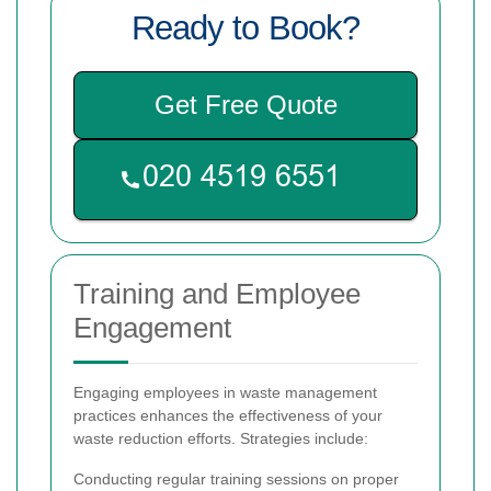
Ready to Book?
Get Free Quote
Training and Employee
Engagement
Engaging employees in waste management
practices enhances the effectiveness of your
waste reduction efforts. Strategies include:
Conducting regular training sessions on proper