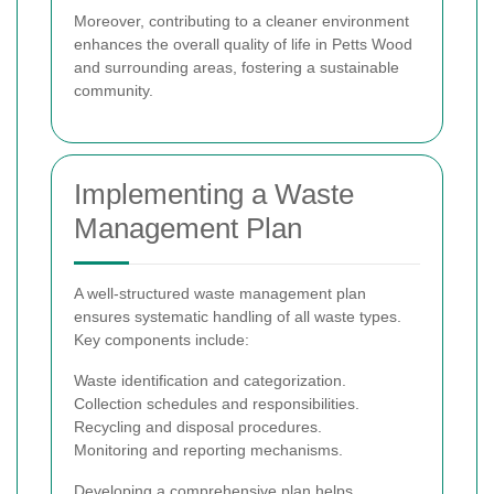
Moreover, contributing to a cleaner environment
enhances the overall quality of life in Petts Wood
and surrounding areas, fostering a sustainable
community.
Implementing a Waste
Management Plan
A well-structured waste management plan
ensures systematic handling of all waste types.
Key components include:
Waste identification and categorization.
Collection schedules and responsibilities.
Recycling and disposal procedures.
Monitoring and reporting mechanisms.
Developing a comprehensive plan helps