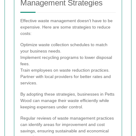
Management Strategies
Effective waste management doesn't have to be
expensive. Here are some strategies to reduce
costs:
Optimize waste collection schedules to match
your business needs.
Implement recycling programs to lower disposal
fees.
Train employees on waste reduction practices.
Partner with local providers for better rates and
services.
By adopting these strategies, businesses in Petts
Wood can manage their waste efficiently while
keeping expenses under control.
Regular reviews of waste management practices
can identify areas for improvement and cost
savings, ensuring sustainable and economical