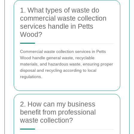
1. What types of waste do
commercial waste collection
services handle in Petts
Wood?
Commercial waste collection services in Petts
Wood handle general waste, recyclable
materials, and hazardous waste, ensuring proper
disposal and recycling according to local
regulations.
2. How can my business
benefit from professional
waste collection?