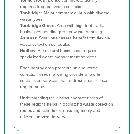
Terms Wood:
Dense commercial activity
requires frequent waste collection.
Tonbridge:
Major commercial hub with diverse
waste types.
Tonbridge Green:
Area with high foot traffic
businesses needing prompt waste handling.
Ashurst:
Small businesses benefit from flexible
waste collection schedules.
Hadlow:
Agricultural businesses require
specialized waste management services.
Each nearby area presents unique waste
collection needs, allowing providers to offer
customized services that address specific local
requirements.
Understanding the distinct characteristics of
these regions helps in optimizing waste collection
routes and schedules, ensuring timely and
efficient service delivery.