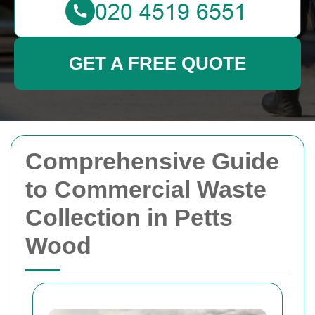
GET A FREE QUOTE
Comprehensive Guide
to Commercial Waste
Collection in Petts
Wood