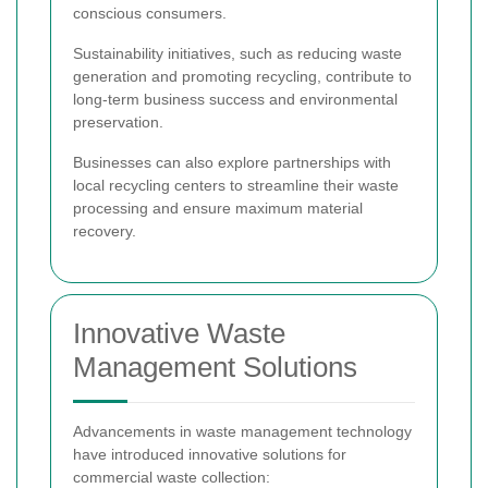
conscious consumers.
Sustainability initiatives, such as reducing waste
generation and promoting recycling, contribute to
long-term business success and environmental
preservation.
Businesses can also explore partnerships with
local recycling centers to streamline their waste
processing and ensure maximum material
recovery.
Innovative Waste
Management Solutions
Advancements in waste management technology
have introduced innovative solutions for
commercial waste collection: