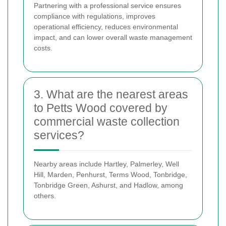
Partnering with a professional service ensures
compliance with regulations, improves
operational efficiency, reduces environmental
impact, and can lower overall waste management
costs.
3. What are the nearest areas
to Petts Wood covered by
commercial waste collection
services?
Nearby areas include Hartley, Palmerley, Well
Hill, Marden, Penhurst, Terms Wood, Tonbridge,
Tonbridge Green, Ashurst, and Hadlow, among
others.