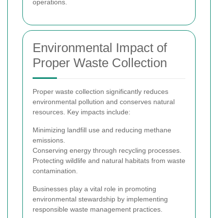
operations.
Environmental Impact of
Proper Waste Collection
Proper waste collection significantly reduces
environmental pollution and conserves natural
resources. Key impacts include:
Minimizing landfill use and reducing methane
emissions.
Conserving energy through recycling processes.
Protecting wildlife and natural habitats from waste
contamination.
Businesses play a vital role in promoting
environmental stewardship by implementing
responsible waste management practices.