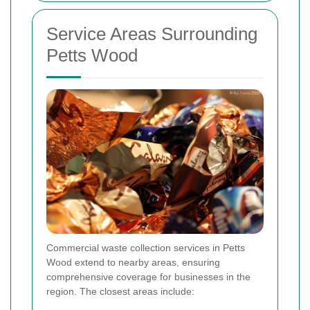
Service Areas Surrounding
Petts Wood
Commercial waste collection services in Petts
Wood extend to nearby areas, ensuring
comprehensive coverage for businesses in the
region. The closest areas include: