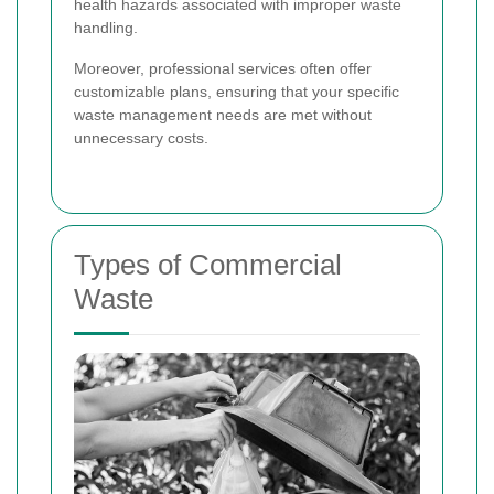
health hazards associated with improper waste
handling.
Moreover, professional services often offer
customizable plans, ensuring that your specific
waste management needs are met without
unnecessary costs.
Types of Commercial
Waste