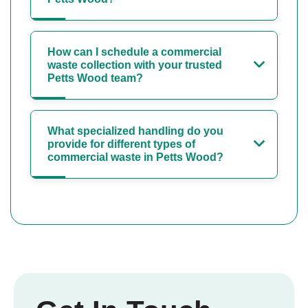
How can I schedule a commercial
waste collection with your trusted
Petts Wood team?
What specialized handling do you
provide for different types of
commercial waste in Petts Wood?