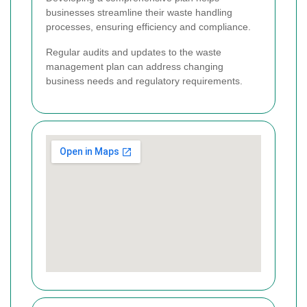
businesses streamline their waste handling
processes, ensuring efficiency and compliance.
Regular audits and updates to the waste
management plan can address changing
business needs and regulatory requirements.