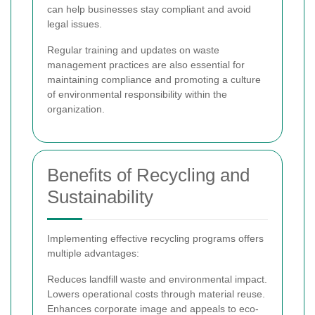
can help businesses stay compliant and avoid
legal issues.
Regular training and updates on waste
management practices are also essential for
maintaining compliance and promoting a culture
of environmental responsibility within the
organization.
Benefits of Recycling and
Sustainability
Implementing effective recycling programs offers
multiple advantages:
Reduces landfill waste and environmental impact.
Lowers operational costs through material reuse.
Enhances corporate image and appeals to eco-