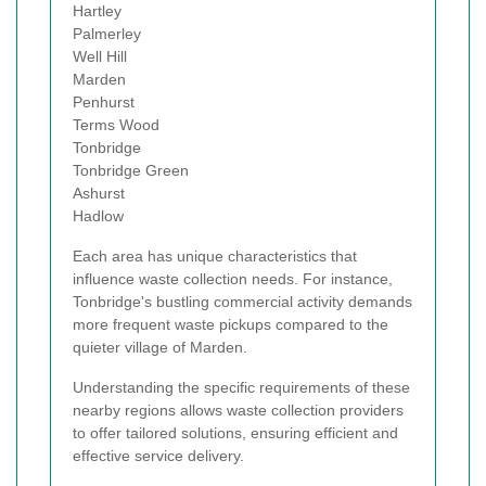
Hartley
Palmerley
Well Hill
Marden
Penhurst
Terms Wood
Tonbridge
Tonbridge Green
Ashurst
Hadlow
Each area has unique characteristics that
influence waste collection needs. For instance,
Tonbridge's bustling commercial activity demands
more frequent waste pickups compared to the
quieter village of Marden.
Understanding the specific requirements of these
nearby regions allows waste collection providers
to offer tailored solutions, ensuring efficient and
effective service delivery.