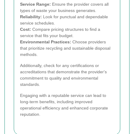
Service Range:
Ensure the provider covers all
types of waste your business generates.
Reliability:
Look for punctual and dependable
service schedules.
Cost:
Compare pricing structures to find a
service that fits your budget.
Environmental Practices:
Choose providers
that prioritize recycling and sustainable disposal
methods.
Additionally, check for any certifications or
accreditations that demonstrate the provider's
commitment to quality and environmental
standards.
Engaging with a reputable service can lead to
long-term benefits, including improved
operational efficiency and enhanced corporate
reputation.