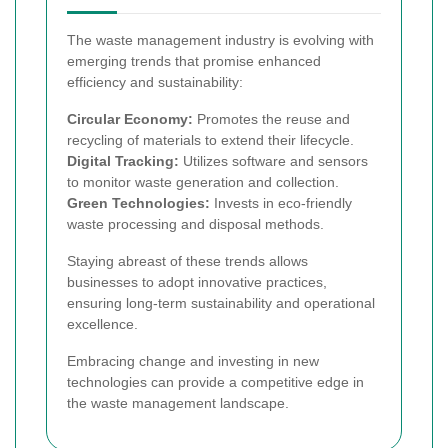
The waste management industry is evolving with
emerging trends that promise enhanced
efficiency and sustainability:
Circular Economy:
Promotes the reuse and
recycling of materials to extend their lifecycle.
Digital Tracking:
Utilizes software and sensors
to monitor waste generation and collection.
Green Technologies:
Invests in eco-friendly
waste processing and disposal methods.
Staying abreast of these trends allows
businesses to adopt innovative practices,
ensuring long-term sustainability and operational
excellence.
Embracing change and investing in new
technologies can provide a competitive edge in
the waste management landscape.