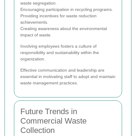
waste segregation.
Encouraging participation in recycling programs.
Providing incentives for waste reduction
achievements.
Creating awareness about the environmental
impact of waste.
Involving employees fosters a culture of
responsibility and sustainability within the
organization.
Effective communication and leadership are
essential in motivating staff to adopt and maintain
waste management practices.
Future Trends in
Commercial Waste
Collection