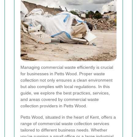
Managing commercial waste efficiently is crucial
for businesses in Petts Wood. Proper waste
collection not only ensures a clean environment
but also complies with local regulations. In this
guide, we explore the best practices, services,
and areas covered by commercial waste
collection providers in Petts Wood.
Petts Wood, situated in the heart of Kent, offers a
range of commercial waste collection services
tailored to different business needs. Whether
you're running a small office or a large industrial