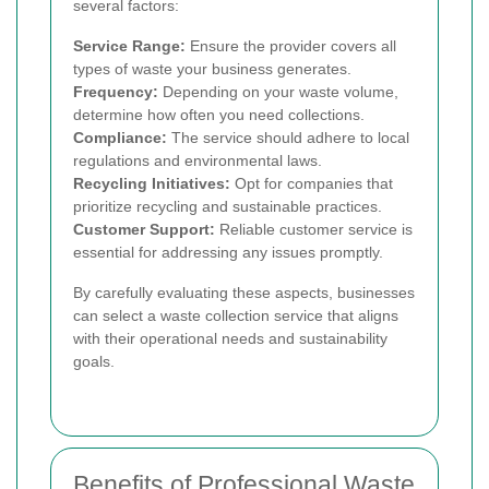
several factors:
Service Range:
Ensure the provider covers all
types of waste your business generates.
Frequency:
Depending on your waste volume,
determine how often you need collections.
Compliance:
The service should adhere to local
regulations and environmental laws.
Recycling Initiatives:
Opt for companies that
prioritize recycling and sustainable practices.
Customer Support:
Reliable customer service is
essential for addressing any issues promptly.
By carefully evaluating these aspects, businesses
can select a waste collection service that aligns
with their operational needs and sustainability
goals.
Benefits of Professional Waste