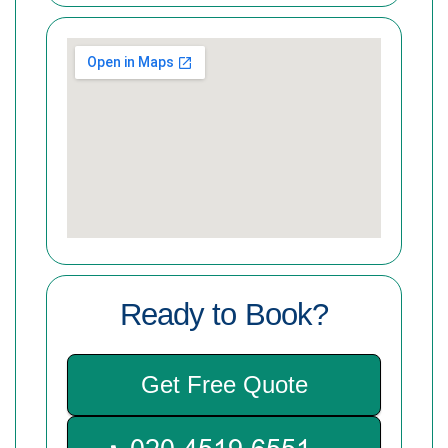
Ready to Book?
Get Free Quote