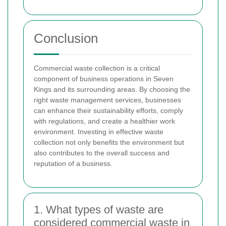
Conclusion
Commercial waste collection is a critical
component of business operations in Seven
Kings and its surrounding areas. By choosing the
right waste management services, businesses
can enhance their sustainability efforts, comply
with regulations, and create a healthier work
environment. Investing in effective waste
collection not only benefits the environment but
also contributes to the overall success and
reputation of a business.
1. What types of waste are
considered commercial waste in