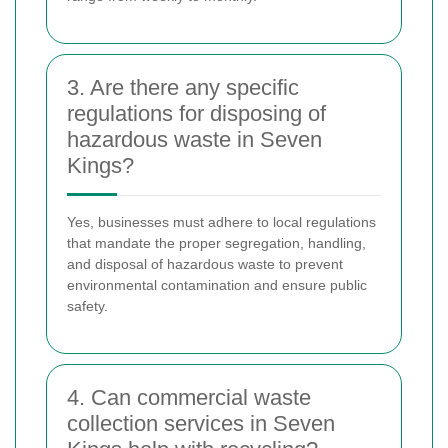
3. Are there any specific
regulations for disposing of
hazardous waste in Seven
Kings?
Yes, businesses must adhere to local regulations
that mandate the proper segregation, handling,
and disposal of hazardous waste to prevent
environmental contamination and ensure public
safety.
4. Can commercial waste
collection services in Seven