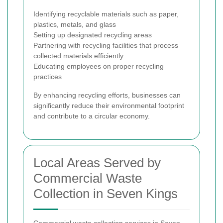
Identifying recyclable materials such as paper,
plastics, metals, and glass
Setting up designated recycling areas
Partnering with recycling facilities that process
collected materials efficiently
Educating employees on proper recycling
practices
By enhancing recycling efforts, businesses can
significantly reduce their environmental footprint
and contribute to a circular economy.
Local Areas Served by
Commercial Waste
Collection in Seven Kings