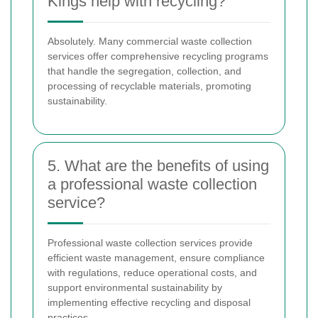
Kings help with recycling?
Absolutely. Many commercial waste collection
services offer comprehensive recycling programs
that handle the segregation, collection, and
processing of recyclable materials, promoting
sustainability.
5. What are the benefits of using
a professional waste collection
service?
Professional waste collection services provide
efficient waste management, ensure compliance
with regulations, reduce operational costs, and
support environmental sustainability by
implementing effective recycling and disposal
practices.