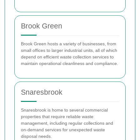
Brook Green
Brook Green hosts a variety of businesses, from
small offices to larger industrial units, all of which
depend on efficient waste collection services to
maintain operational cleanliness and compliance.
Snaresbrook
Snaresbrook is home to several commercial
properties that require reliable waste
management, including regular collections and
on-demand services for unexpected waste
disposal needs.