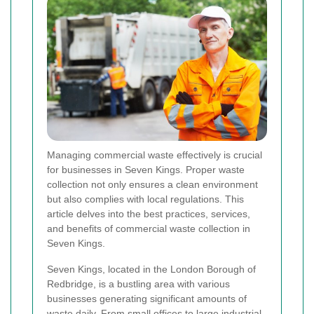
Managing commercial waste effectively is crucial
for businesses in Seven Kings. Proper waste
collection not only ensures a clean environment
but also complies with local regulations. This
article delves into the best practices, services,
and benefits of commercial waste collection in
Seven Kings.
Seven Kings, located in the London Borough of
Redbridge, is a bustling area with various
businesses generating significant amounts of
waste daily. From small offices to large industrial