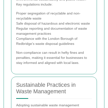
Key regulations include:
Proper segregation of recyclable and non-
recyclable waste
Safe disposal of hazardous and electronic waste
Regular reporting and documentation of waste
management practices
Compliance with the London Borough of
Redbridge's waste disposal guidelines
Non-compliance can result in hefty fines and
penalties, making it essential for businesses to
stay informed and aligned with local laws.
Sustainable Practices in
Waste Management
Adopting sustainable waste management