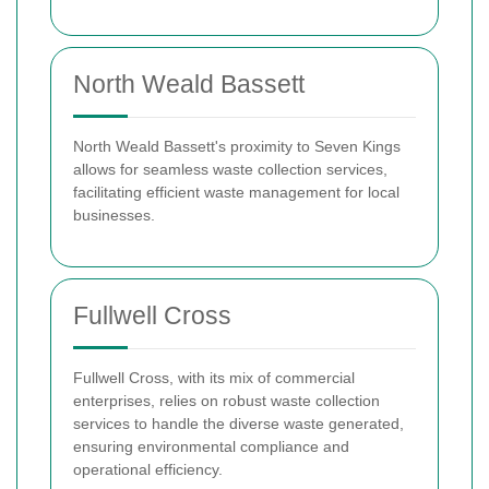
North Weald Bassett
North Weald Bassett's proximity to Seven Kings
allows for seamless waste collection services,
facilitating efficient waste management for local
businesses.
Fullwell Cross
Fullwell Cross, with its mix of commercial
enterprises, relies on robust waste collection
services to handle the diverse waste generated,
ensuring environmental compliance and
operational efficiency.