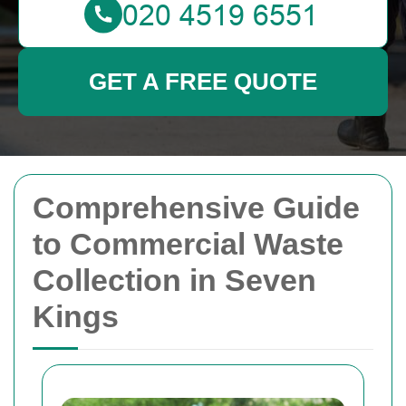
GET A FREE QUOTE
Comprehensive Guide
to Commercial Waste
Collection in Seven
Kings