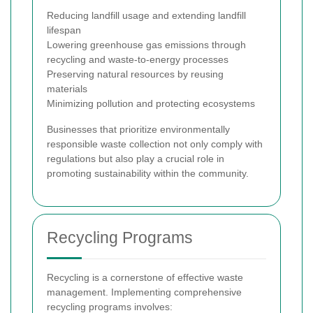
Reducing landfill usage and extending landfill
lifespan
Lowering greenhouse gas emissions through
recycling and waste-to-energy processes
Preserving natural resources by reusing
materials
Minimizing pollution and protecting ecosystems
Businesses that prioritize environmentally
responsible waste collection not only comply with
regulations but also play a crucial role in
promoting sustainability within the community.
Recycling Programs
Recycling is a cornerstone of effective waste
management. Implementing comprehensive
recycling programs involves: