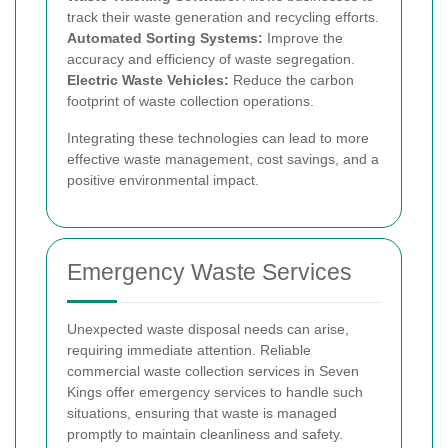
track their waste generation and recycling efforts.
Automated Sorting Systems:
Improve the
accuracy and efficiency of waste segregation.
Electric Waste Vehicles:
Reduce the carbon
footprint of waste collection operations.
Integrating these technologies can lead to more
effective waste management, cost savings, and a
positive environmental impact.
Emergency Waste Services
Unexpected waste disposal needs can arise,
requiring immediate attention. Reliable
commercial waste collection services in Seven
Kings offer emergency services to handle such
situations, ensuring that waste is managed
promptly to maintain cleanliness and safety.