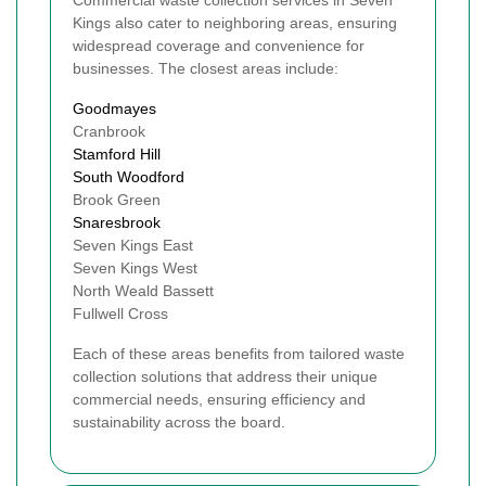
Commercial waste collection services in Seven
Kings also cater to neighboring areas, ensuring
widespread coverage and convenience for
businesses. The closest areas include:
Goodmayes
Cranbrook
Stamford Hill
South Woodford
Brook Green
Snaresbrook
Seven Kings East
Seven Kings West
North Weald Bassett
Fullwell Cross
Each of these areas benefits from tailored waste
collection solutions that address their unique
commercial needs, ensuring efficiency and
sustainability across the board.