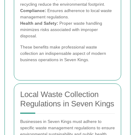
recycling reduce the environmental footprint.
Compliance:
Ensures adherence to local waste
management regulations.
Health and Safety:
Proper waste handling
minimizes risks associated with improper
disposal.
These benefits make professional waste
collection an indispensable aspect of modern
business operations in Seven Kings.
Local Waste Collection
Regulations in Seven Kings
Businesses in Seven Kings must adhere to
specific waste management regulations to ensure
environmental sustainability and public health.