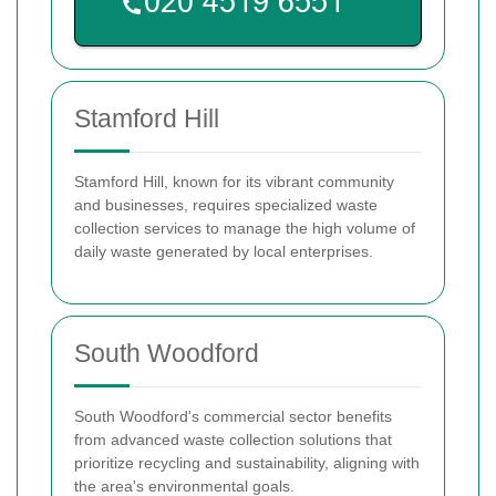
Stamford Hill
Stamford Hill, known for its vibrant community
and businesses, requires specialized waste
collection services to manage the high volume of
daily waste generated by local enterprises.
South Woodford
South Woodford's commercial sector benefits
from advanced waste collection solutions that
prioritize recycling and sustainability, aligning with
the area's environmental goals.