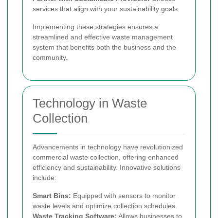
services that align with your sustainability goals.
Implementing these strategies ensures a
streamlined and effective waste management
system that benefits both the business and the
community.
Technology in Waste
Collection
Advancements in technology have revolutionized
commercial waste collection, offering enhanced
efficiency and sustainability. Innovative solutions
include:
Smart Bins:
Equipped with sensors to monitor
waste levels and optimize collection schedules.
Waste Tracking Software:
Allows businesses to