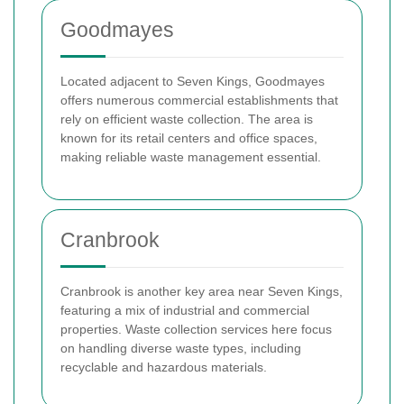
Goodmayes
Located adjacent to Seven Kings, Goodmayes
offers numerous commercial establishments that
rely on efficient waste collection. The area is
known for its retail centers and office spaces,
making reliable waste management essential.
Cranbrook
Cranbrook is another key area near Seven Kings,
featuring a mix of industrial and commercial
properties. Waste collection services here focus
on handling diverse waste types, including
recyclable and hazardous materials.