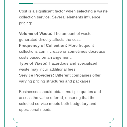
Cost is a significant factor when selecting a waste
collection service. Several elements influence
pricing:
Volume of Waste:
The amount of waste
generated directly affects the cost.
Frequency of Collection:
More frequent
collections can increase or sometimes decrease
costs based on arrangement.
Type of Waste:
Hazardous and specialized
waste may incur additional fees.
Service Providers:
Different companies offer
varying pricing structures and packages.
Businesses should obtain multiple quotes and
assess the value offered, ensuring that the
selected service meets both budgetary and
operational needs.