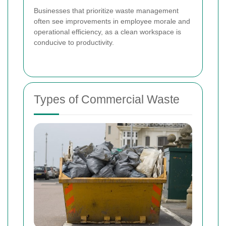
Businesses that prioritize waste management
often see improvements in employee morale and
operational efficiency, as a clean workspace is
conducive to productivity.
Types of Commercial Waste