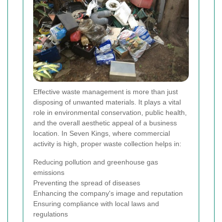
Effective waste management is more than just
disposing of unwanted materials. It plays a vital
role in environmental conservation, public health,
and the overall aesthetic appeal of a business
location. In Seven Kings, where commercial
activity is high, proper waste collection helps in:
Reducing pollution and greenhouse gas
emissions
Preventing the spread of diseases
Enhancing the company's image and reputation
Ensuring compliance with local laws and
regulations