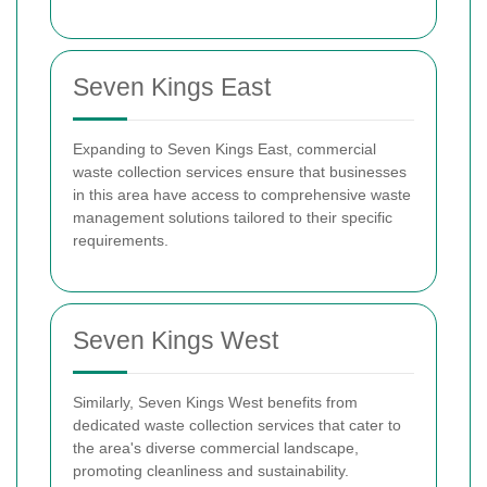
Seven Kings East
Expanding to Seven Kings East, commercial
waste collection services ensure that businesses
in this area have access to comprehensive waste
management solutions tailored to their specific
requirements.
Seven Kings West
Similarly, Seven Kings West benefits from
dedicated waste collection services that cater to
the area's diverse commercial landscape,
promoting cleanliness and sustainability.