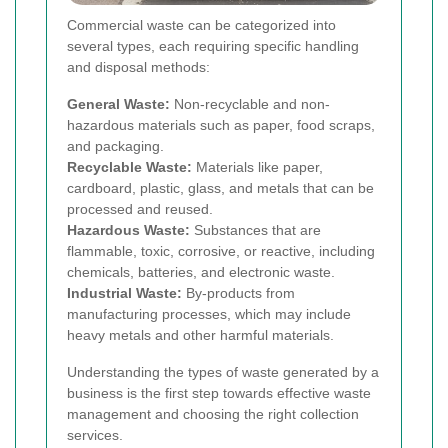
Commercial waste can be categorized into
several types, each requiring specific handling
and disposal methods:
General Waste:
Non-recyclable and non-
hazardous materials such as paper, food scraps,
and packaging.
Recyclable Waste:
Materials like paper,
cardboard, plastic, glass, and metals that can be
processed and reused.
Hazardous Waste:
Substances that are
flammable, toxic, corrosive, or reactive, including
chemicals, batteries, and electronic waste.
Industrial Waste:
By-products from
manufacturing processes, which may include
heavy metals and other harmful materials.
Understanding the types of waste generated by a
business is the first step towards effective waste
management and choosing the right collection
services.