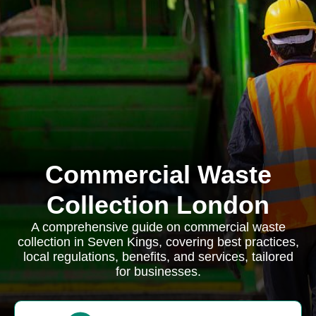
Commercial Waste
Collection London
A comprehensive guide on commercial waste
collection in Seven Kings, covering best practices,
local regulations, benefits, and services, tailored
for businesses.