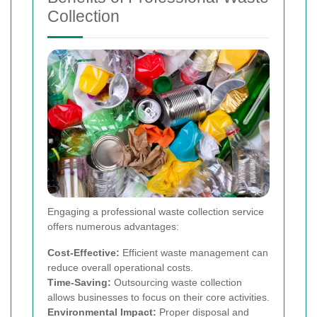
Collection
Engaging a professional waste collection service
offers numerous advantages:
Cost-Effective:
Efficient waste management can
reduce overall operational costs.
Time-Saving:
Outsourcing waste collection
allows businesses to focus on their core activities.
Environmental Impact:
Proper disposal and