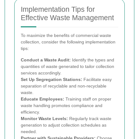
Implementation Tips for
Effective Waste Management
To maximize the benefits of commercial waste
collection, consider the following implementation
tips:
Conduct a Waste Audit:
Identify the types and
quantities of waste generated to tailor collection
services accordingly.
Set Up Segregation Stations:
Facilitate easy
separation of recyclable and non-recyclable
waste.
Educate Employees:
Training staff on proper
waste handling promotes compliance and
efficiency.
Monitor Waste Levels:
Regularly track waste
generation to adjust collection schedules as
needed.
Partner with Sustainable Providers:
Choose