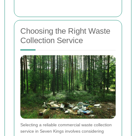
Choosing the Right Waste
Collection Service
Selecting a reliable commercial waste collection
service in Seven Kings involves considering