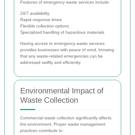
Features of emergency waste services include:
24/7 availability
Rapid response times
Flexible collection options
Specialized handling of hazardous materials
Having access to emergency waste services
provides businesses with peace of mind, knowing
that any waste-related emergencies can be
addressed swiftly and efficiently.
Environmental Impact of
Waste Collection
Commercial waste collection significantly affects
the environment. Proper waste management
practices contribute to: