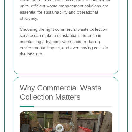
units, efficient waste management solutions are
essential for sustainability and operational
efficiency.
Choosing the right commercial waste collection
service can make a substantial difference in
maintaining a hygienic workplace, reducing
environmental impact, and even saving costs in
the long run.
Why Commercial Waste
Collection Matters