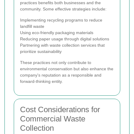
practices benefits both businesses and the
community. Some effective strategies include:
Implementing recycling programs to reduce
landfill waste
Using eco-friendly packaging materials
Reducing paper usage through digital solutions
Partnering with waste collection services that
prioritize sustainability
These practices not only contribute to
environmental conservation but also enhance the
company's reputation as a responsible and
forward-thinking entity.
Cost Considerations for
Commercial Waste
Collection