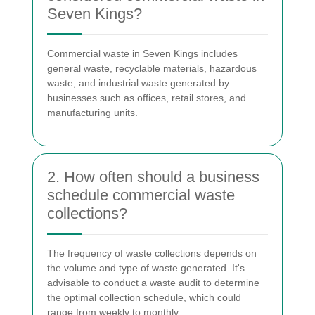
Seven Kings?
Commercial waste in Seven Kings includes
general waste, recyclable materials, hazardous
waste, and industrial waste generated by
businesses such as offices, retail stores, and
manufacturing units.
2. How often should a business
schedule commercial waste
collections?
The frequency of waste collections depends on
the volume and type of waste generated. It's
advisable to conduct a waste audit to determine
the optimal collection schedule, which could
range from weekly to monthly.