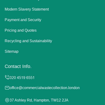
Modern Slavery Statement
Payment and Security
Pricing and Quotes
Recycling and Sustainability
Sitemap
Contact Info.
office@commercialwastecollection.london
37 Ashley Rd, Hampton, TW12 2JA