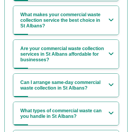
What makes your commercial waste
collection service the best choice in
St Albans?
Are your commercial waste collection
services in St Albans affordable for
businesses?
Can I arrange same-day commercial
waste collection in St Albans?
What types of commercial waste can
you handle in St Albans?