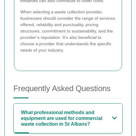
initiatives can also contribute to lower costs.
When selecting a waste collection provider,
businesses should consider the range of services
offered, reliability and punctuality, pricing
structures, commitment to sustainability, and the
provider’s reputation. It's also beneficial to
choose a provider that understands the specific
needs of your industry.
Frequently Asked Questions
What professional methods and
equipment are used for commercial
waste collection in St Albans?