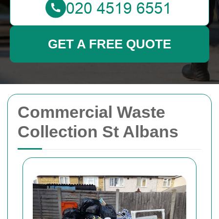
GET A FREE QUOTE
Commercial Waste
Collection St Albans