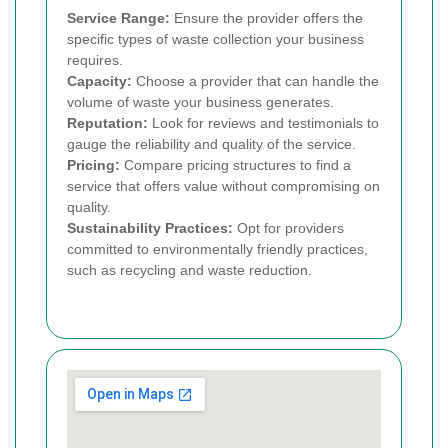
Service Range:
Ensure the provider offers the
specific types of waste collection your business
requires.
Capacity:
Choose a provider that can handle the
volume of waste your business generates.
Reputation:
Look for reviews and testimonials to
gauge the reliability and quality of the service.
Pricing:
Compare pricing structures to find a
service that offers value without compromising on
quality.
Sustainability Practices:
Opt for providers
committed to environmentally friendly practices,
such as recycling and waste reduction.