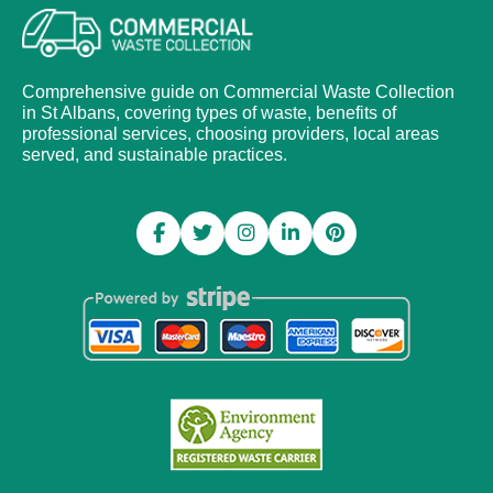
Comprehensive guide on Commercial Waste Collection
in St Albans, covering types of waste, benefits of
professional services, choosing providers, local areas
served, and sustainable practices.