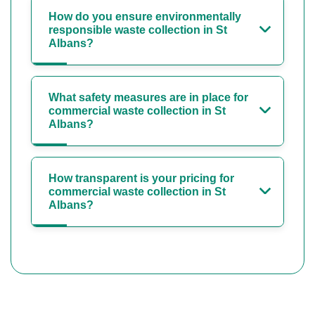
How do you ensure environmentally
responsible waste collection in St
Albans?
What safety measures are in place for
commercial waste collection in St
Albans?
How transparent is your pricing for
commercial waste collection in St
Albans?