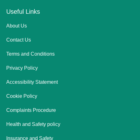
Useful Links
About Us
Contact Us
Terms and Conditions
Privacy Policy
Accessibility Statement
Cookie Policy
Complaints Procedure
Health and Safety policy
Insurance and Safety