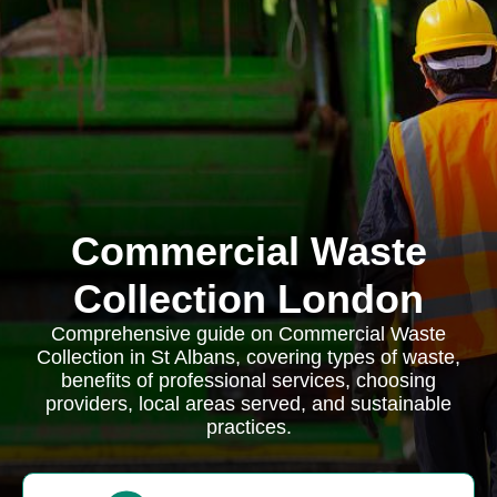
Commercial Waste
Collection London
Comprehensive guide on Commercial Waste
Collection in St Albans, covering types of waste,
benefits of professional services, choosing
providers, local areas served, and sustainable
practices.