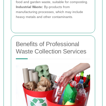
food and garden waste, suitable for composting.
Industrial Waste:
By-products from
manufacturing processes, which may include
heavy metals and other contaminants.
Benefits of Professional
Waste Collection Services