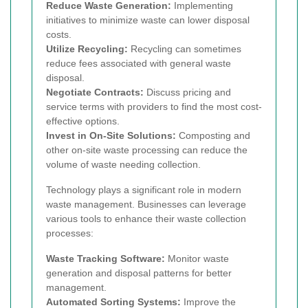
Reduce Waste Generation:
Implementing
initiatives to minimize waste can lower disposal
costs.
Utilize Recycling:
Recycling can sometimes
reduce fees associated with general waste
disposal.
Negotiate Contracts:
Discuss pricing and
service terms with providers to find the most cost-
effective options.
Invest in On-Site Solutions:
Composting and
other on-site waste processing can reduce the
volume of waste needing collection.
Technology plays a significant role in modern
waste management. Businesses can leverage
various tools to enhance their waste collection
processes:
Waste Tracking Software:
Monitor waste
generation and disposal patterns for better
management.
Automated Sorting Systems:
Improve the