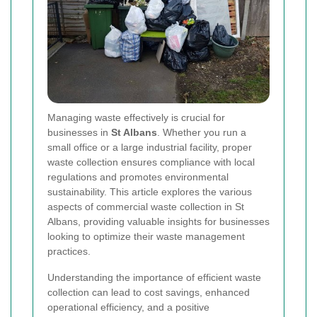
Managing waste effectively is crucial for
businesses in
St Albans
. Whether you run a
small office or a large industrial facility, proper
waste collection ensures compliance with local
regulations and promotes environmental
sustainability. This article explores the various
aspects of commercial waste collection in St
Albans, providing valuable insights for businesses
looking to optimize their waste management
practices.
Understanding the importance of efficient waste
collection can lead to cost savings, enhanced
operational efficiency, and a positive