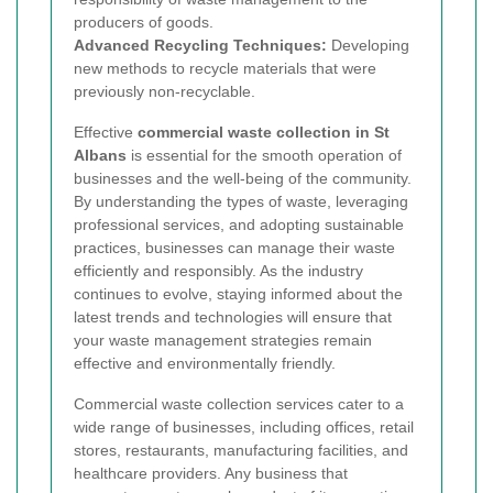
producers of goods.
Advanced Recycling Techniques:
Developing
new methods to recycle materials that were
previously non-recyclable.
Effective
commercial waste collection in St
Albans
is essential for the smooth operation of
businesses and the well-being of the community.
By understanding the types of waste, leveraging
professional services, and adopting sustainable
practices, businesses can manage their waste
efficiently and responsibly. As the industry
continues to evolve, staying informed about the
latest trends and technologies will ensure that
your waste management strategies remain
effective and environmentally friendly.
Commercial waste collection services cater to a
wide range of businesses, including offices, retail
stores, restaurants, manufacturing facilities, and
healthcare providers. Any business that