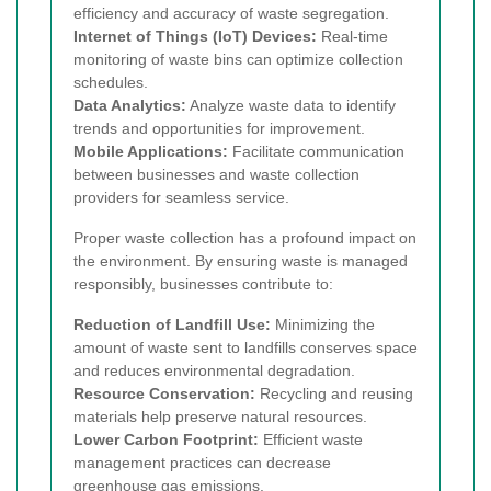
efficiency and accuracy of waste segregation.
Internet of Things (IoT) Devices:
Real-time
monitoring of waste bins can optimize collection
schedules.
Data Analytics:
Analyze waste data to identify
trends and opportunities for improvement.
Mobile Applications:
Facilitate communication
between businesses and waste collection
providers for seamless service.
Proper waste collection has a profound impact on
the environment. By ensuring waste is managed
responsibly, businesses contribute to:
Reduction of Landfill Use:
Minimizing the
amount of waste sent to landfills conserves space
and reduces environmental degradation.
Resource Conservation:
Recycling and reusing
materials help preserve natural resources.
Lower Carbon Footprint:
Efficient waste
management practices can decrease
greenhouse gas emissions.