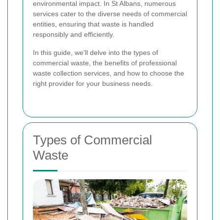
environmental impact. In St Albans, numerous
services cater to the diverse needs of commercial
entities, ensuring that waste is handled
responsibly and efficiently.
In this guide, we'll delve into the types of
commercial waste, the benefits of professional
waste collection services, and how to choose the
right provider for your business needs.
Types of Commercial
Waste