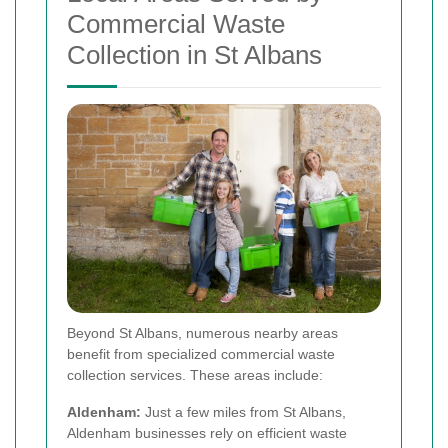
Commercial Waste
Collection in St Albans
Beyond St Albans, numerous nearby areas
benefit from specialized commercial waste
collection services. These areas include:
Aldenham:
Just a few miles from St Albans,
Aldenham businesses rely on efficient waste