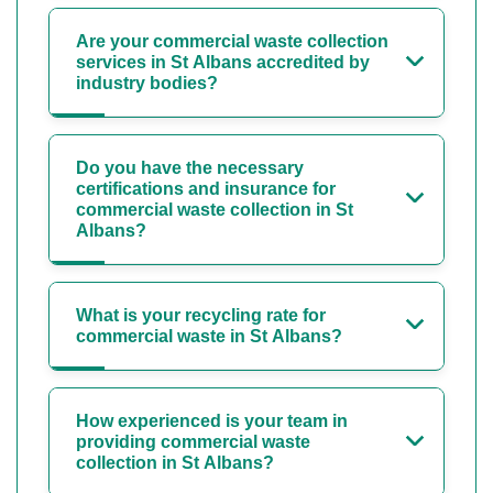
Are your commercial waste collection
services in St Albans accredited by
industry bodies?
Do you have the necessary
certifications and insurance for
commercial waste collection in St
Albans?
What is your recycling rate for
commercial waste in St Albans?
How experienced is your team in
providing commercial waste
collection in St Albans?