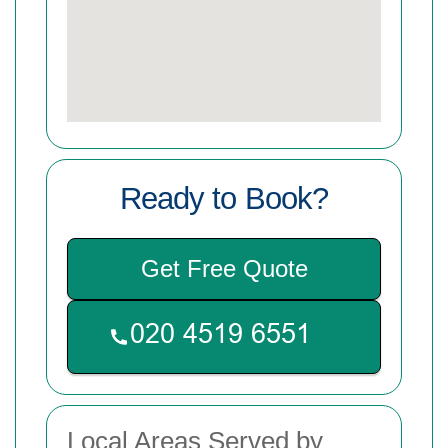
Ready to Book?
Get Free Quote
Local Areas Served by