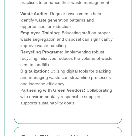
practices to enhance their waste management:
Waste Audits:
Regular assessments help
identify waste generation patterns and
opportunities for reduction.
Employee Training:
Educating staff on proper
waste segregation and disposal can significantly
improve waste handling.
Recycling Programs:
Implementing robust
recycling initiatives reduces the volume of waste
sent to landfills.
Digitalization:
Utilizing digital tools for tracking
and managing waste can streamline processes
and increase efficiency.
Partnering with Green Vendors:
Collaborating
with environmentally responsible suppliers
supports sustainability goals.