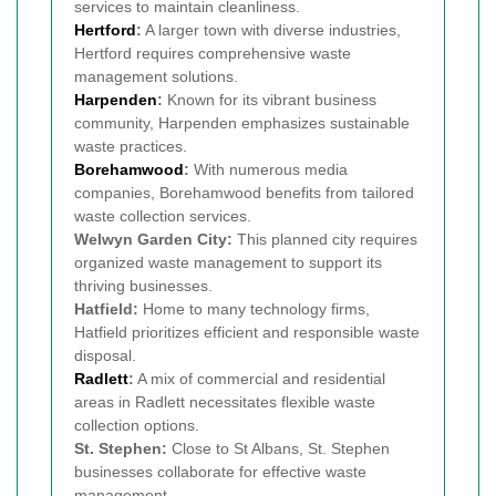
services to maintain cleanliness.
Hertford
:
A larger town with diverse industries,
Hertford requires comprehensive waste
management solutions.
Harpenden
:
Known for its vibrant business
community, Harpenden emphasizes sustainable
waste practices.
Borehamwood
:
With numerous media
companies, Borehamwood benefits from tailored
waste collection services.
Welwyn Garden City:
This planned city requires
organized waste management to support its
thriving businesses.
Hatfield:
Home to many technology firms,
Hatfield prioritizes efficient and responsible waste
disposal.
Radlett
:
A mix of commercial and residential
areas in Radlett necessitates flexible waste
collection options.
St. Stephen:
Close to St Albans, St. Stephen
businesses collaborate for effective waste
management.