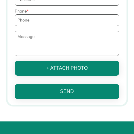
Phone
+ ATTACH PHOTO
SEND