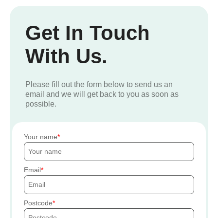
Get In Touch
With Us.
Please fill out the form below to send us an
email and we will get back to you as soon as
possible.
Your name
Email
Postcode