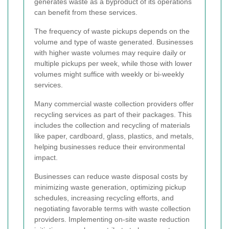
generates waste as a byproduct of its operations
can benefit from these services.
The frequency of waste pickups depends on the
volume and type of waste generated. Businesses
with higher waste volumes may require daily or
multiple pickups per week, while those with lower
volumes might suffice with weekly or bi-weekly
services.
Many commercial waste collection providers offer
recycling services as part of their packages. This
includes the collection and recycling of materials
like paper, cardboard, glass, plastics, and metals,
helping businesses reduce their environmental
impact.
Businesses can reduce waste disposal costs by
minimizing waste generation, optimizing pickup
schedules, increasing recycling efforts, and
negotiating favorable terms with waste collection
providers. Implementing on-site waste reduction