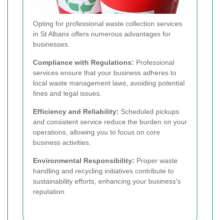
Opting for professional waste collection services
in St Albans offers numerous advantages for
businesses.
Compliance with Regulations:
Professional
services ensure that your business adheres to
local waste management laws, avoiding potential
fines and legal issues.
Efficiency and Reliability:
Scheduled pickups
and consistent service reduce the burden on your
operations, allowing you to focus on core
business activities.
Environmental Responsibility:
Proper waste
handling and recycling initiatives contribute to
sustainability efforts, enhancing your business's
reputation.