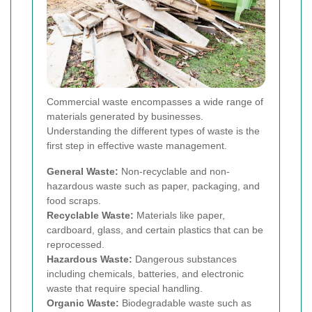
Commercial waste encompasses a wide range of
materials generated by businesses.
Understanding the different types of waste is the
first step in effective waste management.
General Waste:
Non-recyclable and non-
hazardous waste such as paper, packaging, and
food scraps.
Recyclable Waste:
Materials like paper,
cardboard, glass, and certain plastics that can be
reprocessed.
Hazardous Waste:
Dangerous substances
including chemicals, batteries, and electronic
waste that require special handling.
Organic Waste:
Biodegradable waste such as