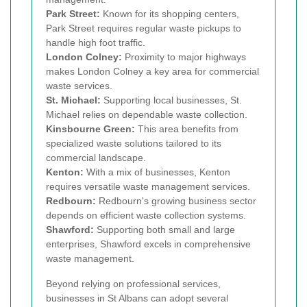
Park Street:
Known for its shopping centers,
Park Street requires regular waste pickups to
handle high foot traffic.
London Colney:
Proximity to major highways
makes London Colney a key area for commercial
waste services.
St. Michael:
Supporting local businesses, St.
Michael relies on dependable waste collection.
Kinsbourne Green:
This area benefits from
specialized waste solutions tailored to its
commercial landscape.
Kenton:
With a mix of businesses, Kenton
requires versatile waste management services.
Redbourn:
Redbourn's growing business sector
depends on efficient waste collection systems.
Shawford:
Supporting both small and large
enterprises, Shawford excels in comprehensive
waste management.
Beyond relying on professional services,
businesses in St Albans can adopt several