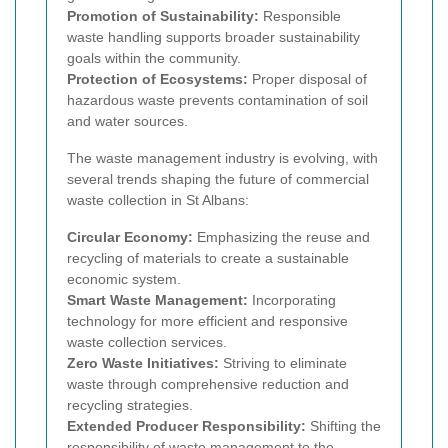
Promotion of Sustainability:
Responsible
waste handling supports broader sustainability
goals within the community.
Protection of Ecosystems:
Proper disposal of
hazardous waste prevents contamination of soil
and water sources.
The waste management industry is evolving, with
several trends shaping the future of commercial
waste collection in St Albans:
Circular Economy:
Emphasizing the reuse and
recycling of materials to create a sustainable
economic system.
Smart Waste Management:
Incorporating
technology for more efficient and responsive
waste collection services.
Zero Waste Initiatives:
Striving to eliminate
waste through comprehensive reduction and
recycling strategies.
Extended Producer Responsibility:
Shifting the
responsibility of waste management to the