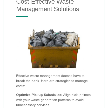
Cost-Effective Waste
Management Solutions
Effective waste management doesn't have to
break the bank. Here are strategies to manage
costs:
Optimize Pickup Schedules:
Align pickup times
with your waste generation patterns to avoid
unnecessary services.