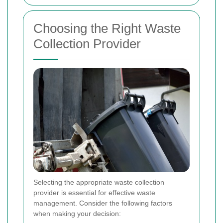
Choosing the Right Waste
Collection Provider
Selecting the appropriate waste collection
provider is essential for effective waste
management. Consider the following factors
when making your decision: