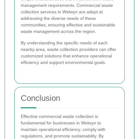
management requirements. Commercial waste
collection services in Welwyn are adept at
addressing the diverse needs of these
communities, ensuring effective and sustainable
waste management across the region.
By understanding the specific needs of each
nearby area, waste collection providers can offer
customized solutions that enhance operational
efficiency and support environmental goals.
Conclusion
Effective commercial waste collection is
fundamental for businesses in Welwyn to
maintain operational efficiency, comply with
regulations, and promote sustainability. By