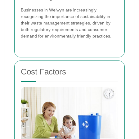
Businesses in Welwyn are increasingly
recognizing the importance of sustainability in
their waste management strategies, driven by
both regulatory requirements and consumer
demand for environmentally friendly practices.
Cost Factors