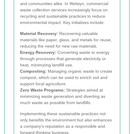
and communities alike. In Welwyn, commercial
waste collection services increasingly focus on
recycling and sustainable practices to reduce
environmental impact. Key initiatives include:
Material Recovery:
Recovering valuable
materials like paper, glass, and metals for reuse,
reducing the need for new raw materials.
Energy Recovery:
Converting waste to energy
through processes that generate electricity or
heat, minimizing landfill use.
Composting:
Managing organic waste to create
compost, which can be used to enrich soil and
support local agriculture.
Zero Waste Programs:
Strategies aimed at
minimizing waste generation and diverting as
much waste as possible from landfills.
Implementing these sustainable practices not
only benefits the environment but also enhances
a company’s reputation as a responsible and
forward-thinking business.