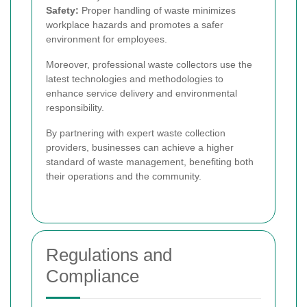
Safety:
Proper handling of waste minimizes
workplace hazards and promotes a safer
environment for employees.
Moreover, professional waste collectors use the
latest technologies and methodologies to
enhance service delivery and environmental
responsibility.
By partnering with expert waste collection
providers, businesses can achieve a higher
standard of waste management, benefiting both
their operations and the community.
Regulations and
Compliance