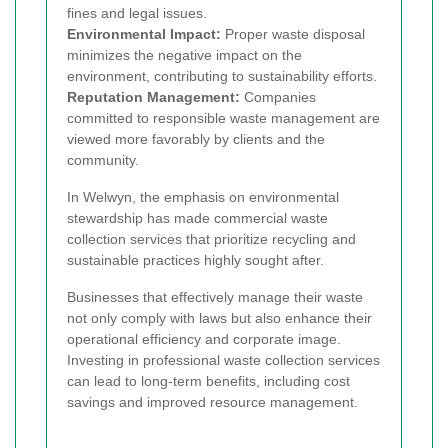
fines and legal issues.
Environmental Impact:
Proper waste disposal
minimizes the negative impact on the
environment, contributing to sustainability efforts.
Reputation Management:
Companies
committed to responsible waste management are
viewed more favorably by clients and the
community.
In Welwyn, the emphasis on environmental
stewardship has made commercial waste
collection services that prioritize recycling and
sustainable practices highly sought after.
Businesses that effectively manage their waste
not only comply with laws but also enhance their
operational efficiency and corporate image.
Investing in professional waste collection services
can lead to long-term benefits, including cost
savings and improved resource management.