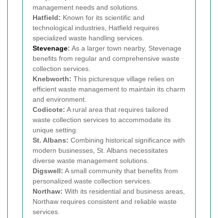
management needs and solutions.
Hatfield:
Known for its scientific and
technological industries, Hatfield requires
specialized waste handling services.
Stevenage
:
As a larger town nearby, Stevenage
benefits from regular and comprehensive waste
collection services.
Knebworth:
This picturesque village relies on
efficient waste management to maintain its charm
and environment.
Codicote:
A rural area that requires tailored
waste collection services to accommodate its
unique setting.
St. Albans:
Combining historical significance with
modern businesses, St. Albans necessitates
diverse waste management solutions.
Digswell:
A small community that benefits from
personalized waste collection services.
Northaw:
With its residential and business areas,
Northaw requires consistent and reliable waste
services.