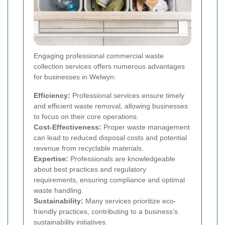
Engaging professional commercial waste
collection services offers numerous advantages
for businesses in Welwyn:
Efficiency:
Professional services ensure timely
and efficient waste removal, allowing businesses
to focus on their core operations.
Cost-Effectiveness:
Proper waste management
can lead to reduced disposal costs and potential
revenue from recyclable materials.
Expertise:
Professionals are knowledgeable
about best practices and regulatory
requirements, ensuring compliance and optimal
waste handling.
Sustainability:
Many services prioritize eco-
friendly practices, contributing to a business’s
sustainability initiatives.