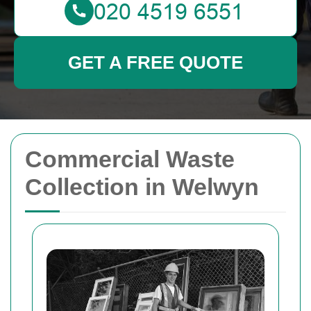
GET A FREE QUOTE
Commercial Waste
Collection in Welwyn