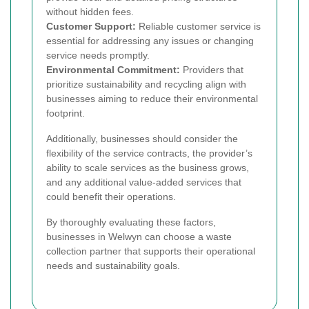
without hidden fees.
Customer Support:
Reliable customer service is
essential for addressing any issues or changing
service needs promptly.
Environmental Commitment:
Providers that
prioritize sustainability and recycling align with
businesses aiming to reduce their environmental
footprint.
Additionally, businesses should consider the
flexibility of the service contracts, the provider’s
ability to scale services as the business grows,
and any additional value-added services that
could benefit their operations.
By thoroughly evaluating these factors,
businesses in Welwyn can choose a waste
collection partner that supports their operational
needs and sustainability goals.