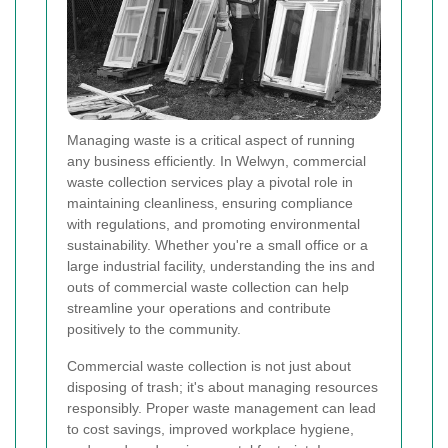
Managing waste is a critical aspect of running
any business efficiently. In Welwyn, commercial
waste collection services play a pivotal role in
maintaining cleanliness, ensuring compliance
with regulations, and promoting environmental
sustainability. Whether you're a small office or a
large industrial facility, understanding the ins and
outs of commercial waste collection can help
streamline your operations and contribute
positively to the community.
Commercial waste collection is not just about
disposing of trash; it's about managing resources
responsibly. Proper waste management can lead
to cost savings, improved workplace hygiene,