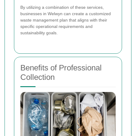
By utilizing a combination of these services,
businesses in Welwyn can create a customized
waste management plan that aligns with their
specific operational requirements and
sustainability goals.
Benefits of Professional
Collection