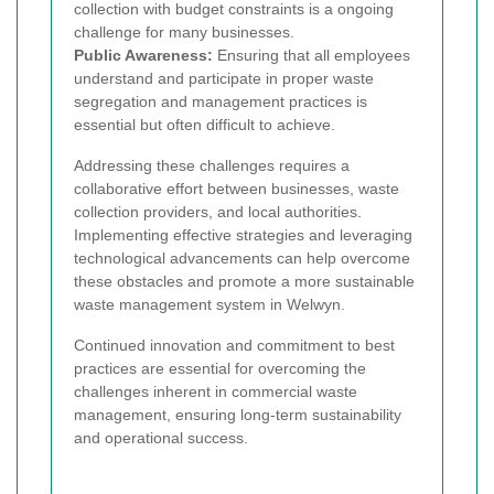
collection with budget constraints is a ongoing
challenge for many businesses.
Public Awareness:
Ensuring that all employees
understand and participate in proper waste
segregation and management practices is
essential but often difficult to achieve.
Addressing these challenges requires a
collaborative effort between businesses, waste
collection providers, and local authorities.
Implementing effective strategies and leveraging
technological advancements can help overcome
these obstacles and promote a more sustainable
waste management system in Welwyn.
Continued innovation and commitment to best
practices are essential for overcoming the
challenges inherent in commercial waste
management, ensuring long-term sustainability
and operational success.