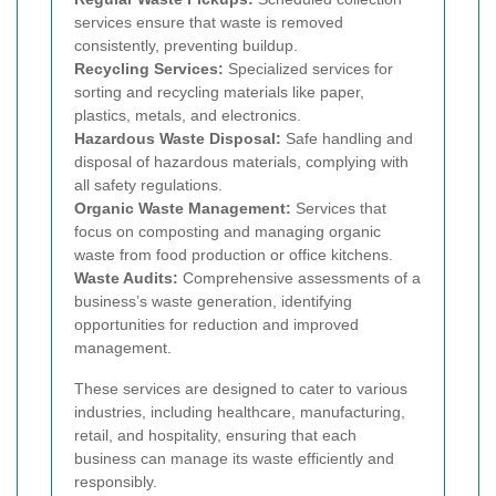
services ensure that waste is removed
consistently, preventing buildup.
Recycling Services:
Specialized services for
sorting and recycling materials like paper,
plastics, metals, and electronics.
Hazardous Waste Disposal:
Safe handling and
disposal of hazardous materials, complying with
all safety regulations.
Organic Waste Management:
Services that
focus on composting and managing organic
waste from food production or office kitchens.
Waste Audits:
Comprehensive assessments of a
business’s waste generation, identifying
opportunities for reduction and improved
management.
These services are designed to cater to various
industries, including healthcare, manufacturing,
retail, and hospitality, ensuring that each
business can manage its waste efficiently and
responsibly.