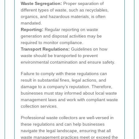
Waste Segregation:
Proper separation of
different types of waste, such as recyclables,
organics, and hazardous materials, is often
mandated.
Reporting:
Regular reporting on waste
generation and disposal activities may be
required to monitor compliance.
Transport Regulations:
Guidelines on how
waste should be transported to prevent
environmental contamination and ensure safety.
Failure to comply with these regulations can
result in substantial fines, legal actions, and
damage to a company’s reputation. Therefore,
businesses must stay informed about local waste
management laws and work with compliant waste
collection services.
Professional waste collectors are well-versed in
these regulations and can help businesses
navigate the legal landscape, ensuring that all
waste management practices meet or exceed the