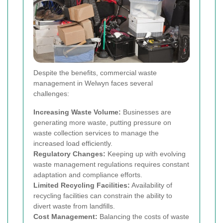
Despite the benefits, commercial waste
management in Welwyn faces several
challenges:
Increasing Waste Volume:
Businesses are
generating more waste, putting pressure on
waste collection services to manage the
increased load efficiently.
Regulatory Changes:
Keeping up with evolving
waste management regulations requires constant
adaptation and compliance efforts.
Limited Recycling Facilities:
Availability of
recycling facilities can constrain the ability to
divert waste from landfills.
Cost Management:
Balancing the costs of waste