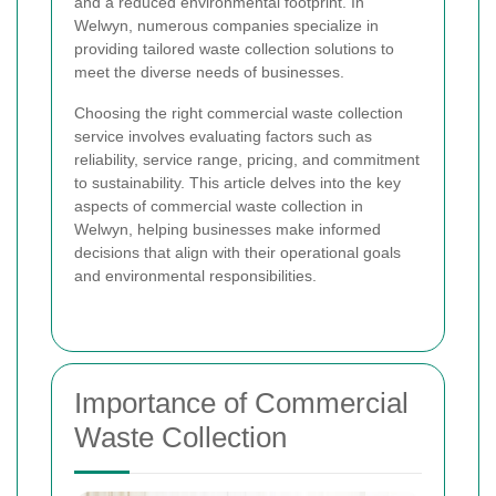
and a reduced environmental footprint. In
Welwyn, numerous companies specialize in
providing tailored waste collection solutions to
meet the diverse needs of businesses.
Choosing the right commercial waste collection
service involves evaluating factors such as
reliability, service range, pricing, and commitment
to sustainability. This article delves into the key
aspects of commercial waste collection in
Welwyn, helping businesses make informed
decisions that align with their operational goals
and environmental responsibilities.
Importance of Commercial
Waste Collection