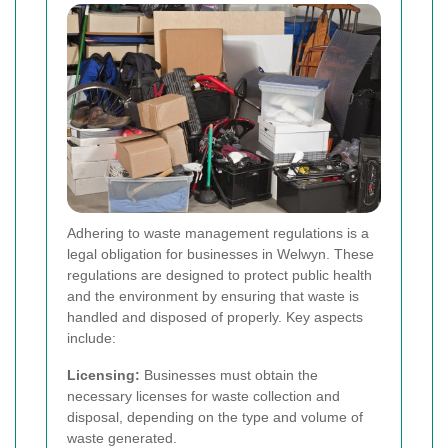
Adhering to waste management regulations is a
legal obligation for businesses in Welwyn. These
regulations are designed to protect public health
and the environment by ensuring that waste is
handled and disposed of properly. Key aspects
include:
Licensing:
Businesses must obtain the
necessary licenses for waste collection and
disposal, depending on the type and volume of
waste generated.