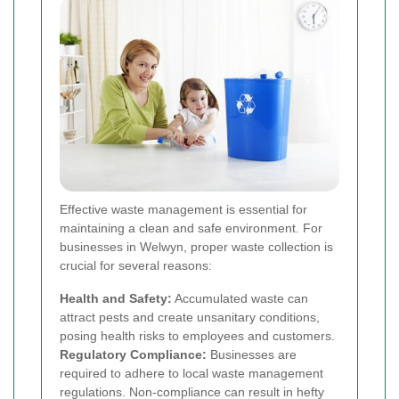
Effective waste management is essential for
maintaining a clean and safe environment. For
businesses in Welwyn, proper waste collection is
crucial for several reasons:
Health and Safety:
Accumulated waste can
attract pests and create unsanitary conditions,
posing health risks to employees and customers.
Regulatory Compliance:
Businesses are
required to adhere to local waste management
regulations. Non-compliance can result in hefty