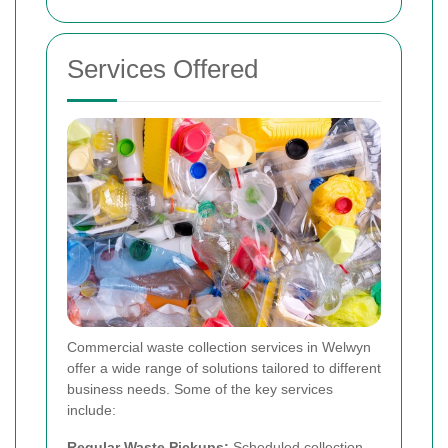
Services Offered
Commercial waste collection services in Welwyn
offer a wide range of solutions tailored to different
business needs. Some of the key services
include:
Regular Waste Pickups:
Scheduled collection