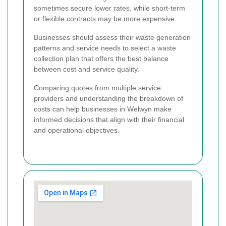
sometimes secure lower rates, while short-term
or flexible contracts may be more expensive.
Businesses should assess their waste generation
patterns and service needs to select a waste
collection plan that offers the best balance
between cost and service quality.
Comparing quotes from multiple service
providers and understanding the breakdown of
costs can help businesses in Welwyn make
informed decisions that align with their financial
and operational objectives.