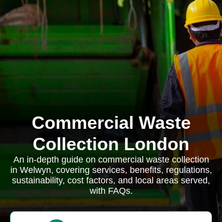
Commercial Waste
Collection London
An in-depth guide on commercial waste collection
in Welwyn, covering services, benefits, regulations,
sustainability, cost factors, and local areas served,
with FAQs.