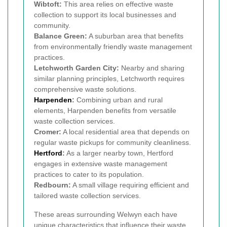
Wibtoft:
This area relies on effective waste
collection to support its local businesses and
community.
Balance Green:
A suburban area that benefits
from environmentally friendly waste management
practices.
Letchworth Garden City:
Nearby and sharing
similar planning principles, Letchworth requires
comprehensive waste solutions.
Harpenden
:
Combining urban and rural
elements, Harpenden benefits from versatile
waste collection services.
Cromer:
A local residential area that depends on
regular waste pickups for community cleanliness.
Hertford
:
As a larger nearby town, Hertford
engages in extensive waste management
practices to cater to its population.
Redbourn:
A small village requiring efficient and
tailored waste collection services.
These areas surrounding Welwyn each have
unique characteristics that influence their waste