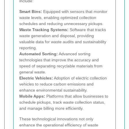
include:
Smart Bins:
Equipped with sensors that monitor
waste levels, enabling optimized collection
schedules and reducing unnecessary pickups.
Waste Tracking Systems:
Software that tracks
waste generation and disposal, providing
valuable data for waste audits and sustainability
reporting.
Automated Sorting:
Advanced sorting
technologies that improve the accuracy and
speed of separating recyclable materials from
general waste.
Electric Vehicles:
Adoption of electric collection
vehicles to reduce carbon emissions and
enhance environmental sustainability.
Mobile Apps:
Platforms that allow businesses to
schedule pickups, track waste collection status,
and manage billing more efficiently.
These technological innovations not only
enhance the operational efficiency of waste