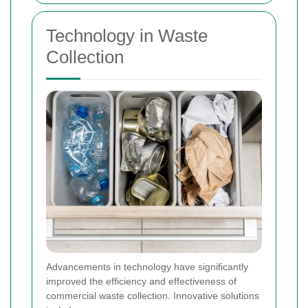
Technology in Waste
Collection
Advancements in technology have significantly
improved the efficiency and effectiveness of
commercial waste collection. Innovative solutions