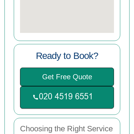
Ready to Book?
Get Free Quote
Choosing the Right Service