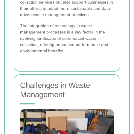
collection services but also support businesses in
their efforts to adopt more sustainable and data-
driven waste management practices.
The integration of technology in waste
management processes is a key factor in the
evolving landscape of commercial waste
collection, offering enhanced performance and
environmental benefits.
Challenges in Waste
Management