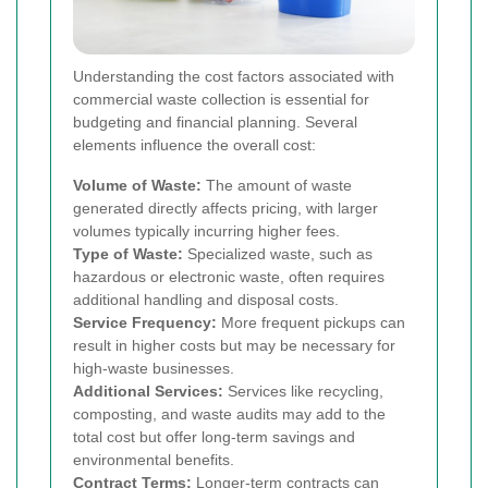
Understanding the cost factors associated with
commercial waste collection is essential for
budgeting and financial planning. Several
elements influence the overall cost:
Volume of Waste:
The amount of waste
generated directly affects pricing, with larger
volumes typically incurring higher fees.
Type of Waste:
Specialized waste, such as
hazardous or electronic waste, often requires
additional handling and disposal costs.
Service Frequency:
More frequent pickups can
result in higher costs but may be necessary for
high-waste businesses.
Additional Services:
Services like recycling,
composting, and waste audits may add to the
total cost but offer long-term savings and
environmental benefits.
Contract Terms:
Longer-term contracts can