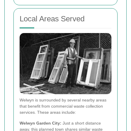
Local Areas Served
Welwyn is surrounded by several nearby areas
that benefit from commercial waste collection
services. These areas include:
Welwyn Garden City:
Just a short distance
away, this planned town shares similar waste