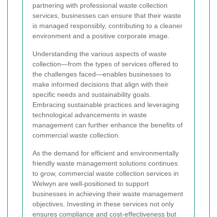
partnering with professional waste collection
services, businesses can ensure that their waste
is managed responsibly, contributing to a cleaner
environment and a positive corporate image.
Understanding the various aspects of waste
collection—from the types of services offered to
the challenges faced—enables businesses to
make informed decisions that align with their
specific needs and sustainability goals.
Embracing sustainable practices and leveraging
technological advancements in waste
management can further enhance the benefits of
commercial waste collection.
As the demand for efficient and environmentally
friendly waste management solutions continues
to grow, commercial waste collection services in
Welwyn are well-positioned to support
businesses in achieving their waste management
objectives. Investing in these services not only
ensures compliance and cost-effectiveness but