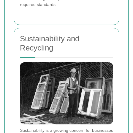
required standards.
Sustainability and
Recycling
Sustainability is a growing concern for businesses