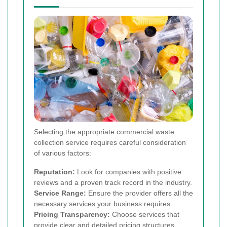
Selecting the appropriate commercial waste
collection service requires careful consideration
of various factors:
Reputation:
Look for companies with positive
reviews and a proven track record in the industry.
Service Range:
Ensure the provider offers all the
necessary services your business requires.
Pricing Transparency:
Choose services that
provide clear and detailed pricing structures