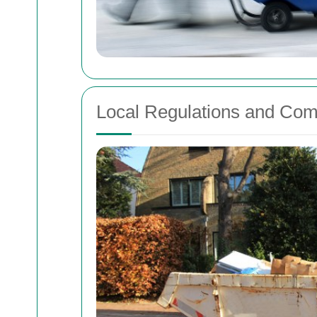
Local Regulations and Com