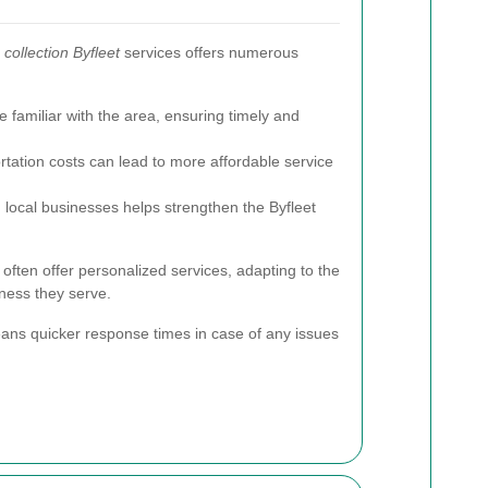
collection Byfleet
services offers numerous
 familiar with the area, ensuring timely and
ation costs can lead to more affordable service
local businesses helps strengthen the Byfleet
s often offer personalized services, adapting to the
ness they serve.
ans quicker response times in case of any issues