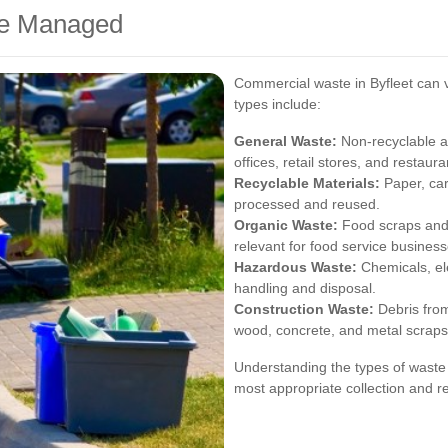
te Managed
Commercial waste in Byfleet can 
types include:
General Waste:
Non-recyclable 
offices, retail stores, and restaura
Recyclable Materials:
Paper, car
processed and reused.
Organic Waste:
Food scraps and 
relevant for food service business
Hazardous Waste:
Chemicals, ele
handling and disposal.
Construction Waste:
Debris from
wood, concrete, and metal scraps
Understanding the types of waste 
most appropriate collection and re