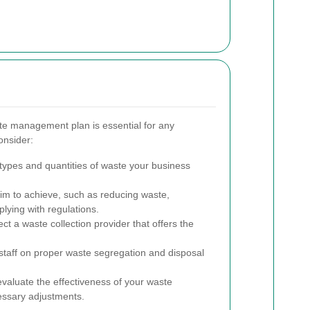
e management plan is essential for any
onsider:
 types and quantities of waste your business
m to achieve, such as reducing waste,
plying with regulations.
ct a waste collection provider that offers the
staff on proper waste segregation and disposal
valuate the effectiveness of your waste
ssary adjustments.