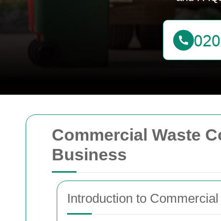
Commercial Waste Coll
Business
Introduction to Commercial