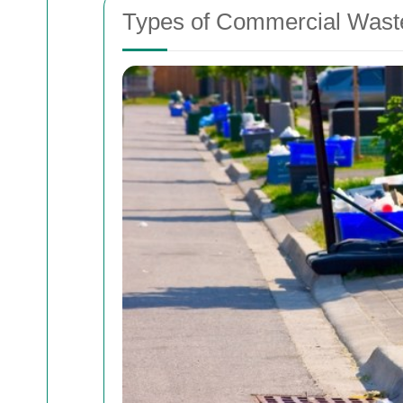
Types of Commercial Was