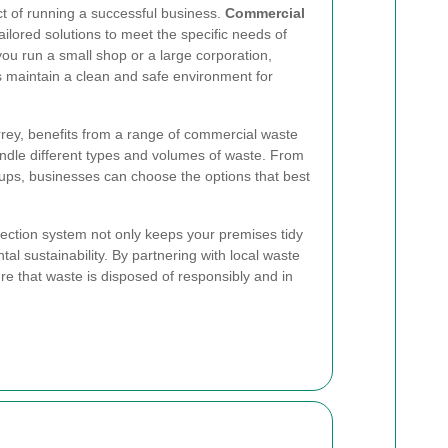
t of running a successful business.
Commercial
ailored solutions to meet the specific needs of
ou run a small shop or a large corporation,
 maintain a clean and safe environment for
urrey, benefits from a range of commercial waste
andle different types and volumes of waste. From
ickups, businesses can choose the options that best
lection system not only keeps your premises tidy
tal sustainability. By partnering with local waste
re that waste is disposed of responsibly and in