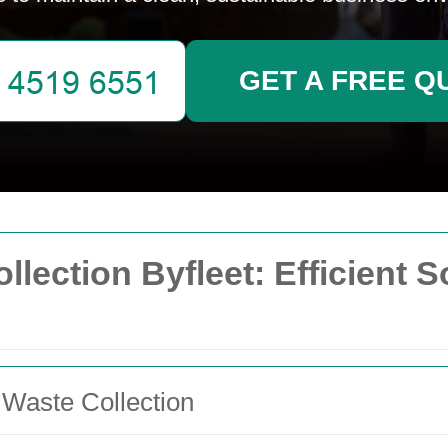
GET A FREE Q
ection Byfleet: Efficient S
 Waste Collection