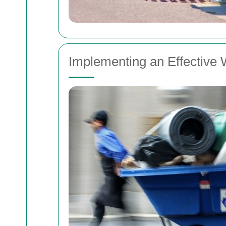
Implementing an Effectiv