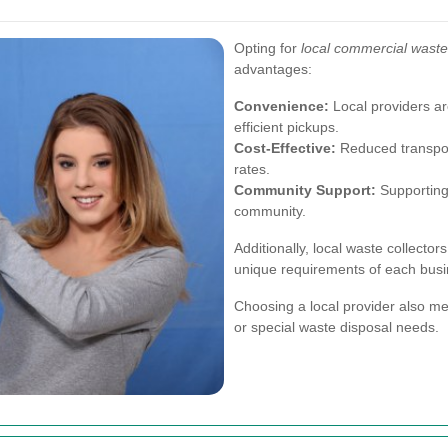
Opting for
local commercial waste 
advantages:
Convenience:
Local providers are
efficient pickups.
Cost-Effective:
Reduced transport
rates.
Community Support:
Supporting 
community.
Additionally, local waste collector
unique requirements of each busi
Choosing a local provider also me
or special waste disposal needs.