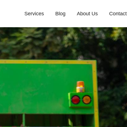
Services
Blog
About Us
Contact