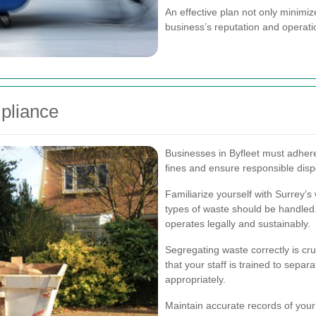
An effective plan not only minimi
business’s reputation and operatio
pliance
Businesses in Byfleet must adher
fines and ensure responsible disp
Familiarize yourself with Surrey’s
types of waste should be handled
operates legally and sustainably.
Segregating waste correctly is cru
that your staff is trained to sepa
appropriately.
Maintain accurate records of you