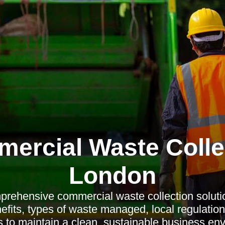
ercial Waste Colle
London
rehensive commercial waste collection solutio
efits, types of waste managed, local regulation
to maintain a clean, sustainable business en