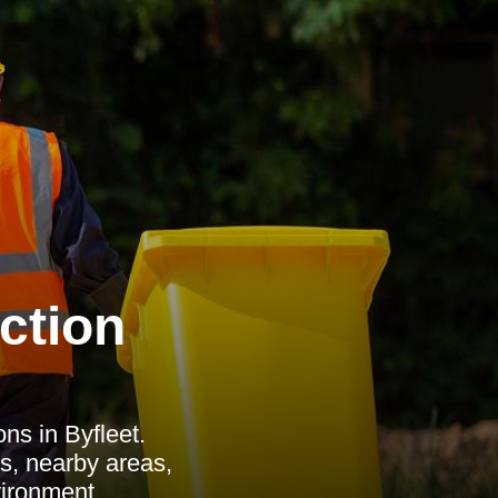
ction
ns in Byfleet.
s, nearby areas,
vironment.