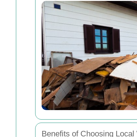
Benefits of Choosing Local