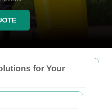
UOTE
olutions for Your