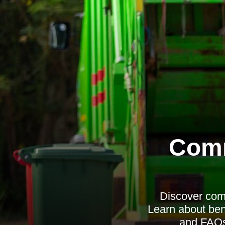
Comm
Discover comp
Learn about ben
and FAQs 