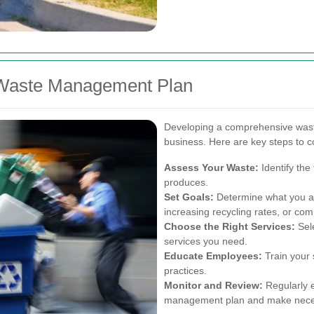
e Waste Management Plan
Developing a comprehensive wast
business. Here are key steps to c
Assess Your Waste:
Identify the
produces.
Set Goals:
Determine what you ai
increasing recycling rates, or com
Choose the Right Services:
Sele
services you need.
Educate Employees:
Train your 
practices.
Monitor and Review:
Regularly e
management plan and make nece