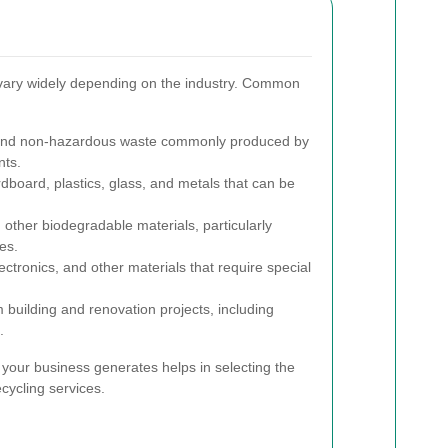
vary widely depending on the industry. Common
and non-hazardous waste commonly produced by
nts.
dboard, plastics, glass, and metals that can be
other biodegradable materials, particularly
es.
ctronics, and other materials that require special
 building and renovation projects, including
.
your business generates helps in selecting the
cycling services.