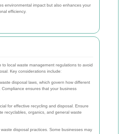
zes environmental impact but also enhances your
nal efficiency.
e to local waste management regulations to avoid
osal. Key considerations include:
 waste disposal laws, which govern how different
. Compliance ensures that your business
cial for effective recycling and disposal. Ensure
rate recyclables, organics, and general waste
r waste disposal practices. Some businesses may