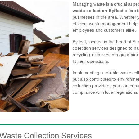
Managing waste is a crucial aspec
waste collection Byfleet
offers t
businesses in the area. Whether y
efficient waste management helps
employees and customers alike.
Byfleet, located in the heart of S
collection services designed to h
recycling initiatives to regular p
fit their operations.
Implementing a reliable waste col
but also contributes to environmen
collection providers, you can ensu
compliance with local regulations.
 Waste Collection Services