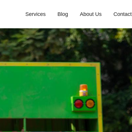
Services
Blog
About Us
Contact