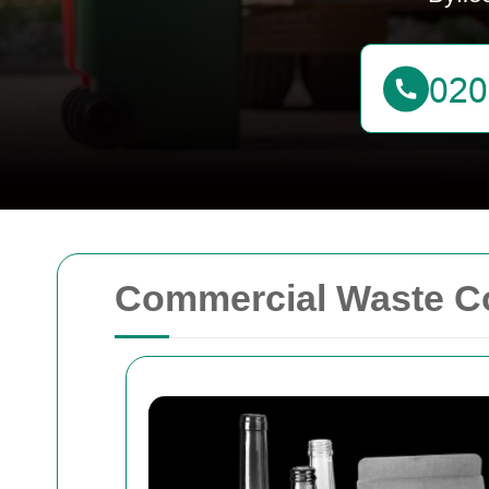
Commercial Waste Co