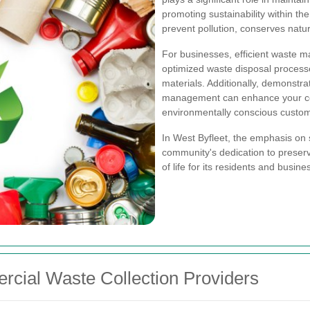
promoting sustainability within th
prevent pollution, conserves natur
For businesses, efficient waste 
optimized waste disposal process
materials. Additionally, demonstr
management can enhance your co
environmentally conscious custom
In West Byfleet, the emphasis on s
community's dedication to preserv
of life for its residents and busine
rcial Waste Collection Providers