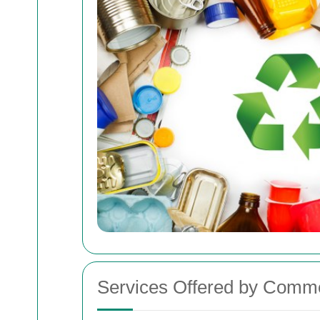
Services Offered by Comme