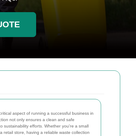
UOTE
itical aspect of running a successful business in
ection not only ensures a clean and safe
o sustainability efforts. Whether you're a small
or a retail store, having a reliable waste collection