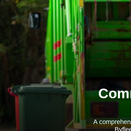
Comm
A comprehens
Byflee