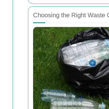
Choosing the Right Waste C