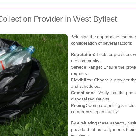
ollection Provider in West Byfleet
Selecting the appropriate commerc
consideration of several factors:
Reputation:
Look for providers wi
the community.
Service Range:
Ensure the provid
requires.
Flexibility:
Choose a provider tha
and schedules.
Compliance:
Verify that the prov
disposal regulations.
Pricing:
Compare pricing structure
compromising on quality.
By evaluating these aspects, busi
provider that not only meets their 
initiatives.