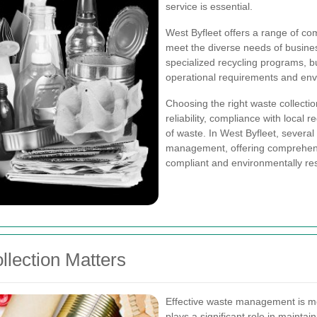
service is essential.
West Byfleet offers a range of com
meet the diverse needs of busines
specialized recycling programs, bu
operational requirements and env
Choosing the right waste collectio
reliability, compliance with local r
of waste. In West Byfleet, severa
management, offering comprehens
compliant and environmentally re
lection Matters
Effective waste management is mor
plays a significant role in mainta