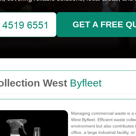
GET A FREE Q
llection West
Byfleet
Managing commercial waste is a cr
West Byfleet. Efficient waste coll
environment but also contributes t
office, a large industrial facility, 