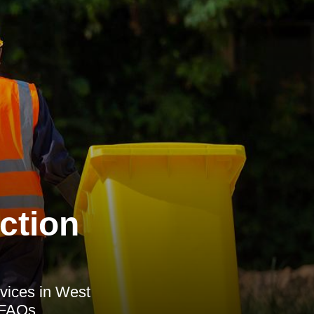
ction
vices in West
d FAQs.