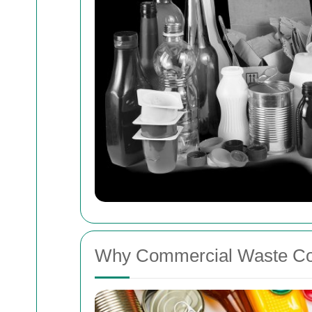
Why Commercial Waste Col