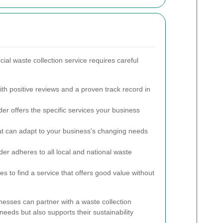
ial waste collection service requires careful
th positive reviews and a proven track record in
er offers the specific services your business
t can adapt to your business's changing needs
ider adheres to all local and national waste
s to find a service that offers good value without
nesses can partner with a waste collection
needs but also supports their sustainability