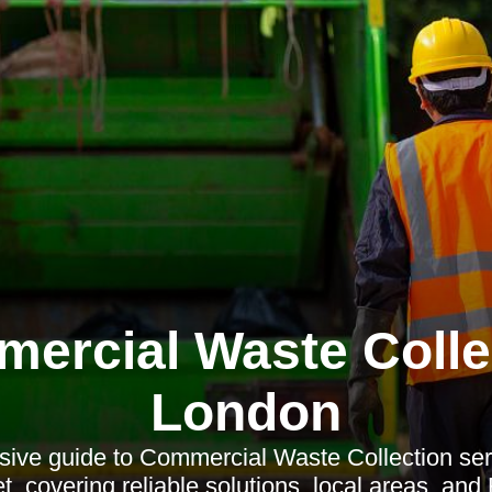
ercial Waste Colle
London
ive guide to Commercial Waste Collection ser
t, covering reliable solutions, local areas, an