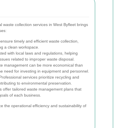
 waste collection services in West Byfleet brings
ses:
ensure timely and efficient waste collection,
ng a clean workspace.
ed with local laws and regulations, helping
issues related to improper waste disposal.
te management can be more economical than
the need for investing in equipment and personnel.
rofessional services prioritize recycling and
tributing to environmental preservation.
s offer tailored waste management plans that
goals of each business.
e the operational efficiency and sustainability of