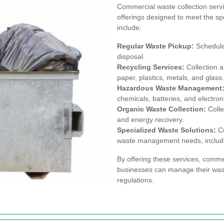
Commercial waste collection servic
offerings designed to meet the spe
include:
Regular Waste Pickup:
Scheduled
disposal.
Recycling Services:
Collection a
paper, plastics, metals, and glass.
Hazardous Waste Management
chemicals, batteries, and electron
Organic Waste Collection:
Colle
and energy recovery.
Specialized Waste Solutions:
Cu
waste management needs, includin
By offering these services, comme
businesses can manage their wast
regulations.