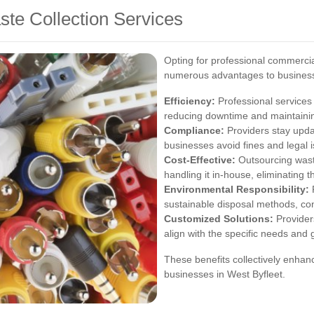
ste Collection Services
Opting for professional commercial
numerous advantages to busines
Efficiency:
Professional services 
reducing downtime and maintaini
Compliance:
Providers stay updat
businesses avoid fines and legal 
Cost-Effective:
Outsourcing was
handling it in-house, eliminating 
Environmental Responsibility:
P
sustainable disposal methods, con
Customized Solutions:
Provider
align with the specific needs and 
These benefits collectively enhanc
businesses in West Byfleet.