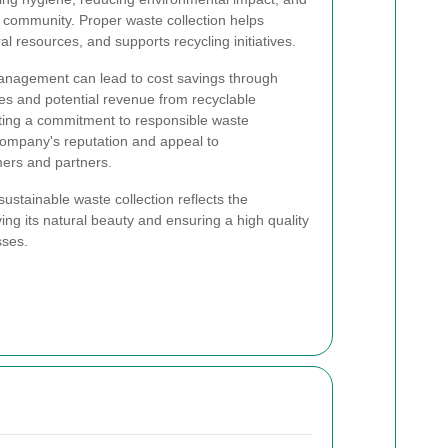
e community. Proper waste collection helps
al resources, and supports recycling initiatives.
management can lead to cost savings through
es and potential revenue from recyclable
ating a commitment to responsible waste
mpany's reputation and appeal to
ers and partners.
ustainable waste collection reflects the
ing its natural beauty and ensuring a high quality
sses.