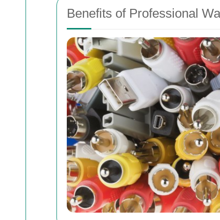
Benefits of Professional Wa