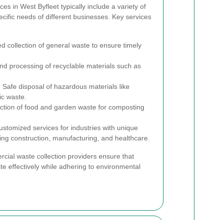
es in West Byfleet typically include a variety of
cific needs of different businesses. Key services
 collection of general waste to ensure timely
nd processing of recyclable materials such as
:
Safe disposal of hazardous materials like
ic waste.
ction of food and garden waste for composting
stomized services for industries with unique
g construction, manufacturing, and healthcare.
rcial waste collection providers ensure that
e effectively while adhering to environmental