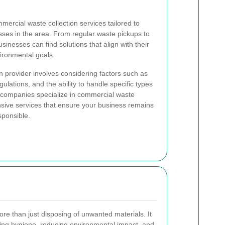
mercial waste collection services tailored to
ses in the area. From regular waste pickups to
sinesses can find solutions that align with their
ironmental goals.
n provider involves considering factors such as
egulations, and the ability to handle specific types
l companies specialize in commercial waste
ive services that ensure your business remains
sponsible.
e than just disposing of unwanted materials. It
ining hygiene, reducing environmental impact, and