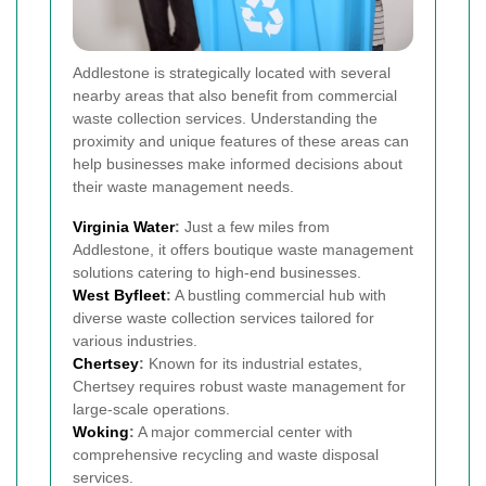
Addlestone is strategically located with several
nearby areas that also benefit from commercial
waste collection services. Understanding the
proximity and unique features of these areas can
help businesses make informed decisions about
their waste management needs.
Virginia Water
:
Just a few miles from
Addlestone, it offers boutique waste management
solutions catering to high-end businesses.
West
Byfleet
:
A bustling commercial hub with
diverse waste collection services tailored for
various industries.
Chertsey
:
Known for its industrial estates,
Chertsey requires robust waste management for
large-scale operations.
Woking
:
A major commercial center with
comprehensive recycling and waste disposal
services.