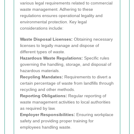
various legal requirements related to commercial
waste management. Adhering to these
regulations ensures operational legality and
environmental protection. Key legal
considerations include:
Waste Disposal Licenses:
Obtaining necessary
licenses to legally manage and dispose of
different types of waste.
Hazardous Waste Regulations:
Specific rules
governing the handling, storage, and disposal of
hazardous materials.
Recycling Mandates:
Requirements to divert a
certain percentage of waste from landfills through
recycling and other methods.
Reporting Obligations:
Regular reporting of
waste management activities to local authorities
as required by law.
Employer Responsibilities:
Ensuring workplace
safety and providing proper training for
employees handling waste.