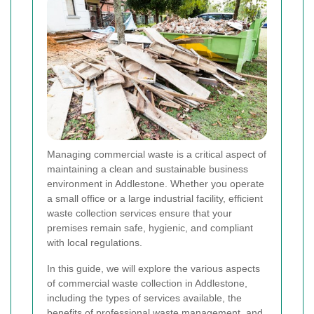
Managing commercial waste is a critical aspect of
maintaining a clean and sustainable business
environment in Addlestone. Whether you operate
a small office or a large industrial facility, efficient
waste collection services ensure that your
premises remain safe, hygienic, and compliant
with local regulations.
In this guide, we will explore the various aspects
of commercial waste collection in Addlestone,
including the types of services available, the
benefits of professional waste management, and