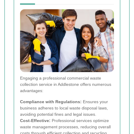
Engaging a professional commercial waste
collection service in Addlestone offers numerous
advantages:
Compliance with Regulations:
Ensures your
business adheres to local waste disposal laws,
avoiding potential fines and legal issues.
Cost-Effective:
Professional services optimize
waste management processes, reducing overall
costs through efficient collection and recycling