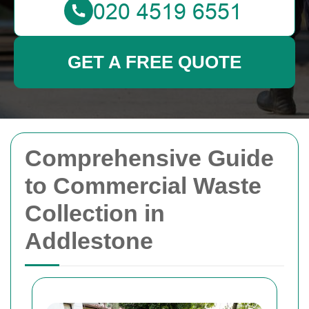
GET A FREE QUOTE
Comprehensive Guide
to Commercial Waste
Collection in
Addlestone