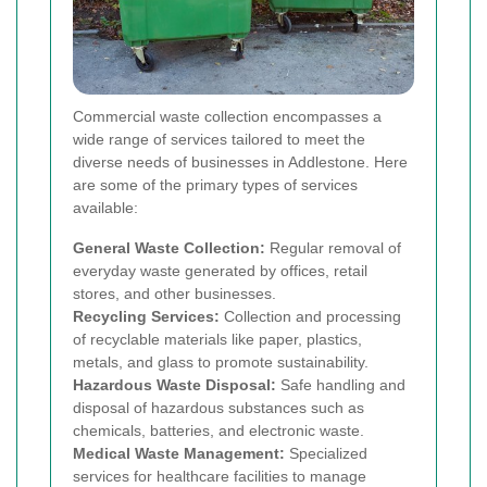
Commercial waste collection encompasses a
wide range of services tailored to meet the
diverse needs of businesses in Addlestone. Here
are some of the primary types of services
available:
General Waste Collection:
Regular removal of
everyday waste generated by offices, retail
stores, and other businesses.
Recycling Services:
Collection and processing
of recyclable materials like paper, plastics,
metals, and glass to promote sustainability.
Hazardous Waste Disposal:
Safe handling and
disposal of hazardous substances such as
chemicals, batteries, and electronic waste.
Medical Waste Management:
Specialized
services for healthcare facilities to manage