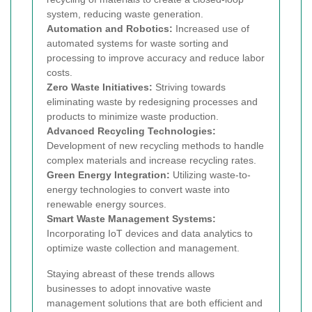
system, reducing waste generation.
Automation and Robotics:
Increased use of
automated systems for waste sorting and
processing to improve accuracy and reduce labor
costs.
Zero Waste Initiatives:
Striving towards
eliminating waste by redesigning processes and
products to minimize waste production.
Advanced Recycling Technologies:
Development of new recycling methods to handle
complex materials and increase recycling rates.
Green Energy Integration:
Utilizing waste-to-
energy technologies to convert waste into
renewable energy sources.
Smart Waste Management Systems:
Incorporating IoT devices and data analytics to
optimize waste collection and management.
Staying abreast of these trends allows
businesses to adopt innovative waste
management solutions that are both efficient and