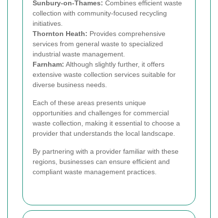
Sunbury-on-Thames:
Combines efficient waste
collection with community-focused recycling
initiatives.
Thornton Heath:
Provides comprehensive
services from general waste to specialized
industrial waste management.
Farnham:
Although slightly further, it offers
extensive waste collection services suitable for
diverse business needs.
Each of these areas presents unique
opportunities and challenges for commercial
waste collection, making it essential to choose a
provider that understands the local landscape.
By partnering with a provider familiar with these
regions, businesses can ensure efficient and
compliant waste management practices.