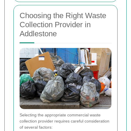
Choosing the Right Waste
Collection Provider in
Addlestone
Selecting the appropriate commercial waste
collection provider requires careful consideration
of several factors: