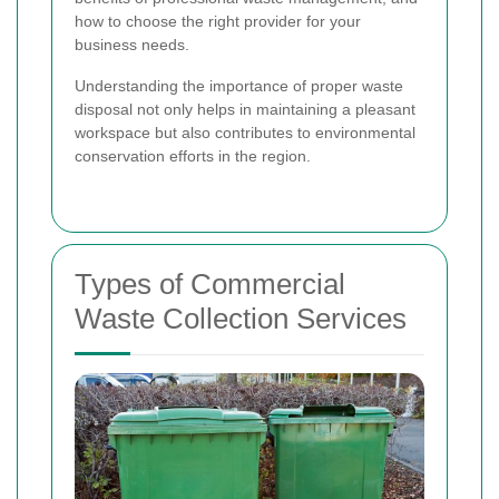
how to choose the right provider for your
business needs.
Understanding the importance of proper waste
disposal not only helps in maintaining a pleasant
workspace but also contributes to environmental
conservation efforts in the region.
Types of Commercial
Waste Collection Services