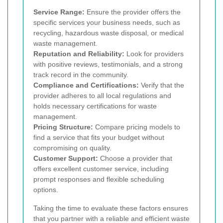
Service Range:
Ensure the provider offers the
specific services your business needs, such as
recycling, hazardous waste disposal, or medical
waste management.
Reputation and Reliability:
Look for providers
with positive reviews, testimonials, and a strong
track record in the community.
Compliance and Certifications:
Verify that the
provider adheres to all local regulations and
holds necessary certifications for waste
management.
Pricing Structure:
Compare pricing models to
find a service that fits your budget without
compromising on quality.
Customer Support:
Choose a provider that
offers excellent customer service, including
prompt responses and flexible scheduling
options.
Taking the time to evaluate these factors ensures
that you partner with a reliable and efficient waste