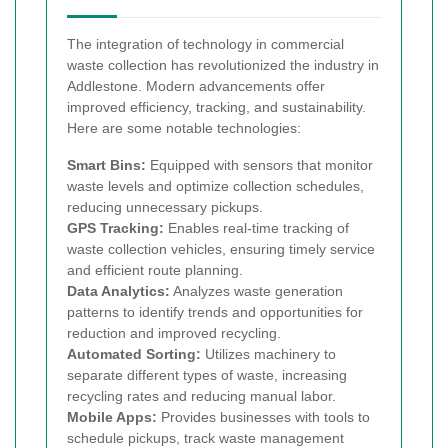
The integration of technology in commercial
waste collection has revolutionized the industry in
Addlestone. Modern advancements offer
improved efficiency, tracking, and sustainability.
Here are some notable technologies:
Smart Bins:
Equipped with sensors that monitor
waste levels and optimize collection schedules,
reducing unnecessary pickups.
GPS Tracking:
Enables real-time tracking of
waste collection vehicles, ensuring timely service
and efficient route planning.
Data Analytics:
Analyzes waste generation
patterns to identify trends and opportunities for
reduction and improved recycling.
Automated Sorting:
Utilizes machinery to
separate different types of waste, increasing
recycling rates and reducing manual labor.
Mobile Apps:
Provides businesses with tools to
schedule pickups, track waste management