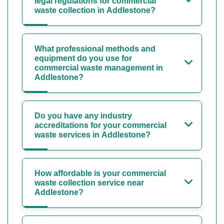
legal regulations for commercial
waste collection in Addlestone?
What professional methods and
equipment do you use for
commercial waste management in
Addlestone?
Do you have any industry
accreditations for your commercial
waste services in Addlestone?
How affordable is your commercial
waste collection service near
Addlestone?