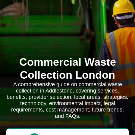
Commercial Waste
Collection London
A comprehensive guide on commercial waste
collection in Addlestone, covering services,
benefits, provider selection, local areas, strategies,
technology, environmental impact, legal
requirements, cost management, future trends,
and FAQs.