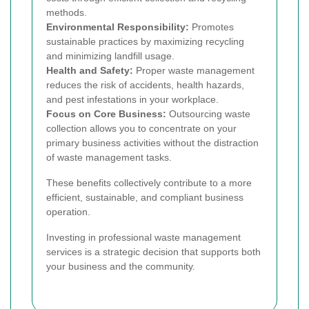
methods.
Environmental Responsibility:
Promotes
sustainable practices by maximizing recycling
and minimizing landfill usage.
Health and Safety:
Proper waste management
reduces the risk of accidents, health hazards,
and pest infestations in your workplace.
Focus on Core Business:
Outsourcing waste
collection allows you to concentrate on your
primary business activities without the distraction
of waste management tasks.
These benefits collectively contribute to a more
efficient, sustainable, and compliant business
operation.
Investing in professional waste management
services is a strategic decision that supports both
your business and the community.