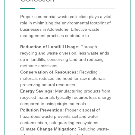
Proper commercial waste collection plays a vital
role in minimizing the environmental footprint of
businesses in Addlestone. Effective waste
management practices contribute to:
Reduction of Landfill Usage:
Through
recycling and waste diversion, less waste ends
up in landfills, conserving land and reducing
methane emissions.
Conservation of Resources:
Recycling
materials reduces the need for raw materials,
preserving natural resources.
Energy Savings:
Manufacturing products from
recycled materials typically requires less energy
compared to using virgin materials.
Pollution Prevention:
Proper disposal of
hazardous waste prevents soil and water
contamination, safeguarding ecosystems.
Climate Change Mitigation:
Reducing waste-