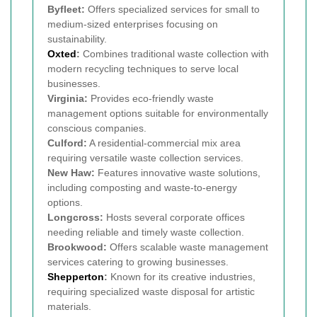
Byfleet:
Offers specialized services for small to
medium-sized enterprises focusing on
sustainability.
Oxted
:
Combines traditional waste collection with
modern recycling techniques to serve local
businesses.
Virginia:
Provides eco-friendly waste
management options suitable for environmentally
conscious companies.
Culford:
A residential-commercial mix area
requiring versatile waste collection services.
New Haw:
Features innovative waste solutions,
including composting and waste-to-energy
options.
Longcross:
Hosts several corporate offices
needing reliable and timely waste collection.
Brookwood:
Offers scalable waste management
services catering to growing businesses.
Shepperton
:
Known for its creative industries,
requiring specialized waste disposal for artistic
materials.