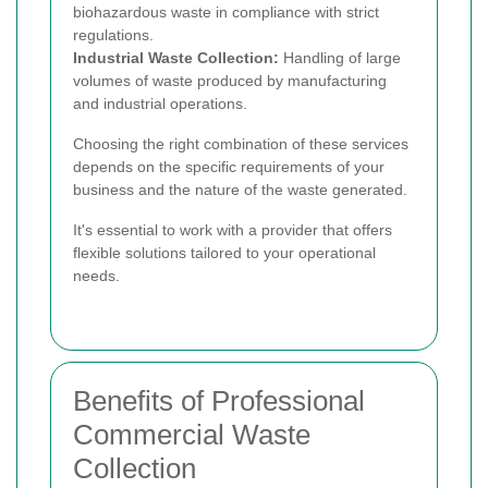
biohazardous waste in compliance with strict
regulations.
Industrial Waste Collection:
Handling of large
volumes of waste produced by manufacturing
and industrial operations.
Choosing the right combination of these services
depends on the specific requirements of your
business and the nature of the waste generated.
It's essential to work with a provider that offers
flexible solutions tailored to your operational
needs.
Benefits of Professional
Commercial Waste
Collection