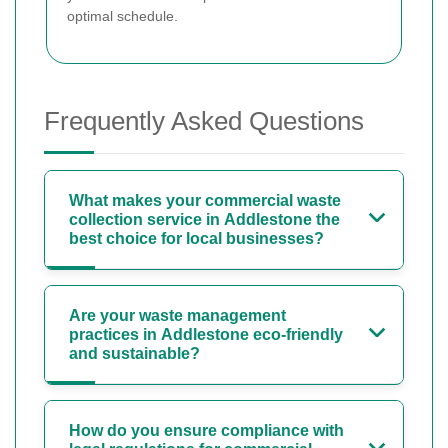
optimal schedule.
Frequently Asked Questions
What makes your commercial waste
collection service in Addlestone the
best choice for local businesses?
Are your waste management
practices in Addlestone eco-friendly
and sustainable?
How do you ensure compliance with