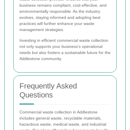
business remains compliant, cost-effective, and
environmentally responsible. As the industry
evolves, staying informed and adopting best
practices will further enhance your waste
management strategies.
Investing in efficient commercial waste collection
not only supports your business's operational
needs but also fosters a sustainable future for the
Addlestone community.
Frequently Asked
Questions
Commercial waste collection in Addlestone
includes general waste, recyclable materials,
hazardous waste, medical waste, and industrial