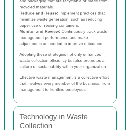
and packaging that are recyclable or made from
recycled materials.
Reduce and Reuse:
Implement practices that
minimize waste generation, such as reducing
paper use or reusing containers.
Monitor and Review:
Continuously track waste
management performance and make
adjustments as needed to improve outcomes.
Adopting these strategies not only enhances
waste collection efficiency but also promotes a
culture of sustainability within your organization.
Effective waste management is a collective effort
that involves every member of the business, from
management to frontline employees.
Technology in Waste
Collection