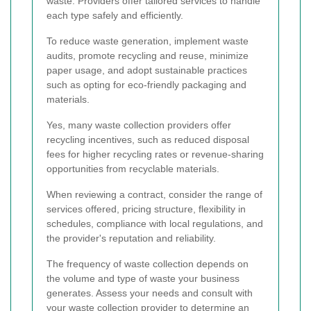
waste. Providers offer tailored services to handle
each type safely and efficiently.
To reduce waste generation, implement waste
audits, promote recycling and reuse, minimize
paper usage, and adopt sustainable practices
such as opting for eco-friendly packaging and
materials.
Yes, many waste collection providers offer
recycling incentives, such as reduced disposal
fees for higher recycling rates or revenue-sharing
opportunities from recyclable materials.
When reviewing a contract, consider the range of
services offered, pricing structure, flexibility in
schedules, compliance with local regulations, and
the provider's reputation and reliability.
The frequency of waste collection depends on
the volume and type of waste your business
generates. Assess your needs and consult with
your waste collection provider to determine an