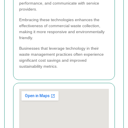
performance, and communicate with service
providers.
Embracing these technologies enhances the
effectiveness of commercial waste collection,
making it more responsive and environmentally
friendly.
Businesses that leverage technology in their
waste management practices often experience
significant cost savings and improved
sustainability metrics.