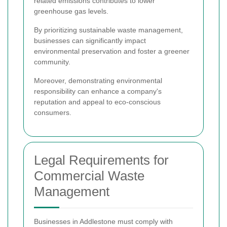
related emissions contributes to lower
greenhouse gas levels.
By prioritizing sustainable waste management,
businesses can significantly impact
environmental preservation and foster a greener
community.
Moreover, demonstrating environmental
responsibility can enhance a company's
reputation and appeal to eco-conscious
consumers.
Legal Requirements for
Commercial Waste
Management
Businesses in Addlestone must comply with