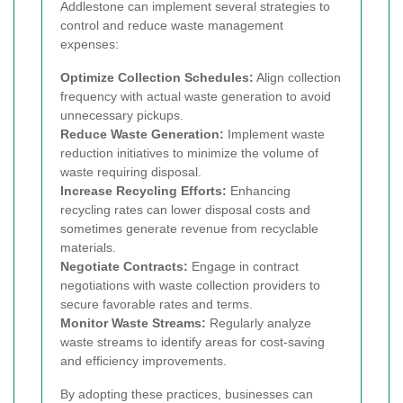
Addlestone can implement several strategies to
control and reduce waste management
expenses:
Optimize Collection Schedules:
Align collection
frequency with actual waste generation to avoid
unnecessary pickups.
Reduce Waste Generation:
Implement waste
reduction initiatives to minimize the volume of
waste requiring disposal.
Increase Recycling Efforts:
Enhancing
recycling rates can lower disposal costs and
sometimes generate revenue from recyclable
materials.
Negotiate Contracts:
Engage in contract
negotiations with waste collection providers to
secure favorable rates and terms.
Monitor Waste Streams:
Regularly analyze
waste streams to identify areas for cost-saving
and efficiency improvements.
By adopting these practices, businesses can