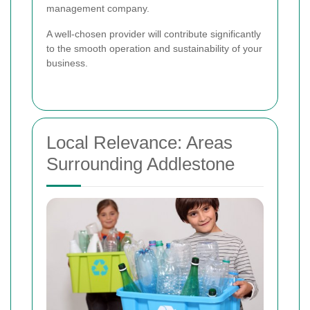
management company.
A well-chosen provider will contribute significantly
to the smooth operation and sustainability of your
business.
Local Relevance: Areas
Surrounding Addlestone