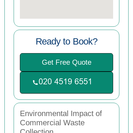
Ready to Book?
Get Free Quote
Environmental Impact of
Commercial Waste
Collection