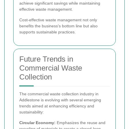
achieve significant savings while maintaining
effective waste management.
Cost-effective waste management not only
benefits the business's bottom line but also
supports sustainable practices.
Future Trends in
Commercial Waste
Collection
The commercial waste collection industry in
Addlestone is evolving with several emerging
trends aimed at enhancing efficiency and
sustainability:
Circular Economy:
Emphasizes the reuse and
recycling of materials to create a closed-loop