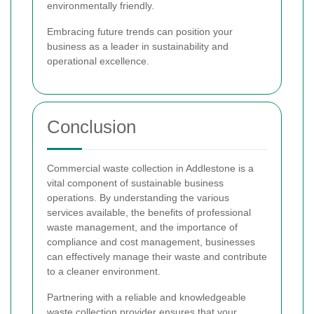
environmentally friendly.
Embracing future trends can position your
business as a leader in sustainability and
operational excellence.
Conclusion
Commercial waste collection in Addlestone is a
vital component of sustainable business
operations. By understanding the various
services available, the benefits of professional
waste management, and the importance of
compliance and cost management, businesses
can effectively manage their waste and contribute
to a cleaner environment.
Partnering with a reliable and knowledgeable
waste collection provider ensures that your