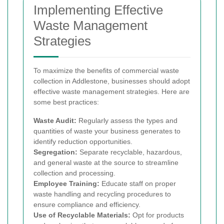
Implementing Effective
Waste Management
Strategies
To maximize the benefits of commercial waste
collection in Addlestone, businesses should adopt
effective waste management strategies. Here are
some best practices:
Waste Audit:
Regularly assess the types and
quantities of waste your business generates to
identify reduction opportunities.
Segregation:
Separate recyclable, hazardous,
and general waste at the source to streamline
collection and processing.
Employee Training:
Educate staff on proper
waste handling and recycling procedures to
ensure compliance and efficiency.
Use of Recyclable Materials:
Opt for products