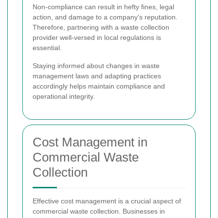
Non-compliance can result in hefty fines, legal
action, and damage to a company's reputation.
Therefore, partnering with a waste collection
provider well-versed in local regulations is
essential.
Staying informed about changes in waste
management laws and adapting practices
accordingly helps maintain compliance and
operational integrity.
Cost Management in
Commercial Waste
Collection
Effective cost management is a crucial aspect of
commercial waste collection. Businesses in