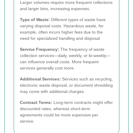
Larger volumes require more frequent collections
and larger bins, increasing expenses.
Type of Waste:
Different types of waste have
varying disposal costs. Hazardous waste, for
example, often incurs higher fees due to the
need for specialized handling and disposal.
Service Frequency:
The frequency of waste
collection services—daily, weekly, or bi-weekly—
can influence overall costs. More frequent
services generally cost more.
Additional Services:
Services such as recycling,
electronic waste disposal, or document shredding
may come with additional charges.
Contract Terms:
Long-term contracts might offer
discounted rates, whereas short-term
agreements could be more expensive per
service.