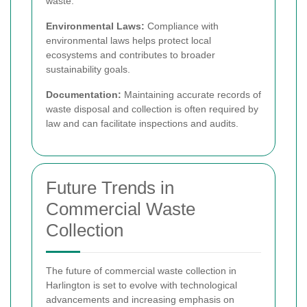
waste.
Environmental Laws:
Compliance with
environmental laws helps protect local
ecosystems and contributes to broader
sustainability goals.
Documentation:
Maintaining accurate records of
waste disposal and collection is often required by
law and can facilitate inspections and audits.
Future Trends in
Commercial Waste
Collection
The future of commercial waste collection in
Harlington is set to evolve with technological
advancements and increasing emphasis on