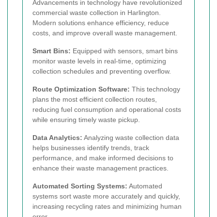
Advancements in technology have revolutionized
commercial waste collection in Harlington.
Modern solutions enhance efficiency, reduce
costs, and improve overall waste management.
Smart Bins:
Equipped with sensors, smart bins
monitor waste levels in real-time, optimizing
collection schedules and preventing overflow.
Route Optimization Software:
This technology
plans the most efficient collection routes,
reducing fuel consumption and operational costs
while ensuring timely waste pickup.
Data Analytics:
Analyzing waste collection data
helps businesses identify trends, track
performance, and make informed decisions to
enhance their waste management practices.
Automated Sorting Systems:
Automated
systems sort waste more accurately and quickly,
increasing recycling rates and minimizing human
error.