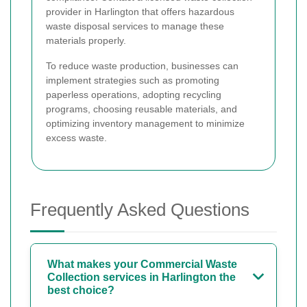
provider in Harlington that offers hazardous
waste disposal services to manage these
materials properly.
To reduce waste production, businesses can
implement strategies such as promoting
paperless operations, adopting recycling
programs, choosing reusable materials, and
optimizing inventory management to minimize
excess waste.
Frequently Asked Questions
What makes your Commercial Waste
Collection services in Harlington the
best choice?