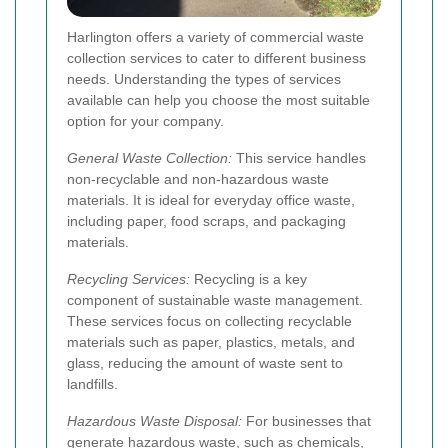
Harlington offers a variety of commercial waste
collection services to cater to different business
needs. Understanding the types of services
available can help you choose the most suitable
option for your company.
General Waste Collection:
This service handles
non-recyclable and non-hazardous waste
materials. It is ideal for everyday office waste,
including paper, food scraps, and packaging
materials.
Recycling Services:
Recycling is a key
component of sustainable waste management.
These services focus on collecting recyclable
materials such as paper, plastics, metals, and
glass, reducing the amount of waste sent to
landfills.
Hazardous Waste Disposal:
For businesses that
generate hazardous waste, such as chemicals,