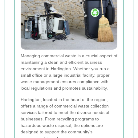
Managing commercial waste is a crucial aspect of
maintaining a clean and efficient business
environment in Harlington. Whether you run a
small office or a large industrial facility, proper
waste management ensures compliance with
local regulations and promotes sustainability.
Harlington, located in the heart of the region,
offers a range of commercial waste collection
services tailored to meet the diverse needs of
businesses. From recycling programs to
hazardous waste disposal, the options are
designed to support the community's