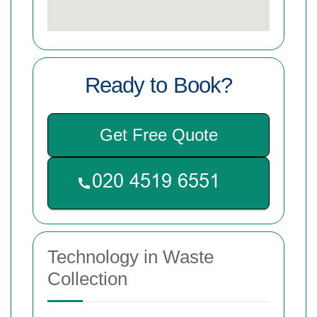
Ready to Book?
Get Free Quote
Technology in Waste
Collection