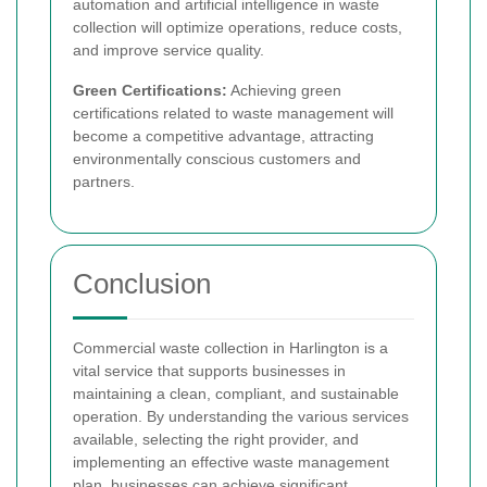
automation and artificial intelligence in waste
collection will optimize operations, reduce costs,
and improve service quality.
Green Certifications:
Achieving green
certifications related to waste management will
become a competitive advantage, attracting
environmentally conscious customers and
partners.
Conclusion
Commercial waste collection in Harlington is a
vital service that supports businesses in
maintaining a clean, compliant, and sustainable
operation. By understanding the various services
available, selecting the right provider, and
implementing an effective waste management
plan, businesses can achieve significant