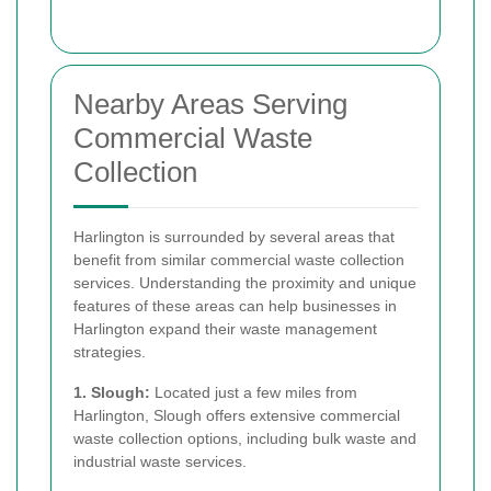
Nearby Areas Serving
Commercial Waste
Collection
Harlington is surrounded by several areas that
benefit from similar commercial waste collection
services. Understanding the proximity and unique
features of these areas can help businesses in
Harlington expand their waste management
strategies.
1. Slough:
Located just a few miles from
Harlington, Slough offers extensive commercial
waste collection options, including bulk waste and
industrial waste services.