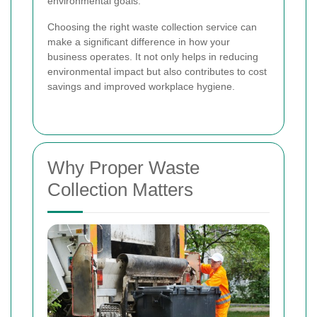
environmental goals.
Choosing the right waste collection service can
make a significant difference in how your
business operates. It not only helps in reducing
environmental impact but also contributes to cost
savings and improved workplace hygiene.
Why Proper Waste
Collection Matters