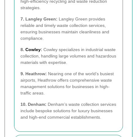
high-efficiency recycling and waste reduction
strategies.
7. Langley Green:
Langley Green provides
reliable and timely waste collection services,
ensuring businesses maintain cleanliness and
compliance.
8.
Cowley
:
Cowley specializes in industrial waste
collection, handling large volumes and hazardous
materials with expertise.
9. Heathrow:
Nearing one of the world’s busiest
airports, Heathrow offers comprehensive waste
management solutions for businesses in high-
traffic areas.
10. Denham:
Denham’s waste collection services
include bespoke solutions for luxury businesses
and high-end commercial establishments.