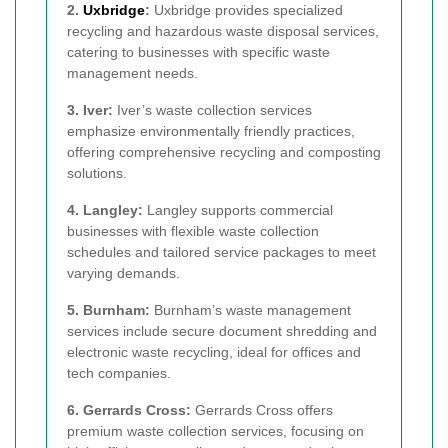
2.
Uxbridge
:
Uxbridge provides specialized
recycling and hazardous waste disposal services,
catering to businesses with specific waste
management needs.
3. Iver:
Iver’s waste collection services
emphasize environmentally friendly practices,
offering comprehensive recycling and composting
solutions.
4. Langley:
Langley supports commercial
businesses with flexible waste collection
schedules and tailored service packages to meet
varying demands.
5. Burnham:
Burnham’s waste management
services include secure document shredding and
electronic waste recycling, ideal for offices and
tech companies.
6. Gerrards Cross:
Gerrards Cross offers
premium waste collection services, focusing on