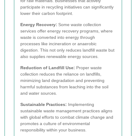
for raw materials. Businesses that actively
participate in recycling initiatives can significantly
lower their carbon footprint.
Energy Recovery:
Some waste collection
services offer energy recovery programs, where
waste is converted into energy through
processes like incineration or anaerobic
digestion. This not only reduces landfill waste but
also supplies renewable energy sources.
Reduction of Landfill Use:
Proper waste
collection reduces the reliance on landfills,
minimizing land degradation and preventing
harmful substances from leaching into the soil
and water sources.
Sustainable Practices:
Implementing
sustainable waste management practices aligns
with global efforts to combat climate change and
promotes a culture of environmental
responsibility within your business.