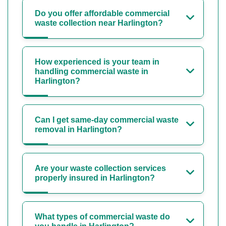
Do you offer affordable commercial
waste collection near Harlington?
How experienced is your team in
handling commercial waste in
Harlington?
Can I get same-day commercial waste
removal in Harlington?
Are your waste collection services
properly insured in Harlington?
What types of commercial waste do