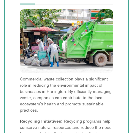
Commercial waste collection plays a significant
role in reducing the environmental impact of
businesses in Harlington. By efficiently managing
waste, companies can contribute to the local
ecosystem's health and promote sustainable
practices.
Recycling Initiatives:
Recycling programs help
conserve natural resources and reduce the need