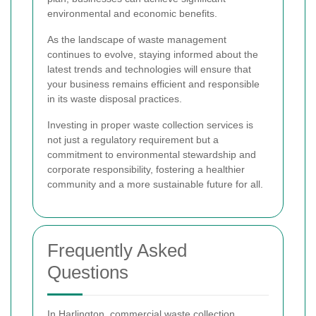
environmental and economic benefits.
As the landscape of waste management
continues to evolve, staying informed about the
latest trends and technologies will ensure that
your business remains efficient and responsible
in its waste disposal practices.
Investing in proper waste collection services is
not just a regulatory requirement but a
commitment to environmental stewardship and
corporate responsibility, fostering a healthier
community and a more sustainable future for all.
Frequently Asked
Questions
In Harlington, commercial waste collection