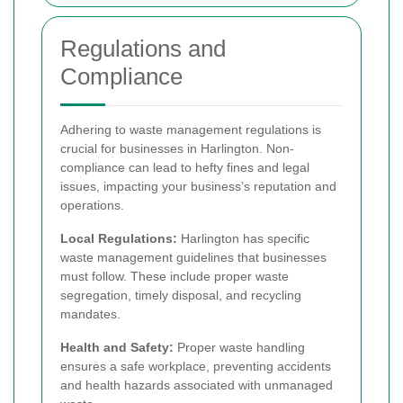
Regulations and
Compliance
Adhering to waste management regulations is
crucial for businesses in Harlington. Non-
compliance can lead to hefty fines and legal
issues, impacting your business’s reputation and
operations.
Local Regulations:
Harlington has specific
waste management guidelines that businesses
must follow. These include proper waste
segregation, timely disposal, and recycling
mandates.
Health and Safety:
Proper waste handling
ensures a safe workplace, preventing accidents
and health hazards associated with unmanaged