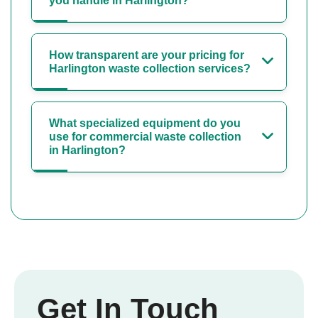
you handle in Harlington?
How transparent are your pricing for
Harlington waste collection services?
What specialized equipment do you
use for commercial waste collection
in Harlington?
Get In Touch