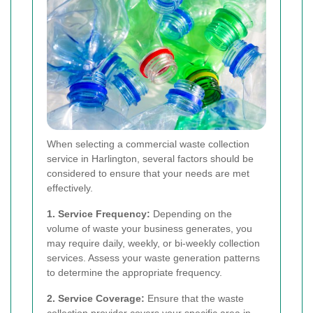
When selecting a commercial waste collection
service in Harlington, several factors should be
considered to ensure that your needs are met
effectively.
1. Service Frequency:
Depending on the
volume of waste your business generates, you
may require daily, weekly, or bi-weekly collection
services. Assess your waste generation patterns
to determine the appropriate frequency.
2. Service Coverage:
Ensure that the waste
collection provider covers your specific area in