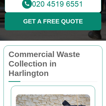
GET A FREE QUOTE
Commercial Waste
Collection in
Harlington