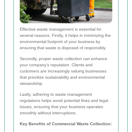
Effective waste management is essential for
several reasons. Firstly, it helps in minimizing the
environmental footprint of your business by
ensuring that waste is disposed of responsibly.
Secondly, proper waste collection can enhance
your company’s reputation. Clients and
customers are increasingly valuing businesses
that prioritize sustainability and environmental
stewardship.
Lastly, adhering to waste management
regulations helps avoid potential fines and legal
issues, ensuring that your business operates
smoothly without interruptions.
Key Benefits of Commercial Waste Collection: