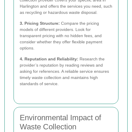
Harlington and offers the services you need, such
as recycling or hazardous waste disposal.
3. Pricing Structure:
Compare the pricing
models of different providers. Look for
transparent pricing with no hidden fees, and
consider whether they offer flexible payment
options.
4. Reputation and Reliability:
Research the
provider’s reputation by reading reviews and
asking for references. A reliable service ensures
timely waste collection and maintains high
standards of service.
Environmental Impact of
Waste Collection