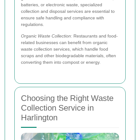
batteries, or electronic waste, specialized
collection and disposal services are essential to
ensure safe handling and compliance with
regulations.
Organic Waste Collection:
Restaurants and food-
related businesses can benefit from organic
waste collection services, which handle food
scraps and other biodegradable materials, often
converting them into compost or energy.
Choosing the Right Waste
Collection Service in
Harlington