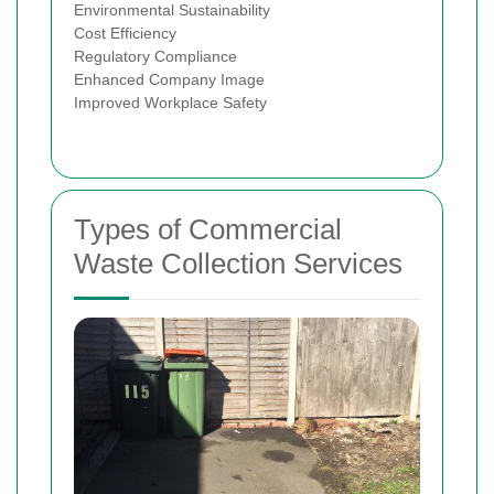
Environmental Sustainability
Cost Efficiency
Regulatory Compliance
Enhanced Company Image
Improved Workplace Safety
Types of Commercial
Waste Collection Services