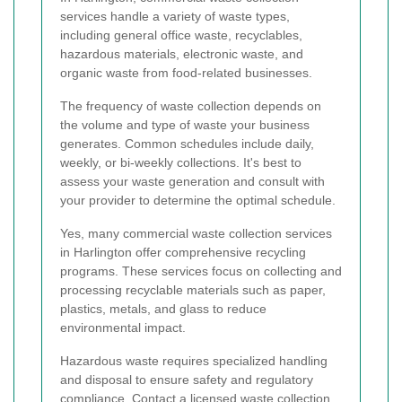
services handle a variety of waste types,
including general office waste, recyclables,
hazardous materials, electronic waste, and
organic waste from food-related businesses.
The frequency of waste collection depends on
the volume and type of waste your business
generates. Common schedules include daily,
weekly, or bi-weekly collections. It's best to
assess your waste generation and consult with
your provider to determine the optimal schedule.
Yes, many commercial waste collection services
in Harlington offer comprehensive recycling
programs. These services focus on collecting and
processing recyclable materials such as paper,
plastics, metals, and glass to reduce
environmental impact.
Hazardous waste requires specialized handling
and disposal to ensure safety and regulatory
compliance. Contact a licensed waste collection