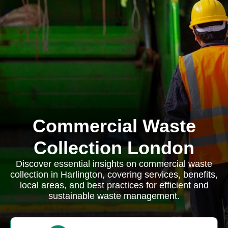
Commercial Waste
Collection London
Discover essential insights on commercial waste
collection in Harlington, covering services, benefits,
local areas, and best practices for efficient and
sustainable waste management.