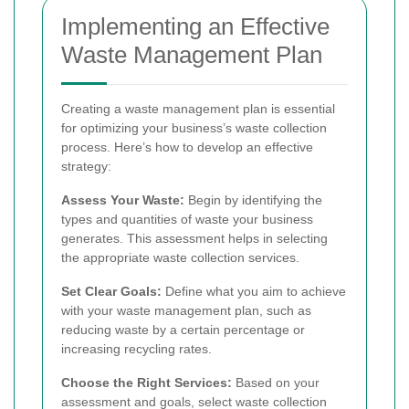
Implementing an Effective
Waste Management Plan
Creating a waste management plan is essential
for optimizing your business’s waste collection
process. Here’s how to develop an effective
strategy:
Assess Your Waste:
Begin by identifying the
types and quantities of waste your business
generates. This assessment helps in selecting
the appropriate waste collection services.
Set Clear Goals:
Define what you aim to achieve
with your waste management plan, such as
reducing waste by a certain percentage or
increasing recycling rates.
Choose the Right Services:
Based on your
assessment and goals, select waste collection