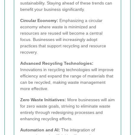
sustainability. Staying ahead of these trends can
benefit your business significantly.
Circular Economy:
Emphasizing a circular
economy where waste is minimized and
resources are reused will become a central
focus. Businesses will increasingly adopt
practices that support recycling and resource
recovery.
Advanced Recycling Technologies:
Innovations in recycling technologies will improve
efficiency and expand the range of materials that
can be recycled, making waste management
more effective.
Zero Waste Initiatives:
More businesses will aim
for zero waste goals, striving to eliminate waste
entirely through redesigning processes and
enhancing recycling efforts.
Automation and AI:
The integration of