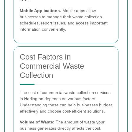
Mobile Applications:
Mobile apps allow
businesses to manage their waste collection
schedules, report issues, and access important
information conveniently.
Cost Factors in
Commercial Waste
Collection
The cost of commercial waste collection services
in Harlington depends on various factors.
Understanding these can help businesses budget
effectively and choose cost-efficient solutions.
Volume of Waste:
The amount of waste your
business generates directly affects the cost.