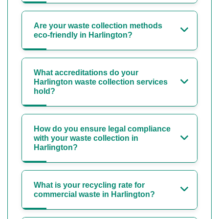
Are your waste collection methods
eco-friendly in Harlington?
What accreditations do your
Harlington waste collection services
hold?
How do you ensure legal compliance
with your waste collection in
Harlington?
What is your recycling rate for
commercial waste in Harlington?