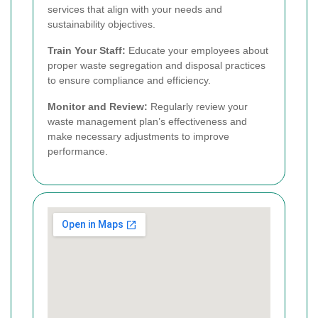
services that align with your needs and
sustainability objectives.
Train Your Staff:
Educate your employees about
proper waste segregation and disposal practices
to ensure compliance and efficiency.
Monitor and Review:
Regularly review your
waste management plan’s effectiveness and
make necessary adjustments to improve
performance.