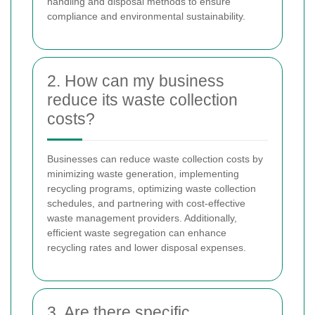
handling and disposal methods to ensure
compliance and environmental sustainability.
2. How can my business
reduce its waste collection
costs?
Businesses can reduce waste collection costs by
minimizing waste generation, implementing
recycling programs, optimizing waste collection
schedules, and partnering with cost-effective
waste management providers. Additionally,
efficient waste segregation can enhance
recycling rates and lower disposal expenses.
3. Are there specific