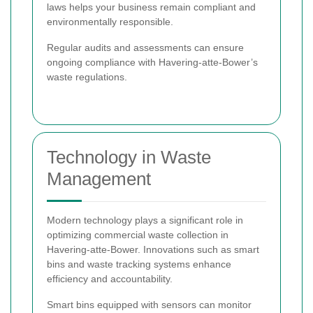
laws helps your business remain compliant and
environmentally responsible.
Regular audits and assessments can ensure
ongoing compliance with Havering-atte-Bower’s
waste regulations.
Technology in Waste
Management
Modern technology plays a significant role in
optimizing commercial waste collection in
Havering-atte-Bower. Innovations such as smart
bins and waste tracking systems enhance
efficiency and accountability.
Smart bins equipped with sensors can monitor