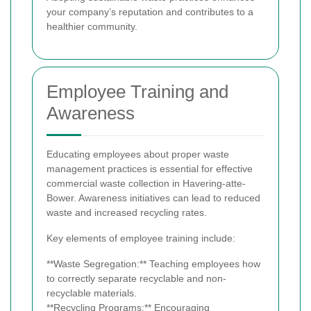
your company’s reputation and contributes to a
healthier community.
Employee Training and
Awareness
Educating employees about proper waste
management practices is essential for effective
commercial waste collection in Havering-atte-
Bower. Awareness initiatives can lead to reduced
waste and increased recycling rates.
Key elements of employee training include:
**Waste Segregation:** Teaching employees how
to correctly separate recyclable and non-
recyclable materials.
**Recycling Programs:** Encouraging