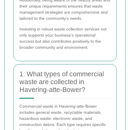
Additionally, being aware of the nearby areas and
their unique requirements ensures that waste
management strategies are comprehensive and
tailored to the community’s needs.
Investing in robust waste collection services not
only supports your business’s operational
success but also contributes positively to the
broader community and environment.
1. What types of commercial
waste are collected in
Havering-atte-Bower?
Commercial waste in Havering-atte-Bower
includes general waste, recyclable materials,
hazardous waste, electronic waste, and
construction debris. Each type requires specific