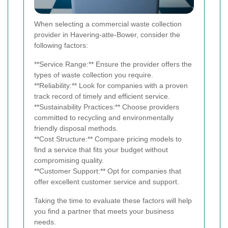
When selecting a commercial waste collection
provider in Havering-atte-Bower, consider the
following factors:
**Service Range:** Ensure the provider offers the
types of waste collection you require.
**Reliability:** Look for companies with a proven
track record of timely and efficient service.
**Sustainability Practices:** Choose providers
committed to recycling and environmentally
friendly disposal methods.
**Cost Structure:** Compare pricing models to
find a service that fits your budget without
compromising quality.
**Customer Support:** Opt for companies that
offer excellent customer service and support.
Taking the time to evaluate these factors will help
you find a partner that meets your business
needs.