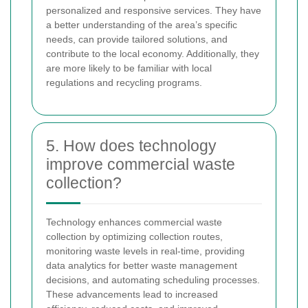
personalized and responsive services. They have
a better understanding of the area’s specific
needs, can provide tailored solutions, and
contribute to the local economy. Additionally, they
are more likely to be familiar with local
regulations and recycling programs.
5. How does technology
improve commercial waste
collection?
Technology enhances commercial waste
collection by optimizing collection routes,
monitoring waste levels in real-time, providing
data analytics for better waste management
decisions, and automating scheduling processes.
These advancements lead to increased