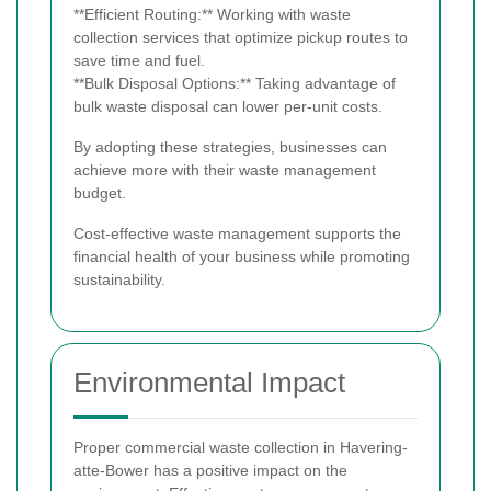
**Efficient Routing:** Working with waste
collection services that optimize pickup routes to
save time and fuel.
**Bulk Disposal Options:** Taking advantage of
bulk waste disposal can lower per-unit costs.
By adopting these strategies, businesses can
achieve more with their waste management
budget.
Cost-effective waste management supports the
financial health of your business while promoting
sustainability.
Environmental Impact
Proper commercial waste collection in Havering-
atte-Bower has a positive impact on the