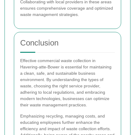
Collaborating with local providers in these areas
ensures comprehensive coverage and optimized
waste management strategies.
Conclusion
Effective commercial waste collection in
Havering-atte-Bower is essential for maintaining
a clean, safe, and sustainable business
environment. By understanding the types of
waste, choosing the right service provider,
adhering to local regulations, and embracing
modern technologies, businesses can optimize
their waste management practices.
Emphasizing recycling, managing costs, and
educating employees further enhance the
efficiency and impact of waste collection efforts.