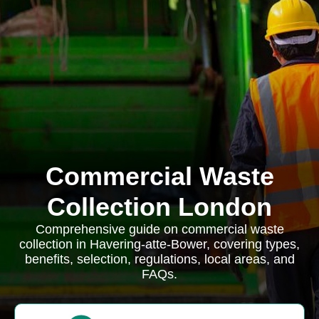
Commercial Waste
Collection London
Comprehensive guide on commercial waste
collection in Havering-atte-Bower, covering types,
benefits, selection, regulations, local areas, and
FAQs.