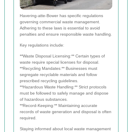
Havering-atte-Bower has specific regulations
governing commercial waste management.
Adhering to these laws is essential to avoid
penalties and ensure responsible waste handling.
Key regulations include:
**Waste Disposal Licensing:** Certain types of
waste require special licenses for disposal.
**Recycling Mandates:** Businesses must
segregate recyclable materials and follow
prescribed recycling guidelines.
**Hazardous Waste Handling:** Strict protocols
must be followed to safely manage and dispose
of hazardous substances.
**Record-Keeping:** Maintaining accurate
records of waste generation and disposal is often
required.
Staying informed about local waste management