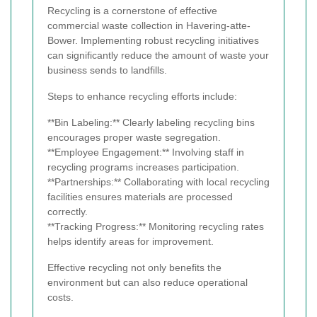
Recycling is a cornerstone of effective
commercial waste collection in Havering-atte-
Bower. Implementing robust recycling initiatives
can significantly reduce the amount of waste your
business sends to landfills.
Steps to enhance recycling efforts include:
**Bin Labeling:** Clearly labeling recycling bins
encourages proper waste segregation.
**Employee Engagement:** Involving staff in
recycling programs increases participation.
**Partnerships:** Collaborating with local recycling
facilities ensures materials are processed
correctly.
**Tracking Progress:** Monitoring recycling rates
helps identify areas for improvement.
Effective recycling not only benefits the
environment but can also reduce operational
costs.