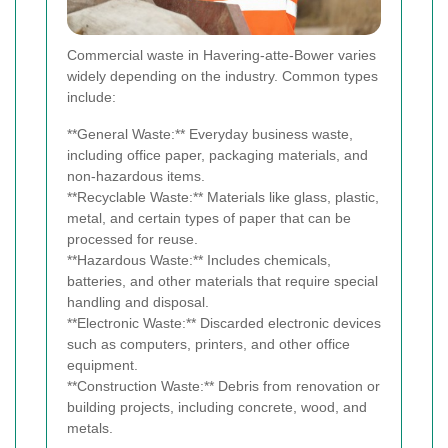
Commercial waste in Havering-atte-Bower varies
widely depending on the industry. Common types
include:
**General Waste:** Everyday business waste,
including office paper, packaging materials, and
non-hazardous items.
**Recyclable Waste:** Materials like glass, plastic,
metal, and certain types of paper that can be
processed for reuse.
**Hazardous Waste:** Includes chemicals,
batteries, and other materials that require special
handling and disposal.
**Electronic Waste:** Discarded electronic devices
such as computers, printers, and other office
equipment.
**Construction Waste:** Debris from renovation or
building projects, including concrete, wood, and
metals.