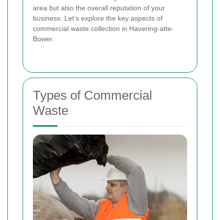
area but also the overall reputation of your
business. Let’s explore the key aspects of
commercial waste collection in Havering-atte-
Bower.
Types of Commercial
Waste