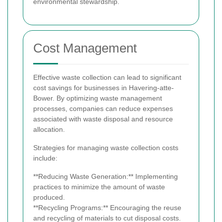
environmental stewardship.
Cost Management
Effective waste collection can lead to significant
cost savings for businesses in Havering-atte-
Bower. By optimizing waste management
processes, companies can reduce expenses
associated with waste disposal and resource
allocation.
Strategies for managing waste collection costs
include:
**Reducing Waste Generation:** Implementing
practices to minimize the amount of waste
produced.
**Recycling Programs:** Encouraging the reuse
and recycling of materials to cut disposal costs.