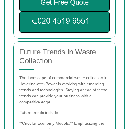
Get Free Quote
Future Trends in Waste
Collection
The landscape of commercial waste collection in
Havering-atte-Bower is evolving with emerging
trends and technologies. Staying ahead of these
trends can provide your business with a
competitive edge.
Future trends include:
**Circular Economy Models:** Emphasizing the