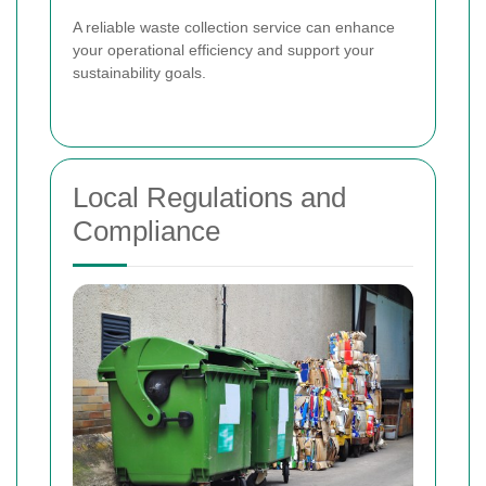
A reliable waste collection service can enhance
your operational efficiency and support your
sustainability goals.
Local Regulations and
Compliance