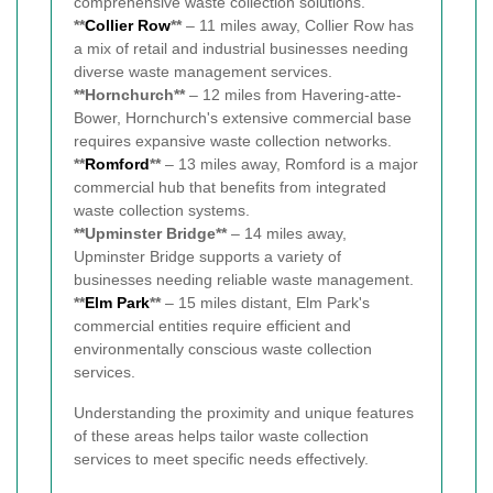
comprehensive waste collection solutions.
**
Collier Row
**
– 11 miles away, Collier Row has
a mix of retail and industrial businesses needing
diverse waste management services.
**Hornchurch**
– 12 miles from Havering-atte-
Bower, Hornchurch's extensive commercial base
requires expansive waste collection networks.
**
Romford
**
– 13 miles away, Romford is a major
commercial hub that benefits from integrated
waste collection systems.
**Upminster Bridge**
– 14 miles away,
Upminster Bridge supports a variety of
businesses needing reliable waste management.
**
Elm Park
**
– 15 miles distant, Elm Park's
commercial entities require efficient and
environmentally conscious waste collection
services.
Understanding the proximity and unique features
of these areas helps tailor waste collection
services to meet specific needs effectively.