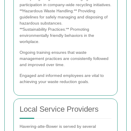
participation in company-wide recycling initiatives.
**Hazardous Waste Handling:** Providing
guidelines for safely managing and disposing of
hazardous substances.
**Sustainability Practices:** Promoting
environmentally friendly behaviors in the
workplace.
Ongoing training ensures that waste
management practices are consistently followed
and improved over time.
Engaged and informed employees are vital to
achieving your waste reduction goals.
Local Service Providers
Havering-atte-Bower is served by several