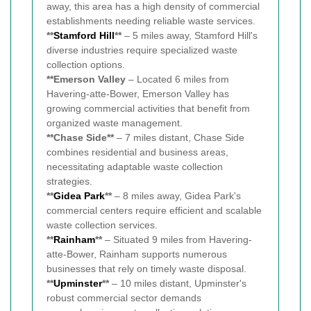
away, this area has a high density of commercial
establishments needing reliable waste services.
**
Stamford Hill
**
– 5 miles away, Stamford Hill's
diverse industries require specialized waste
collection options.
**Emerson Valley
– Located 6 miles from
Havering-atte-Bower, Emerson Valley has
growing commercial activities that benefit from
organized waste management.
**Chase Side**
– 7 miles distant, Chase Side
combines residential and business areas,
necessitating adaptable waste collection
strategies.
**
Gidea Park
**
– 8 miles away, Gidea Park's
commercial centers require efficient and scalable
waste collection services.
**
Rainham
**
– Situated 9 miles from Havering-
atte-Bower, Rainham supports numerous
businesses that rely on timely waste disposal.
**
Upminster
**
– 10 miles distant, Upminster's
robust commercial sector demands