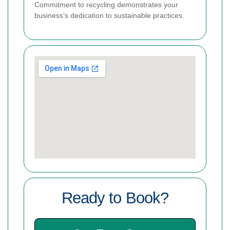
Commitment to recycling demonstrates your
business’s dedication to sustainable practices.
Ready to Book?