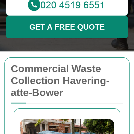
GET A FREE QUOTE
Commercial Waste
Collection Havering-
atte-Bower