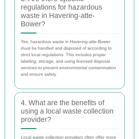
regulations for hazardous
waste in Havering-atte-
Bower?
Yes, hazardous waste in Havering-atte-Bower
must be handled and disposed of according to
strict local regulations. This includes proper
labeling, storage, and using licensed disposal
services to prevent environmental contamination
and ensure safety.
4. What are the benefits of
using a local waste collection
provider?
Local waste collection providers often offer more