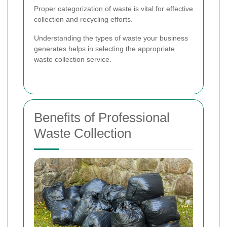
Proper categorization of waste is vital for effective
collection and recycling efforts.
Understanding the types of waste your business
generates helps in selecting the appropriate
waste collection service.
Benefits of Professional
Waste Collection