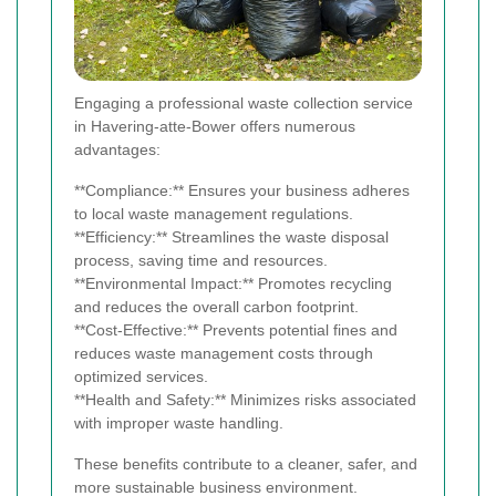
Engaging a professional waste collection service
in Havering-atte-Bower offers numerous
advantages:
**Compliance:** Ensures your business adheres
to local waste management regulations.
**Efficiency:** Streamlines the waste disposal
process, saving time and resources.
**Environmental Impact:** Promotes recycling
and reduces the overall carbon footprint.
**Cost-Effective:** Prevents potential fines and
reduces waste management costs through
optimized services.
**Health and Safety:** Minimizes risks associated
with improper waste handling.
These benefits contribute to a cleaner, safer, and
more sustainable business environment.