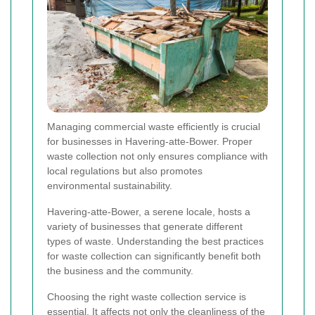
Managing commercial waste efficiently is crucial
for businesses in Havering-atte-Bower. Proper
waste collection not only ensures compliance with
local regulations but also promotes
environmental sustainability.
Havering-atte-Bower, a serene locale, hosts a
variety of businesses that generate different
types of waste. Understanding the best practices
for waste collection can significantly benefit both
the business and the community.
Choosing the right waste collection service is
essential. It affects not only the cleanliness of the