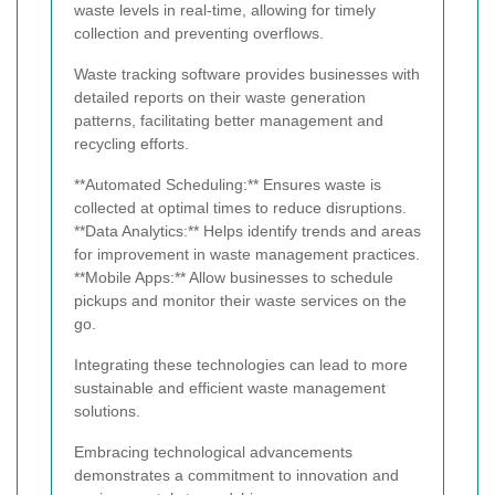
waste levels in real-time, allowing for timely
collection and preventing overflows.
Waste tracking software provides businesses with
detailed reports on their waste generation
patterns, facilitating better management and
recycling efforts.
**Automated Scheduling:** Ensures waste is
collected at optimal times to reduce disruptions.
**Data Analytics:** Helps identify trends and areas
for improvement in waste management practices.
**Mobile Apps:** Allow businesses to schedule
pickups and monitor their waste services on the
go.
Integrating these technologies can lead to more
sustainable and efficient waste management
solutions.
Embracing technological advancements
demonstrates a commitment to innovation and