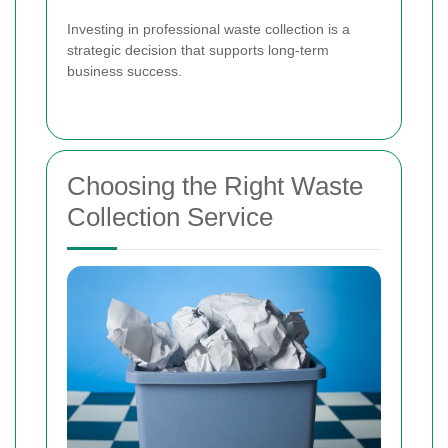
Investing in professional waste collection is a
strategic decision that supports long-term
business success.
Choosing the Right Waste
Collection Service