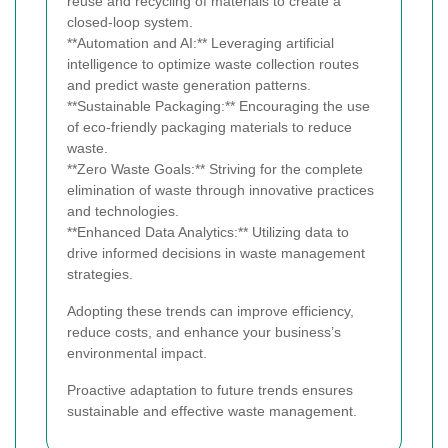
reuse and recycling of materials to create a
closed-loop system.
**Automation and AI:** Leveraging artificial
intelligence to optimize waste collection routes
and predict waste generation patterns.
**Sustainable Packaging:** Encouraging the use
of eco-friendly packaging materials to reduce
waste.
**Zero Waste Goals:** Striving for the complete
elimination of waste through innovative practices
and technologies.
**Enhanced Data Analytics:** Utilizing data to
drive informed decisions in waste management
strategies.
Adopting these trends can improve efficiency,
reduce costs, and enhance your business’s
environmental impact.
Proactive adaptation to future trends ensures
sustainable and effective waste management.