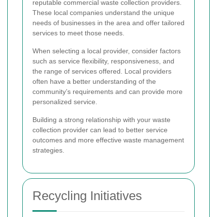
reputable commercial waste collection providers.
These local companies understand the unique
needs of businesses in the area and offer tailored
services to meet those needs.
When selecting a local provider, consider factors
such as service flexibility, responsiveness, and
the range of services offered. Local providers
often have a better understanding of the
community’s requirements and can provide more
personalized service.
Building a strong relationship with your waste
collection provider can lead to better service
outcomes and more effective waste management
strategies.
Recycling Initiatives