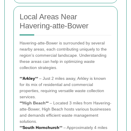
Local Areas Near
Havering-atte-Bower
Havering-atte-Bower is surrounded by several
nearby areas, each contributing uniquely to the
region’s commercial landscape. Understanding
these areas can help in optimizing waste
collection strategies.
**
Arkley
**
– Just 2 miles away, Arkley is known
for its mix of residential and commercial
properties, requiring versatile waste collection
services.
**High Beach**
– Located 3 miles from Havering-
atte-Bower, High Beach hosts various businesses
and demands efficient waste management
solutions.
**
South
Hornchurch
**
– Approximately 4 miles