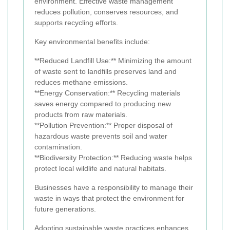
environment. Effective waste management
reduces pollution, conserves resources, and
supports recycling efforts.
Key environmental benefits include:
**Reduced Landfill Use:** Minimizing the amount
of waste sent to landfills preserves land and
reduces methane emissions.
**Energy Conservation:** Recycling materials
saves energy compared to producing new
products from raw materials.
**Pollution Prevention:** Proper disposal of
hazardous waste prevents soil and water
contamination.
**Biodiversity Protection:** Reducing waste helps
protect local wildlife and natural habitats.
Businesses have a responsibility to manage their
waste in ways that protect the environment for
future generations.
Adopting sustainable waste practices enhances