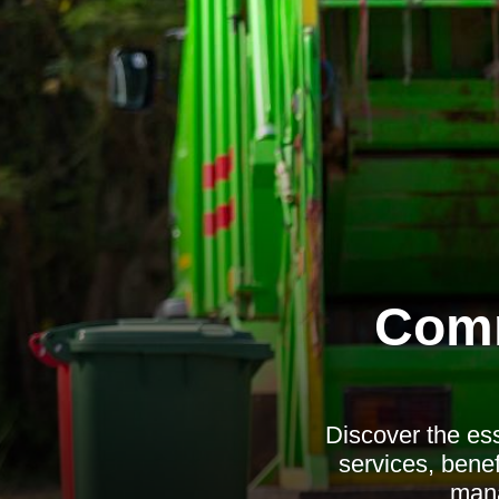
Comm
Discover the ess
services, benef
mana