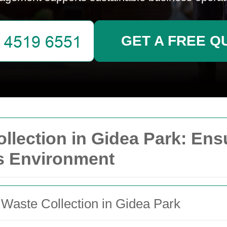
GET A FREE Q
lection in Gidea Park: Ens
s Environment
 Waste Collection in Gidea Park