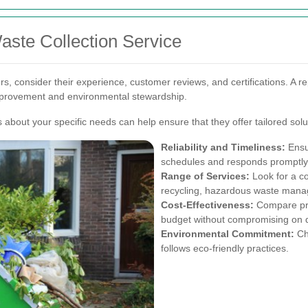
ste Collection Service
rs, consider their experience, customer reviews, and certifications. A 
provement and environmental stewardship.
s about your specific needs can help ensure that they offer tailored solu
Reliability and Timeliness:
Ensu
schedules and responds promptly
Range of Services:
Look for a co
recycling, hazardous waste manag
Cost-Effectiveness:
Compare pric
budget without compromising on q
Environmental Commitment:
Cho
follows eco-friendly practices.