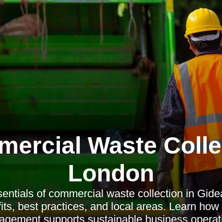
ercial Waste Colle
London
entials of commercial waste collection in Gide
its, best practices, and local areas. Learn how
gement supports sustainable business operat