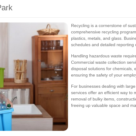
Park
Recycling is a cornerstone of su
comprehensive recycling programs 
plastics, metals, and glass. Busin
schedules and detailed reporting o
Handling hazardous waste requir
Commercial waste collection serv
disposal solutions for chemicals, 
ensuring the safety of your empl
For businesses dealing with large 
services offer an efficient way to
removal of bulky items, constructi
freeing up valuable space and main