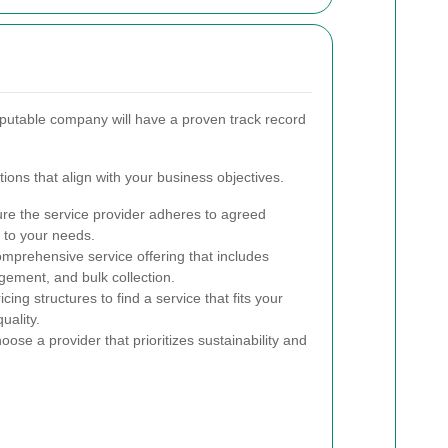
reputable company will have a proven track record
tions that align with your business objectives.
re the service provider adheres to agreed
 to your needs.
mprehensive service offering that includes
ement, and bulk collection.
ing structures to find a service that fits your
uality.
ose a provider that prioritizes sustainability and