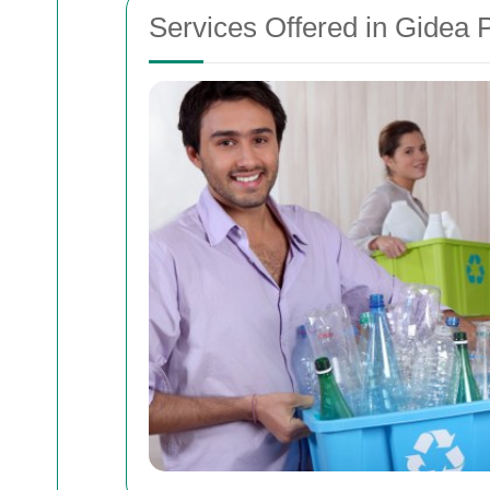
Services Offered in Gidea 