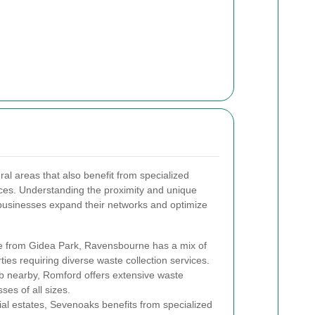
al areas that also benefit from specialized
ices. Understanding the proximity and unique
 businesses expand their networks and optimize
ve from Gidea Park, Ravensbourne has a mix of
ies requiring diverse waste collection services.
 nearby, Romford offers extensive waste
es of all sizes.
ial estates, Sevenoaks benefits from specialized