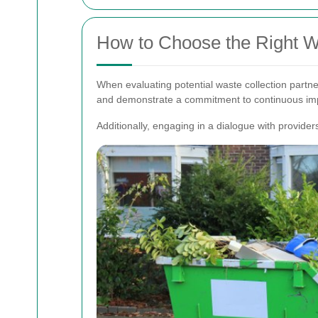
How to Choose the Right Wa
When evaluating potential waste collection partne
and demonstrate a commitment to continuous im
Additionally, engaging in a dialogue with provider