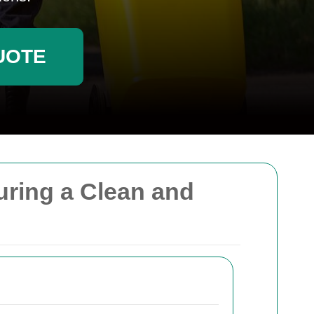
UOTE
uring a Clean and