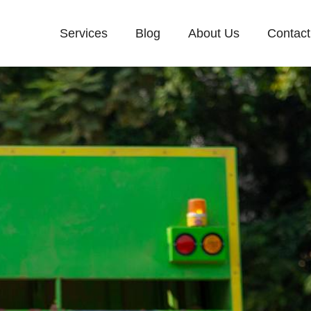
Services
Blog
About Us
Contact