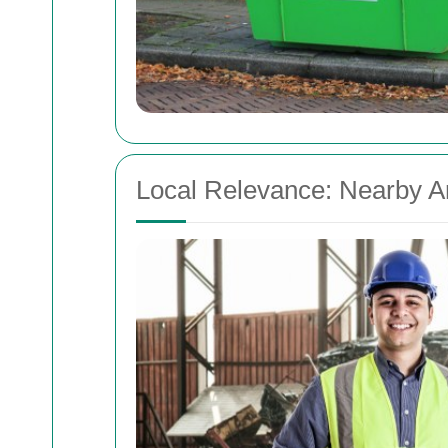
Local Relevance: Nearby A