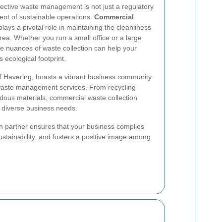
fective waste management is not just a regulatory
ent of sustainable operations.
Commercial
lays a pivotal role in maintaining the cleanliness
rea. Whether you run a small office or a large
 the nuances of waste collection can help your
s ecological footprint.
of Havering, boasts a vibrant business community
 waste management services. From recycling
dous materials, commercial waste collection
t diverse business needs.
on partner ensures that your business complies
ustainability, and fosters a positive image among