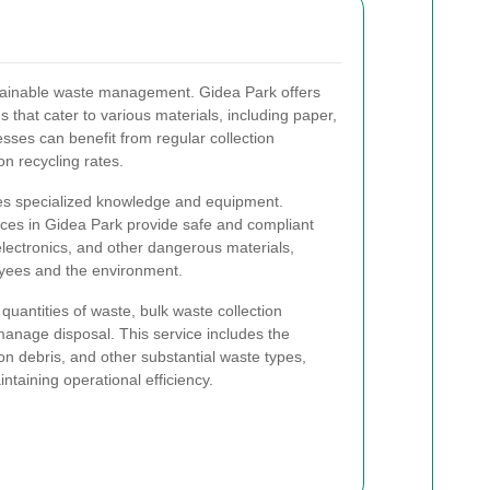
stainable waste management. Gidea Park offers
that cater to various materials, including paper,
esses can benefit from regular collection
n recycling rates.
es specialized knowledge and equipment.
ices in Gidea Park provide safe and compliant
electronics, and other dangerous materials,
oyees and the environment.
quantities of waste, bulk waste collection
 manage disposal. This service includes the
on debris, and other substantial waste types,
taining operational efficiency.