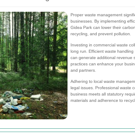
Proper waste management signific
businesses. By implementing effi
Gidea Park can lower their carbon
recycling, and prevent pollution.
Investing in commercial waste coll
long run. Efficient waste handling 
can generate additional revenue 
practices can enhance your busine
and partners.
Adhering to local waste managemen
legal issues. Professional waste c
business meets all statutory requ
materials and adherence to recyc