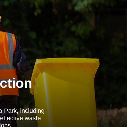
ction
a Park, including
 effective waste
ions.