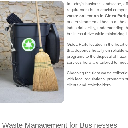
In today's business landscape, ef
requirement but a crucial compon
waste collection in Gidea Park
p
and environmental health of the a
industrial facility, understanding
business thrive while minimizing it
Gidea Park, located in the heart 
that depends heavily on reliable
programs to the disposal of hazar
services here are tailored to mee
Choosing the right waste collecti
with local regulations, promotes s
clients and stakeholders.
ve Waste Management for Businesses