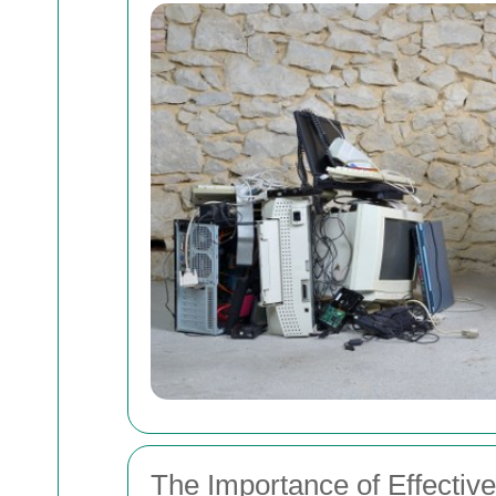
The Importance of Effecti