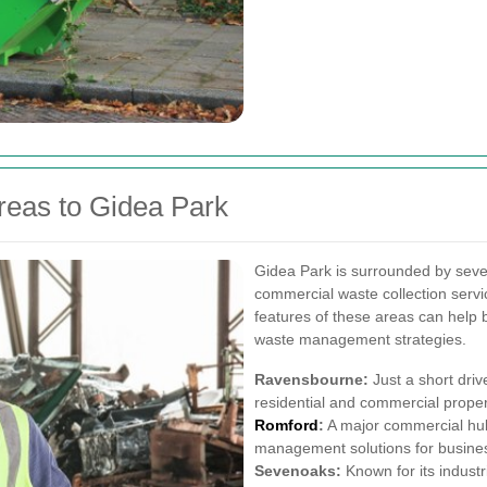
reas to Gidea Park
Gidea Park is surrounded by sever
commercial waste collection serv
features of these areas can help
waste management strategies.
Ravensbourne:
Just a short dri
residential and commercial propert
Romford
:
A major commercial hub
management solutions for business
Sevenoaks:
Known for its industr