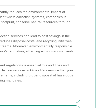
antly reduces the environmental impact of
cient
waste collection systems
, companies in
 footprint, conserve natural resources through
ection services can lead to cost savings in the
reduces disposal costs, and recycling initiatives
streams. Moreover, environmentally responsible
ss's reputation, attracting eco-conscious clients
t regulations is essential to avoid fines and
ollection services in Gidea Park ensure that your
irements, including proper disposal of hazardous
ling mandates.