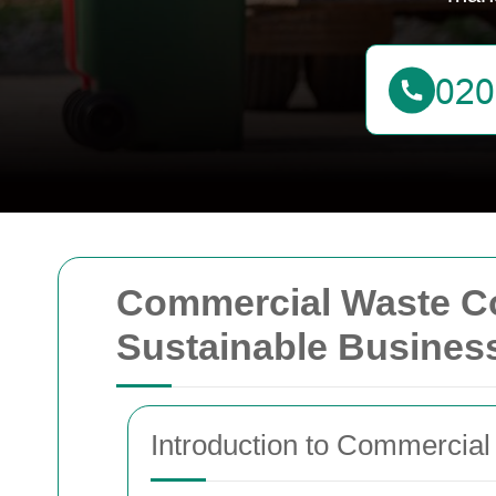
Commercial Waste Col
Sustainable Busines
Introduction to Commercial