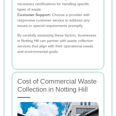
necessary certifications for handling specific
types of waste.
Customer Support:
Choose a provider with
responsive customer service to address any
issues or special requirements promptly.
By carefully assessing these factors, businesses
in Notting Hill can partner with waste collection
services that align with their operational needs
and environmental goals.
Cost of Commercial Waste
Collection in Notting Hill