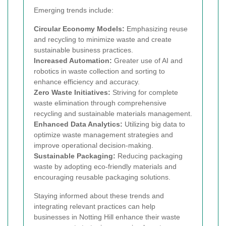
Emerging trends include:
Circular Economy Models:
Emphasizing reuse
and recycling to minimize waste and create
sustainable business practices.
Increased Automation:
Greater use of AI and
robotics in waste collection and sorting to
enhance efficiency and accuracy.
Zero Waste Initiatives:
Striving for complete
waste elimination through comprehensive
recycling and sustainable materials management.
Enhanced Data Analytics:
Utilizing big data to
optimize waste management strategies and
improve operational decision-making.
Sustainable Packaging:
Reducing packaging
waste by adopting eco-friendly materials and
encouraging reusable packaging solutions.
Staying informed about these trends and
integrating relevant practices can help
businesses in Notting Hill enhance their waste