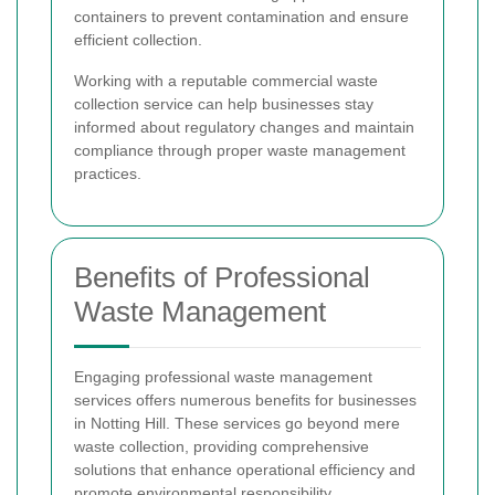
containers to prevent contamination and ensure
efficient collection.
Working with a reputable commercial waste
collection service can help businesses stay
informed about regulatory changes and maintain
compliance through proper waste management
practices.
Benefits of Professional
Waste Management
Engaging professional waste management
services offers numerous benefits for businesses
in Notting Hill. These services go beyond mere
waste collection, providing comprehensive
solutions that enhance operational efficiency and
promote environmental responsibility.