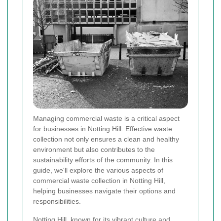
Managing commercial waste is a critical aspect
for businesses in Notting Hill. Effective waste
collection not only ensures a clean and healthy
environment but also contributes to the
sustainability efforts of the community. In this
guide, we'll explore the various aspects of
commercial waste collection in Notting Hill,
helping businesses navigate their options and
responsibilities.
Notting Hill, known for its vibrant culture and