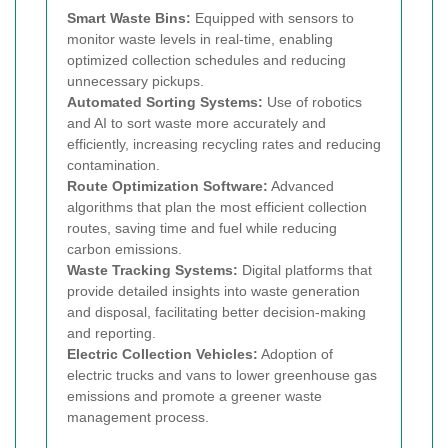
Smart Waste Bins:
Equipped with sensors to
monitor waste levels in real-time, enabling
optimized collection schedules and reducing
unnecessary pickups.
Automated Sorting Systems:
Use of robotics
and AI to sort waste more accurately and
efficiently, increasing recycling rates and reducing
contamination.
Route Optimization Software:
Advanced
algorithms that plan the most efficient collection
routes, saving time and fuel while reducing
carbon emissions.
Waste Tracking Systems:
Digital platforms that
provide detailed insights into waste generation
and disposal, facilitating better decision-making
and reporting.
Electric Collection Vehicles:
Adoption of
electric trucks and vans to lower greenhouse gas
emissions and promote a greener waste
management process.