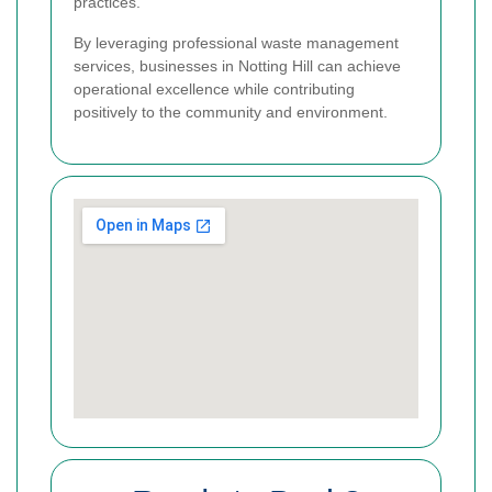
practices.
By leveraging professional waste management
services, businesses in Notting Hill can achieve
operational excellence while contributing
positively to the community and environment.