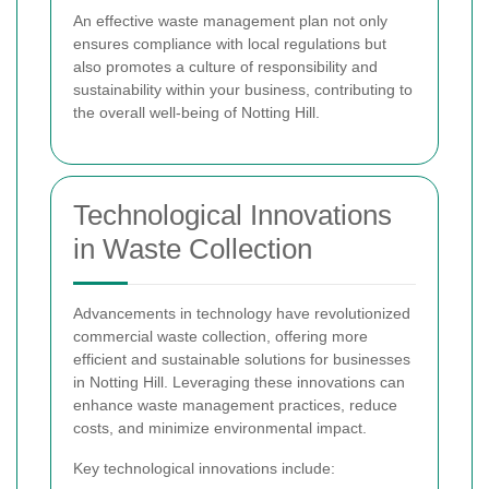
An effective waste management plan not only
ensures compliance with local regulations but
also promotes a culture of responsibility and
sustainability within your business, contributing to
the overall well-being of Notting Hill.
Technological Innovations
in Waste Collection
Advancements in technology have revolutionized
commercial waste collection, offering more
efficient and sustainable solutions for businesses
in Notting Hill. Leveraging these innovations can
enhance waste management practices, reduce
costs, and minimize environmental impact.
Key technological innovations include: