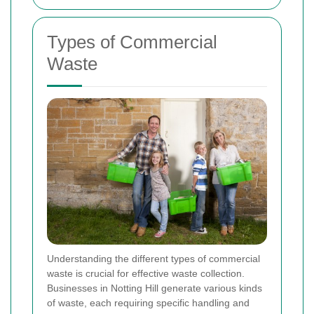
Types of Commercial
Waste
Understanding the different types of commercial
waste is crucial for effective waste collection.
Businesses in Notting Hill generate various kinds
of waste, each requiring specific handling and