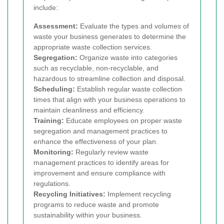
include:
Assessment:
Evaluate the types and volumes of
waste your business generates to determine the
appropriate waste collection services.
Segregation:
Organize waste into categories
such as recyclable, non-recyclable, and
hazardous to streamline collection and disposal.
Scheduling:
Establish regular waste collection
times that align with your business operations to
maintain cleanliness and efficiency.
Training:
Educate employees on proper waste
segregation and management practices to
enhance the effectiveness of your plan.
Monitoring:
Regularly review waste
management practices to identify areas for
improvement and ensure compliance with
regulations.
Recycling Initiatives:
Implement recycling
programs to reduce waste and promote
sustainability within your business.