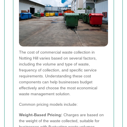
The cost of commercial waste collection in
Notting Hill varies based on several factors,
including the volume and type of waste,
frequency of collection, and specific service
requirements. Understanding these cost
components can help businesses budget
effectively and choose the most economical
waste management solution.
Common pricing models include:
Weight-Based Pricing:
Charges are based on
the weight of the waste collected, suitable for
businesses with fluctuating waste volumes.