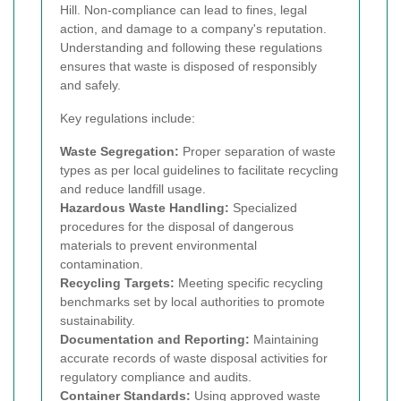
Hill. Non-compliance can lead to fines, legal
action, and damage to a company's reputation.
Understanding and following these regulations
ensures that waste is disposed of responsibly
and safely.
Key regulations include:
Waste Segregation:
Proper separation of waste
types as per local guidelines to facilitate recycling
and reduce landfill usage.
Hazardous Waste Handling:
Specialized
procedures for the disposal of dangerous
materials to prevent environmental
contamination.
Recycling Targets:
Meeting specific recycling
benchmarks set by local authorities to promote
sustainability.
Documentation and Reporting:
Maintaining
accurate records of waste disposal activities for
regulatory compliance and audits.
Container Standards:
Using approved waste