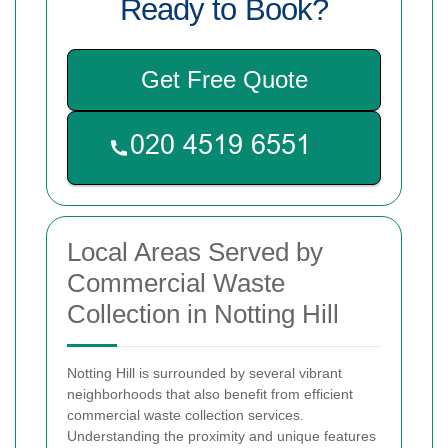
Ready to Book?
Get Free Quote
Local Areas Served by
Commercial Waste
Collection in Notting Hill
Notting Hill is surrounded by several vibrant
neighborhoods that also benefit from efficient
commercial waste collection services.
Understanding the proximity and unique features