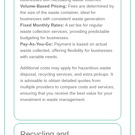
Volume-Based Pricing:
Fees are determined by
the size of the waste container, ideal for
businesses with consistent waste generation.
Fixed Monthly Rates:
A set fee for regular
waste collection services, providing predictable
budgeting for businesses.
Pay-As-You-Go:
Payment is based on actual
waste collected, offering flexibility for businesses
with variable needs.
Additional costs may apply for hazardous waste
disposal, recycling services, and extra pickups. It
is advisable to obtain detailed quotes from
multiple providers to compare costs and services,
ensuring that you receive the best value for your
investment in waste management.
Recycling and