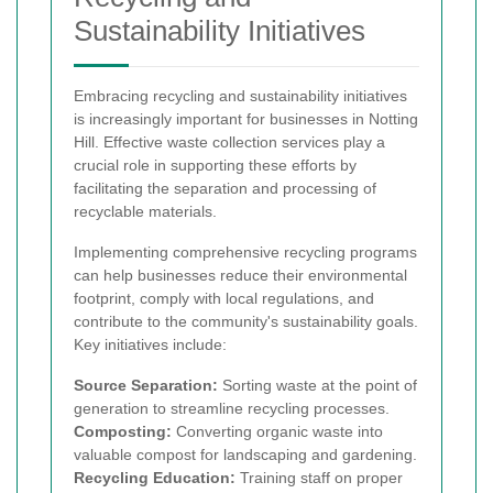
Sustainability Initiatives
Embracing recycling and sustainability initiatives
is increasingly important for businesses in Notting
Hill. Effective waste collection services play a
crucial role in supporting these efforts by
facilitating the separation and processing of
recyclable materials.
Implementing comprehensive recycling programs
can help businesses reduce their environmental
footprint, comply with local regulations, and
contribute to the community's sustainability goals.
Key initiatives include:
Source Separation:
Sorting waste at the point of
generation to streamline recycling processes.
Composting:
Converting organic waste into
valuable compost for landscaping and gardening.
Recycling Education:
Training staff on proper