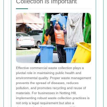
Collection is Important
Effective commercial waste collection plays a
pivotal role in maintaining public health and
environmental quality. Proper waste management
prevents the spread of diseases, reduces
pollution, and promotes recycling and reuse of
materials. For businesses in Notting Hill,
implementing robust waste collection practices is
not only a legal requirement but also a