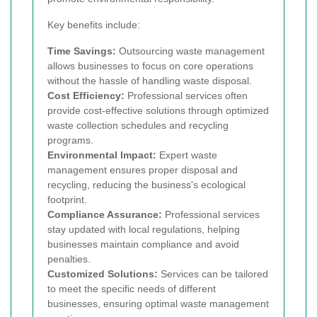
Key benefits include:
Time Savings:
Outsourcing waste management
allows businesses to focus on core operations
without the hassle of handling waste disposal.
Cost Efficiency:
Professional services often
provide cost-effective solutions through optimized
waste collection schedules and recycling
programs.
Environmental Impact:
Expert waste
management ensures proper disposal and
recycling, reducing the business's ecological
footprint.
Compliance Assurance:
Professional services
stay updated with local regulations, helping
businesses maintain compliance and avoid
penalties.
Customized Solutions:
Services can be tailored
to meet the specific needs of different
businesses, ensuring optimal waste management