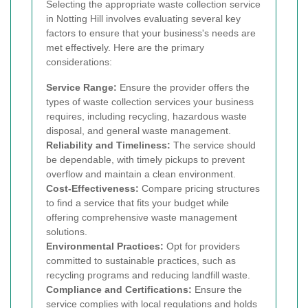
Selecting the appropriate waste collection service
in Notting Hill involves evaluating several key
factors to ensure that your business's needs are
met effectively. Here are the primary
considerations:
Service Range:
Ensure the provider offers the
types of waste collection services your business
requires, including recycling, hazardous waste
disposal, and general waste management.
Reliability and Timeliness:
The service should
be dependable, with timely pickups to prevent
overflow and maintain a clean environment.
Cost-Effectiveness:
Compare pricing structures
to find a service that fits your budget while
offering comprehensive waste management
solutions.
Environmental Practices:
Opt for providers
committed to sustainable practices, such as
recycling programs and reducing landfill waste.
Compliance and Certifications:
Ensure the
service complies with local regulations and holds