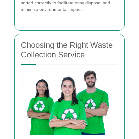
sorted correctly to facilitate easy disposal and
minimize environmental impact.
Choosing the Right Waste
Collection Service