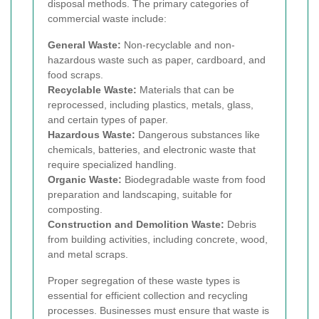
disposal methods. The primary categories of
commercial waste include:
General Waste:
Non-recyclable and non-
hazardous waste such as paper, cardboard, and
food scraps.
Recyclable Waste:
Materials that can be
reprocessed, including plastics, metals, glass,
and certain types of paper.
Hazardous Waste:
Dangerous substances like
chemicals, batteries, and electronic waste that
require specialized handling.
Organic Waste:
Biodegradable waste from food
preparation and landscaping, suitable for
composting.
Construction and Demolition Waste:
Debris
from building activities, including concrete, wood,
and metal scraps.
Proper segregation of these waste types is
essential for efficient collection and recycling
processes. Businesses must ensure that waste is