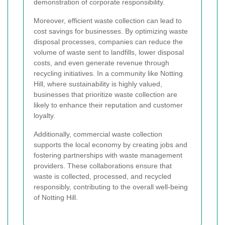
demonstration of corporate responsibility.
Moreover, efficient waste collection can lead to
cost savings for businesses. By optimizing waste
disposal processes, companies can reduce the
volume of waste sent to landfills, lower disposal
costs, and even generate revenue through
recycling initiatives. In a community like Notting
Hill, where sustainability is highly valued,
businesses that prioritize waste collection are
likely to enhance their reputation and customer
loyalty.
Additionally, commercial waste collection
supports the local economy by creating jobs and
fostering partnerships with waste management
providers. These collaborations ensure that
waste is collected, processed, and recycled
responsibly, contributing to the overall well-being
of Notting Hill.