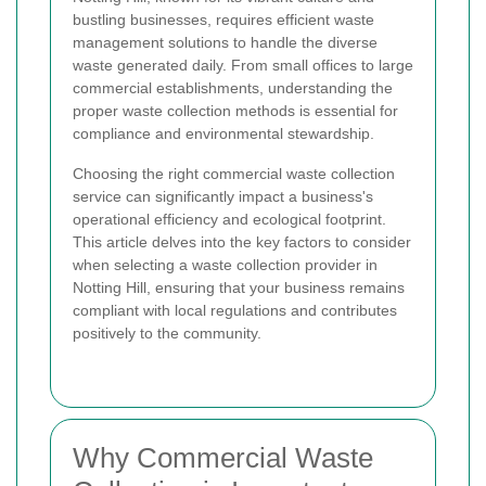
bustling businesses, requires efficient waste
management solutions to handle the diverse
waste generated daily. From small offices to large
commercial establishments, understanding the
proper waste collection methods is essential for
compliance and environmental stewardship.
Choosing the right commercial waste collection
service can significantly impact a business's
operational efficiency and ecological footprint.
This article delves into the key factors to consider
when selecting a waste collection provider in
Notting Hill, ensuring that your business remains
compliant with local regulations and contributes
positively to the community.
Why Commercial Waste