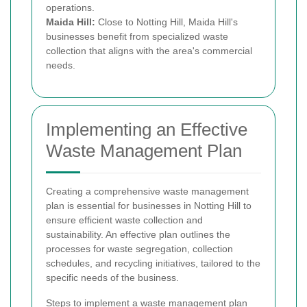
operations.
Maida Hill:
Close to Notting Hill, Maida Hill's
businesses benefit from specialized waste
collection that aligns with the area's commercial
needs.
Implementing an Effective
Waste Management Plan
Creating a comprehensive waste management
plan is essential for businesses in Notting Hill to
ensure efficient waste collection and
sustainability. An effective plan outlines the
processes for waste segregation, collection
schedules, and recycling initiatives, tailored to the
specific needs of the business.
Steps to implement a waste management plan