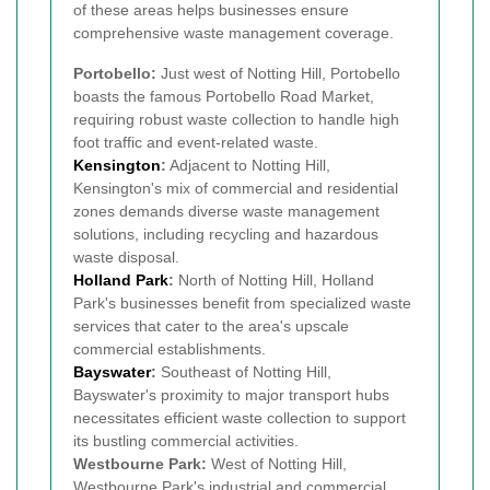
of these areas helps businesses ensure
comprehensive waste management coverage.
Portobello:
Just west of Notting Hill, Portobello
boasts the famous Portobello Road Market,
requiring robust waste collection to handle high
foot traffic and event-related waste.
Kensington
:
Adjacent to Notting Hill,
Kensington's mix of commercial and residential
zones demands diverse waste management
solutions, including recycling and hazardous
waste disposal.
Holland Park
:
North of Notting Hill, Holland
Park's businesses benefit from specialized waste
services that cater to the area's upscale
commercial establishments.
Bayswater
:
Southeast of Notting Hill,
Bayswater's proximity to major transport hubs
necessitates efficient waste collection to support
its bustling commercial activities.
Westbourne Park:
West of Notting Hill,
Westbourne Park's industrial and commercial