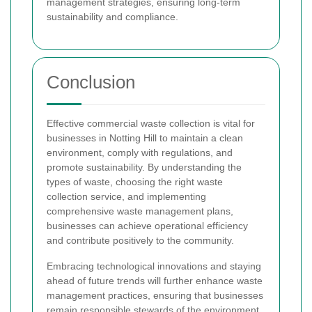
management strategies, ensuring long-term
sustainability and compliance.
Conclusion
Effective commercial waste collection is vital for
businesses in Notting Hill to maintain a clean
environment, comply with regulations, and
promote sustainability. By understanding the
types of waste, choosing the right waste
collection service, and implementing
comprehensive waste management plans,
businesses can achieve operational efficiency
and contribute positively to the community.
Embracing technological innovations and staying
ahead of future trends will further enhance waste
management practices, ensuring that businesses
remain responsible stewards of the environment.