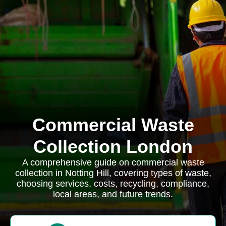
Commercial Waste
Collection London
A comprehensive guide on commercial waste
collection in Notting Hill, covering types of waste,
choosing services, costs, recycling, compliance,
local areas, and future trends.