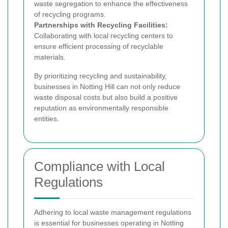
waste segregation to enhance the effectiveness
of recycling programs.
Partnerships with Recycling Facilities:
Collaborating with local recycling centers to
ensure efficient processing of recyclable
materials.
By prioritizing recycling and sustainability,
businesses in Notting Hill can not only reduce
waste disposal costs but also build a positive
reputation as environmentally responsible
entities.
Compliance with Local
Regulations
Adhering to local waste management regulations
is essential for businesses operating in Notting