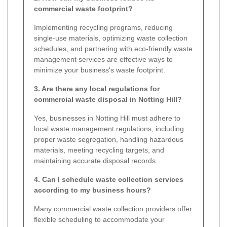
commercial waste footprint?
Implementing recycling programs, reducing
single-use materials, optimizing waste collection
schedules, and partnering with eco-friendly waste
management services are effective ways to
minimize your business's waste footprint.
3. Are there any local regulations for
commercial waste disposal in Notting Hill?
Yes, businesses in Notting Hill must adhere to
local waste management regulations, including
proper waste segregation, handling hazardous
materials, meeting recycling targets, and
maintaining accurate disposal records.
4. Can I schedule waste collection services
according to my business hours?
Many commercial waste collection providers offer
flexible scheduling to accommodate your