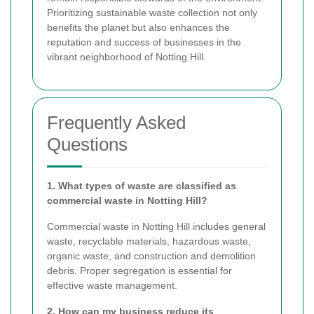
Prioritizing sustainable waste collection not only
benefits the planet but also enhances the
reputation and success of businesses in the
vibrant neighborhood of Notting Hill.
Frequently Asked
Questions
1. What types of waste are classified as
commercial waste in Notting Hill?
Commercial waste in Notting Hill includes general
waste, recyclable materials, hazardous waste,
organic waste, and construction and demolition
debris. Proper segregation is essential for
effective waste management.
2. How can my business reduce its