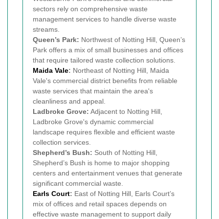
sectors rely on comprehensive waste
management services to handle diverse waste
streams.
Queen’s Park:
Northwest of Notting Hill, Queen’s
Park offers a mix of small businesses and offices
that require tailored waste collection solutions.
Maida Vale
:
Northeast of Notting Hill, Maida
Vale's commercial district benefits from reliable
waste services that maintain the area's
cleanliness and appeal.
Ladbroke Grove:
Adjacent to Notting Hill,
Ladbroke Grove's dynamic commercial
landscape requires flexible and efficient waste
collection services.
Shepherd’s Bush:
South of Notting Hill,
Shepherd’s Bush is home to major shopping
centers and entertainment venues that generate
significant commercial waste.
Earls Court
:
East of Notting Hill, Earls Court’s
mix of offices and retail spaces depends on
effective waste management to support daily