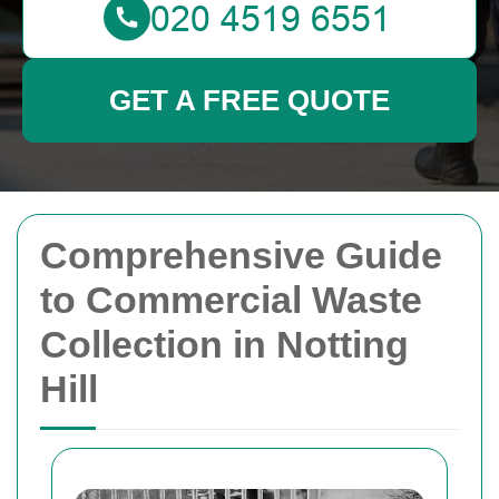
GET A FREE QUOTE
Comprehensive Guide
to Commercial Waste
Collection in Notting
Hill