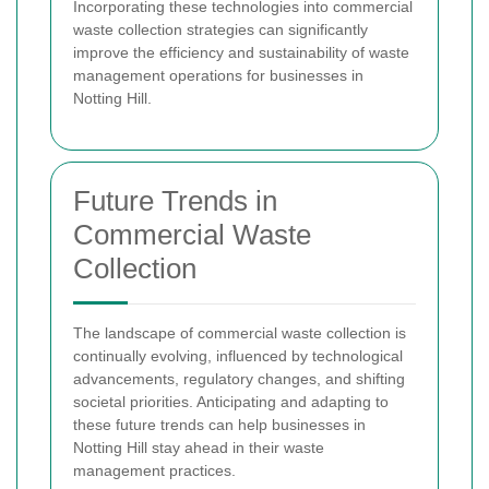
Incorporating these technologies into commercial
waste collection strategies can significantly
improve the efficiency and sustainability of waste
management operations for businesses in
Notting Hill.
Future Trends in
Commercial Waste
Collection
The landscape of commercial waste collection is
continually evolving, influenced by technological
advancements, regulatory changes, and shifting
societal priorities. Anticipating and adapting to
these future trends can help businesses in
Notting Hill stay ahead in their waste
management practices.